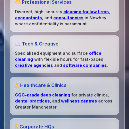
Professional Services
Discreet, high-security
cleaning for law firms
,
accountants
, and
consultancies
in Newhey
where confidentiality is paramount.
Tech & Creative
Specialized equipment and surface
office
cleaning
with flexible hours for fast-paced
creative agencies
and
software companies
.
Healthcare & Clinics
CQC-grade deep cleaning
for private clinics,
dental practices
, and
wellness centres
across
Greater Manchester.
Corporate HQs