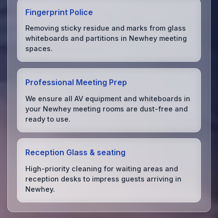
Fingerprint Police
Removing sticky residue and marks from glass
whiteboards and partitions in Newhey meeting
spaces.
Professional Meeting Prep
We ensure all AV equipment and whiteboards in
your Newhey meeting rooms are dust-free and
ready to use.
Reception Glass & seating
High-priority cleaning for waiting areas and
reception desks to impress guests arriving in
Newhey.