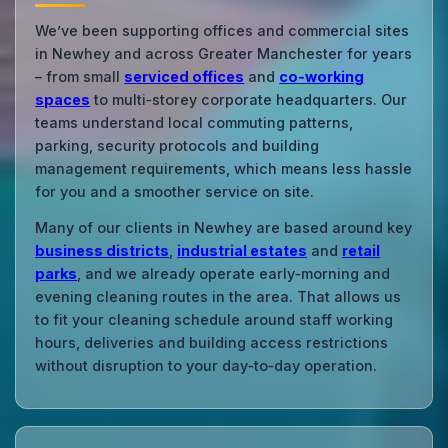
We’ve been supporting offices and commercial sites
in Newhey and across Greater Manchester for years
– from small
serviced offices
and
co‑working
spaces
to multi‑storey corporate headquarters. Our
teams understand local commuting patterns,
parking, security protocols and building
management requirements, which means less hassle
for you and a smoother service on site.
Many of our clients in Newhey are based around key
business districts
,
industrial estates
and
retail
parks
, and we already operate early‑morning and
evening cleaning routes in the area. That allows us
to fit your cleaning schedule around staff working
hours, deliveries and building access restrictions
without disruption to your day‑to‑day operation.