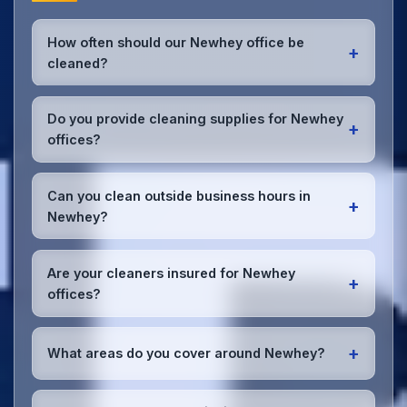
How often should our Newhey office be
+
cleaned?
Most Newhey offices benefit from daily high-traffic
area cleaning and
weekly deep cleaning
. We'll
Do you provide cleaning supplies for Newhey
+
assess your specific needs and recommend the
offices?
optimal schedule for your Newhey workspace.
Yes, we bring all professional-grade, eco-friendly
cleaning supplies and equipment to your Newhey
Can you clean outside business hours in
+
office. We can accommodate specific product
Newhey?
preferences or requirements.
Absolutely! We offer flexible scheduling including
early morning, evening, and weekend cleaning in
Are your cleaners insured for Newhey
+
Newhey to minimize disruption to your business
offices?
operations.
Office cleaning details
.
Yes, all our cleaning staff working in Newhey and
throughout Greater Manchester are DBS-checked,
+
What areas do you cover around Newhey?
and we're fully insured with comprehensive public
and employer's liability coverage for complete
We provide office cleaning services throughout
peace of mind.
Newhey, the wider Greater Manchester area, and