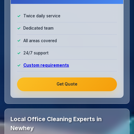
Twice daily service
Dedicated team
All areas covered
24/7 support
Custom requirements
Get Quote
Local Office Cleaning Experts in
Newhey