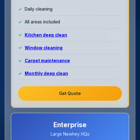
Daily cleaning
All areas included
Kitchen deep clean
Window cleaning
Carpet maintenance
Monthly deep clean
Get Quote
Enterprise
Large Newhey HQs