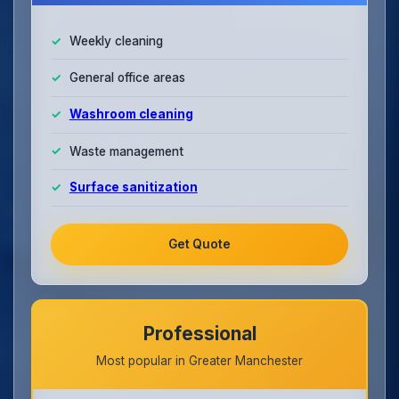
Weekly cleaning
General office areas
Washroom cleaning
Waste management
Surface sanitization
Get Quote
Professional
Most popular in Greater Manchester