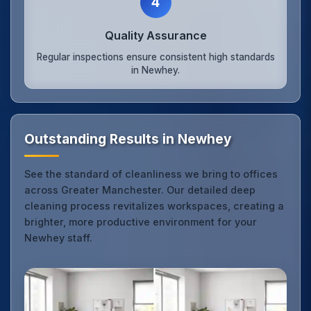
4
Quality Assurance
Regular inspections ensure consistent high standards
in Newhey.
Outstanding Results in Newhey
See the standard of cleanliness we bring to offices
across Greater Manchester. Our detailed deep
cleaning process revitalizes workspaces, creating a
brighter, more productive environment for your
Newhey staff.