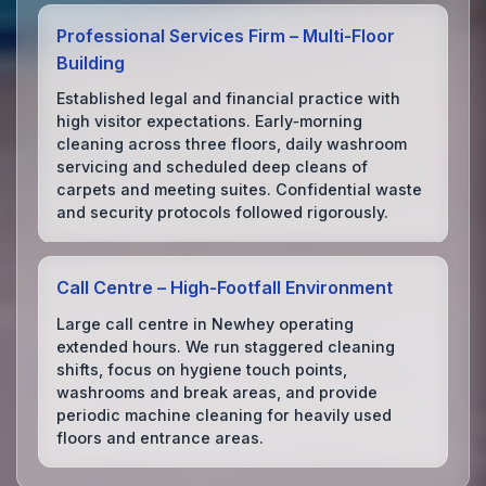
Professional Services Firm – Multi‑Floor
Building
Established legal and financial practice with
high visitor expectations. Early‑morning
cleaning across three floors, daily washroom
servicing and scheduled deep cleans of
carpets and meeting suites. Confidential waste
and security protocols followed rigorously.
Call Centre – High‑Footfall Environment
Large call centre in Newhey operating
extended hours. We run staggered cleaning
shifts, focus on hygiene touch points,
washrooms and break areas, and provide
periodic machine cleaning for heavily used
floors and entrance areas.