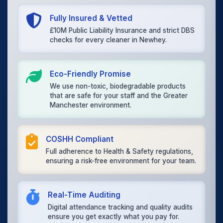
Fully Insured & Vetted
£10M Public Liability Insurance and strict DBS
checks for every cleaner in Newhey.
Eco-Friendly Promise
We use non-toxic, biodegradable products
that are safe for your staff and the Greater
Manchester environment.
COSHH Compliant
Full adherence to Health & Safety regulations,
ensuring a risk-free environment for your team.
Real-Time Auditing
Digital attendance tracking and quality audits
ensure you get exactly what you pay for.