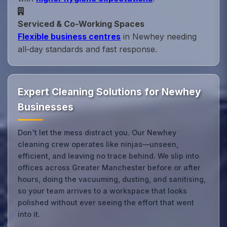
Serviced & Co‑Working Spaces
Flexible business centres
in Newhey needing
all‑day standards and fast response.
Expert Cleaning Solutions for Newhey
Businesses
Don't let the mess distract you. Our Newhey
cleaning crew operates like ninjas—unseen,
efficient, and leaving no trace behind. We slip into
offices across Greater Manchester before or after
hours, doing the vacuuming, dusting, and sanitising,
so your team arrives to a workspace that looks
polished without ever seeing the effort that went
into it.