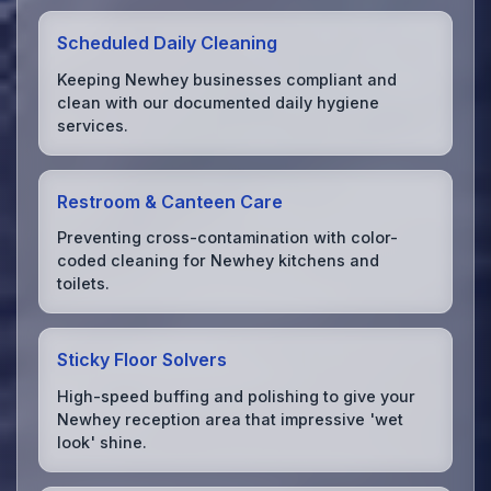
Scheduled Daily Cleaning
Keeping Newhey businesses compliant and
clean with our documented daily hygiene
services.
Restroom & Canteen Care
Preventing cross-contamination with color-
coded cleaning for Newhey kitchens and
toilets.
Sticky Floor Solvers
High-speed buffing and polishing to give your
Newhey reception area that impressive 'wet
look' shine.