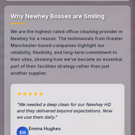
Why Newhey Bosses are Smiling
We are the highest-rated office cleaning provider in
Newhey for a reason. The testimonials from Greater
Manchester-based companies highlight our
reliability, flexibility, and long-term commitment to
their sites, showing how we’ve become an essential
part of their facilities strategy rather than just
another supplier.
★★★★★
"We needed a deep clean for our Newhey HQ
and they delivered beyond expectations. Now
we use them daily."
Emma Hughes
EH