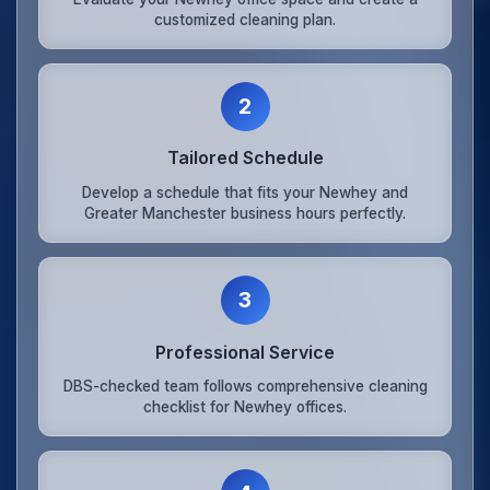
customized cleaning plan.
2
Tailored Schedule
Develop a schedule that fits your Newhey and
Greater Manchester business hours perfectly.
3
Professional Service
DBS-checked team follows comprehensive cleaning
checklist for Newhey offices.