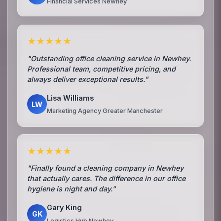
Financial Services Newhey
★★★★★
"Outstanding office cleaning service in Newhey.
Professional team, competitive pricing, and
always deliver exceptional results."
Lisa Williams
LW
Marketing Agency Greater Manchester
★★★★★
"Finally found a cleaning company in Newhey
that actually cares. The difference in our office
hygiene is night and day."
Gary King
GK
Logistics Hub Newhey