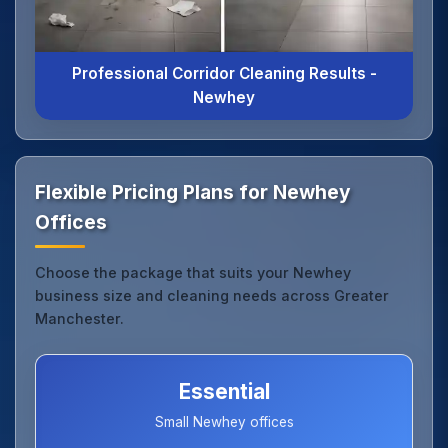
Professional Corridor Cleaning Results -
Newhey
Flexible Pricing Plans for Newhey
Offices
Choose the package that suits your Newhey
business size and cleaning needs across Greater
Manchester.
Essential
Small Newhey offices