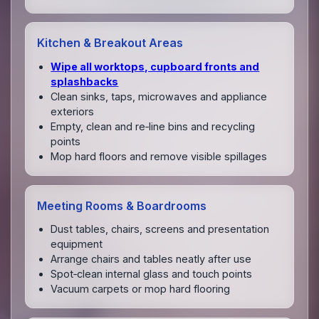
Kitchen & Breakout Areas
Wipe all worktops, cupboard fronts and
splashbacks
Clean sinks, taps, microwaves and appliance
exteriors
Empty, clean and re‑line bins and recycling
points
Mop hard floors and remove visible spillages
Meeting Rooms & Boardrooms
Dust tables, chairs, screens and presentation
equipment
Arrange chairs and tables neatly after use
Spot‑clean internal glass and touch points
Vacuum carpets or mop hard flooring