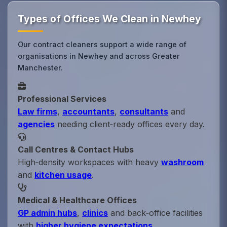
Types of Offices We Clean in Newhey
Our contract cleaners support a wide range of
organisations in Newhey and across Greater
Manchester.
Professional Services
Law firms
,
accountants
,
consultants
and
agencies
needing client‑ready offices every day.
Call Centres & Contact Hubs
High‑density workspaces with heavy
washroom
and
kitchen usage
.
Medical & Healthcare Offices
GP admin hubs
,
clinics
and back‑office facilities
with
higher hygiene expectations
.