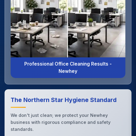
Professional Office Cleaning Results -
Newhey
The Northern Star Hygiene Standard
We don't just clean; we protect your Newhey
business with rigorous compliance and safety
standards.