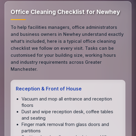
Office Cleaning Checklist for Newhey
To help facilities managers, office administrators
and business owners in Newhey understand exactly
what’s included, here is a typical office cleaning
checklist we follow on every visit. Tasks can be
customised for your building size, working hours
and industry requirements across Greater
Manchester.
Reception & Front of House
Vacuum and mop all entrance and reception
floors
Dust and wipe reception desk, coffee tables
and seating
Finger mark removal from glass doors and
partitions