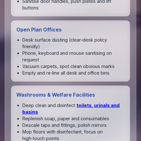
Sanitise door handles, push plates and lift
buttons
Open Plan Offices
Desk surface dusting (clear‑desk policy
friendly)
Phone, keyboard and mouse sanitising on
request
Vacuum carpets, spot clean obvious marks
Empty and re‑line all desk and office bins
Washrooms & Welfare Facilities
Deep clean and disinfect
toilets, urinals and
basins
Replenish soap, paper and consumables
Descale taps and fittings, polish mirrors
Mop floors with disinfectant, focus on
high‑touch points