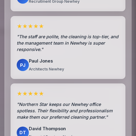
Recruitment Group Newhey
★★★★★
"The staff are polite, the cleaning is top-tier, and
the management team in Newhey is super
responsive."
Paul Jones
PJ
Architects Newhey
★★★★★
"Northern Star keeps our Newhey office
spotless. Their flexibility and professionalism
make them our preferred cleaning partner."
David Thompson
DT