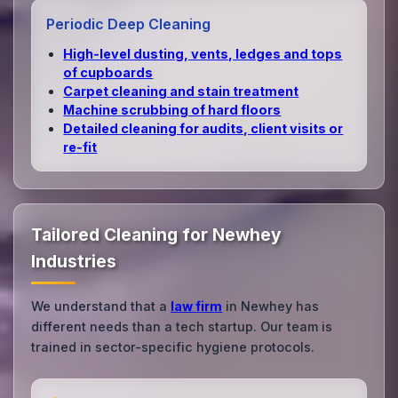
Periodic Deep Cleaning
High‑level dusting, vents, ledges and tops
of cupboards
Carpet cleaning and stain treatment
Machine scrubbing of hard floors
Detailed cleaning for audits, client visits or
re‑fit
Tailored Cleaning for Newhey
Industries
We understand that a
law firm
in Newhey has
different needs than a tech startup. Our team is
trained in sector-specific hygiene protocols.