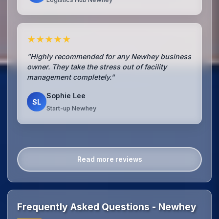
★★★★★
"Highly recommended for any Newhey business
owner. They take the stress out of facility
management completely."
Sophie Lee
SL
Start-up Newhey
Read more reviews
Frequently Asked Questions - Newhey