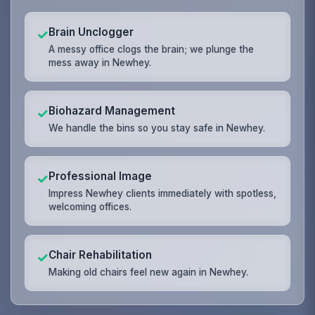
Brain Unclogger
✓
A messy office clogs the brain; we plunge the
mess away in Newhey.
Biohazard Management
✓
We handle the bins so you stay safe in Newhey.
Professional Image
✓
Impress Newhey clients immediately with spotless,
welcoming offices.
Chair Rehabilitation
✓
Making old chairs feel new again in Newhey.