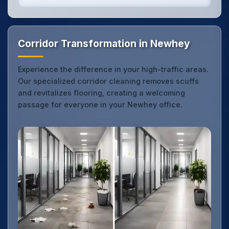
Corridor Transformation in Newhey
Experience the difference in your high-traffic areas.
Our specialized corridor cleaning removes scuffs
and revitalizes flooring, creating a welcoming
passage for everyone in your Newhey office.