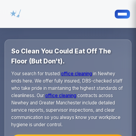
So Clean You Could Eat Off The
Floor (But Don't).
Your search for trusted
office cleaning
in Newhey
ends here. We offer fully insured, DBS-checked staff
who take pride in maintaining the highest standards of
cleanliness. Our
office cleaning
contracts across
Newhey and Greater Manchester include detailed
service reports, supervisor inspections, and clear
communication so you always know your workplace
hygiene is under control.