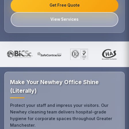
Get Free Quote
View Services
Make Your Newhey Office Shine
(Literally)
Protect your staff and impress your visitors. Our
Newhey cleaning team delivers hospital-grade
hygiene for corporate spaces throughout Greater
Manchester.