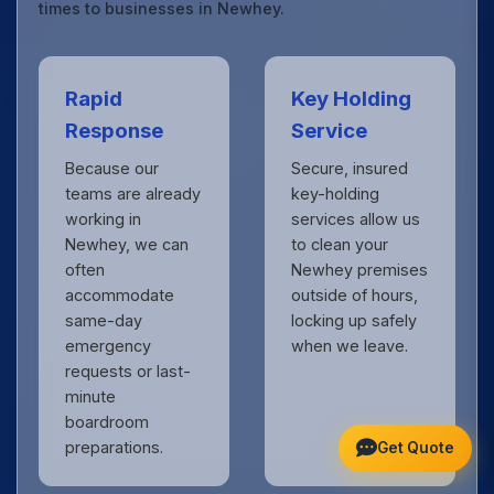
times to businesses in Newhey.
Rapid
Key Holding
Response
Service
Because our
Secure, insured
teams are already
key-holding
working in
services allow us
Newhey, we can
to clean your
often
Newhey premises
accommodate
outside of hours,
same-day
locking up safely
emergency
when we leave.
requests or last-
minute
boardroom
preparations.
Get Quote