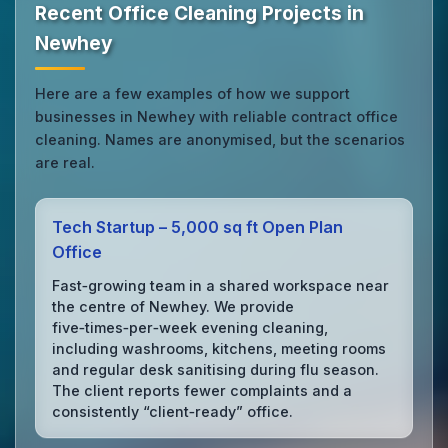
Recent Office Cleaning Projects in
Newhey
Here are a few examples of how we support
businesses in Newhey with reliable contract office
cleaning. Names are anonymised, but the scenarios
are real.
Tech Startup – 5,000 sq ft Open Plan
Office
Fast‑growing team in a shared workspace near
the centre of Newhey. We provide
five‑times‑per‑week evening cleaning,
including washrooms, kitchens, meeting rooms
and regular desk sanitising during flu season.
The client reports fewer complaints and a
consistently “client‑ready” office.