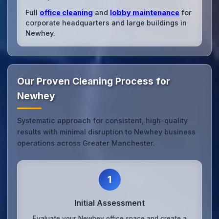
Full
office cleaning
and
lobby maintenance
for
corporate headquarters and large buildings in
Newhey.
Our Proven Cleaning Process for
Newhey
Systematic approach for consistent, high-quality
results with minimal disruption to Newhey business
operations across Greater Manchester.
1
Initial Assessment
Evaluate your Newhey office space and create a