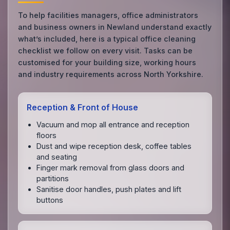
To help facilities managers, office administrators
and business owners in Newland understand exactly
what’s included, here is a typical office cleaning
checklist we follow on every visit. Tasks can be
customised for your building size, working hours
and industry requirements across North Yorkshire.
Reception & Front of House
Vacuum and mop all entrance and reception
floors
Dust and wipe reception desk, coffee tables
and seating
Finger mark removal from glass doors and
partitions
Sanitise door handles, push plates and lift
buttons