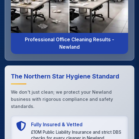
Professional Office Cleaning Results -
Newland
The Northern Star Hygiene Standard
We don't just clean; we protect your Newland
business with rigorous compliance and safety
standards.
Fully Insured & Vetted
£10M Public Liability Insurance and strict DBS
checks for every cleaner in Newland.