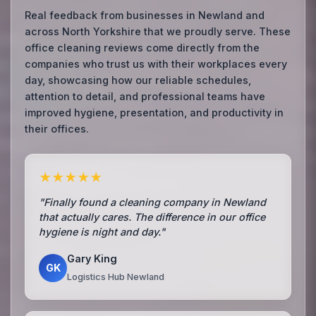
Real feedback from businesses in Newland and
across North Yorkshire that we proudly serve. These
office cleaning reviews come directly from the
companies who trust us with their workplaces every
day, showcasing how our reliable schedules,
attention to detail, and professional teams have
improved hygiene, presentation, and productivity in
their offices.
★★★★★
"Finally found a cleaning company in Newland
that actually cares. The difference in our office
hygiene is night and day."
Gary King
GK
Logistics Hub Newland