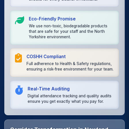
Eco-Friendly Promise
We use non-toxic, biodegradable products
that are safe for your staff and the North
Yorkshire environment.
COSHH Compliant
Full adherence to Health & Safety regulations,
ensuring a risk-free environment for your team.
Real-Time Auditing
Digital attendance tracking and quality audits
ensure you get exactly what you pay for.