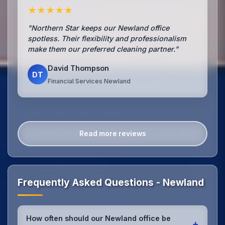
★★★★★
"Northern Star keeps our Newland office
spotless. Their flexibility and professionalism
make them our preferred cleaning partner."
David Thompson
DT
Financial Services Newland
Read more reviews
Frequently Asked Questions - Newland
How often should our Newland office be
+