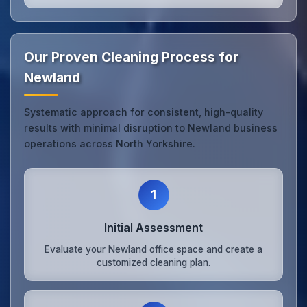
Our Proven Cleaning Process for
Newland
Systematic approach for consistent, high-quality
results with minimal disruption to Newland business
operations across North Yorkshire.
1
Initial Assessment
Evaluate your Newland office space and create a
customized cleaning plan.