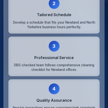
2
Tailored Schedule
Develop a schedule that fits your Newland and North
Yorkshire business hours perfectly.
3
Professional Service
DBS-checked team follows comprehensive cleaning
checklist for Newland offices.
4
Quality Assurance
Regular inspections ensure consistent high standards