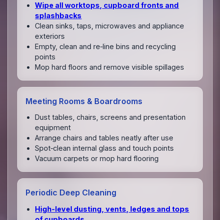
Wipe all worktops, cupboard fronts and
splashbacks
Clean sinks, taps, microwaves and appliance
exteriors
Empty, clean and re‑line bins and recycling
points
Mop hard floors and remove visible spillages
Meeting Rooms & Boardrooms
Dust tables, chairs, screens and presentation
equipment
Arrange chairs and tables neatly after use
Spot‑clean internal glass and touch points
Vacuum carpets or mop hard flooring
Periodic Deep Cleaning
High‑level dusting, vents, ledges and tops
of cupboards