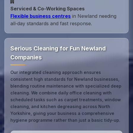
Serviced & Co‑Working Spaces
Flexible business centres
in Newland needing
all‑day standards and fast response.
Serious Cleaning for Fun Newland
Companies
Our integrated cleaning approach ensures
consistent high standards for Newland businesses,
blending routine maintenance with specialized deep
cleaning. We combine daily office cleaning with
scheduled tasks such as carpet treatments, window
cleaning, and kitchen degreasing across North
Yorkshire, giving your business a comprehensive
hygiene programme rather than just a basic tidy-up.