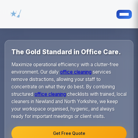
The Gold Standard in Office Care.
Maximize operational efficiency with a clutter-free
environment. Our daily
office cleaning
services
remove distractions, allowing your staff to
concentrate on what they do best. By combining
structured
office cleaning
checklists with trained, local
cleaners in Newland and North Yorkshire, we keep
your workspace organised, hygienic, and always
ready for important meetings or client visits.
Get Free Quote