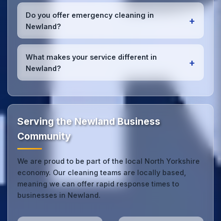
We conduct regular quality inspections, use detailed
checklists
, and maintain open communication with
Do you offer emergency cleaning in
+
Newland office managers to ensure consistent,
Newland?
high-quality results every time.
Yes, we provide
emergency and one-off cleaning
services
for Newland offices. Whether it's spill
What makes your service different in
+
cleanup, post-event cleaning, or urgent sanitation,
Newland?
we can respond quickly.
Our Newland office cleaning service combines local
expertise with the professional standards expected
by businesses across North Yorkshire.
Get in touch
to see the difference.
Serving the Newland Business
Community
We are proud to be part of the local North Yorkshire
economy. Our cleaning teams are locally based,
meaning we can offer rapid response times to
businesses in Newland.