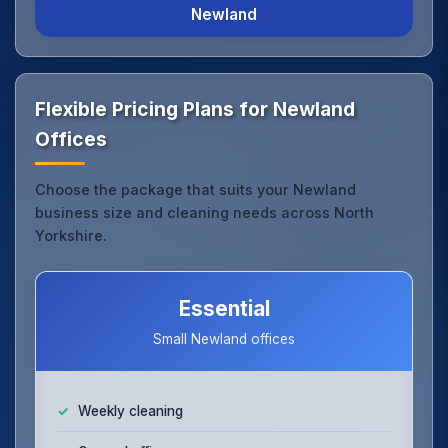
Newland
Flexible Pricing Plans for Newland
Offices
Choose the package that suits your Newland
business size and cleaning needs across North
Yorkshire.
Essential
Small Newland offices
Weekly cleaning