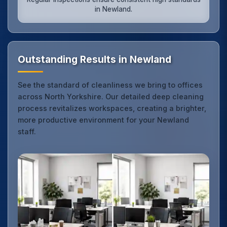
in Newland.
Outstanding Results in Newland
See the standard of cleanliness we bring to offices
across North Yorkshire. Our detailed deep cleaning
process revitalizes workspaces, creating a brighter,
more productive environment for your Newland
staff.