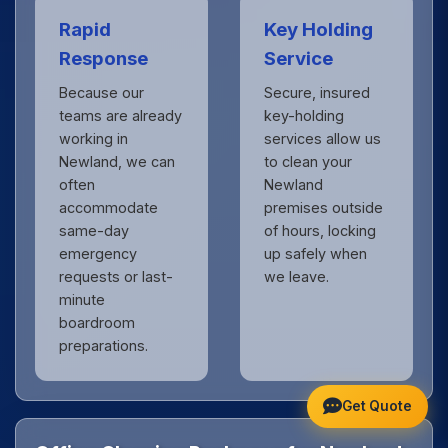
Rapid
Key Holding
Response
Service
Because our
Secure, insured
teams are already
key-holding
working in
services allow us
Newland, we can
to clean your
often
Newland
accommodate
premises outside
same-day
of hours, locking
emergency
up safely when
requests or last-
we leave.
minute
boardroom
preparations.
Get Quote