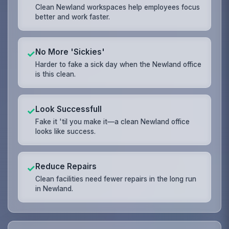
Clean Newland workspaces help employees focus
better and work faster.
No More 'Sickies'
✓
Harder to fake a sick day when the Newland office
is this clean.
Look Successfull
✓
Fake it 'til you make it—a clean Newland office
looks like success.
Reduce Repairs
✓
Clean facilities need fewer repairs in the long run
in Newland.