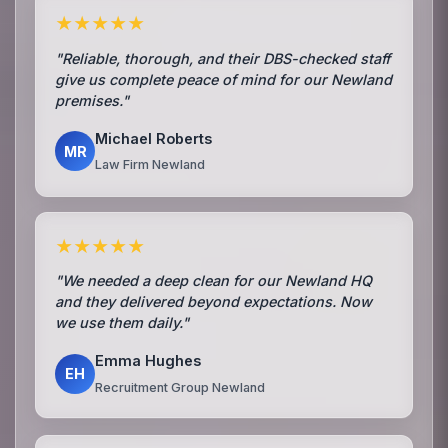
★★★★★
"Reliable, thorough, and their DBS-checked staff
give us complete peace of mind for our Newland
premises."
Michael Roberts
MR
Law Firm Newland
★★★★★
"We needed a deep clean for our Newland HQ
and they delivered beyond expectations. Now
we use them daily."
Emma Hughes
EH
Recruitment Group Newland