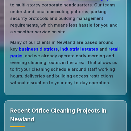
to multi‑storey corporate headquarters. Our teams
understand local commuting patterns, parking,
security protocols and building management
requirements, which means less hassle for you and
a smoother service on site.
Many of our clients in Newland are based around
key
business districts
,
industrial estates
and
retail
parks
, and we already operate early‑morning and
evening cleaning routes in the area. That allows us
to fit your cleaning schedule around staff working
hours, deliveries and building access restrictions
without disruption to your day‑to‑day operation.
Recent Office Cleaning Projects in
Newland