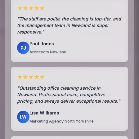
★★★★★
"The staff are polite, the cleaning is top-tier, and
the management team in Newland is super
responsive."
Paul Jones
PJ
Architects Newland
★★★★★
"Outstanding office cleaning service in
Newland. Professional team, competitive
pricing, and always deliver exceptional results."
Lisa Williams
LW
Marketing Agency North Yorkshire