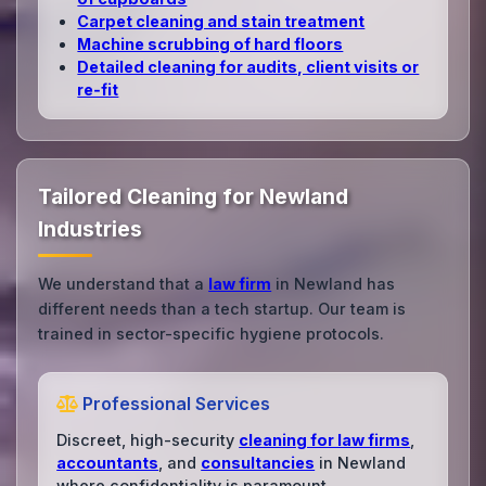
Carpet cleaning and stain treatment
Machine scrubbing of hard floors
Detailed cleaning for audits, client visits or
re‑fit
Tailored Cleaning for Newland
Industries
We understand that a
law firm
in Newland has
different needs than a tech startup. Our team is
trained in sector-specific hygiene protocols.
Professional Services
Discreet, high-security
cleaning for law firms
,
accountants
, and
consultancies
in Newland
where confidentiality is paramount.