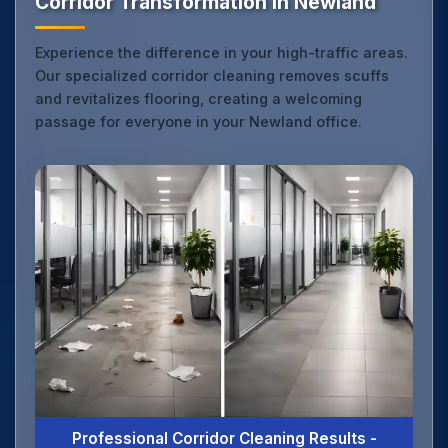
Corridor Transformation in Newland
Experience the difference in your high-traffic areas.
Our specialized corridor cleaning removes scuffs
and revitalizes flooring, creating a welcoming
passage for everyone in your Newland office.
Professional Corridor Cleaning Results -