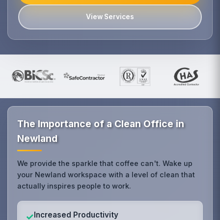
View Services
The Importance of a Clean Office in
Newland
We provide the sparkle that coffee can't. Wake up
your Newland workspace with a level of clean that
actually inspires people to work.
Increased Productivity
✓