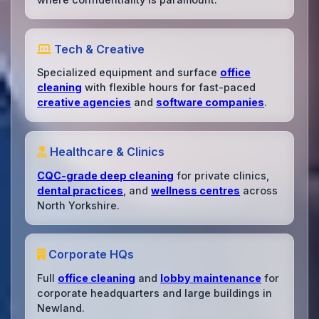
Tech & Creative
Specialized equipment and surface
office
cleaning
with flexible hours for fast-paced
creative agencies
and
software companies
.
Healthcare & Clinics
CQC-grade deep cleaning
for private clinics,
dental practices
, and
wellness centres
across
North Yorkshire.
Corporate HQs
Full
office cleaning
and
lobby maintenance
for
corporate headquarters and large buildings in
Newland.