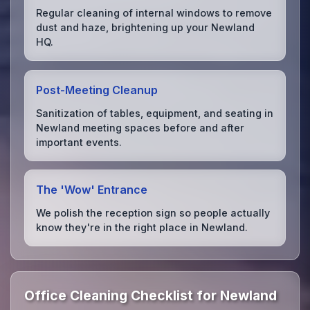
Regular cleaning of internal windows to remove
dust and haze, brightening up your Newland
HQ.
Post-Meeting Cleanup
Sanitization of tables, equipment, and seating in
Newland meeting spaces before and after
important events.
The 'Wow' Entrance
We polish the reception sign so people actually
know they're in the right place in Newland.
Office Cleaning Checklist for Newland