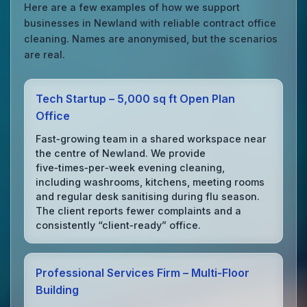
Here are a few examples of how we support
businesses in Newland with reliable contract office
cleaning. Names are anonymised, but the scenarios
are real.
Tech Startup – 5,000 sq ft Open Plan
Office
Fast‑growing team in a shared workspace near
the centre of Newland. We provide
five‑times‑per‑week evening cleaning,
including washrooms, kitchens, meeting rooms
and regular desk sanitising during flu season.
The client reports fewer complaints and a
consistently “client‑ready” office.
Professional Services Firm – Multi‑Floor
Building