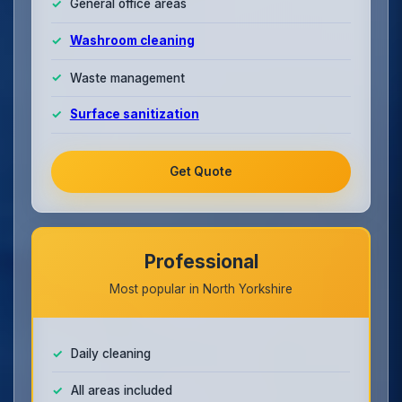
General office areas
Washroom cleaning
Waste management
Surface sanitization
Get Quote
Professional
Most popular in North Yorkshire
Daily cleaning
All areas included