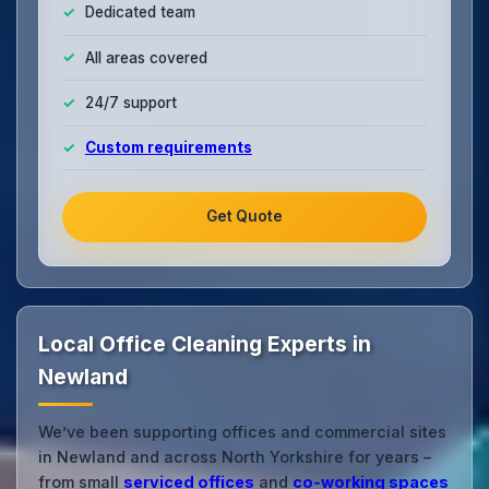
Dedicated team
All areas covered
24/7 support
Custom requirements
Get Quote
Local Office Cleaning Experts in
Newland
We’ve been supporting offices and commercial sites
in Newland and across North Yorkshire for years –
from small
serviced offices
and
co‑working spaces