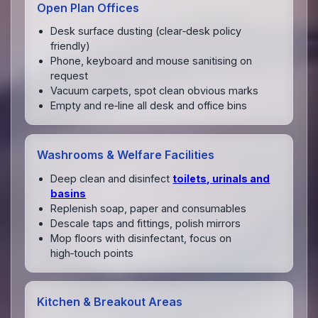
Open Plan Offices
Desk surface dusting (clear‑desk policy
friendly)
Phone, keyboard and mouse sanitising on
request
Vacuum carpets, spot clean obvious marks
Empty and re‑line all desk and office bins
Washrooms & Welfare Facilities
Deep clean and disinfect
toilets, urinals and
basins
Replenish soap, paper and consumables
Descale taps and fittings, polish mirrors
Mop floors with disinfectant, focus on
high‑touch points
Kitchen & Breakout Areas