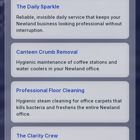
The Daily Sparkle
Reliable, invisible daily service that keeps your
Newland business looking professional without
interruption.
Canteen Crumb Removal
Hygienic maintenance of coffee stations and
water coolers in your Newland office.
Professional Floor Cleaning
Hygienic steam cleaning for office carpets that
kills bacteria and freshens the entire Newland
office.
The Clarity Crew