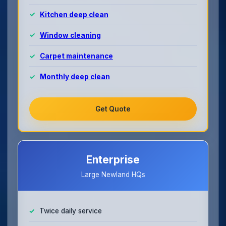
Kitchen deep clean
Window cleaning
Carpet maintenance
Monthly deep clean
Get Quote
Enterprise
Large Newland HQs
Twice daily service