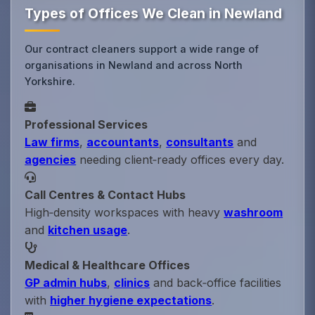
Types of Offices We Clean in Newland
Our contract cleaners support a wide range of
organisations in Newland and across North
Yorkshire.
Professional Services
Law firms
,
accountants
,
consultants
and
agencies
needing client‑ready offices every day.
Call Centres & Contact Hubs
High‑density workspaces with heavy
washroom
and
kitchen usage
.
Medical & Healthcare Offices
GP admin hubs
,
clinics
and back‑office facilities
with
higher hygiene expectations
.