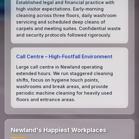
Established legal and financial practice with
high visitor expectations. Early‑morning
cleaning across three floors, daily washroom
servicing and scheduled deep cleans of
carpets and meeting suites. Confidential waste
and security protocols followed rigorously.
Call Centre – High‑Footfall Environment
Large call centre in Newland operating
extended hours. We run staggered cleaning
shifts, focus on hygiene touch points,
washrooms and break areas, and provide
periodic machine cleaning for heavily used
floors and entrance areas.
Newland's Happiest Workplaces