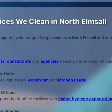
ices We Clean in North Elmsall
upport a wide range of organisations in North Elmsall and acr
s
ts
,
consultants
and
agencies
needing client‑ready offices
ct Hubs
ces with heavy
washroom
and
kitchen usage
.
 Offices
s
and back‑office facilities with
higher hygiene expectatio
ng Spaces