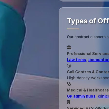
Types of Off
Our contract cleaners s
Professional Service
Law firms
,
accountan
Call Centres & Conta
High‑density workspa
Medical & Healthcare
GP admin hubs
,
clinic
Serviced & Co‑Worki