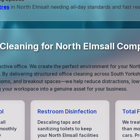
tres
in North Elmsall needing all‑day standards and fast re
 Cleaning for North Elmsall Com
uctive office. We create the perfect environment for your Nort
. By delivering structured office cleaning across South York
rooms, and breakout spaces—we help reduce distractions, lo
 your workspace into a genuine asset for your business.
ol
Restroom Disinfection
Total 
all
Descaling taps and
We treat
moothly
sanitizing toilets to keep
than mos
y
your North Elmsall facilities
cars. P