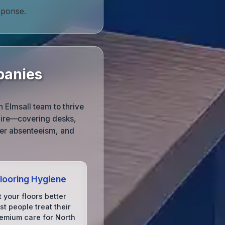
sponse.
panies
h Elmsall team to thrive
shire—covering desks,
wer absenteeism, and
Flooring Hygiene
 your floors better
t people treat their
remium care for North