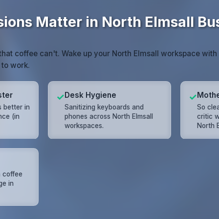
sions Matter in North Elmsall Bu
that coffee can't. Wake up your North Elmsall workspace with a
 to work.
ster
Desk Hygiene
Mothe
✓
✓
 better in
Sanitizing keyboards and
So cle
nce (in
phones across North Elmsall
critic
workspaces.
North E
 coffee
ge in