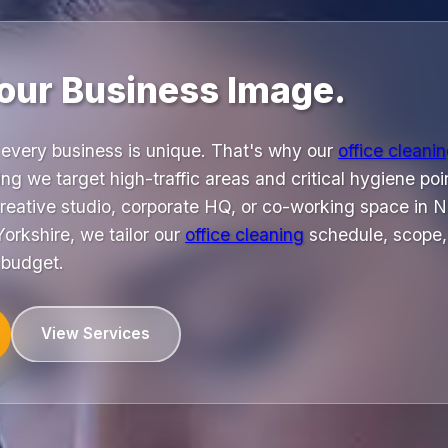
our Business Image.
every business is unique. That's why our
office cleani
ng we target high-traffic areas and critical hygiene poin
reative studio, corporate HQ, or co-working space in No
orkshire, we tailor our
office cleaning
schedule, scope,
 budget.
View Services