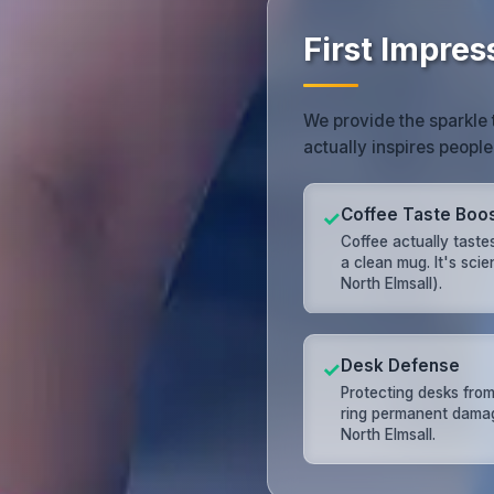
First Impres
We provide the sparkle 
actually inspires people
Coffee Taste Boo
✓
Coffee actually tastes
a clean mug. It's scie
North Elmsall).
Desk Defense
✓
Protecting desks from
ring permanent dama
North Elmsall.