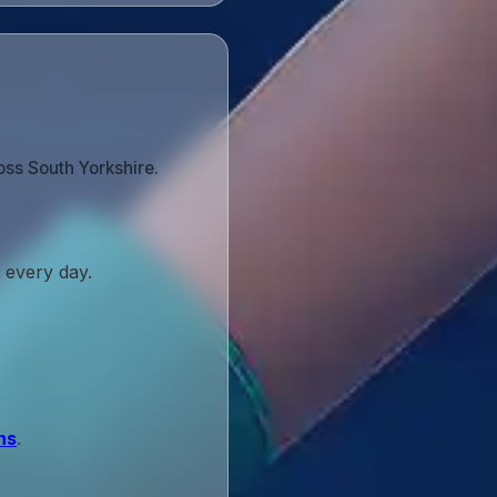
oss South Yorkshire.
 every day.
ns
.