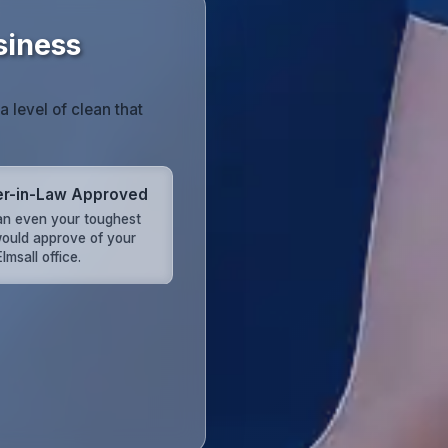
siness
 level of clean that
r-in-Law Approved
an even your toughest
 would approve of your
lmsall office.