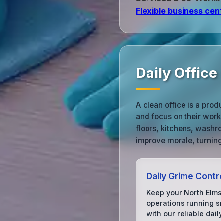
Flexible business cen
Daily Office
A clean office is a prod
and focus on their work
floors, kitchens, wash
improve morale, turning
Daily Grime Contr
Keep your North Elms
operations running s
with our reliable dail