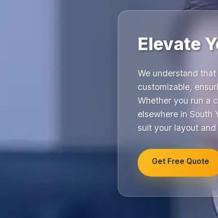
Elevate Y
We understand that 
customizable, ensuri
Whether you run a c
elsewhere in South Y
suit your layout and
Get Free Quote