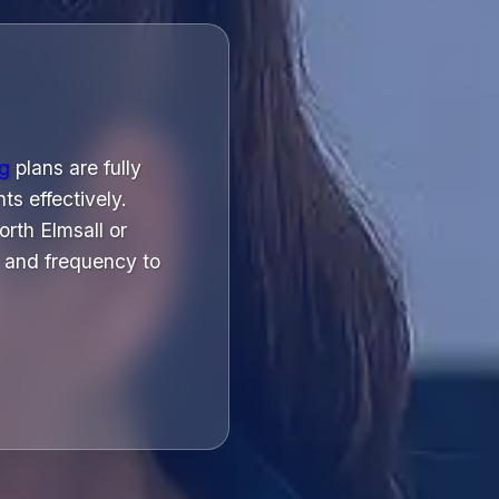
ng
plans are fully
ts effectively.
rth Elmsall or
 and frequency to