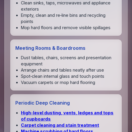
Clean sinks, taps, microwaves and appliance
exteriors
Empty, clean and re‑line bins and recycling
points
Mop hard floors and remove visible spillages
Meeting Rooms & Boardrooms
Dust tables, chairs, screens and presentation
equipment
Arrange chairs and tables neatly after use
Spot‑clean internal glass and touch points
Vacuum carpets or mop hard flooring
Periodic Deep Cleaning
High‑level dusting, vents, ledges and tops
of cupboards
Carpet cleaning and stain treatment
Machine scrubbing of hard floors