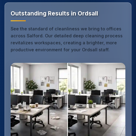
Outstanding Results in Ordsall
See the standard of cleanliness we bring to offices
across Salford. Our detailed deep cleaning process
revitalizes workspaces, creating a brighter, more
productive environment for your Ordsall staff.