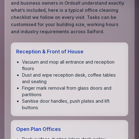
and business owners in Ordsall understand exactly
what’s included, here is a typical office cleaning
checklist we follow on every visit. Tasks can be
customised for your building size, working hours
and industry requirements across Salford.
Reception & Front of House
Vacuum and mop all entrance and reception
floors
Dust and wipe reception desk, coffee tables
and seating
Finger mark removal from glass doors and
partitions
Sanitise door handles, push plates and lift
buttons
Open Plan Offices