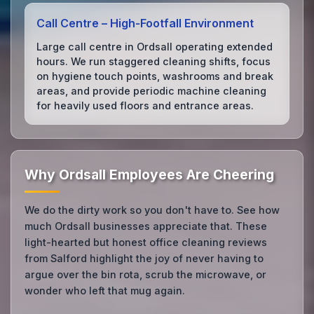
Call Centre – High‑Footfall Environment
Large call centre in Ordsall operating extended
hours. We run staggered cleaning shifts, focus
on hygiene touch points, washrooms and break
areas, and provide periodic machine cleaning
for heavily used floors and entrance areas.
Why Ordsall Employees Are Cheering
We do the dirty work so you don't have to. See how
much Ordsall businesses appreciate that. These
light-hearted but honest office cleaning reviews
from Salford highlight the joy of never having to
argue over the bin rota, scrub the microwave, or
wonder who left that mug again.