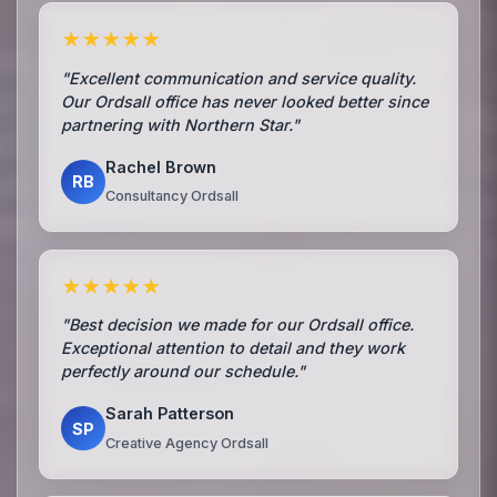
★★★★★
"Excellent communication and service quality.
Our Ordsall office has never looked better since
partnering with Northern Star."
Rachel Brown
RB
Consultancy Ordsall
★★★★★
"Best decision we made for our Ordsall office.
Exceptional attention to detail and they work
perfectly around our schedule."
Sarah Patterson
SP
Creative Agency Ordsall