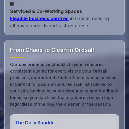
Serviced & Co‑Working Spaces
Flexible business centres
in Ordsall needing
all‑day standards and fast response.
From Chaos to Clean in Ordsall
Our comprehensive checklist system ensures
consistent quality for every visit to your Ordsall
premises, guaranteed. Each office cleaning session
in Salford follows a structured task list tailored to
your site, backed by supervisor audits and feedback
loops, so you can trust that standards remain high
regardless of the day, the cleaner, or the season.
The Daily Sparkle