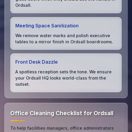
Ordsall.
Meeting Space Sanitization
We remove water marks and polish executive
tables to a mirror finish in Ordsall boardrooms.
Front Desk Dazzle
A spotless reception sets the tone. We ensure
your Ordsall HQ looks world-class from the
outset.
Office Cleaning Checklist for Ordsall
To help facilities managers, office administrators