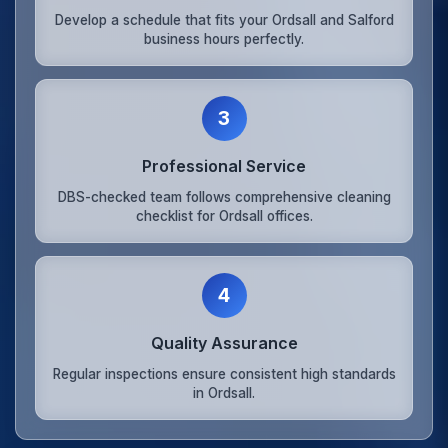
Develop a schedule that fits your Ordsall and Salford
business hours perfectly.
3
Professional Service
DBS-checked team follows comprehensive cleaning
checklist for Ordsall offices.
4
Quality Assurance
Regular inspections ensure consistent high standards
in Ordsall.