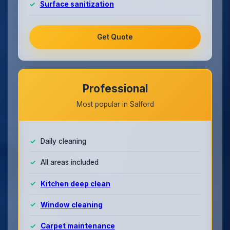
Surface sanitization
Get Quote
Professional
Most popular in Salford
Daily cleaning
All areas included
Kitchen deep clean
Window cleaning
Carpet maintenance