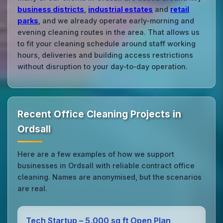
business districts
,
industrial estates
and
retail
parks
, and we already operate early‑morning and
evening cleaning routes in the area. That allows us
to fit your cleaning schedule around staff working
hours, deliveries and building access restrictions
without disruption to your day‑to‑day operation.
Recent Office Cleaning Projects in
Ordsall
Here are a few examples of how we support
businesses in Ordsall with reliable contract office
cleaning. Names are anonymised, but the scenarios
are real.
Tech Startup – 5,000 sq ft Open Plan