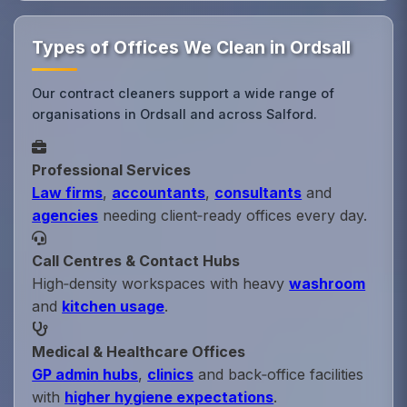
Types of Offices We Clean in Ordsall
Our contract cleaners support a wide range of
organisations in Ordsall and across Salford.
Professional Services
Law firms
,
accountants
,
consultants
and
agencies
needing client‑ready offices every day.
Call Centres & Contact Hubs
High‑density workspaces with heavy
washroom
and
kitchen usage
.
Medical & Healthcare Offices
GP admin hubs
,
clinics
and back‑office facilities
with
higher hygiene expectations
.