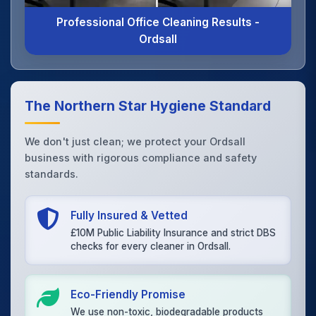
Professional Office Cleaning Results -
Ordsall
The Northern Star Hygiene Standard
We don't just clean; we protect your Ordsall
business with rigorous compliance and safety
standards.
Fully Insured & Vetted
£10M Public Liability Insurance and strict DBS
checks for every cleaner in Ordsall.
Eco-Friendly Promise
We use non-toxic, biodegradable products