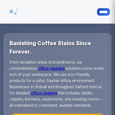
Banishing Coffee Stains Since
Forever.
From reception areas to boardrooms, our
comprehensive
office cleaning
solutions cover every
inch of your workspace. We use eco-friendly
products for a safer, fresher office environment.
Businesses in Ordsall and throughout Salford trust us
for detailed
office cleaning
that includes desks,
carpets, kitchens, washrooms, and meeting rooms—
all maintained to consistent, audited standards.