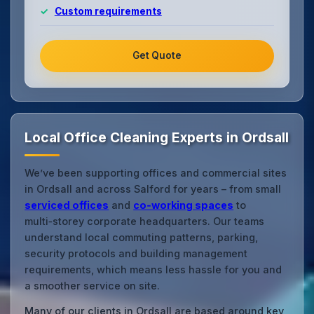
Custom requirements
Get Quote
Local Office Cleaning Experts in Ordsall
We’ve been supporting offices and commercial sites
in Ordsall and across Salford for years – from small
serviced offices
and
co‑working spaces
to
multi‑storey corporate headquarters. Our teams
understand local commuting patterns, parking,
security protocols and building management
requirements, which means less hassle for you and
a smoother service on site.
Many of our clients in Ordsall are based around key