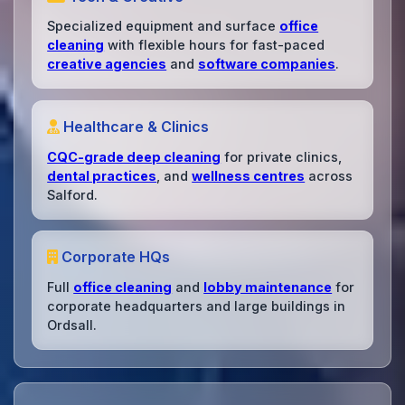
Specialized equipment and surface
office
cleaning
with flexible hours for fast-paced
creative agencies
and
software companies
.
Healthcare & Clinics
CQC-grade deep cleaning
for private clinics,
dental practices
, and
wellness centres
across
Salford.
Corporate HQs
Full
office cleaning
and
lobby maintenance
for
corporate headquarters and large buildings in
Ordsall.