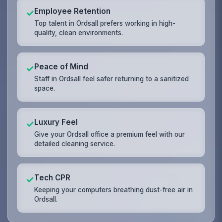
Employee Retention
✓
Top talent in Ordsall prefers working in high-
quality, clean environments.
Peace of Mind
✓
Staff in Ordsall feel safer returning to a sanitized
space.
Luxury Feel
✓
Give your Ordsall office a premium feel with our
detailed cleaning service.
Tech CPR
✓
Keeping your computers breathing dust-free air in
Ordsall.