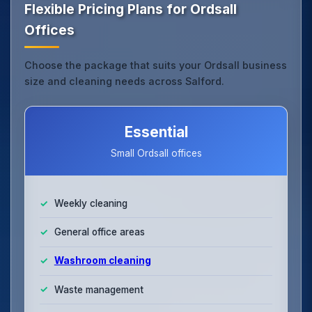
Flexible Pricing Plans for Ordsall
Offices
Choose the package that suits your Ordsall business
size and cleaning needs across Salford.
Essential
Small Ordsall offices
Weekly cleaning
General office areas
Washroom cleaning
Waste management