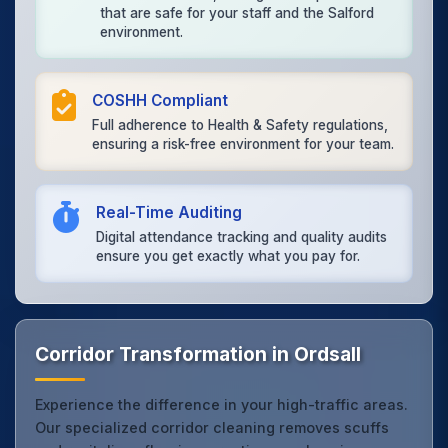
that are safe for your staff and the Salford
environment.
COSHH Compliant
Full adherence to Health & Safety regulations,
ensuring a risk-free environment for your team.
Real-Time Auditing
Digital attendance tracking and quality audits
ensure you get exactly what you pay for.
Corridor Transformation in Ordsall
Experience the difference in your high-traffic areas.
Our specialized corridor cleaning removes scuffs