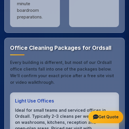
minute
boardroom
preparations.
Office Cleaning Packages for Ordsall
Every building is different, but most of our Ordsall
office clients fall into one of the packages below.
We’ll confirm your exact price after a free site visit
or video walkthrough.
Light Use Offices
Ideal for small teams and serviced offices in
Ordsall. Typically 2–3 cleans per week focusing
Get Quote
on washrooms, kitchens, reception and
open‑plan areas. Priced per visit with