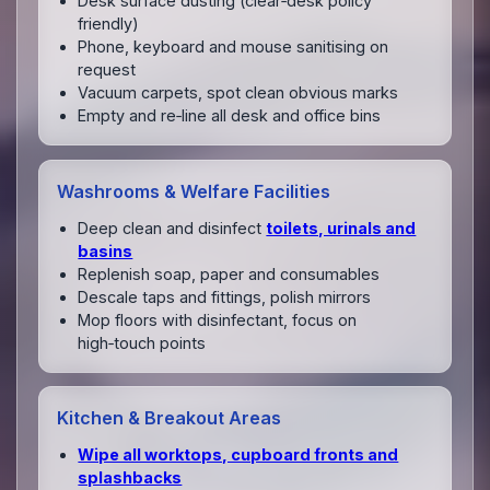
Desk surface dusting (clear‑desk policy
friendly)
Phone, keyboard and mouse sanitising on
request
Vacuum carpets, spot clean obvious marks
Empty and re‑line all desk and office bins
Washrooms & Welfare Facilities
Deep clean and disinfect
toilets, urinals and
basins
Replenish soap, paper and consumables
Descale taps and fittings, polish mirrors
Mop floors with disinfectant, focus on
high‑touch points
Kitchen & Breakout Areas
Wipe all worktops, cupboard fronts and
splashbacks