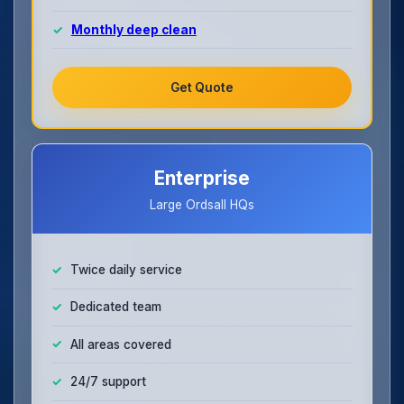
Monthly deep clean
Get Quote
Enterprise
Large Ordsall HQs
Twice daily service
Dedicated team
All areas covered
24/7 support