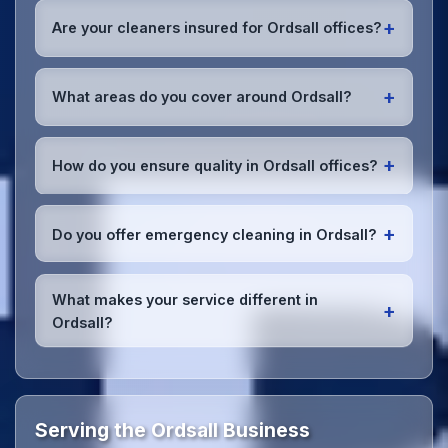
early morning, evening, and weekend cleaning in
+
Are your cleaners insured for Ordsall offices?
Ordsall to minimize disruption to your business
operations.
Office cleaning details
.
Yes, all our cleaning staff working in Ordsall and
throughout Salford are DBS-checked, and we're
+
What areas do you cover around Ordsall?
fully insured with comprehensive public and
employer's liability coverage for complete peace of
We provide office cleaning services throughout
mind.
Ordsall, the wider Salford area, and the North West.
+
How do you ensure quality in Ordsall offices?
Our team covers all business districts and can reach
your location efficiently. View full
service
We conduct regular quality inspections, use detailed
coverage
.
checklists
, and maintain open communication with
+
Do you offer emergency cleaning in Ordsall?
Ordsall office managers to ensure consistent, high-
quality results every time.
Yes, we provide
emergency and one-off cleaning
services
for Ordsall offices. Whether it's spill
What makes your service different in
+
cleanup, post-event cleaning, or urgent sanitation,
Ordsall?
we can respond quickly.
Our Ordsall office cleaning service combines local
expertise with the professional standards expected
by businesses across Salford.
Get in touch
to see
the difference.
Serving the Ordsall Business