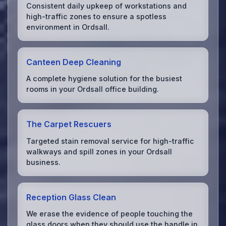
Consistent daily upkeep of workstations and
high-traffic zones to ensure a spotless
environment in Ordsall.
Canteen Deep Cleaning
A complete hygiene solution for the busiest
rooms in your Ordsall office building.
The Carpet Rescuers
Targeted stain removal service for high-traffic
walkways and spill zones in your Ordsall
business.
Reception Glass Clean
We erase the evidence of people touching the
glass doors when they should use the handle in