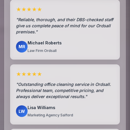
★★★★★
"Reliable, thorough, and their DBS-checked staff
give us complete peace of mind for our Ordsall
premises."
Michael Roberts
MR
Law Firm Ordsall
★★★★★
"Outstanding office cleaning service in Ordsall.
Professional team, competitive pricing, and
always deliver exceptional results."
Lisa Williams
LW
Marketing Agency Salford