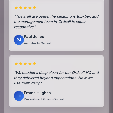
★★★★★
"The staff are polite, the cleaning is top-tier, and
the management team in Ordsall is super
responsive."
Paul Jones
PJ
Architects Ordsall
★★★★★
"We needed a deep clean for our Ordsall HQ and
they delivered beyond expectations. Now we
use them daily."
Emma Hughes
EH
Recruitment Group Ordsall