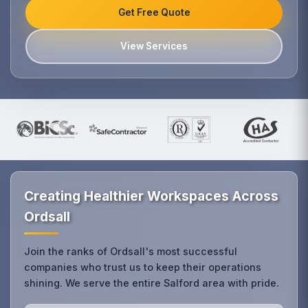
Get Free Quote
View Services
Creating Healthier Workspaces Across
Ordsall
Join the ranks of Ordsall's most successful
companies who trust us to keep their operations
shining. We serve the entire Salford area with pride.