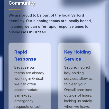
Community
We are proud to be part of the local Salford
economy. Our cleaning teams are locally based,
meaning we can offer rapid response times to
businesses in Ordsall.
Rapid
Key Holding
Response
Service
Because our
Secure, insured
teams are already
key-holding
working in Ordsall,
services allow us
we can often
to clean your
accommodate
Ordsall premises
same-day
outside of hours,
emergency
locking up safely
requests or last-
when we leave.