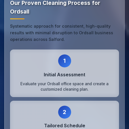
Our Proven Cleaning Process for
Ordsall
Systematic approach for consistent, high-quality
results with minimal disruption to Ordsall business
operations across Salford.
1
Initial Assessment
Evaluate your Ordsall office space and create a
customized cleaning plan.
2
Tailored Schedule