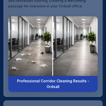
and revitalizes flooring, creating a welcoming
passage for everyone in your Ordsall office.
Professional Corridor Cleaning Results -
Ordsall