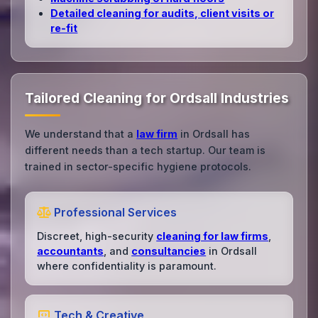
Detailed cleaning for audits, client visits or
re‑fit
Tailored Cleaning for Ordsall Industries
We understand that a
law firm
in Ordsall has
different needs than a tech startup. Our team is
trained in sector-specific hygiene protocols.
Professional Services
Discreet, high-security
cleaning for law firms
,
accountants
, and
consultancies
in Ordsall
where confidentiality is paramount.
Tech & Creative