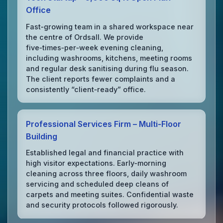
Office
Fast‑growing team in a shared workspace near
the centre of Ordsall. We provide
five‑times‑per‑week evening cleaning,
including washrooms, kitchens, meeting rooms
and regular desk sanitising during flu season.
The client reports fewer complaints and a
consistently “client‑ready” office.
Professional Services Firm – Multi‑Floor
Building
Established legal and financial practice with
high visitor expectations. Early‑morning
cleaning across three floors, daily washroom
servicing and scheduled deep cleans of
carpets and meeting suites. Confidential waste
and security protocols followed rigorously.