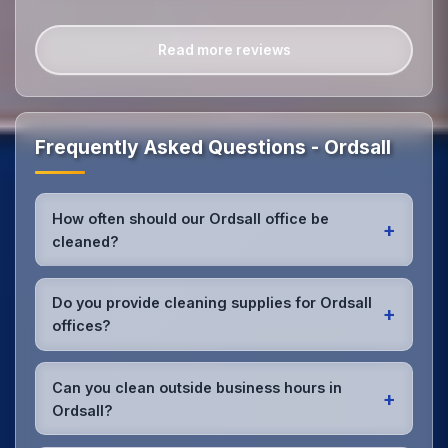
Read more reviews
Frequently Asked Questions - Ordsall
How often should our Ordsall office be
+
cleaned?
Most Ordsall offices benefit from daily high-traffic
area cleaning and
weekly deep cleaning
. We'll
Do you provide cleaning supplies for Ordsall
+
assess your specific needs and recommend the
offices?
optimal schedule for your Ordsall workspace.
Yes, we bring all professional-grade, eco-friendly
cleaning supplies and equipment to your Ordsall
Can you clean outside business hours in
+
office. We can accommodate specific product
Ordsall?
preferences or requirements.
Absolutely! We offer flexible scheduling including