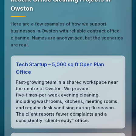
Owston
Here are a few examples of how we support
businesses in Owston with reliable contract office
cleaning. Names are anonymised, but the scenarios
are real.
Tech Startup – 5,000 sq ft Open Plan
Office
Fast‑growing team in a shared workspace near
the centre of Owston. We provide
five‑times‑per‑week evening cleaning,
including washrooms, kitchens, meeting rooms
and regular desk sanitising during flu season.
The client reports fewer complaints and a
consistently “client‑ready” office.