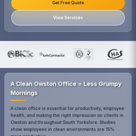
Get Free Quote
View Services
A Clean Owston Office = Less Grumpy
Mornings
A clean office is essential for productivity, employee
health, and making the right impression on clients in
Owston and throughout South Yorkshire. Studies
show employees in clean environments are 15%