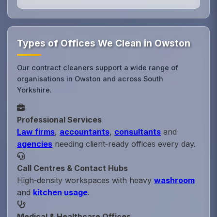
Types of Offices We Clean in Owston
Our contract cleaners support a wide range of
organisations in Owston and across South
Yorkshire.
Professional Services
Law firms
,
accountants
,
consultants
and
agencies
needing client‑ready offices every day.
Call Centres & Contact Hubs
High‑density workspaces with heavy
washroom
and
kitchen usage
.
Medical & Healthcare Offices