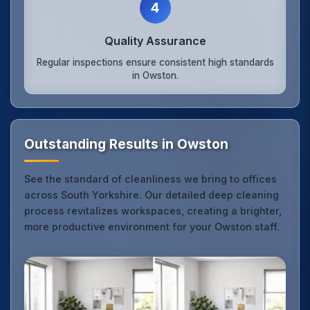
4
Quality Assurance
Regular inspections ensure consistent high standards
in Owston.
Outstanding Results in Owston
See the standard of cleanliness we bring to offices
across South Yorkshire. Our detailed deep cleaning
process revitalizes workspaces, creating a brighter,
more productive environment for your Owston staff.