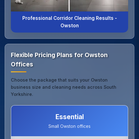
Professional Corridor Cleaning Results -
Owston
Flexible Pricing Plans for Owston
Offices
Choose the package that suits your Owston
business size and cleaning needs across South
Yorkshire.
Essential
Small Owston offices