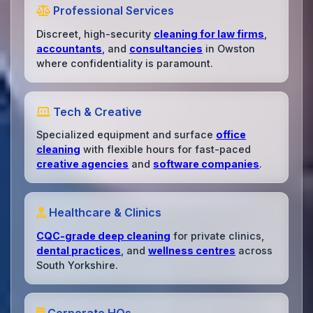
Professional Services
Discreet, high-security
cleaning for law firms
,
accountants
, and
consultancies
in Owston
where confidentiality is paramount.
Tech & Creative
Specialized equipment and surface
office
cleaning
with flexible hours for fast-paced
creative agencies
and
software companies
.
Healthcare & Clinics
CQC-grade deep cleaning
for private clinics,
dental practices
, and
wellness centres
across
South Yorkshire.