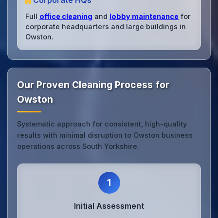
Corporate HQs
Full
office cleaning
and
lobby maintenance
for
corporate headquarters and large buildings in
Owston.
Our Proven Cleaning Process for
Owston
Systematic approach for consistent, high-quality
results with minimal disruption to Owston business
operations across South Yorkshire.
1
Initial Assessment