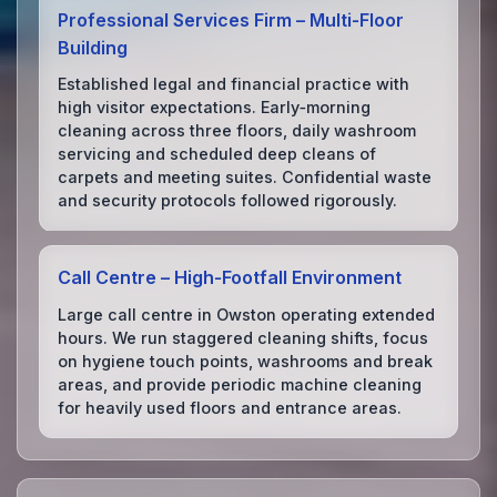
Professional Services Firm – Multi‑Floor
Building
Established legal and financial practice with
high visitor expectations. Early‑morning
cleaning across three floors, daily washroom
servicing and scheduled deep cleans of
carpets and meeting suites. Confidential waste
and security protocols followed rigorously.
Call Centre – High‑Footfall Environment
Large call centre in Owston operating extended
hours. We run staggered cleaning shifts, focus
on hygiene touch points, washrooms and break
areas, and provide periodic machine cleaning
for heavily used floors and entrance areas.