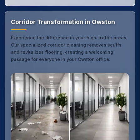
Corridor Transformation in Owston
Experience the difference in your high-traffic areas.
Our specialized corridor cleaning removes scuffs
and revitalizes flooring, creating a welcoming
passage for everyone in your Owston office.