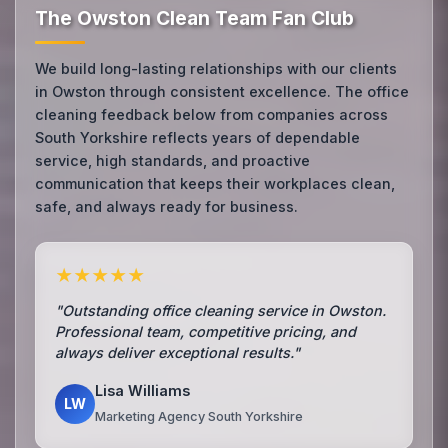
The Owston Clean Team Fan Club
We build long-lasting relationships with our clients
in Owston through consistent excellence. The office
cleaning feedback below from companies across
South Yorkshire reflects years of dependable
service, high standards, and proactive
communication that keeps their workplaces clean,
safe, and always ready for business.
★★★★★
"Outstanding office cleaning service in Owston.
Professional team, competitive pricing, and
always deliver exceptional results."
Lisa Williams
LW
Marketing Agency South Yorkshire