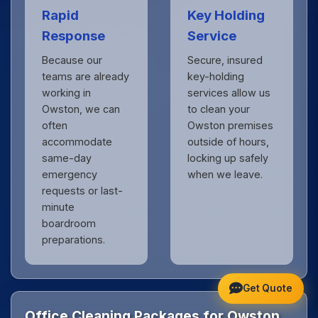
Rapid
Key Holding
Response
Service
Because our
Secure, insured
teams are already
key-holding
working in
services allow us
Owston, we can
to clean your
often
Owston premises
accommodate
outside of hours,
same-day
locking up safely
emergency
when we leave.
requests or last-
minute
boardroom
preparations.
Get Quote
Office Cleaning Packages for Owston