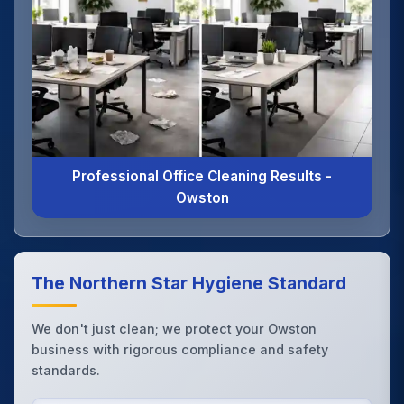
Professional Office Cleaning Results -
Owston
The Northern Star Hygiene Standard
We don't just clean; we protect your Owston
business with rigorous compliance and safety
standards.