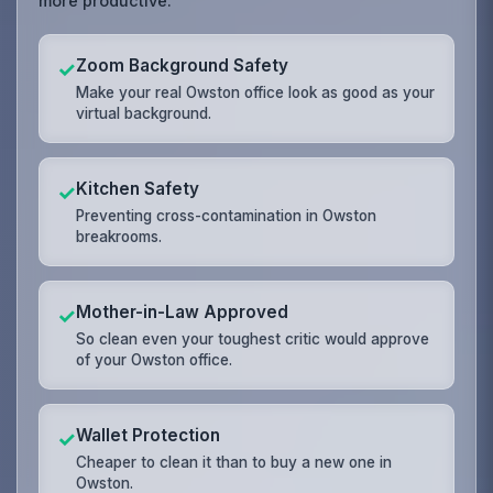
more productive.
Zoom Background Safety
✓
Make your real Owston office look as good as your
virtual background.
Kitchen Safety
✓
Preventing cross-contamination in Owston
breakrooms.
Mother-in-Law Approved
✓
So clean even your toughest critic would approve
of your Owston office.
Wallet Protection
✓
Cheaper to clean it than to buy a new one in
Owston.