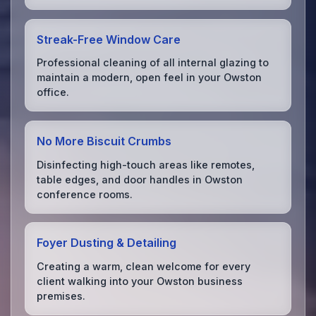
Streak-Free Window Care
Professional cleaning of all internal glazing to
maintain a modern, open feel in your Owston
office.
No More Biscuit Crumbs
Disinfecting high-touch areas like remotes,
table edges, and door handles in Owston
conference rooms.
Foyer Dusting & Detailing
Creating a warm, clean welcome for every
client walking into your Owston business
premises.