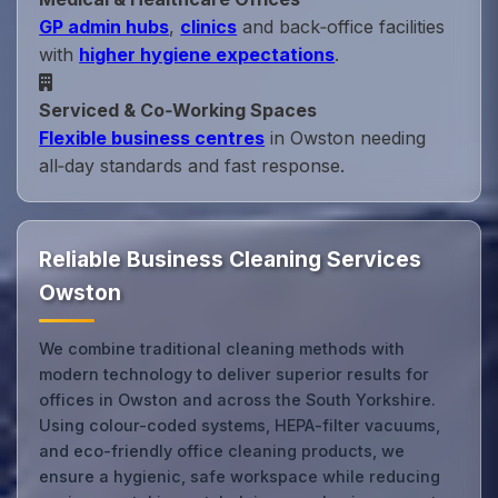
GP admin hubs
,
clinics
and back‑office facilities
with
higher hygiene expectations
.
Serviced & Co‑Working Spaces
Flexible business centres
in Owston needing
all‑day standards and fast response.
Reliable Business Cleaning Services
Owston
We combine traditional cleaning methods with
modern technology to deliver superior results for
offices in Owston and across the South Yorkshire.
Using colour-coded systems, HEPA-filter vacuums,
and eco-friendly office cleaning products, we
ensure a hygienic, safe workspace while reducing