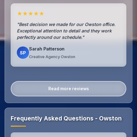
★★★★★
"Best decision we made for our Owston office.
Exceptional attention to detail and they work
perfectly around our schedule."
Sarah Patterson
SP
Creative Agency Owston
Read more reviews
Frequently Asked Questions - Owston