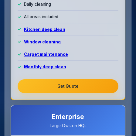
Daily cleaning
All areas included
Kitchen deep clean
Window cleaning
Carpet maintenance
Monthly deep clean
Get Quote
Enterprise
Large Owston HQs