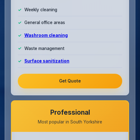
Weekly cleaning
General office areas
Washroom cleaning
Waste management
Surface sanitization
Get Quote
Professional
Most popular in South Yorkshire