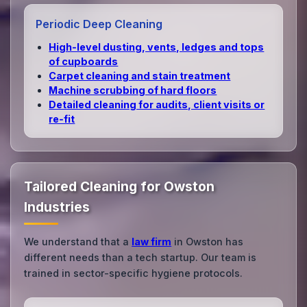
Periodic Deep Cleaning
High‑level dusting, vents, ledges and tops
of cupboards
Carpet cleaning and stain treatment
Machine scrubbing of hard floors
Detailed cleaning for audits, client visits or
re‑fit
Tailored Cleaning for Owston
Industries
We understand that a
law firm
in Owston has
different needs than a tech startup. Our team is
trained in sector-specific hygiene protocols.