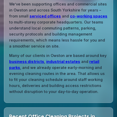
We’ve been supporting offices and commercial sites
in Owston and across South Yorkshire for years –
from small
serviced offices
and
co‑working spaces
to multi‑storey corporate headquarters. Our teams
understand local commuting patterns, parking,
security protocols and building management
requirements, which means less hassle for you and
a smoother service on site.
Many of our clients in Owston are based around key
business districts
,
industrial estates
and
retail
parks
, and we already operate early‑morning and
evening cleaning routes in the area. That allows us
to fit your cleaning schedule around staff working
hours, deliveries and building access restrictions
without disruption to your day‑to‑day operation.
Recent Office Cleaning Projects in