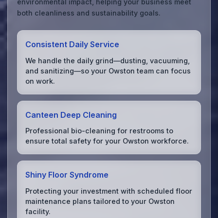
environmental impact, helping your business meet
both cleanliness and sustainability goals.
Consistent Daily Service
We handle the daily grind—dusting, vacuuming,
and sanitizing—so your Owston team can focus
on work.
Canteen Deep Cleaning
Professional bio-cleaning for restrooms to
ensure total safety for your Owston workforce.
Shiny Floor Syndrome
Protecting your investment with scheduled floor
maintenance plans tailored to your Owston
facility.