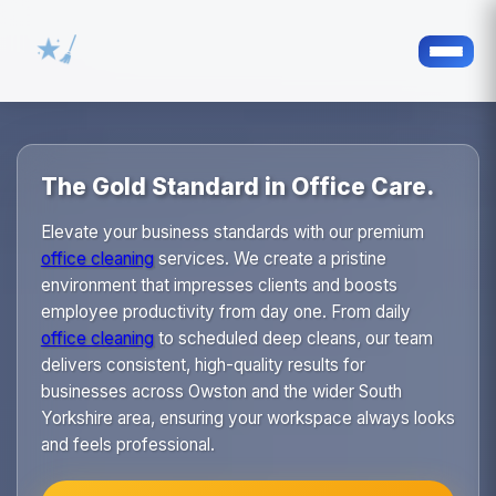
The Gold Standard in Office Care.
Elevate your business standards with our premium
office cleaning
services. We create a pristine
environment that impresses clients and boosts
employee productivity from day one. From daily
office cleaning
to scheduled deep cleans, our team
delivers consistent, high-quality results for
businesses across Owston and the wider South
Yorkshire area, ensuring your workspace always looks
and feels professional.