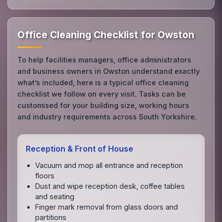
Office Cleaning Checklist for Owston
To help facilities managers, office administrators
and business owners in Owston understand exactly
what’s included, here is a typical office cleaning
checklist we follow on every visit. Tasks can be
customised for your building size, working hours
and industry requirements across South Yorkshire.
Reception & Front of House
Vacuum and mop all entrance and reception
floors
Dust and wipe reception desk, coffee tables
and seating
Finger mark removal from glass doors and
partitions