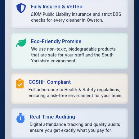
Fully Insured & Vetted
£10M Public Liability Insurance and strict DBS
checks for every cleaner in Owston.
Eco-Friendly Promise
We use non-toxic, biodegradable products
that are safe for your staff and the South
Yorkshire environment.
COSHH Compliant
Full adherence to Health & Safety regulations,
ensuring a risk-free environment for your team.
Real-Time Auditing
Digital attendance tracking and quality audits
ensure you get exactly what you pay for.