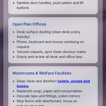
Sanitise door handles, push plates and lift
buttons
Open Plan Offices
Desk surface dusting (clear‑desk policy
friendly)
Phone, keyboard and mouse sanitising on
request
Vacuum carpets, spot clean obvious marks
Empty and re‑line all desk and office bins
Washrooms & Welfare Facilities
Deep clean and disinfect
toilets, urinals and
basins
Replenish soap, paper and consumables
Descale taps and fittings, polish mirrors
Mop floors with disinfectant, focus on
high‑touch points