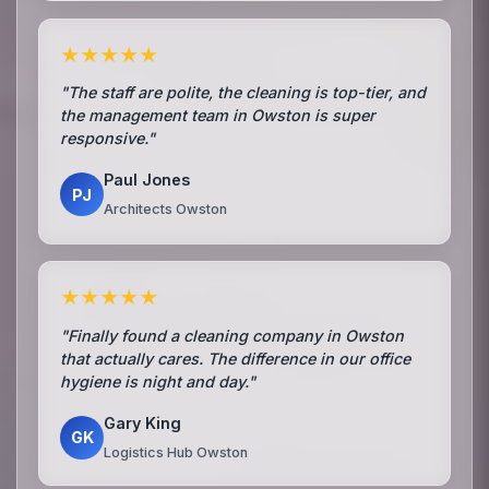
★★★★★
"The staff are polite, the cleaning is top-tier, and
the management team in Owston is super
responsive."
Paul Jones
PJ
Architects Owston
★★★★★
"Finally found a cleaning company in Owston
that actually cares. The difference in our office
hygiene is night and day."
Gary King
GK
Logistics Hub Owston