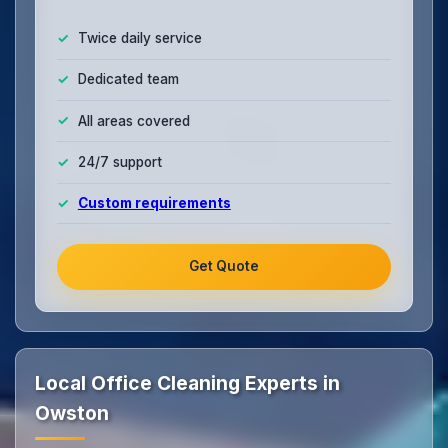
Twice daily service
Dedicated team
All areas covered
24/7 support
Custom requirements
Get Quote
Local Office Cleaning Experts in
Owston