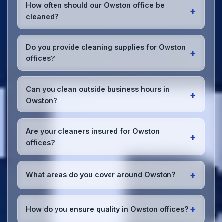
How often should our Owston office be
+
cleaned?
Most Owston offices benefit from daily high-traffic
area cleaning and
weekly deep cleaning
. We'll
Do you provide cleaning supplies for Owston
+
assess your specific needs and recommend the
offices?
optimal schedule for your Owston workspace.
Yes, we bring all professional-grade, eco-friendly
cleaning supplies and equipment to your Owston
Can you clean outside business hours in
+
office. We can accommodate specific product
Owston?
preferences or requirements.
Absolutely! We offer flexible scheduling including
early morning, evening, and weekend cleaning in
Are your cleaners insured for Owston
+
Owston to minimize disruption to your business
offices?
operations.
Office cleaning details
.
Yes, all our cleaning staff working in Owston and
throughout South Yorkshire are DBS-checked, and
+
What areas do you cover around Owston?
we're fully insured with comprehensive public and
employer's liability coverage for complete peace of
We provide office cleaning services throughout
mind.
Owston, the wider South Yorkshire area, and the
+
How do you ensure quality in Owston offices?
North West. Our team covers all business districts