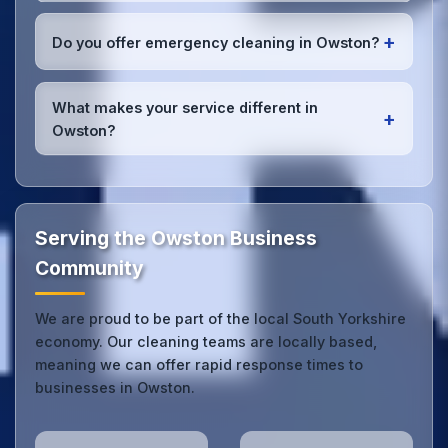
and can reach your location efficiently. View full
We conduct regular quality inspections, use detailed
service coverage
.
checklists
, and maintain open communication with
+
Do you offer emergency cleaning in Owston?
Owston office managers to ensure consistent, high-
quality results every time.
Yes, we provide
emergency and one-off cleaning
services
for Owston offices. Whether it's spill
What makes your service different in
+
cleanup, post-event cleaning, or urgent sanitation,
Owston?
we can respond quickly.
Our Owston office cleaning service combines local
expertise with the professional standards expected
by businesses across South Yorkshire.
Get in touch
to see the difference.
Serving the Owston Business
Community
We are proud to be part of the local South Yorkshire
economy. Our cleaning teams are locally based,
meaning we can offer rapid response times to
businesses in Owston.