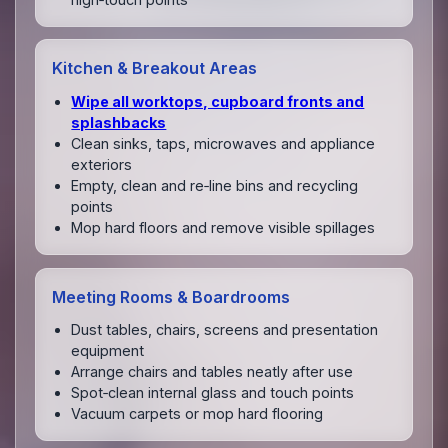
Kitchen & Breakout Areas
Wipe all worktops, cupboard fronts and
splashbacks
Clean sinks, taps, microwaves and appliance
exteriors
Empty, clean and re‑line bins and recycling
points
Mop hard floors and remove visible spillages
Meeting Rooms & Boardrooms
Dust tables, chairs, screens and presentation
equipment
Arrange chairs and tables neatly after use
Spot‑clean internal glass and touch points
Vacuum carpets or mop hard flooring