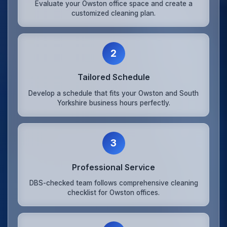
Evaluate your Owston office space and create a
customized cleaning plan.
2
Tailored Schedule
Develop a schedule that fits your Owston and South
Yorkshire business hours perfectly.
3
Professional Service
DBS-checked team follows comprehensive cleaning
checklist for Owston offices.