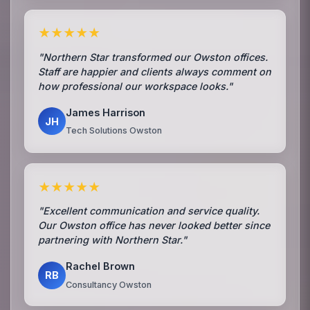
★★★★★
"Northern Star transformed our Owston offices.
Staff are happier and clients always comment on
how professional our workspace looks."
James Harrison
JH
Tech Solutions Owston
★★★★★
"Excellent communication and service quality.
Our Owston office has never looked better since
partnering with Northern Star."
Rachel Brown
RB
Consultancy Owston