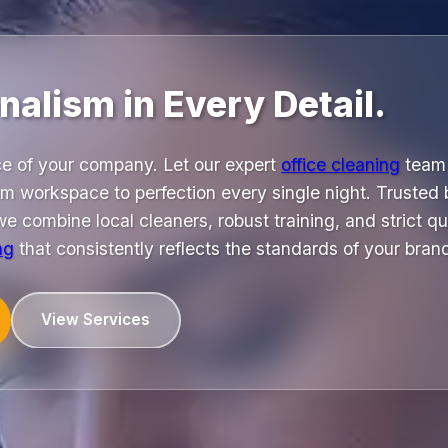
nalism in Every Detail.
ace of your company. Let our expert
office cleaning
team 
am workspace to perfection every single night. Trusted
e combine local cleaners, robust training, and strict qua
ng
that consistently reflects the standards of your bran
View Services