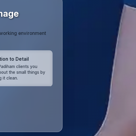
Image
r working environment
ion to Detail
adiham clients you
bout the small things by
 it clean.