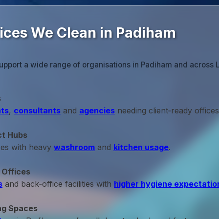
fices We Clean in Padiham
upport a wide range of organisations in Padiham and across 
s
ts
,
consultants
and
agencies
needing client‑ready offices
ct Hubs
ces with heavy
washroom
and
kitchen usage
.
 Offices
s
and back‑office facilities with
higher hygiene expectatio
ng Spaces