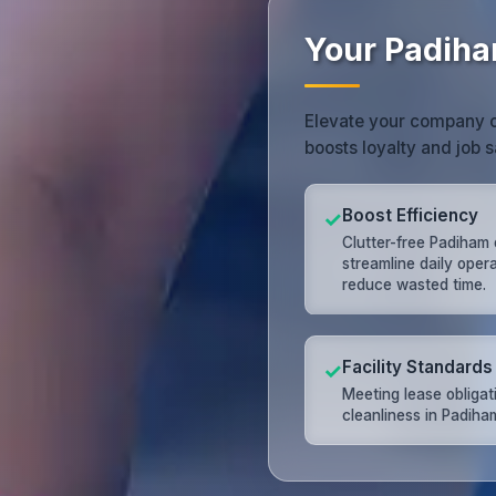
Your Padiha
Elevate your company c
boosts loyalty and job s
Boost Efficiency
✓
Clutter-free Padiham 
streamline daily oper
reduce wasted time.
Facility Standards
✓
Meeting lease obligat
cleanliness in Padiha