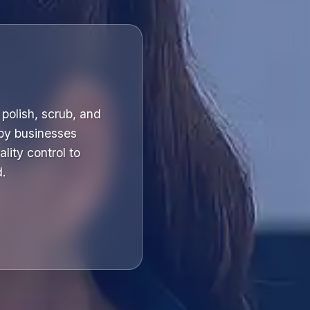
polish, scrub, and
 by businesses
lity control to
d.