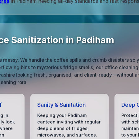
tres
in Padiham needing all‑day standards and fast respons
ce Sanitization in Padiham
ife is messy. We handle the coffee spills and crumb disasters s
flowing bins to mysterious fridge smells, our office cleanin
ashire looking fresh, organised, and client-ready—without 
leaning rota.
f
Sanity & Sanitation
Deep C
g in
Keeping your Padiham
Protect
ly look
canteen inviting with regular
with sc
 where
deep cleans of fridges,
mainten
an.
microwaves, and surfaces.
to your 