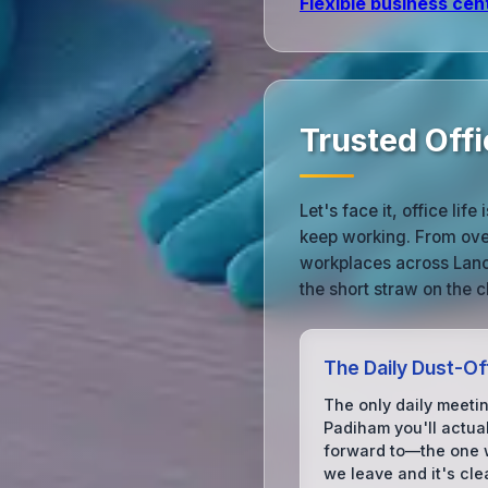
Flexible business cen
Trusted Offi
Let's face it, office l
keep working. From over
workplaces across Lanc
the short straw on the c
The Daily Dust-Of
The only daily meetin
Padiham you'll actual
forward to—the one
we leave and it's cle