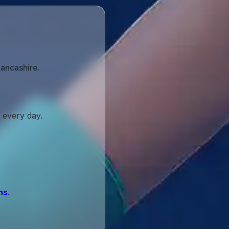
Lancashire.
 every day.
ns
.