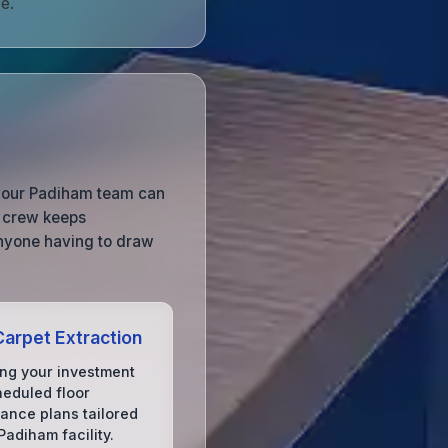
e.
o your Padiham team can
g crew keeps
anyone having to draw
arpet Extraction
ing your investment
heduled floor
ance plans tailored
Padiham facility.