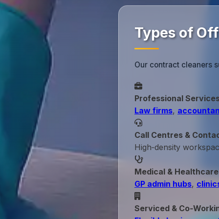
Types of Of
Our contract cleaners s
Professional Service
Law firms
,
accountan
Call Centres & Conta
High‑density workspa
Medical & Healthcare
GP admin hubs
,
clinic
Serviced & Co‑Worki