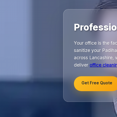
Professio
Your office is the f
sanitize your Padih
across Lancashire, w
deliver
office cleani
Get Free Quote