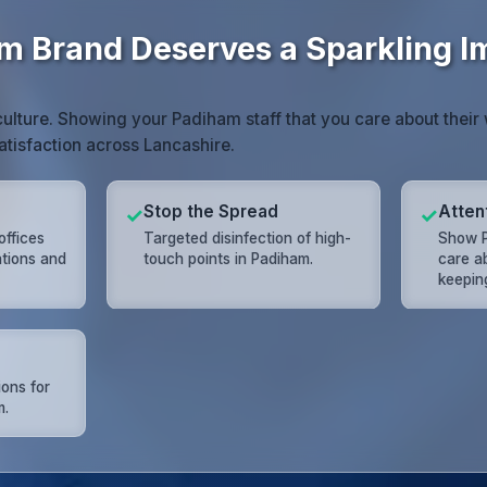
m Brand Deserves a Sparkling 
ulture. Showing your Padiham staff that you care about thei
atisfaction across Lancashire.
Stop the Spread
Attent
✓
✓
offices
Targeted disinfection of high-
Show P
ations and
touch points in Padiham.
care a
keeping
ions for
m.