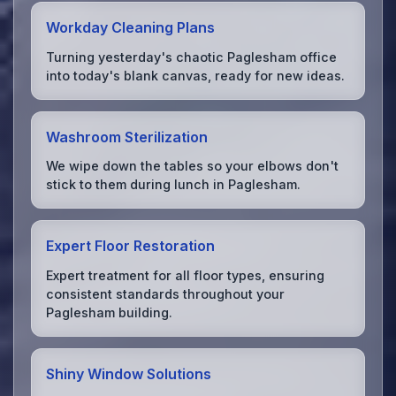
Workday Cleaning Plans
Turning yesterday's chaotic Paglesham office
into today's blank canvas, ready for new ideas.
Washroom Sterilization
We wipe down the tables so your elbows don't
stick to them during lunch in Paglesham.
Expert Floor Restoration
Expert treatment for all floor types, ensuring
consistent standards throughout your
Paglesham building.
Shiny Window Solutions