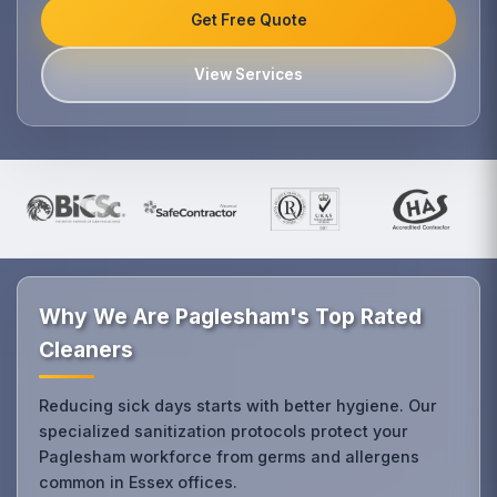
Get Free Quote
View Services
Why We Are Paglesham's Top Rated
Cleaners
Reducing sick days starts with better hygiene. Our
specialized sanitization protocols protect your
Paglesham workforce from germs and allergens
common in Essex offices.