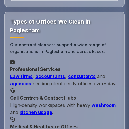
Types of Offices We Clean in
Paglesham
Our contract cleaners support a wide range of
organisations in Paglesham and across Essex.
Professional Services
Law firms
,
accountants
,
consultants
and
agencies
needing client‑ready offices every day.
Call Centres & Contact Hubs
High‑density workspaces with heavy
washroom
and
kitchen usage
.
Medical & Healthcare Offices