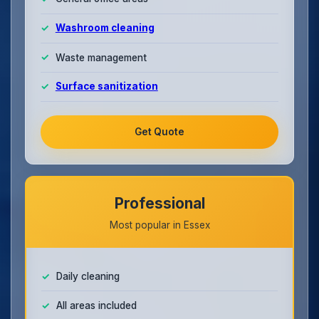
Washroom cleaning
Waste management
Surface sanitization
Get Quote
Professional
Most popular in Essex
Daily cleaning
All areas included