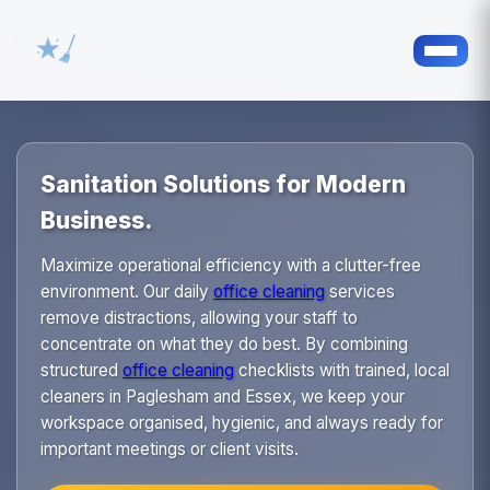
Sanitation Solutions for Modern
Business.
Maximize operational efficiency with a clutter-free
environment. Our daily
office cleaning
services
remove distractions, allowing your staff to
concentrate on what they do best. By combining
structured
office cleaning
checklists with trained, local
cleaners in Paglesham and Essex, we keep your
workspace organised, hygienic, and always ready for
important meetings or client visits.