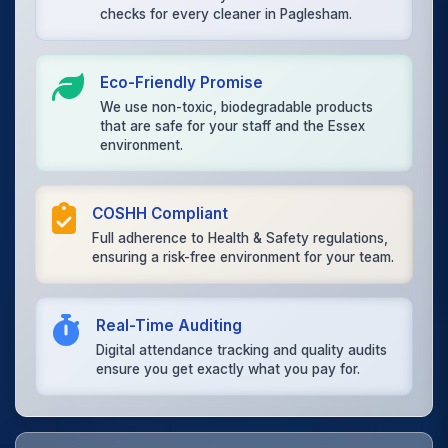
checks for every cleaner in Paglesham.
Eco-Friendly Promise
We use non-toxic, biodegradable products
that are safe for your staff and the Essex
environment.
COSHH Compliant
Full adherence to Health & Safety regulations,
ensuring a risk-free environment for your team.
Real-Time Auditing
Digital attendance tracking and quality audits
ensure you get exactly what you pay for.