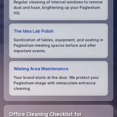
Regular cleaning of internal windows to remove
dust and haze, brightening up your Paglesham
HQ.
The Idea Lab Polish
Sanitization of tables, equipment, and seating in
Paglesham meeting spaces before and after
important events.
Waiting Area Maintenance
Your brand starts at the door. We protect your
Paglesham image with immaculate entrance
cleaning.
Office Cleaning Checklist for