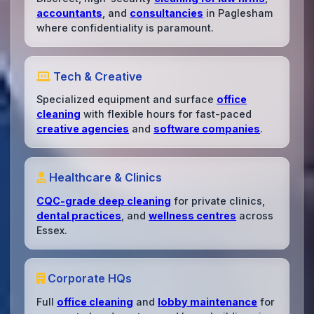
accountants
, and
consultancies
in Paglesham
where confidentiality is paramount.
Tech & Creative
Specialized equipment and surface
office
cleaning
with flexible hours for fast-paced
creative agencies
and
software companies
.
Healthcare & Clinics
CQC-grade deep cleaning
for private clinics,
dental practices
, and
wellness centres
across
Essex.
Corporate HQs
Full
office cleaning
and
lobby maintenance
for