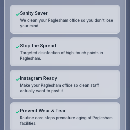
Sanity Saver
✓
We clean your Paglesham office so you don't lose
your mind.
Stop the Spread
✓
Targeted disinfection of high-touch points in
Paglesham.
Instagram Ready
✓
Make your Paglesham office so clean staff
actually want to post it.
Prevent Wear & Tear
✓
Routine care stops premature aging of Paglesham
facilities.