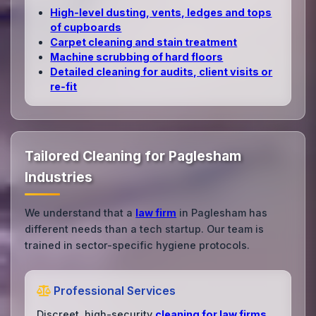
High‑level dusting, vents, ledges and tops
of cupboards
Carpet cleaning and stain treatment
Machine scrubbing of hard floors
Detailed cleaning for audits, client visits or
re‑fit
Tailored Cleaning for Paglesham
Industries
We understand that a
law firm
in Paglesham has
different needs than a tech startup. Our team is
trained in sector-specific hygiene protocols.
Professional Services
Discreet, high-security
cleaning for law firms
,