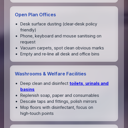
Open Plan Offices
Desk surface dusting (clear‑desk policy
friendly)
Phone, keyboard and mouse sanitising on
request
Vacuum carpets, spot clean obvious marks
Empty and re‑line all desk and office bins
Washrooms & Welfare Facilities
Deep clean and disinfect
toilets, urinals and
basins
Replenish soap, paper and consumables
Descale taps and fittings, polish mirrors
Mop floors with disinfectant, focus on
high‑touch points