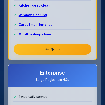
Kitchen deep clean
Window cleaning
Carpet maintenance
Monthly deep clean
Get Quote
Enterprise
Large Paglesham HQs
Twice daily service