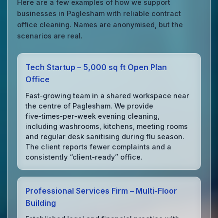
Here are a few examples of how we support
businesses in Paglesham with reliable contract
office cleaning. Names are anonymised, but the
scenarios are real.
Tech Startup – 5,000 sq ft Open Plan
Office
Fast‑growing team in a shared workspace near
the centre of Paglesham. We provide
five‑times‑per‑week evening cleaning,
including washrooms, kitchens, meeting rooms
and regular desk sanitising during flu season.
The client reports fewer complaints and a
consistently “client‑ready” office.
Professional Services Firm – Multi‑Floor
Building