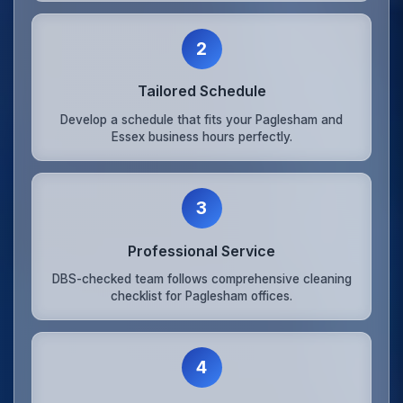
2
Tailored Schedule
Develop a schedule that fits your Paglesham and
Essex business hours perfectly.
3
Professional Service
DBS-checked team follows comprehensive cleaning
checklist for Paglesham offices.
4