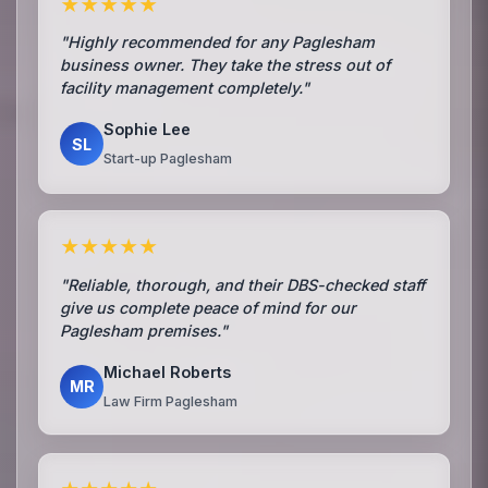
★★★★★
"Highly recommended for any Paglesham
business owner. They take the stress out of
facility management completely."
Sophie Lee
SL
Start-up Paglesham
★★★★★
"Reliable, thorough, and their DBS-checked staff
give us complete peace of mind for our
Paglesham premises."
Michael Roberts
MR
Law Firm Paglesham