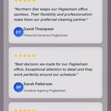
★★★★★
"Northern Star keeps our Paglesham office
spotless. Their flexibility and professionalism
make them our preferred cleaning partner."
David Thompson
DT
Financial Services Paglesham
★★★★★
"Best decision we made for our Paglesham
office. Exceptional attention to detail and they
work perfectly around our schedule."
Sarah Patterson
SP
Creative Agency Paglesham
★★★★★