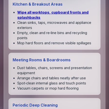
Kitchen & Breakout Areas
Wipe all worktops, cupboard fronts and
splashbacks
Clean sinks, taps, microwaves and appliance
exteriors
Empty, clean and re‑line bins and recycling
points
Mop hard floors and remove visible spillages
Meeting Rooms & Boardrooms
Dust tables, chairs, screens and presentation
equipment
Arrange chairs and tables neatly after use
Spot‑clean internal glass and touch points
Vacuum carpets or mop hard flooring
Periodic Deep Cleaning