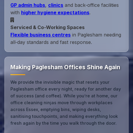
GP admin hubs
,
clinics
and back‑office facilities
with
higher hygiene expectations
.
Serviced & Co‑Working Spaces
Flexible business centres
in Paglesham needing
all‑day standards and fast response.
Making Paglesham Offices Shine Again
We provide the invisible magic that resets your
Paglesham office every night, ready for another day
of success (and coffee). While you’re at home, our
office cleaning ninjas move through workplaces
across Essex, emptying bins, wiping desks,
sanitising touchpoints, and making everything look
fresh again by the time you walk through the door.