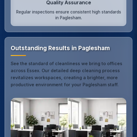
Quality Assurance
Regular inspections ensure consistent high standards
in Paglesham.
Outstanding Results in Paglesham
See the standard of cleanliness we bring to offices
across Essex. Our detailed deep cleaning process
revitalizes workspaces, creating a brighter, more
productive environment for your Paglesham staff.