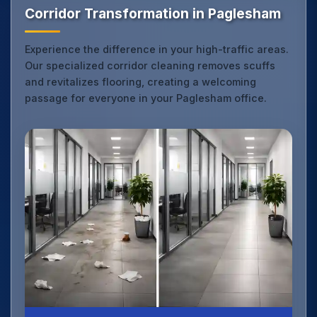
Corridor Transformation in Paglesham
Experience the difference in your high-traffic areas.
Our specialized corridor cleaning removes scuffs
and revitalizes flooring, creating a welcoming
passage for everyone in your Paglesham office.