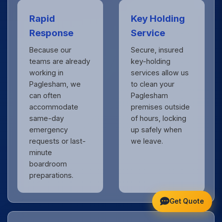
Rapid
Key Holding
Response
Service
Because our
Secure, insured
teams are already
key-holding
working in
services allow us
Paglesham, we
to clean your
can often
Paglesham
accommodate
premises outside
same-day
of hours, locking
emergency
up safely when
requests or last-
we leave.
minute
boardroom
preparations.
Get Quote