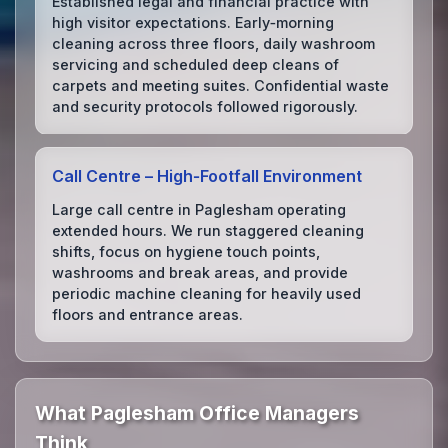
Established legal and financial practice with
high visitor expectations. Early‑morning
cleaning across three floors, daily washroom
servicing and scheduled deep cleans of
carpets and meeting suites. Confidential waste
and security protocols followed rigorously.
Call Centre – High‑Footfall Environment
Large call centre in Paglesham operating
extended hours. We run staggered cleaning
shifts, focus on hygiene touch points,
washrooms and break areas, and provide
periodic machine cleaning for heavily used
floors and entrance areas.
What Paglesham Office Managers
Think