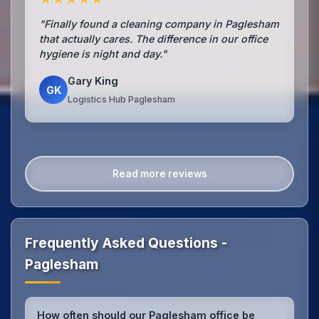
"Finally found a cleaning company in Paglesham
that actually cares. The difference in our office
hygiene is night and day."
Gary King
GK
Logistics Hub Paglesham
Read more reviews
Frequently Asked Questions -
Paglesham
How often should our Paglesham office be