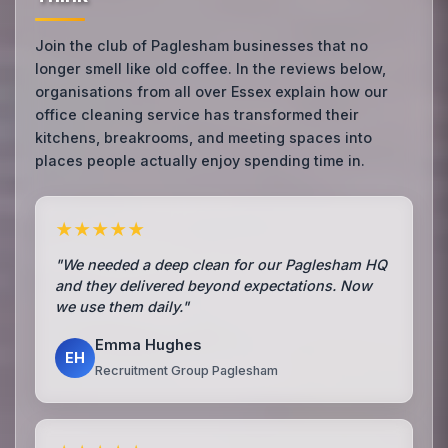
Join the club of Paglesham businesses that no
longer smell like old coffee. In the reviews below,
organisations from all over Essex explain how our
office cleaning service has transformed their
kitchens, breakrooms, and meeting spaces into
places people actually enjoy spending time in.
★★★★★
"We needed a deep clean for our Paglesham HQ
and they delivered beyond expectations. Now
we use them daily."
Emma Hughes
EH
Recruitment Group Paglesham