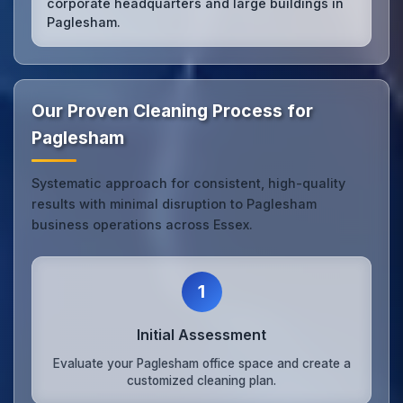
corporate headquarters and large buildings in
Paglesham.
Our Proven Cleaning Process for
Paglesham
Systematic approach for consistent, high-quality
results with minimal disruption to Paglesham
business operations across Essex.
1
Initial Assessment
Evaluate your Paglesham office space and create a
customized cleaning plan.