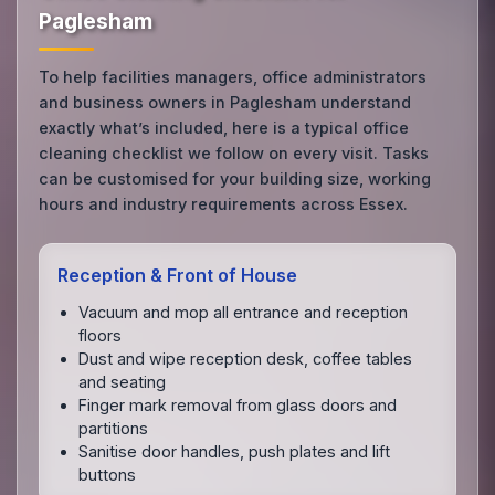
Paglesham
To help facilities managers, office administrators
and business owners in Paglesham understand
exactly what’s included, here is a typical office
cleaning checklist we follow on every visit. Tasks
can be customised for your building size, working
hours and industry requirements across Essex.
Reception & Front of House
Vacuum and mop all entrance and reception
floors
Dust and wipe reception desk, coffee tables
and seating
Finger mark removal from glass doors and
partitions
Sanitise door handles, push plates and lift
buttons