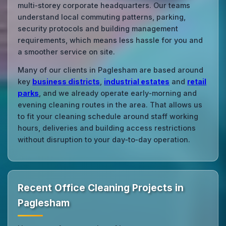
multi‑storey corporate headquarters. Our teams
understand local commuting patterns, parking,
security protocols and building management
requirements, which means less hassle for you and
a smoother service on site.
Many of our clients in Paglesham are based around
key
business districts
,
industrial estates
and
retail
parks
, and we already operate early‑morning and
evening cleaning routes in the area. That allows us
to fit your cleaning schedule around staff working
hours, deliveries and building access restrictions
without disruption to your day‑to‑day operation.
Recent Office Cleaning Projects in
Paglesham