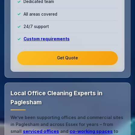
Dedicated team
All areas covered
24/7 support
Custom requirements
Get Quote
Local Office Cleaning Experts in
Paglesham
We’ve been supporting offices and commercial sites
in Paglesham and across Essex for years – from
small
serviced offices
and
co‑working spaces
to