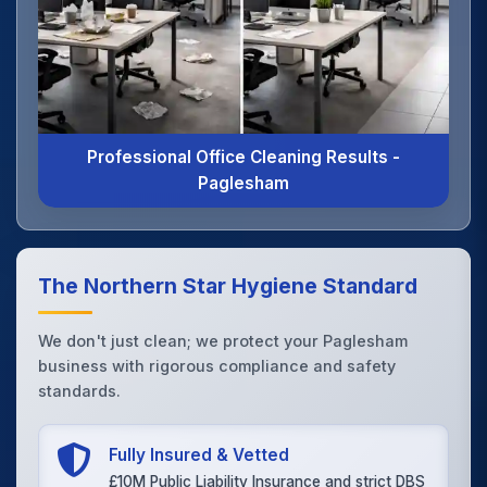
Professional Office Cleaning Results -
Paglesham
The Northern Star Hygiene Standard
We don't just clean; we protect your Paglesham
business with rigorous compliance and safety
standards.
Fully Insured & Vetted
£10M Public Liability Insurance and strict DBS