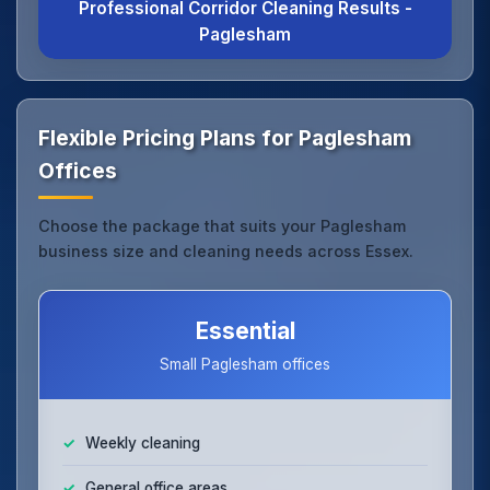
Professional Corridor Cleaning Results -
Paglesham
Flexible Pricing Plans for Paglesham
Offices
Choose the package that suits your Paglesham
business size and cleaning needs across Essex.
Essential
Small Paglesham offices
Weekly cleaning
General office areas