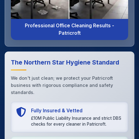
Professional Office Cleaning Results -
Patricroft
The Northern Star Hygiene Standard
We don't just clean; we protect your Patricroft
business with rigorous compliance and safety
standards.
Fully Insured & Vetted
£10M Public Liability Insurance and strict DBS
checks for every cleaner in Patricroft.