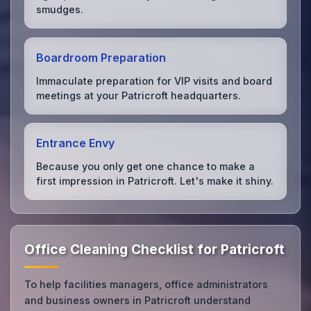
smudges.
Boardroom Preparation
Immaculate preparation for VIP visits and board
meetings at your Patricroft headquarters.
Entrance Envy
Because you only get one chance to make a
first impression in Patricroft. Let's make it shiny.
Office Cleaning Checklist for Patricroft
To help facilities managers, office administrators
and business owners in Patricroft understand