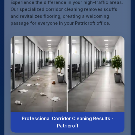
Experience the difference in your high-traffic areas.
Our specialized corridor cleaning removes scuffs
and revitalizes flooring, creating a welcoming
passage for everyone in your Patricroft office.
Professional Corridor Cleaning Results -
Patricroft