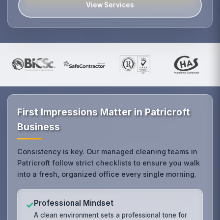
View Services
First Impressions Matter in Patricroft
Business
Consistency is key. Our managed cleaning teams in
Patricroft follow strict checklists to ensure you walk
into a fresh, organized office every single morning.
Professional Mindset
✓
A clean environment sets a professional tone for