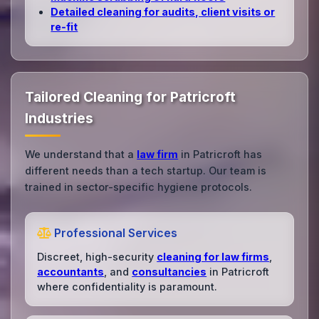
Detailed cleaning for audits, client visits or
re‑fit
Tailored Cleaning for Patricroft
Industries
We understand that a
law firm
in Patricroft has
different needs than a tech startup. Our team is
trained in sector-specific hygiene protocols.
Professional Services
Discreet, high-security
cleaning for law firms
,
accountants
, and
consultancies
in Patricroft
where confidentiality is paramount.