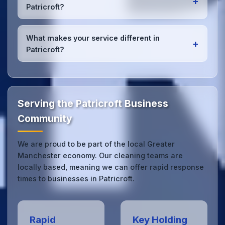
+
Patricroft office managers to ensure consistent,
Patricroft?
high-quality results every time.
Yes, we provide
emergency and one-off cleaning
services
for Patricroft offices. Whether it's spill
What makes your service different in
+
cleanup, post-event cleaning, or urgent sanitation,
Patricroft?
we can respond quickly.
Our Patricroft office cleaning service combines local
expertise with the professional standards expected
by businesses across Greater Manchester.
Get in
touch
to see the difference.
Serving the Patricroft Business
Community
We are proud to be part of the local Greater
Manchester economy. Our cleaning teams are
locally based, meaning we can offer rapid response
times to businesses in Patricroft.
Rapid
Key Holding