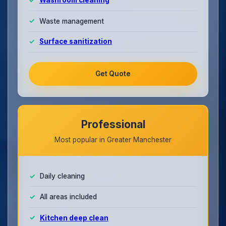
Washroom cleaning
Waste management
Surface sanitization
Get Quote
Professional
Most popular in Greater Manchester
Daily cleaning
All areas included
Kitchen deep clean