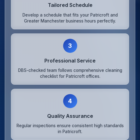
Tailored Schedule
Develop a schedule that fits your Patricroft and
Greater Manchester business hours perfectly.
3
Professional Service
DBS-checked team follows comprehensive cleaning
checklist for Patricroft offices.
4
Quality Assurance
Regular inspections ensure consistent high standards
in Patricroft.