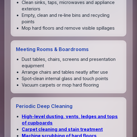
Clean sinks, taps, microwaves and appliance
exteriors
Empty, clean and re‑line bins and recycling
points
Mop hard floors and remove visible spillages
Meeting Rooms & Boardrooms
Dust tables, chairs, screens and presentation
equipment
Arrange chairs and tables neatly after use
Spot‑clean internal glass and touch points
Vacuum carpets or mop hard flooring
Periodic Deep Cleaning
High‑level dusting, vents, ledges and tops
of cupboards
Carpet cleaning and stain treatment
Machine scrubbing of hard floors