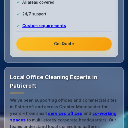
All areas covered
24/7 support
Custom requirements
Get Quote
Local Office Cleaning Experts in
Patricroft
We’ve been supporting offices and commercial sites
in Patricroft and across Greater Manchester for
years – from small
serviced offices
and
co‑working
spaces
to multi‑storey corporate headquarters. Our
teams understand local commuting patterns,