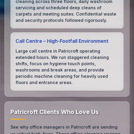
cleaning across three floors, daily washroom
servicing and scheduled deep cleans of
carpets and meeting suites. Confidential waste
and security protocols followed rigorously.
Call Centre – High‑Footfall Environment
Large call centre in Patricroft operating
extended hours. We run staggered cleaning
shifts, focus on hygiene touch points,
washrooms and break areas, and provide
periodic machine cleaning for heavily used
floors and entrance areas.
Patricroft Clients Who Love Us
See why office managers in Patricroft are sending
us virtual high-fives. These office cleaning reviews