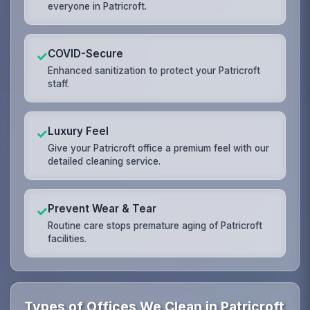
everyone in Patricroft.
COVID-Secure
✓
Enhanced sanitization to protect your Patricroft
staff.
Luxury Feel
✓
Give your Patricroft office a premium feel with our
detailed cleaning service.
Prevent Wear & Tear
✓
Routine care stops premature aging of Patricroft
facilities.
Types of Offices We Clean in Patricroft