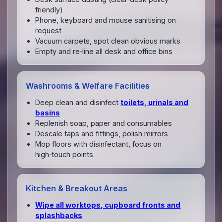
friendly)
Phone, keyboard and mouse sanitising on
request
Vacuum carpets, spot clean obvious marks
Empty and re‑line all desk and office bins
Washrooms & Welfare Facilities
Deep clean and disinfect
toilets, urinals and
basins
Replenish soap, paper and consumables
Descale taps and fittings, polish mirrors
Mop floors with disinfectant, focus on
high‑touch points
Kitchen & Breakout Areas
Wipe all worktops, cupboard fronts and
splashbacks