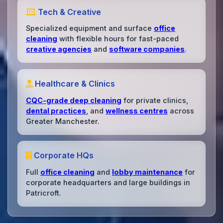
Tech & Creative
Specialized equipment and surface
office
cleaning
with flexible hours for fast-paced
creative agencies
and
software companies
.
Healthcare & Clinics
CQC-grade deep cleaning
for private clinics,
dental practices
, and
wellness centres
across
Greater Manchester.
Corporate HQs
Full
office cleaning
and
lobby maintenance
for
corporate headquarters and large buildings in
Patricroft.