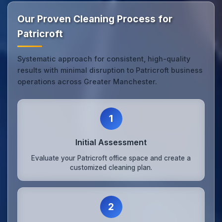
Our Proven Cleaning Process for
Patricroft
Systematic approach for consistent, high-quality
results with minimal disruption to Patricroft business
operations across Greater Manchester.
1
Initial Assessment
Evaluate your Patricroft office space and create a
customized cleaning plan.
2