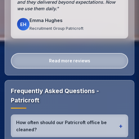
and they delivered beyond expectations. Now
we use them daily."
Emma Hughes
EH
Recruitment Group Patricroft
Read more reviews
Frequently Asked Questions -
Patricroft
How often should our Patricroft office be
+
cleaned?