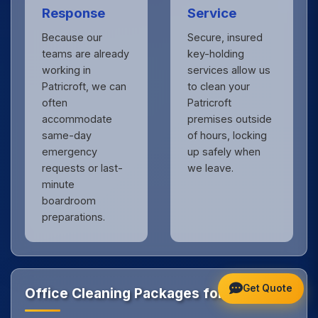
Response
Service
Because our
Secure, insured
teams are already
key-holding
working in
services allow us
Patricroft, we can
to clean your
often
Patricroft
accommodate
premises outside
same-day
of hours, locking
emergency
up safely when
requests or last-
we leave.
minute
boardroom
preparations.
Get Quote
Office Cleaning Packages for Patricroft