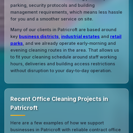
parking, security protocols and building
management requirements, which means less hassle
for you and a smoother service on site.
Many of our clients in Patricroft are based around
key
business districts
,
industrial estates
and
retail
parks
, and we already operate early‑morning and
evening cleaning routes in the area. That allows us
to fit your cleaning schedule around staff working
hours, deliveries and building access restrictions
without disruption to your day‑to‑day operation.
Recent Office Cleaning Projects in
Patricroft
Here are a few examples of how we support
businesses in Patricroft with reliable contract office