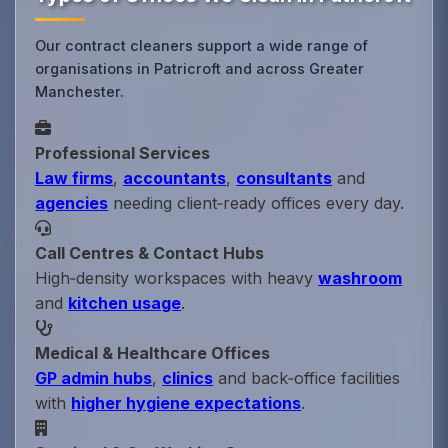
Our contract cleaners support a wide range of
organisations in Patricroft and across Greater
Manchester.
Professional Services
Law firms
,
accountants
,
consultants
and
agencies
needing client‑ready offices every day.
Call Centres & Contact Hubs
High‑density workspaces with heavy
washroom
and
kitchen usage
.
Medical & Healthcare Offices
GP admin hubs
,
clinics
and back‑office facilities
with
higher hygiene expectations
.