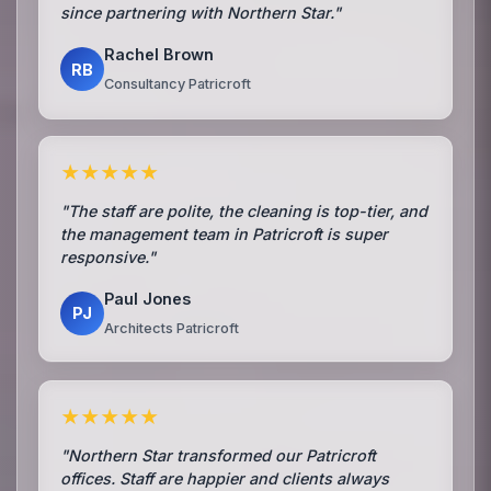
since partnering with Northern Star."
Rachel Brown
RB
Consultancy Patricroft
★★★★★
"The staff are polite, the cleaning is top-tier, and
the management team in Patricroft is super
responsive."
Paul Jones
PJ
Architects Patricroft
★★★★★
"Northern Star transformed our Patricroft
offices. Staff are happier and clients always