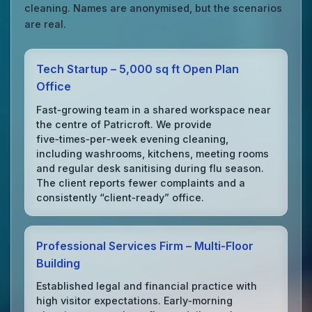
cleaning. Names are anonymised, but the scenarios
are real.
Tech Startup – 5,000 sq ft Open Plan
Office
Fast‑growing team in a shared workspace near
the centre of Patricroft. We provide
five‑times‑per‑week evening cleaning,
including washrooms, kitchens, meeting rooms
and regular desk sanitising during flu season.
The client reports fewer complaints and a
consistently “client‑ready” office.
Professional Services Firm – Multi‑Floor
Building
Established legal and financial practice with
high visitor expectations. Early‑morning