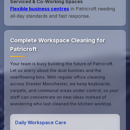
Serviced & Co‑Working Spaces
Flexible business centres
in Patricroft needing
all‑day standards and fast response.
Complete Workspace Cleaning for
Patricroft
Your team is busy building the future of Patricroft.
Let us worry about the dust bunnies and the
overflowing bins. With regular office cleaning
across Greater Manchester, we keep keyboards,
carpets, and communal areas under control, so your
staff can concentrate on new ideas instead of
wondering who last cleaned the kitchen worktop.
Daily Workspace Care