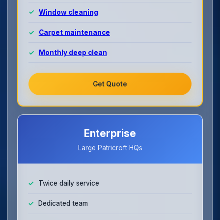
Window cleaning
Carpet maintenance
Monthly deep clean
Get Quote
Enterprise
Large Patricroft HQs
Twice daily service
Dedicated team