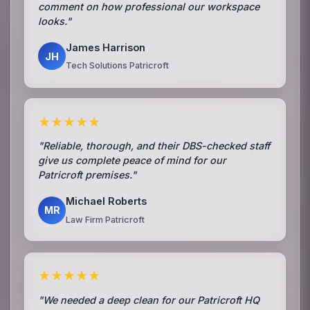
comment on how professional our workspace
looks."
James Harrison
JH
Tech Solutions Patricroft
★★★★★
"Reliable, thorough, and their DBS-checked staff
give us complete peace of mind for our
Patricroft premises."
Michael Roberts
MR
Law Firm Patricroft
★★★★★
"We needed a deep clean for our Patricroft HQ