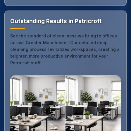
Outstanding Results in Patricroft
See the standard of cleanliness we bring to offices
across Greater Manchester. Our detailed deep
cleaning process revitalizes workspaces, creating a
brighter, more productive environment for your
Patricroft staff.