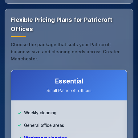
Flexible Pricing Plans for Patricroft
Offices
Choose the package that suits your Patricroft
business size and cleaning needs across Greater
Manchester.
Essential
Small Patricroft offices
Weekly cleaning
General office areas