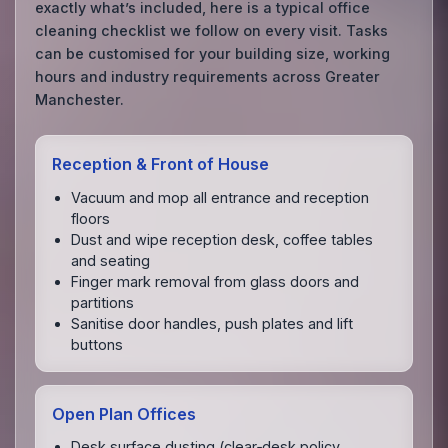
exactly what’s included, here is a typical office
cleaning checklist we follow on every visit. Tasks
can be customised for your building size, working
hours and industry requirements across Greater
Manchester.
Reception & Front of House
Vacuum and mop all entrance and reception
floors
Dust and wipe reception desk, coffee tables
and seating
Finger mark removal from glass doors and
partitions
Sanitise door handles, push plates and lift
buttons
Open Plan Offices
Desk surface dusting (clear‑desk policy