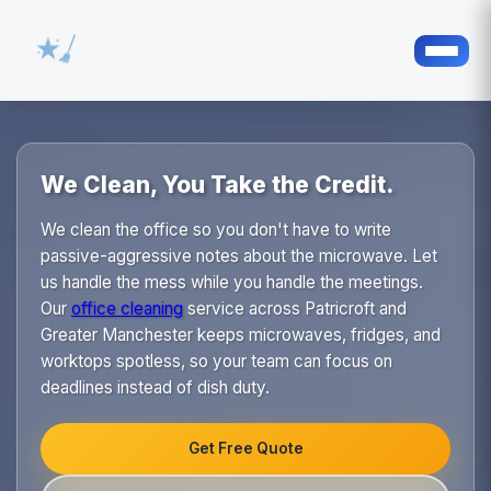
We Clean, You Take the Credit.
We clean the office so you don't have to write
passive-aggressive notes about the microwave. Let
us handle the mess while you handle the meetings.
Our
office cleaning
service across Patricroft and
Greater Manchester keeps microwaves, fridges, and
worktops spotless, so your team can focus on
deadlines instead of dish duty.
Get Free Quote