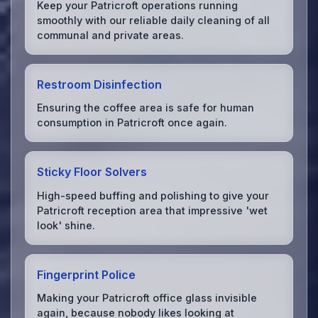
Keep your Patricroft operations running
smoothly with our reliable daily cleaning of all
communal and private areas.
Restroom Disinfection
Ensuring the coffee area is safe for human
consumption in Patricroft once again.
Sticky Floor Solvers
High-speed buffing and polishing to give your
Patricroft reception area that impressive 'wet
look' shine.
Fingerprint Police
Making your Patricroft office glass invisible
again, because nobody likes looking at