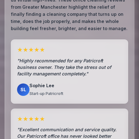
from Greater Manchester highlight the relief of
finally finding a cleaning company that turns up on
time, does the job properly, and makes the whole
building feel fresher, brighter, and easier to manage.
★★★★★
"Highly recommended for any Patricroft
business owner. They take the stress out of
facility management completely."
Sophie Lee
SL
Start-up Patricroft
★★★★★
"Excellent communication and service quality.
Our Patricroft office has never looked better