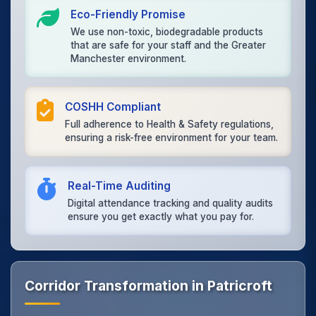
Eco-Friendly Promise
We use non-toxic, biodegradable products
that are safe for your staff and the Greater
Manchester environment.
COSHH Compliant
Full adherence to Health & Safety regulations,
ensuring a risk-free environment for your team.
Real-Time Auditing
Digital attendance tracking and quality audits
ensure you get exactly what you pay for.
Corridor Transformation in Patricroft