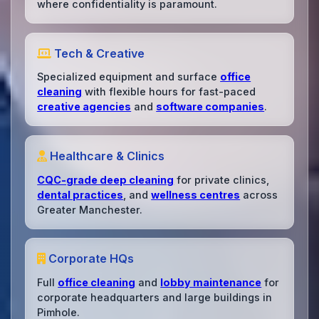
where confidentiality is paramount.
Tech & Creative
Specialized equipment and surface
office
cleaning
with flexible hours for fast-paced
creative agencies
and
software companies
.
Healthcare & Clinics
CQC-grade deep cleaning
for private clinics,
dental practices
, and
wellness centres
across
Greater Manchester.
Corporate HQs
Full
office cleaning
and
lobby maintenance
for
corporate headquarters and large buildings in
Pimhole.