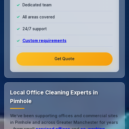
Dedicated team
All areas covered
24/7 support
Custom requirements
Get Quote
Local Office Cleaning Experts in
Pimhole
We’ve been supporting offices and commercial sites
in Pimhole and across Greater Manchester for years
– from small
serviced offices
and
co‑working