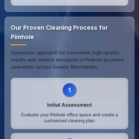
Our Proven Cleaning Process for
Pimhole
Systematic approach for consistent, high-quality
results with minimal disruption to Pimhole business
operations across Greater Manchester.
1
Initial Assessment
Evaluate your Pimhole office space and create a
customized cleaning plan.