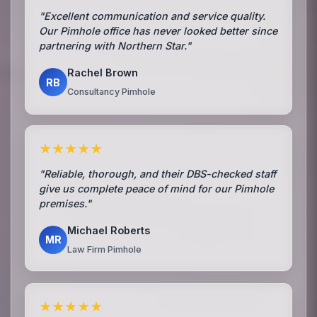
"Excellent communication and service quality.
Our Pimhole office has never looked better since
partnering with Northern Star."
Rachel Brown
RB
Consultancy Pimhole
★★★★★
"Reliable, thorough, and their DBS-checked staff
give us complete peace of mind for our Pimhole
premises."
Michael Roberts
MR
Law Firm Pimhole
★★★★★