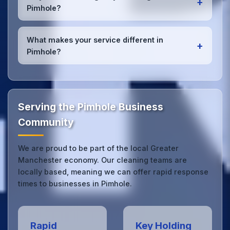
+
Pimhole office managers to ensure consistent, high-
Pimhole?
quality results every time.
Yes, we provide
emergency and one-off cleaning
services
for Pimhole offices. Whether it's spill
What makes your service different in
+
cleanup, post-event cleaning, or urgent sanitation,
Pimhole?
we can respond quickly.
Our Pimhole office cleaning service combines local
expertise with the professional standards expected
by businesses across Greater Manchester.
Get in
touch
to see the difference.
Serving the Pimhole Business
Community
We are proud to be part of the local Greater
Manchester economy. Our cleaning teams are
locally based, meaning we can offer rapid response
times to businesses in Pimhole.
Rapid
Key Holding