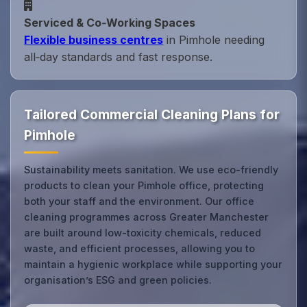
Serviced & Co‑Working Spaces
Flexible business centres
in Pimhole needing
all‑day standards and fast response.
Tailored Commercial Cleaning Plans for
Pimhole
Sustainability meets sanitation. We use eco-friendly
products to clean your Pimhole office, protecting
both your staff and the environment. Our office
cleaning programmes across Greater Manchester
are built around low-toxicity chemicals, reduced
waste, and efficient processes, allowing you to
maintain a hygienic workplace while supporting your
organisation’s ESG and green policies.