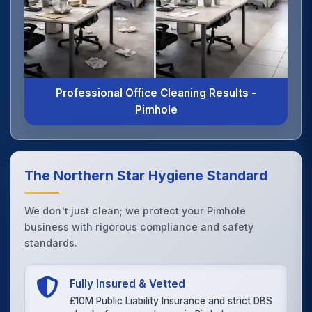
Professional Office Cleaning Results -
Pimhole
The Northern Star Hygiene Standard
We don't just clean; we protect your Pimhole
business with rigorous compliance and safety
standards.
Fully Insured & Vetted
£10M Public Liability Insurance and strict DBS