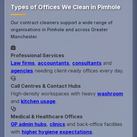
Types of Offices We Clean in Pimhole
Our contract cleaners support a wide range of
organisations in Pimhole and across Greater
Manchester.
Professional Services
Law firms
,
accountants
,
consultants
and
agencies
needing client‑ready offices every day.
Call Centres & Contact Hubs
High‑density workspaces with heavy
washroom
and
kitchen usage
.
Medical & Healthcare Offices
GP admin hubs
,
clinics
and back‑office facilities
with
higher hygiene expectations
.