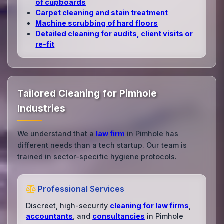
of cupboards
Carpet cleaning and stain treatment
Machine scrubbing of hard floors
Detailed cleaning for audits, client visits or
re‑fit
Tailored Cleaning for Pimhole
Industries
We understand that a
law firm
in Pimhole has
different needs than a tech startup. Our team is
trained in sector-specific hygiene protocols.
Professional Services
Discreet, high-security
cleaning for law firms
,
accountants
, and
consultancies
in Pimhole