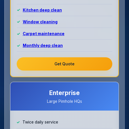
Kitchen deep clean
Window cleaning
Carpet maintenance
Monthly deep clean
Get Quote
Enterprise
Large Pimhole HQs
Twice daily service