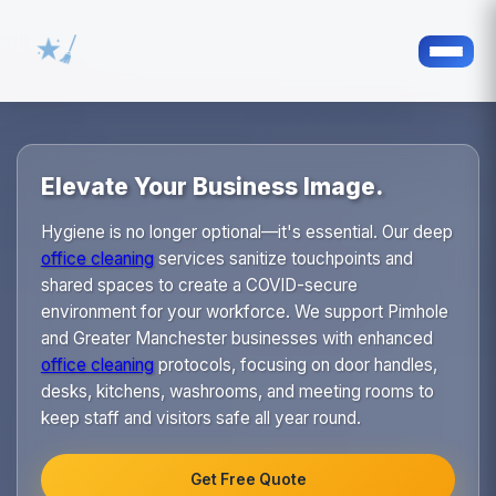
Elevate Your Business Image.
Hygiene is no longer optional—it's essential. Our deep
office cleaning
services sanitize touchpoints and
shared spaces to create a COVID-secure
environment for your workforce. We support Pimhole
and Greater Manchester businesses with enhanced
office cleaning
protocols, focusing on door handles,
desks, kitchens, washrooms, and meeting rooms to
keep staff and visitors safe all year round.
Get Free Quote