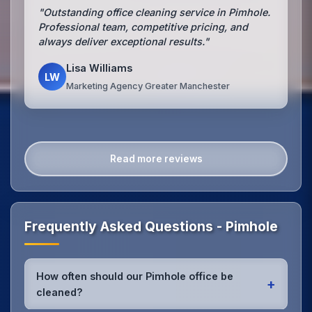
"Outstanding office cleaning service in Pimhole.
Professional team, competitive pricing, and
always deliver exceptional results."
Lisa Williams
LW
Marketing Agency Greater Manchester
Read more reviews
Frequently Asked Questions - Pimhole
How often should our Pimhole office be
+
cleaned?