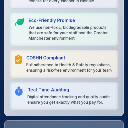
checks for every cleaner in Pimhole.
Eco-Friendly Promise
We use non-toxic, biodegradable products
that are safe for your staff and the Greater
Manchester environment.
COSHH Compliant
Full adherence to Health & Safety regulations,
ensuring a risk-free environment for your team.
Real-Time Auditing
Digital attendance tracking and quality audits
ensure you get exactly what you pay for.