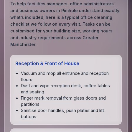
To help facilities managers, office administrators
and business owners in Pimhole understand exactly
what’s included, here is a typical office cleaning
checklist we follow on every visit. Tasks can be
customised for your building size, working hours
and industry requirements across Greater
Manchester.
Reception & Front of House
Vacuum and mop all entrance and reception
floors
Dust and wipe reception desk, coffee tables
and seating
Finger mark removal from glass doors and
partitions
Sanitise door handles, push plates and lift
buttons