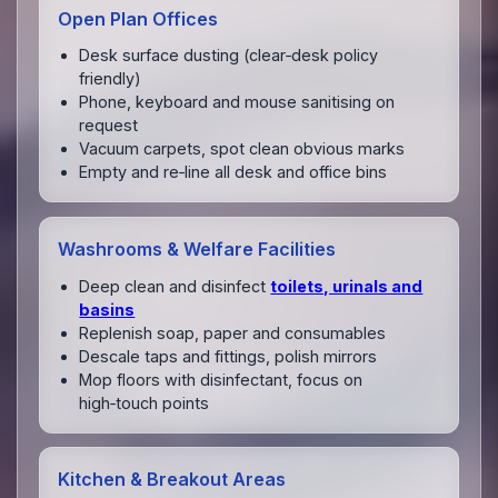
Open Plan Offices
Desk surface dusting (clear‑desk policy
friendly)
Phone, keyboard and mouse sanitising on
request
Vacuum carpets, spot clean obvious marks
Empty and re‑line all desk and office bins
Washrooms & Welfare Facilities
Deep clean and disinfect
toilets, urinals and
basins
Replenish soap, paper and consumables
Descale taps and fittings, polish mirrors
Mop floors with disinfectant, focus on
high‑touch points
Kitchen & Breakout Areas