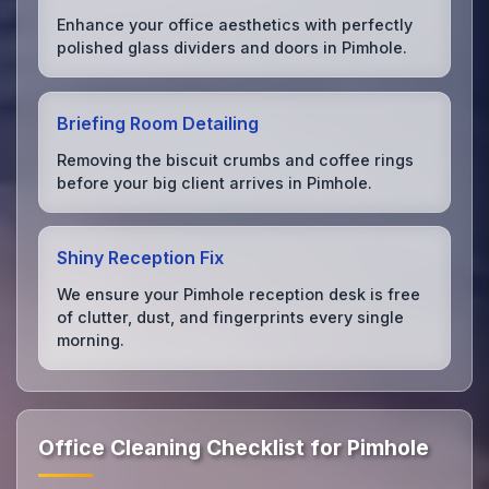
Enhance your office aesthetics with perfectly
polished glass dividers and doors in Pimhole.
Briefing Room Detailing
Removing the biscuit crumbs and coffee rings
before your big client arrives in Pimhole.
Shiny Reception Fix
We ensure your Pimhole reception desk is free
of clutter, dust, and fingerprints every single
morning.
Office Cleaning Checklist for Pimhole