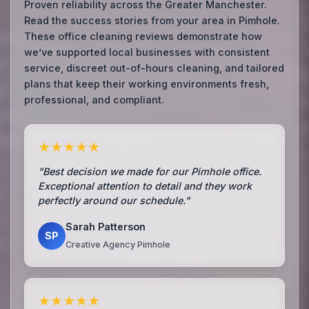
Proven reliability across the Greater Manchester.
Read the success stories from your area in Pimhole.
These office cleaning reviews demonstrate how
we’ve supported local businesses with consistent
service, discreet out-of-hours cleaning, and tailored
plans that keep their working environments fresh,
professional, and compliant.
★★★★★
"Best decision we made for our Pimhole office.
Exceptional attention to detail and they work
perfectly around our schedule."
Sarah Patterson
SP
Creative Agency Pimhole
★★★★★