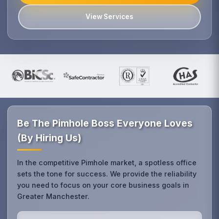
View Services
Be The Pimhole Boss Everyone Loves
(By Hiring Us)
In the competitive Pimhole market, a spotless office
sets the tone for success. We provide the reliability
you need to focus on your core business goals in
Greater Manchester.