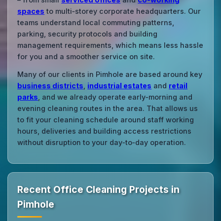
spaces
to multi‑storey corporate headquarters. Our
teams understand local commuting patterns,
parking, security protocols and building
management requirements, which means less hassle
for you and a smoother service on site.
Many of our clients in Pimhole are based around key
business districts
,
industrial estates
and
retail
parks
, and we already operate early‑morning and
evening cleaning routes in the area. That allows us
to fit your cleaning schedule around staff working
hours, deliveries and building access restrictions
without disruption to your day‑to‑day operation.
Recent Office Cleaning Projects in
Pimhole