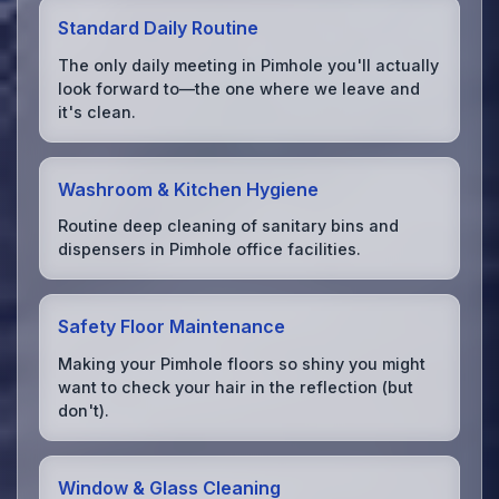
Standard Daily Routine
The only daily meeting in Pimhole you'll actually
look forward to—the one where we leave and
it's clean.
Washroom & Kitchen Hygiene
Routine deep cleaning of sanitary bins and
dispensers in Pimhole office facilities.
Safety Floor Maintenance
Making your Pimhole floors so shiny you might
want to check your hair in the reflection (but
don't).
Window & Glass Cleaning