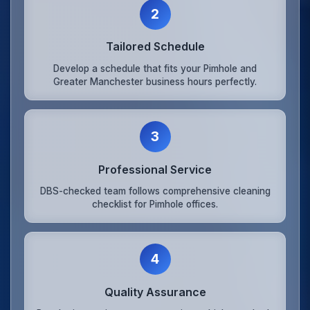
2
Tailored Schedule
Develop a schedule that fits your Pimhole and
Greater Manchester business hours perfectly.
3
Professional Service
DBS-checked team follows comprehensive cleaning
checklist for Pimhole offices.
4
Quality Assurance