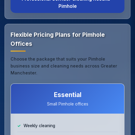
Pimhole
Flexible Pricing Plans for Pimhole
Offices
Choose the package that suits your Pimhole
business size and cleaning needs across Greater
Manchester.
Essential
Small Pimhole offices
Weekly cleaning