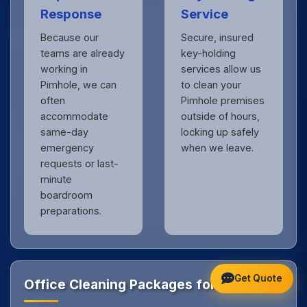
Response
Service
Because our
Secure, insured
teams are already
key-holding
working in
services allow us
Pimhole, we can
to clean your
often
Pimhole premises
accommodate
outside of hours,
same-day
locking up safely
emergency
when we leave.
requests or last-
minute
boardroom
preparations.
Get Quote
Office Cleaning Packages for Pimhole