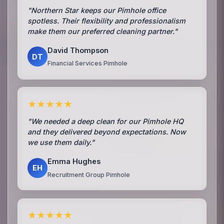
"Northern Star keeps our Pimhole office
spotless. Their flexibility and professionalism
make them our preferred cleaning partner."
David Thompson
DT
Financial Services Pimhole
★★★★★
"We needed a deep clean for our Pimhole HQ
and they delivered beyond expectations. Now
we use them daily."
Emma Hughes
EH
Recruitment Group Pimhole
★★★★★