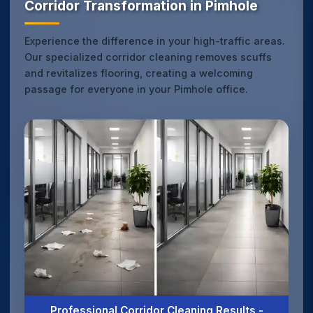
Corridor Transformation in Pimhole
Experience the difference in your high-traffic areas.
Our specialized corridor cleaning removes scuffs
and revitalizes flooring, creating a welcoming
passage for everyone in your Pimhole office.
Professional Corridor Cleaning Results -