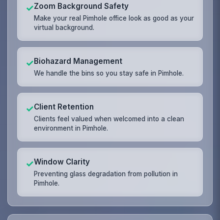
Zoom Background Safety
✓
Make your real Pimhole office look as good as your
virtual background.
Biohazard Management
✓
We handle the bins so you stay safe in Pimhole.
Client Retention
✓
Clients feel valued when welcomed into a clean
environment in Pimhole.
Window Clarity
✓
Preventing glass degradation from pollution in
Pimhole.