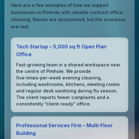
Here are a few examples of how we support
businesses in Pimhole with reliable contract office
cleaning. Names are anonymised, but the scenarios
are real.
Tech Startup – 5,000 sq ft Open Plan
Office
Fast‑growing team in a shared workspace near
the centre of Pimhole. We provide
five‑times‑per‑week evening cleaning,
including washrooms, kitchens, meeting rooms
and regular desk sanitising during flu season.
The client reports fewer complaints and a
consistently “client‑ready” office.
Professional Services Firm – Multi‑Floor
Building