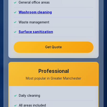
General office areas
Washroom cleaning
Waste management
Surface sanitization
Get Quote
Professional
Most popular in Greater Manchester
Daily cleaning
All areas included