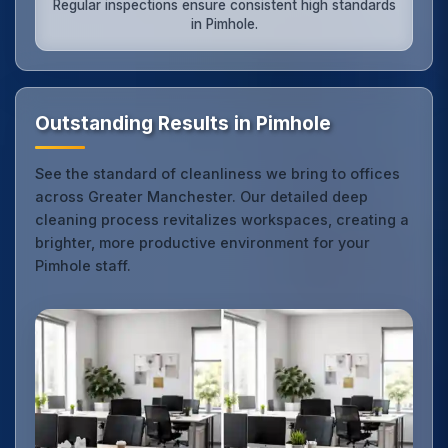
Regular inspections ensure consistent high standards
in Pimhole.
Outstanding Results in Pimhole
See the standard of cleanliness we bring to offices
across Greater Manchester. Our detailed deep
cleaning process revitalizes workspaces, creating a
brighter, more productive environment for your
Pimhole staff.