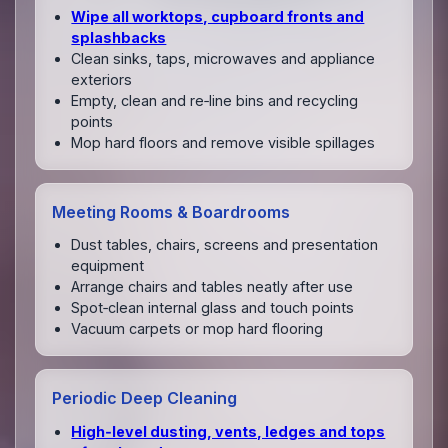
Wipe all worktops, cupboard fronts and
splashbacks
Clean sinks, taps, microwaves and appliance
exteriors
Empty, clean and re‑line bins and recycling
points
Mop hard floors and remove visible spillages
Meeting Rooms & Boardrooms
Dust tables, chairs, screens and presentation
equipment
Arrange chairs and tables neatly after use
Spot‑clean internal glass and touch points
Vacuum carpets or mop hard flooring
Periodic Deep Cleaning
High‑level dusting, vents, ledges and tops