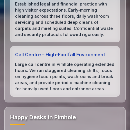
Established legal and financial practice with
high visitor expectations. Early‑morning
cleaning across three floors, daily washroom
servicing and scheduled deep cleans of
carpets and meeting suites. Confidential waste
and security protocols followed rigorously.
Call Centre – High‑Footfall Environment
Large call centre in Pimhole operating extended
hours. We run staggered cleaning shifts, focus
on hygiene touch points, washrooms and break
areas, and provide periodic machine cleaning
for heavily used floors and entrance areas.
Happy Desks in Pimhole