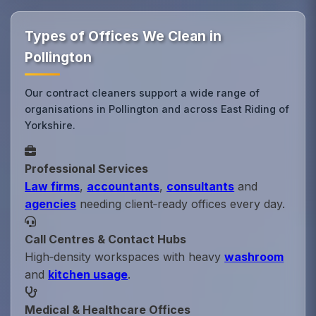
Types of Offices We Clean in
Pollington
Our contract cleaners support a wide range of
organisations in Pollington and across East Riding of
Yorkshire.
Professional Services
Law firms
,
accountants
,
consultants
and
agencies
needing client‑ready offices every day.
Call Centres & Contact Hubs
High‑density workspaces with heavy
washroom
and
kitchen usage
.
Medical & Healthcare Offices