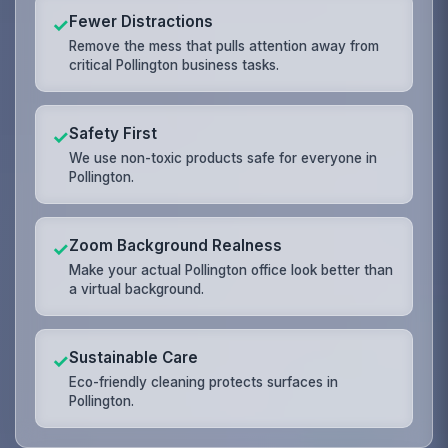
Fewer Distractions
✓
Remove the mess that pulls attention away from
critical Pollington business tasks.
Safety First
✓
We use non-toxic products safe for everyone in
Pollington.
Zoom Background Realness
✓
Make your actual Pollington office look better than
a virtual background.
Sustainable Care
✓
Eco-friendly cleaning protects surfaces in
Pollington.