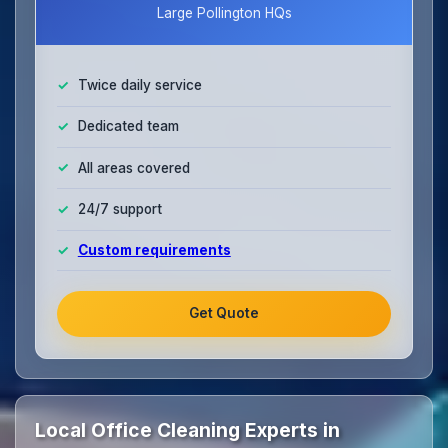
Large Pollington HQs
Twice daily service
Dedicated team
All areas covered
24/7 support
Custom requirements
Get Quote
Local Office Cleaning Experts in