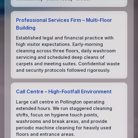
Professional Services Firm – Multi‑Floor
Building
Established legal and financial practice with
high visitor expectations. Early‑morning
cleaning across three floors, daily washroom
servicing and scheduled deep cleans of
carpets and meeting suites. Confidential waste
and security protocols followed rigorously.
Call Centre – High‑Footfall Environment
Large call centre in Pollington operating
extended hours. We run staggered cleaning
shifts, focus on hygiene touch points,
washrooms and break areas, and provide
periodic machine cleaning for heavily used
floors and entrance areas.