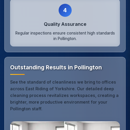
4
Quality Assurance
Regular inspections ensure consistent high standards
in Pollington.
Outstanding Results in Pollington
See the standard of cleanliness we bring to offices
across East Riding of Yorkshire. Our detailed deep
cleaning process revitalizes workspaces, creating a
brighter, more productive environment for your
Pollington staff.