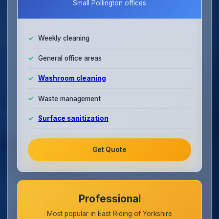
Small Pollington offices
Weekly cleaning
General office areas
Washroom cleaning
Waste management
Surface sanitization
Get Quote
Professional
Most popular in East Riding of Yorkshire