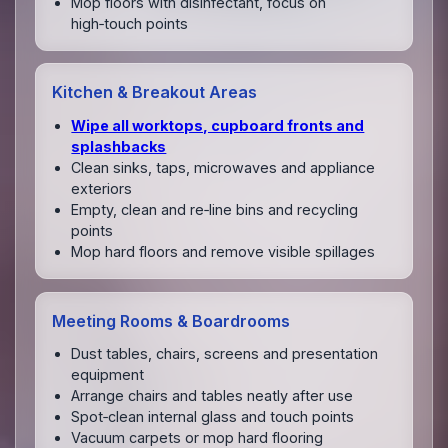
Mop floors with disinfectant, focus on
high‑touch points
Kitchen & Breakout Areas
Wipe all worktops, cupboard fronts and
splashbacks
Clean sinks, taps, microwaves and appliance
exteriors
Empty, clean and re‑line bins and recycling
points
Mop hard floors and remove visible spillages
Meeting Rooms & Boardrooms
Dust tables, chairs, screens and presentation
equipment
Arrange chairs and tables neatly after use
Spot‑clean internal glass and touch points
Vacuum carpets or mop hard flooring