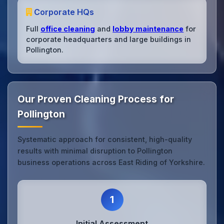
Corporate HQs
Full
office cleaning
and
lobby maintenance
for
corporate headquarters and large buildings in
Pollington.
Our Proven Cleaning Process for
Pollington
Systematic approach for consistent, high-quality
results with minimal disruption to Pollington
business operations across East Riding of Yorkshire.
1
Initial Assessment