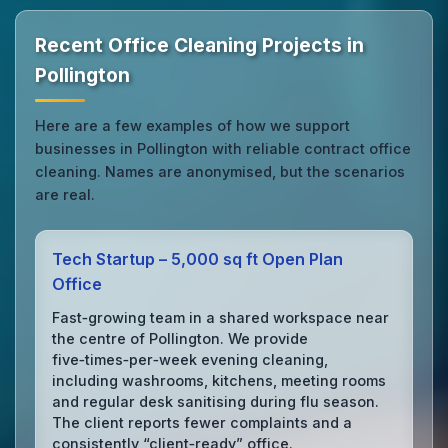
Recent Office Cleaning Projects in
Pollington
Here are a few examples of how we support
businesses in Pollington with reliable contract office
cleaning. Names are anonymised, but the scenarios
are real.
Tech Startup – 5,000 sq ft Open Plan
Office
Fast‑growing team in a shared workspace near
the centre of Pollington. We provide
five‑times‑per‑week evening cleaning,
including washrooms, kitchens, meeting rooms
and regular desk sanitising during flu season.
The client reports fewer complaints and a
consistently “client‑ready” office.