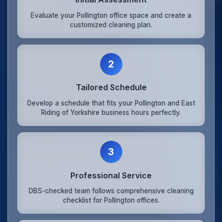
Evaluate your Pollington office space and create a
customized cleaning plan.
2
Tailored Schedule
Develop a schedule that fits your Pollington and East
Riding of Yorkshire business hours perfectly.
3
Professional Service
DBS-checked team follows comprehensive cleaning
checklist for Pollington offices.