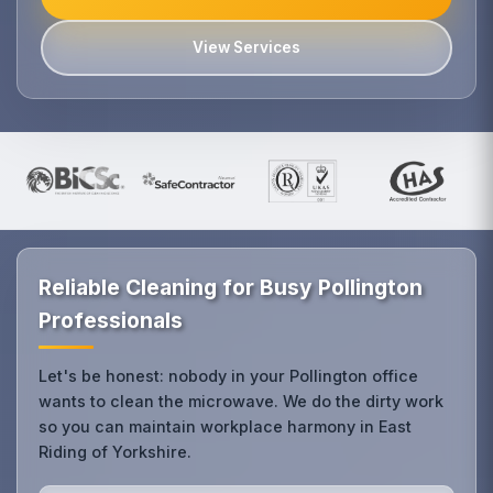
View Services
Reliable Cleaning for Busy Pollington
Professionals
Let's be honest: nobody in your Pollington office
wants to clean the microwave. We do the dirty work
so you can maintain workplace harmony in East
Riding of Yorkshire.