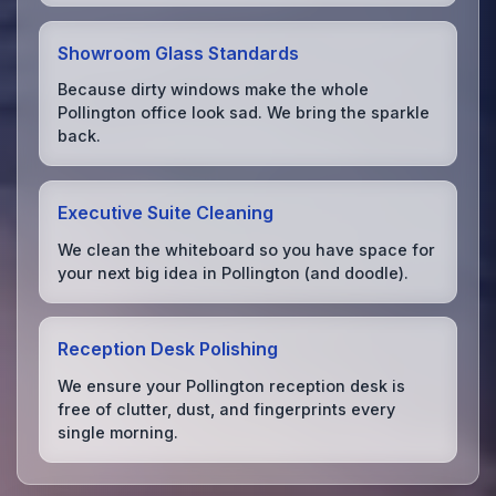
Showroom Glass Standards
Because dirty windows make the whole
Pollington office look sad. We bring the sparkle
back.
Executive Suite Cleaning
We clean the whiteboard so you have space for
your next big idea in Pollington (and doodle).
Reception Desk Polishing
We ensure your Pollington reception desk is
free of clutter, dust, and fingerprints every
single morning.