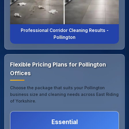
Professional Corridor Cleaning Results -
Pollington
Flexible Pricing Plans for Pollington
Offices
Choose the package that suits your Pollington
business size and cleaning needs across East Riding
of Yorkshire.
Essential