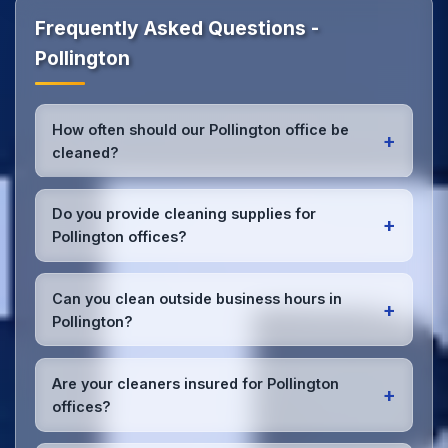
Frequently Asked Questions -
Pollington
How often should our Pollington office be
+
cleaned?
Most Pollington offices benefit from daily high-traffic
area cleaning and
weekly deep cleaning
. We'll
Do you provide cleaning supplies for
+
assess your specific needs and recommend the
Pollington offices?
optimal schedule for your Pollington workspace.
Yes, we bring all professional-grade, eco-friendly
cleaning supplies and equipment to your Pollington
Can you clean outside business hours in
+
office. We can accommodate specific product
Pollington?
preferences or requirements.
Absolutely! We offer flexible scheduling including
early morning, evening, and weekend cleaning in
Are your cleaners insured for Pollington
+
Pollington to minimize disruption to your business
offices?
operations.
Office cleaning details
.
Yes, all our cleaning staff working in Pollington and