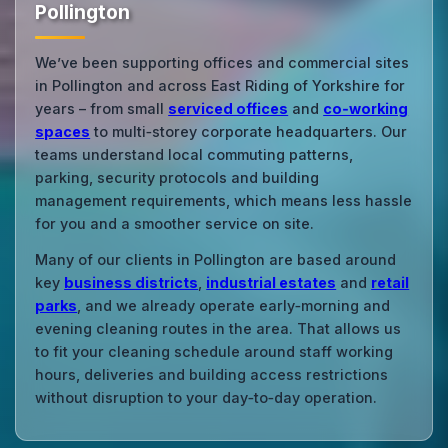
Pollington
We’ve been supporting offices and commercial sites
in Pollington and across East Riding of Yorkshire for
years – from small
serviced offices
and
co‑working
spaces
to multi‑storey corporate headquarters. Our
teams understand local commuting patterns,
parking, security protocols and building
management requirements, which means less hassle
for you and a smoother service on site.
Many of our clients in Pollington are based around
key
business districts
,
industrial estates
and
retail
parks
, and we already operate early‑morning and
evening cleaning routes in the area. That allows us
to fit your cleaning schedule around staff working
hours, deliveries and building access restrictions
without disruption to your day‑to‑day operation.