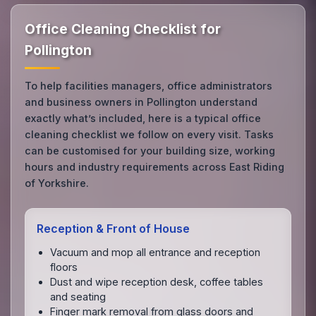
Office Cleaning Checklist for
Pollington
To help facilities managers, office administrators
and business owners in Pollington understand
exactly what’s included, here is a typical office
cleaning checklist we follow on every visit. Tasks
can be customised for your building size, working
hours and industry requirements across East Riding
of Yorkshire.
Reception & Front of House
Vacuum and mop all entrance and reception
floors
Dust and wipe reception desk, coffee tables
and seating
Finger mark removal from glass doors and