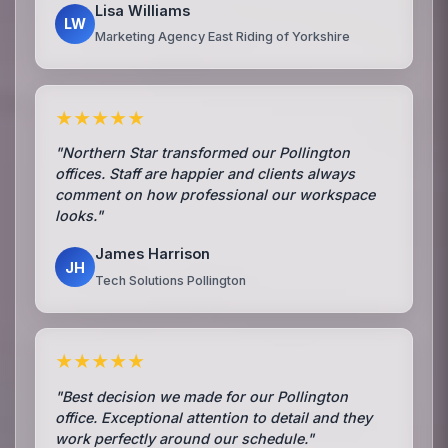
Lisa Williams
LW
Marketing Agency East Riding of Yorkshire
★★★★★
"Northern Star transformed our Pollington
offices. Staff are happier and clients always
comment on how professional our workspace
looks."
James Harrison
JH
Tech Solutions Pollington
★★★★★
"Best decision we made for our Pollington
office. Exceptional attention to detail and they
work perfectly around our schedule."