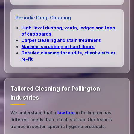
Periodic Deep Cleaning
High‑level dusting, vents, ledges and tops
of cupboards
Carpet cleaning and stain treatment
Machine scrubbing of hard floors
Detailed cleaning for audits, client visits or
re‑fit
Tailored Cleaning for Pollington
Industries
We understand that a
law firm
in Pollington has
different needs than a tech startup. Our team is
trained in sector-specific hygiene protocols.