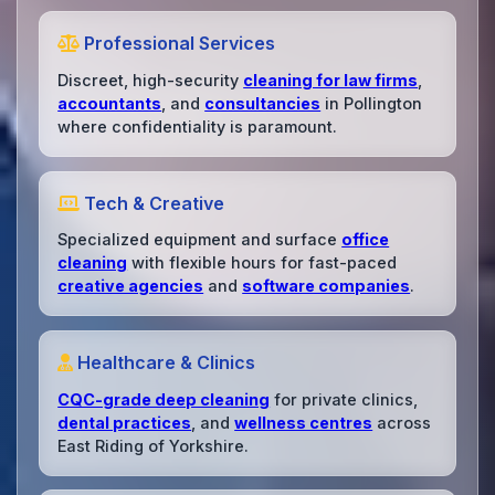
Professional Services
Discreet, high-security
cleaning for law firms
,
accountants
, and
consultancies
in Pollington
where confidentiality is paramount.
Tech & Creative
Specialized equipment and surface
office
cleaning
with flexible hours for fast-paced
creative agencies
and
software companies
.
Healthcare & Clinics
CQC-grade deep cleaning
for private clinics,
dental practices
, and
wellness centres
across
East Riding of Yorkshire.