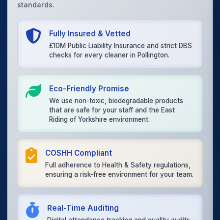
standards.
Fully Insured & Vetted
£10M Public Liability Insurance and strict DBS
checks for every cleaner in Pollington.
Eco-Friendly Promise
We use non-toxic, biodegradable products
that are safe for your staff and the East
Riding of Yorkshire environment.
COSHH Compliant
Full adherence to Health & Safety regulations,
ensuring a risk-free environment for your team.
Real-Time Auditing