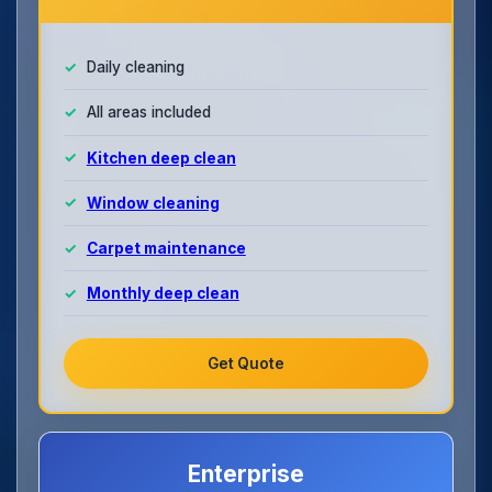
Daily cleaning
All areas included
Kitchen deep clean
Window cleaning
Carpet maintenance
Monthly deep clean
Get Quote
Enterprise