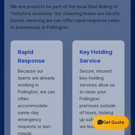
We are proud to be part of the local East Riding of
Yorkshire economy. Our cleaning teams are locally
based, meaning we can offer rapid response times
to businesses in Pollington.
Rapid
Key Holding
Response
Service
Because our
Secure, insured
teams are already
key-holding
working in
services allow us
Pollington, we can
to clean your
often
Pollington
accommodate
premises outside
same-day
of hours, locking
emergency
up safely when
Get Quote
requests or last-
we leave.
minute