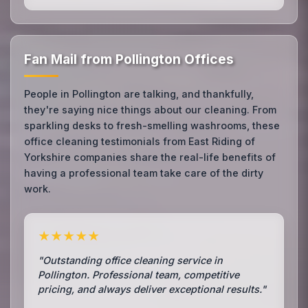
Fan Mail from Pollington Offices
People in Pollington are talking, and thankfully,
they're saying nice things about our cleaning. From
sparkling desks to fresh-smelling washrooms, these
office cleaning testimonials from East Riding of
Yorkshire companies share the real-life benefits of
having a professional team take care of the dirty
work.
★★★★★
"Outstanding office cleaning service in
Pollington. Professional team, competitive
pricing, and always deliver exceptional results."