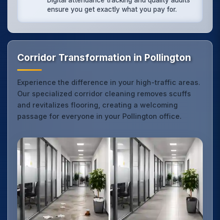
Digital attendance tracking and quality audits
ensure you get exactly what you pay for.
Corridor Transformation in Pollington
Experience the difference in your high-traffic areas.
Our specialized corridor cleaning removes scuffs
and revitalizes flooring, creating a welcoming
passage for everyone in your Pollington office.