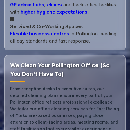
GP admin hubs
,
clinics
and back‑office facilities
with
higher hygiene expectations
.
Serviced & Co‑Working Spaces
Flexible business centres
in Pollington needing
all‑day standards and fast response.
We Clean Your Pollington Office (So
You Don't Have To)
From reception desks to executive suites, our
detailed cleaning plans ensure every part of your
Pollington office reflects professional excellence.
We tailor our office cleaning services for East Riding
of Yorkshire-based businesses, paying close
attention to client-facing areas, meeting rooms, and
staff facilities so that every visitor experiences a