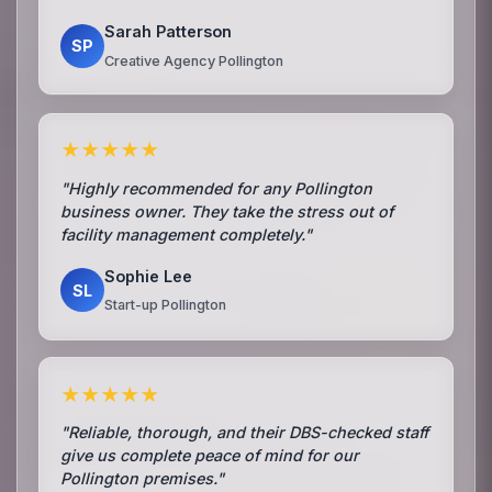
Sarah Patterson
SP
Creative Agency Pollington
★★★★★
"Highly recommended for any Pollington
business owner. They take the stress out of
facility management completely."
Sophie Lee
SL
Start-up Pollington
★★★★★
"Reliable, thorough, and their DBS-checked staff
give us complete peace of mind for our
Pollington premises."