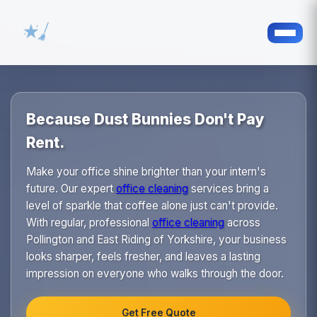
Because Dust Bunnies Don't Pay
Rent.
Make your office shine brighter than your intern's
future. Our expert
office cleaning
services bring a
level of sparkle that coffee alone just can't provide.
With regular, professional
office cleaning
across
Pollington and East Riding of Yorkshire, your business
looks sharper, feels fresher, and leaves a lasting
impression on everyone who walks through the door.
Get Free Quote