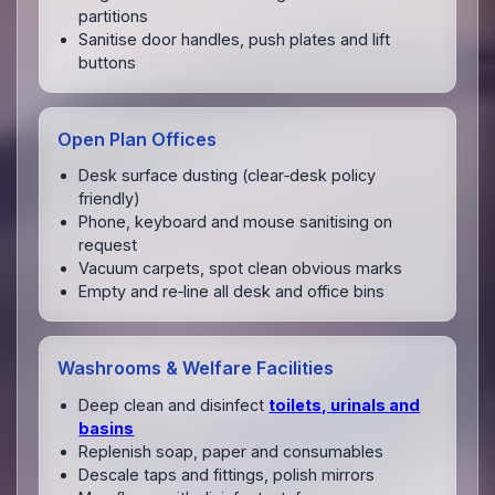
partitions
Sanitise door handles, push plates and lift
buttons
Open Plan Offices
Desk surface dusting (clear‑desk policy
friendly)
Phone, keyboard and mouse sanitising on
request
Vacuum carpets, spot clean obvious marks
Empty and re‑line all desk and office bins
Washrooms & Welfare Facilities
Deep clean and disinfect
toilets, urinals and
basins
Replenish soap, paper and consumables
Descale taps and fittings, polish mirrors