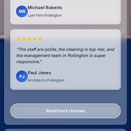
Michael Roberts
MR
Law Firm Pollington
★★★★★
"The staff are polite, the cleaning is top-tier, and
the management team in Pollington is super
responsive."
Paul Jones
PJ
Architects Pollington
Read more reviews