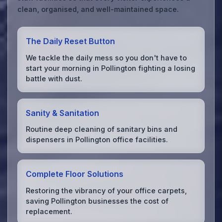
clean, organised, and well-maintained space.
The Daily Reset Button
We tackle the daily mess so you don't have to
start your morning in Pollington fighting a losing
battle with dust.
Sanity & Sanitation
Routine deep cleaning of sanitary bins and
dispensers in Pollington office facilities.
Complete Floor Solutions
Restoring the vibrancy of your office carpets,
saving Pollington businesses the cost of
replacement.