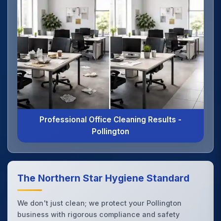
Professional Office Cleaning Results -
Pollington
The Northern Star Hygiene Standard
We don't just clean; we protect your Pollington
business with rigorous compliance and safety