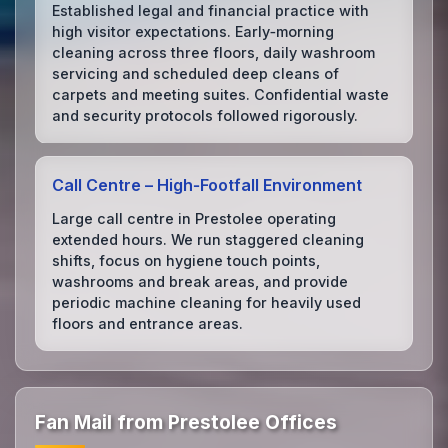
Established legal and financial practice with
high visitor expectations. Early‑morning
cleaning across three floors, daily washroom
servicing and scheduled deep cleans of
carpets and meeting suites. Confidential waste
and security protocols followed rigorously.
Call Centre – High‑Footfall Environment
Large call centre in Prestolee operating
extended hours. We run staggered cleaning
shifts, focus on hygiene touch points,
washrooms and break areas, and provide
periodic machine cleaning for heavily used
floors and entrance areas.
Fan Mail from Prestolee Offices