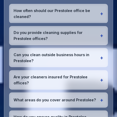
How often should our Prestolee office be
+
cleaned?
Most Prestolee offices benefit from daily high-traffic
area cleaning and
weekly deep cleaning
. We'll
Do you provide cleaning supplies for
+
assess your specific needs and recommend the
Prestolee offices?
optimal schedule for your Prestolee workspace.
Yes, we bring all professional-grade, eco-friendly
cleaning supplies and equipment to your Prestolee
Can you clean outside business hours in
+
office. We can accommodate specific product
Prestolee?
preferences or requirements.
Absolutely! We offer flexible scheduling including
early morning, evening, and weekend cleaning in
Are your cleaners insured for Prestolee
+
Prestolee to minimize disruption to your business
offices?
operations.
Office cleaning details
.
Yes, all our cleaning staff working in Prestolee and
throughout Greater Manchester are DBS-checked,
+
What areas do you cover around Prestolee?
and we're fully insured with comprehensive public
and employer's liability coverage for complete
We provide office cleaning services throughout
peace of mind.
Prestolee, the wider Greater Manchester area, and
How do you ensure quality in Prestolee