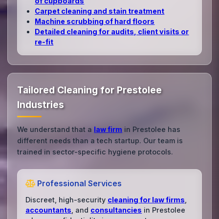
of cupboards
Carpet cleaning and stain treatment
Machine scrubbing of hard floors
Detailed cleaning for audits, client visits or
re‑fit
Tailored Cleaning for Prestolee
Industries
We understand that a
law firm
in Prestolee has
different needs than a tech startup. Our team is
trained in sector-specific hygiene protocols.
Professional Services
Discreet, high-security
cleaning for law firms
,
accountants
, and
consultancies
in Prestolee