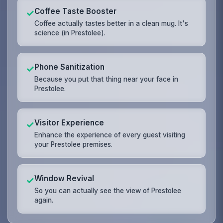
Coffee Taste Booster
✓
Coffee actually tastes better in a clean mug. It's
science (in Prestolee).
Phone Sanitization
✓
Because you put that thing near your face in
Prestolee.
Visitor Experience
✓
Enhance the experience of every guest visiting
your Prestolee premises.
Window Revival
✓
So you can actually see the view of Prestolee
again.