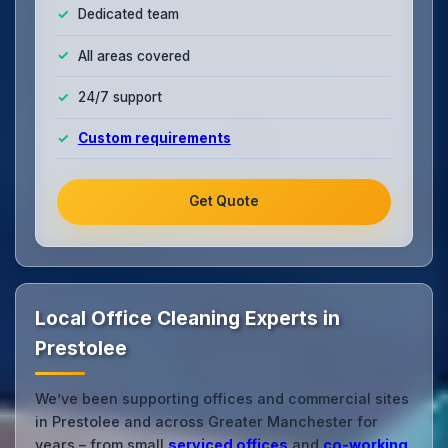
Dedicated team
All areas covered
24/7 support
Custom requirements
Get Quote
Local Office Cleaning Experts in
Prestolee
We’ve been supporting offices and commercial sites
in Prestolee and across Greater Manchester for
years – from small
serviced offices
and
co‑working