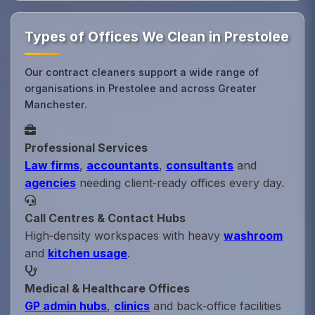
Types of Offices We Clean in Prestolee
Our contract cleaners support a wide range of
organisations in Prestolee and across Greater
Manchester.
Professional Services
Law firms
,
accountants
,
consultants
and
agencies
needing client‑ready offices every day.
Call Centres & Contact Hubs
High‑density workspaces with heavy
washroom
and
kitchen usage
.
Medical & Healthcare Offices
GP admin hubs
,
clinics
and back‑office facilities