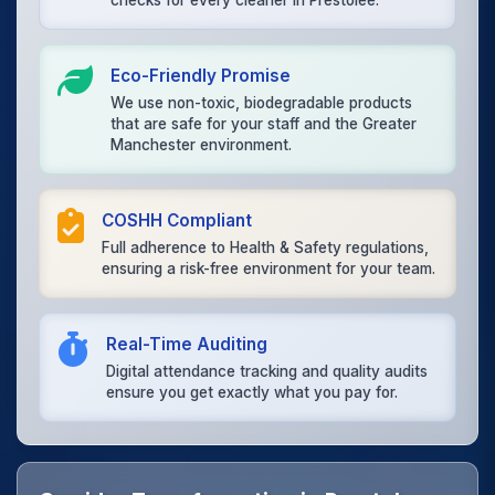
checks for every cleaner in Prestolee.
Eco-Friendly Promise
We use non-toxic, biodegradable products
that are safe for your staff and the Greater
Manchester environment.
COSHH Compliant
Full adherence to Health & Safety regulations,
ensuring a risk-free environment for your team.
Real-Time Auditing
Digital attendance tracking and quality audits
ensure you get exactly what you pay for.