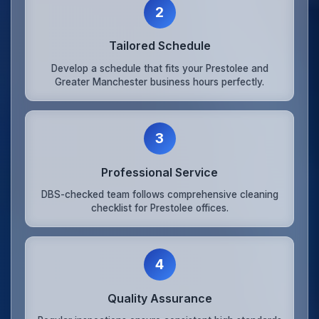
2
Tailored Schedule
Develop a schedule that fits your Prestolee and
Greater Manchester business hours perfectly.
3
Professional Service
DBS-checked team follows comprehensive cleaning
checklist for Prestolee offices.
4
Quality Assurance