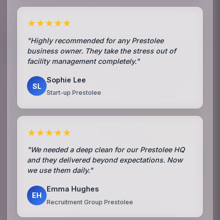
★★★★★
"Highly recommended for any Prestolee
business owner. They take the stress out of
facility management completely."
Sophie Lee
SL
Start-up Prestolee
★★★★★
"We needed a deep clean for our Prestolee HQ
and they delivered beyond expectations. Now
we use them daily."
Emma Hughes
EH
Recruitment Group Prestolee