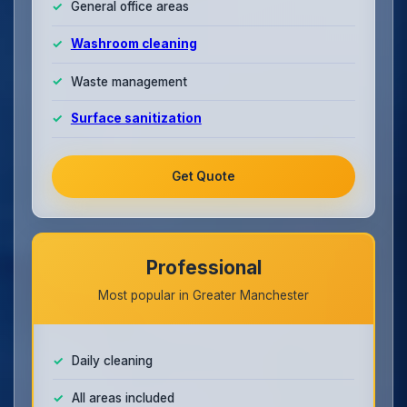
General office areas
Washroom cleaning
Waste management
Surface sanitization
Get Quote
Professional
Most popular in Greater Manchester
Daily cleaning
All areas included