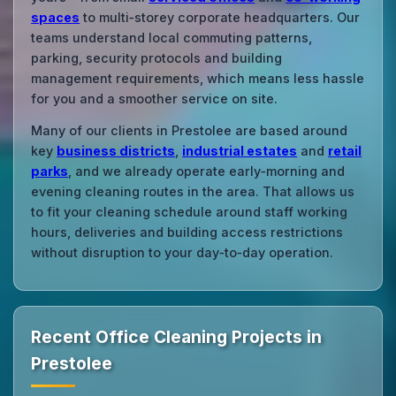
spaces
to multi‑storey corporate headquarters. Our
teams understand local commuting patterns,
parking, security protocols and building
management requirements, which means less hassle
for you and a smoother service on site.
Many of our clients in Prestolee are based around
key
business districts
,
industrial estates
and
retail
parks
, and we already operate early‑morning and
evening cleaning routes in the area. That allows us
to fit your cleaning schedule around staff working
hours, deliveries and building access restrictions
without disruption to your day‑to‑day operation.
Recent Office Cleaning Projects in
Prestolee