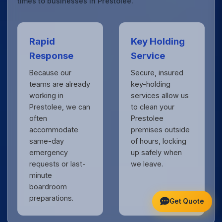
times to businesses in Prestolee.
Rapid
Key Holding
Response
Service
Because our
Secure, insured
teams are already
key-holding
working in
services allow us
Prestolee, we can
to clean your
often
Prestolee
accommodate
premises outside
same-day
of hours, locking
emergency
up safely when
requests or last-
we leave.
minute
boardroom
preparations.
Get Quote