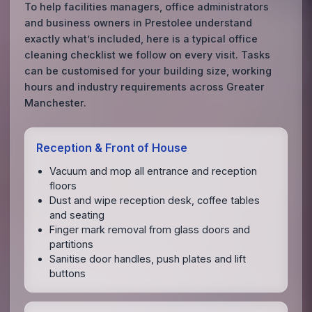
To help facilities managers, office administrators
and business owners in Prestolee understand
exactly what’s included, here is a typical office
cleaning checklist we follow on every visit. Tasks
can be customised for your building size, working
hours and industry requirements across Greater
Manchester.
Reception & Front of House
Vacuum and mop all entrance and reception
floors
Dust and wipe reception desk, coffee tables
and seating
Finger mark removal from glass doors and
partitions
Sanitise door handles, push plates and lift
buttons