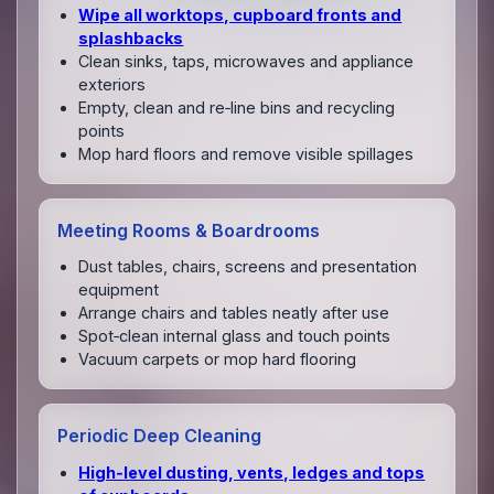
Wipe all worktops, cupboard fronts and
splashbacks
Clean sinks, taps, microwaves and appliance
exteriors
Empty, clean and re‑line bins and recycling
points
Mop hard floors and remove visible spillages
Meeting Rooms & Boardrooms
Dust tables, chairs, screens and presentation
equipment
Arrange chairs and tables neatly after use
Spot‑clean internal glass and touch points
Vacuum carpets or mop hard flooring
Periodic Deep Cleaning
High‑level dusting, vents, ledges and tops