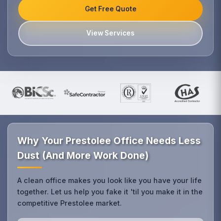
Get Free Quote
View Services
Why Your Prestolee Office Needs Less
Dust (And More Work Done)
A clean office makes you look like you have your life
together. Let us help you fake it 'til you make it in the
competitive Prestolee market.