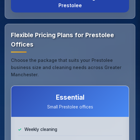
Prestolee
Flexible Pricing Plans for Prestolee
Offices
Choose the package that suits your Prestolee
business size and cleaning needs across Greater
Manchester.
Essential
Small Prestolee offices
Weekly cleaning