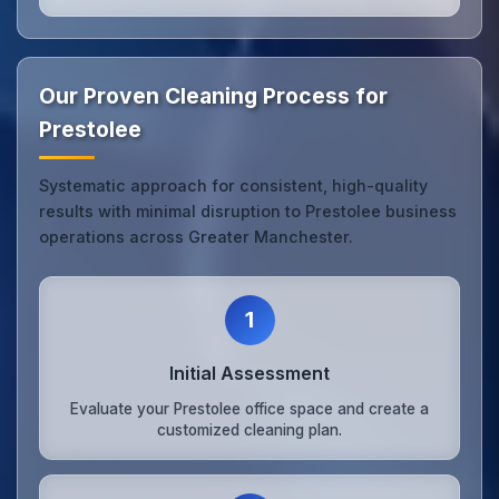
Our Proven Cleaning Process for
Prestolee
Systematic approach for consistent, high-quality
results with minimal disruption to Prestolee business
operations across Greater Manchester.
1
Initial Assessment
Evaluate your Prestolee office space and create a
customized cleaning plan.