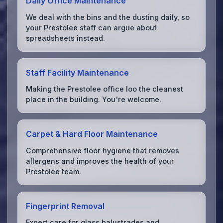
Daily Office Maintenance
We deal with the bins and the dusting daily, so
your Prestolee staff can argue about
spreadsheets instead.
Staff Facility Maintenance
Making the Prestolee office loo the cleanest
place in the building. You're welcome.
Carpet & Hard Floor Maintenance
Comprehensive floor hygiene that removes
allergens and improves the health of your
Prestolee team.
Fingerprint Removal
Expert care for glass balustrades and