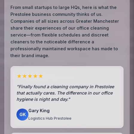
From small startups to large HQs, here is what the
Prestolee business community thinks of us.
Companies of all sizes across Greater Manchester
share their experiences of our office cleaning
service—from flexible schedules and discreet
cleaners to the noticeable difference a
professionally maintained workspace has made to
their brand image.
★★★★★
"Finally found a cleaning company in Prestolee
that actually cares. The difference in our office
hygiene is night and day."
Gary King
GK
Logistics Hub Prestolee