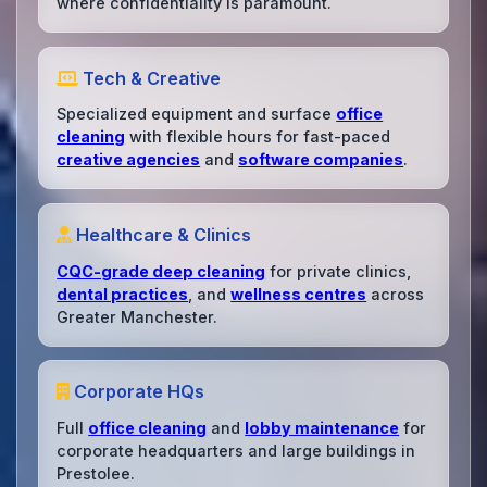
where confidentiality is paramount.
Tech & Creative
Specialized equipment and surface
office
cleaning
with flexible hours for fast-paced
creative agencies
and
software companies
.
Healthcare & Clinics
CQC-grade deep cleaning
for private clinics,
dental practices
, and
wellness centres
across
Greater Manchester.
Corporate HQs
Full
office cleaning
and
lobby maintenance
for
corporate headquarters and large buildings in
Prestolee.