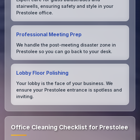
stairwells, ensuring safety and style in your
Prestolee office.
Professional Meeting Prep
We handle the post-meeting disaster zone in
Prestolee so you can go back to your desk.
Lobby Floor Polishing
Your lobby is the face of your business. We
ensure your Prestolee entrance is spotless and
inviting.
Office Cleaning Checklist for Prestolee