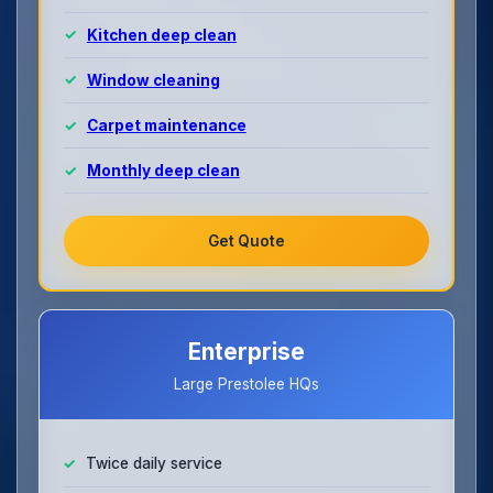
Kitchen deep clean
Window cleaning
Carpet maintenance
Monthly deep clean
Get Quote
Enterprise
Large Prestolee HQs
Twice daily service