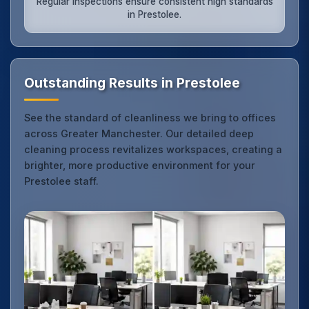
Regular inspections ensure consistent high standards
in Prestolee.
Outstanding Results in Prestolee
See the standard of cleanliness we bring to offices
across Greater Manchester. Our detailed deep
cleaning process revitalizes workspaces, creating a
brighter, more productive environment for your
Prestolee staff.