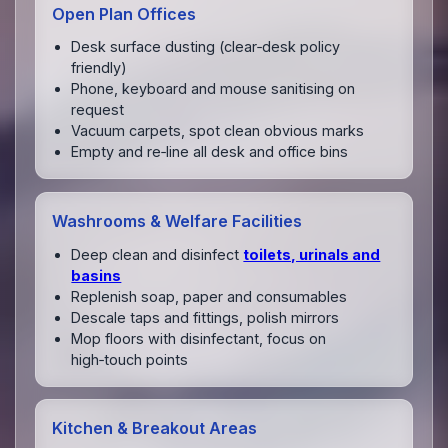
Open Plan Offices
Desk surface dusting (clear‑desk policy
friendly)
Phone, keyboard and mouse sanitising on
request
Vacuum carpets, spot clean obvious marks
Empty and re‑line all desk and office bins
Washrooms & Welfare Facilities
Deep clean and disinfect
toilets, urinals and
basins
Replenish soap, paper and consumables
Descale taps and fittings, polish mirrors
Mop floors with disinfectant, focus on
high‑touch points
Kitchen & Breakout Areas