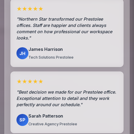
★★★★★
"Northern Star transformed our Prestolee
offices. Staff are happier and clients always
comment on how professional our workspace
looks."
James Harrison
JH
Tech Solutions Prestolee
★★★★★
"Best decision we made for our Prestolee office.
Exceptional attention to detail and they work
perfectly around our schedule."
Sarah Patterson
SP
Creative Agency Prestolee