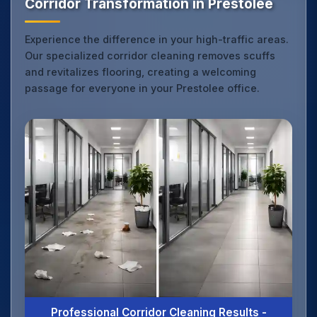
Corridor Transformation in Prestolee
Experience the difference in your high-traffic areas.
Our specialized corridor cleaning removes scuffs
and revitalizes flooring, creating a welcoming
passage for everyone in your Prestolee office.
Professional Corridor Cleaning Results -