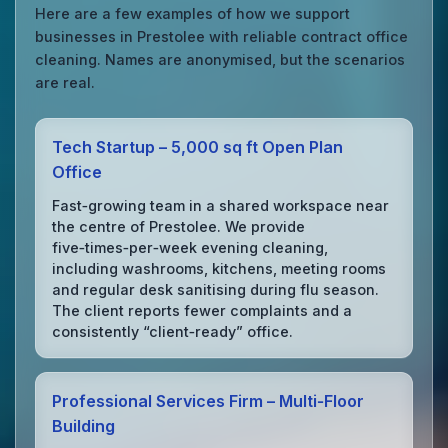
Here are a few examples of how we support
businesses in Prestolee with reliable contract office
cleaning. Names are anonymised, but the scenarios
are real.
Tech Startup – 5,000 sq ft Open Plan
Office
Fast‑growing team in a shared workspace near
the centre of Prestolee. We provide
five‑times‑per‑week evening cleaning,
including washrooms, kitchens, meeting rooms
and regular desk sanitising during flu season.
The client reports fewer complaints and a
consistently “client‑ready” office.
Professional Services Firm – Multi‑Floor
Building