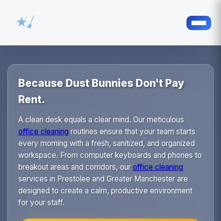
Because Dust Bunnies Don't Pay
Rent.
A clean desk equals a clear mind. Our meticulous
office cleaning
routines ensure that your team starts
every morning with a fresh, sanitized, and organized
workspace. From computer keyboards and phones to
breakout areas and corridors, our
office cleaning
services in Prestolee and Greater Manchester are
designed to create a calm, productive environment
for your staff.