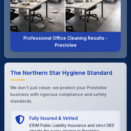
Professional Office Cleaning Results -
Prestolee
The Northern Star Hygiene Standard
We don't just clean; we protect your Prestolee
business with rigorous compliance and safety
standards.
Fully Insured & Vetted
£10M Public Liability Insurance and strict DBS