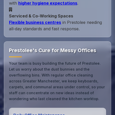
with
higher hygiene expectations
.
Serviced & Co‑Working Spaces
Flexible business centres
in Prestolee needing
all‑day standards and fast response.
Prestolee's Cure for Messy Offices
Your team is busy building the future of Prestolee.
Let us worry about the dust bunnies and the
overflowing bins. With regular office cleaning
across Greater Manchester, we keep keyboards,
carpets, and communal areas under control, so your
staff can concentrate on new ideas instead of
wondering who last cleaned the kitchen worktop.