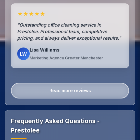
★★★★★
"Outstanding office cleaning service in
Prestolee. Professional team, competitive
pricing, and always deliver exceptional results."
Lisa Williams
LW
Marketing Agency Greater Manchester
Read more reviews
Frequently Asked Questions -
Prestolee