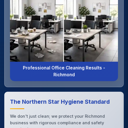
Professional Office Cleaning Results -
Richmond
The Northern Star Hygiene Standard
We don't just clean; we protect your Richmond
business with rigorous compliance and safety