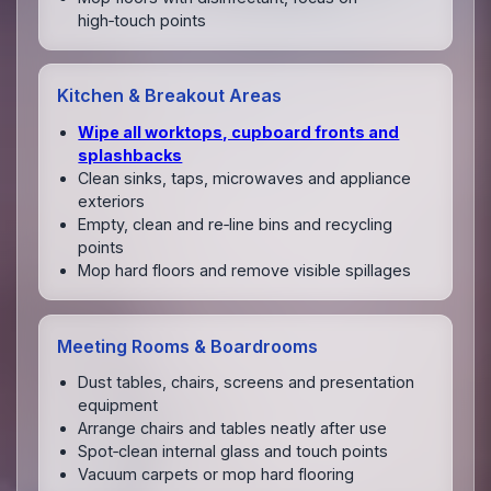
high‑touch points
Kitchen & Breakout Areas
Wipe all worktops, cupboard fronts and
splashbacks
Clean sinks, taps, microwaves and appliance
exteriors
Empty, clean and re‑line bins and recycling
points
Mop hard floors and remove visible spillages
Meeting Rooms & Boardrooms
Dust tables, chairs, screens and presentation
equipment
Arrange chairs and tables neatly after use
Spot‑clean internal glass and touch points
Vacuum carpets or mop hard flooring