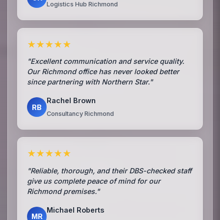
Logistics Hub Richmond
★★★★★
"Excellent communication and service quality.
Our Richmond office has never looked better
since partnering with Northern Star."
Rachel Brown
RB
Consultancy Richmond
★★★★★
"Reliable, thorough, and their DBS-checked staff
give us complete peace of mind for our
Richmond premises."
Michael Roberts
MR