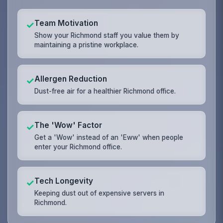
Team Motivation
✓
Show your Richmond staff you value them by
maintaining a pristine workplace.
Allergen Reduction
✓
Dust-free air for a healthier Richmond office.
The 'Wow' Factor
✓
Get a 'Wow' instead of an 'Eww' when people
enter your Richmond office.
Tech Longevity
✓
Keeping dust out of expensive servers in
Richmond.