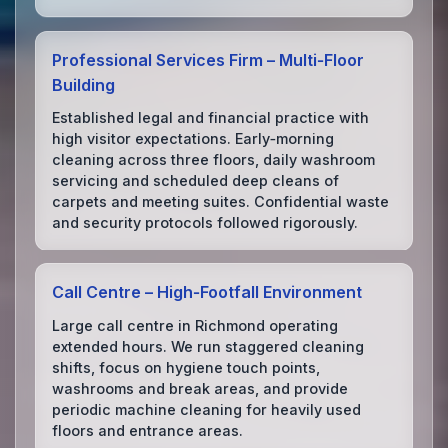
Professional Services Firm – Multi‑Floor
Building
Established legal and financial practice with
high visitor expectations. Early‑morning
cleaning across three floors, daily washroom
servicing and scheduled deep cleans of
carpets and meeting suites. Confidential waste
and security protocols followed rigorously.
Call Centre – High‑Footfall Environment
Large call centre in Richmond operating
extended hours. We run staggered cleaning
shifts, focus on hygiene touch points,
washrooms and break areas, and provide
periodic machine cleaning for heavily used
floors and entrance areas.