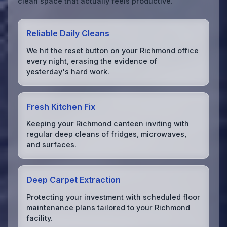
clean space that actually feels productive.
Reliable Daily Cleans
We hit the reset button on your Richmond office
every night, erasing the evidence of
yesterday's hard work.
Fresh Kitchen Fix
Keeping your Richmond canteen inviting with
regular deep cleans of fridges, microwaves,
and surfaces.
Deep Carpet Extraction
Protecting your investment with scheduled floor
maintenance plans tailored to your Richmond
facility.