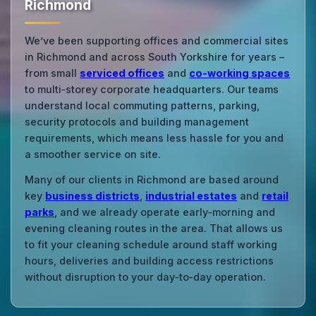
Richmond
We’ve been supporting offices and commercial sites
in Richmond and across South Yorkshire for years –
from small
serviced offices
and
co‑working spaces
to multi‑storey corporate headquarters. Our teams
understand local commuting patterns, parking,
security protocols and building management
requirements, which means less hassle for you and
a smoother service on site.
Many of our clients in Richmond are based around
key
business districts
,
industrial estates
and
retail
parks
, and we already operate early‑morning and
evening cleaning routes in the area. That allows us
to fit your cleaning schedule around staff working
hours, deliveries and building access restrictions
without disruption to your day‑to‑day operation.