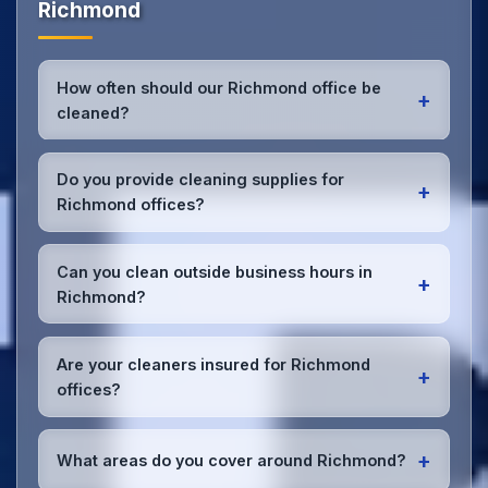
Richmond
How often should our Richmond office be
+
cleaned?
Most Richmond offices benefit from daily high-traffic
area cleaning and
weekly deep cleaning
. We'll
Do you provide cleaning supplies for
+
assess your specific needs and recommend the
Richmond offices?
optimal schedule for your Richmond workspace.
Yes, we bring all professional-grade, eco-friendly
cleaning supplies and equipment to your Richmond
Can you clean outside business hours in
+
office. We can accommodate specific product
Richmond?
preferences or requirements.
Absolutely! We offer flexible scheduling including
early morning, evening, and weekend cleaning in
Are your cleaners insured for Richmond
+
Richmond to minimize disruption to your business
offices?
operations.
Office cleaning details
.
Yes, all our cleaning staff working in Richmond and
throughout South Yorkshire are DBS-checked, and
+
What areas do you cover around Richmond?
we're fully insured with comprehensive public and