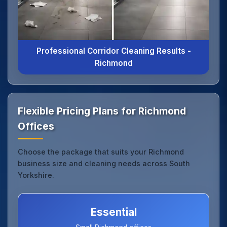
Professional Corridor Cleaning Results -
Richmond
Flexible Pricing Plans for Richmond
Offices
Choose the package that suits your Richmond
business size and cleaning needs across South
Yorkshire.
Essential