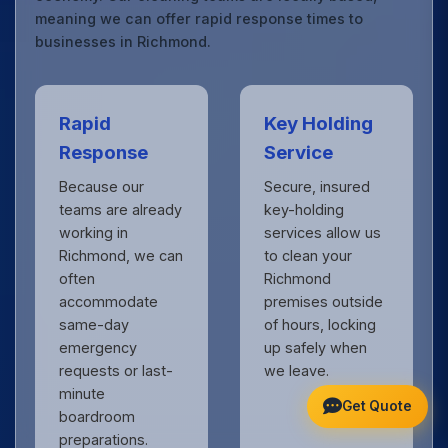
meaning we can offer rapid response times to
businesses in Richmond.
Rapid
Key Holding
Response
Service
Because our
Secure, insured
teams are already
key-holding
working in
services allow us
Richmond, we can
to clean your
often
Richmond
accommodate
premises outside
same-day
of hours, locking
emergency
up safely when
requests or last-
we leave.
minute
Get Quote
boardroom
preparations.