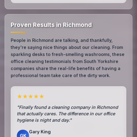
Proven Results in Richmond
People in Richmond are talking, and thankfully,
they're saying nice things about our cleaning. From
sparkling desks to fresh-smelling washrooms, these
office cleaning testimonials from South Yorkshire
companies share the real-life benefits of having a
professional team take care of the dirty work.
★★★★★
"Finally found a cleaning company in Richmond
that actually cares. The difference in our office
hygiene is night and day."
Gary King
GK