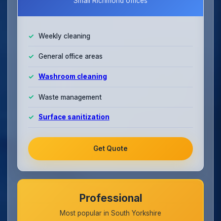
Small Richmond offices
Weekly cleaning
General office areas
Washroom cleaning
Waste management
Surface sanitization
Get Quote
Professional
Most popular in South Yorkshire