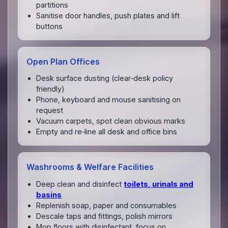
partitions
Sanitise door handles, push plates and lift
buttons
Open Plan Offices
Desk surface dusting (clear‑desk policy
friendly)
Phone, keyboard and mouse sanitising on
request
Vacuum carpets, spot clean obvious marks
Empty and re‑line all desk and office bins
Washrooms & Welfare Facilities
Deep clean and disinfect
toilets, urinals and
basins
Replenish soap, paper and consumables
Descale taps and fittings, polish mirrors
Mop floors with disinfectant, focus on