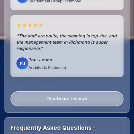
Recruitment Group Richmond
★★★★★
"The staff are polite, the cleaning is top-tier, and
the management team in Richmond is super
responsive."
Paul Jones
PJ
Architects Richmond
Read more reviews
Frequently Asked Questions -