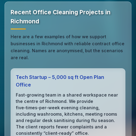
Recent Office Cleaning Projects in
Richmond
Here are a few examples of how we support
businesses in Richmond with reliable contract office
cleaning. Names are anonymised, but the scenarios
are real.
Tech Startup – 5,000 sq ft Open Plan
Office
Fast‑growing team in a shared workspace near
the centre of Richmond. We provide
five‑times‑per‑week evening cleaning,
including washrooms, kitchens, meeting rooms
and regular desk sanitising during flu season.
The client reports fewer complaints and a
consistently “client‑ready” office.