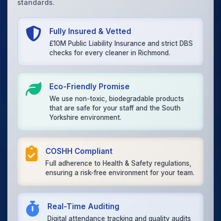
standards.
Fully Insured & Vetted
£10M Public Liability Insurance and strict DBS
checks for every cleaner in Richmond.
Eco-Friendly Promise
We use non-toxic, biodegradable products
that are safe for your staff and the South
Yorkshire environment.
COSHH Compliant
Full adherence to Health & Safety regulations,
ensuring a risk-free environment for your team.
Real-Time Auditing
Digital attendance tracking and quality audits