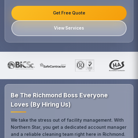
Get Free Quote
View Services
Be The Richmond Boss Everyone
Loves (By Hiring Us)
We take the stress out of facility management. With
Northern Star, you get a dedicated account manager
and a reliable cleaning team right here in Richmond.