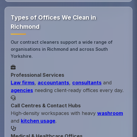
Types of Offices We Clean in
Richmond
Our contract cleaners support a wide range of
organisations in Richmond and across South
Yorkshire.
Professional Services
Law firms
,
accountants
,
consultants
and
agencies
needing client‑ready offices every day.
Call Centres & Contact Hubs
High‑density workspaces with heavy
washroom
and
kitchen usage
.
Medical & Healthcare Offices