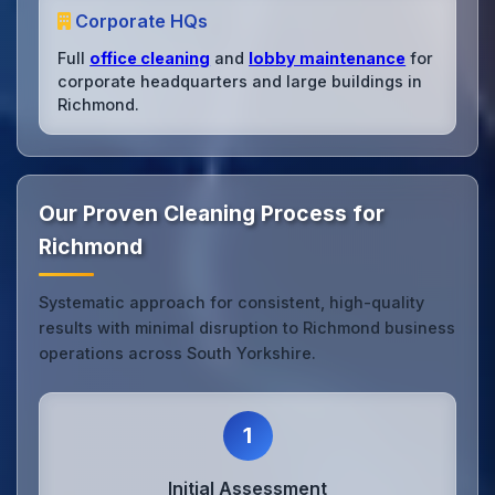
Corporate HQs
Full
office cleaning
and
lobby maintenance
for
corporate headquarters and large buildings in
Richmond.
Our Proven Cleaning Process for
Richmond
Systematic approach for consistent, high-quality
results with minimal disruption to Richmond business
operations across South Yorkshire.
1
Initial Assessment