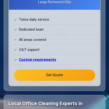
Large Richmond HQs
Twice daily service
Dedicated team
All areas covered
24/7 support
Custom requirements
Get Quote
Local Office Cleaning Experts in