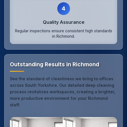
4
Quality Assurance
Regular inspections ensure consistent high standards
in Richmond.
Outstanding Results in Richmond
See the standard of cleanliness we bring to offices
across South Yorkshire. Our detailed deep cleaning
process revitalizes workspaces, creating a brighter,
more productive environment for your Richmond
staff.