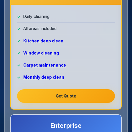
Daily cleaning
All areas included
Kitchen deep clean
Window cleaning
Carpet maintenance
Monthly deep clean
Get Quote
Enterprise