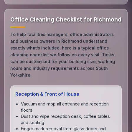
Office Cleaning Checklist for Richmond
To help facilities managers, office administrators
and business owners in Richmond understand
exactly what’s included, here is a typical office
cleaning checklist we follow on every visit. Tasks
can be customised for your building size, working
hours and industry requirements across South
Yorkshire.
Reception & Front of House
Vacuum and mop all entrance and reception
floors
Dust and wipe reception desk, coffee tables
and seating
Finger mark removal from glass doors and