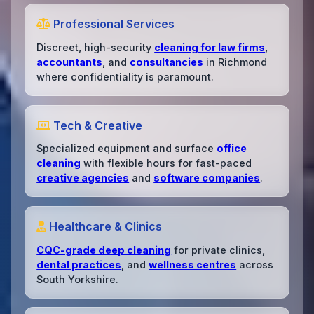
Professional Services
Discreet, high-security
cleaning for law firms
,
accountants
, and
consultancies
in Richmond
where confidentiality is paramount.
Tech & Creative
Specialized equipment and surface
office
cleaning
with flexible hours for fast-paced
creative agencies
and
software companies
.
Healthcare & Clinics
CQC-grade deep cleaning
for private clinics,
dental practices
, and
wellness centres
across
South Yorkshire.