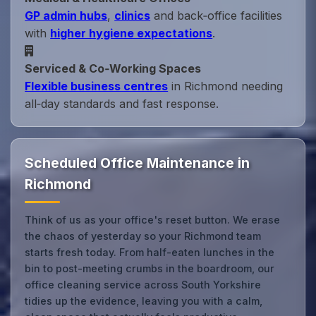
GP admin hubs
,
clinics
and back‑office facilities
with
higher hygiene expectations
.
Serviced & Co‑Working Spaces
Flexible business centres
in Richmond needing
all‑day standards and fast response.
Scheduled Office Maintenance in
Richmond
Think of us as your office's reset button. We erase
the chaos of yesterday so your Richmond team
starts fresh today. From half-eaten lunches in the
bin to post-meeting crumbs in the boardroom, our
office cleaning service across South Yorkshire
tidies up the evidence, leaving you with a calm,