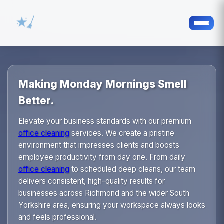
Making Monday Mornings Smell
Better.
Elevate your business standards with our premium
office cleaning
services. We create a pristine
environment that impresses clients and boosts
employee productivity from day one. From daily
office cleaning
to scheduled deep cleans, our team
delivers consistent, high-quality results for
businesses across Richmond and the wider South
Yorkshire area, ensuring your workspace always looks
and feels professional.