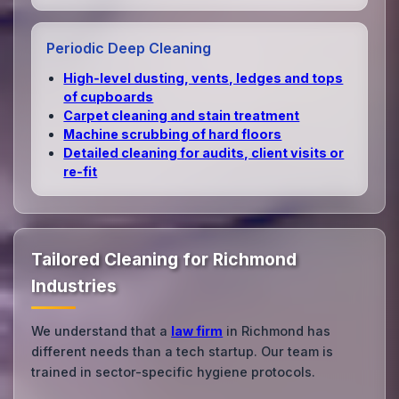
Periodic Deep Cleaning
High‑level dusting, vents, ledges and tops
of cupboards
Carpet cleaning and stain treatment
Machine scrubbing of hard floors
Detailed cleaning for audits, client visits or
re‑fit
Tailored Cleaning for Richmond
Industries
We understand that a
law firm
in Richmond has
different needs than a tech startup. Our team is
trained in sector-specific hygiene protocols.