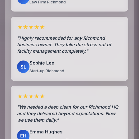
Law Firm Richmond
★★★★★
"Highly recommended for any Richmond
business owner. They take the stress out of
facility management completely."
Sophie Lee
SL
Start-up Richmond
★★★★★
"We needed a deep clean for our Richmond HQ
and they delivered beyond expectations. Now
we use them daily."
Emma Hughes
EH