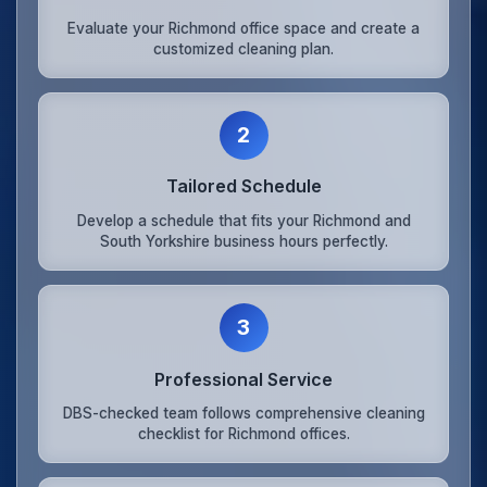
Evaluate your Richmond office space and create a
customized cleaning plan.
2
Tailored Schedule
Develop a schedule that fits your Richmond and
South Yorkshire business hours perfectly.
3
Professional Service
DBS-checked team follows comprehensive cleaning
checklist for Richmond offices.