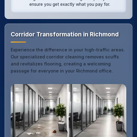
ensure you get exactly what you pay for.
Corridor Transformation in Richmond
Experience the difference in your high-traffic areas.
Our specialized corridor cleaning removes scuffs
and revitalizes flooring, creating a welcoming
passage for everyone in your Richmond office.