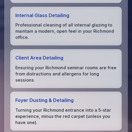
Internal Glass Detailing
Professional cleaning of all internal glazing to
maintain a modern, open feel in your Richmond
office.
Client Area Detailing
Ensuring your Richmond seminar rooms are free
from distractions and allergens for long
sessions.
Foyer Dusting & Detailing
Turning your Richmond entrance into a 5-star
experience, minus the red carpet (unless you
have one).