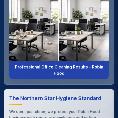
Professional Office Cleaning Results - Robin
Hood
The Northern Star Hygiene Standard
We don't just clean; we protect your Robin Hood
business with rigorous compliance and safety