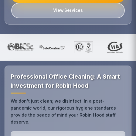
View Services
Professional Office Cleaning: A Smart
Investment for Robin Hood
We don't just clean; we disinfect. In a post-
pandemic world, our rigorous hygiene standards
provide the peace of mind your Robin Hood staff
deserve.