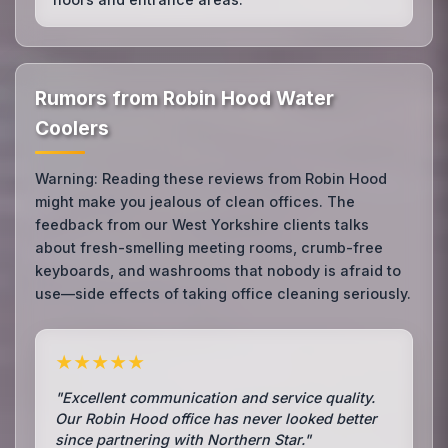
Rumors from Robin Hood Water
Coolers
Warning: Reading these reviews from Robin Hood
might make you jealous of clean offices. The
feedback from our West Yorkshire clients talks
about fresh-smelling meeting rooms, crumb-free
keyboards, and washrooms that nobody is afraid to
use—side effects of taking office cleaning seriously.
★★★★★
"Excellent communication and service quality.
Our Robin Hood office has never looked better
since partnering with Northern Star."