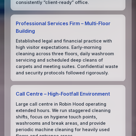
consistently “client‑ready” office.
Professional Services Firm – Multi‑Floor
Building
Established legal and financial practice with
high visitor expectations. Early‑morning
cleaning across three floors, daily washroom
servicing and scheduled deep cleans of
carpets and meeting suites. Confidential waste
and security protocols followed rigorously.
Call Centre – High‑Footfall Environment
Large call centre in Robin Hood operating
extended hours. We run staggered cleaning
shifts, focus on hygiene touch points,
washrooms and break areas, and provide
periodic machine cleaning for heavily used
floors and entrance areas.