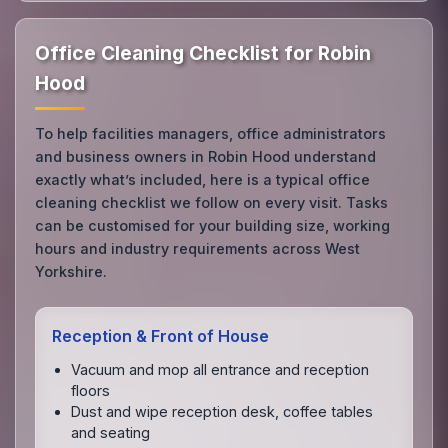
Office Cleaning Checklist for Robin
Hood
To help facilities managers, office administrators
and business owners in Robin Hood understand
exactly what’s included, here is a typical office
cleaning checklist we follow on every visit. Tasks
can be customised for your building size, working
hours and industry requirements across West
Yorkshire.
Reception & Front of House
Vacuum and mop all entrance and reception
floors
Dust and wipe reception desk, coffee tables
and seating