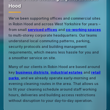
Hood
We’ve been supporting offices and commercial sites
in Robin Hood and across West Yorkshire for years –
from small
serviced offices
and
co‑working spaces
to multi‑storey corporate headquarters. Our teams
understand local commuting patterns, parking,
security protocols and building management
requirements, which means less hassle for you and
a smoother service on site.
Many of our clients in Robin Hood are based around
key
business districts
,
industrial estates
and
retail
parks
, and we already operate early‑morning and
evening cleaning routes in the area. That allows us
to fit your cleaning schedule around staff working
hours, deliveries and building access restrictions
without disruption to your day‑to‑day operation.