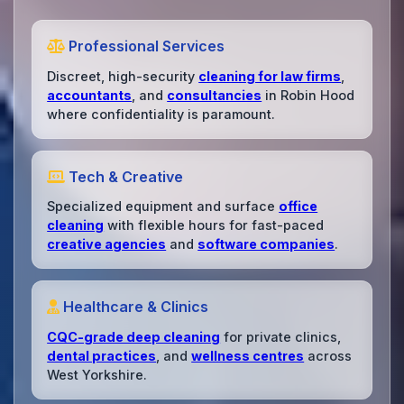
Professional Services
Discreet, high-security
cleaning for law firms
,
accountants
, and
consultancies
in Robin Hood
where confidentiality is paramount.
Tech & Creative
Specialized equipment and surface
office
cleaning
with flexible hours for fast-paced
creative agencies
and
software companies
.
Healthcare & Clinics
CQC-grade deep cleaning
for private clinics,
dental practices
, and
wellness centres
across
West Yorkshire.