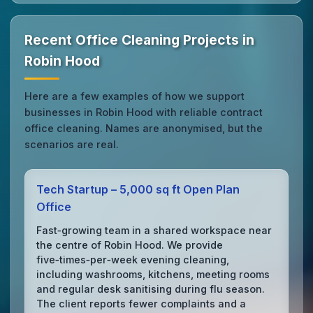
Recent Office Cleaning Projects in
Robin Hood
Here are a few examples of how we support
businesses in Robin Hood with reliable contract
office cleaning. Names are anonymised, but the
scenarios are real.
Tech Startup – 5,000 sq ft Open Plan
Office
Fast‑growing team in a shared workspace near
the centre of Robin Hood. We provide
five‑times‑per‑week evening cleaning,
including washrooms, kitchens, meeting rooms
and regular desk sanitising during flu season.
The client reports fewer complaints and a