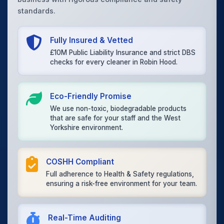
standards.
Fully Insured & Vetted
£10M Public Liability Insurance and strict DBS
checks for every cleaner in Robin Hood.
Eco-Friendly Promise
We use non-toxic, biodegradable products
that are safe for your staff and the West
Yorkshire environment.
COSHH Compliant
Full adherence to Health & Safety regulations,
ensuring a risk-free environment for your team.
Real-Time Auditing