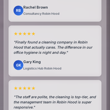
Rachel Brown
RB
Consultancy Robin Hood
★★★★★
"Finally found a cleaning company in Robin
Hood that actually cares. The difference in our
office hygiene is night and day."
Gary King
GK
Logistics Hub Robin Hood
★★★★★
"The staff are polite, the cleaning is top-tier, and
the management team in Robin Hood is super
responsive."