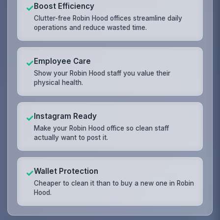
Boost Efficiency
✓
Clutter-free Robin Hood offices streamline daily
operations and reduce wasted time.
Employee Care
✓
Show your Robin Hood staff you value their
physical health.
Instagram Ready
✓
Make your Robin Hood office so clean staff
actually want to post it.
Wallet Protection
✓
Cheaper to clean it than to buy a new one in Robin
Hood.