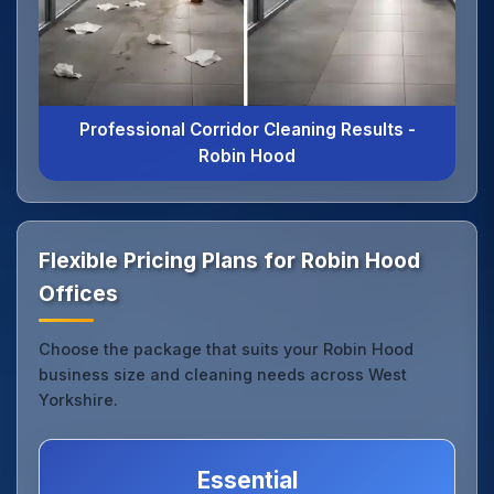
Professional Corridor Cleaning Results -
Robin Hood
Flexible Pricing Plans for Robin Hood
Offices
Choose the package that suits your Robin Hood
business size and cleaning needs across West
Yorkshire.
Essential