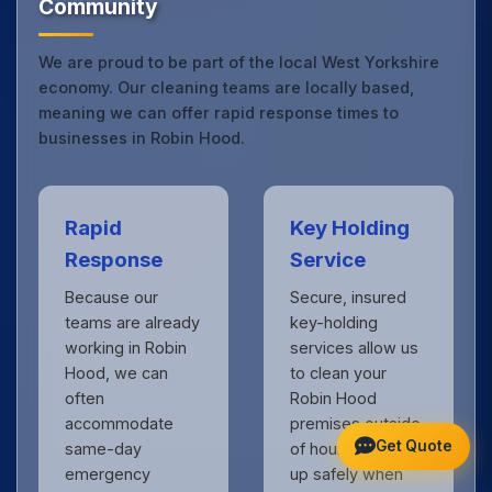
Community
We are proud to be part of the local West Yorkshire
economy. Our cleaning teams are locally based,
meaning we can offer rapid response times to
businesses in Robin Hood.
Rapid
Key Holding
Response
Service
Because our
Secure, insured
teams are already
key-holding
working in Robin
services allow us
Hood, we can
to clean your
often
Robin Hood
accommodate
premises outside
Get Quote
same-day
of hours, locking
emergency
up safely when