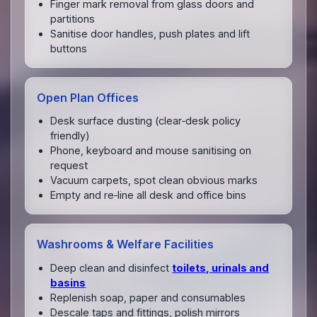
Finger mark removal from glass doors and
partitions
Sanitise door handles, push plates and lift
buttons
Open Plan Offices
Desk surface dusting (clear‑desk policy
friendly)
Phone, keyboard and mouse sanitising on
request
Vacuum carpets, spot clean obvious marks
Empty and re‑line all desk and office bins
Washrooms & Welfare Facilities
Deep clean and disinfect
toilets, urinals and
basins
Replenish soap, paper and consumables
Descale taps and fittings, polish mirrors