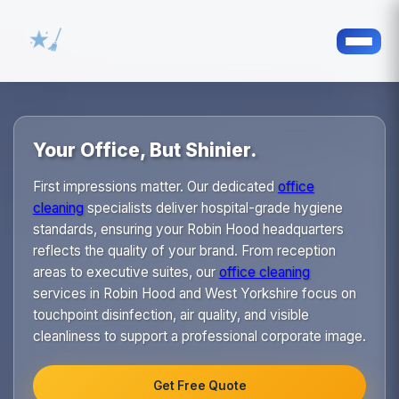
Your Office, But Shinier.
First impressions matter. Our dedicated
office
cleaning
specialists deliver hospital-grade hygiene
standards, ensuring your Robin Hood headquarters
reflects the quality of your brand. From reception
areas to executive suites, our
office cleaning
services in Robin Hood and West Yorkshire focus on
touchpoint disinfection, air quality, and visible
cleanliness to support a professional corporate image.
Get Free Quote