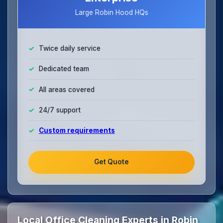
Large Robin Hood HQs
Twice daily service
Dedicated team
All areas covered
24/7 support
Custom requirements
Get Quote
Local Office Cleaning Experts in Robin