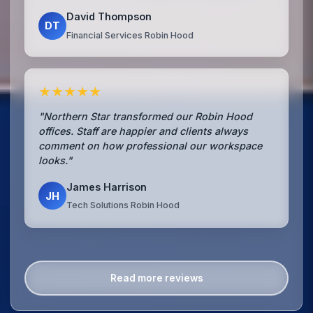
David Thompson
DT
Financial Services Robin Hood
★★★★★
"Northern Star transformed our Robin Hood
offices. Staff are happier and clients always
comment on how professional our workspace
looks."
James Harrison
JH
Tech Solutions Robin Hood
Read more reviews