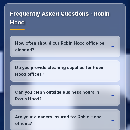
Frequently Asked Questions - Robin
Hood
How often should our Robin Hood office be
+
cleaned?
Most Robin Hood offices benefit from daily high-
traffic area cleaning and
weekly deep cleaning
.
Do you provide cleaning supplies for Robin
+
We'll assess your specific needs and recommend
Hood offices?
the optimal schedule for your Robin Hood
workspace.
Yes, we bring all professional-grade, eco-friendly
cleaning supplies and equipment to your Robin Hood
Can you clean outside business hours in
+
office. We can accommodate specific product
Robin Hood?
preferences or requirements.
Absolutely! We offer flexible scheduling including
early morning, evening, and weekend cleaning in
Are your cleaners insured for Robin Hood
+
Robin Hood to minimize disruption to your business
offices?
operations.
Office cleaning details
.