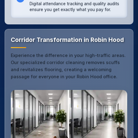
Digital attendance tracking and quality audits
ensure you get exactly what you pay for.
Corridor Transformation in Robin Hood
Experience the difference in your high-traffic areas.
Our specialized corridor cleaning removes scuffs
and revitalizes flooring, creating a welcoming
passage for everyone in your Robin Hood office.