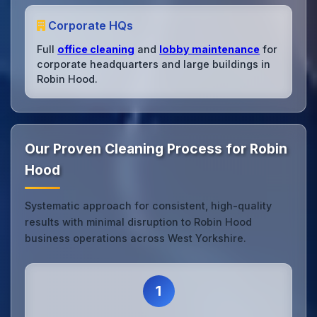
Corporate HQs
Full
office cleaning
and
lobby maintenance
for
corporate headquarters and large buildings in
Robin Hood.
Our Proven Cleaning Process for Robin
Hood
Systematic approach for consistent, high-quality
results with minimal disruption to Robin Hood
business operations across West Yorkshire.
1