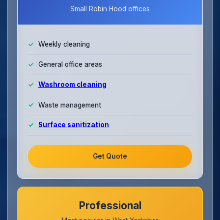
Small Robin Hood offices
Weekly cleaning
General office areas
Washroom cleaning
Waste management
Surface sanitization
Get Quote
Professional