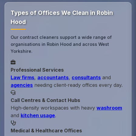
Types of Offices We Clean in Robin
Hood
Our contract cleaners support a wide range of
organisations in Robin Hood and across West
Yorkshire.
Professional Services
Law firms
,
accountants
,
consultants
and
agencies
needing client‑ready offices every day.
Call Centres & Contact Hubs
High‑density workspaces with heavy
washroom
and
kitchen usage
.
Medical & Healthcare Offices