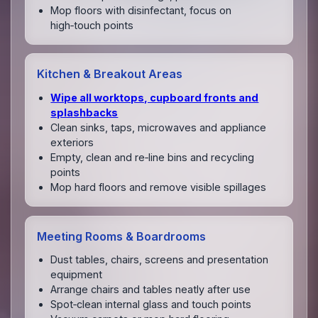
Mop floors with disinfectant, focus on
high‑touch points
Kitchen & Breakout Areas
Wipe all worktops, cupboard fronts and
splashbacks
Clean sinks, taps, microwaves and appliance
exteriors
Empty, clean and re‑line bins and recycling
points
Mop hard floors and remove visible spillages
Meeting Rooms & Boardrooms
Dust tables, chairs, screens and presentation
equipment
Arrange chairs and tables neatly after use
Spot‑clean internal glass and touch points