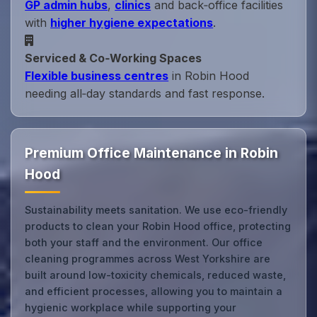
GP admin hubs
,
clinics
and back‑office facilities
with
higher hygiene expectations
.
Serviced & Co‑Working Spaces
Flexible business centres
in Robin Hood
needing all‑day standards and fast response.
Premium Office Maintenance in Robin
Hood
Sustainability meets sanitation. We use eco-friendly
products to clean your Robin Hood office, protecting
both your staff and the environment. Our office
cleaning programmes across West Yorkshire are
built around low-toxicity chemicals, reduced waste,
and efficient processes, allowing you to maintain a
hygienic workplace while supporting your