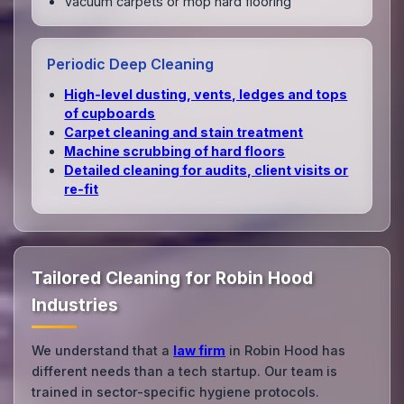
Vacuum carpets or mop hard flooring
Periodic Deep Cleaning
High‑level dusting, vents, ledges and tops
of cupboards
Carpet cleaning and stain treatment
Machine scrubbing of hard floors
Detailed cleaning for audits, client visits or
re‑fit
Tailored Cleaning for Robin Hood
Industries
We understand that a
law firm
in Robin Hood has
different needs than a tech startup. Our team is
trained in sector-specific hygiene protocols.