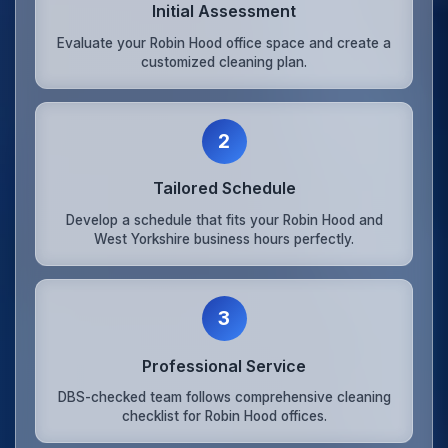
Initial Assessment
Evaluate your Robin Hood office space and create a
customized cleaning plan.
2
Tailored Schedule
Develop a schedule that fits your Robin Hood and
West Yorkshire business hours perfectly.
3
Professional Service
DBS-checked team follows comprehensive cleaning
checklist for Robin Hood offices.