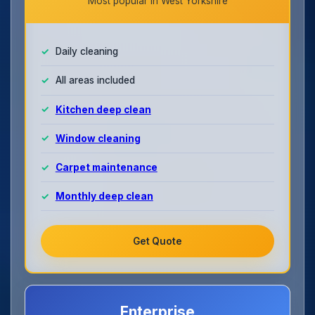
Most popular in West Yorkshire
Daily cleaning
All areas included
Kitchen deep clean
Window cleaning
Carpet maintenance
Monthly deep clean
Get Quote
Enterprise