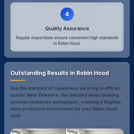
4
Quality Assurance
Regular inspections ensure consistent high standards
in Robin Hood.
Outstanding Results in Robin Hood
See the standard of cleanliness we bring to offices
across West Yorkshire. Our detailed deep cleaning
process revitalizes workspaces, creating a brighter,
more productive environment for your Robin Hood
staff.