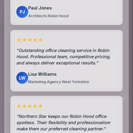
Paul Jones
PJ
Architects Robin Hood
★★★★★
"Outstanding office cleaning service in Robin
Hood. Professional team, competitive pricing,
and always deliver exceptional results."
Lisa Williams
LW
Marketing Agency West Yorkshire
★★★★★
"Northern Star keeps our Robin Hood office
spotless. Their flexibility and professionalism
make them our preferred cleaning partner."