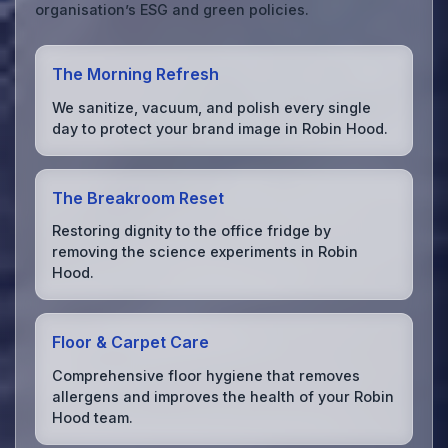
organisation’s ESG and green policies.
The Morning Refresh
We sanitize, vacuum, and polish every single
day to protect your brand image in Robin Hood.
The Breakroom Reset
Restoring dignity to the office fridge by
removing the science experiments in Robin
Hood.
Floor & Carpet Care
Comprehensive floor hygiene that removes
allergens and improves the health of your Robin
Hood team.