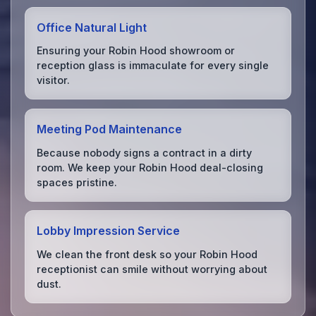
Office Natural Light
Ensuring your Robin Hood showroom or
reception glass is immaculate for every single
visitor.
Meeting Pod Maintenance
Because nobody signs a contract in a dirty
room. We keep your Robin Hood deal-closing
spaces pristine.
Lobby Impression Service
We clean the front desk so your Robin Hood
receptionist can smile without worrying about
dust.