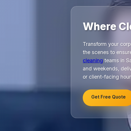
Where Cl
Transform your corp
the scenes to ensur
cleaning
teams in Sa
and weekends, delive
or client-facing hour
Get Free Quote