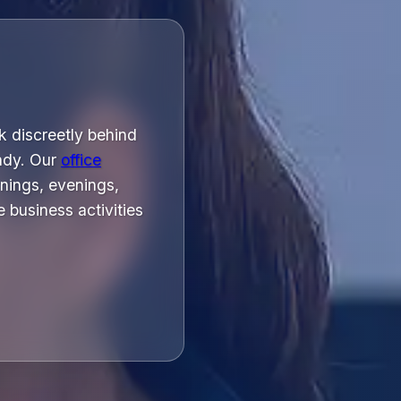
k discreetly behind
ady. Our
office
nings, evenings,
 business activities