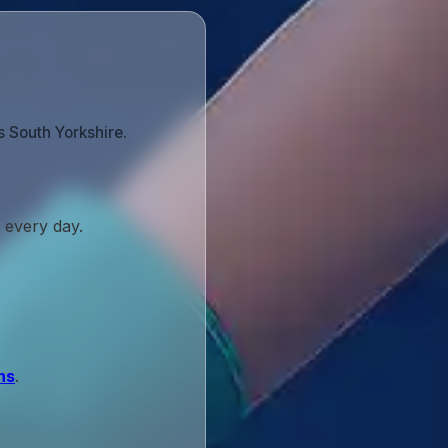
 South Yorkshire.
 every day.
ns
.