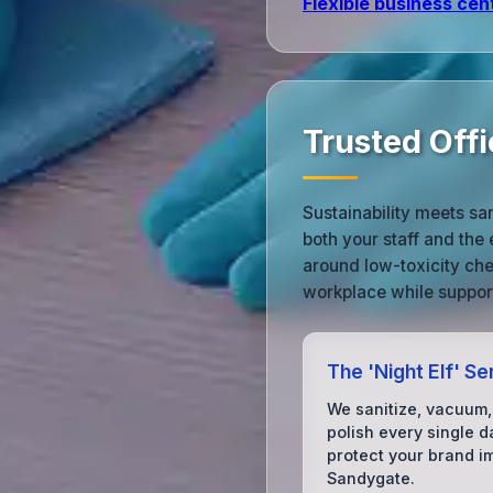
Flexible business cen
Trusted Offi
Sustainability meets sa
both your staff and the
around low-toxicity che
workplace while support
The 'Night Elf' Se
We sanitize, vacuum,
polish every single d
protect your brand i
Sandygate.