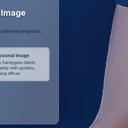
 Image
h extreme prejudice,
ssional Image
s Sandygate clients
ately with spotless,
ing offices.