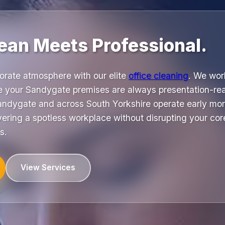
ean Meets Professional.
orate atmosphere with our elite
office cleaning
. We wor
e your Sandygate premises are always presentation-re
ndygate and across South Yorkshire operate early mor
ring a spotless workplace without disrupting your core
s.
View Services