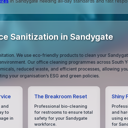
tres
in Sandygate needing all‑day standards and fast respo
ce Sanitization in Sandygate
nitation. We use eco-friendly products to clean your Sandygat
 environment. Our office cleaning programmes across South Yo
micals, reduced waste, and efficient processes, allowing you
ing your organisation’s ESG and green policies.
rvice
The Breakroom Reset
Shiny 
 and
Professional bio-cleaning
Profess
ay to
for restrooms to ensure total
and hard
mage in
safety for your Sandygate
using e
workforce.
for San