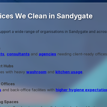
fices We Clean in Sandygate
upport a wide range of organisations in Sandygate and across
s
ts
,
consultants
and
agencies
needing client‑ready offices
ct Hubs
ces with heavy
washroom
and
kitchen usage
.
 Offices
s
and back‑office facilities with
higher hygiene expectatio
ng Spaces