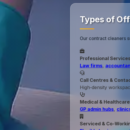
Types of Of
Our contract cleaners s
Professional Service
Law firms
,
accountan
Call Centres & Conta
High‑density workspa
Medical & Healthcare
GP admin hubs
,
clinic
Serviced & Co‑Worki