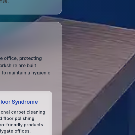
nse.
e office, protecting
rkshire are built
 to maintain a hygienic
Floor Syndrome
ional carpet cleaning
 floor polishing
co-friendly products
dygate offices.