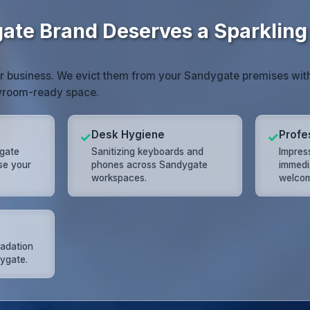
ate Brand Deserves a Sparkling
or business. We evict them from your Sandygate premises wit
owroom-ready space.
Desk Hygiene
Profe
✓
✓
gate
Sanitizing keyboards and
Impres
ose your
phones across Sandygate
immedi
workspaces.
welcom
radation
dygate.