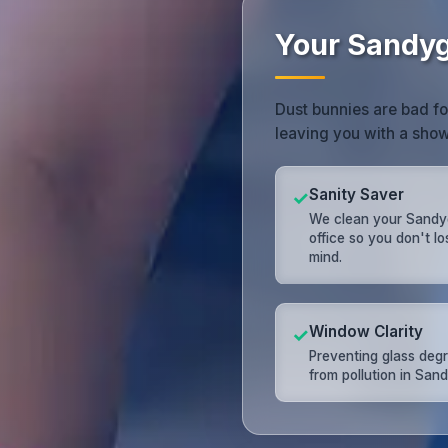
Your Sandyg
Dust bunnies are bad f
leaving you with a sh
Sanity Saver
✓
We clean your Sandy
office so you don't l
mind.
Window Clarity
✓
Preventing glass deg
from pollution in San