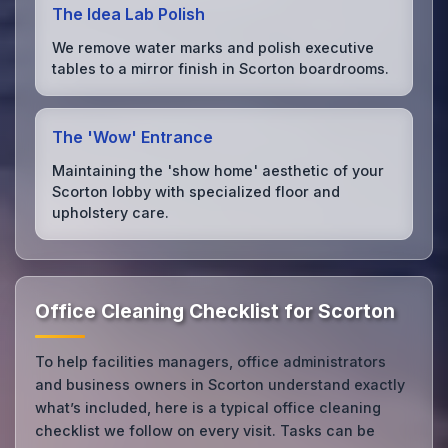
The Idea Lab Polish
We remove water marks and polish executive
tables to a mirror finish in Scorton boardrooms.
The 'Wow' Entrance
Maintaining the 'show home' aesthetic of your
Scorton lobby with specialized floor and
upholstery care.
Office Cleaning Checklist for Scorton
To help facilities managers, office administrators
and business owners in Scorton understand exactly
what’s included, here is a typical office cleaning
checklist we follow on every visit. Tasks can be