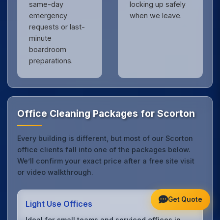
same-day
locking up safely
emergency
when we leave.
requests or last-
minute
boardroom
preparations.
Office Cleaning Packages for Scorton
Every building is different, but most of our Scorton
office clients fall into one of the packages below.
We’ll confirm your exact price after a free site visit
or video walkthrough.
Get Quote
Light Use Offices
Ideal for small teams and serviced offices in