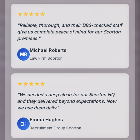
★★★★★
"Reliable, thorough, and their DBS-checked staff
give us complete peace of mind for our Scorton
premises."
Michael Roberts
MR
Law Firm Scorton
★★★★★
"We needed a deep clean for our Scorton HQ
and they delivered beyond expectations. Now
we use them daily."
Emma Hughes
EH
Recruitment Group Scorton