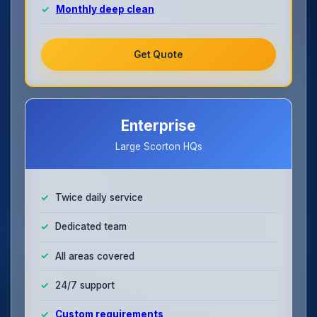
Monthly deep clean
Get Quote
Enterprise
Large Scorton HQs
Twice daily service
Dedicated team
All areas covered
24/7 support
Custom requirements