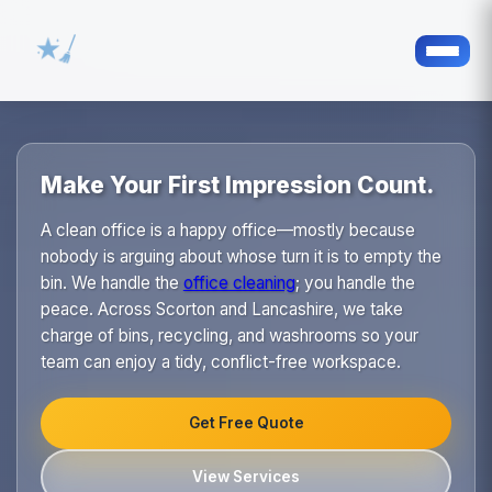
Make Your First Impression Count.
A clean office is a happy office—mostly because
nobody is arguing about whose turn it is to empty the
bin. We handle the
office cleaning
; you handle the
peace. Across Scorton and Lancashire, we take
charge of bins, recycling, and washrooms so your
team can enjoy a tidy, conflict-free workspace.
Get Free Quote
View Services