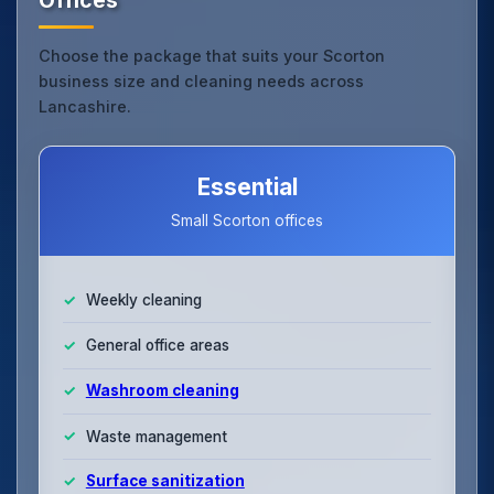
Choose the package that suits your Scorton
business size and cleaning needs across
Lancashire.
Essential
Small Scorton offices
Weekly cleaning
General office areas
Washroom cleaning
Waste management
Surface sanitization