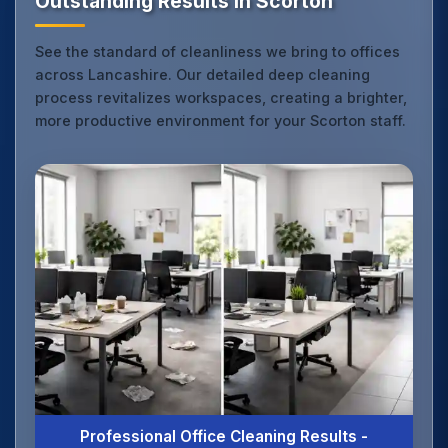
Outstanding Results in Scorton
See the standard of cleanliness we bring to offices
across Lancashire. Our detailed deep cleaning
process revitalizes workspaces, creating a brighter,
more productive environment for your Scorton staff.
Professional Office Cleaning Results -