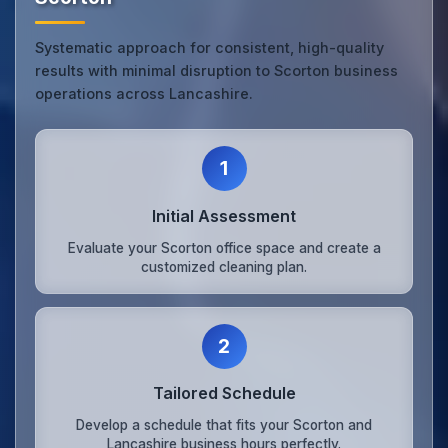
Systematic approach for consistent, high-quality
results with minimal disruption to Scorton business
operations across Lancashire.
1
Initial Assessment
Evaluate your Scorton office space and create a
customized cleaning plan.
2
Tailored Schedule
Develop a schedule that fits your Scorton and
Lancashire business hours perfectly.