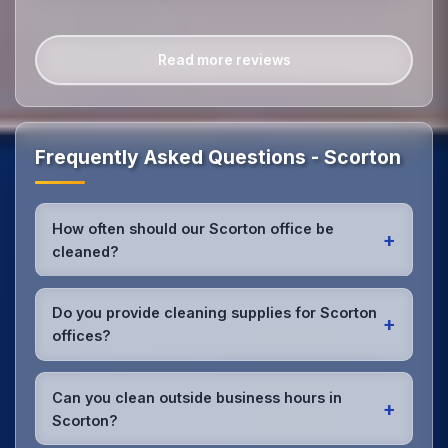
Read more reviews
Frequently Asked Questions - Scorton
How often should our Scorton office be
+
cleaned?
Most Scorton offices benefit from daily high-traffic
area cleaning and
weekly deep cleaning
. We'll
Do you provide cleaning supplies for Scorton
+
assess your specific needs and recommend the
offices?
optimal schedule for your Scorton workspace.
Yes, we bring all professional-grade, eco-friendly
cleaning supplies and equipment to your Scorton
Can you clean outside business hours in
+
office. We can accommodate specific product
Scorton?
preferences or requirements.