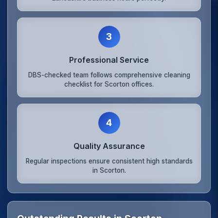
3
Professional Service
DBS-checked team follows comprehensive cleaning
checklist for Scorton offices.
4
Quality Assurance
Regular inspections ensure consistent high standards
in Scorton.