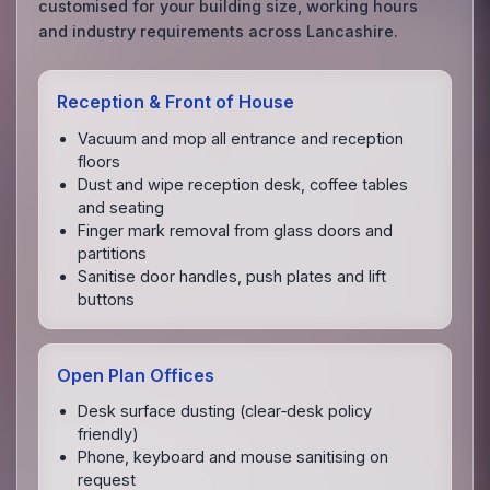
customised for your building size, working hours
and industry requirements across Lancashire.
Reception & Front of House
Vacuum and mop all entrance and reception
floors
Dust and wipe reception desk, coffee tables
and seating
Finger mark removal from glass doors and
partitions
Sanitise door handles, push plates and lift
buttons
Open Plan Offices
Desk surface dusting (clear‑desk policy
friendly)
Phone, keyboard and mouse sanitising on
request