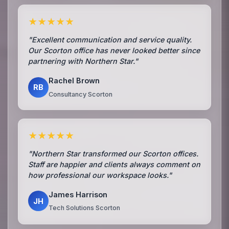
★★★★★
"Excellent communication and service quality.
Our Scorton office has never looked better since
partnering with Northern Star."
Rachel Brown
RB
Consultancy Scorton
★★★★★
"Northern Star transformed our Scorton offices.
Staff are happier and clients always comment on
how professional our workspace looks."
James Harrison
JH
Tech Solutions Scorton