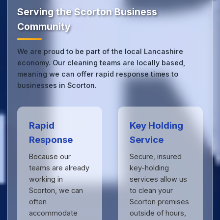
see the difference.
Serving the Scorton Business
Community
We are proud to be part of the local Lancashire
economy. Our cleaning teams are locally based,
meaning we can offer rapid response times to
businesses in Scorton.
Rapid
Key Holding
Response
Service
Because our
Secure, insured
teams are already
key-holding
working in
services allow us
Scorton, we can
to clean your
often
Scorton premises
accommodate
outside of hours,