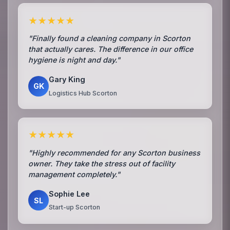
★★★★★
"Finally found a cleaning company in Scorton
that actually cares. The difference in our office
hygiene is night and day."
Gary King
GK
Logistics Hub Scorton
★★★★★
"Highly recommended for any Scorton business
owner. They take the stress out of facility
management completely."
Sophie Lee
SL
Start-up Scorton