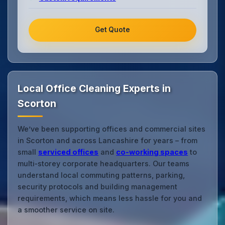
Get Quote
Local Office Cleaning Experts in
Scorton
We’ve been supporting offices and commercial sites
in Scorton and across Lancashire for years – from
small
serviced offices
and
co‑working spaces
to
multi‑storey corporate headquarters. Our teams
understand local commuting patterns, parking,
security protocols and building management
requirements, which means less hassle for you and
a smoother service on site.