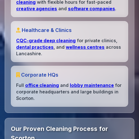
cleaning
with flexible hours for fast-paced
creative agencies
and
software companies
.
Healthcare & Clinics
CQC-grade deep cleaning
for private clinics,
dental practices
, and
wellness centres
across
Lancashire.
Corporate HQs
Full
office cleaning
and
lobby maintenance
for
corporate headquarters and large buildings in
Scorton.
Our Proven Cleaning Process for
Scorton