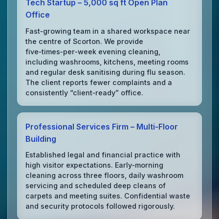
Tech Startup – 5,000 sq ft Open Plan
Office
Fast‑growing team in a shared workspace near
the centre of Scorton. We provide
five‑times‑per‑week evening cleaning,
including washrooms, kitchens, meeting rooms
and regular desk sanitising during flu season.
The client reports fewer complaints and a
consistently “client‑ready” office.
Professional Services Firm – Multi‑Floor
Building
Established legal and financial practice with
high visitor expectations. Early‑morning
cleaning across three floors, daily washroom
servicing and scheduled deep cleans of
carpets and meeting suites. Confidential waste
and security protocols followed rigorously.