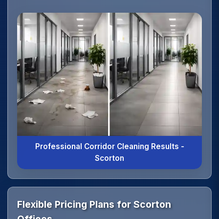
Professional Corridor Cleaning Results -
Scorton
Flexible Pricing Plans for Scorton
Offices