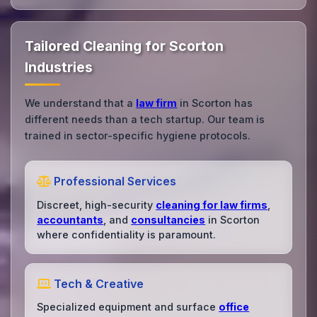
Tailored Cleaning for Scorton
Industries
We understand that a
law firm
in Scorton has
different needs than a tech startup. Our team is
trained in sector-specific hygiene protocols.
Professional Services
Discreet, high-security
cleaning for law firms
,
accountants
, and
consultancies
in Scorton
where confidentiality is paramount.
Tech & Creative
Specialized equipment and surface
office