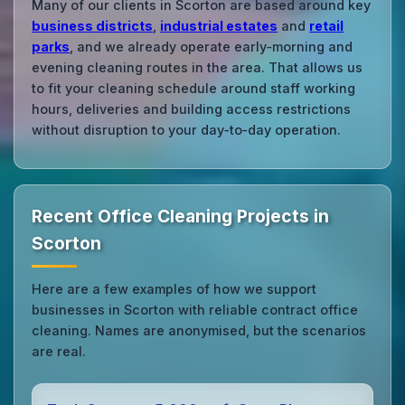
Many of our clients in Scorton are based around key
business districts
,
industrial estates
and
retail
parks
, and we already operate early‑morning and
evening cleaning routes in the area. That allows us
to fit your cleaning schedule around staff working
hours, deliveries and building access restrictions
without disruption to your day‑to‑day operation.
Recent Office Cleaning Projects in
Scorton
Here are a few examples of how we support
businesses in Scorton with reliable contract office
cleaning. Names are anonymised, but the scenarios
are real.