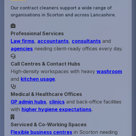
Our contract cleaners support a wide range of
organisations in Scorton and across Lancashire.
Professional Services
Law firms
,
accountants
,
consultants
and
agencies
needing client‑ready offices every day.
Call Centres & Contact Hubs
High‑density workspaces with heavy
washroom
and
kitchen usage
.
Medical & Healthcare Offices
GP admin hubs
,
clinics
and back‑office facilities
with
higher hygiene expectations
.
Serviced & Co‑Working Spaces
Flexible business centres
in Scorton needing