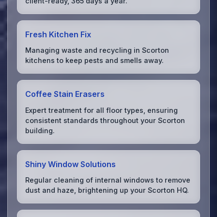
client-ready, 365 days a year.
Fresh Kitchen Fix
Managing waste and recycling in Scorton
kitchens to keep pests and smells away.
Coffee Stain Erasers
Expert treatment for all floor types, ensuring
consistent standards throughout your Scorton
building.
Shiny Window Solutions
Regular cleaning of internal windows to remove
dust and haze, brightening up your Scorton HQ.