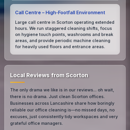
Call Centre – High‑Footfall Environment
Large call centre in Scorton operating extended
hours. We run staggered cleaning shifts, focus
on hygiene touch points, washrooms and break
areas, and provide periodic machine cleaning
for heavily used floors and entrance areas.
Local Reviews from Scorton
The only drama we like is in our reviews... oh wait,
there is no drama. Just clean Scorton offices.
Businesses across Lancashire share how boringly
reliable our office cleaning is—no missed days, no
excuses, just consistently tidy workspaces and very
grateful office managers.