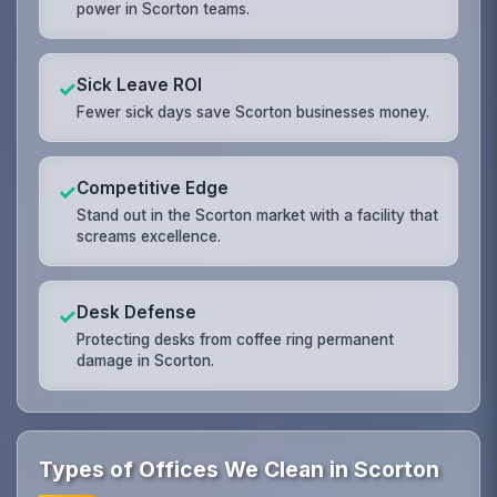
power in Scorton teams.
Sick Leave ROI
✓
Fewer sick days save Scorton businesses money.
Competitive Edge
✓
Stand out in the Scorton market with a facility that
screams excellence.
Desk Defense
✓
Protecting desks from coffee ring permanent
damage in Scorton.
Types of Offices We Clean in Scorton