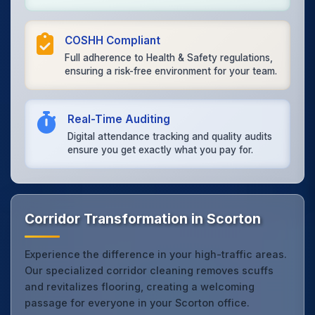
COSHH Compliant
Full adherence to Health & Safety regulations,
ensuring a risk-free environment for your team.
Real-Time Auditing
Digital attendance tracking and quality audits
ensure you get exactly what you pay for.
Corridor Transformation in Scorton
Experience the difference in your high-traffic areas.
Our specialized corridor cleaning removes scuffs
and revitalizes flooring, creating a welcoming
passage for everyone in your Scorton office.