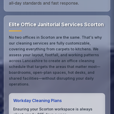
all‑day standards and fast response.
Elite Office Janitorial Services Scorton
No two offices in Scorton are the same. That's why
our cleaning services are fully customizable,
covering everything from carpets to kitchens. We
assess your layout, footfall, and working patterns
across Lancashire to create an office cleaning
schedule that targets the areas that matter most—
boardrooms, open-plan spaces, hot desks, and
shared facilities—without disrupting your daily
operations.
Workday Cleaning Plans
Ensuring your Scorton workspace is always