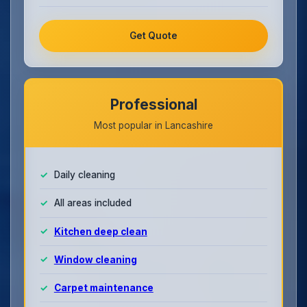
Get Quote
Professional
Most popular in Lancashire
Daily cleaning
All areas included
Kitchen deep clean
Window cleaning
Carpet maintenance