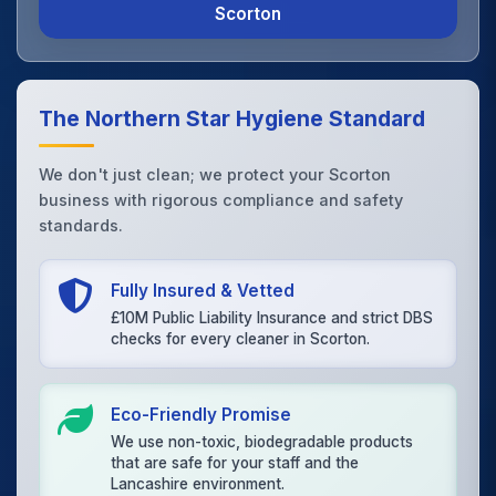
Scorton
The Northern Star Hygiene Standard
We don't just clean; we protect your Scorton
business with rigorous compliance and safety
standards.
Fully Insured & Vetted
£10M Public Liability Insurance and strict DBS
checks for every cleaner in Scorton.
Eco-Friendly Promise
We use non-toxic, biodegradable products
that are safe for your staff and the
Lancashire environment.