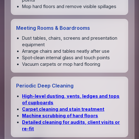
Mop hard floors and remove visible spillages
Meeting Rooms & Boardrooms
Dust tables, chairs, screens and presentation
equipment
Arrange chairs and tables neatly after use
Spot‑clean internal glass and touch points
Vacuum carpets or mop hard flooring
Periodic Deep Cleaning
High‑level dusting, vents, ledges and tops
of cupboards
Carpet cleaning and stain treatment
Machine scrubbing of hard floors
Detailed cleaning for audits, client visits or
re‑fit