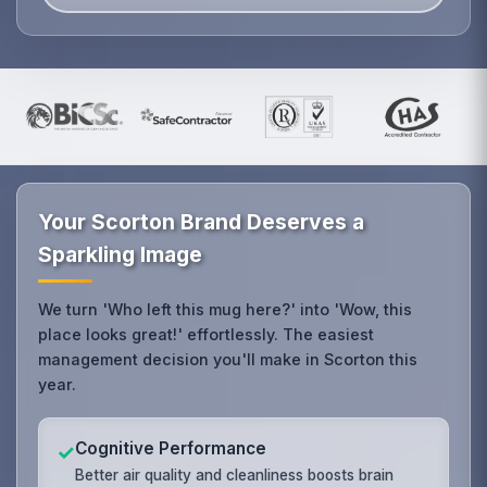
Your Scorton Brand Deserves a
Sparkling Image
We turn 'Who left this mug here?' into 'Wow, this
place looks great!' effortlessly. The easiest
management decision you'll make in Scorton this
year.
Cognitive Performance
✓
Better air quality and cleanliness boosts brain