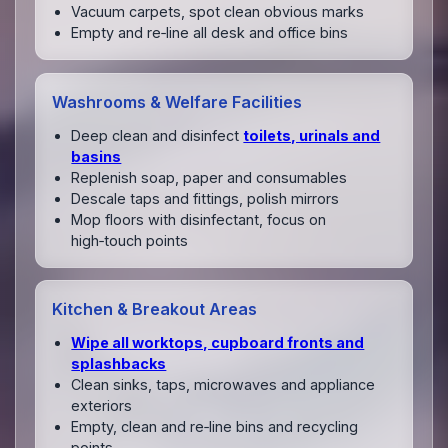
Vacuum carpets, spot clean obvious marks
Empty and re‑line all desk and office bins
Washrooms & Welfare Facilities
Deep clean and disinfect
toilets, urinals and
basins
Replenish soap, paper and consumables
Descale taps and fittings, polish mirrors
Mop floors with disinfectant, focus on
high‑touch points
Kitchen & Breakout Areas
Wipe all worktops, cupboard fronts and
splashbacks
Clean sinks, taps, microwaves and appliance
exteriors
Empty, clean and re‑line bins and recycling
points