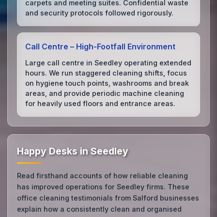
carpets and meeting suites. Confidential waste
and security protocols followed rigorously.
Call Centre – High‑Footfall Environment
Large call centre in Seedley operating extended
hours. We run staggered cleaning shifts, focus
on hygiene touch points, washrooms and break
areas, and provide periodic machine cleaning
for heavily used floors and entrance areas.
Happy Desks in Seedley
Read firsthand accounts of how reliable cleaning
has improved operations for Seedley firms. These
office cleaning testimonials from Salford businesses
explain how a consistently clean and organised