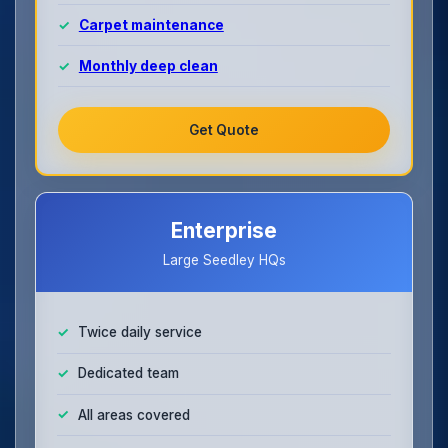
Carpet maintenance
Monthly deep clean
Get Quote
Enterprise
Large Seedley HQs
Twice daily service
Dedicated team
All areas covered