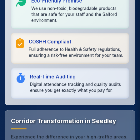
Eco-Friendly Promise
We use non-toxic, biodegradable products
that are safe for your staff and the Salford
environment.
COSHH Compliant
Full adherence to Health & Safety regulations,
ensuring a risk-free environment for your team.
Real-Time Auditing
Digital attendance tracking and quality audits
ensure you get exactly what you pay for.
Corridor Transformation in Seedley
Experience the difference in your high-traffic areas.