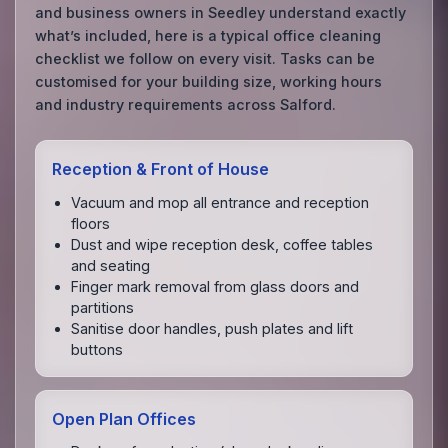
and business owners in Seedley understand exactly
what’s included, here is a typical office cleaning
checklist we follow on every visit. Tasks can be
customised for your building size, working hours
and industry requirements across Salford.
Reception & Front of House
Vacuum and mop all entrance and reception
floors
Dust and wipe reception desk, coffee tables
and seating
Finger mark removal from glass doors and
partitions
Sanitise door handles, push plates and lift
buttons
Open Plan Offices