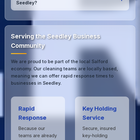
Seedley?
we can respond quickly.
Our Seedley office cleaning service combines local
expertise with the professional standards expected
by businesses across Salford.
Get in touch
to see
the difference.
Serving the Seedley Business
Community
We are proud to be part of the local Salford
economy. Our cleaning teams are locally based,
meaning we can offer rapid response times to
businesses in Seedley.
Rapid
Key Holding
Response
Service
Because our
Secure, insured
teams are already
key-holding