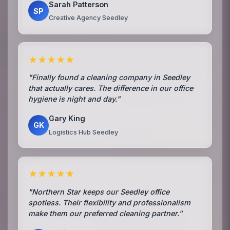
Sarah Patterson
SP
Creative Agency Seedley
★★★★★
"Finally found a cleaning company in Seedley
that actually cares. The difference in our office
hygiene is night and day."
Gary King
GK
Logistics Hub Seedley
★★★★★
"Northern Star keeps our Seedley office
spotless. Their flexibility and professionalism
make them our preferred cleaning partner."