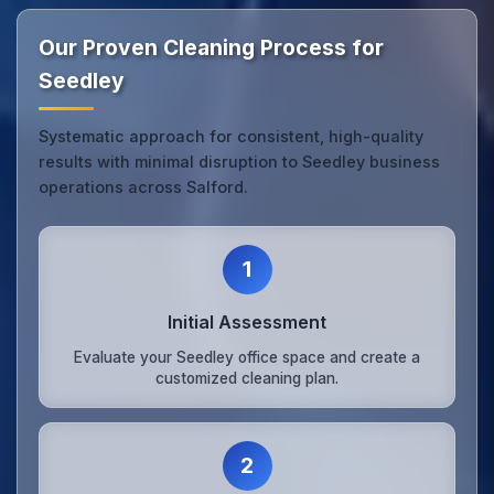
Our Proven Cleaning Process for
Seedley
Systematic approach for consistent, high-quality
results with minimal disruption to Seedley business
operations across Salford.
1
Initial Assessment
Evaluate your Seedley office space and create a
customized cleaning plan.
2