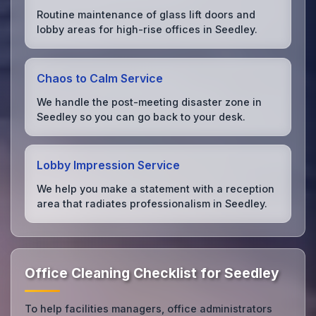
Routine maintenance of glass lift doors and
lobby areas for high-rise offices in Seedley.
Chaos to Calm Service
We handle the post-meeting disaster zone in
Seedley so you can go back to your desk.
Lobby Impression Service
We help you make a statement with a reception
area that radiates professionalism in Seedley.
Office Cleaning Checklist for Seedley
To help facilities managers, office administrators