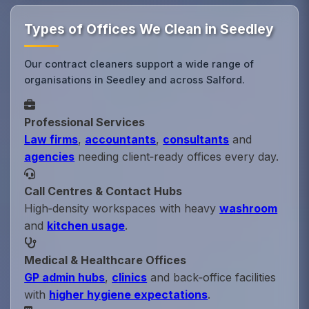
Types of Offices We Clean in Seedley
Our contract cleaners support a wide range of
organisations in Seedley and across Salford.
Professional Services
Law firms
,
accountants
,
consultants
and
agencies
needing client‑ready offices every day.
Call Centres & Contact Hubs
High‑density workspaces with heavy
washroom
and
kitchen usage
.
Medical & Healthcare Offices
GP admin hubs
,
clinics
and back‑office facilities
with
higher hygiene expectations
.