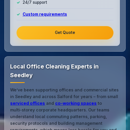
24/7 support
Custom requirements
Get Quote
Local Office Cleaning Experts in
Seedley
We’ve been supporting offices and commercial sites
in Seedley and across Salford for years – from small
serviced offices
and
co‑working spaces
to
multi‑storey corporate headquarters. Our teams
understand local commuting patterns, parking,
security protocols and building management
requirements, which means less hassle for you and