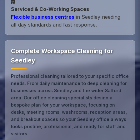
Serviced & Co‑Working Spaces
Flexible business centres
in Seedley needing
all‑day standards and fast response.
Complete Workspace Cleaning for
Seedley
Professional cleaning tailored to your specific office
needs. From daily maintenance to deep cleaning for
businesses across Seedley and the wider Salford
area. Our office cleaning specialists design a
bespoke plan for your workspace, focusing on
desks, meeting rooms, washrooms, reception areas,
and breakout spaces so your Seedley office always
looks pristine, professional, and ready for staff and
visitors.