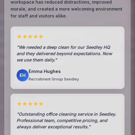
workspace has reduced distractions, improved
morale, and created a more welcoming environment
for staff and visitors alike.
★★★★★
"We needed a deep clean for our Seedley HQ
and they delivered beyond expectations. Now
we use them daily."
Emma Hughes
EH
Recruitment Group Seedley
★★★★★
"Outstanding office cleaning service in Seedley.
Professional team, competitive pricing, and
always deliver exceptional results."