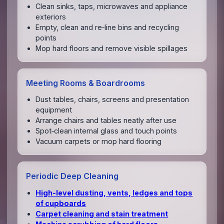
Clean sinks, taps, microwaves and appliance
exteriors
Empty, clean and re‑line bins and recycling
points
Mop hard floors and remove visible spillages
Meeting Rooms & Boardrooms
Dust tables, chairs, screens and presentation
equipment
Arrange chairs and tables neatly after use
Spot‑clean internal glass and touch points
Vacuum carpets or mop hard flooring
Periodic Deep Cleaning
High‑level dusting, vents, ledges and tops
of cupboards
Carpet cleaning and stain treatment