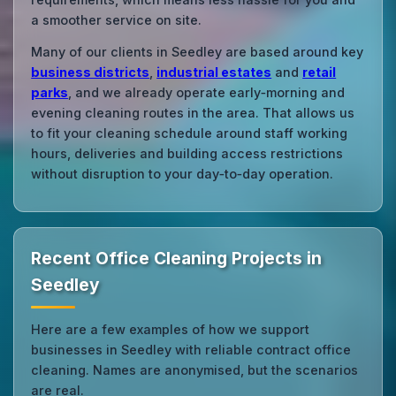
a smoother service on site.
Many of our clients in Seedley are based around key
business districts
,
industrial estates
and
retail
parks
, and we already operate early‑morning and
evening cleaning routes in the area. That allows us
to fit your cleaning schedule around staff working
hours, deliveries and building access restrictions
without disruption to your day‑to‑day operation.
Recent Office Cleaning Projects in
Seedley
Here are a few examples of how we support
businesses in Seedley with reliable contract office
cleaning. Names are anonymised, but the scenarios
are real.