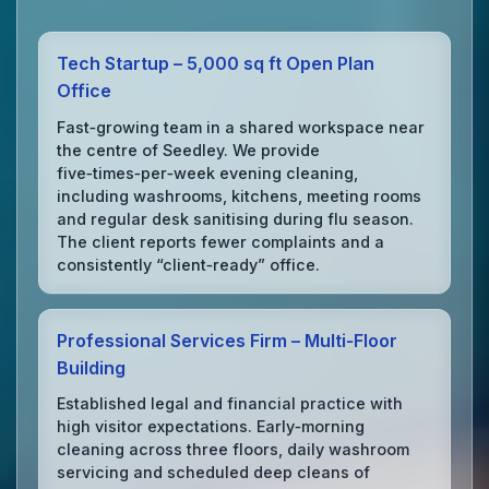
Tech Startup – 5,000 sq ft Open Plan
Office
Fast‑growing team in a shared workspace near
the centre of Seedley. We provide
five‑times‑per‑week evening cleaning,
including washrooms, kitchens, meeting rooms
and regular desk sanitising during flu season.
The client reports fewer complaints and a
consistently “client‑ready” office.
Professional Services Firm – Multi‑Floor
Building
Established legal and financial practice with
high visitor expectations. Early‑morning
cleaning across three floors, daily washroom
servicing and scheduled deep cleans of