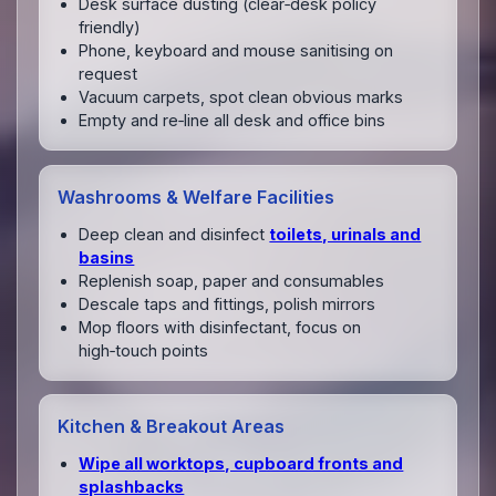
Desk surface dusting (clear‑desk policy
friendly)
Phone, keyboard and mouse sanitising on
request
Vacuum carpets, spot clean obvious marks
Empty and re‑line all desk and office bins
Washrooms & Welfare Facilities
Deep clean and disinfect
toilets, urinals and
basins
Replenish soap, paper and consumables
Descale taps and fittings, polish mirrors
Mop floors with disinfectant, focus on
high‑touch points
Kitchen & Breakout Areas
Wipe all worktops, cupboard fronts and
splashbacks