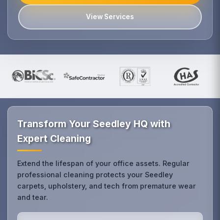
View Services
Transform Your Seedley HQ with
Expert Cleaning
Extend the lifespan of your office assets. Regular
professional cleaning protects your Seedley
carpets, upholstery, and tech from premature wear
and tear.