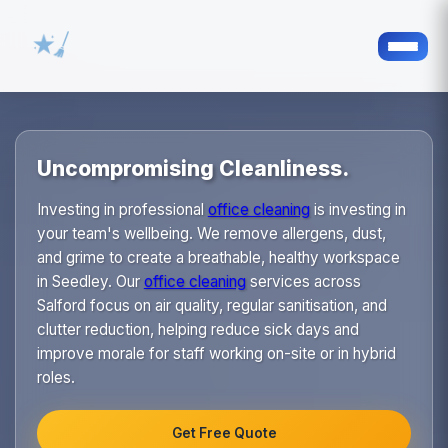
Uncompromising Cleanliness.
Investing in professional
office cleaning
is investing in
your team's wellbeing. We remove allergens, dust,
and grime to create a breathable, healthy workspace
in Seedley. Our
office cleaning
services across
Salford focus on air quality, regular sanitisation, and
clutter reduction, helping reduce sick days and
improve morale for staff working on-site or in hybrid
roles.
Get Free Quote