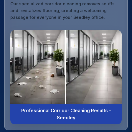
Our specialized corridor cleaning removes scuffs
and revitalizes flooring, creating a welcoming
passage for everyone in your Seedley office.
Professional Corridor Cleaning Results -
Seedley