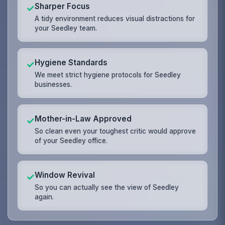
Sharper Focus
✓
A tidy environment reduces visual distractions for
your Seedley team.
Hygiene Standards
✓
We meet strict hygiene protocols for Seedley
businesses.
Mother-in-Law Approved
✓
So clean even your toughest critic would approve
of your Seedley office.
Window Revival
✓
So you can actually see the view of Seedley
again.