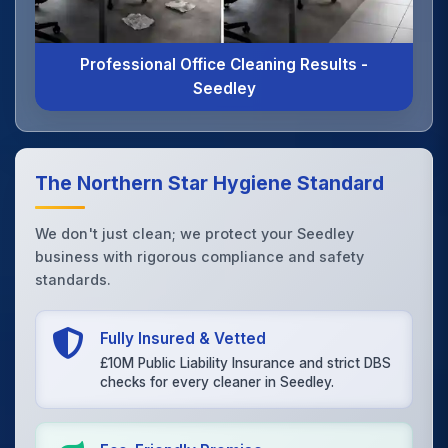
Professional Office Cleaning Results -
Seedley
The Northern Star Hygiene Standard
We don't just clean; we protect your Seedley
business with rigorous compliance and safety
standards.
Fully Insured & Vetted
£10M Public Liability Insurance and strict DBS
checks for every cleaner in Seedley.