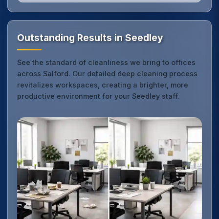
Outstanding Results in Seedley
See the standard of cleanliness we bring to offices
across Salford. Our detailed deep cleaning process
revitalizes workspaces, creating a brighter, more
productive environment for your Seedley staff.