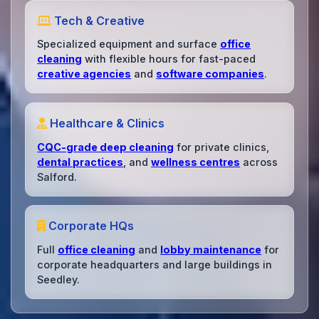
Tech & Creative
Specialized equipment and surface
office
cleaning
with flexible hours for fast-paced
creative agencies
and
software companies
.
Healthcare & Clinics
CQC-grade deep cleaning
for private clinics,
dental practices
, and
wellness centres
across
Salford.
Corporate HQs
Full
office cleaning
and
lobby maintenance
for
corporate headquarters and large buildings in
Seedley.