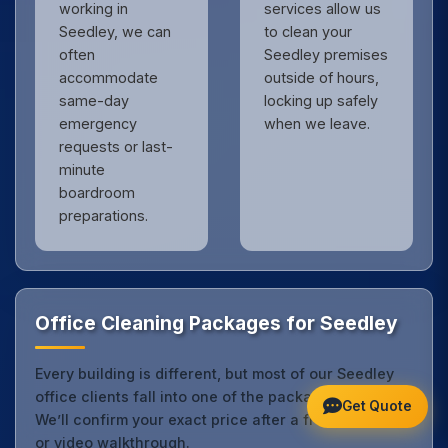
working in
services allow us
Seedley, we can
to clean your
often
Seedley premises
accommodate
outside of hours,
same-day
locking up safely
emergency
when we leave.
requests or last-
minute
boardroom
preparations.
Office Cleaning Packages for Seedley
Every building is different, but most of our Seedley
office clients fall into one of the packages below.
Get Quote
We’ll confirm your exact price after a free site visit
or video walkthrough.