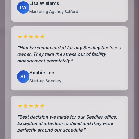
Lisa Williams
LW
Marketing Agency Salford
★★★★★
"Highly recommended for any Seedley business
owner. They take the stress out of facility
management completely."
Sophie Lee
SL
Start-up Seedley
★★★★★
"Best decision we made for our Seedley office.
Exceptional attention to detail and they work
perfectly around our schedule."