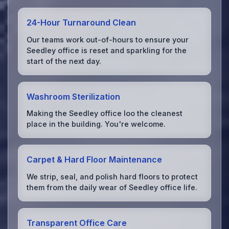
24-Hour Turnaround Clean
Our teams work out-of-hours to ensure your
Seedley office is reset and sparkling for the
start of the next day.
Washroom Sterilization
Making the Seedley office loo the cleanest
place in the building. You're welcome.
Carpet & Hard Floor Maintenance
We strip, seal, and polish hard floors to protect
them from the daily wear of Seedley office life.
Transparent Office Care