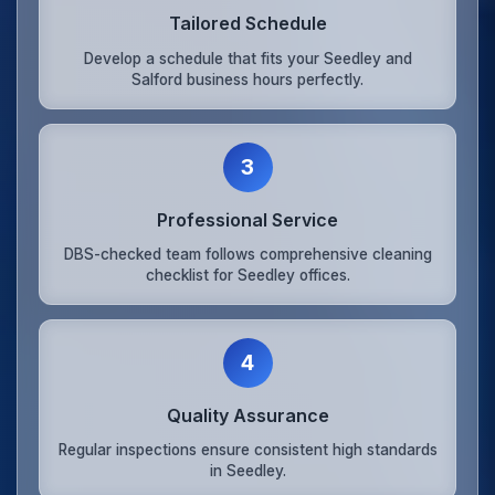
Tailored Schedule
Develop a schedule that fits your Seedley and
Salford business hours perfectly.
3
Professional Service
DBS-checked team follows comprehensive cleaning
checklist for Seedley offices.
4
Quality Assurance
Regular inspections ensure consistent high standards
in Seedley.