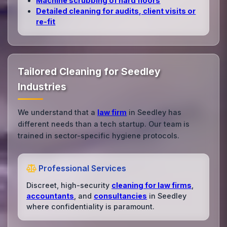
Machine scrubbing of hard floors
Detailed cleaning for audits, client visits or
re‑fit
Tailored Cleaning for Seedley
Industries
We understand that a
law firm
in Seedley has
different needs than a tech startup. Our team is
trained in sector-specific hygiene protocols.
Professional Services
Discreet, high-security
cleaning for law firms
,
accountants
, and
consultancies
in Seedley
where confidentiality is paramount.