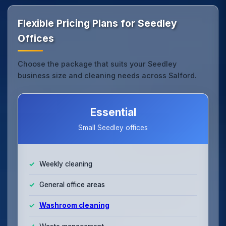
Flexible Pricing Plans for Seedley
Offices
Choose the package that suits your Seedley
business size and cleaning needs across Salford.
Essential
Small Seedley offices
Weekly cleaning
General office areas
Washroom cleaning