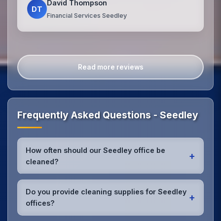
David Thompson
DT
Financial Services Seedley
Read more reviews
Frequently Asked Questions - Seedley
How often should our Seedley office be
+
cleaned?
Most Seedley offices benefit from daily high-traffic
area cleaning and
weekly deep cleaning
. We'll
Do you provide cleaning supplies for Seedley
+
assess your specific needs and recommend the
offices?
optimal schedule for your Seedley workspace.
Yes, we bring all professional-grade, eco-friendly