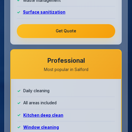
Waste management
Surface sanitization
Get Quote
Professional
Most popular in Salford
Daily cleaning
All areas included
Kitchen deep clean
Window cleaning