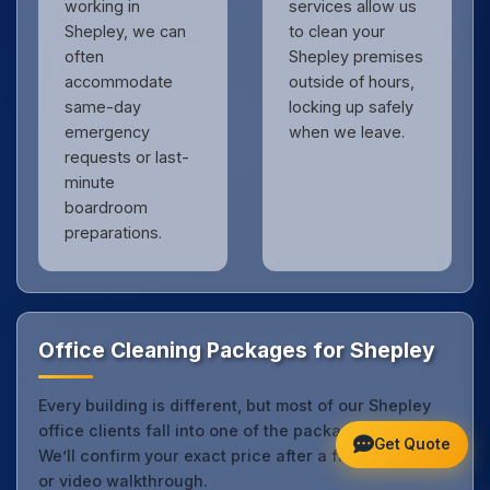
working in
services allow us
Shepley, we can
to clean your
often
Shepley premises
accommodate
outside of hours,
same-day
locking up safely
emergency
when we leave.
requests or last-
minute
boardroom
preparations.
Office Cleaning Packages for Shepley
Every building is different, but most of our Shepley
office clients fall into one of the packages below.
Get Quote
We’ll confirm your exact price after a free site visit
or video walkthrough.