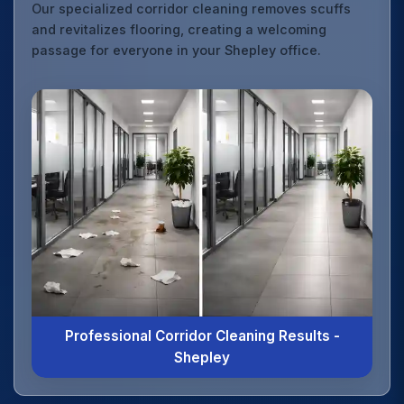
Our specialized corridor cleaning removes scuffs
and revitalizes flooring, creating a welcoming
passage for everyone in your Shepley office.
Professional Corridor Cleaning Results -
Shepley