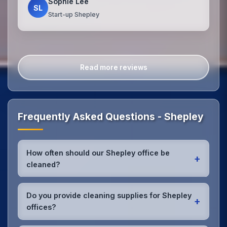
Sophie Lee
SL
Start-up Shepley
Read more reviews
Frequently Asked Questions - Shepley
How often should our Shepley office be
+
cleaned?
Most Shepley offices benefit from daily high-traffic
area cleaning and
weekly deep cleaning
. We'll
Do you provide cleaning supplies for Shepley
+
assess your specific needs and recommend the
offices?
optimal schedule for your Shepley workspace.
Yes, we bring all professional-grade, eco-friendly