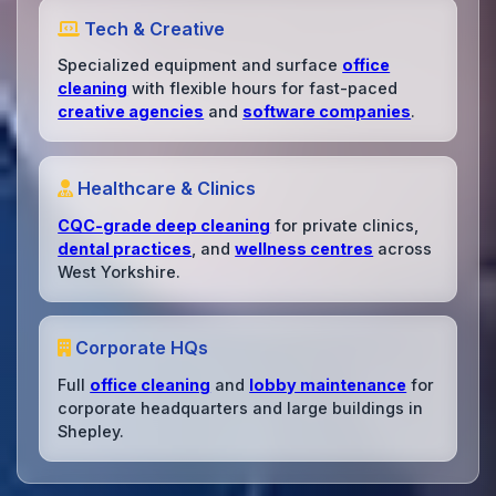
Tech & Creative
Specialized equipment and surface
office
cleaning
with flexible hours for fast-paced
creative agencies
and
software companies
.
Healthcare & Clinics
CQC-grade deep cleaning
for private clinics,
dental practices
, and
wellness centres
across
West Yorkshire.
Corporate HQs
Full
office cleaning
and
lobby maintenance
for
corporate headquarters and large buildings in
Shepley.