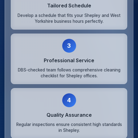
Tailored Schedule
Develop a schedule that fits your Shepley and West
Yorkshire business hours perfectly.
3
Professional Service
DBS-checked team follows comprehensive cleaning
checklist for Shepley offices.
4
Quality Assurance
Regular inspections ensure consistent high standards
in Shepley.