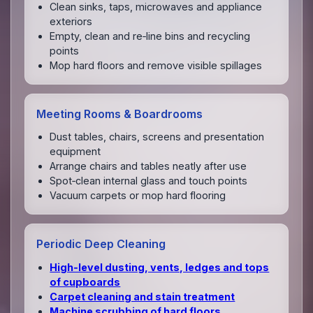
Clean sinks, taps, microwaves and appliance
exteriors
Empty, clean and re‑line bins and recycling
points
Mop hard floors and remove visible spillages
Meeting Rooms & Boardrooms
Dust tables, chairs, screens and presentation
equipment
Arrange chairs and tables neatly after use
Spot‑clean internal glass and touch points
Vacuum carpets or mop hard flooring
Periodic Deep Cleaning
High‑level dusting, vents, ledges and tops
of cupboards
Carpet cleaning and stain treatment
Machine scrubbing of hard floors