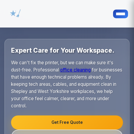
Expert Care for Your Workspace.
We can't fix the printer, but we can make sure it's
dust-free. Professional
office cleaning
for businesses
that have enough technical problems already. By
keeping tech areas, cables, and equipment clean in
Shepley and West Yorkshire workplaces, we help
your office feel calmer, clearer, and more under
control.
Get Free Quote