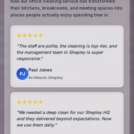
how our office cleaning service has transformed
their kitchens, breakrooms, and meeting spaces into
places people actually enjoy spending time in.
★★★★★
"The staff are polite, the cleaning is top-tier, and
the management team in Shepley is super
responsive."
Paul Jones
PJ
Architects Shepley
★★★★★
"We needed a deep clean for our Shepley HQ
and they delivered beyond expectations. Now
we use them daily."