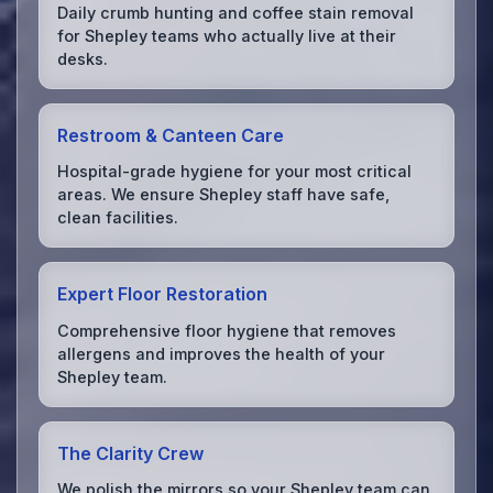
Daily crumb hunting and coffee stain removal
for Shepley teams who actually live at their
desks.
Restroom & Canteen Care
Hospital-grade hygiene for your most critical
areas. We ensure Shepley staff have safe,
clean facilities.
Expert Floor Restoration
Comprehensive floor hygiene that removes
allergens and improves the health of your
Shepley team.
The Clarity Crew
We polish the mirrors so your Shepley team can