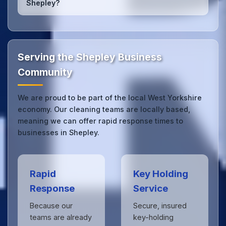
Shepley?
we can respond quickly.
Our Shepley office cleaning service combines local
expertise with the professional standards expected
by businesses across West Yorkshire.
Get in touch
to see the difference.
Serving the Shepley Business
Community
We are proud to be part of the local West Yorkshire
economy. Our cleaning teams are locally based,
meaning we can offer rapid response times to
businesses in Shepley.
Rapid
Key Holding
Response
Service
Because our
Secure, insured
teams are already
key-holding