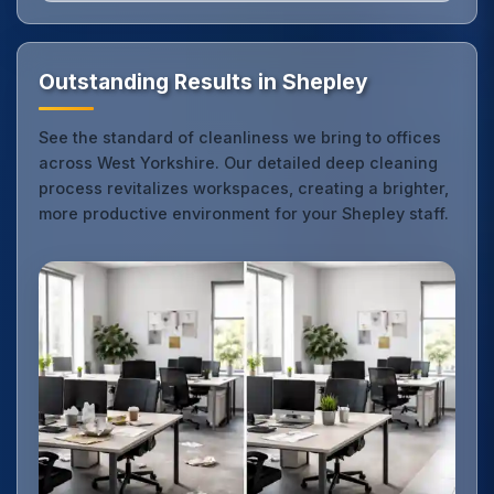
Outstanding Results in Shepley
See the standard of cleanliness we bring to offices
across West Yorkshire. Our detailed deep cleaning
process revitalizes workspaces, creating a brighter,
more productive environment for your Shepley staff.