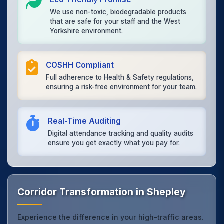
We use non-toxic, biodegradable products
that are safe for your staff and the West
Yorkshire environment.
COSHH Compliant
Full adherence to Health & Safety regulations,
ensuring a risk-free environment for your team.
Real-Time Auditing
Digital attendance tracking and quality audits
ensure you get exactly what you pay for.
Corridor Transformation in Shepley
Experience the difference in your high-traffic areas.