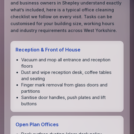
and business owners in Shepley understand exactly
what’s included, here is a typical office cleaning
checklist we follow on every visit. Tasks can be
customised for your building size, working hours
and industry requirements across West Yorkshire.
Reception & Front of House
Vacuum and mop all entrance and reception
floors
Dust and wipe reception desk, coffee tables
and seating
Finger mark removal from glass doors and
partitions
Sanitise door handles, push plates and lift
buttons
Open Plan Offices