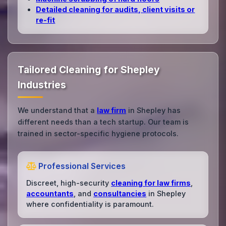
Detailed cleaning for audits, client visits or
re‑fit
Tailored Cleaning for Shepley
Industries
We understand that a
law firm
in Shepley has
different needs than a tech startup. Our team is
trained in sector-specific hygiene protocols.
Professional Services
Discreet, high-security
cleaning for law firms
,
accountants
, and
consultancies
in Shepley
where confidentiality is paramount.