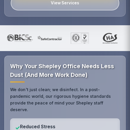
View Services
Why Your Shepley Office Needs Less
Dust (And More Work Done)
We don't just clean; we disinfect. In a post-
pandemic world, our rigorous hygiene standards
provide the peace of mind your Shepley staff
deserve.
Reduced Stress
✓