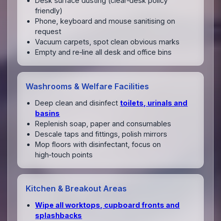
Desk surface dusting (clear‑desk policy
friendly)
Phone, keyboard and mouse sanitising on
request
Vacuum carpets, spot clean obvious marks
Empty and re‑line all desk and office bins
Washrooms & Welfare Facilities
Deep clean and disinfect
toilets, urinals and
basins
Replenish soap, paper and consumables
Descale taps and fittings, polish mirrors
Mop floors with disinfectant, focus on
high‑touch points
Kitchen & Breakout Areas
Wipe all worktops, cupboard fronts and
splashbacks