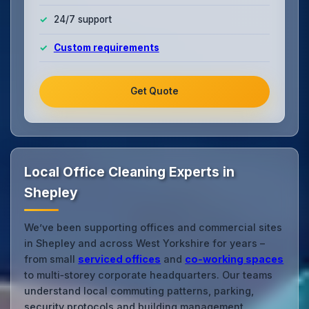
24/7 support
Custom requirements
Get Quote
Local Office Cleaning Experts in
Shepley
We’ve been supporting offices and commercial sites
in Shepley and across West Yorkshire for years –
from small
serviced offices
and
co‑working spaces
to multi‑storey corporate headquarters. Our teams
understand local commuting patterns, parking,
security protocols and building management