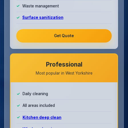
Waste management
Surface sanitization
Get Quote
Professional
Most popular in West Yorkshire
Daily cleaning
All areas included
Kitchen deep clean