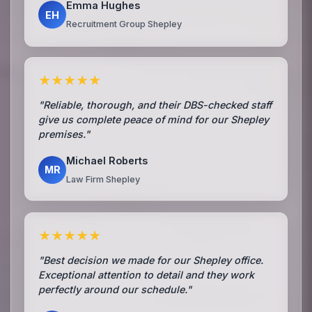
Emma Hughes
EH
Recruitment Group Shepley
★★★★★
"Reliable, thorough, and their DBS-checked staff
give us complete peace of mind for our Shepley
premises."
Michael Roberts
MR
Law Firm Shepley
★★★★★
"Best decision we made for our Shepley office.
Exceptional attention to detail and they work
perfectly around our schedule."