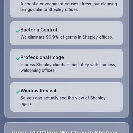
A chaotic environment causes stress; our cleaning
brings calm to Shepley offices.
Bacteria Control
✓
We eliminate 99.9% of germs in Shepley offices.
Professional Image
✓
Impress Shepley clients immediately with spotless,
welcoming offices.
Window Revival
✓
So you can actually see the view of Shepley
again.
Types of Offices We Clean in Shepley