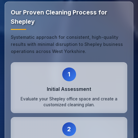
Our Proven Cleaning Process for
Shepley
Systematic approach for consistent, high-quality
results with minimal disruption to Shepley business
operations across West Yorkshire.
1
Initial Assessment
Evaluate your Shepley office space and create a
customized cleaning plan.
2