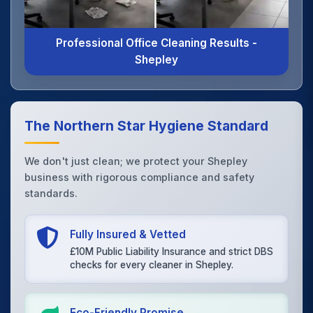
Professional Office Cleaning Results -
Shepley
The Northern Star Hygiene Standard
We don't just clean; we protect your Shepley
business with rigorous compliance and safety
standards.
Fully Insured & Vetted
£10M Public Liability Insurance and strict DBS
checks for every cleaner in Shepley.
Eco-Friendly Promise