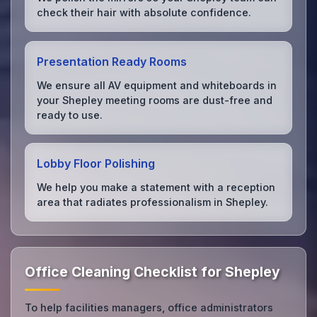
check their hair with absolute confidence.
Presentation Ready Rooms
We ensure all AV equipment and whiteboards in
your Shepley meeting rooms are dust-free and
ready to use.
Lobby Floor Polishing
We help you make a statement with a reception
area that radiates professionalism in Shepley.
Office Cleaning Checklist for Shepley
To help facilities managers, office administrators