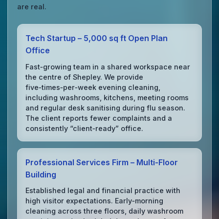
are real.
Tech Startup – 5,000 sq ft Open Plan
Office
Fast‑growing team in a shared workspace near
the centre of Shepley. We provide
five‑times‑per‑week evening cleaning,
including washrooms, kitchens, meeting rooms
and regular desk sanitising during flu season.
The client reports fewer complaints and a
consistently “client‑ready” office.
Professional Services Firm – Multi‑Floor
Building
Established legal and financial practice with
high visitor expectations. Early‑morning
cleaning across three floors, daily washroom