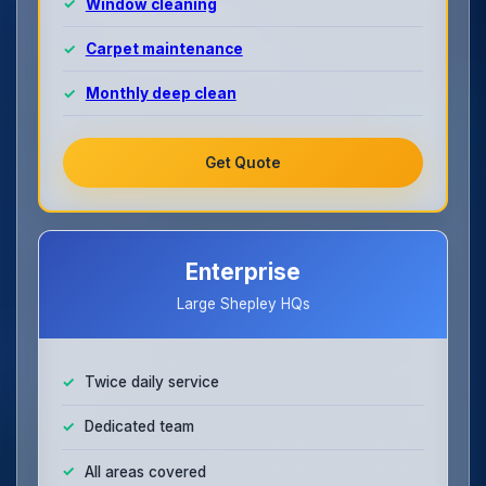
Window cleaning
Carpet maintenance
Monthly deep clean
Get Quote
Enterprise
Large Shepley HQs
Twice daily service
Dedicated team
All areas covered