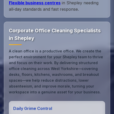
Flexible business centres
in Shepley needing
all‑day standards and fast response.
Corporate Office Cleaning Specialists
in Shepley
A clean office is a productive office. We create the
perfect environment for your Shepley team to thrive
and focus on their work. By delivering structured
office cleaning across West Yorkshire—covering
desks, floors, kitchens, washrooms, and breakout
spaces—we help reduce distractions, lower
absenteeism, and improve morale, turning your
workspace into a genuine asset for your business.
Daily Grime Control