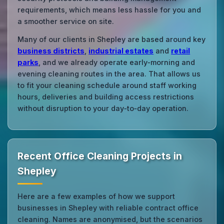
requirements, which means less hassle for you and
a smoother service on site.
Many of our clients in Shepley are based around key
business districts
,
industrial estates
and
retail
parks
, and we already operate early‑morning and
evening cleaning routes in the area. That allows us
to fit your cleaning schedule around staff working
hours, deliveries and building access restrictions
without disruption to your day‑to‑day operation.
Recent Office Cleaning Projects in
Shepley
Here are a few examples of how we support
businesses in Shepley with reliable contract office
cleaning. Names are anonymised, but the scenarios