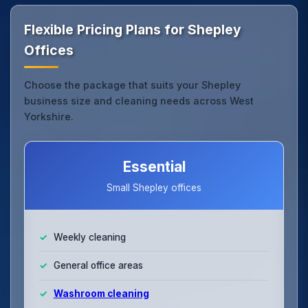
Flexible Pricing Plans for Shepley
Offices
Choose the package that suits your Shepley
business size and cleaning needs across West
Yorkshire.
Essential
Small Shepley offices
Weekly cleaning
General office areas
Washroom cleaning