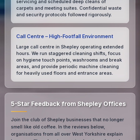
servicing and scheduled deep cleans of
carpets and meeting suites. Confidential waste
and security protocols followed rigorously.
Call Centre – High‑Footfall Environment
Large call centre in Shepley operating extended
hours. We run staggered cleaning shifts, focus
on hygiene touch points, washrooms and break
areas, and provide periodic machine cleaning
for heavily used floors and entrance areas.
5-Star Feedback from Shepley Offices
Join the club of Shepley businesses that no longer
smell like old coffee. In the reviews below,
organisations from all over West Yorkshire explain