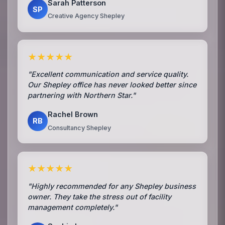
Sarah Patterson
SP
Creative Agency Shepley
★★★★★
"Excellent communication and service quality.
Our Shepley office has never looked better since
partnering with Northern Star."
Rachel Brown
RB
Consultancy Shepley
★★★★★
"Highly recommended for any Shepley business
owner. They take the stress out of facility
management completely."