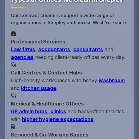
Our contract cleaners support a wide range of
organisations in Shepley and across West Yorkshire.
Professional Services
Law firms
,
accountants
,
consultants
and
agencies
needing client‑ready offices every day.
Call Centres & Contact Hubs
High‑density workspaces with heavy
washroom
and
kitchen usage
.
Medical & Healthcare Offices
GP admin hubs
,
clinics
and back‑office facilities
with
higher hygiene expectations
.
Serviced & Co‑Working Spaces