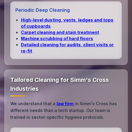
Periodic Deep Cleaning
High‑level dusting, vents, ledges and tops
of cupboards
Carpet cleaning and stain treatment
Machine scrubbing of hard floors
Detailed cleaning for audits, client visits or
re‑fit
Tailored Cleaning for Simm's Cross
Industries
We understand that a
law firm
in Simm's Cross has
different needs than a tech startup. Our team is
trained in sector-specific hygiene protocols.