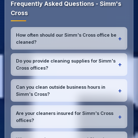
Frequently Asked Questions - Simm's
Cross
How often should our Simm's Cross office be
+
cleaned?
Most Simm's Cross offices benefit from daily high-
traffic area cleaning and
weekly deep cleaning
.
Do you provide cleaning supplies for Simm's
+
We'll assess your specific needs and recommend
Cross offices?
the optimal schedule for your Simm's Cross
workspace.
Yes, we bring all professional-grade, eco-friendly
cleaning supplies and equipment to your Simm's
Can you clean outside business hours in
+
Cross office. We can accommodate specific product
Simm's Cross?
preferences or requirements.
Absolutely! We offer flexible scheduling including
early morning, evening, and weekend cleaning in
Are your cleaners insured for Simm's Cross
+
Simm's Cross to minimize disruption to your
offices?
business operations.
Office cleaning details
.
Yes, all our cleaning staff working in Simm's Cross
and throughout Cheshire are DBS-checked, and