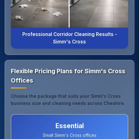
Professional Corridor Cleaning Results -
Simm's Cross
Flexible Pricing Plans for Simm's Cross
Offices
Choose the package that suits your Simm's Cross
business size and cleaning needs across Cheshire.
Essential
Small Simm's Cross offices