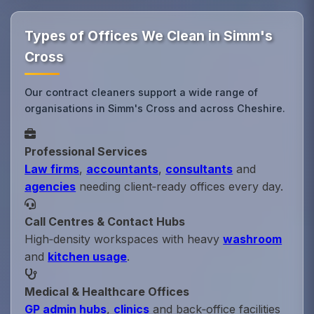
Types of Offices We Clean in Simm's
Cross
Our contract cleaners support a wide range of
organisations in Simm's Cross and across Cheshire.
Professional Services
Law firms
,
accountants
,
consultants
and
agencies
needing client‑ready offices every day.
Call Centres & Contact Hubs
High‑density workspaces with heavy
washroom
and
kitchen usage
.
Medical & Healthcare Offices
GP admin hubs
,
clinics
and back‑office facilities