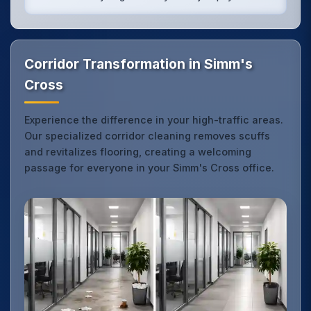
Corridor Transformation in Simm's
Cross
Experience the difference in your high-traffic areas.
Our specialized corridor cleaning removes scuffs
and revitalizes flooring, creating a welcoming
passage for everyone in your Simm's Cross office.