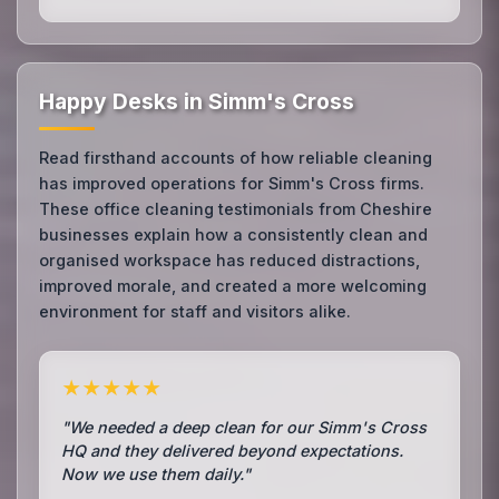
Happy Desks in Simm's Cross
Read firsthand accounts of how reliable cleaning
has improved operations for Simm's Cross firms.
These office cleaning testimonials from Cheshire
businesses explain how a consistently clean and
organised workspace has reduced distractions,
improved morale, and created a more welcoming
environment for staff and visitors alike.
★★★★★
"We needed a deep clean for our Simm's Cross
HQ and they delivered beyond expectations.
Now we use them daily."