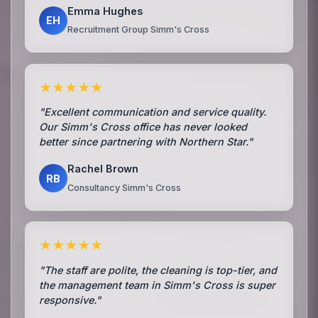
Emma Hughes
EH
Recruitment Group Simm's Cross
★★★★★
"Excellent communication and service quality.
Our Simm's Cross office has never looked
better since partnering with Northern Star."
Rachel Brown
RB
Consultancy Simm's Cross
★★★★★
"The staff are polite, the cleaning is top-tier, and
the management team in Simm's Cross is super
responsive."