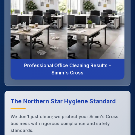
Professional Office Cleaning Results -
Simm's Cross
The Northern Star Hygiene Standard
We don't just clean; we protect your Simm's Cross
business with rigorous compliance and safety
standards.