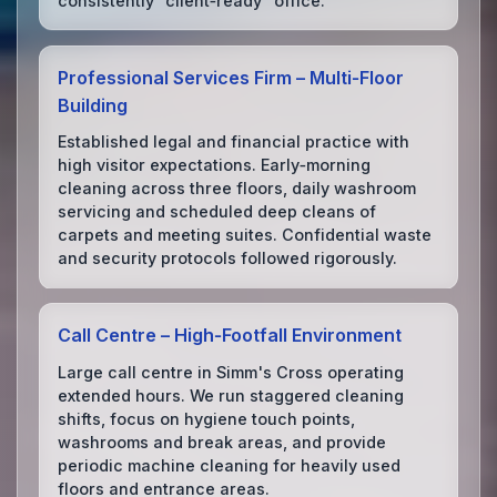
consistently “client‑ready” office.
Professional Services Firm – Multi‑Floor
Building
Established legal and financial practice with
high visitor expectations. Early‑morning
cleaning across three floors, daily washroom
servicing and scheduled deep cleans of
carpets and meeting suites. Confidential waste
and security protocols followed rigorously.
Call Centre – High‑Footfall Environment
Large call centre in Simm's Cross operating
extended hours. We run staggered cleaning
shifts, focus on hygiene touch points,
washrooms and break areas, and provide
periodic machine cleaning for heavily used
floors and entrance areas.