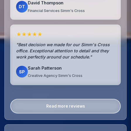
David Thompson
DT
Financial Services Simm's Cross
★★★★★
"Best decision we made for our Simm's Cross
office. Exceptional attention to detail and they
work perfectly around our schedule."
Sarah Patterson
SP
Creative Agency Simm's Cross
Read more reviews