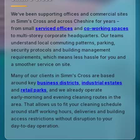
We’ve been supporting offices and commercial sites
in Simm's Cross and across Cheshire for years –
from small
serviced offices
and
co‑working spaces
to multi‑storey corporate headquarters. Our teams
understand local commuting patterns, parking,
security protocols and building management
requirements, which means less hassle for you and
a smoother service on site.
Many of our clients in Simm's Cross are based
around key
business districts
,
industrial estates
and
retail parks
, and we already operate
early‑morning and evening cleaning routes in the
area. That allows us to fit your cleaning schedule
around staff working hours, deliveries and building
access restrictions without disruption to your
day‑to‑day operation.