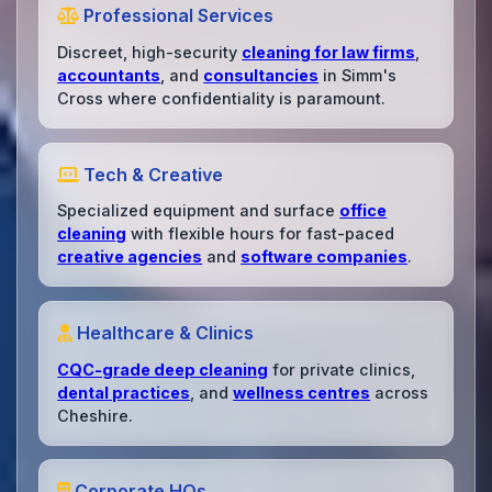
Professional Services
Discreet, high-security
cleaning for law firms
,
accountants
, and
consultancies
in Simm's
Cross where confidentiality is paramount.
Tech & Creative
Specialized equipment and surface
office
cleaning
with flexible hours for fast-paced
creative agencies
and
software companies
.
Healthcare & Clinics
CQC-grade deep cleaning
for private clinics,
dental practices
, and
wellness centres
across
Cheshire.
Corporate HQs