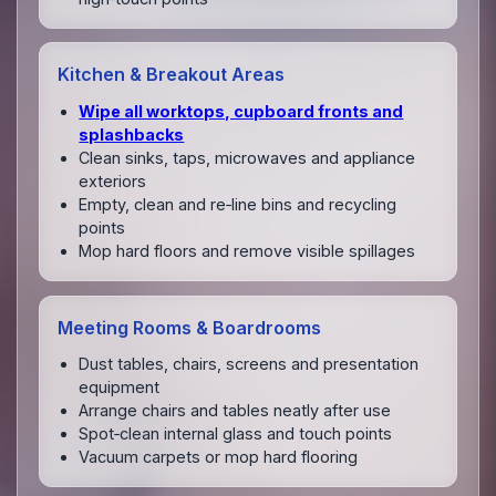
Kitchen & Breakout Areas
Wipe all worktops, cupboard fronts and
splashbacks
Clean sinks, taps, microwaves and appliance
exteriors
Empty, clean and re‑line bins and recycling
points
Mop hard floors and remove visible spillages
Meeting Rooms & Boardrooms
Dust tables, chairs, screens and presentation
equipment
Arrange chairs and tables neatly after use
Spot‑clean internal glass and touch points
Vacuum carpets or mop hard flooring