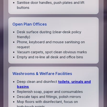
Sanitise door handles, push plates and lift
buttons
Open Plan Offices
Desk surface dusting (clear‑desk policy
friendly)
Phone, keyboard and mouse sanitising on
request
Vacuum carpets, spot clean obvious marks
Empty and re‑line all desk and office bins
Washrooms & Welfare Facilities
Deep clean and disinfect
toilets, urinals and
basins
Replenish soap, paper and consumables
Descale taps and fittings, polish mirrors
Mop floors with disinfectant, focus on
high‑touch points