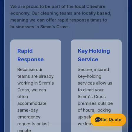
We are proud to be part of the local Cheshire
economy. Our cleaning teams are locally based,
meaning we can offer rapid response times to
businesses in Simm's Cross.
Rapid
Key Holding
Response
Service
Because our
Secure, insured
teams are already
key-holding
working in Simm's
services allow us
Cross, we can
to clean your
often
Simm's Cross
accommodate
premises outside
same-day
of hours, locking
emergency
up safely when
Get Quote
requests or last-
we leave.
minute