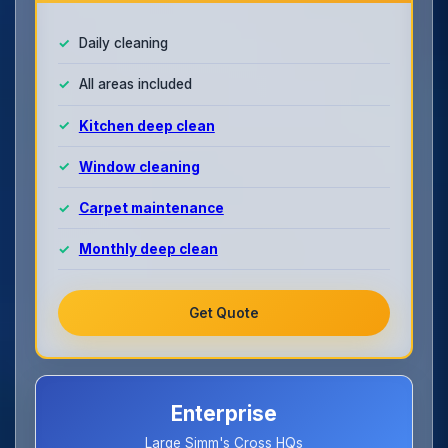
Daily cleaning
All areas included
Kitchen deep clean
Window cleaning
Carpet maintenance
Monthly deep clean
Get Quote
Enterprise
Large Simm's Cross HQs