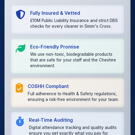
Fully Insured & Vetted
£10M Public Liability Insurance and strict DBS
checks for every cleaner in Simm's Cross.
Eco-Friendly Promise
We use non-toxic, biodegradable products
that are safe for your staff and the Cheshire
environment.
COSHH Compliant
Full adherence to Health & Safety regulations,
ensuring a risk-free environment for your team.
Real-Time Auditing
Digital attendance tracking and quality audits
ensure you get exactly what you pay for.