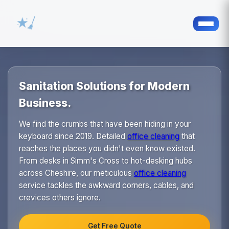
Sanitation Solutions for Modern
Business.
We find the crumbs that have been hiding in your
keyboard since 2019. Detailed
office cleaning
that
reaches the places you didn't even know existed.
From desks in Simm's Cross to hot-desking hubs
across Cheshire, our meticulous
office cleaning
service tackles the awkward corners, cables, and
crevices others ignore.
Get Free Quote