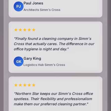
Paul Jones
PJ
Architects Simm's Cross
★★★★★
"Finally found a cleaning company in Simm's
Cross that actually cares. The difference in our
office hygiene is night and day."
Gary King
GK
Logistics Hub Simm's Cross
★★★★★
"Northern Star keeps our Simm's Cross office
spotless. Their flexibility and professionalism
make them our preferred cleaning partner."