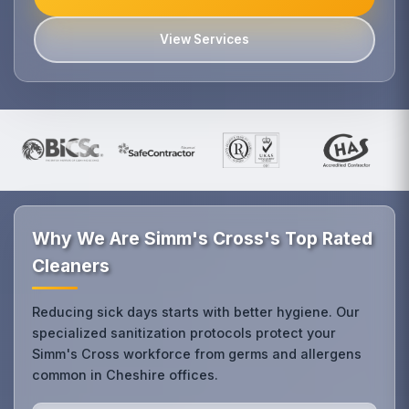
View Services
Why We Are Simm's Cross's Top Rated
Cleaners
Reducing sick days starts with better hygiene. Our
specialized sanitization protocols protect your
Simm's Cross workforce from germs and allergens
common in Cheshire offices.