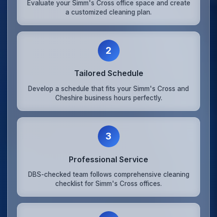
Evaluate your Simm's Cross office space and create
a customized cleaning plan.
2
Tailored Schedule
Develop a schedule that fits your Simm's Cross and
Cheshire business hours perfectly.
3
Professional Service
DBS-checked team follows comprehensive cleaning
checklist for Simm's Cross offices.