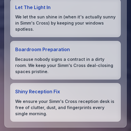
Let The Light In
We let the sun shine in (when it's actually sunny
in Simm's Cross) by keeping your windows
spotless.
Boardroom Preparation
Because nobody signs a contract in a dirty
room. We keep your Simm's Cross deal-closing
spaces pristine.
Shiny Reception Fix
We ensure your Simm's Cross reception desk is
free of clutter, dust, and fingerprints every
single morning.