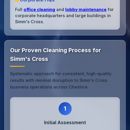
Full
office cleaning
and
lobby maintenance
for
corporate headquarters and large buildings in
Simm's Cross.
Our Proven Cleaning Process for
Simm's Cross
Systematic approach for consistent, high-quality
results with minimal disruption to Simm's Cross
business operations across Cheshire.
1
Initial Assessment