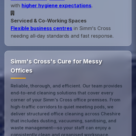
with
higher hygiene expectations
.
Serviced & Co‑Working Spaces
Flexible business centres
in Simm's Cross
needing all‑day standards and fast response.
Simm's Cross's Cure for Messy
Offices
Reliable, thorough, and efficient. Our team provides
end-to-end cleaning solutions that cover every
corner of your Simm's Cross office premises. From
high-traffic corridors to quiet meeting pods, we
deliver structured office cleaning across Cheshire
that includes dusting, vacuuming, sanitising, and
waste management—so your staff can enjoy a
consistently clean and organised workspace.