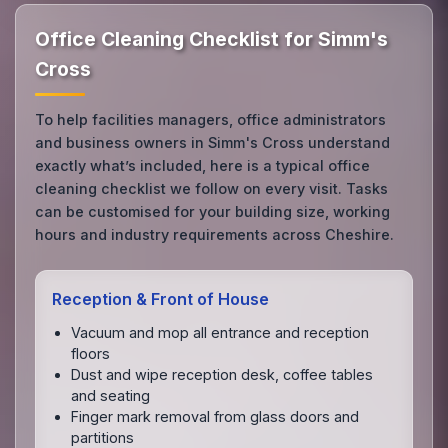
Office Cleaning Checklist for Simm's
Cross
To help facilities managers, office administrators
and business owners in Simm's Cross understand
exactly what’s included, here is a typical office
cleaning checklist we follow on every visit. Tasks
can be customised for your building size, working
hours and industry requirements across Cheshire.
Reception & Front of House
Vacuum and mop all entrance and reception
floors
Dust and wipe reception desk, coffee tables
and seating
Finger mark removal from glass doors and
partitions