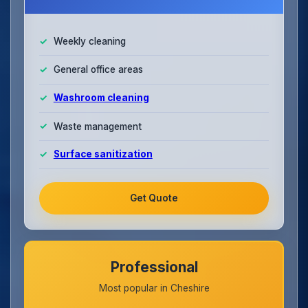
Weekly cleaning
General office areas
Washroom cleaning
Waste management
Surface sanitization
Get Quote
Professional
Most popular in Cheshire