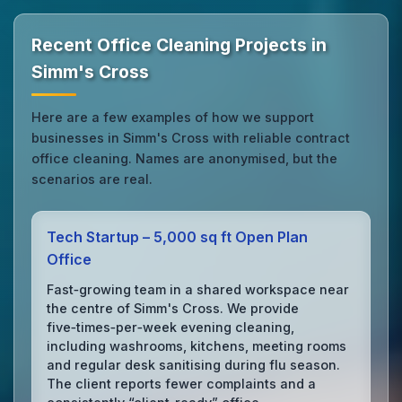
Recent Office Cleaning Projects in
Simm's Cross
Here are a few examples of how we support
businesses in Simm's Cross with reliable contract
office cleaning. Names are anonymised, but the
scenarios are real.
Tech Startup – 5,000 sq ft Open Plan
Office
Fast‑growing team in a shared workspace near
the centre of Simm's Cross. We provide
five‑times‑per‑week evening cleaning,
including washrooms, kitchens, meeting rooms
and regular desk sanitising during flu season.
The client reports fewer complaints and a