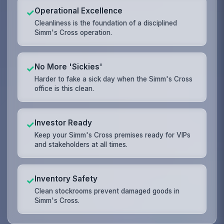
Operational Excellence
✓
Cleanliness is the foundation of a disciplined
Simm's Cross operation.
No More 'Sickies'
✓
Harder to fake a sick day when the Simm's Cross
office is this clean.
Investor Ready
✓
Keep your Simm's Cross premises ready for VIPs
and stakeholders at all times.
Inventory Safety
✓
Clean stockrooms prevent damaged goods in
Simm's Cross.