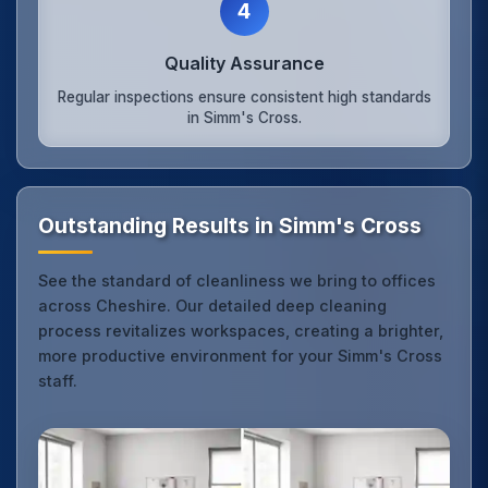
4
Quality Assurance
Regular inspections ensure consistent high standards
in Simm's Cross.
Outstanding Results in Simm's Cross
See the standard of cleanliness we bring to offices
across Cheshire. Our detailed deep cleaning
process revitalizes workspaces, creating a brighter,
more productive environment for your Simm's Cross
staff.