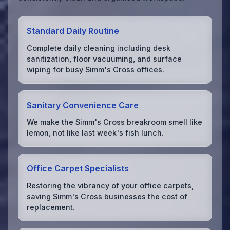
Standard Daily Routine
Complete daily cleaning including desk
sanitization, floor vacuuming, and surface
wiping for busy Simm's Cross offices.
Sanitary Convenience Care
We make the Simm's Cross breakroom smell like
lemon, not like last week's fish lunch.
Office Carpet Specialists
Restoring the vibrancy of your office carpets,
saving Simm's Cross businesses the cost of
replacement.