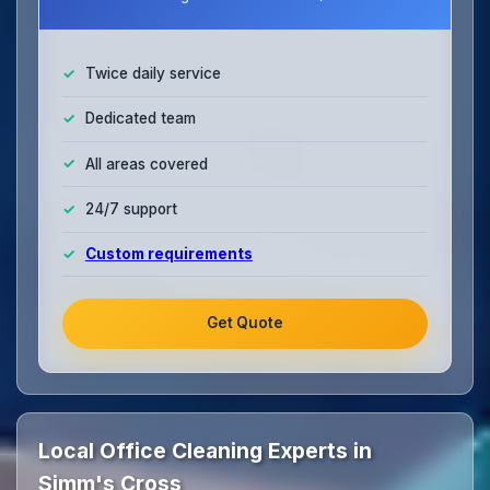
Twice daily service
Dedicated team
All areas covered
24/7 support
Custom requirements
Get Quote
Local Office Cleaning Experts in
Simm's Cross