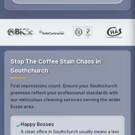
Stop The Coffee Stain Chaos in
Southchurch
First impressions count. Ensure your Southchurch
premises reflect your professional standards with
our meticulous cleaning services serving the wider
Essex area.
Happy Bosses
✓
A clean office in Southchurch usually means a less