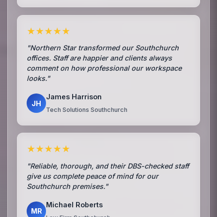
★★★★★
"Northern Star transformed our Southchurch
offices. Staff are happier and clients always
comment on how professional our workspace
looks."
James Harrison
JH
Tech Solutions Southchurch
★★★★★
"Reliable, thorough, and their DBS-checked staff
give us complete peace of mind for our
Southchurch premises."
Michael Roberts
MR