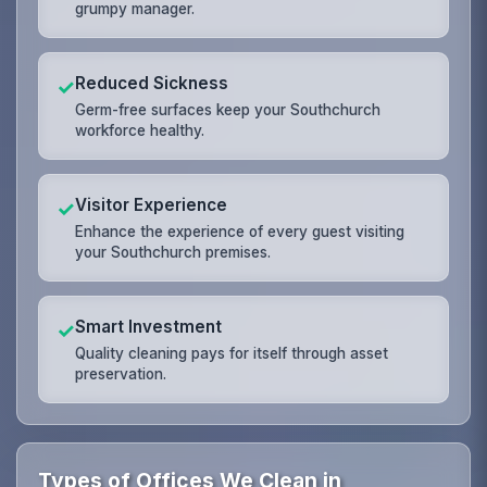
grumpy manager.
Reduced Sickness
✓
Germ-free surfaces keep your Southchurch
workforce healthy.
Visitor Experience
✓
Enhance the experience of every guest visiting
your Southchurch premises.
Smart Investment
✓
Quality cleaning pays for itself through asset
preservation.
Types of Offices We Clean in