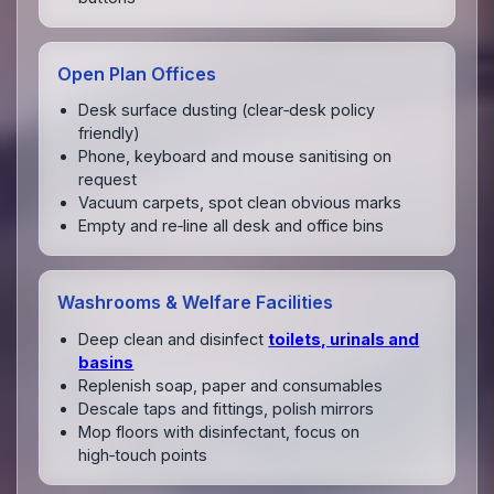
Open Plan Offices
Desk surface dusting (clear‑desk policy
friendly)
Phone, keyboard and mouse sanitising on
request
Vacuum carpets, spot clean obvious marks
Empty and re‑line all desk and office bins
Washrooms & Welfare Facilities
Deep clean and disinfect
toilets, urinals and
basins
Replenish soap, paper and consumables
Descale taps and fittings, polish mirrors
Mop floors with disinfectant, focus on
high‑touch points