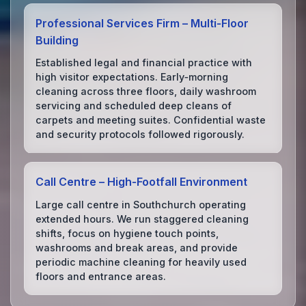
Professional Services Firm – Multi‑Floor
Building
Established legal and financial practice with
high visitor expectations. Early‑morning
cleaning across three floors, daily washroom
servicing and scheduled deep cleans of
carpets and meeting suites. Confidential waste
and security protocols followed rigorously.
Call Centre – High‑Footfall Environment
Large call centre in Southchurch operating
extended hours. We run staggered cleaning
shifts, focus on hygiene touch points,
washrooms and break areas, and provide
periodic machine cleaning for heavily used
floors and entrance areas.