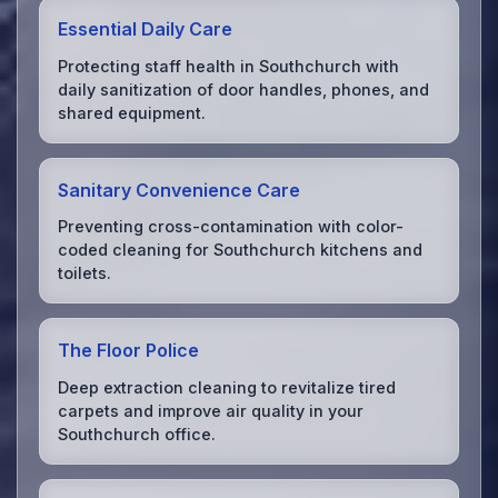
Essential Daily Care
Protecting staff health in Southchurch with
daily sanitization of door handles, phones, and
shared equipment.
Sanitary Convenience Care
Preventing cross-contamination with color-
coded cleaning for Southchurch kitchens and
toilets.
The Floor Police
Deep extraction cleaning to revitalize tired
carpets and improve air quality in your
Southchurch office.