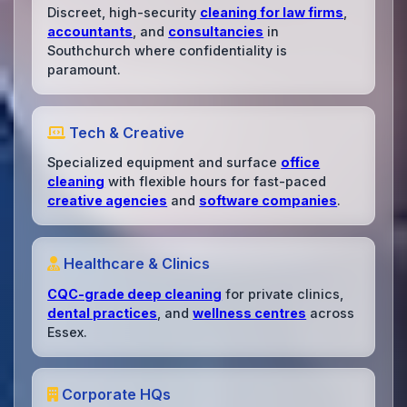
Discreet, high-security
cleaning for law firms
,
accountants
, and
consultancies
in
Southchurch where confidentiality is
paramount.
Tech & Creative
Specialized equipment and surface
office
cleaning
with flexible hours for fast-paced
creative agencies
and
software companies
.
Healthcare & Clinics
CQC-grade deep cleaning
for private clinics,
dental practices
, and
wellness centres
across
Essex.
Corporate HQs