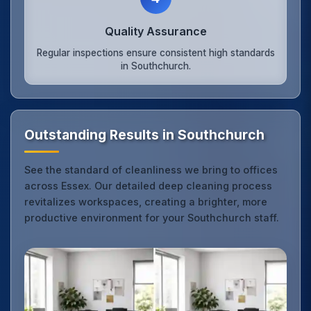
Quality Assurance
Regular inspections ensure consistent high standards
in Southchurch.
Outstanding Results in Southchurch
See the standard of cleanliness we bring to offices
across Essex. Our detailed deep cleaning process
revitalizes workspaces, creating a brighter, more
productive environment for your Southchurch staff.