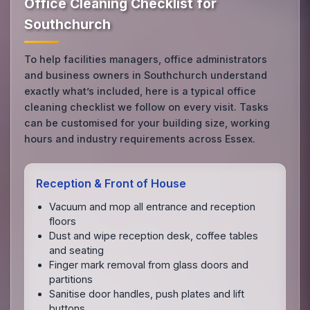
Office Cleaning Checklist for
Southchurch
To help facilities managers, office administrators
and business owners in Southchurch understand
exactly what’s included, here is a typical office
cleaning checklist we follow on every visit. Tasks
can be customised for your building size, working
hours and industry requirements across Essex.
Reception & Front of House
Vacuum and mop all entrance and reception
floors
Dust and wipe reception desk, coffee tables
and seating
Finger mark removal from glass doors and
partitions
Sanitise door handles, push plates and lift
buttons