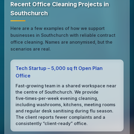
Recent Office Cleaning Projects in
Southchurch
Here are a few examples of how we support
businesses in Southchurch with reliable contract
office cleaning. Names are anonymised, but the
scenarios are real.
Tech Startup – 5,000 sq ft Open Plan
Office
Fast‑growing team in a shared workspace near
the centre of Southchurch. We provide
five‑times‑per‑week evening cleaning,
including washrooms, kitchens, meeting rooms
and regular desk sanitising during flu season.
The client reports fewer complaints and a
consistently “client‑ready” office.