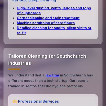
Periodic Deep Cleaning
High‑level dusting, vents, ledges and tops
of cupboards
Carpet cleaning and stain treatment
Machine scrubbing of hard floors
Detailed cleaning for audits, client visits or
re‑fit
Tailored Cleaning for Southchurch
Industries
We understand that a
law firm
in Southchurch has
different needs than a tech startup. Our team is
trained in sector-specific hygiene protocols.
Professional Services