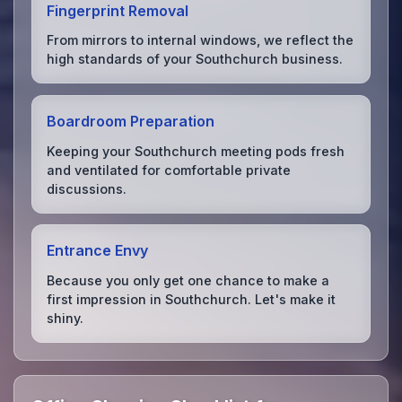
Fingerprint Removal
From mirrors to internal windows, we reflect the
high standards of your Southchurch business.
Boardroom Preparation
Keeping your Southchurch meeting pods fresh
and ventilated for comfortable private
discussions.
Entrance Envy
Because you only get one chance to make a
first impression in Southchurch. Let's make it
shiny.