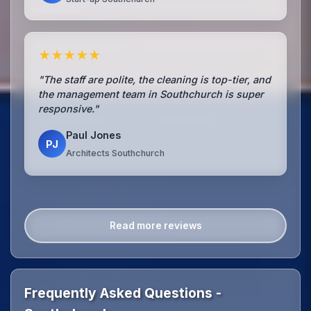
★★★★★
"The staff are polite, the cleaning is top-tier, and
the management team in Southchurch is super
responsive."
Paul Jones
PJ
Architects Southchurch
Read more reviews
Frequently Asked Questions -