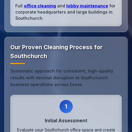
Full
office cleaning
and
lobby maintenance
for
corporate headquarters and large buildings in
Southchurch.
Our Proven Cleaning Process for
Southchurch
Systematic approach for consistent, high-quality
results with minimal disruption to Southchurch
business operations across Essex.
1
Initial Assessment
Evaluate your Southchurch office space and create