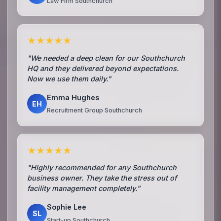
Law Firm Southchurch
★★★★★
"We needed a deep clean for our Southchurch
HQ and they delivered beyond expectations.
Now we use them daily."
Emma Hughes
EH
Recruitment Group Southchurch
★★★★★
"Highly recommended for any Southchurch
business owner. They take the stress out of
facility management completely."
Sophie Lee
SL
Start-up Southchurch