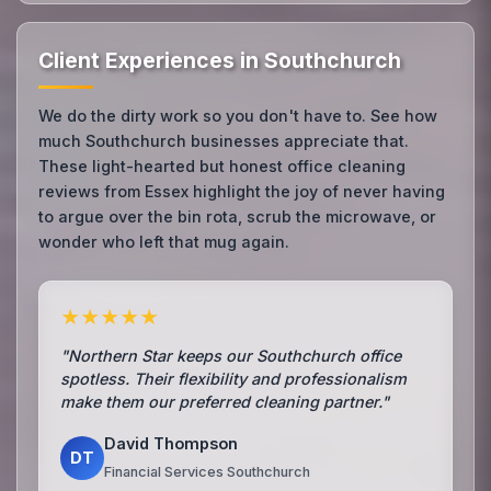
Client Experiences in Southchurch
We do the dirty work so you don't have to. See how
much Southchurch businesses appreciate that.
These light-hearted but honest office cleaning
reviews from Essex highlight the joy of never having
to argue over the bin rota, scrub the microwave, or
wonder who left that mug again.
★★★★★
"Northern Star keeps our Southchurch office
spotless. Their flexibility and professionalism
make them our preferred cleaning partner."
David Thompson
DT
Financial Services Southchurch