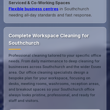
Serviced & Co‑Working Spaces
Flexible business centres
in Southchurch
needing all‑day standards and fast response.
Complete Workspace Cleaning for
Southchurch
Professional cleaning tailored to your specific office
needs. From daily maintenance to deep cleaning for
businesses across Southchurch and the wider Essex
area. Our office cleaning specialists design a
bespoke plan for your workspace, focusing on
desks, meeting rooms, washrooms, reception areas,
and breakout spaces so your Southchurch office
always looks pristine, professional, and ready for
staff and visitors.