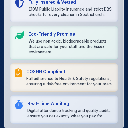
Fully Insured & Vetted
£10M Public Liability Insurance and strict DBS
checks for every cleaner in Southchurch.
Eco-Friendly Promise
We use non-toxic, biodegradable products
that are safe for your staff and the Essex
environment.
COSHH Compliant
Full adherence to Health & Safety regulations,
ensuring a risk-free environment for your team.
Real-Time Auditing
Digital attendance tracking and quality audits
ensure you get exactly what you pay for.