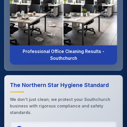
Professional Office Cleaning Results -
Southchurch
The Northern Star Hygiene Standard
We don't just clean; we protect your Southchurch
business with rigorous compliance and safety
standards.