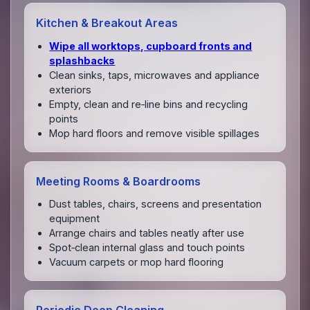
Kitchen & Breakout Areas
Wipe all worktops, cupboard fronts and
splashbacks
Clean sinks, taps, microwaves and appliance
exteriors
Empty, clean and re‑line bins and recycling
points
Mop hard floors and remove visible spillages
Meeting Rooms & Boardrooms
Dust tables, chairs, screens and presentation
equipment
Arrange chairs and tables neatly after use
Spot‑clean internal glass and touch points
Vacuum carpets or mop hard flooring