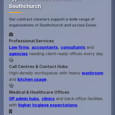
Southchurch
Our contract cleaners support a wide range of
organisations in Southchurch and across Essex.
Professional Services
Law firms
,
accountants
,
consultants
and
agencies
needing client‑ready offices every day.
Call Centres & Contact Hubs
High‑density workspaces with heavy
washroom
and
kitchen usage
.
Medical & Healthcare Offices
GP admin hubs
,
clinics
and back‑office facilities
with
higher hygiene expectations
.