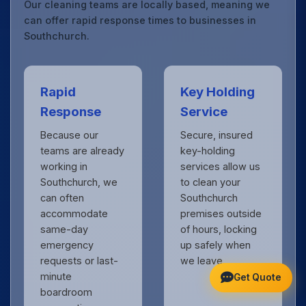
Our cleaning teams are locally based, meaning we
can offer rapid response times to businesses in
Southchurch.
Rapid
Key Holding
Response
Service
Because our
Secure, insured
teams are already
key-holding
working in
services allow us
Southchurch, we
to clean your
can often
Southchurch
accommodate
premises outside
same-day
of hours, locking
emergency
up safely when
requests or last-
we leave.
minute
Get Quote
boardroom