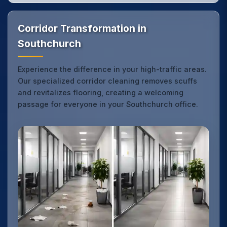
Corridor Transformation in
Southchurch
Experience the difference in your high-traffic areas.
Our specialized corridor cleaning removes scuffs
and revitalizes flooring, creating a welcoming
passage for everyone in your Southchurch office.