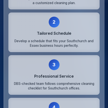
a customized cleaning plan.
2
Tailored Schedule
Develop a schedule that fits your Southchurch and
Essex business hours perfectly.
3
Professional Service
DBS-checked team follows comprehensive cleaning
checklist for Southchurch offices.
4