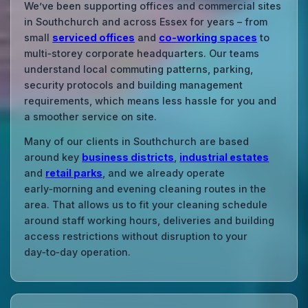
We’ve been supporting offices and commercial sites
in Southchurch and across Essex for years – from
small
serviced offices
and
co‑working spaces
to
multi‑storey corporate headquarters. Our teams
understand local commuting patterns, parking,
security protocols and building management
requirements, which means less hassle for you and
a smoother service on site.
Many of our clients in Southchurch are based
around key
business districts
,
industrial estates
and
retail parks
, and we already operate
early‑morning and evening cleaning routes in the
area. That allows us to fit your cleaning schedule
around staff working hours, deliveries and building
access restrictions without disruption to your
day‑to‑day operation.