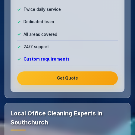
Twice daily service
Dedicated team
All areas covered
24/7 support
Custom requirements
Get Quote
Local Office Cleaning Experts in
Southchurch