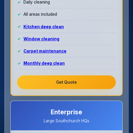
Daily cleaning
All areas included
Kitchen deep clean
Window cleaning
Carpet maintenance
Monthly deep clean
Get Quote
Enterprise
Large Southchurch HQs