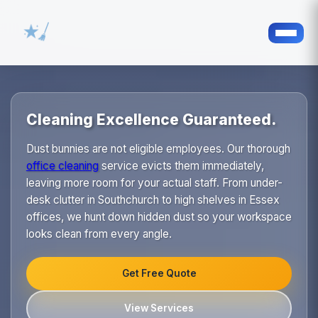
Cleaning Excellence Guaranteed.
Dust bunnies are not eligible employees. Our thorough
office cleaning
service evicts them immediately,
leaving more room for your actual staff. From under-
desk clutter in Southchurch to high shelves in Essex
offices, we hunt down hidden dust so your workspace
looks clean from every angle.
Get Free Quote
View Services