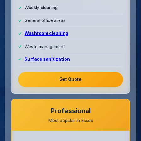
Weekly cleaning
General office areas
Washroom cleaning
Waste management
Surface sanitization
Get Quote
Professional
Most popular in Essex