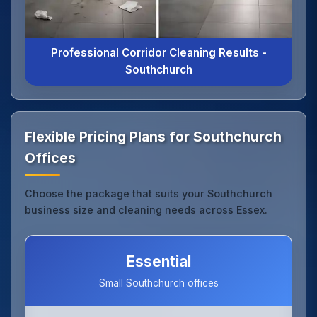
Professional Corridor Cleaning Results -
Southchurch
Flexible Pricing Plans for Southchurch
Offices
Choose the package that suits your Southchurch
business size and cleaning needs across Essex.
Essential
Small Southchurch offices