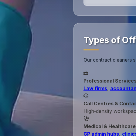
Types of Of
Our contract cleaners 
Professional Service
Law firms
,
accountan
Call Centres & Conta
High‑density workspa
Medical & Healthcare
GP admin hubs
,
clinic