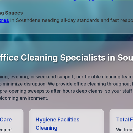
ng Spaces
tres
in Southdene needing all‑day standards and fast resp
ffice Cleaning Specialists in So
ng, evening, or weekend support, our flexible cleaning tea
 minimize disruption. We provide office cleaning throughout 
m pre-opening sweeps to after-hours deep cleans, so your staff
welcoming environment.
 Care
Hygiene Facilities
Total 
Cleaning
eep of
We treat