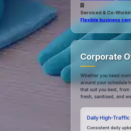
Serviced & Co‑Worki
Flexible business cen
Corporate O
Whether you need morni
around your schedule to
that suit you best, fro
fresh, sanitised, and 
Daily High-Traffic
Consistent daily upk