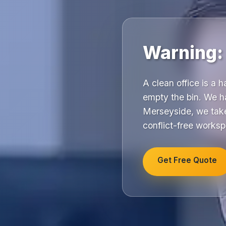
Warning:
A clean office is a 
empty the bin. We h
Merseyside, we take
conflict-free works
Get Free Quote