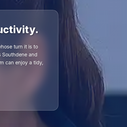
ctivity.
ose turn it is to
ss Southdene and
m can enjoy a tidy,