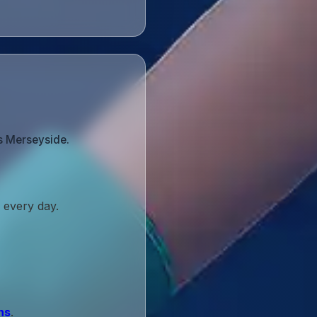
s Merseyside.
 every day.
ns
.