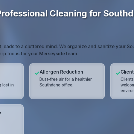
Professional Cleaning for South
t leads to a cluttered mind. We organize and sanitize your S
harp focus for your Merseyside team.
Allergen Reduction
Clien
✓
✓
t
Dust-free air for a healthier
Client
lost in
Southdene office.
welcom
.
enviro
y