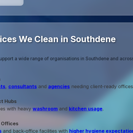
fices We Clean in Southdene
support a wide range of organisations in Southdene and acros
s
ts
,
consultants
and
agencies
needing client‑ready offices
ct Hubs
ces with heavy
washroom
and
kitchen usage
.
 Offices
s
and back‑office facilities with
higher hygiene expectatio