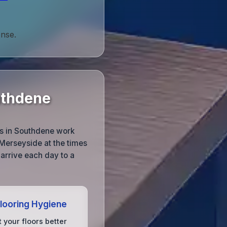
onse.
uthdene
ms in Southdene work
Merseyside at the times
 arrive each day to a
Flooring Hygiene
 your floors better