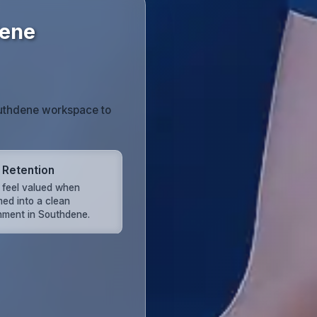
dene
outhdene workspace to
t Retention
s feel valued when
ed into a clean
nment in Southdene.