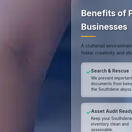
Benefits of 
Businesses
A cluttered environmen
foster creativity and s
Search & Rescue
✓
We prevent importan
documents from being 
the Southdene abyss
Asset Audit Read
✓
Keep your Southdene
inventory clean and
assessable.