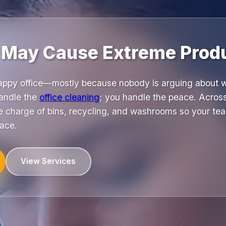
 May Cause Extreme Produ
happy office—mostly because nobody is arguing about wh
andle the
office cleaning
; you handle the peace. Acro
 charge of bins, recycling, and washrooms so your tea
pace.
View Services