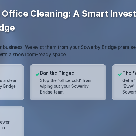
 Office Cleaning: A Smart Inves
idge
or business. We evict them from your Sowerby Bridge premise
 with a showroom-ready space.
Ban the Plague
The '
✓
✓
s a clear
Stop the 'office cold' from
Get a 
y Bridge
wiping out your Sowerby
'Eww' 
Bridge team.
Sowerb
 fewer
 in