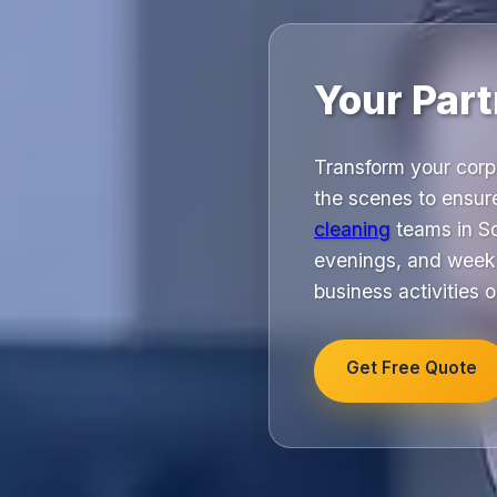
Your Part
Transform your corp
the scenes to ensur
cleaning
teams in So
evenings, and weeke
business activities o
Get Free Quote