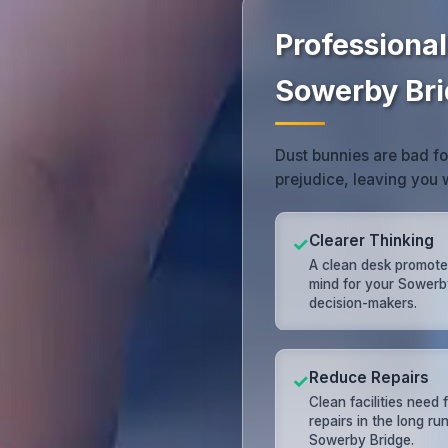
Professional
Sowerby Br
Dust bunnies are bad f
prejudice, leaving you
Clearer Thinking
✓
A clean desk promote
mind for your Sowerb
decision-makers.
Reduce Repairs
✓
Clean facilities need
repairs in the long run
Sowerby Bridge.