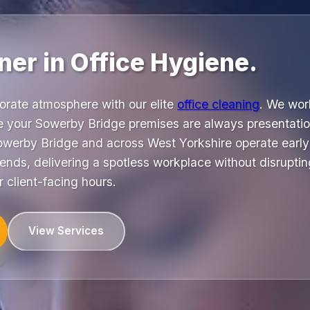
ner in Office Hygiene.
orate atmosphere with our elite
office cleaning
. We wor
e your Sowerby Bridge premises are always presentati
werby Bridge and across West Yorkshire operate early
nds, delivering a spotless workplace without disruptin
r client-facing hours.
View Services