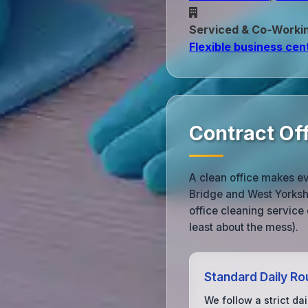
Serviced & Co‑Worki
Flexible business cen
Contract Of
A clean office makes e
Bridge and West Yorksh
office cleaning service 
least about the mess).
Standard Daily Ro
We follow a strict dai