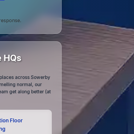
 response.
e HQs
kplaces across Sowerby
melling normal, our
team get along better (at
ion Floor
ing