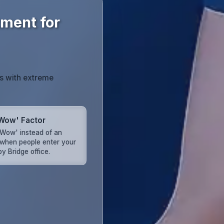
tment for
s with extreme
Wow' Factor
'Wow' instead of an
when people enter your
y Bridge office.