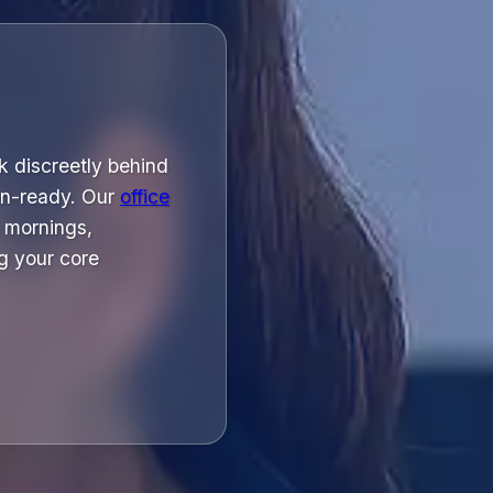
k discreetly behind
on-ready. Our
office
 mornings,
g your core