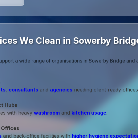
fices We Clean in Sowerby Bridg
upport a wide range of organisations in Sowerby Bridge and 
s
ts
,
consultants
and
agencies
needing client‑ready offices
ct Hubs
ces with heavy
washroom
and
kitchen usage
.
 Offices
s
and back‑office facilities with
higher hygiene expectatio