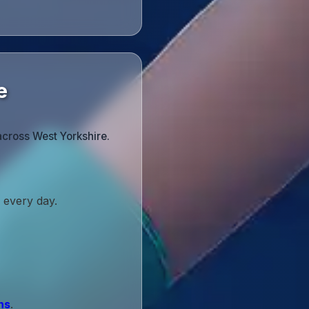
e
across West Yorkshire.
 every day.
ns
.