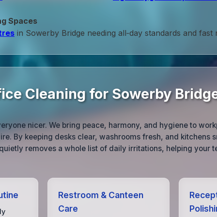
ng Spaces
tres
in Sowerby Bridge needing all‑day standards and fast
fice Cleaning for Sowerby Bridg
veryone nicer. We bring peace, harmony, and hygiene to wor
ire. By keeping desks clear, washrooms fresh, and kitchens s
quietly removes a whole list of daily irritations, helping your 
utine
Restroom & Canteen
Recept
Care
Polish
ly