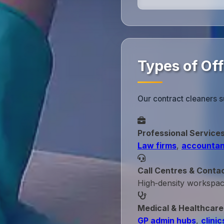
Types of Of
Our contract cleaners s
Professional Service
Law firms
,
accountan
Call Centres & Conta
High‑density workspa
Medical & Healthcare
GP admin hubs
,
clinic