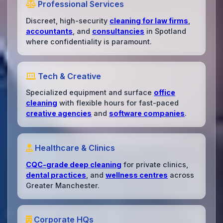
Professional Services
Discreet, high-security
cleaning for law firms
,
accountants
, and
consultancies
in Spotland
where confidentiality is paramount.
Tech & Creative
Specialized equipment and surface
office
cleaning
with flexible hours for fast-paced
creative agencies
and
software companies
.
Healthcare & Clinics
CQC-grade deep cleaning
for private clinics,
dental practices
, and
wellness centres
across
Greater Manchester.
Corporate HQs