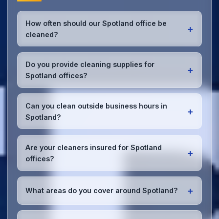
How often should our Spotland office be
+
cleaned?
Most Spotland offices benefit from daily high-traffic
area cleaning and
weekly deep cleaning
. We'll
Do you provide cleaning supplies for
+
assess your specific needs and recommend the
Spotland offices?
optimal schedule for your Spotland workspace.
Yes, we bring all professional-grade, eco-friendly
cleaning supplies and equipment to your Spotland
Can you clean outside business hours in
+
office. We can accommodate specific product
Spotland?
preferences or requirements.
Absolutely! We offer flexible scheduling including
early morning, evening, and weekend cleaning in
Are your cleaners insured for Spotland
+
Spotland to minimize disruption to your business
offices?
operations.
Office cleaning details
.
Yes, all our cleaning staff working in Spotland and
throughout Greater Manchester are DBS-checked,
+
What areas do you cover around Spotland?
and we're fully insured with comprehensive public
and employer's liability coverage for complete
We provide office cleaning services throughout
peace of mind.
Spotland, the wider Greater Manchester area, and