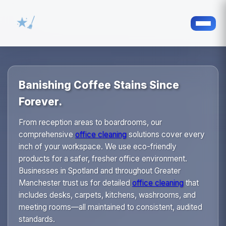
Banishing Coffee Stains Since
Forever.
From reception areas to boardrooms, our
comprehensive
office cleaning
solutions cover every
inch of your workspace. We use eco-friendly
products for a safer, fresher office environment.
Businesses in Spotland and throughout Greater
Manchester trust us for detailed
office cleaning
that
includes desks, carpets, kitchens, washrooms, and
meeting rooms—all maintained to consistent, audited
standards.