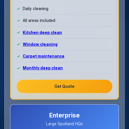
Daily cleaning
All areas included
Kitchen deep clean
Window cleaning
Carpet maintenance
Monthly deep clean
Get Quote
Enterprise
Large Spotland HQs