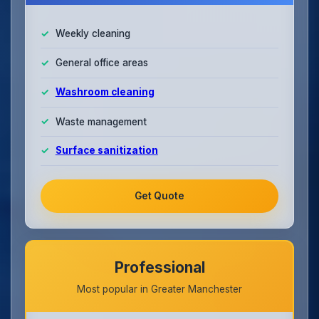
Weekly cleaning
General office areas
Washroom cleaning
Waste management
Surface sanitization
Get Quote
Professional
Most popular in Greater Manchester