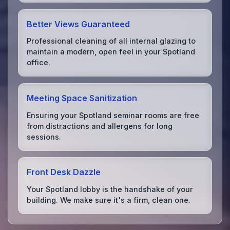
Better Views Guaranteed
Professional cleaning of all internal glazing to
maintain a modern, open feel in your Spotland
office.
Meeting Space Sanitization
Ensuring your Spotland seminar rooms are free
from distractions and allergens for long
sessions.
Front Desk Dazzle
Your Spotland lobby is the handshake of your
building. We make sure it's a firm, clean one.