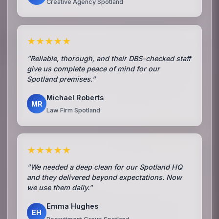
Creative Agency Spotland
★★★★★
"Reliable, thorough, and their DBS-checked staff
give us complete peace of mind for our
Spotland premises."
Michael Roberts
MR
Law Firm Spotland
★★★★★
"We needed a deep clean for our Spotland HQ
and they delivered beyond expectations. Now
we use them daily."
Emma Hughes
EH