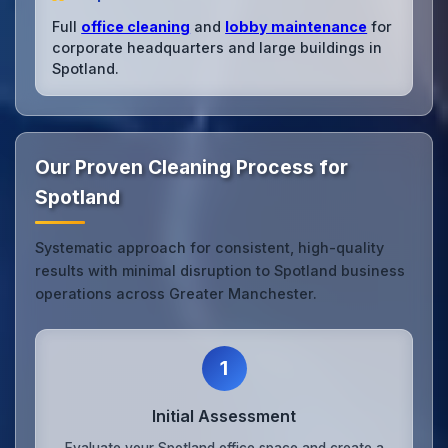
Full
office cleaning
and
lobby maintenance
for
corporate headquarters and large buildings in
Spotland.
Our Proven Cleaning Process for
Spotland
Systematic approach for consistent, high-quality
results with minimal disruption to Spotland business
operations across Greater Manchester.
1
Initial Assessment
Evaluate your Spotland office space and create a