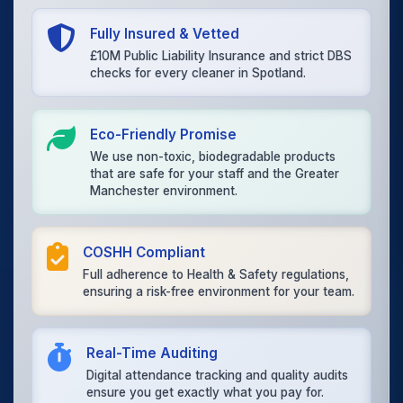
Fully Insured & Vetted
£10M Public Liability Insurance and strict DBS
checks for every cleaner in Spotland.
Eco-Friendly Promise
We use non-toxic, biodegradable products
that are safe for your staff and the Greater
Manchester environment.
COSHH Compliant
Full adherence to Health & Safety regulations,
ensuring a risk-free environment for your team.
Real-Time Auditing
Digital attendance tracking and quality audits
ensure you get exactly what you pay for.