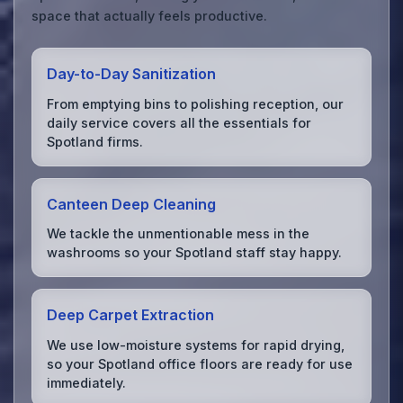
space that actually feels productive.
Day-to-Day Sanitization
From emptying bins to polishing reception, our
daily service covers all the essentials for
Spotland firms.
Canteen Deep Cleaning
We tackle the unmentionable mess in the
washrooms so your Spotland staff stay happy.
Deep Carpet Extraction
We use low-moisture systems for rapid drying,
so your Spotland office floors are ready for use
immediately.