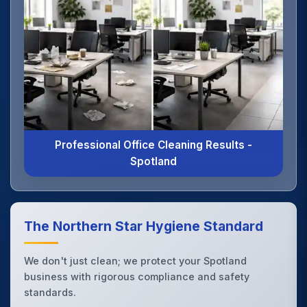
Professional Office Cleaning Results -
Spotland
The Northern Star Hygiene Standard
We don't just clean; we protect your Spotland
business with rigorous compliance and safety
standards.