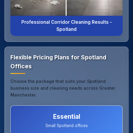
Professional Corridor Cleaning Results -
Spotland
Flexible Pricing Plans for Spotland
Offices
Choose the package that suits your Spotland
business size and cleaning needs across Greater
Manchester.
Essential
Small Spotland offices