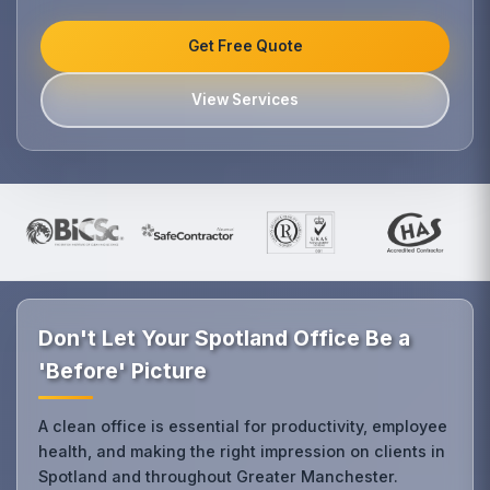
Get Free Quote
View Services
Don't Let Your Spotland Office Be a
'Before' Picture
A clean office is essential for productivity, employee
health, and making the right impression on clients in
Spotland and throughout Greater Manchester.