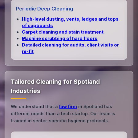
Periodic Deep Cleaning
High‑level dusting, vents, ledges and tops
of cupboards
Carpet cleaning and stain treatment
Machine scrubbing of hard floors
Detailed cleaning for audits, client visits or
re‑fit
Tailored Cleaning for Spotland
Industries
We understand that a
law firm
in Spotland has
different needs than a tech startup. Our team is
trained in sector-specific hygiene protocols.