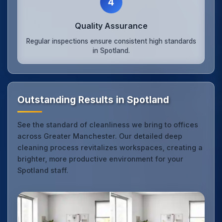
4
Quality Assurance
Regular inspections ensure consistent high standards
in Spotland.
Outstanding Results in Spotland
See the standard of cleanliness we bring to offices
across Greater Manchester. Our detailed deep
cleaning process revitalizes workspaces, creating a
brighter, more productive environment for your
Spotland staff.