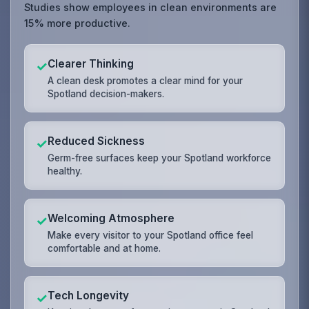
Studies show employees in clean environments are
15% more productive.
Clearer Thinking
✓
A clean desk promotes a clear mind for your
Spotland decision-makers.
Reduced Sickness
✓
Germ-free surfaces keep your Spotland workforce
healthy.
Welcoming Atmosphere
✓
Make every visitor to your Spotland office feel
comfortable and at home.
Tech Longevity
✓