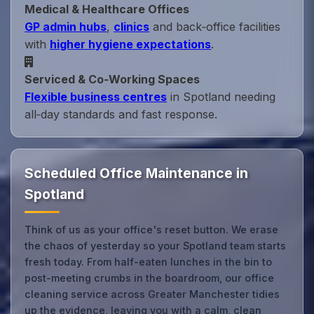
Medical & Healthcare Offices
GP admin hubs
,
clinics
and back‑office facilities
with
higher hygiene expectations
.
Serviced & Co‑Working Spaces
Flexible business centres
in Spotland needing
all‑day standards and fast response.
Scheduled Office Maintenance in
Spotland
Think of us as your office's reset button. We erase
the chaos of yesterday so your Spotland team starts
fresh today. From half-eaten lunches in the bin to
post-meeting crumbs in the boardroom, our office
cleaning service across Greater Manchester tidies
up the evidence, leaving you with a calm, clean