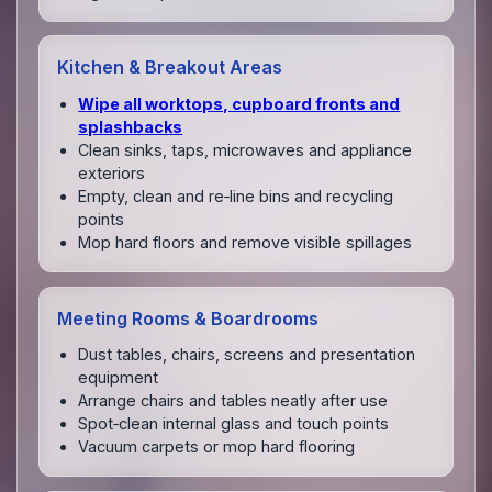
Kitchen & Breakout Areas
Wipe all worktops, cupboard fronts and
splashbacks
Clean sinks, taps, microwaves and appliance
exteriors
Empty, clean and re‑line bins and recycling
points
Mop hard floors and remove visible spillages
Meeting Rooms & Boardrooms
Dust tables, chairs, screens and presentation
equipment
Arrange chairs and tables neatly after use
Spot‑clean internal glass and touch points
Vacuum carpets or mop hard flooring