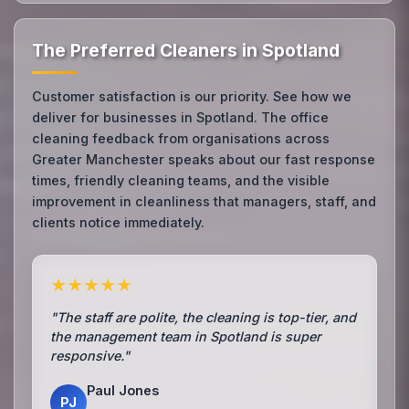
The Preferred Cleaners in Spotland
Customer satisfaction is our priority. See how we
deliver for businesses in Spotland. The office
cleaning feedback from organisations across
Greater Manchester speaks about our fast response
times, friendly cleaning teams, and the visible
improvement in cleanliness that managers, staff, and
clients notice immediately.
★★★★★
"The staff are polite, the cleaning is top-tier, and
the management team in Spotland is super
responsive."
Paul Jones
PJ