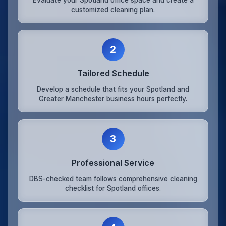
customized cleaning plan.
2
Tailored Schedule
Develop a schedule that fits your Spotland and
Greater Manchester business hours perfectly.
3
Professional Service
DBS-checked team follows comprehensive cleaning
checklist for Spotland offices.