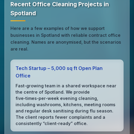
Recent Office Cleaning Projects in
Spotland
Here are a few examples of how we support
businesses in Spotland with reliable contract office
cleaning. Names are anonymised, but the scenarios
are real.
Tech Startup – 5,000 sq ft Open Plan
Office
Fast‑growing team in a shared workspace near
the centre of Spotland. We provide
five‑times‑per‑week evening cleaning,
including washrooms, kitchens, meeting rooms
and regular desk sanitising during flu season.
The client reports fewer complaints and a
consistently “client‑ready” office.