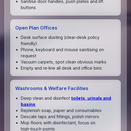
Sanitise door handles, push plates and lift
buttons
Open Plan Offices
Desk surface dusting (clear‑desk policy
friendly)
Phone, keyboard and mouse sanitising on
request
Vacuum carpets, spot clean obvious marks
Empty and re‑line all desk and office bins
Washrooms & Welfare Facilities
Deep clean and disinfect
toilets, urinals and
basins
Replenish soap, paper and consumables
Descale taps and fittings, polish mirrors
Mop floors with disinfectant, focus on
high‑touch points