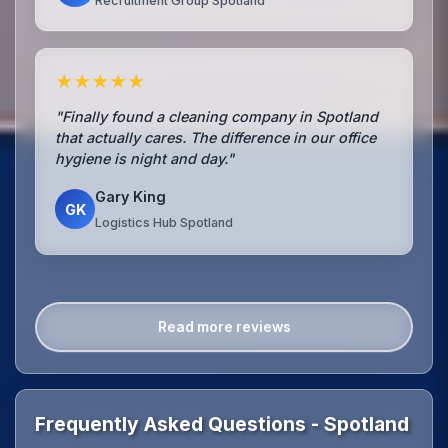
Recruitment Group Spotland
★★★★★
"Finally found a cleaning company in Spotland
that actually cares. The difference in our office
hygiene is night and day."
Gary King
GK
Logistics Hub Spotland
Read more reviews
Frequently Asked Questions - Spotland