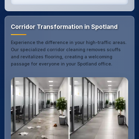
Corridor Transformation in Spotland
Experience the difference in your high-traffic areas.
Our specialized corridor cleaning removes scuffs
and revitalizes flooring, creating a welcoming
passage for everyone in your Spotland office.