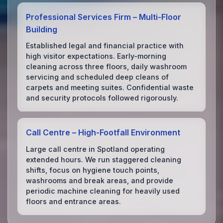
Professional Services Firm – Multi‑Floor
Building
Established legal and financial practice with
high visitor expectations. Early‑morning
cleaning across three floors, daily washroom
servicing and scheduled deep cleans of
carpets and meeting suites. Confidential waste
and security protocols followed rigorously.
Call Centre – High‑Footfall Environment
Large call centre in Spotland operating
extended hours. We run staggered cleaning
shifts, focus on hygiene touch points,
washrooms and break areas, and provide
periodic machine cleaning for heavily used
floors and entrance areas.