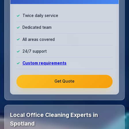
Twice daily service
Dedicated team
All areas covered
24/7 support
Custom requirements
Get Quote
Local Office Cleaning Experts in
Spotland