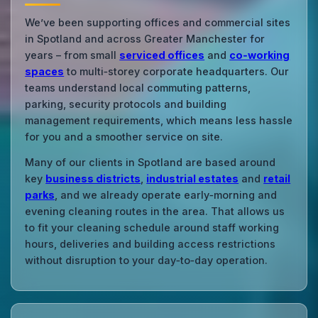
We’ve been supporting offices and commercial sites
in Spotland and across Greater Manchester for
years – from small
serviced offices
and
co‑working
spaces
to multi‑storey corporate headquarters. Our
teams understand local commuting patterns,
parking, security protocols and building
management requirements, which means less hassle
for you and a smoother service on site.
Many of our clients in Spotland are based around
key
business districts
,
industrial estates
and
retail
parks
, and we already operate early‑morning and
evening cleaning routes in the area. That allows us
to fit your cleaning schedule around staff working
hours, deliveries and building access restrictions
without disruption to your day‑to‑day operation.