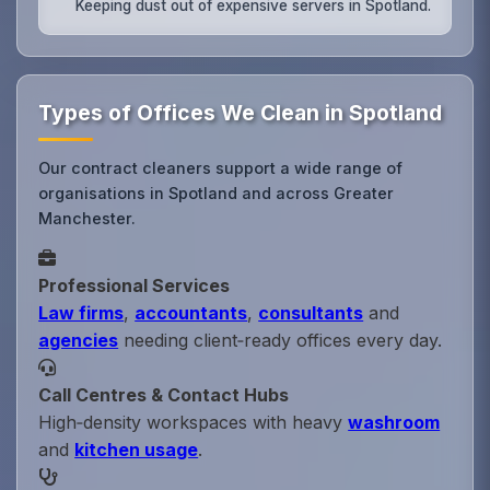
Keeping dust out of expensive servers in Spotland.
Types of Offices We Clean in Spotland
Our contract cleaners support a wide range of
organisations in Spotland and across Greater
Manchester.
Professional Services
Law firms
,
accountants
,
consultants
and
agencies
needing client‑ready offices every day.
Call Centres & Contact Hubs
High‑density workspaces with heavy
washroom
and
kitchen usage
.