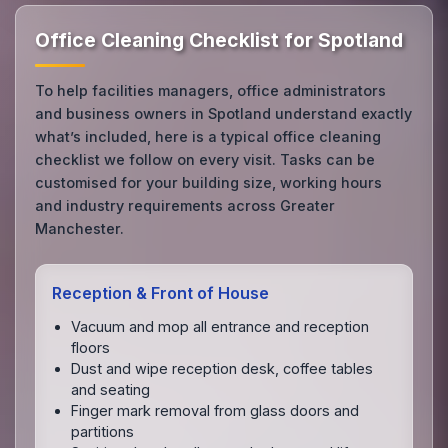
Office Cleaning Checklist for Spotland
To help facilities managers, office administrators
and business owners in Spotland understand exactly
what’s included, here is a typical office cleaning
checklist we follow on every visit. Tasks can be
customised for your building size, working hours
and industry requirements across Greater
Manchester.
Reception & Front of House
Vacuum and mop all entrance and reception
floors
Dust and wipe reception desk, coffee tables
and seating
Finger mark removal from glass doors and
partitions