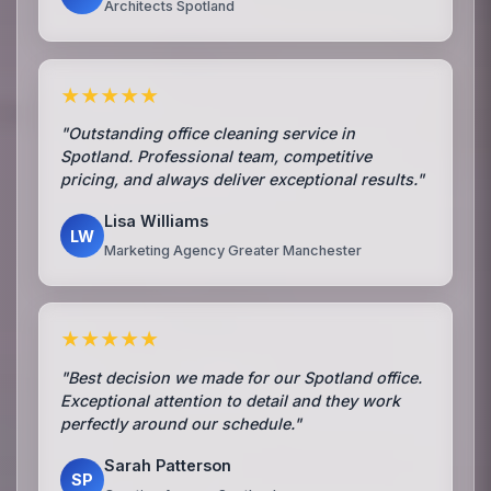
Architects Spotland
★★★★★
"Outstanding office cleaning service in
Spotland. Professional team, competitive
pricing, and always deliver exceptional results."
Lisa Williams
LW
Marketing Agency Greater Manchester
★★★★★
"Best decision we made for our Spotland office.
Exceptional attention to detail and they work
perfectly around our schedule."
Sarah Patterson
SP