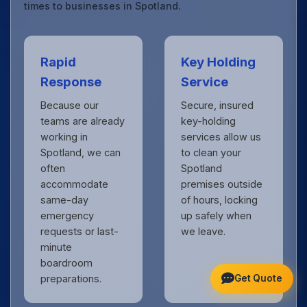
times to businesses in Spotland.
Rapid
Key Holding
Response
Service
Because our
Secure, insured
teams are already
key-holding
working in
services allow us
Spotland, we can
to clean your
often
Spotland
accommodate
premises outside
same-day
of hours, locking
emergency
up safely when
requests or last-
we leave.
minute
boardroom
Get Quote
preparations.