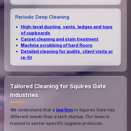
Periodic Deep Cleaning
High‑level dusting, vents, ledges and tops
of cupboards
Carpet cleaning and stain treatment
Machine scrubbing of hard floors
Detailed cleaning for audits, client visits or
re‑fit
Tailored Cleaning for Squires Gate
Industries
We understand that a
law firm
in Squires Gate has
different needs than a tech startup. Our team is
trained in sector-specific hygiene protocols.