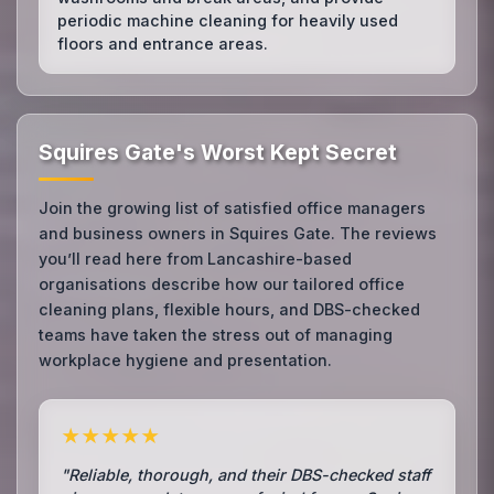
periodic machine cleaning for heavily used
floors and entrance areas.
Squires Gate's Worst Kept Secret
Join the growing list of satisfied office managers
and business owners in Squires Gate. The reviews
you’ll read here from Lancashire-based
organisations describe how our tailored office
cleaning plans, flexible hours, and DBS-checked
teams have taken the stress out of managing
workplace hygiene and presentation.
★★★★★
"Reliable, thorough, and their DBS-checked staff