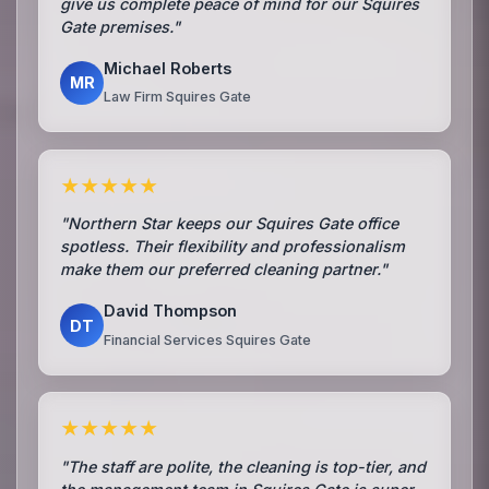
give us complete peace of mind for our Squires
Gate premises."
Michael Roberts
MR
Law Firm Squires Gate
★★★★★
"Northern Star keeps our Squires Gate office
spotless. Their flexibility and professionalism
make them our preferred cleaning partner."
David Thompson
DT
Financial Services Squires Gate
★★★★★
"The staff are polite, the cleaning is top-tier, and