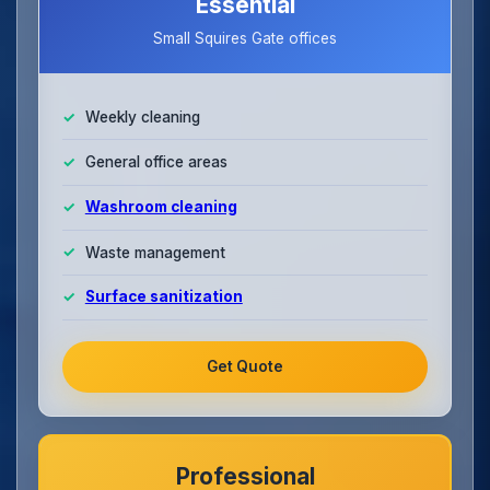
Essential
Small Squires Gate offices
Weekly cleaning
General office areas
Washroom cleaning
Waste management
Surface sanitization
Get Quote
Professional