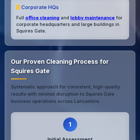
Corporate HQs
Full
office cleaning
and
lobby maintenance
for
corporate headquarters and large buildings in
Squires Gate.
Our Proven Cleaning Process for
Squires Gate
Systematic approach for consistent, high-quality
results with minimal disruption to Squires Gate
business operations across Lancashire.
1
Initial Assessment