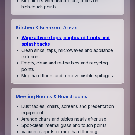
Mop floors with disinfectant, focus on
high‑touch points
Kitchen & Breakout Areas
Wipe all worktops, cupboard fronts and
splashbacks
Clean sinks, taps, microwaves and appliance
exteriors
Empty, clean and re‑line bins and recycling
points
Mop hard floors and remove visible spillages
Meeting Rooms & Boardrooms
Dust tables, chairs, screens and presentation
equipment
Arrange chairs and tables neatly after use
Spot‑clean internal glass and touch points
Vacuum carpets or mop hard flooring