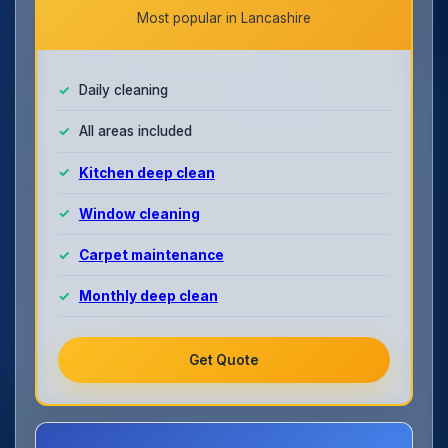
Most popular in Lancashire
Daily cleaning
All areas included
Kitchen deep clean
Window cleaning
Carpet maintenance
Monthly deep clean
Get Quote