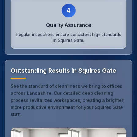
4
Quality Assurance
Regular inspections ensure consistent high standards
in Squires Gate.
Outstanding Results in Squires Gate
See the standard of cleanliness we bring to offices
across Lancashire. Our detailed deep cleaning
process revitalizes workspaces, creating a brighter,
more productive environment for your Squires Gate
staff.