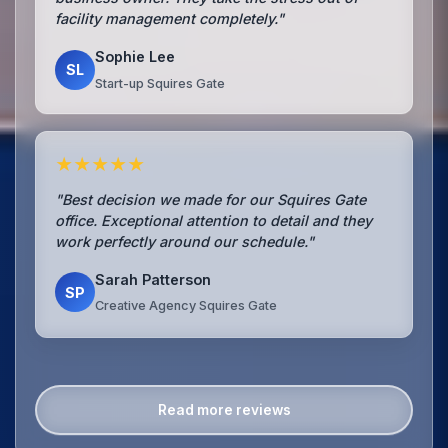
facility management completely."
Sophie Lee
SL
Start-up Squires Gate
★★★★★
"Best decision we made for our Squires Gate
office. Exceptional attention to detail and they
work perfectly around our schedule."
Sarah Patterson
SP
Creative Agency Squires Gate
Read more reviews