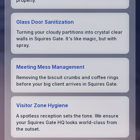
properly.
Glass Door Sanitization
Turning your cloudy partitions into crystal clear
walls in Squires Gate. It's like magic, but with
spray.
Meeting Mess Management
Removing the biscuit crumbs and coffee rings
before your big client arrives in Squires Gate.
Visitor Zone Hygiene
A spotless reception sets the tone. We ensure
your Squires Gate HQ looks world-class from
the outset.