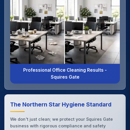
Professional Office Cleaning Results -
Squires Gate
The Northern Star Hygiene Standard
We don't just clean; we protect your Squires Gate
business with rigorous compliance and safety