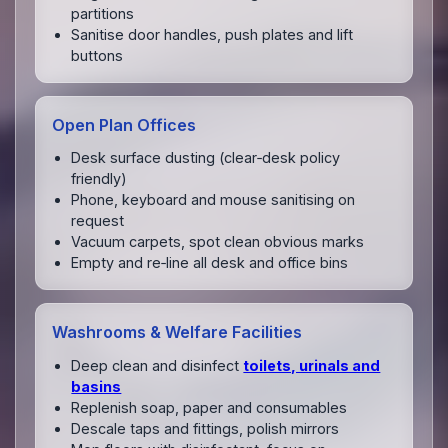
partitions
Sanitise door handles, push plates and lift
buttons
Open Plan Offices
Desk surface dusting (clear‑desk policy
friendly)
Phone, keyboard and mouse sanitising on
request
Vacuum carpets, spot clean obvious marks
Empty and re‑line all desk and office bins
Washrooms & Welfare Facilities
Deep clean and disinfect
toilets, urinals and
basins
Replenish soap, paper and consumables
Descale taps and fittings, polish mirrors