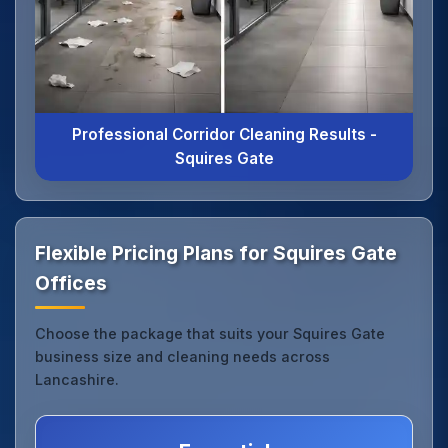
Professional Corridor Cleaning Results -
Squires Gate
Flexible Pricing Plans for Squires Gate
Offices
Choose the package that suits your Squires Gate
business size and cleaning needs across
Lancashire.