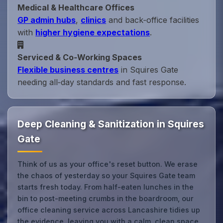
Medical & Healthcare Offices
GP admin hubs
,
clinics
and back‑office facilities
with
higher hygiene expectations
.
Serviced & Co‑Working Spaces
Flexible business centres
in Squires Gate
needing all‑day standards and fast response.
Deep Cleaning & Sanitization in Squires
Gate
Think of us as your office's reset button. We erase
the chaos of yesterday so your Squires Gate team
starts fresh today. From half-eaten lunches in the
bin to post-meeting crumbs in the boardroom, our
office cleaning service across Lancashire tidies up
the evidence, leaving you with a calm, clean space