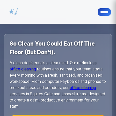
So Clean You Could Eat Off The
Floor (But Don't).
A clean desk equals a clear mind. Our meticulous
office cleaning
routines ensure that your team starts
every morning with a fresh, sanitized, and organized
workspace. From computer keyboards and phones to
breakout areas and corridors, our
office cleaning
services in Squires Gate and Lancashire are designed
to create a calm, productive environment for your
staff.