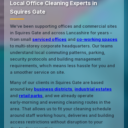
Local Office Cleaning Experts in
Squires Gate
We’ve been supporting offices and commercial sites
in Squires Gate and across Lancashire for years –
from small
serviced offices
and
co‑working spaces
to multi‑storey corporate headquarters. Our teams
understand local commuting patterns, parking,
security protocols and building management
requirements, which means less hassle for you and
a smoother service on site.
Many of our clients in Squires Gate are based
around key
business districts
,
industrial estates
and
retail parks
, and we already operate
early‑morning and evening cleaning routes in the
area. That allows us to fit your cleaning schedule
around staff working hours, deliveries and building
access restrictions without disruption to your