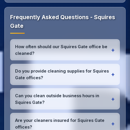
Frequently Asked Questions - Squires
Gate
How often should our Squires Gate office be
+
cleaned?
Most Squires Gate offices benefit from daily high-
traffic area cleaning and
weekly deep cleaning
.
Do you provide cleaning supplies for Squires
+
We'll assess your specific needs and recommend
Gate offices?
the optimal schedule for your Squires Gate
workspace.
Yes, we bring all professional-grade, eco-friendly
cleaning supplies and equipment to your Squires
Can you clean outside business hours in
+
Gate office. We can accommodate specific product
Squires Gate?
preferences or requirements.
Absolutely! We offer flexible scheduling including
early morning, evening, and weekend cleaning in
Are your cleaners insured for Squires Gate
+
Squires Gate to minimize disruption to your business
offices?
operations.
Office cleaning details
.