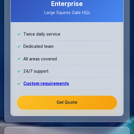
Enterprise
Large Squires Gate HQs
Twice daily service
Dedicated team
All areas covered
24/7 support
Custom requirements
Get Quote