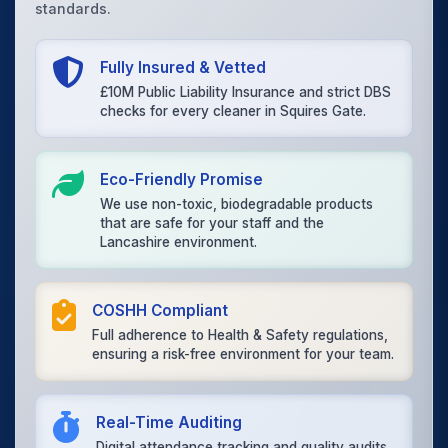
standards.
Fully Insured & Vetted
£10M Public Liability Insurance and strict DBS
checks for every cleaner in Squires Gate.
Eco-Friendly Promise
We use non-toxic, biodegradable products
that are safe for your staff and the
Lancashire environment.
COSHH Compliant
Full adherence to Health & Safety regulations,
ensuring a risk-free environment for your team.
Real-Time Auditing
Digital attendance tracking and quality audits