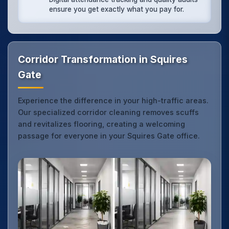
ensure you get exactly what you pay for.
Corridor Transformation in Squires
Gate
Experience the difference in your high-traffic areas.
Our specialized corridor cleaning removes scuffs
and revitalizes flooring, creating a welcoming
passage for everyone in your Squires Gate office.