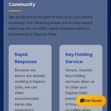
Community
We are proud to be part of the local Lancashire
economy. Our cleaning teams are locally based,
meaning we can offer rapid response times to
businesses in Squires Gate.
Rapid
Key Holding
Response
Service
Because our
Secure, insured
teams are already
key-holding
working in Squires
services allow us
Gate, we can
to clean your
often
Squires Gate
accommodate
premises outside
Get Quote
same-day
of hours, locking
emergency
up safely when