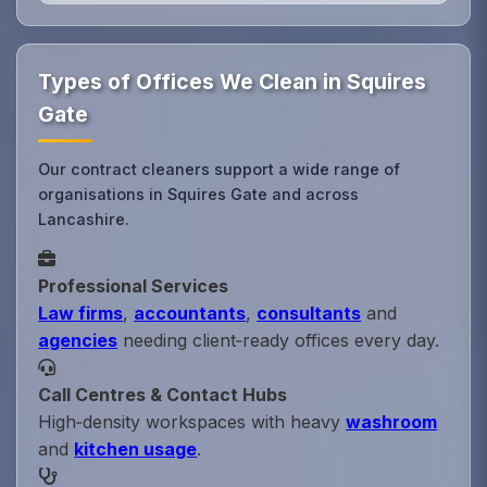
Types of Offices We Clean in Squires
Gate
Our contract cleaners support a wide range of
organisations in Squires Gate and across
Lancashire.
Professional Services
Law firms
,
accountants
,
consultants
and
agencies
needing client‑ready offices every day.
Call Centres & Contact Hubs
High‑density workspaces with heavy
washroom
and
kitchen usage
.