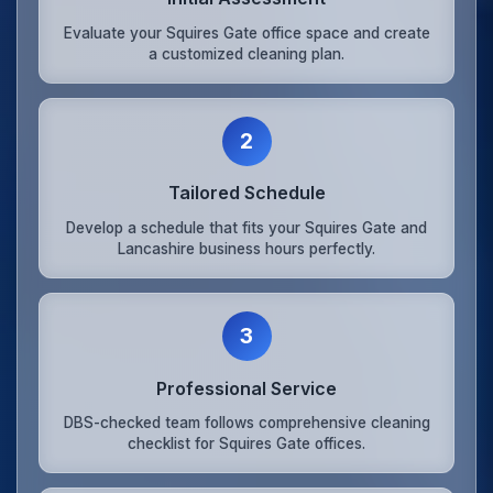
Evaluate your Squires Gate office space and create
a customized cleaning plan.
2
Tailored Schedule
Develop a schedule that fits your Squires Gate and
Lancashire business hours perfectly.
3
Professional Service
DBS-checked team follows comprehensive cleaning
checklist for Squires Gate offices.