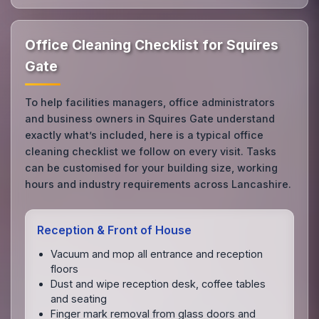
Office Cleaning Checklist for Squires
Gate
To help facilities managers, office administrators
and business owners in Squires Gate understand
exactly what’s included, here is a typical office
cleaning checklist we follow on every visit. Tasks
can be customised for your building size, working
hours and industry requirements across Lancashire.
Reception & Front of House
Vacuum and mop all entrance and reception
floors
Dust and wipe reception desk, coffee tables
and seating
Finger mark removal from glass doors and