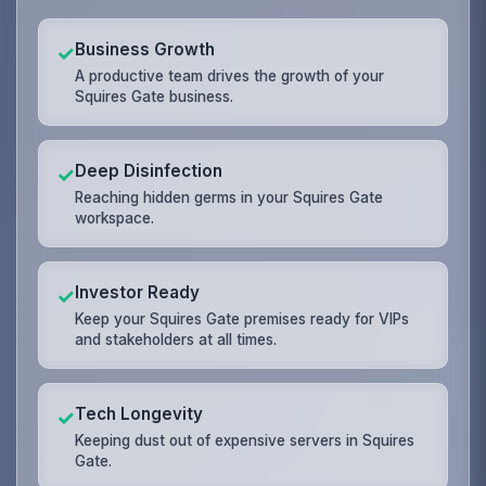
Business Growth
✓
A productive team drives the growth of your
Squires Gate business.
Deep Disinfection
✓
Reaching hidden germs in your Squires Gate
workspace.
Investor Ready
✓
Keep your Squires Gate premises ready for VIPs
and stakeholders at all times.
Tech Longevity
✓
Keeping dust out of expensive servers in Squires
Gate.