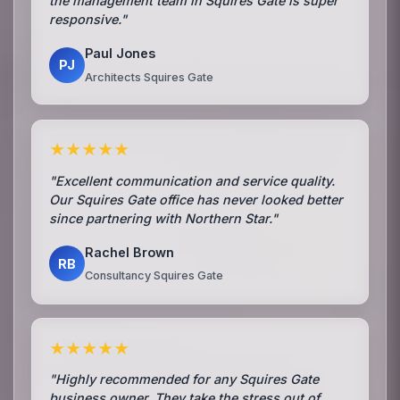
the management team in Squires Gate is super
responsive."
Paul Jones
PJ
Architects Squires Gate
★★★★★
"Excellent communication and service quality.
Our Squires Gate office has never looked better
since partnering with Northern Star."
Rachel Brown
RB
Consultancy Squires Gate
★★★★★
"Highly recommended for any Squires Gate
business owner. They take the stress out of