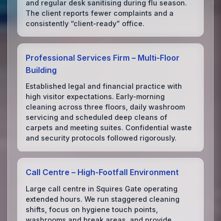
and regular desk sanitising during flu season.
The client reports fewer complaints and a
consistently “client‑ready” office.
Professional Services Firm – Multi‑Floor
Building
Established legal and financial practice with
high visitor expectations. Early‑morning
cleaning across three floors, daily washroom
servicing and scheduled deep cleans of
carpets and meeting suites. Confidential waste
and security protocols followed rigorously.
Call Centre – High‑Footfall Environment
Large call centre in Squires Gate operating
extended hours. We run staggered cleaning
shifts, focus on hygiene touch points,
washrooms and break areas, and provide