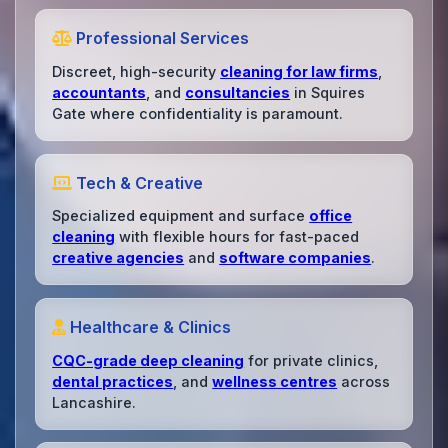
Professional Services
Discreet, high-security
cleaning for law firms
,
accountants
, and
consultancies
in Squires
Gate where confidentiality is paramount.
Tech & Creative
Specialized equipment and surface
office
cleaning
with flexible hours for fast-paced
creative agencies
and
software companies
.
Healthcare & Clinics
CQC-grade deep cleaning
for private clinics,
dental practices
, and
wellness centres
across
Lancashire.