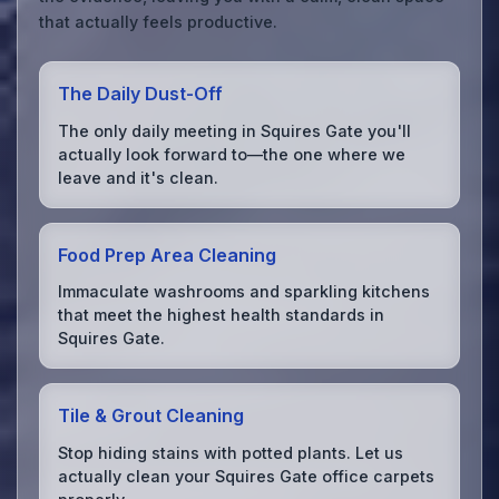
that actually feels productive.
The Daily Dust-Off
The only daily meeting in Squires Gate you'll
actually look forward to—the one where we
leave and it's clean.
Food Prep Area Cleaning
Immaculate washrooms and sparkling kitchens
that meet the highest health standards in
Squires Gate.
Tile & Grout Cleaning
Stop hiding stains with potted plants. Let us
actually clean your Squires Gate office carpets