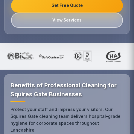
Get Free Quote
View Services
Benefits of Professional Cleaning for
Squires Gate Businesses
Protect your staff and impress your visitors. Our
Squires Gate cleaning team delivers hospital-grade
hygiene for corporate spaces throughout
Lancashire.