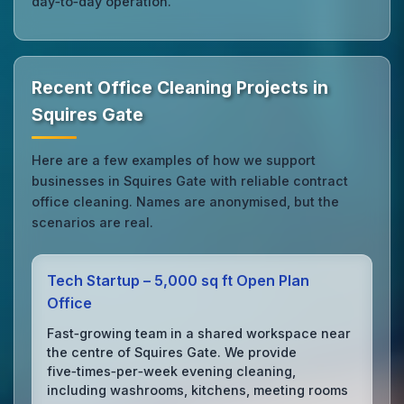
day‑to‑day operation.
Recent Office Cleaning Projects in
Squires Gate
Here are a few examples of how we support
businesses in Squires Gate with reliable contract
office cleaning. Names are anonymised, but the
scenarios are real.
Tech Startup – 5,000 sq ft Open Plan
Office
Fast‑growing team in a shared workspace near
the centre of Squires Gate. We provide
five‑times‑per‑week evening cleaning,
including washrooms, kitchens, meeting rooms