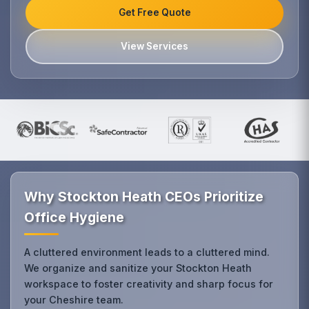
Get Free Quote
View Services
Why Stockton Heath CEOs Prioritize
Office Hygiene
A cluttered environment leads to a cluttered mind.
We organize and sanitize your Stockton Heath
workspace to foster creativity and sharp focus for
your Cheshire team.