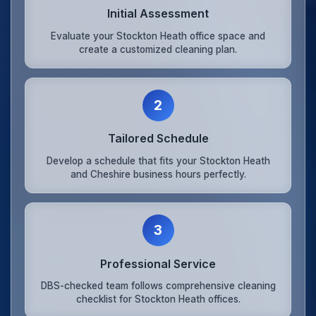
Initial Assessment
Evaluate your Stockton Heath office space and
create a customized cleaning plan.
2
Tailored Schedule
Develop a schedule that fits your Stockton Heath
and Cheshire business hours perfectly.
3
Professional Service
DBS-checked team follows comprehensive cleaning
checklist for Stockton Heath offices.