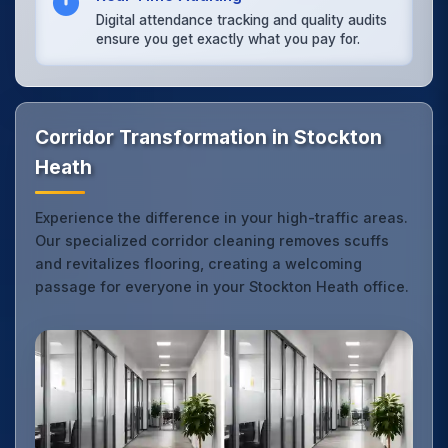
Digital attendance tracking and quality audits
ensure you get exactly what you pay for.
Corridor Transformation in Stockton
Heath
Experience the difference in your high-traffic areas.
Our specialized corridor cleaning removes scuffs
and revitalizes flooring, creating a welcoming
passage for everyone in your Stockton Heath office.