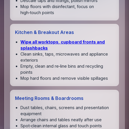
Descale taps and fittings, polish mirrors
Mop floors with disinfectant, focus on
high‑touch points
Kitchen & Breakout Areas
Wipe all worktops, cupboard fronts and
splashbacks
Clean sinks, taps, microwaves and appliance
exteriors
Empty, clean and re‑line bins and recycling
points
Mop hard floors and remove visible spillages
Meeting Rooms & Boardrooms
Dust tables, chairs, screens and presentation
equipment
Arrange chairs and tables neatly after use
Spot‑clean internal glass and touch points