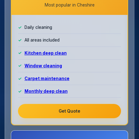
Most popular in Cheshire
Daily cleaning
All areas included
Kitchen deep clean
Window cleaning
Carpet maintenance
Monthly deep clean
Get Quote