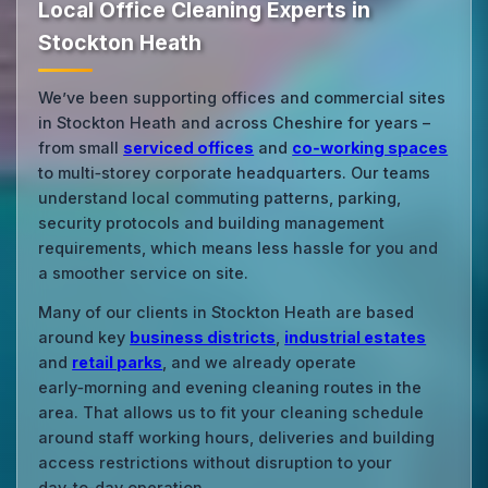
Local Office Cleaning Experts in
Stockton Heath
We’ve been supporting offices and commercial sites
in Stockton Heath and across Cheshire for years –
from small
serviced offices
and
co‑working spaces
to multi‑storey corporate headquarters. Our teams
understand local commuting patterns, parking,
security protocols and building management
requirements, which means less hassle for you and
a smoother service on site.
Many of our clients in Stockton Heath are based
around key
business districts
,
industrial estates
and
retail parks
, and we already operate
early‑morning and evening cleaning routes in the
area. That allows us to fit your cleaning schedule
around staff working hours, deliveries and building
access restrictions without disruption to your
day‑to‑day operation.