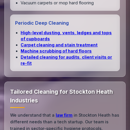
Vacuum carpets or mop hard flooring
Periodic Deep Cleaning
High‑level dusting, vents, ledges and tops
of cupboards
Carpet cleaning and stain treatment
Machine scrubbing of hard floors
Detailed cleaning for audits, client visits or
re‑fit
Tailored Cleaning for Stockton Heath
Industries
We understand that a
law firm
in Stockton Heath has
different needs than a tech startup. Our team is
trained in sector-specific hygiene protocols.