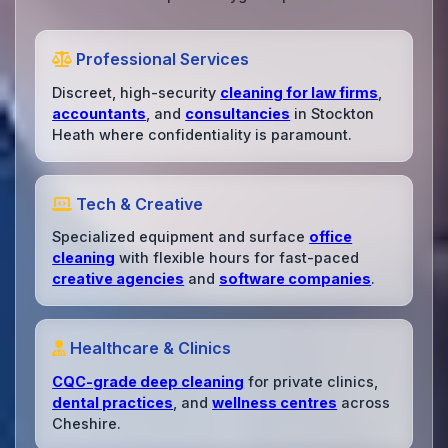
Professional Services
Discreet, high-security
cleaning for law firms
,
accountants
, and
consultancies
in Stockton
Heath where confidentiality is paramount.
Tech & Creative
Specialized equipment and surface
office
cleaning
with flexible hours for fast-paced
creative agencies
and
software companies
.
Healthcare & Clinics
CQC-grade deep cleaning
for private clinics,
dental practices
, and
wellness centres
across
Cheshire.