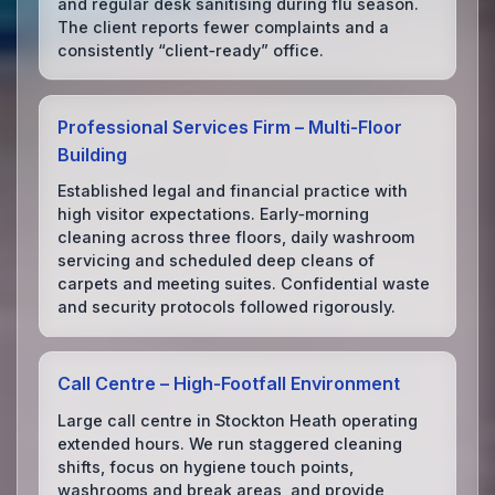
and regular desk sanitising during flu season.
The client reports fewer complaints and a
consistently “client‑ready” office.
Professional Services Firm – Multi‑Floor
Building
Established legal and financial practice with
high visitor expectations. Early‑morning
cleaning across three floors, daily washroom
servicing and scheduled deep cleans of
carpets and meeting suites. Confidential waste
and security protocols followed rigorously.
Call Centre – High‑Footfall Environment
Large call centre in Stockton Heath operating
extended hours. We run staggered cleaning
shifts, focus on hygiene touch points,
washrooms and break areas, and provide