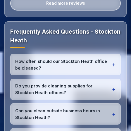
Read more reviews
Frequently Asked Questions - Stockton
Heath
How often should our Stockton Heath office
+
be cleaned?
Most Stockton Heath offices benefit from daily high-
traffic area cleaning and
weekly deep cleaning
.
Do you provide cleaning supplies for
+
We'll assess your specific needs and recommend
Stockton Heath offices?
the optimal schedule for your Stockton Heath
workspace.
Yes, we bring all professional-grade, eco-friendly
cleaning supplies and equipment to your Stockton
Can you clean outside business hours in
+
Heath office. We can accommodate specific product
Stockton Heath?
preferences or requirements.
Absolutely! We offer flexible scheduling including