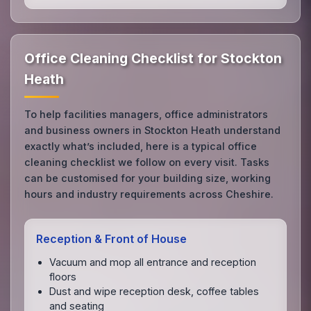
Office Cleaning Checklist for Stockton
Heath
To help facilities managers, office administrators
and business owners in Stockton Heath understand
exactly what’s included, here is a typical office
cleaning checklist we follow on every visit. Tasks
can be customised for your building size, working
hours and industry requirements across Cheshire.
Reception & Front of House
Vacuum and mop all entrance and reception
floors
Dust and wipe reception desk, coffee tables
and seating