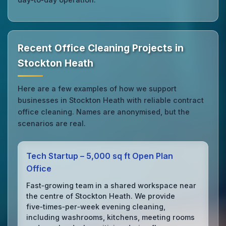
Recent Office Cleaning Projects in
Stockton Heath
Here are a few examples of how we support
businesses in Stockton Heath with reliable contract
office cleaning. Names are anonymised, but the
scenarios are real.
Tech Startup – 5,000 sq ft Open Plan
Office
Fast‑growing team in a shared workspace near
the centre of Stockton Heath. We provide
five‑times‑per‑week evening cleaning,
including washrooms, kitchens, meeting rooms