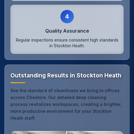
4
Quality Assurance
Regular inspections ensure consistent high standards
in Stockton Heath.
Outstanding Results in Stockton Heath
See the standard of cleanliness we bring to offices
across Cheshire. Our detailed deep cleaning
process revitalizes workspaces, creating a brighter,
more productive environment for your Stockton
Heath staff.