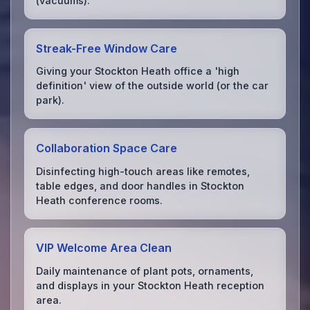
(vacuums).
Streak-Free Window Care
Giving your Stockton Heath office a 'high
definition' view of the outside world (or the car
park).
Collaboration Space Care
Disinfecting high-touch areas like remotes,
table edges, and door handles in Stockton
Heath conference rooms.
VIP Welcome Area Clean
Daily maintenance of plant pots, ornaments,
and displays in your Stockton Heath reception
area.