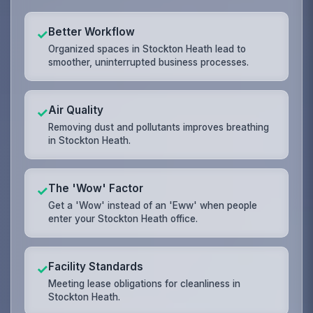
Better Workflow
✓
Organized spaces in Stockton Heath lead to
smoother, uninterrupted business processes.
Air Quality
✓
Removing dust and pollutants improves breathing
in Stockton Heath.
The 'Wow' Factor
✓
Get a 'Wow' instead of an 'Eww' when people
enter your Stockton Heath office.
Facility Standards
✓
Meeting lease obligations for cleanliness in
Stockton Heath.