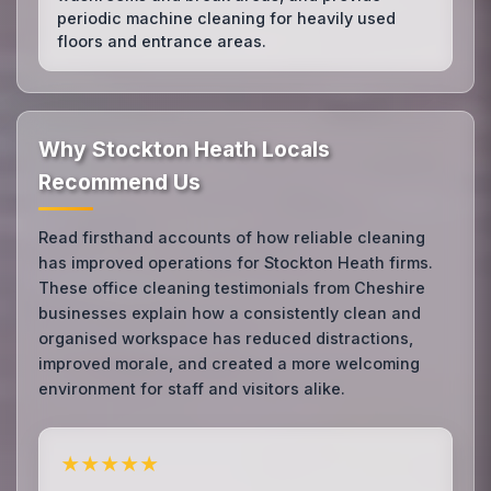
periodic machine cleaning for heavily used
floors and entrance areas.
Why Stockton Heath Locals
Recommend Us
Read firsthand accounts of how reliable cleaning
has improved operations for Stockton Heath firms.
These office cleaning testimonials from Cheshire
businesses explain how a consistently clean and
organised workspace has reduced distractions,
improved morale, and created a more welcoming
environment for staff and visitors alike.
★★★★★