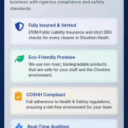
business with rigorous compliance and safety
standards.
Fully Insured & Vetted
£10M Public Liability Insurance and strict DBS
checks for every cleaner in Stockton Heath.
Eco-Friendly Promise
We use non-toxic, biodegradable products
that are safe for your staff and the Cheshire
environment.
COSHH Compliant
Full adherence to Health & Safety regulations,
ensuring a risk-free environment for your team.
Real-Time Auditing