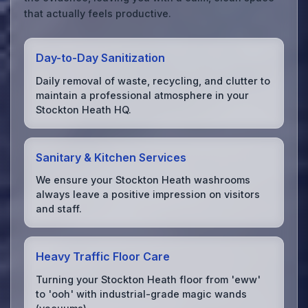
that actually feels productive.
Day-to-Day Sanitization
Daily removal of waste, recycling, and clutter to
maintain a professional atmosphere in your
Stockton Heath HQ.
Sanitary & Kitchen Services
We ensure your Stockton Heath washrooms
always leave a positive impression on visitors
and staff.
Heavy Traffic Floor Care
Turning your Stockton Heath floor from 'eww'
to 'ooh' with industrial-grade magic wands