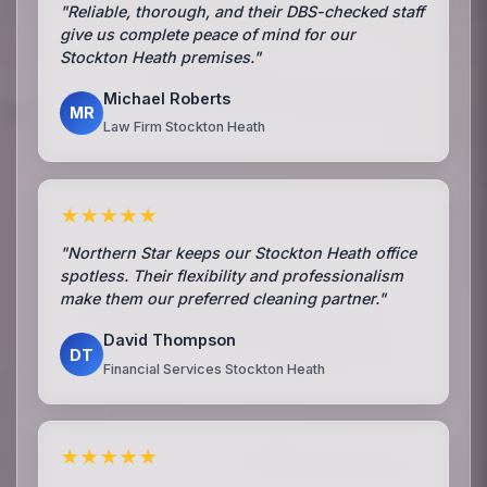
"Reliable, thorough, and their DBS-checked staff
give us complete peace of mind for our
Stockton Heath premises."
Michael Roberts
MR
Law Firm Stockton Heath
★★★★★
"Northern Star keeps our Stockton Heath office
spotless. Their flexibility and professionalism
make them our preferred cleaning partner."
David Thompson
DT
Financial Services Stockton Heath
★★★★★