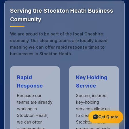
standards expected by businesses across Cheshire.
Get in touch
to see the difference.
Serving the Stockton Heath Business
Community
We are proud to be part of the local Cheshire
economy. Our cleaning teams are locally based,
meaning we can offer rapid response times to
businesses in Stockton Heath.
Rapid
Key Holding
Response
Service
Because our
Secure, insured
teams are already
key-holding
working in
services allow us
Stockton Heath,
to clean your
Get Quote
we can often
Stockton Heath
accommodate
premises outside