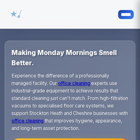
Making Monday Mornings Smell
Better.
Experience the difference of a professionally
managed facility. Our
office cleaning
experts use
industrial-grade equipment to achieve results that
standard cleaning just can't match. From high-filtration
vacuums to specialised floor care systems, we
support Stockton Heath and Cheshire businesses with
office cleaning
that improves hygiene, appearance,
and long-term asset protection.