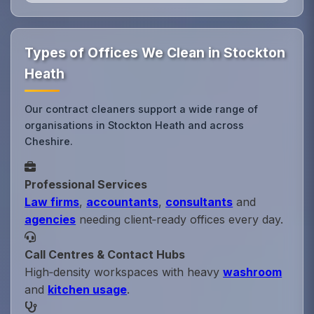
Types of Offices We Clean in Stockton
Heath
Our contract cleaners support a wide range of
organisations in Stockton Heath and across
Cheshire.
Professional Services
Law firms
,
accountants
,
consultants
and
agencies
needing client‑ready offices every day.
Call Centres & Contact Hubs
High‑density workspaces with heavy
washroom
and
kitchen usage
.