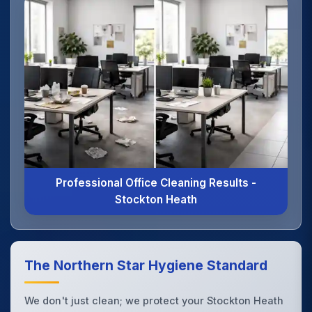
Professional Office Cleaning Results -
Stockton Heath
The Northern Star Hygiene Standard
We don't just clean; we protect your Stockton Heath