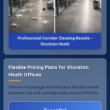
Professional Corridor Cleaning Results -
Stockton Heath
Flexible Pricing Plans for Stockton
Heath Offices
Choose the package that suits your Stockton Heath
business size and cleaning needs across Cheshire.