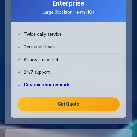
Enterprise
Large Stockton Heath HQs
Twice daily service
Dedicated team
All areas covered
24/7 support
Custom requirements
Get Quote