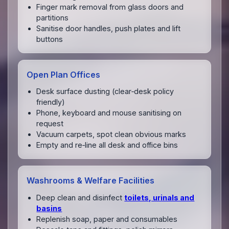
Finger mark removal from glass doors and
partitions
Sanitise door handles, push plates and lift
buttons
Open Plan Offices
Desk surface dusting (clear‑desk policy
friendly)
Phone, keyboard and mouse sanitising on
request
Vacuum carpets, spot clean obvious marks
Empty and re‑line all desk and office bins
Washrooms & Welfare Facilities
Deep clean and disinfect
toilets, urinals and
basins
Replenish soap, paper and consumables