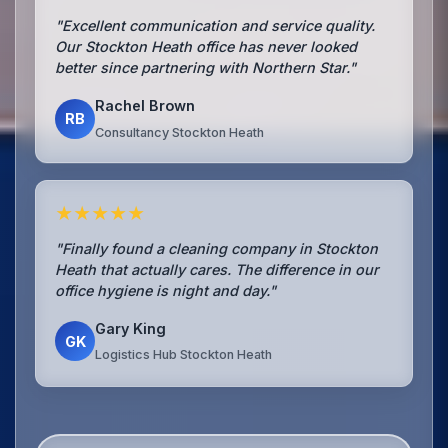
"Excellent communication and service quality.
Our Stockton Heath office has never looked
better since partnering with Northern Star."
Rachel Brown
RB
Consultancy Stockton Heath
★★★★★
"Finally found a cleaning company in Stockton
Heath that actually cares. The difference in our
office hygiene is night and day."
Gary King
GK
Logistics Hub Stockton Heath