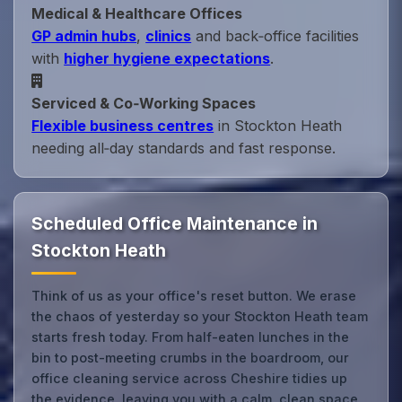
Medical & Healthcare Offices
GP admin hubs
,
clinics
and back‑office facilities
with
higher hygiene expectations
.
Serviced & Co‑Working Spaces
Flexible business centres
in Stockton Heath
needing all‑day standards and fast response.
Scheduled Office Maintenance in
Stockton Heath
Think of us as your office's reset button. We erase
the chaos of yesterday so your Stockton Heath team
starts fresh today. From half-eaten lunches in the
bin to post-meeting crumbs in the boardroom, our
office cleaning service across Cheshire tidies up
the evidence, leaving you with a calm, clean space