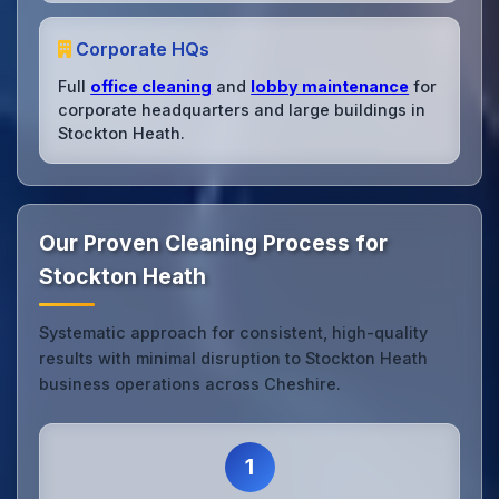
Corporate HQs
Full
office cleaning
and
lobby maintenance
for
corporate headquarters and large buildings in
Stockton Heath.
Our Proven Cleaning Process for
Stockton Heath
Systematic approach for consistent, high-quality
results with minimal disruption to Stockton Heath
business operations across Cheshire.
1