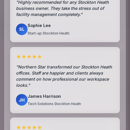
"Highly recommended for any Stockton Heath
business owner. They take the stress out of
facility management completely."
Sophie Lee
SL
Start-up Stockton Heath
★★★★★
"Northern Star transformed our Stockton Heath
offices. Staff are happier and clients always
comment on how professional our workspace
looks."
James Harrison
JH
Tech Solutions Stockton Heath
★★★★★