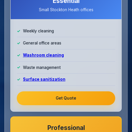
Essential
Small Stockton Heath offices
Weekly cleaning
General office areas
Washroom cleaning
Waste management
Surface sanitization
Get Quote
Professional