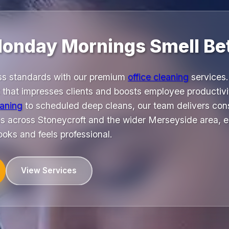
onday Mornings Smell Bet
ss standards with our premium
office cleaning
services.
t that impresses clients and boosts employee productiv
eaning
to scheduled deep cleans, our team delivers cons
ses across Stoneycroft and the wider Merseyside area, 
oks and feels professional.
View Services