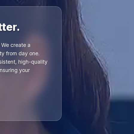
ter.
 We create a
ity from day one.
istent, high-quality
ensuring your