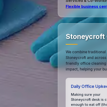
Serviced & Co‑Worki
Flexible business cen
Stoneycroft
We combine traditional 
Stoneycroft and across
friendly office cleanin
impact, helping your bu
Daily Office Upk
Making sure your
Stoneycroft desk is 
enough to eat off (t