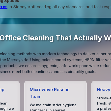
ng Spaces
tres
in Stoneycroft needing all‑day standards and fast res
 Office Cleaning That Actually 
cleaning methods with modern technology to deliver superior r
 the Merseyside. Using colour-coded systems, HEPA-filter v
g products, we ensure a hygienic, safe workspace while redu
siness meet both cleanliness and sustainability goals.
eep
Microwave Rescue
Heavy 
Team
Streak-
clean
fresh, s
We maintain strict hygiene
hough we
a profe
standards in shared