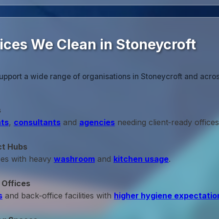
ices We Clean in Stoneycroft
upport a wide range of organisations in Stoneycroft and acro
s
ts
,
consultants
and
agencies
needing client‑ready offices
ct Hubs
ces with heavy
washroom
and
kitchen usage
.
 Offices
s
and back‑office facilities with
higher hygiene expectatio