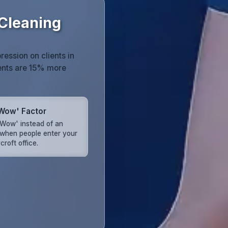
 Cleaning
ression on clients in
ents are 15% more
Wow' Factor
'Wow' instead of an
when people enter your
roft office.