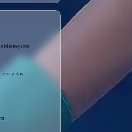
ss Merseyside.
 every day.
ns
.