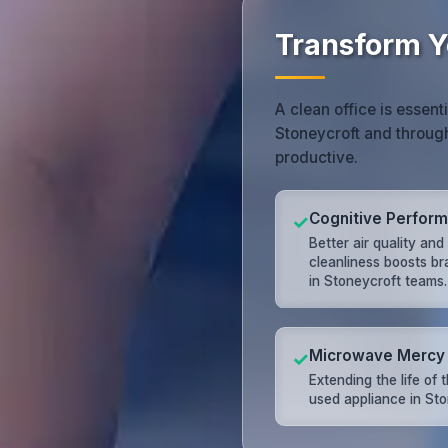
Transform Y
A clean office is essent
Stoneycroft and throug
productive.
Cognitive Perfor
✓
Better air quality and
cleanliness boosts br
in Stoneycroft teams.
Microwave Mercy
✓
Extending the life of 
used appliance in Sto