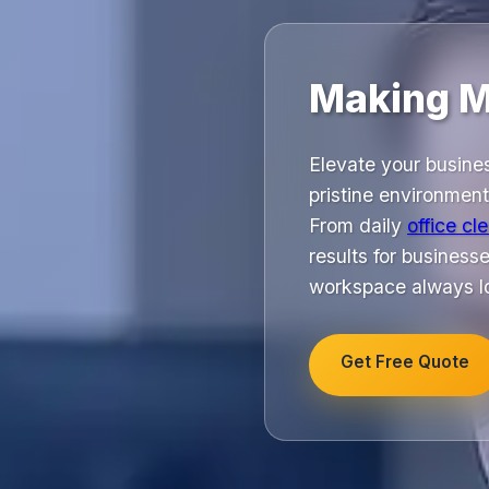
Making M
Elevate your busine
pristine environmen
From daily
office cl
results for busines
workspace always lo
Get Free Quote