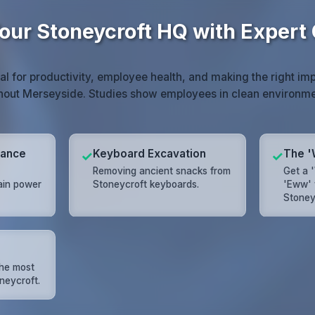
our Stoneycroft HQ with Expert
ial for productivity, employee health, and making the right imp
hout Merseyside. Studies show employees in clean environm
mance
Keyboard Excavation
The '
✓
✓
Removing ancient snacks from
Get a 
ain power
Stoneycroft keyboards.
'Eww' 
Stoneyc
the most
neycroft.