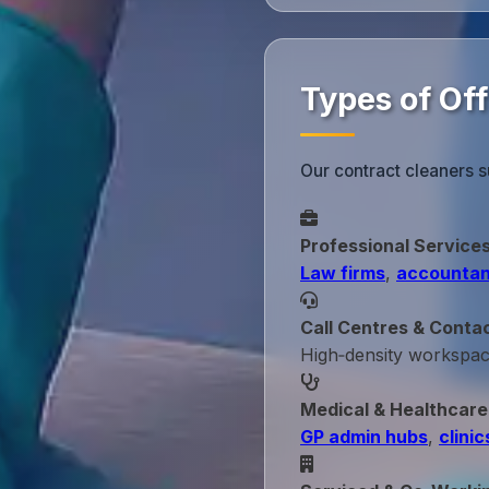
Types of Off
Our contract cleaners s
Professional Service
Law firms
,
accountan
Call Centres & Conta
High‑density workspa
Medical & Healthcare
GP admin hubs
,
clinic