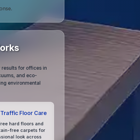
ponse.
Works
esults for offices in
acuums, and eco-
cing environmental
Traffic Floor Care
free hard floors and
tain-free carpets for
ssional look across