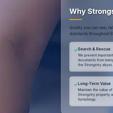
Why Strongs
Quality you can see, rel
standards throughout S
Search & Rescue
✓
We prevent importan
documents from being 
the Strongstry abyss.
Long-Term Value
✓
Maintain the value of
Strongstry property 
furnishings.