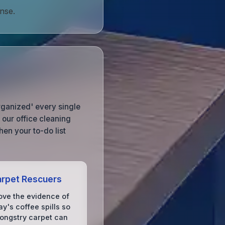
nse.
organized' every single
our office cleaning
en your to-do list
rpet Rescuers
ve the evidence of
y's coffee spills so
rongstry carpet can