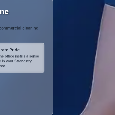
ene
r commercial cleaning
rate Pride
ine office instills a sense
e in your Strongstry
rce.