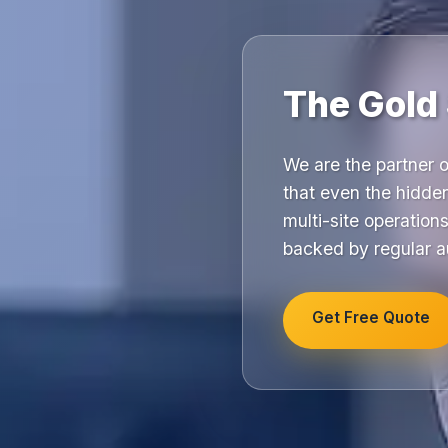
The Gold 
We are the partner o
that even the hidde
multi-site operation
backed by regular a
Get Free Quote