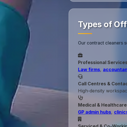
Types of Off
Our contract cleaners s
Professional Service
Law firms
,
accountan
Call Centres & Conta
High‑density workspa
Medical & Healthcare
GP admin hubs
,
clinic
Serviced & Co‑Worki