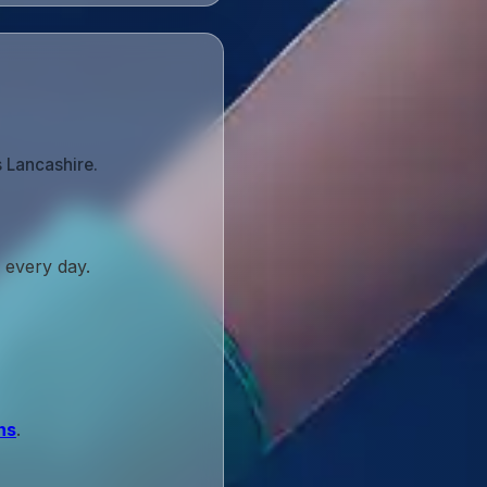
s Lancashire.
 every day.
ns
.