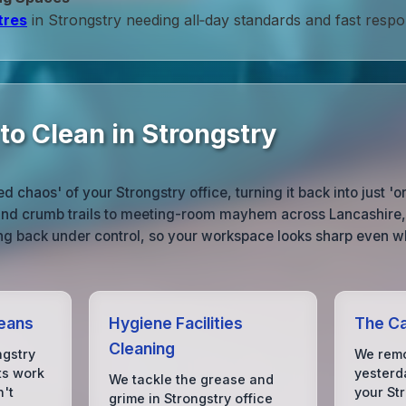
tres
in Strongstry needing all‑day standards and fast respo
to Clean in Strongstry
 chaos' of your Strongstry office, turning it back into just '
 and crumb trails to meeting-room mayhem across Lancashire, 
ng back under control, so your workspace looks sharp even wh
eans
Hygiene Facilities
The Ca
Cleaning
ngstry
We remo
lts work
yesterda
We tackle the grease and
n't
your St
grime in Strongstry office