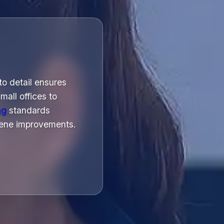
to detail ensures
all offices to
ng
standards
giene improvements.