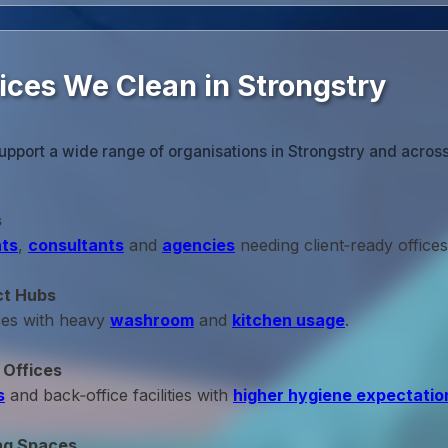
ices We Clean in Strongstry
upport a wide range of organisations in Strongstry and acros
s
ts
,
consultants
and
agencies
needing client‑ready offices
ct Hubs
ces with heavy
washroom
and
kitchen usage
.
 Offices
s
and back‑office facilities with
higher hygiene expectatio
ng Spaces