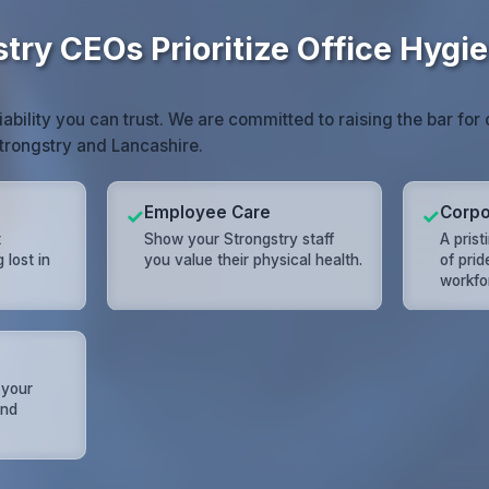
try CEOs Prioritize Office Hygi
iability you can trust. We are committed to raising the bar fo
trongstry and Lancashire.
Employee Care
Corpo
✓
✓
t
Show your Strongstry staff
A prist
lost in
you value their physical health.
of prid
workfo
 your
and