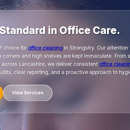
Standard in Office Care.
f choice for
office cleaning
in Strongstry. Our attention 
n corners and high shelves are kept immaculate. From sm
s across Lancashire, we deliver consistent
office cleani
udits, clear reporting, and a proactive approach to hy
View Services