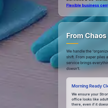
Flexible business cen
From Chaos 
We handle the 'organized
shift. From paper piles
service brings everythi
doesn’t.
Morning Ready Cl
We ensure your Stro
office looks like adu
there, even if it does