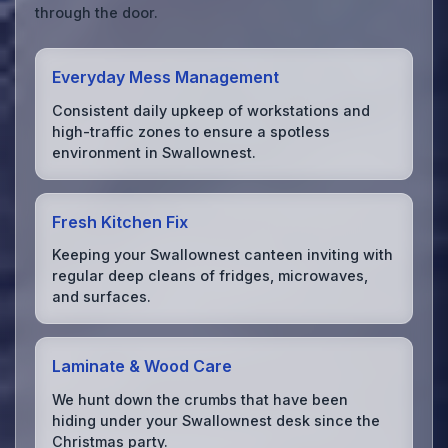
through the door.
Everyday Mess Management
Consistent daily upkeep of workstations and
high-traffic zones to ensure a spotless
environment in Swallownest.
Fresh Kitchen Fix
Keeping your Swallownest canteen inviting with
regular deep cleans of fridges, microwaves,
and surfaces.
Laminate & Wood Care
We hunt down the crumbs that have been
hiding under your Swallownest desk since the
Christmas party.