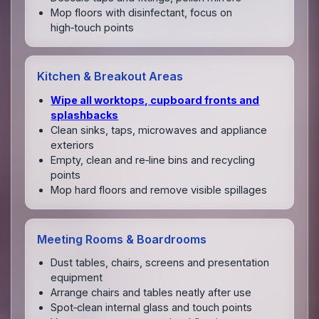
Mop floors with disinfectant, focus on
high‑touch points
Kitchen & Breakout Areas
Wipe all worktops, cupboard fronts and
splashbacks
Clean sinks, taps, microwaves and appliance
exteriors
Empty, clean and re‑line bins and recycling
points
Mop hard floors and remove visible spillages
Meeting Rooms & Boardrooms
Dust tables, chairs, screens and presentation
equipment
Arrange chairs and tables neatly after use
Spot‑clean internal glass and touch points