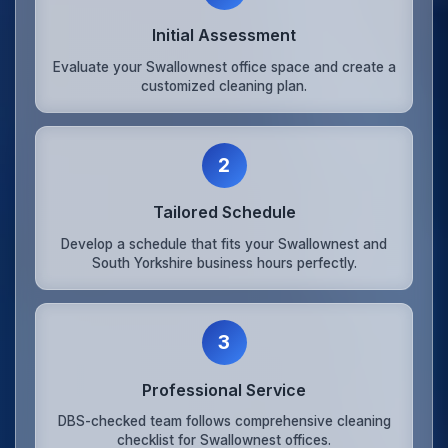
Initial Assessment
Evaluate your Swallownest office space and create a
customized cleaning plan.
2
Tailored Schedule
Develop a schedule that fits your Swallownest and
South Yorkshire business hours perfectly.
3
Professional Service
DBS-checked team follows comprehensive cleaning
checklist for Swallownest offices.