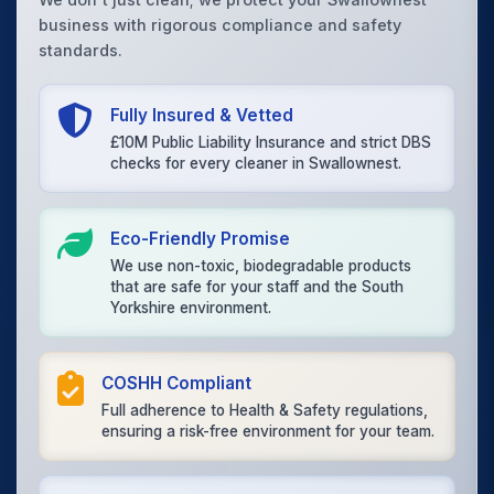
business with rigorous compliance and safety
standards.
Fully Insured & Vetted
£10M Public Liability Insurance and strict DBS
checks for every cleaner in Swallownest.
Eco-Friendly Promise
We use non-toxic, biodegradable products
that are safe for your staff and the South
Yorkshire environment.
COSHH Compliant
Full adherence to Health & Safety regulations,
ensuring a risk-free environment for your team.