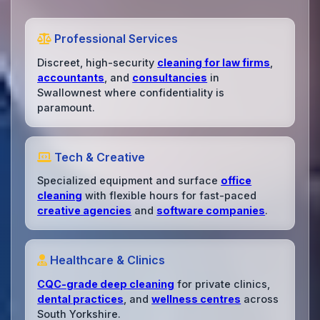
Professional Services
Discreet, high-security
cleaning for law firms
,
accountants
, and
consultancies
in
Swallownest where confidentiality is
paramount.
Tech & Creative
Specialized equipment and surface
office
cleaning
with flexible hours for fast-paced
creative agencies
and
software companies
.
Healthcare & Clinics
CQC-grade deep cleaning
for private clinics,
dental practices
, and
wellness centres
across
South Yorkshire.