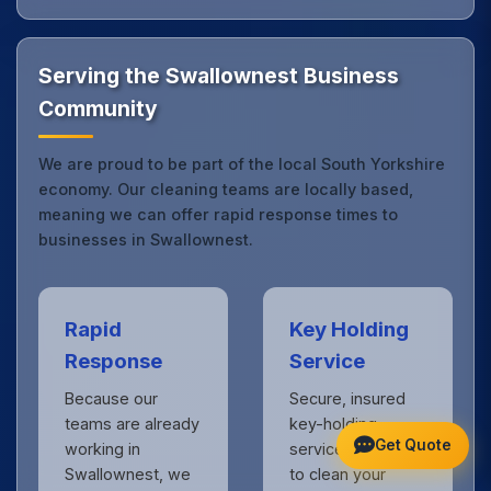
local expertise with the professional standards
expected by businesses across South Yorkshire.
Get in touch
to see the difference.
Serving the Swallownest Business
Community
We are proud to be part of the local South Yorkshire
economy. Our cleaning teams are locally based,
meaning we can offer rapid response times to
businesses in Swallownest.
Rapid
Key Holding
Response
Service
Because our
Secure, insured
teams are already
key-holding
Get Quote
working in
services allow us
Swallownest, we
to clean your