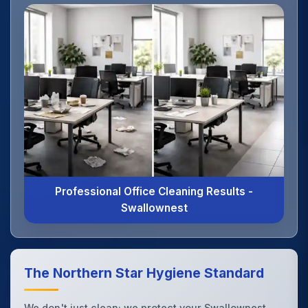
Professional Office Cleaning Results -
Swallownest
The Northern Star Hygiene Standard
We don't just clean; we protect your Swallownest