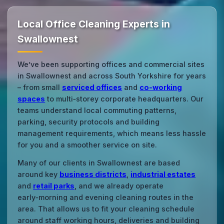
Local Office Cleaning Experts in
Swallownest
We’ve been supporting offices and commercial sites
in Swallownest and across South Yorkshire for years
– from small
serviced offices
and
co‑working
spaces
to multi‑storey corporate headquarters. Our
teams understand local commuting patterns,
parking, security protocols and building
management requirements, which means less hassle
for you and a smoother service on site.
Many of our clients in Swallownest are based
around key
business districts
,
industrial estates
and
retail parks
, and we already operate
early‑morning and evening cleaning routes in the
area. That allows us to fit your cleaning schedule
around staff working hours, deliveries and building