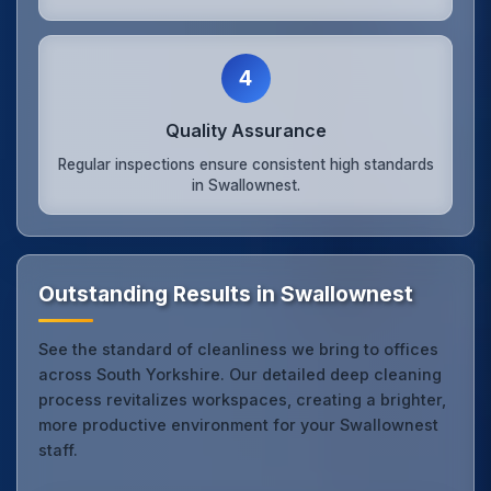
4
Quality Assurance
Regular inspections ensure consistent high standards
in Swallownest.
Outstanding Results in Swallownest
See the standard of cleanliness we bring to offices
across South Yorkshire. Our detailed deep cleaning
process revitalizes workspaces, creating a brighter,
more productive environment for your Swallownest
staff.