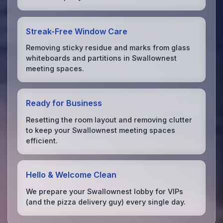
Streak-Free Window Care
Removing sticky residue and marks from glass
whiteboards and partitions in Swallownest
meeting spaces.
Ready for Business
Resetting the room layout and removing clutter
to keep your Swallownest meeting spaces
efficient.
Hello & Welcome Clean
We prepare your Swallownest lobby for VIPs
(and the pizza delivery guy) every single day.