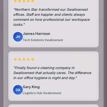
★★★★★
"Northern Star transformed our Swallownest
offices. Staff are happier and clients always
comment on how professional our workspace
looks."
James Harrison
JH
Tech Solutions Swallownest
★★★★★
"Finally found a cleaning company in
Swallownest that actually cares. The difference
in our office hygiene is night and day."
Gary King
GK
Logistics Hub Swallownest