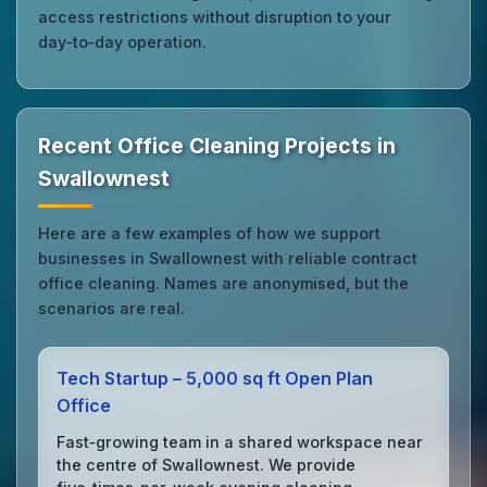
access restrictions without disruption to your
day‑to‑day operation.
Recent Office Cleaning Projects in
Swallownest
Here are a few examples of how we support
businesses in Swallownest with reliable contract
office cleaning. Names are anonymised, but the
scenarios are real.
Tech Startup – 5,000 sq ft Open Plan
Office
Fast‑growing team in a shared workspace near
the centre of Swallownest. We provide