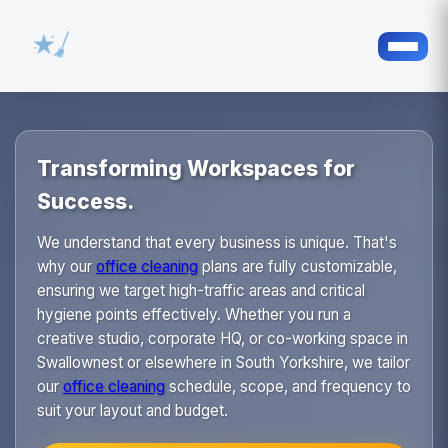
Transforming Workspaces for
Success.
We understand that every business is unique. That's
why our
office cleaning
plans are fully customizable,
ensuring we target high-traffic areas and critical
hygiene points effectively. Whether you run a
creative studio, corporate HQ, or co-working space in
Swallownest or elsewhere in South Yorkshire, we tailor
our
office cleaning
schedule, scope, and frequency to
suit your layout and budget.