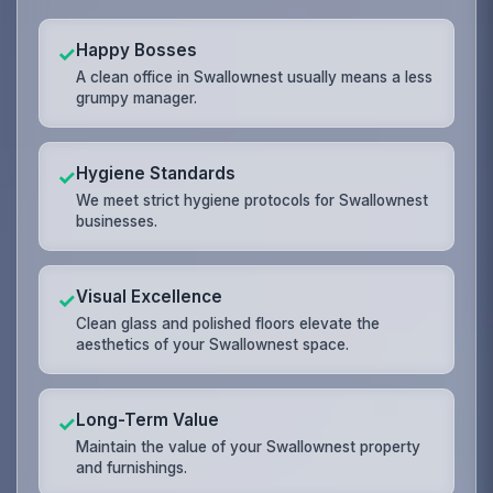
Happy Bosses
✓
A clean office in Swallownest usually means a less
grumpy manager.
Hygiene Standards
✓
We meet strict hygiene protocols for Swallownest
businesses.
Visual Excellence
✓
Clean glass and polished floors elevate the
aesthetics of your Swallownest space.
Long-Term Value
✓
Maintain the value of your Swallownest property
and furnishings.