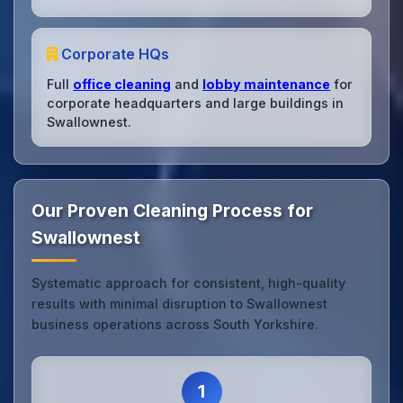
Corporate HQs
Full
office cleaning
and
lobby maintenance
for
corporate headquarters and large buildings in
Swallownest.
Our Proven Cleaning Process for
Swallownest
Systematic approach for consistent, high-quality
results with minimal disruption to Swallownest
business operations across South Yorkshire.
1