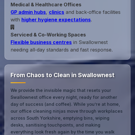
Medical & Healthcare Offices
GP admin hubs
,
clinics
and back‑office facilities
with
higher hygiene expectations
.
Serviced & Co‑Working Spaces
Flexible business centres
in Swallownest
needing all‑day standards and fast response.
From Chaos to Clean in Swallownest
We provide the invisible magic that resets your
Swallownest office every night, ready for another
day of success (and coffee). While you’re at home,
our office cleaning ninjas move through workplaces
across South Yorkshire, emptying bins, wiping
desks, sanitising touchpoints, and making
everything look fresh again by the time you walk