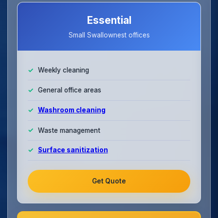
Essential
Small Swallownest offices
Weekly cleaning
General office areas
Washroom cleaning
Waste management
Surface sanitization
Get Quote