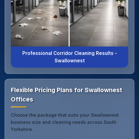
Professional Corridor Cleaning Results -
Swallownest
Flexible Pricing Plans for Swallownest
Offices
Choose the package that suits your Swallownest
business size and cleaning needs across South
Yorkshire.