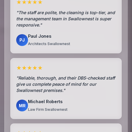
★★★★★
"The staff are polite, the cleaning is top-tier, and
the management team in Swallownest is super
responsive."
Paul Jones
PJ
Architects Swallownest
★★★★★
"Reliable, thorough, and their DBS-checked staff
give us complete peace of mind for our
Swallownest premises."
Michael Roberts
MR
Law Firm Swallownest