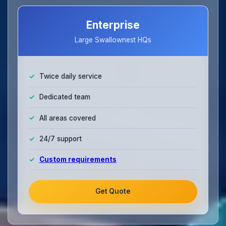
Enterprise
Large Swallownest HQs
Twice daily service
Dedicated team
All areas covered
24/7 support
Custom requirements
Get Quote