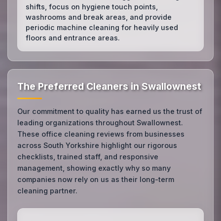
shifts, focus on hygiene touch points,
washrooms and break areas, and provide
periodic machine cleaning for heavily used
floors and entrance areas.
The Preferred Cleaners in Swallownest
Our commitment to quality has earned us the trust of
leading organizations throughout Swallownest.
These office cleaning reviews from businesses
across South Yorkshire highlight our rigorous
checklists, trained staff, and responsive
management, showing exactly why so many
companies now rely on us as their long-term
cleaning partner.