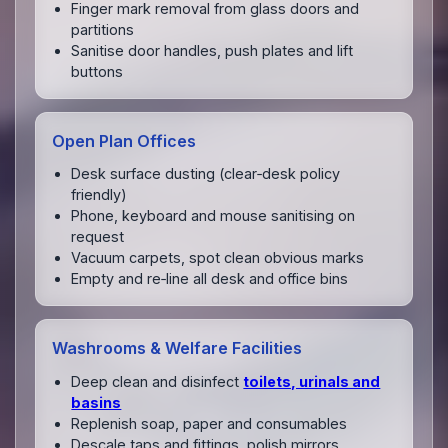
Finger mark removal from glass doors and
partitions
Sanitise door handles, push plates and lift
buttons
Open Plan Offices
Desk surface dusting (clear‑desk policy
friendly)
Phone, keyboard and mouse sanitising on
request
Vacuum carpets, spot clean obvious marks
Empty and re‑line all desk and office bins
Washrooms & Welfare Facilities
Deep clean and disinfect
toilets, urinals and
basins
Replenish soap, paper and consumables
Descale taps and fittings, polish mirrors