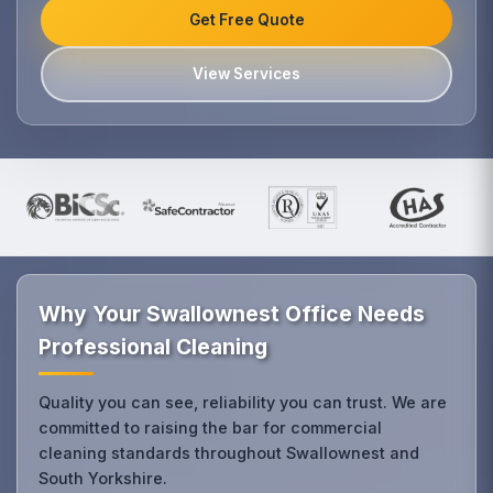
Get Free Quote
View Services
Why Your Swallownest Office Needs
Professional Cleaning
Quality you can see, reliability you can trust. We are
committed to raising the bar for commercial
cleaning standards throughout Swallownest and
South Yorkshire.