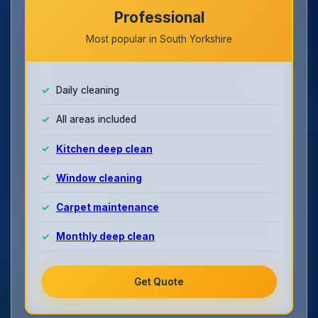
Professional
Most popular in South Yorkshire
Daily cleaning
All areas included
Kitchen deep clean
Window cleaning
Carpet maintenance
Monthly deep clean
Get Quote