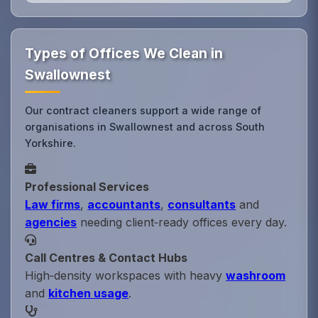
Types of Offices We Clean in
Swallownest
Our contract cleaners support a wide range of
organisations in Swallownest and across South
Yorkshire.
Professional Services
Law firms
,
accountants
,
consultants
and
agencies
needing client‑ready offices every day.
Call Centres & Contact Hubs
High‑density workspaces with heavy
washroom
and
kitchen usage
.