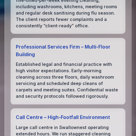
five‑times‑per‑week evening cleaning,
including washrooms, kitchens, meeting rooms
and regular desk sanitising during flu season.
The client reports fewer complaints and a
consistently “client‑ready” office.
Professional Services Firm – Multi‑Floor
Building
Established legal and financial practice with
high visitor expectations. Early‑morning
cleaning across three floors, daily washroom
servicing and scheduled deep cleans of
carpets and meeting suites. Confidential waste
and security protocols followed rigorously.
Call Centre – High‑Footfall Environment
Large call centre in Swallownest operating
extended hours. We run staggered cleaning