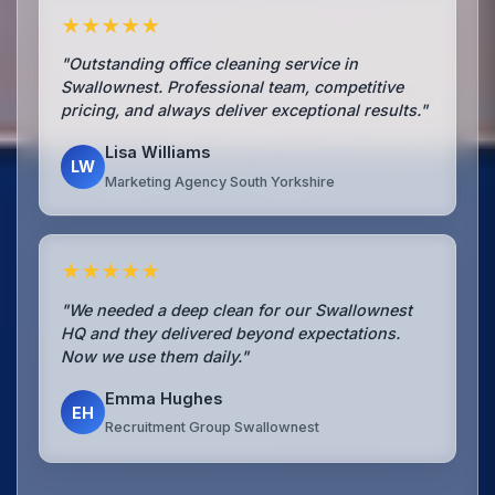
★★★★★
"Outstanding office cleaning service in
Swallownest. Professional team, competitive
pricing, and always deliver exceptional results."
Lisa Williams
LW
Marketing Agency South Yorkshire
★★★★★
"We needed a deep clean for our Swallownest
HQ and they delivered beyond expectations.
Now we use them daily."
Emma Hughes
EH
Recruitment Group Swallownest