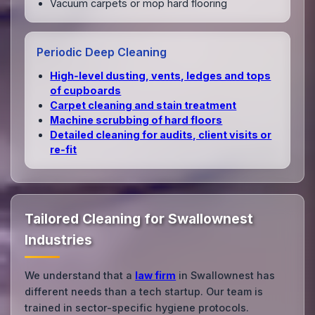
Vacuum carpets or mop hard flooring
Periodic Deep Cleaning
High‑level dusting, vents, ledges and tops
of cupboards
Carpet cleaning and stain treatment
Machine scrubbing of hard floors
Detailed cleaning for audits, client visits or
re‑fit
Tailored Cleaning for Swallownest
Industries
We understand that a
law firm
in Swallownest has
different needs than a tech startup. Our team is
trained in sector-specific hygiene protocols.