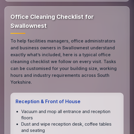
Office Cleaning Checklist for
Swallownest
To help facilities managers, office administrators
and business owners in Swallownest understand
exactly what’s included, here is a typical office
cleaning checklist we follow on every visit. Tasks
can be customised for your building size, working
hours and industry requirements across South
Yorkshire.
Reception & Front of House
Vacuum and mop all entrance and reception
floors
Dust and wipe reception desk, coffee tables
and seating