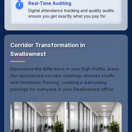
Real-Time Auditing
Digital attendance tracking and quality audits
ensure you get exactly what you pay for.
Corridor Transformation in
Swallownest
Experience the difference in your high-traffic areas.
Our specialized corridor cleaning removes scuffs
and revitalizes flooring, creating a welcoming
passage for everyone in your Swallownest office.