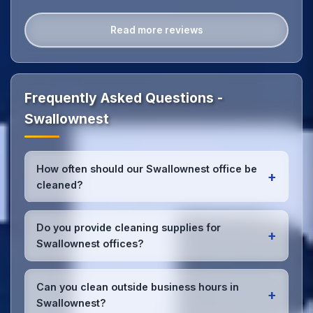
Read more reviews
Frequently Asked Questions -
Swallownest
How often should our Swallownest office be
+
cleaned?
Most Swallownest offices benefit from daily high-
traffic area cleaning and
weekly deep cleaning
.
Do you provide cleaning supplies for
+
We'll assess your specific needs and recommend
Swallownest offices?
the optimal schedule for your Swallownest
workspace.
Yes, we bring all professional-grade, eco-friendly
cleaning supplies and equipment to your
Can you clean outside business hours in
+
Swallownest office. We can accommodate specific
Swallownest?
product preferences or requirements.