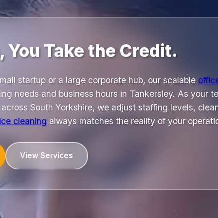
 You Take the Credit.
all startup or a large corporate hub, our scalable
offic
ing needs and business hours in Tankersley. As your t
cross South Yorkshire, we adjust staffing levels, clea
fice cleaning
always matches the reality of your operati
View Services