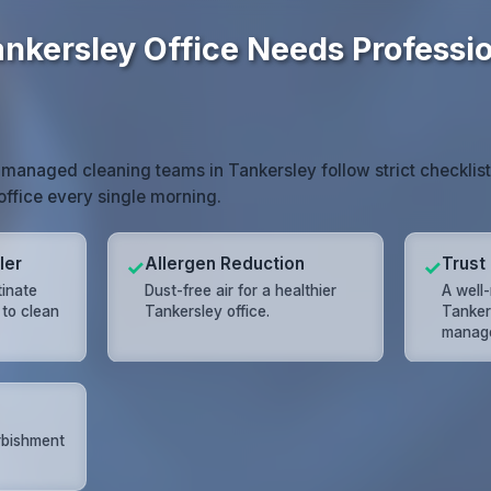
nkersley Office Needs Professi
 managed cleaning teams in Tankersley follow strict checklis
 office every single morning.
ler
Allergen Reduction
Trust 
✓
✓
tinate
Dust-free air for a healthier
A well-
 to clean
Tankersley office.
Tanker
manage
rbishment