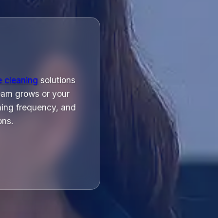
e cleaning
solutions
eam grows or your
ning frequency, and
ons.