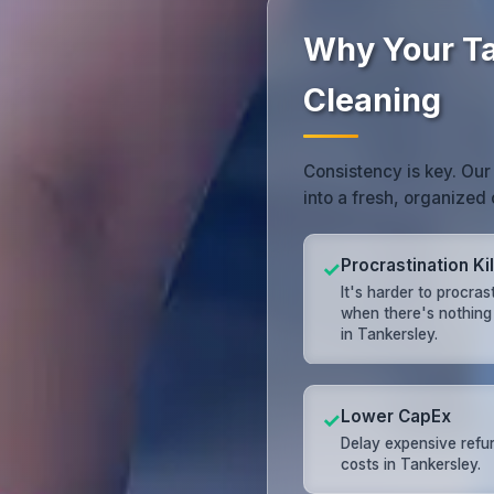
Why Your Ta
Cleaning
Consistency is key. Our
into a fresh, organized
Procrastination Kil
✓
It's harder to procras
when there's nothing
in Tankersley.
Lower CapEx
✓
Delay expensive refu
costs in Tankersley.