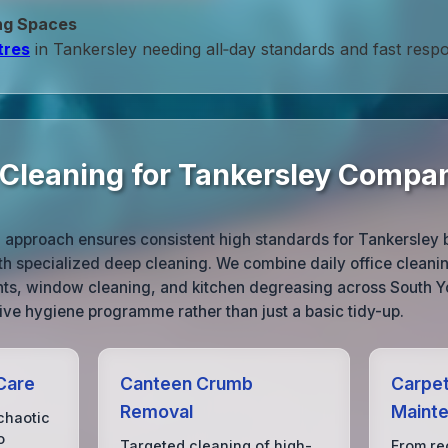
ng Spaces
tres
in Tankersley needing all‑day standards and fast resp
e Cleaning for Tankersley Compa
g approach ensures consistent high standards for Tankersley 
th specialized deep cleaning. We combine daily office cleani
nts, window cleaning, and kitchen degreasing across South Yo
ve hygiene programme rather than just a basic tidy-up.
Care
Canteen Crumb
Carpet
Removal
Maint
chaotic
o
Targeted cleaning of high-
From rec