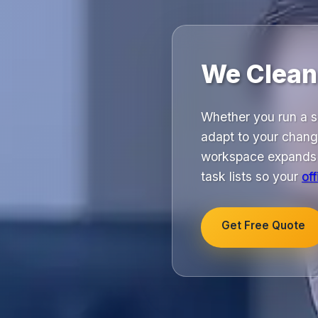
We Clean,
Whether you run a sm
adapt to your chang
workspace expands a
task lists so your
of
Get Free Quote