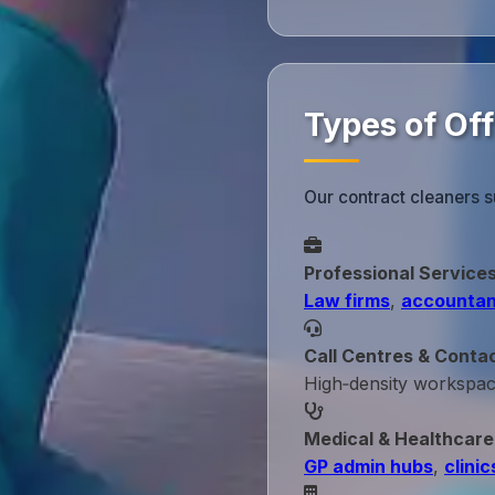
Types of Of
Our contract cleaners s
Professional Service
Law firms
,
accountan
Call Centres & Conta
High‑density workspa
Medical & Healthcare
GP admin hubs
,
clinic