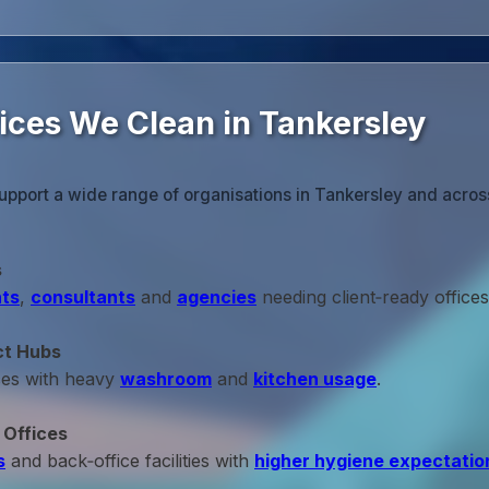
fices We Clean in Tankersley
upport a wide range of organisations in Tankersley and acros
s
ts
,
consultants
and
agencies
needing client‑ready offices
ct Hubs
ces with heavy
washroom
and
kitchen usage
.
 Offices
s
and back‑office facilities with
higher hygiene expectatio