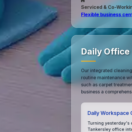
Serviced & Co‑Worki
Flexible business cen
Daily Offic
Our integrated cleanin
routine maintenance wi
such as carpet treatme
business a comprehensi
Daily Workspace 
Turning yesterday's 
Tankersley office int