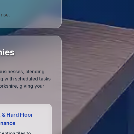
onse.
nies
businesses, blending
ng with scheduled tasks
rkshire, giving your
 & Hard Floor
enance
eption tiles to