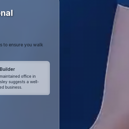
onal
ts to ensure you walk
Builder
maintained office in
sley suggests a well-
d business.