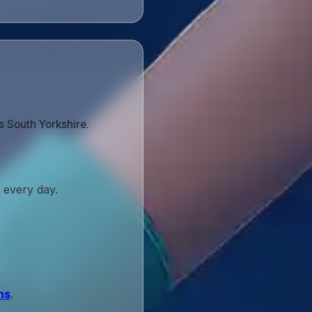
s South Yorkshire.
 every day.
ns
.