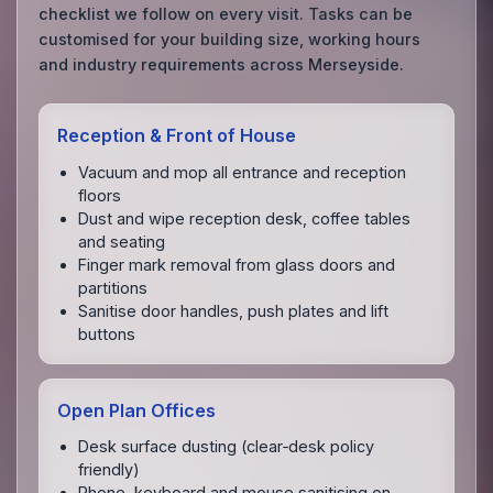
checklist we follow on every visit. Tasks can be
customised for your building size, working hours
and industry requirements across Merseyside.
Reception & Front of House
Vacuum and mop all entrance and reception
floors
Dust and wipe reception desk, coffee tables
and seating
Finger mark removal from glass doors and
partitions
Sanitise door handles, push plates and lift
buttons
Open Plan Offices
Desk surface dusting (clear‑desk policy
friendly)
Phone, keyboard and mouse sanitising on