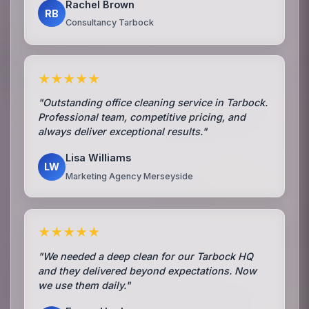
Rachel Brown
RB
Consultancy Tarbock
★★★★★
"Outstanding office cleaning service in Tarbock.
Professional team, competitive pricing, and
always deliver exceptional results."
Lisa Williams
LW
Marketing Agency Merseyside
★★★★★
"We needed a deep clean for our Tarbock HQ
and they delivered beyond expectations. Now
we use them daily."