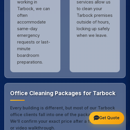
working in
services allow us
Tarbock, we can
to clean your
often
Tarbock premises
accommodate
outside of hours,
same-day
locking up safely
emergency
when we leave.
requests or last-
minute
boardroom
preparations.
Office Cleaning Packages for Tarbock
Every building is different, but most of our Tarbock
office clients fall into one of the packages below.
Get Quote
We’ll confirm your exact price after a free site visit
or video walkthrough.