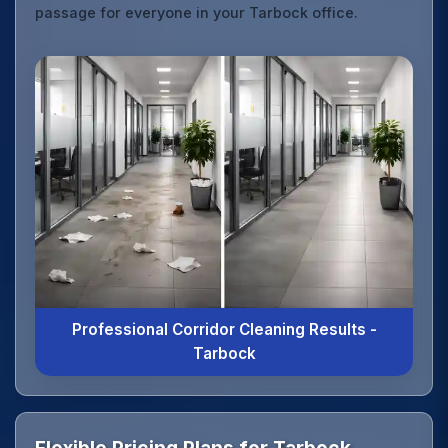
passage for everyone in your Tarbock office.
Professional Corridor Cleaning Results -
Tarbock
Flexible Pricing Plans for Tarbock