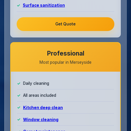
Surface sanitization
Get Quote
Professional
Most popular in Merseyside
Daily cleaning
All areas included
Kitchen deep clean
Window cleaning