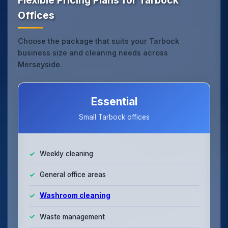
Offices
Choose the package that suits your Tarbock
business size and cleaning needs across
Merseyside.
Essential
Small Tarbock offices
Weekly cleaning
General office areas
Washroom cleaning
Waste management