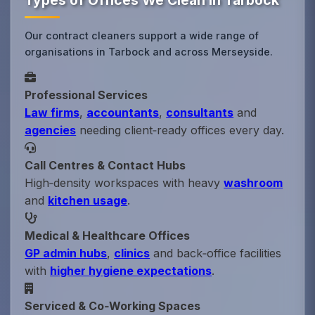
Types of Offices We Clean in Tarbock
Our contract cleaners support a wide range of
organisations in Tarbock and across Merseyside.
Professional Services
Law firms
,
accountants
,
consultants
and
agencies
needing client‑ready offices every day.
Call Centres & Contact Hubs
High‑density workspaces with heavy
washroom
and
kitchen usage
.
Medical & Healthcare Offices
GP admin hubs
,
clinics
and back‑office facilities
with
higher hygiene expectations
.
Serviced & Co‑Working Spaces