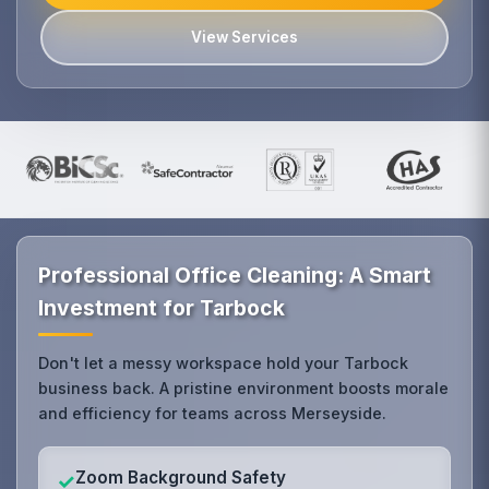
View Services
Professional Office Cleaning: A Smart
Investment for Tarbock
Don't let a messy workspace hold your Tarbock
business back. A pristine environment boosts morale
and efficiency for teams across Merseyside.
Zoom Background Safety
✓