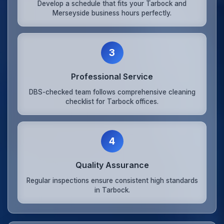
Develop a schedule that fits your Tarbock and
Merseyside business hours perfectly.
3
Professional Service
DBS-checked team follows comprehensive cleaning
checklist for Tarbock offices.
4
Quality Assurance
Regular inspections ensure consistent high standards
in Tarbock.