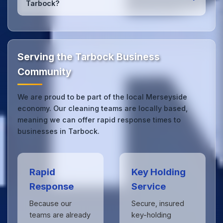
Tarbock?
we can respond quickly.
Our Tarbock office cleaning service combines local
expertise with the professional standards expected
by businesses across Merseyside.
Get in touch
to
see the difference.
Serving the Tarbock Business
Community
We are proud to be part of the local Merseyside
economy. Our cleaning teams are locally based,
meaning we can offer rapid response times to
businesses in Tarbock.
Rapid
Key Holding
Response
Service
Because our
Secure, insured
teams are already
key-holding