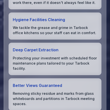
work there, even if it doesn't always feel like it.
Hygiene Facilities Cleaning
We tackle the grease and grime in Tarbock
office kitchens so your staff can eat in comfort.
Deep Carpet Extraction
Protecting your investment with scheduled floor
maintenance plans tailored to your Tarbock
facility.
Better Views Guaranteed
Removing sticky residue and marks from glass
whiteboards and partitions in Tarbock meeting
spaces.