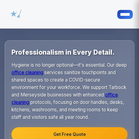
Professionalism in Every Detail.
Hygiene is no longer optional—it's essential. Our deep
office cleaning
services sanitize touchpoints and
shared spaces to create a COVID-secure
environment for your workforce. We support Tarbock
and Merseyside businesses with enhanced
office
cleaning
protocols, focusing on door handles, desks,
kitchens, washrooms, and meeting rooms to keep
staff and visitors safe all year round.
Get Free Quote