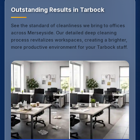
Outstanding Results in Tarbock
See the standard of cleanliness we bring to offices
across Merseyside. Our detailed deep cleaning
process revitalizes workspaces, creating a brighter,
more productive environment for your Tarbock staff.