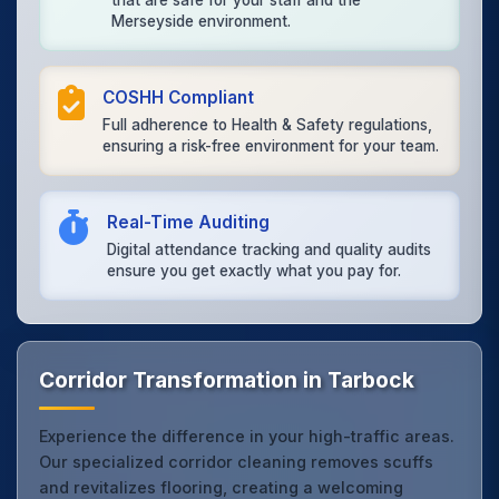
that are safe for your staff and the
Merseyside environment.
COSHH Compliant
Full adherence to Health & Safety regulations,
ensuring a risk-free environment for your team.
Real-Time Auditing
Digital attendance tracking and quality audits
ensure you get exactly what you pay for.
Corridor Transformation in Tarbock
Experience the difference in your high-traffic areas.
Our specialized corridor cleaning removes scuffs
and revitalizes flooring, creating a welcoming