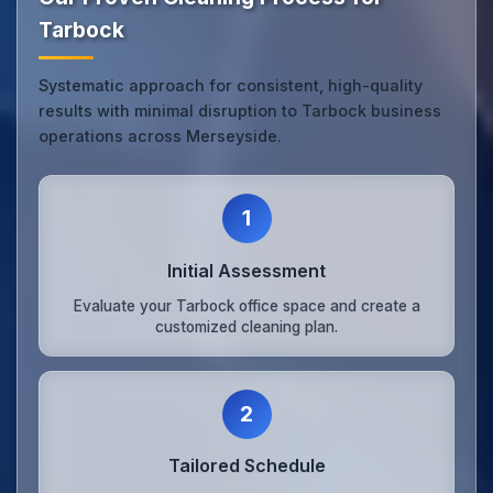
Tarbock
Systematic approach for consistent, high-quality
results with minimal disruption to Tarbock business
operations across Merseyside.
1
Initial Assessment
Evaluate your Tarbock office space and create a
customized cleaning plan.
2
Tailored Schedule