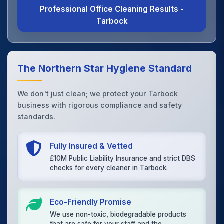
Professional Office Cleaning Results -
Tarbock
The Northern Star Hygiene Standard
We don't just clean; we protect your Tarbock
business with rigorous compliance and safety
standards.
Fully Insured & Vetted
£10M Public Liability Insurance and strict DBS
checks for every cleaner in Tarbock.
Eco-Friendly Promise
We use non-toxic, biodegradable products