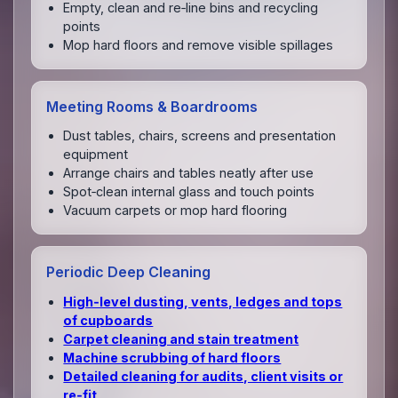
Empty, clean and re‑line bins and recycling
points
Mop hard floors and remove visible spillages
Meeting Rooms & Boardrooms
Dust tables, chairs, screens and presentation
equipment
Arrange chairs and tables neatly after use
Spot‑clean internal glass and touch points
Vacuum carpets or mop hard flooring
Periodic Deep Cleaning
High‑level dusting, vents, ledges and tops
of cupboards
Carpet cleaning and stain treatment
Machine scrubbing of hard floors
Detailed cleaning for audits, client visits or
re‑fit