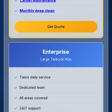
Carpet maintenance
Monthly deep clean
Get Quote
Enterprise
Large Tarbock HQs
Twice daily service
Dedicated team
All areas covered
24/7 support