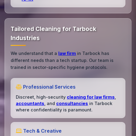
Tailored Cleaning for Tarbock
Industries
We understand that a
law firm
in Tarbock has
different needs than a tech startup. Our team is
trained in sector-specific hygiene protocols.
Professional Services
Discreet, high-security
cleaning for law firms
,
accountants
, and
consultancies
in Tarbock
where confidentiality is paramount.
Tech & Creative