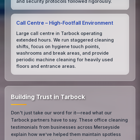
and security protocols followed rigorously.
Call Centre – High‑Footfall Environment
Large call centre in Tarbock operating
extended hours. We run staggered cleaning
shifts, focus on hygiene touch points,
washrooms and break areas, and provide
periodic machine cleaning for heavily used
floors and entrance areas.
Building Trust in Tarbock
Don't just take our word for it—read what our
Tarbock partners have to say. These office cleaning
testimonials from businesses across Merseyside
explain how we’ve helped them maintain spotless