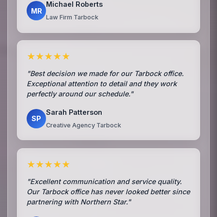
Michael Roberts
MR
Law Firm Tarbock
★★★★★
"Best decision we made for our Tarbock office.
Exceptional attention to detail and they work
perfectly around our schedule."
Sarah Patterson
SP
Creative Agency Tarbock
★★★★★
"Excellent communication and service quality.
Our Tarbock office has never looked better since
partnering with Northern Star."