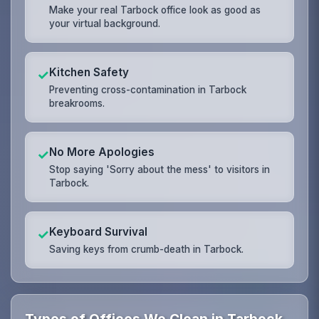
Make your real Tarbock office look as good as
your virtual background.
Kitchen Safety
✓
Preventing cross-contamination in Tarbock
breakrooms.
No More Apologies
✓
Stop saying 'Sorry about the mess' to visitors in
Tarbock.
Keyboard Survival
✓
Saving keys from crumb-death in Tarbock.