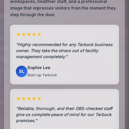
workspaces, healthier staff, and a professional
image that impresses visitors from the moment they
step through the door.
★★★★★
"Highly recommended for any Tarbock business
owner. They take the stress out of facility
management completely."
Sophie Lee
SL
Start-up Tarbock
★★★★★
"Reliable, thorough, and their DBS-checked staff
give us complete peace of mind for our Tarbock
premises."