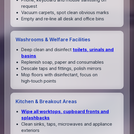
request
Vacuum carpets, spot clean obvious marks
Empty and re‑line all desk and office bins
Washrooms & Welfare Facilities
Deep clean and disinfect
toilets, urinals and
basins
Replenish soap, paper and consumables
Descale taps and fittings, polish mirrors
Mop floors with disinfectant, focus on
high‑touch points
Kitchen & Breakout Areas
Wipe all worktops, cupboard fronts and
splashbacks
Clean sinks, taps, microwaves and appliance
exteriors