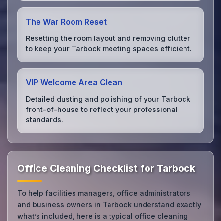
The War Room Reset
Resetting the room layout and removing clutter
to keep your Tarbock meeting spaces efficient.
VIP Welcome Area Clean
Detailed dusting and polishing of your Tarbock
front-of-house to reflect your professional
standards.
Office Cleaning Checklist for Tarbock
To help facilities managers, office administrators
and business owners in Tarbock understand exactly
what’s included, here is a typical office cleaning