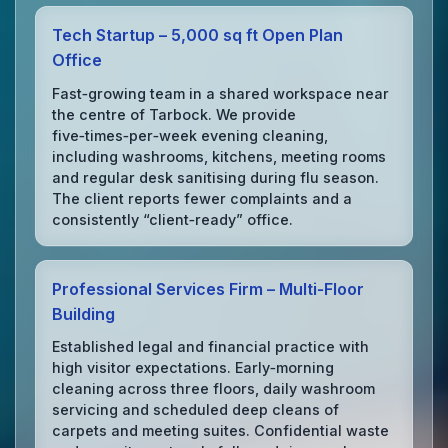
Tech Startup – 5,000 sq ft Open Plan
Office
Fast‑growing team in a shared workspace near
the centre of Tarbock. We provide
five‑times‑per‑week evening cleaning,
including washrooms, kitchens, meeting rooms
and regular desk sanitising during flu season.
The client reports fewer complaints and a
consistently “client‑ready” office.
Professional Services Firm – Multi‑Floor
Building
Established legal and financial practice with
high visitor expectations. Early‑morning
cleaning across three floors, daily washroom
servicing and scheduled deep cleans of
carpets and meeting suites. Confidential waste