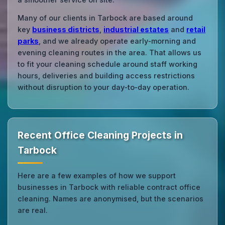
Many of our clients in Tarbock are based around
key
business districts
,
industrial estates
and
retail
parks
, and we already operate early‑morning and
evening cleaning routes in the area. That allows us
to fit your cleaning schedule around staff working
hours, deliveries and building access restrictions
without disruption to your day‑to‑day operation.
Recent Office Cleaning Projects in
Tarbock
Here are a few examples of how we support
businesses in Tarbock with reliable contract office
cleaning. Names are anonymised, but the scenarios
are real.