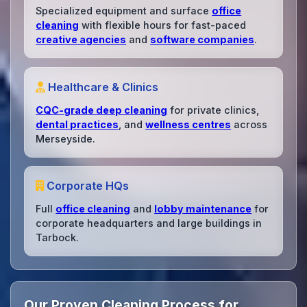
Specialized equipment and surface
office
cleaning
with flexible hours for fast-paced
creative agencies
and
software companies
.
Healthcare & Clinics
CQC-grade deep cleaning
for private clinics,
dental practices
, and
wellness centres
across
Merseyside.
Corporate HQs
Full
office cleaning
and
lobby maintenance
for
corporate headquarters and large buildings in
Tarbock.
Our Proven Cleaning Process for