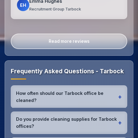
Emma Hughes
EH
Recruitment Group Tarbock
Read more reviews
Frequently Asked Questions - Tarbock
How often should our Tarbock office be
+
cleaned?
Most Tarbock offices benefit from daily high-traffic
area cleaning and
weekly deep cleaning
. We'll
Do you provide cleaning supplies for Tarbock
+
assess your specific needs and recommend the
offices?
optimal schedule for your Tarbock workspace.
Yes, we bring all professional-grade, eco-friendly