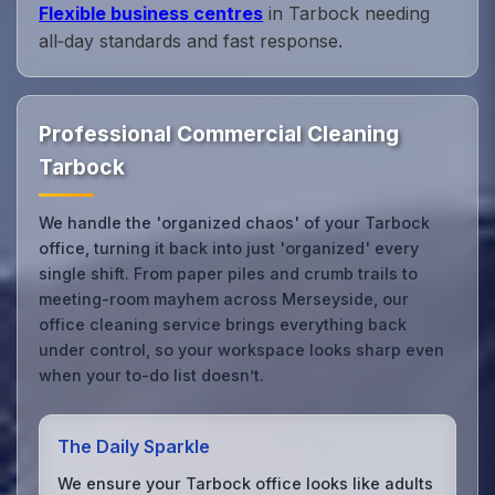
Flexible business centres
in Tarbock needing
all‑day standards and fast response.
Professional Commercial Cleaning
Tarbock
We handle the 'organized chaos' of your Tarbock
office, turning it back into just 'organized' every
single shift. From paper piles and crumb trails to
meeting-room mayhem across Merseyside, our
office cleaning service brings everything back
under control, so your workspace looks sharp even
when your to-do list doesn’t.
The Daily Sparkle
We ensure your Tarbock office looks like adults