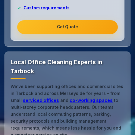
Custom requirements
Get Quote
Local Office Cleaning Experts in
Tarbock
We’ve been supporting offices and commercial sites
in Tarbock and across Merseyside for years – from
small
serviced offices
and
co‑working spaces
to
multi‑storey corporate headquarters. Our teams
understand local commuting patterns, parking,
security protocols and building management
requirements, which means less hassle for you and
a smoother service on site.