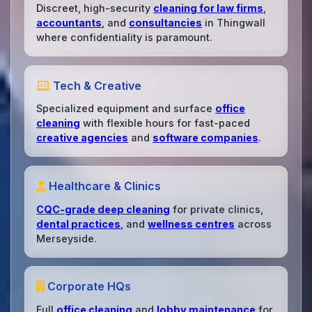
Discreet, high-security
cleaning for law firms
,
accountants
, and
consultancies
in Thingwall
where confidentiality is paramount.
Tech & Creative
Specialized equipment and surface
office
cleaning
with flexible hours for fast-paced
creative agencies
and
software companies
.
Healthcare & Clinics
CQC-grade deep cleaning
for private clinics,
dental practices
, and
wellness centres
across
Merseyside.
Corporate HQs
Full
office cleaning
and
lobby maintenance
for