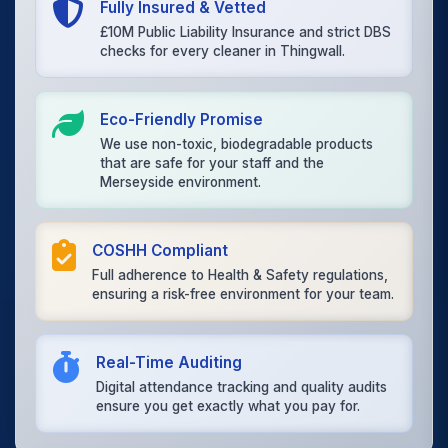
Fully Insured & Vetted
£10M Public Liability Insurance and strict DBS
checks for every cleaner in Thingwall.
Eco-Friendly Promise
We use non-toxic, biodegradable products
that are safe for your staff and the
Merseyside environment.
COSHH Compliant
Full adherence to Health & Safety regulations,
ensuring a risk-free environment for your team.
Real-Time Auditing
Digital attendance tracking and quality audits
ensure you get exactly what you pay for.