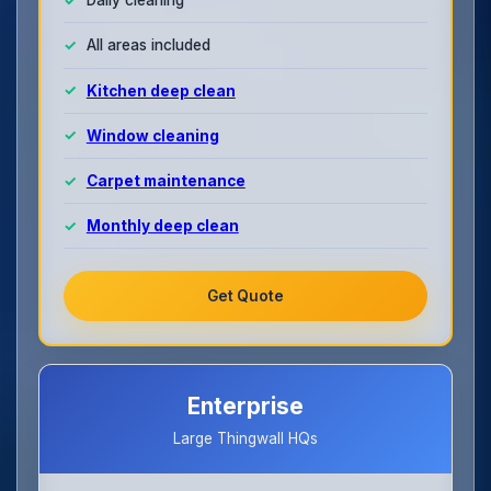
All areas included
Kitchen deep clean
Window cleaning
Carpet maintenance
Monthly deep clean
Get Quote
Enterprise
Large Thingwall HQs