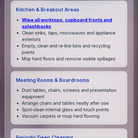
Kitchen & Breakout Areas
Wipe all worktops, cupboard fronts and
splashbacks
Clean sinks, taps, microwaves and appliance
exteriors
Empty, clean and re‑line bins and recycling
points
Mop hard floors and remove visible spillages
Meeting Rooms & Boardrooms
Dust tables, chairs, screens and presentation
equipment
Arrange chairs and tables neatly after use
Spot‑clean internal glass and touch points
Vacuum carpets or mop hard flooring
Periodic Deep Cleaning