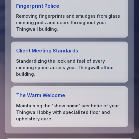
Fingerprint Police
Removing fingerprints and smudges from glass
meeting pods and doors throughout your
Thingwall building.
Client Meeting Standards
Standardizing the look and feel of every
meeting space across your Thingwall office
building.
The Warm Welcome
Maintaining the 'show home' aesthetic of your
Thingwall lobby with specialized floor and
upholstery care.