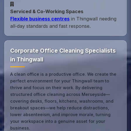
Serviced & Co‑Working Spaces
Flexible business centres
in Thingwall needing
all‑day standards and fast response.
Corporate Office Cleaning Specialists
in Thingwall
A clean office is a productive office. We create the
perfect environment for your Thingwall team to
thrive and focus on their work. By delivering
structured office cleaning across Merseyside—
covering desks, floors, kitchens, washrooms, and
breakout spaces—we help reduce distractions,
lower absenteeism, and improve morale, turning
your workspace into a genuine asset for your
business.