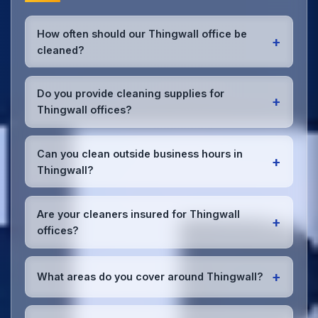
How often should our Thingwall office be
+
cleaned?
Most Thingwall offices benefit from daily high-traffic
area cleaning and
weekly deep cleaning
. We'll
Do you provide cleaning supplies for
+
assess your specific needs and recommend the
Thingwall offices?
optimal schedule for your Thingwall workspace.
Yes, we bring all professional-grade, eco-friendly
cleaning supplies and equipment to your Thingwall
Can you clean outside business hours in
+
office. We can accommodate specific product
Thingwall?
preferences or requirements.
Absolutely! We offer flexible scheduling including
early morning, evening, and weekend cleaning in
Are your cleaners insured for Thingwall
+
Thingwall to minimize disruption to your business
offices?
operations.
Office cleaning details
.
Yes, all our cleaning staff working in Thingwall and
throughout Merseyside are DBS-checked, and
+
What areas do you cover around Thingwall?
we're fully insured with comprehensive public and
employer's liability coverage for complete peace of
We provide office cleaning services throughout
mind.
Thingwall, the wider Merseyside area, and the