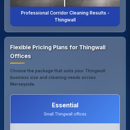
Professional Corridor Cleaning Results -
Thingwall
Flexible Pricing Plans for Thingwall
Offices
Choose the package that suits your Thingwall
business size and cleaning needs across
Merseyside.
Essential
Small Thingwall offices