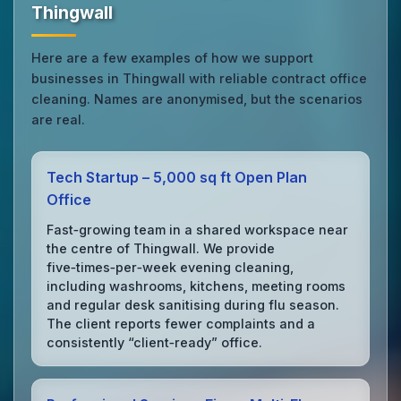
Thingwall
Here are a few examples of how we support
businesses in Thingwall with reliable contract office
cleaning. Names are anonymised, but the scenarios
are real.
Tech Startup – 5,000 sq ft Open Plan
Office
Fast‑growing team in a shared workspace near
the centre of Thingwall. We provide
five‑times‑per‑week evening cleaning,
including washrooms, kitchens, meeting rooms
and regular desk sanitising during flu season.
The client reports fewer complaints and a
consistently “client‑ready” office.