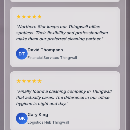
★★★★★
"Northern Star keeps our Thingwall office
spotless. Their flexibility and professionalism
make them our preferred cleaning partner."
David Thompson
DT
Financial Services Thingwall
★★★★★
"Finally found a cleaning company in Thingwall
that actually cares. The difference in our office
hygiene is night and day."
Gary King
GK
Logistics Hub Thingwall