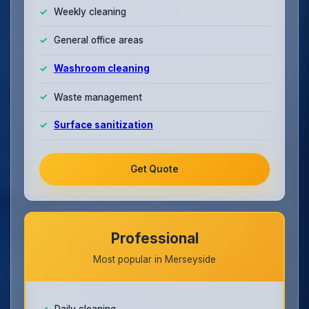
Weekly cleaning
General office areas
Washroom cleaning
Waste management
Surface sanitization
Get Quote
Professional
Most popular in Merseyside
Daily cleaning