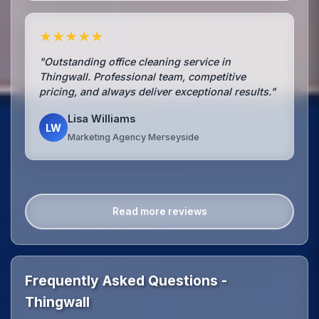
★★★★★
"Outstanding office cleaning service in
Thingwall. Professional team, competitive
pricing, and always deliver exceptional results."
Lisa Williams
LW
Marketing Agency Merseyside
Read more reviews
Frequently Asked Questions -
Thingwall