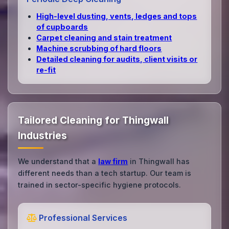
High‑level dusting, vents, ledges and tops
of cupboards
Carpet cleaning and stain treatment
Machine scrubbing of hard floors
Detailed cleaning for audits, client visits or
re‑fit
Tailored Cleaning for Thingwall
Industries
We understand that a
law firm
in Thingwall has
different needs than a tech startup. Our team is
trained in sector-specific hygiene protocols.
Professional Services