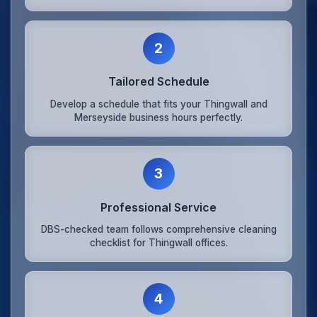
2
Tailored Schedule
Develop a schedule that fits your Thingwall and
Merseyside business hours perfectly.
3
Professional Service
DBS-checked team follows comprehensive cleaning
checklist for Thingwall offices.
4