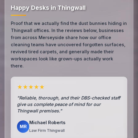
Happy Desks in Thingwall
Proof that we actually find the dust bunnies hiding in
Thingwall offices. In the reviews below, businesses
from across Merseyside share how our office
cleaning teams have uncovered forgotten surfaces,
revived tired carpets, and generally made their
workspaces look like grown-ups actually work
there.
★★★★★
"Reliable, thorough, and their DBS-checked staff
give us complete peace of mind for our
Thingwall premises."
Michael Roberts
MR
Law Firm Thingwall