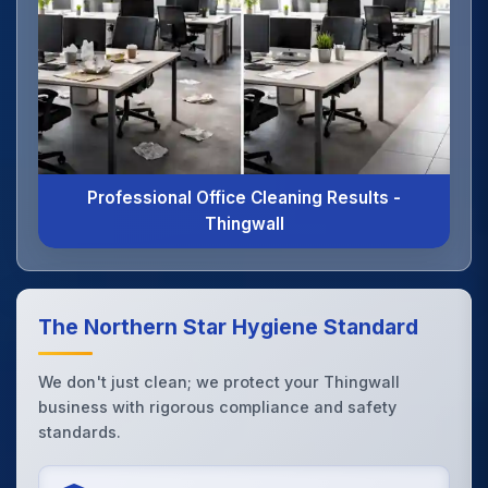
Professional Office Cleaning Results -
Thingwall
The Northern Star Hygiene Standard
We don't just clean; we protect your Thingwall
business with rigorous compliance and safety
standards.