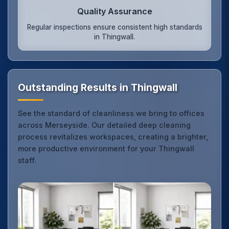
Quality Assurance
Regular inspections ensure consistent high standards
in Thingwall.
Outstanding Results in Thingwall
See the standard of cleanliness we bring to offices
across Merseyside. Our detailed deep cleaning
process revitalizes workspaces, creating a brighter,
more productive environment for your Thingwall
staff.