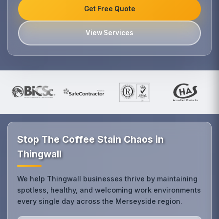
Get Free Quote
View Services
Stop The Coffee Stain Chaos in
Thingwall
We help Thingwall businesses thrive by maintaining
spotless, healthy, and welcoming work environments
every single day across the Merseyside region.