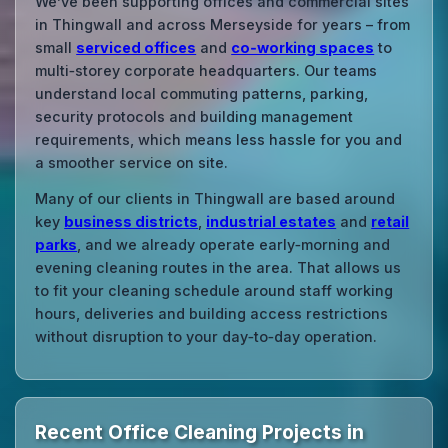
We’ve been supporting offices and commercial sites
in Thingwall and across Merseyside for years – from
small
serviced offices
and
co‑working spaces
to
multi‑storey corporate headquarters. Our teams
understand local commuting patterns, parking,
security protocols and building management
requirements, which means less hassle for you and
a smoother service on site.
Many of our clients in Thingwall are based around
key
business districts
,
industrial estates
and
retail
parks
, and we already operate early‑morning and
evening cleaning routes in the area. That allows us
to fit your cleaning schedule around staff working
hours, deliveries and building access restrictions
without disruption to your day‑to‑day operation.
Recent Office Cleaning Projects in