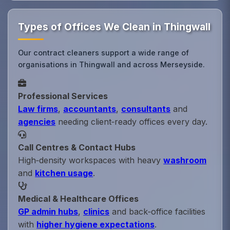
Types of Offices We Clean in Thingwall
Our contract cleaners support a wide range of
organisations in Thingwall and across Merseyside.
Professional Services
Law firms
,
accountants
,
consultants
and
agencies
needing client‑ready offices every day.
Call Centres & Contact Hubs
High‑density workspaces with heavy
washroom
and
kitchen usage
.
Medical & Healthcare Offices
GP admin hubs
,
clinics
and back‑office facilities
with
higher hygiene expectations
.