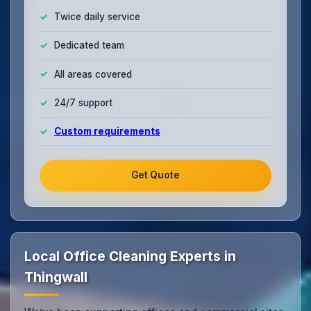
Twice daily service
Dedicated team
All areas covered
24/7 support
Custom requirements
Get Quote
Local Office Cleaning Experts in
Thingwall