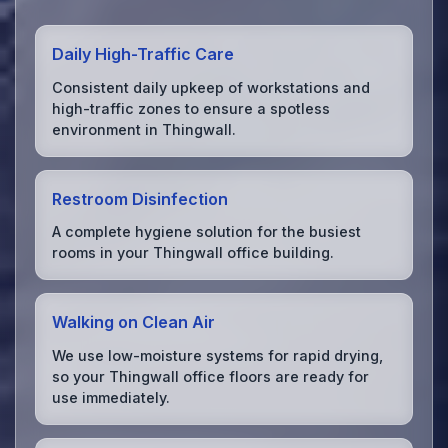
Daily High-Traffic Care
Consistent daily upkeep of workstations and
high-traffic zones to ensure a spotless
environment in Thingwall.
Restroom Disinfection
A complete hygiene solution for the busiest
rooms in your Thingwall office building.
Walking on Clean Air
We use low-moisture systems for rapid drying,
so your Thingwall office floors are ready for
use immediately.