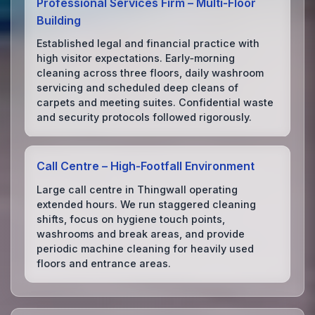
Professional Services Firm – Multi‑Floor
Building
Established legal and financial practice with
high visitor expectations. Early‑morning
cleaning across three floors, daily washroom
servicing and scheduled deep cleans of
carpets and meeting suites. Confidential waste
and security protocols followed rigorously.
Call Centre – High‑Footfall Environment
Large call centre in Thingwall operating
extended hours. We run staggered cleaning
shifts, focus on hygiene touch points,
washrooms and break areas, and provide
periodic machine cleaning for heavily used
floors and entrance areas.