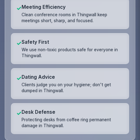
Meeting Efficiency
✓
Clean conference rooms in Thingwall keep
meetings short, sharp, and focused.
Safety First
✓
We use non-toxic products safe for everyone in
Thingwall.
Dating Advice
✓
Clients judge you on your hygiene; don't get
dumped in Thingwall.
Desk Defense
✓
Protecting desks from coffee ring permanent
damage in Thingwall.