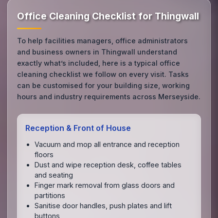
Office Cleaning Checklist for Thingwall
To help facilities managers, office administrators
and business owners in Thingwall understand
exactly what’s included, here is a typical office
cleaning checklist we follow on every visit. Tasks
can be customised for your building size, working
hours and industry requirements across Merseyside.
Reception & Front of House
Vacuum and mop all entrance and reception
floors
Dust and wipe reception desk, coffee tables
and seating
Finger mark removal from glass doors and
partitions
Sanitise door handles, push plates and lift
buttons