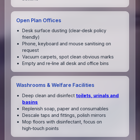
Open Plan Offices
Desk surface dusting (clear‑desk policy
friendly)
Phone, keyboard and mouse sanitising on
request
Vacuum carpets, spot clean obvious marks
Empty and re‑line all desk and office bins
Washrooms & Welfare Facilities
Deep clean and disinfect
toilets, urinals and
basins
Replenish soap, paper and consumables
Descale taps and fittings, polish mirrors
Mop floors with disinfectant, focus on
high‑touch points