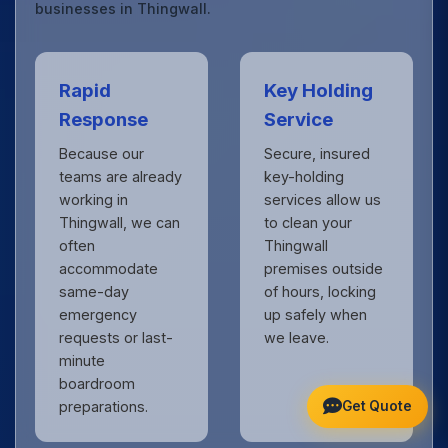
businesses in Thingwall.
Rapid
Key Holding
Response
Service
Because our
Secure, insured
teams are already
key-holding
working in
services allow us
Thingwall, we can
to clean your
often
Thingwall
accommodate
premises outside
same-day
of hours, locking
emergency
up safely when
requests or last-
we leave.
minute
boardroom
Get Quote
preparations.