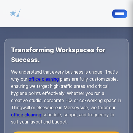
Transforming Workspaces for
Success.
We understand that every business is unique. That's
why our
office cleaning
plans are fully customizable,
ensuring we target high-traffic areas and critical
hygiene points effectively. Whether you run a
creative studio, corporate HQ, or co-working space in
Thingwall or elsewhere in Merseyside, we tailor our
office cleaning
schedule, scope, and frequency to
suit your layout and budget.