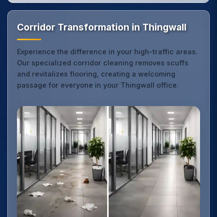
Corridor Transformation in Thingwall
Experience the difference in your high-traffic areas.
Our specialized corridor cleaning removes scuffs
and revitalizes flooring, creating a welcoming
passage for everyone in your Thingwall office.