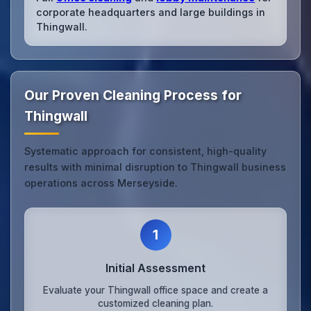
corporate headquarters and large buildings in
Thingwall.
Our Proven Cleaning Process for
Thingwall
Systematic approach for consistent, high-quality
results with minimal disruption to Thingwall business
operations across Merseyside.
1
Initial Assessment
Evaluate your Thingwall office space and create a
customized cleaning plan.