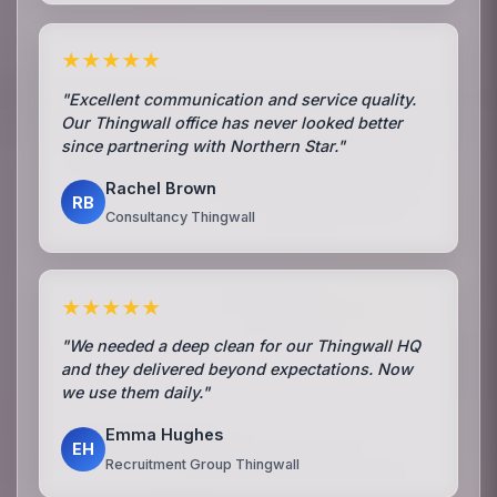
★★★★★
"Excellent communication and service quality.
Our Thingwall office has never looked better
since partnering with Northern Star."
Rachel Brown
RB
Consultancy Thingwall
★★★★★
"We needed a deep clean for our Thingwall HQ
and they delivered beyond expectations. Now
we use them daily."
Emma Hughes
EH
Recruitment Group Thingwall