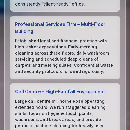
consistently “client‑ready” office.
Professional Services Firm – Multi‑Floor
Building
Established legal and financial practice with
high visitor expectations. Early‑morning
cleaning across three floors, daily washroom
servicing and scheduled deep cleans of
carpets and meeting suites. Confidential waste
and security protocols followed rigorously.
Call Centre – High‑Footfall Environment
Large call centre in Thorne Road operating
extended hours. We run staggered cleaning
shifts, focus on hygiene touch points,
washrooms and break areas, and provide
periodic machine cleaning for heavily used