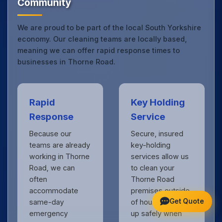
Community
We are proud to be part of the local South Yorkshire
economy. Our cleaning teams are locally based,
meaning we can offer rapid response times to
businesses in Thorne Road.
Rapid
Key Holding
Response
Service
Because our
Secure, insured
teams are already
key-holding
working in Thorne
services allow us
Road, we can
to clean your
often
Thorne Road
accommodate
premises outside
Get Quote
same-day
of hours, locking
emergency
up safely when