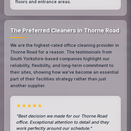
floors and entrance areas.
The Preferred Cleaners in Thorne Road
We are the highest-rated office cleaning provider in
Thorne Road for a reason. The testimonials from
South Yorkshire-based companies highlight our
reliability, flexibility, and long-term commitment to
their sites, showing how we’ve become an essential
part of their facilities strategy rather than just
another supplier.
★★★★★
"Best decision we made for our Thorne Road
office. Exceptional attention to detail and they
work perfectly around our schedule."