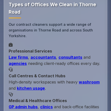
Types of Offices We Clean in Thorne
Road
Our contract cleaners support a wide range of
organisations in Thorne Road and across South
Yorkshire.
Professional Services
Law firms
,
accountants
,
consultants
and
agencies
needing client‑ready offices every day.
Call Centres & Contact Hubs
High‑density workspaces with heavy
washroom
and
kitchen usage
.
Medical & Healthcare Offices
GP admin hubs
,
clinics
and back‑office facilities