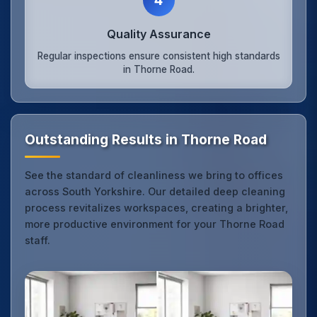
Quality Assurance
Regular inspections ensure consistent high standards
in Thorne Road.
Outstanding Results in Thorne Road
See the standard of cleanliness we bring to offices
across South Yorkshire. Our detailed deep cleaning
process revitalizes workspaces, creating a brighter,
more productive environment for your Thorne Road
staff.