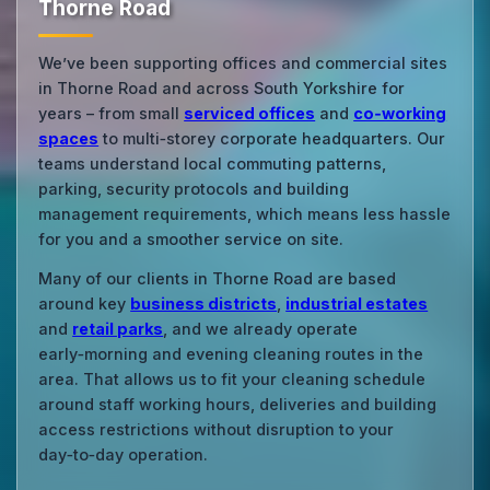
Thorne Road
We’ve been supporting offices and commercial sites
in Thorne Road and across South Yorkshire for
years – from small
serviced offices
and
co‑working
spaces
to multi‑storey corporate headquarters. Our
teams understand local commuting patterns,
parking, security protocols and building
management requirements, which means less hassle
for you and a smoother service on site.
Many of our clients in Thorne Road are based
around key
business districts
,
industrial estates
and
retail parks
, and we already operate
early‑morning and evening cleaning routes in the
area. That allows us to fit your cleaning schedule
around staff working hours, deliveries and building
access restrictions without disruption to your
day‑to‑day operation.