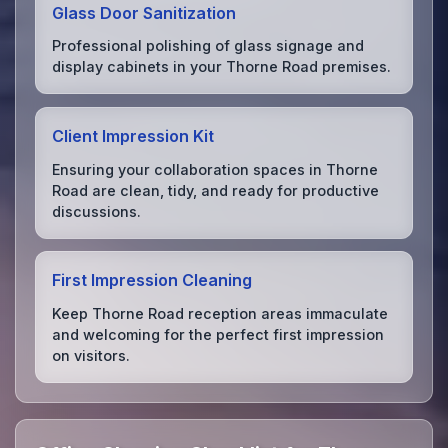
Glass Door Sanitization
Professional polishing of glass signage and
display cabinets in your Thorne Road premises.
Client Impression Kit
Ensuring your collaboration spaces in Thorne
Road are clean, tidy, and ready for productive
discussions.
First Impression Cleaning
Keep Thorne Road reception areas immaculate
and welcoming for the perfect first impression
on visitors.