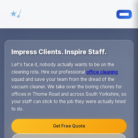
Impress Clients. Inspire Staff.
Let's face it, nobody actually wants to be on the
cleaning rota. Hire our professional
office cleaning
squad and save your team from the dread of the
vacuum cleaner. We take over the boring chores for
offices in Thorne Road and across South Yorkshire, so
your staff can stick to the job they were actually hired
to do.
Get Free Quote