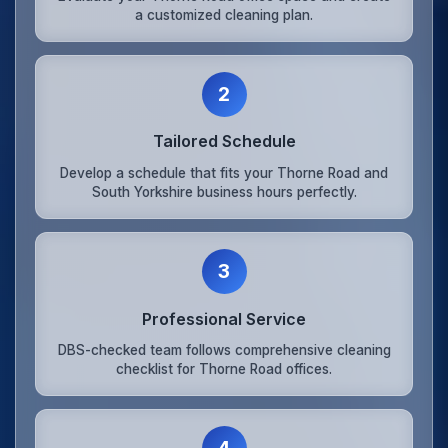
a customized cleaning plan.
2
Tailored Schedule
Develop a schedule that fits your Thorne Road and
South Yorkshire business hours perfectly.
3
Professional Service
DBS-checked team follows comprehensive cleaning
checklist for Thorne Road offices.
4