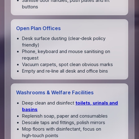
Sanitise door handles, push plates and lift
buttons
Open Plan Offices
Desk surface dusting (clear‑desk policy
friendly)
Phone, keyboard and mouse sanitising on
request
Vacuum carpets, spot clean obvious marks
Empty and re‑line all desk and office bins
Washrooms & Welfare Facilities
Deep clean and disinfect
toilets, urinals and
basins
Replenish soap, paper and consumables
Descale taps and fittings, polish mirrors
Mop floors with disinfectant, focus on
high‑touch points