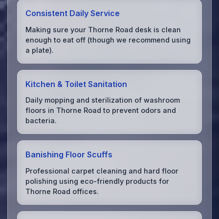
Consistent Daily Service
Making sure your Thorne Road desk is clean
enough to eat off (though we recommend using
a plate).
Kitchen & Toilet Sanitation
Daily mopping and sterilization of washroom
floors in Thorne Road to prevent odors and
bacteria.
Banishing Floor Scuffs
Professional carpet cleaning and hard floor
polishing using eco-friendly products for
Thorne Road offices.