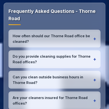
Frequently Asked Questions - Thorne
Road
How often should our Thorne Road office be
+
cleaned?
Most Thorne Road offices benefit from daily high-
traffic area cleaning and
weekly deep cleaning
.
Do you provide cleaning supplies for Thorne
+
We'll assess your specific needs and recommend
Road offices?
the optimal schedule for your Thorne Road
workspace.
Yes, we bring all professional-grade, eco-friendly
cleaning supplies and equipment to your Thorne
Can you clean outside business hours in
+
Road office. We can accommodate specific product
Thorne Road?
preferences or requirements.
Absolutely! We offer flexible scheduling including
early morning, evening, and weekend cleaning in
Are your cleaners insured for Thorne Road
+
Thorne Road to minimize disruption to your business
offices?
operations.
Office cleaning details
.