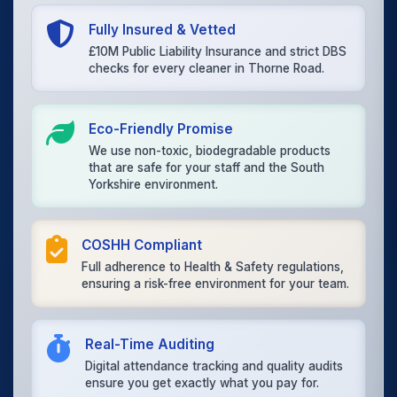
Fully Insured & Vetted
£10M Public Liability Insurance and strict DBS
checks for every cleaner in Thorne Road.
Eco-Friendly Promise
We use non-toxic, biodegradable products
that are safe for your staff and the South
Yorkshire environment.
COSHH Compliant
Full adherence to Health & Safety regulations,
ensuring a risk-free environment for your team.
Real-Time Auditing
Digital attendance tracking and quality audits
ensure you get exactly what you pay for.