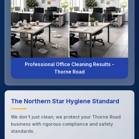
Professional Office Cleaning Results -
Thorne Road
The Northern Star Hygiene Standard
We don't just clean; we protect your Thorne Road
business with rigorous compliance and safety
standards.