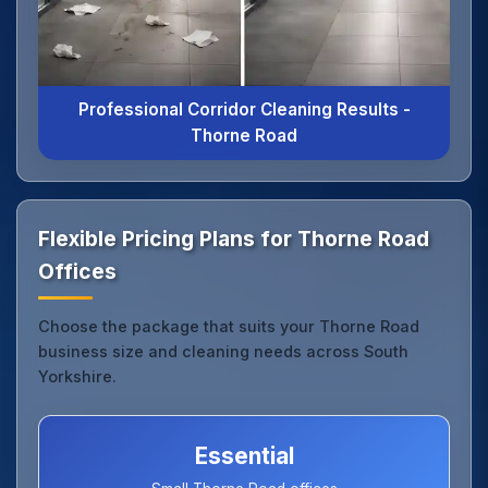
Professional Corridor Cleaning Results -
Thorne Road
Flexible Pricing Plans for Thorne Road
Offices
Choose the package that suits your Thorne Road
business size and cleaning needs across South
Yorkshire.
Essential