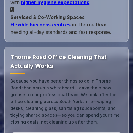
with
higher hygiene expectations
.
Serviced & Co‑Working Spaces
Flexible business centres
in Thorne Road
needing all‑day standards and fast response.
Thorne Road Office Cleaning That
Actually Works
Because you have better things to do in Thorne
Road than scrub a whiteboard. Leave the elbow
grease to our professional team. We look after the
office cleaning across South Yorkshire—wiping
desks, cleaning glass, sanitising touchpoints, and
tidying shared spaces—so you can spend your time
closing deals, not cleaning up after them.