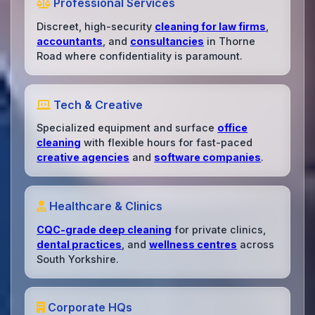
Professional Services
Discreet, high-security
cleaning for law firms
,
accountants
, and
consultancies
in Thorne
Road where confidentiality is paramount.
Tech & Creative
Specialized equipment and surface
office
cleaning
with flexible hours for fast-paced
creative agencies
and
software companies
.
Healthcare & Clinics
CQC-grade deep cleaning
for private clinics,
dental practices
, and
wellness centres
across
South Yorkshire.
Corporate HQs