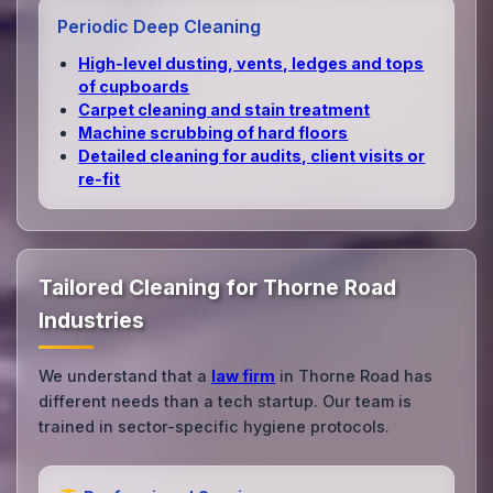
Periodic Deep Cleaning
High‑level dusting, vents, ledges and tops
of cupboards
Carpet cleaning and stain treatment
Machine scrubbing of hard floors
Detailed cleaning for audits, client visits or
re‑fit
Tailored Cleaning for Thorne Road
Industries
We understand that a
law firm
in Thorne Road has
different needs than a tech startup. Our team is
trained in sector-specific hygiene protocols.