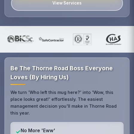
View Services
Be The Thorne Road Boss Everyone
Loves (By Hiring Us)
We turn 'Who left this mug here?' into 'Wow, this
place looks great!' effortlessly. The easiest
management decision you'll make in Thorne Road
this year.
No More 'Eww'
✓