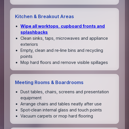
Kitchen & Breakout Areas
Wipe all worktops, cupboard fronts and
splashbacks
Clean sinks, taps, microwaves and appliance
exteriors
Empty, clean and re‑line bins and recycling
points
Mop hard floors and remove visible spillages
Meeting Rooms & Boardrooms
Dust tables, chairs, screens and presentation
equipment
Arrange chairs and tables neatly after use
Spot‑clean internal glass and touch points
Vacuum carpets or mop hard flooring