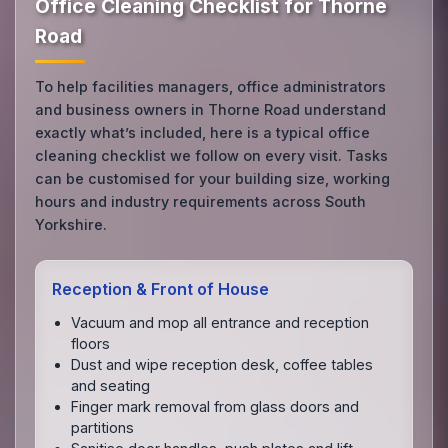
Office Cleaning Checklist for Thorne
Road
To help facilities managers, office administrators
and business owners in Thorne Road understand
exactly what’s included, here is a typical office
cleaning checklist we follow on every visit. Tasks
can be customised for your building size, working
hours and industry requirements across South
Yorkshire.
Reception & Front of House
Vacuum and mop all entrance and reception
floors
Dust and wipe reception desk, coffee tables
and seating
Finger mark removal from glass doors and
partitions