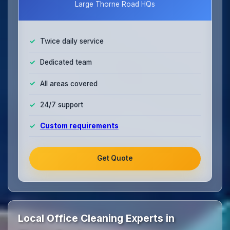
Large Thorne Road HQs
Twice daily service
Dedicated team
All areas covered
24/7 support
Custom requirements
Get Quote
Local Office Cleaning Experts in