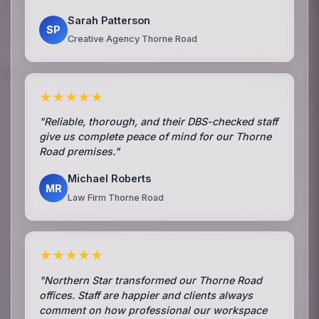
Sarah Patterson
SP
Creative Agency Thorne Road
★★★★★
"Reliable, thorough, and their DBS-checked staff
give us complete peace of mind for our Thorne
Road premises."
Michael Roberts
MR
Law Firm Thorne Road
★★★★★
"Northern Star transformed our Thorne Road
offices. Staff are happier and clients always
comment on how professional our workspace