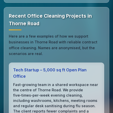
Recent Office Cleaning Projects in
Thorne Road
Here are a few examples of how we support
businesses in Thorne Road with reliable contract
office cleaning. Names are anonymised, but the
scenarios are real.
Tech Startup – 5,000 sq ft Open Plan
Office
Fast‑growing team in a shared workspace near
the centre of Thorne Road. We provide
five‑times‑per‑week evening cleaning,
including washrooms, kitchens, meeting rooms
and regular desk sanitising during flu season.
The client reports fewer complaints and a