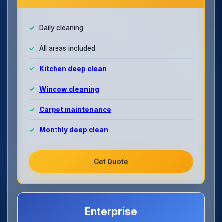
Daily cleaning
All areas included
Kitchen deep clean
Window cleaning
Carpet maintenance
Monthly deep clean
Get Quote
Enterprise