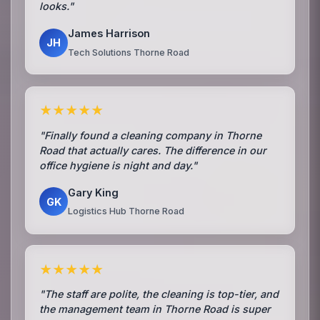
looks."
James Harrison
JH
Tech Solutions Thorne Road
★★★★★
"Finally found a cleaning company in Thorne
Road that actually cares. The difference in our
office hygiene is night and day."
Gary King
GK
Logistics Hub Thorne Road
★★★★★
"The staff are polite, the cleaning is top-tier, and
the management team in Thorne Road is super