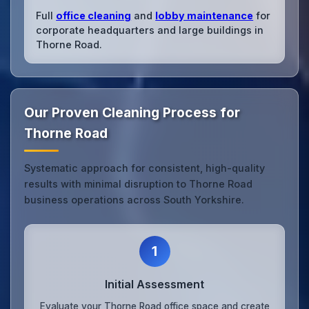
Full
office cleaning
and
lobby maintenance
for
corporate headquarters and large buildings in
Thorne Road.
Our Proven Cleaning Process for
Thorne Road
Systematic approach for consistent, high-quality
results with minimal disruption to Thorne Road
business operations across South Yorkshire.
1
Initial Assessment
Evaluate your Thorne Road office space and create