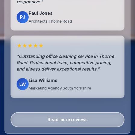
responsive."
Paul Jones
PJ
Architects Thorne Road
★★★★★
"Outstanding office cleaning service in Thorne
Road. Professional team, competitive pricing,
and always deliver exceptional results."
Lisa Williams
LW
Marketing Agency South Yorkshire
Read more reviews