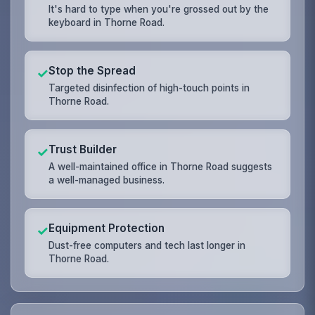
It's hard to type when you're grossed out by the
keyboard in Thorne Road.
Stop the Spread
✓
Targeted disinfection of high-touch points in
Thorne Road.
Trust Builder
✓
A well-maintained office in Thorne Road suggests
a well-managed business.
Equipment Protection
✓
Dust-free computers and tech last longer in
Thorne Road.