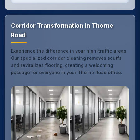
Corridor Transformation in Thorne
Road
Experience the difference in your high-traffic areas.
Our specialized corridor cleaning removes scuffs
and revitalizes flooring, creating a welcoming
passage for everyone in your Thorne Road office.