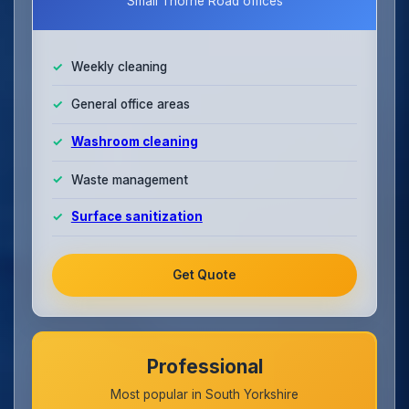
Small Thorne Road offices
Weekly cleaning
General office areas
Washroom cleaning
Waste management
Surface sanitization
Get Quote
Professional
Most popular in South Yorkshire