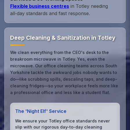
Flexible business centres
in Totley needing
all‑day standards and fast response.
Deep Cleaning & Sanitization in Totley
We clean everything from the CEO's desk to the
breakroom microwave in Totley. Yes, even the
microwave. Our office cleaning teams across South
Yorkshire tackle the awkward jobs nobody wants to
do—like scrubbing spills, descaling taps, and deep-
cleaning fridges—so your workplace feels more like
a professional office and less like a student flat.
The 'Night Elf' Service
We ensure your Totley office standards never
slip with our rigorous day-to-day cleaning