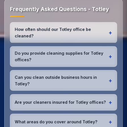
Frequently Asked Questions - Totley
How often should our Totley office be
+
cleaned?
Most Totley offices benefit from daily high-traffic
area cleaning and
weekly deep cleaning
. We'll
Do you provide cleaning supplies for Totley
+
assess your specific needs and recommend the
offices?
optimal schedule for your Totley workspace.
Yes, we bring all professional-grade, eco-friendly
cleaning supplies and equipment to your Totley
Can you clean outside business hours in
+
office. We can accommodate specific product
Totley?
preferences or requirements.
Absolutely! We offer flexible scheduling including
early morning, evening, and weekend cleaning in
+
Are your cleaners insured for Totley offices?
Totley to minimize disruption to your business
operations.
Office cleaning details
.
Yes, all our cleaning staff working in Totley and
throughout South Yorkshire are DBS-checked, and
+
What areas do you cover around Totley?
we're fully insured with comprehensive public and