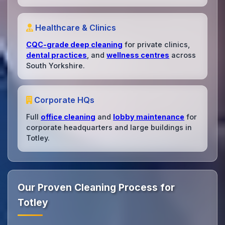
Healthcare & Clinics
CQC-grade deep cleaning
for private clinics,
dental practices
, and
wellness centres
across
South Yorkshire.
Corporate HQs
Full
office cleaning
and
lobby maintenance
for
corporate headquarters and large buildings in
Totley.
Our Proven Cleaning Process for
Totley