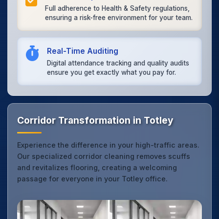
Full adherence to Health & Safety regulations,
ensuring a risk-free environment for your team.
Real-Time Auditing
Digital attendance tracking and quality audits
ensure you get exactly what you pay for.
Corridor Transformation in Totley
Experience the difference in your high-traffic areas.
Our specialized corridor cleaning removes scuffs
and revitalizes flooring, creating a welcoming
passage for everyone in your Totley office.