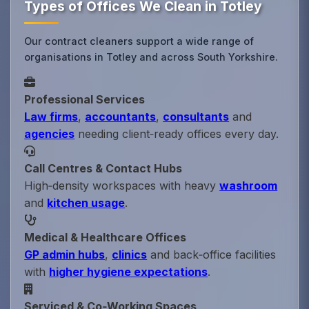
Types of Offices We Clean in Totley
Our contract cleaners support a wide range of
organisations in Totley and across South Yorkshire.
Professional Services
Law firms
,
accountants
,
consultants
and
agencies
needing client‑ready offices every day.
Call Centres & Contact Hubs
High‑density workspaces with heavy
washroom
and
kitchen usage
.
Medical & Healthcare Offices
GP admin hubs
,
clinics
and back‑office facilities
with
higher hygiene expectations
.
Serviced & Co‑Working Spaces