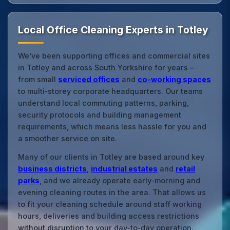
Local Office Cleaning Experts in Totley
We’ve been supporting offices and commercial sites
in Totley and across South Yorkshire for years –
from small
serviced offices
and
co‑working spaces
to multi‑storey corporate headquarters. Our teams
understand local commuting patterns, parking,
security protocols and building management
requirements, which means less hassle for you and
a smoother service on site.
Many of our clients in Totley are based around key
business districts
,
industrial estates
and
retail
parks
, and we already operate early‑morning and
evening cleaning routes in the area. That allows us
to fit your cleaning schedule around staff working
hours, deliveries and building access restrictions
without disruption to your day‑to‑day operation.