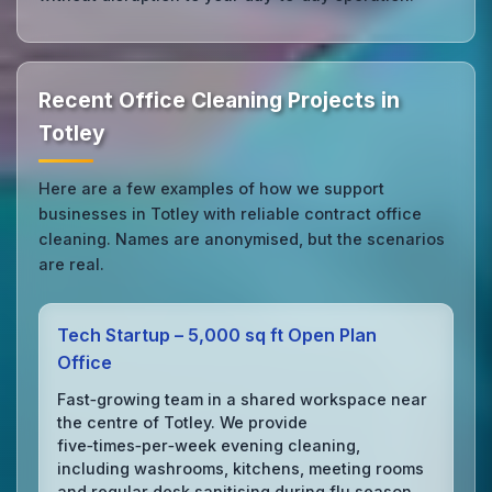
Recent Office Cleaning Projects in
Totley
Here are a few examples of how we support
businesses in Totley with reliable contract office
cleaning. Names are anonymised, but the scenarios
are real.
Tech Startup – 5,000 sq ft Open Plan
Office
Fast‑growing team in a shared workspace near
the centre of Totley. We provide
five‑times‑per‑week evening cleaning,
including washrooms, kitchens, meeting rooms
and regular desk sanitising during flu season.