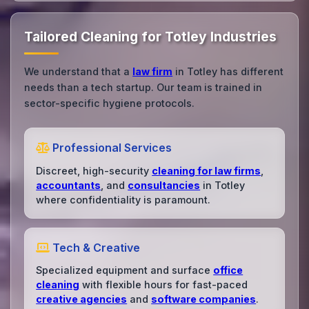
Tailored Cleaning for Totley Industries
We understand that a
law firm
in Totley has different
needs than a tech startup. Our team is trained in
sector-specific hygiene protocols.
Professional Services
Discreet, high-security
cleaning for law firms
,
accountants
, and
consultancies
in Totley
where confidentiality is paramount.
Tech & Creative
Specialized equipment and surface
office
cleaning
with flexible hours for fast-paced
creative agencies
and
software companies
.