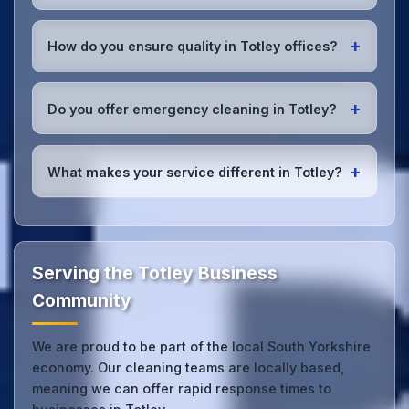
employer's liability coverage for complete peace of
We provide office cleaning services throughout
mind.
Totley, the wider South Yorkshire area, and the
+
How do you ensure quality in Totley offices?
North West. Our team covers all business districts
and can reach your location efficiently. View full
We conduct regular quality inspections, use detailed
service coverage
.
checklists
, and maintain open communication with
+
Do you offer emergency cleaning in Totley?
Totley office managers to ensure consistent, high-
quality results every time.
Yes, we provide
emergency and one-off cleaning
services
for Totley offices. Whether it's spill
+
What makes your service different in Totley?
cleanup, post-event cleaning, or urgent sanitation,
we can respond quickly.
Our Totley office cleaning service combines local
expertise with the professional standards expected
by businesses across South Yorkshire.
Get in touch
to see the difference.
Serving the Totley Business
Community
We are proud to be part of the local South Yorkshire
economy. Our cleaning teams are locally based,
meaning we can offer rapid response times to