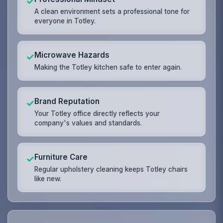
✓
A clean environment sets a professional tone for
everyone in Totley.
Microwave Hazards
✓
Making the Totley kitchen safe to enter again.
Brand Reputation
✓
Your Totley office directly reflects your
company's values and standards.
Furniture Care
✓
Regular upholstery cleaning keeps Totley chairs
like new.