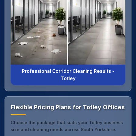
Professional Corridor Cleaning Results -
Totley
Flexible Pricing Plans for Totley Offices
Choose the package that suits your Totley business
size and cleaning needs across South Yorkshire.