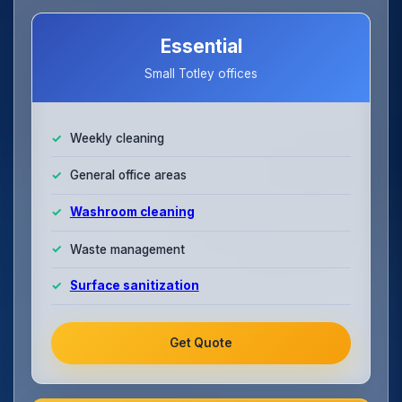
Essential
Small Totley offices
Weekly cleaning
General office areas
Washroom cleaning
Waste management
Surface sanitization
Get Quote