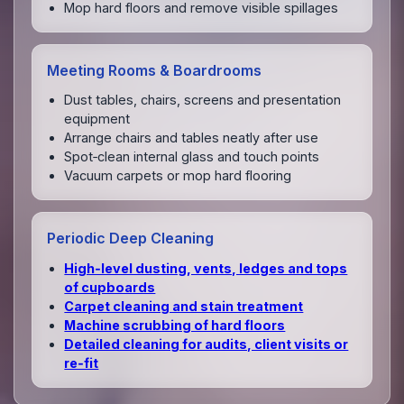
Mop hard floors and remove visible spillages
Meeting Rooms & Boardrooms
Dust tables, chairs, screens and presentation
equipment
Arrange chairs and tables neatly after use
Spot‑clean internal glass and touch points
Vacuum carpets or mop hard flooring
Periodic Deep Cleaning
High‑level dusting, vents, ledges and tops
of cupboards
Carpet cleaning and stain treatment
Machine scrubbing of hard floors
Detailed cleaning for audits, client visits or
re‑fit