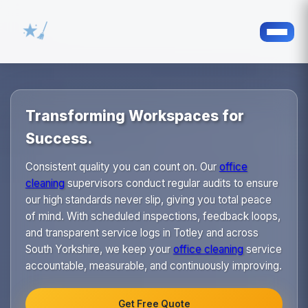
Transforming Workspaces for
Success.
Consistent quality you can count on. Our
office
cleaning
supervisors conduct regular audits to ensure
our high standards never slip, giving you total peace
of mind. With scheduled inspections, feedback loops,
and transparent service logs in Totley and across
South Yorkshire, we keep your
office cleaning
service
accountable, measurable, and continuously improving.
Get Free Quote