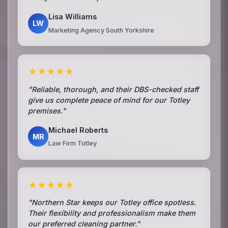
Lisa Williams
LW
Marketing Agency South Yorkshire
★★★★★
"Reliable, thorough, and their DBS-checked staff
give us complete peace of mind for our Totley
premises."
Michael Roberts
MR
Law Firm Totley
★★★★★
"Northern Star keeps our Totley office spotless.
Their flexibility and professionalism make them
our preferred cleaning partner."