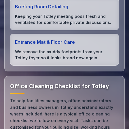
Briefing Room Detailing
Keeping your Totley meeting pods fresh and
ventilated for comfortable private discussions.
Entrance Mat & Floor Care
We remove the muddy footprints from your
Totley foyer so it looks brand new again.
Office Cleaning Checklist for Totley
To help facilities managers, office administrators
and business owners in Totley understand exactly
what’s included, here is a typical office cleaning
checklist we follow on every visit. Tasks can be
customised for your building size, working hours