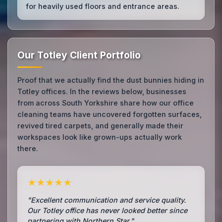
for heavily used floors and entrance areas.
Our Totley Client Portfolio
Proof that we actually find the dust bunnies hiding in
Totley offices. In the reviews below, businesses
from across South Yorkshire share how our office
cleaning teams have uncovered forgotten surfaces,
revived tired carpets, and generally made their
workspaces look like grown-ups actually work
there.
★★★★★
"Excellent communication and service quality.
Our Totley office has never looked better since
partnering with Northern Star."