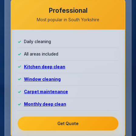
Professional
Most popular in South Yorkshire
Daily cleaning
All areas included
Kitchen deep clean
Window cleaning
Carpet maintenance
Monthly deep clean
Get Quote