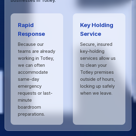
businesses in Totley.
Rapid
Key Holding
Response
Service
Because our
Secure, insured
teams are already
key-holding
working in Totley,
services allow us
we can often
to clean your
accommodate
Totley premises
same-day
outside of hours,
emergency
locking up safely
requests or last-
when we leave.
minute
boardroom
preparations.