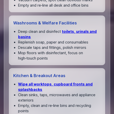
Empty and re‑line all desk and office bins
Washrooms & Welfare Facilities
Deep clean and disinfect
toilets, urinals and
basins
Replenish soap, paper and consumables
Descale taps and fittings, polish mirrors
Mop floors with disinfectant, focus on
high‑touch points
Kitchen & Breakout Areas
Wipe all worktops, cupboard fronts and
splashbacks
Clean sinks, taps, microwaves and appliance
exteriors
Empty, clean and re‑line bins and recycling
points