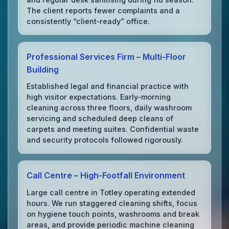
The client reports fewer complaints and a
consistently “client‑ready” office.
Professional Services Firm – Multi‑Floor
Building
Established legal and financial practice with
high visitor expectations. Early‑morning
cleaning across three floors, daily washroom
servicing and scheduled deep cleans of
carpets and meeting suites. Confidential waste
and security protocols followed rigorously.
Call Centre – High‑Footfall Environment
Large call centre in Totley operating extended
hours. We run staggered cleaning shifts, focus
on hygiene touch points, washrooms and break
areas, and provide periodic machine cleaning