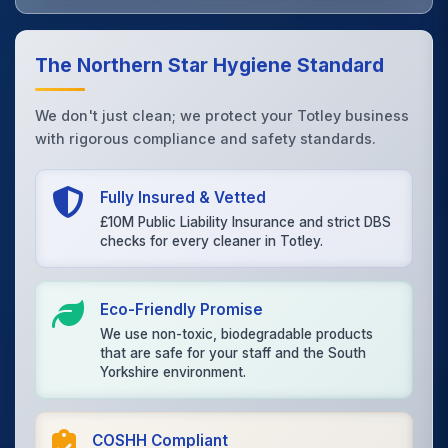
The Northern Star Hygiene Standard
We don't just clean; we protect your Totley business
with rigorous compliance and safety standards.
Fully Insured & Vetted
£10M Public Liability Insurance and strict DBS
checks for every cleaner in Totley.
Eco-Friendly Promise
We use non-toxic, biodegradable products
that are safe for your staff and the South
Yorkshire environment.
COSHH Compliant