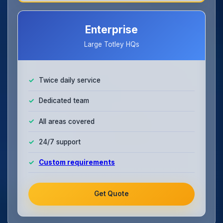
Enterprise
Large Totley HQs
Twice daily service
Dedicated team
All areas covered
24/7 support
Custom requirements
Get Quote