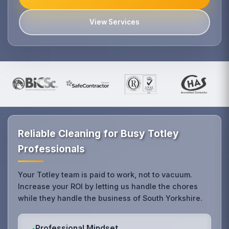
View Services
Reliable Cleaning for Busy Totley
Professionals
Your Totley team is paid to work, not to vacuum.
Increase your ROI by letting us handle the chores
while they handle the business of South Yorkshire.
Professional Mindset