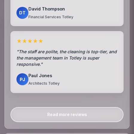
David Thompson
DT
Financial Services Totley
★★★★★
"The staff are polite, the cleaning is top-tier, and
the management team in Totley is super
responsive."
Paul Jones
PJ
Architects Totley
Read more reviews