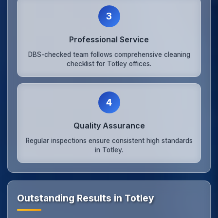
3
Professional Service
DBS-checked team follows comprehensive cleaning
checklist for Totley offices.
4
Quality Assurance
Regular inspections ensure consistent high standards
in Totley.
Outstanding Results in Totley