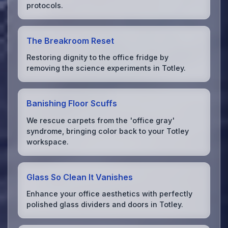
protocols.
The Breakroom Reset
Restoring dignity to the office fridge by
removing the science experiments in Totley.
Banishing Floor Scuffs
We rescue carpets from the 'office gray'
syndrome, bringing color back to your Totley
workspace.
Glass So Clean It Vanishes
Enhance your office aesthetics with perfectly
polished glass dividers and doors in Totley.