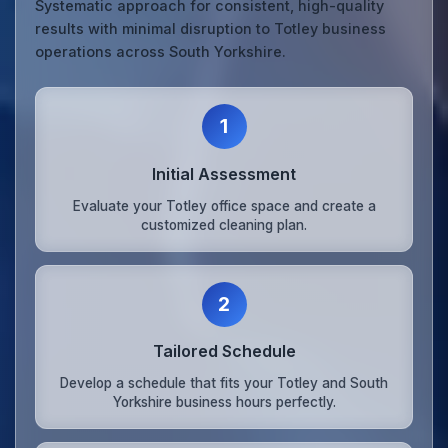
Systematic approach for consistent, high-quality
results with minimal disruption to Totley business
operations across South Yorkshire.
1
Initial Assessment
Evaluate your Totley office space and create a
customized cleaning plan.
2
Tailored Schedule
Develop a schedule that fits your Totley and South
Yorkshire business hours perfectly.