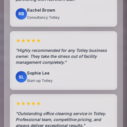
Rachel Brown
RB
Consultancy Totley
★★★★★
"Highly recommended for any Totley business
owner. They take the stress out of facility
management completely."
Sophie Lee
SL
Start-up Totley
★★★★★
"Outstanding office cleaning service in Totley.
Professional team, competitive pricing, and
always deliver exceptional results."