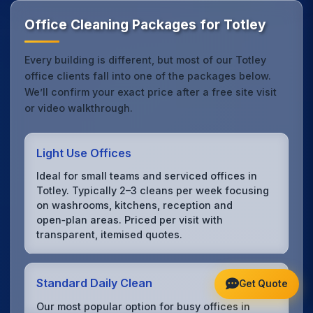
Office Cleaning Packages for Totley
Every building is different, but most of our Totley
office clients fall into one of the packages below.
We’ll confirm your exact price after a free site visit
or video walkthrough.
Light Use Offices
Ideal for small teams and serviced offices in
Totley. Typically 2–3 cleans per week focusing
on washrooms, kitchens, reception and
open‑plan areas. Priced per visit with
transparent, itemised quotes.
Standard Daily Clean
Get Quote
Our most popular option for busy offices in