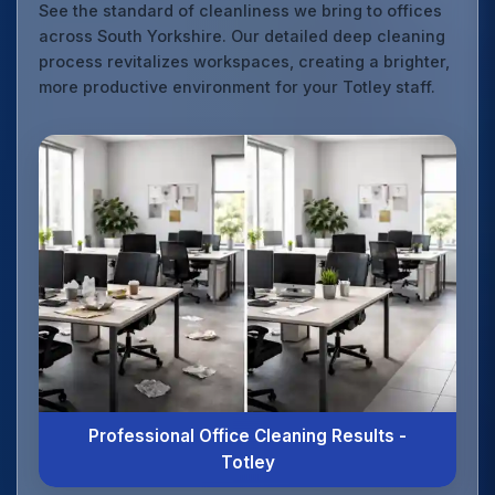
See the standard of cleanliness we bring to offices
across South Yorkshire. Our detailed deep cleaning
process revitalizes workspaces, creating a brighter,
more productive environment for your Totley staff.
Professional Office Cleaning Results -
Totley