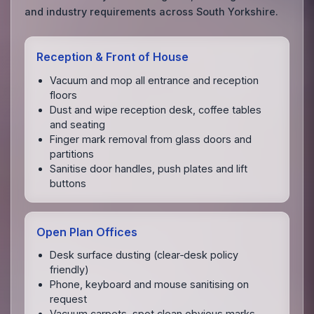
and industry requirements across South Yorkshire.
Reception & Front of House
Vacuum and mop all entrance and reception
floors
Dust and wipe reception desk, coffee tables
and seating
Finger mark removal from glass doors and
partitions
Sanitise door handles, push plates and lift
buttons
Open Plan Offices
Desk surface dusting (clear‑desk policy
friendly)
Phone, keyboard and mouse sanitising on
request
Vacuum carpets, spot clean obvious marks