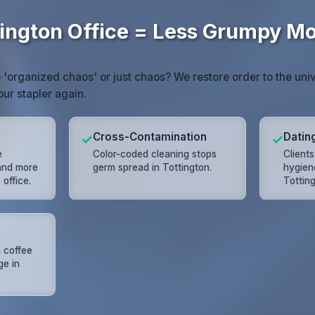
tington Office = Less Grumpy M
e 'organized chaos' or just chaos? We restore order to the univ
our stapler again.
Cross-Contamination
Datin
✓
✓
e
Color-coded cleaning stops
Client
 and more
germ spread in Tottington.
hygien
office.
Totting
 coffee
ge in