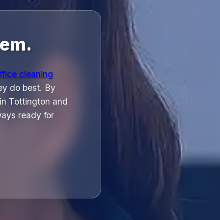
hem.
ffice cleaning
ey do best. By
 in Tottington and
ays ready for