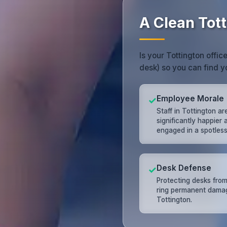
A Clean Tot
Is your Tottington offic
desk) so you can find y
Employee Morale
✓
Staff in Tottington ar
significantly happier
engaged in a spotless 
Desk Defense
✓
Protecting desks from
ring permanent dama
Tottington.