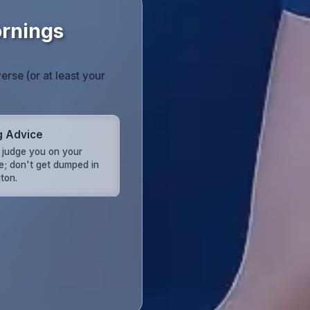
ornings
erse (or at least your
g Advice
s judge you on your
e; don't get dumped in
ton.