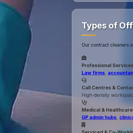
Types of Off
Our contract cleaners s
Professional Service
Law firms
,
accountan
Call Centres & Conta
High‑density workspa
Medical & Healthcare
GP admin hubs
,
clinic
Serviced & Co‑Worki