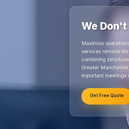
We Don't
Maximize operational
services remove dist
combining structur
Greater Manchester,
important meetings or
Get Free Quote