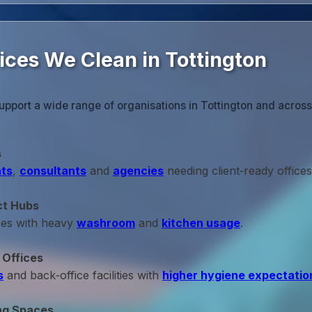
ices We Clean in Tottington
upport a wide range of organisations in Tottington and acros
s
ts
,
consultants
and
agencies
needing client‑ready offices
ct Hubs
ces with heavy
washroom
and
kitchen usage
.
 Offices
s
and back‑office facilities with
higher hygiene expectatio
ng Spaces