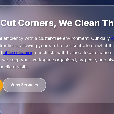
 Cut Corners, We Clean T
 efficiency with a clutter-free environment. Our daily
o
ractions, allowing your staff to concentrate on what th
ed
office cleaning
checklists with trained, local cleaners
 we keep your workspace organised, hygienic, and alw
 client visits.
View Services