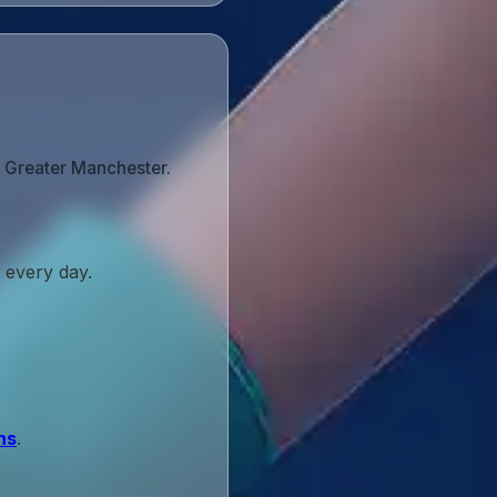
s Greater Manchester.
 every day.
ns
.