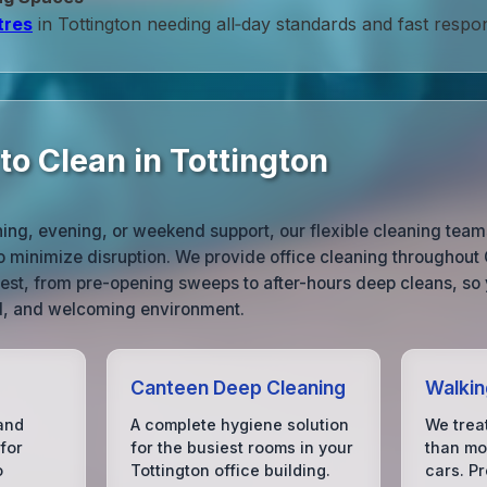
tres
in Tottington needing all‑day standards and fast respo
o Clean in Tottington
ng, evening, or weekend support, our flexible cleaning teams
o minimize disruption. We provide office cleaning throughout
 best, from pre-opening sweeps to after-hours deep cleans, so 
ed, and welcoming environment.
Canteen Deep Cleaning
Walkin
and
A complete hygiene solution
We treat
for
for the busiest rooms in your
than mos
o
Tottington office building.
cars. P