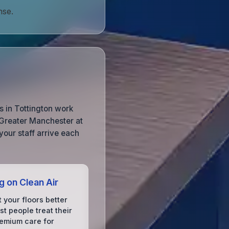
nse.
 in Tottington work
 Greater Manchester at
your staff arrive each
g on Clean Air
 your floors better
t people treat their
remium care for