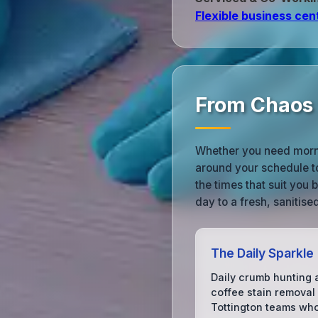
Flexible business cen
From Chaos t
Whether you need morni
around your schedule t
the times that suit you
day to a fresh, sanitis
The Daily Sparkle
Daily crumb hunting 
coffee stain removal 
Tottington teams wh