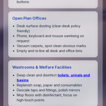
buttons
Open Plan Offices
Desk surface dusting (clear‑desk policy
friendly)
Phone, keyboard and mouse sanitising on
request
Vacuum carpets, spot clean obvious marks
Empty and re‑line all desk and office bins
Washrooms & Welfare Facilities
Deep clean and disinfect
toilets, urinals and
basins
Replenish soap, paper and consumables
Descale taps and fittings, polish mirrors
Mop floors with disinfectant, focus on
high‑touch points