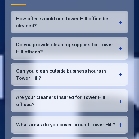
How often should our Tower Hill office be
+
cleaned?
Most Tower Hill offices benefit from daily high-traffic
area cleaning and
weekly deep cleaning
. We'll
Do you provide cleaning supplies for Tower
+
assess your specific needs and recommend the
Hill offices?
optimal schedule for your Tower Hill workspace.
Yes, we bring all professional-grade, eco-friendly
cleaning supplies and equipment to your Tower Hill
Can you clean outside business hours in
+
office. We can accommodate specific product
Tower Hill?
preferences or requirements.
Absolutely! We offer flexible scheduling including
early morning, evening, and weekend cleaning in
Are your cleaners insured for Tower Hill
+
Tower Hill to minimize disruption to your business
offices?
operations.
Office cleaning details
.
Yes, all our cleaning staff working in Tower Hill and
throughout Merseyside are DBS-checked, and
+
What areas do you cover around Tower Hill?
we're fully insured with comprehensive public and
employer's liability coverage for complete peace of
We provide office cleaning services throughout