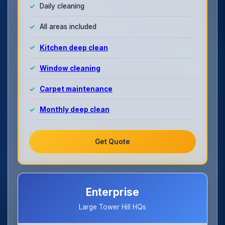
Daily cleaning
All areas included
Kitchen deep clean
Window cleaning
Carpet maintenance
Monthly deep clean
Get Quote
Enterprise
Large Tower Hill HQs