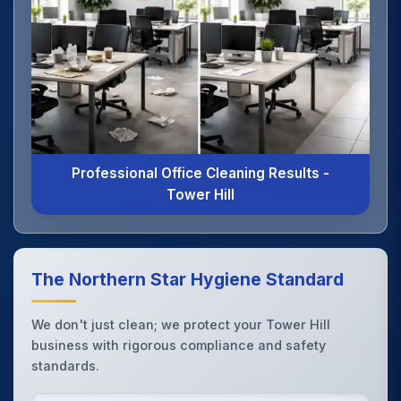
Professional Office Cleaning Results -
Tower Hill
The Northern Star Hygiene Standard
We don't just clean; we protect your Tower Hill
business with rigorous compliance and safety
standards.