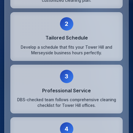
customized cleaning plan.
2
Tailored Schedule
Develop a schedule that fits your Tower Hill and
Merseyside business hours perfectly.
3
Professional Service
DBS-checked team follows comprehensive cleaning
checklist for Tower Hill offices.
4