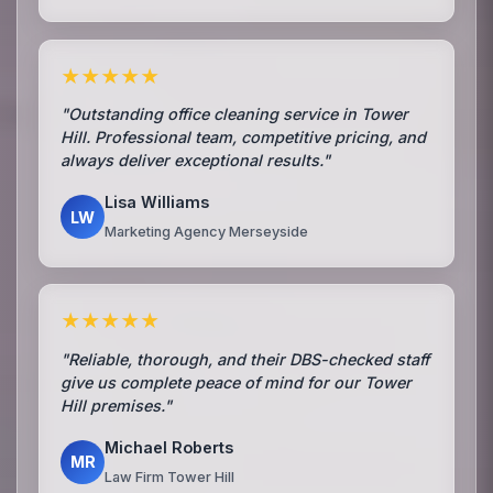
★★★★★
"Outstanding office cleaning service in Tower
Hill. Professional team, competitive pricing, and
always deliver exceptional results."
Lisa Williams
LW
Marketing Agency Merseyside
★★★★★
"Reliable, thorough, and their DBS-checked staff
give us complete peace of mind for our Tower
Hill premises."
Michael Roberts
MR
Law Firm Tower Hill