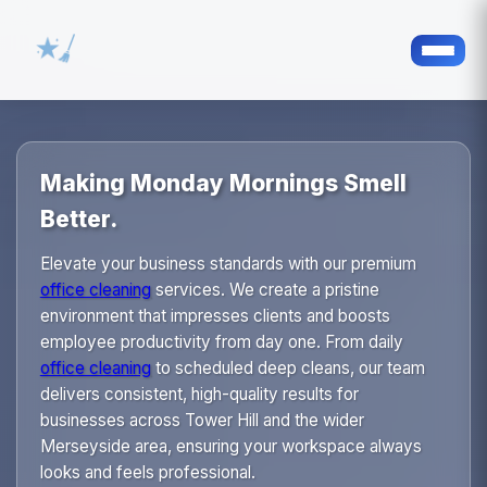
Making Monday Mornings Smell
Better.
Elevate your business standards with our premium
office cleaning
services. We create a pristine
environment that impresses clients and boosts
employee productivity from day one. From daily
office cleaning
to scheduled deep cleans, our team
delivers consistent, high-quality results for
businesses across Tower Hill and the wider
Merseyside area, ensuring your workspace always
looks and feels professional.