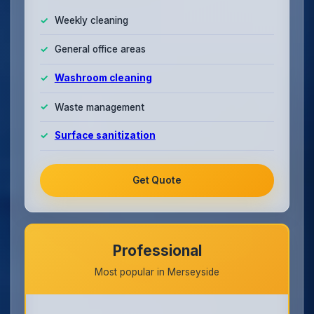
Weekly cleaning
General office areas
Washroom cleaning
Waste management
Surface sanitization
Get Quote
Professional
Most popular in Merseyside