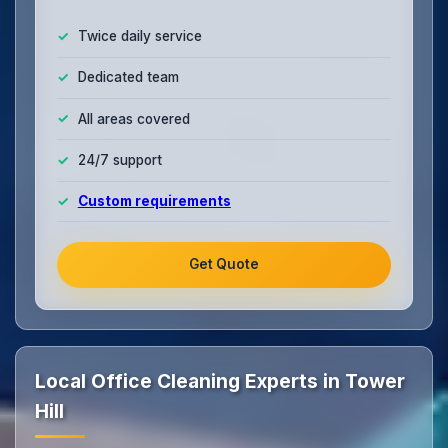
Twice daily service
Dedicated team
All areas covered
24/7 support
Custom requirements
Get Quote
Local Office Cleaning Experts in Tower
Hill