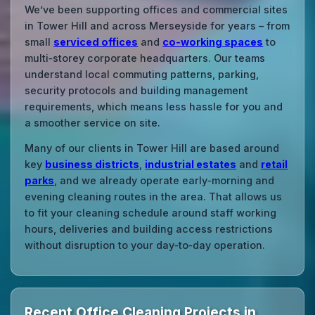
We’ve been supporting offices and commercial sites
in Tower Hill and across Merseyside for years – from
small
serviced offices
and
co‑working spaces
to
multi‑storey corporate headquarters. Our teams
understand local commuting patterns, parking,
security protocols and building management
requirements, which means less hassle for you and
a smoother service on site.
Many of our clients in Tower Hill are based around
key
business districts
,
industrial estates
and
retail
parks
, and we already operate early‑morning and
evening cleaning routes in the area. That allows us
to fit your cleaning schedule around staff working
hours, deliveries and building access restrictions
without disruption to your day‑to‑day operation.
Recent Office Cleaning Projects in