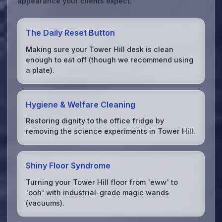
appearance your clients expect.
The Daily Reset Button
Making sure your Tower Hill desk is clean
enough to eat off (though we recommend using
a plate).
Hygiene & Welfare Cleaning
Restoring dignity to the office fridge by
removing the science experiments in Tower Hill.
Shiny Floor Syndrome
Turning your Tower Hill floor from 'eww' to
'ooh' with industrial-grade magic wands
(vacuums).