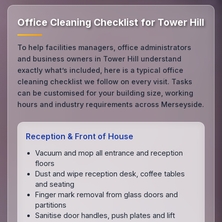
Office Cleaning Checklist for Tower Hill
To help facilities managers, office administrators
and business owners in Tower Hill understand
exactly what’s included, here is a typical office
cleaning checklist we follow on every visit. Tasks
can be customised for your building size, working
hours and industry requirements across Merseyside.
Reception & Front of House
Vacuum and mop all entrance and reception
floors
Dust and wipe reception desk, coffee tables
and seating
Finger mark removal from glass doors and
partitions
Sanitise door handles, push plates and lift