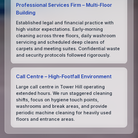
Professional Services Firm – Multi‑Floor
Building
Established legal and financial practice with
high visitor expectations. Early‑morning
cleaning across three floors, daily washroom
servicing and scheduled deep cleans of
carpets and meeting suites. Confidential waste
and security protocols followed rigorously.
Call Centre – High‑Footfall Environment
Large call centre in Tower Hill operating
extended hours. We run staggered cleaning
shifts, focus on hygiene touch points,
washrooms and break areas, and provide
periodic machine cleaning for heavily used
floors and entrance areas.