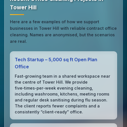
Tower Hill
Here are a few examples of how we support
businesses in Tower Hill with reliable contract office
cleaning. Names are anonymised, but the scenarios
are real.
Tech Startup – 5,000 sq ft Open Plan
Office
Fast‑growing team in a shared workspace near
the centre of Tower Hill. We provide
five‑times‑per‑week evening cleaning,
including washrooms, kitchens, meeting rooms
and regular desk sanitising during flu season.
The client reports fewer complaints and a
consistently “client‑ready” office.