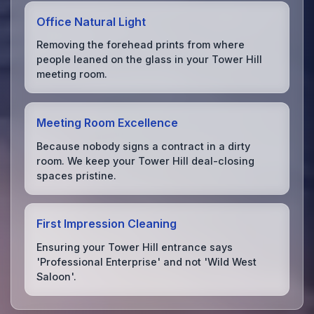
Office Natural Light
Removing the forehead prints from where
people leaned on the glass in your Tower Hill
meeting room.
Meeting Room Excellence
Because nobody signs a contract in a dirty
room. We keep your Tower Hill deal-closing
spaces pristine.
First Impression Cleaning
Ensuring your Tower Hill entrance says
'Professional Enterprise' and not 'Wild West
Saloon'.