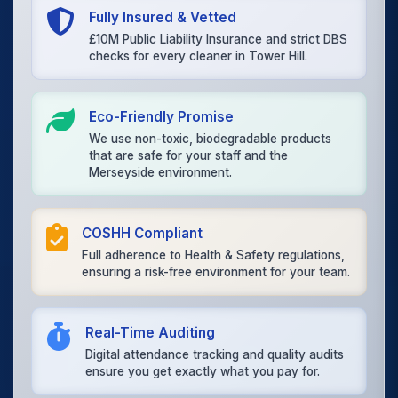
Fully Insured & Vetted
£10M Public Liability Insurance and strict DBS
checks for every cleaner in Tower Hill.
Eco-Friendly Promise
We use non-toxic, biodegradable products
that are safe for your staff and the
Merseyside environment.
COSHH Compliant
Full adherence to Health & Safety regulations,
ensuring a risk-free environment for your team.
Real-Time Auditing
Digital attendance tracking and quality audits
ensure you get exactly what you pay for.