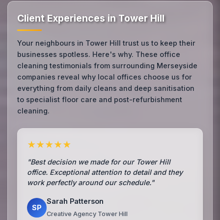
Client Experiences in Tower Hill
Your neighbours in Tower Hill trust us to keep their
businesses spotless. Here's why. These office
cleaning testimonials from surrounding Merseyside
companies reveal why local offices choose us for
everything from daily cleans and deep sanitisation
to specialist floor care and post-refurbishment
cleaning.
★★★★★
"Best decision we made for our Tower Hill
office. Exceptional attention to detail and they
work perfectly around our schedule."
Sarah Patterson
SP
Creative Agency Tower Hill