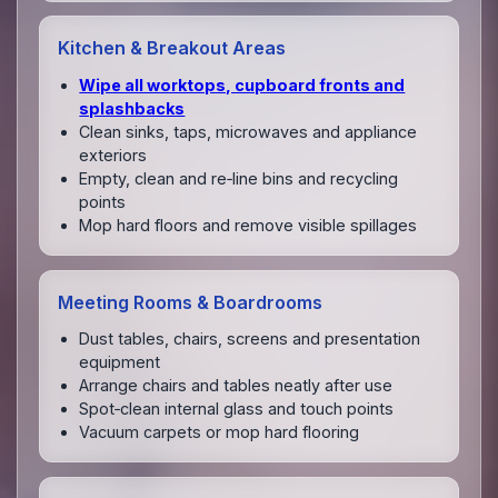
Kitchen & Breakout Areas
Wipe all worktops, cupboard fronts and
splashbacks
Clean sinks, taps, microwaves and appliance
exteriors
Empty, clean and re‑line bins and recycling
points
Mop hard floors and remove visible spillages
Meeting Rooms & Boardrooms
Dust tables, chairs, screens and presentation
equipment
Arrange chairs and tables neatly after use
Spot‑clean internal glass and touch points
Vacuum carpets or mop hard flooring