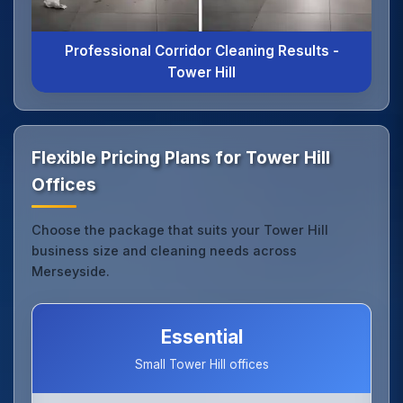
Professional Corridor Cleaning Results -
Tower Hill
Flexible Pricing Plans for Tower Hill
Offices
Choose the package that suits your Tower Hill
business size and cleaning needs across
Merseyside.
Essential
Small Tower Hill offices