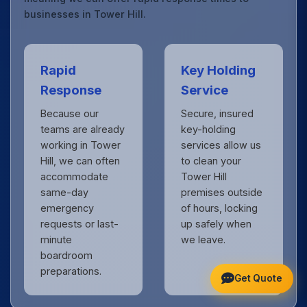
businesses in Tower Hill.
Rapid
Key Holding
Response
Service
Because our
Secure, insured
teams are already
key-holding
working in Tower
services allow us
Hill, we can often
to clean your
accommodate
Tower Hill
same-day
premises outside
emergency
of hours, locking
requests or last-
up safely when
minute
we leave.
boardroom
preparations.
Get Quote