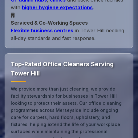
with
higher hygiene expectations
.
Serviced & Co‑Working Spaces
Flexible business centres
in Tower Hill needing
all‑day standards and fast response.
Top-Rated Office Cleaners Serving
Tower Hill
We provide more than just cleaning; we provide
facility stewardship for businesses in Tower Hill
looking to protect their assets. Our office cleaning
programmes across Merseyside include ongoing
care for carpets, hard floors, upholstery, and
fixtures, helping extend the life of your workplace
surfaces while maintaining the professional