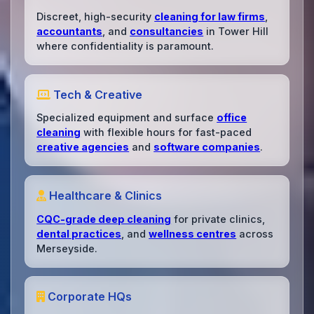
Discreet, high-security
cleaning for law firms
,
accountants
, and
consultancies
in Tower Hill
where confidentiality is paramount.
Tech & Creative
Specialized equipment and surface
office
cleaning
with flexible hours for fast-paced
creative agencies
and
software companies
.
Healthcare & Clinics
CQC-grade deep cleaning
for private clinics,
dental practices
, and
wellness centres
across
Merseyside.
Corporate HQs