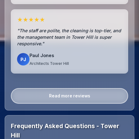
★★★★★
"The staff are polite, the cleaning is top-tier, and
the management team in Tower Hill is super
responsive."
Paul Jones
PJ
Architects Tower Hill
Read more reviews
Frequently Asked Questions - Tower
Hill