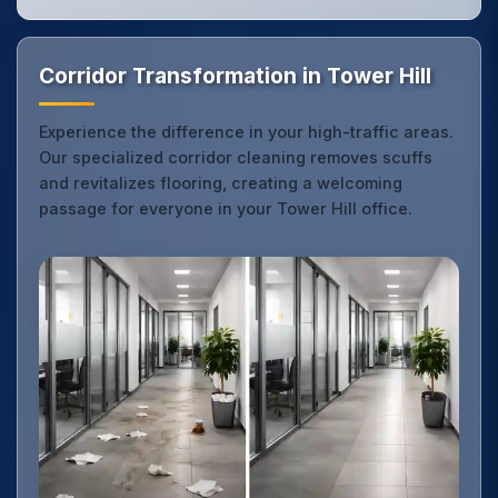
Corridor Transformation in Tower Hill
Experience the difference in your high-traffic areas.
Our specialized corridor cleaning removes scuffs
and revitalizes flooring, creating a welcoming
passage for everyone in your Tower Hill office.