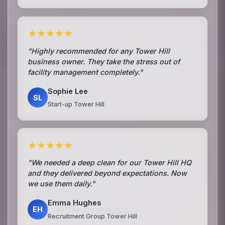
★★★★★
"Highly recommended for any Tower Hill
business owner. They take the stress out of
facility management completely."
Sophie Lee
SL
Start-up Tower Hill
★★★★★
"We needed a deep clean for our Tower Hill HQ
and they delivered beyond expectations. Now
we use them daily."
Emma Hughes
EH
Recruitment Group Tower Hill