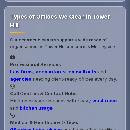
Types of Offices We Clean in Tower
Hill
Our contract cleaners support a wide range of
organisations in Tower Hill and across Merseyside.
Professional Services
Law firms
,
accountants
,
consultants
and
agencies
needing client‑ready offices every day.
Call Centres & Contact Hubs
High‑density workspaces with heavy
washroom
and
kitchen usage
.
Medical & Healthcare Offices
GP admin hubs
,
clinics
and back‑office facilities