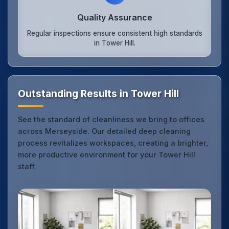
Quality Assurance
Regular inspections ensure consistent high standards
in Tower Hill.
Outstanding Results in Tower Hill
See the standard of cleanliness we bring to offices
across Merseyside. Our detailed deep cleaning
process revitalizes workspaces, creating a brighter,
more productive environment for your Tower Hill
staff.