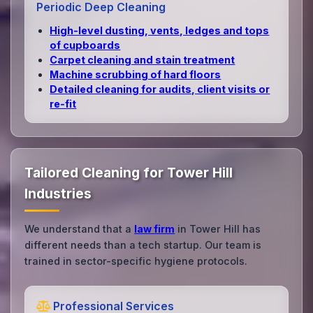
Periodic Deep Cleaning
High‑level dusting, vents, ledges and tops
of cupboards
Carpet cleaning and stain treatment
Machine scrubbing of hard floors
Detailed cleaning for audits, client visits or
re‑fit
Tailored Cleaning for Tower Hill
Industries
We understand that a
law firm
in Tower Hill has
different needs than a tech startup. Our team is
trained in sector-specific hygiene protocols.
Professional Services