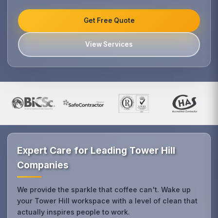
Get Free Quote
View Services
Expert Care for Leading Tower Hill
Companies
We provide the sparkle that coffee can't. Wake up
your Tower Hill workspace with a level of clean that
actually inspires people to work.