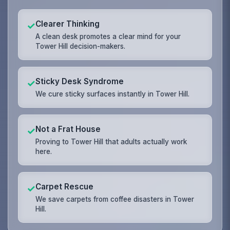
Clearer Thinking
✓
A clean desk promotes a clear mind for your
Tower Hill decision-makers.
Sticky Desk Syndrome
✓
We cure sticky surfaces instantly in Tower Hill.
Not a Frat House
✓
Proving to Tower Hill that adults actually work
here.
Carpet Rescue
✓
We save carpets from coffee disasters in Tower
Hill.