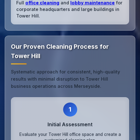
Full
office cleaning
and
lobby maintenance
for
corporate headquarters and large buildings in
Tower Hill.
Our Proven Cleaning Process for
Tower Hill
Systematic approach for consistent, high-quality
results with minimal disruption to Tower Hill
business operations across Merseyside.
1
Initial Assessment
Evaluate your Tower Hill office space and create a