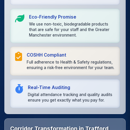
Eco-Friendly Promise
We use non-toxic, biodegradable products
that are safe for your staff and the Greater
Manchester environment.
COSHH Compliant
Full adherence to Health & Safety regulations,
ensuring a risk-free environment for your team.
Real-Time Auditing
Digital attendance tracking and quality audits
ensure you get exactly what you pay for.
Corridor Transformation in Trafford