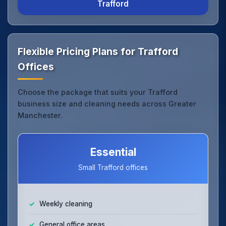
Trafford
Flexible Pricing Plans for Trafford
Offices
Choose the package that suits your Trafford
business size and cleaning needs across Greater
Manchester.
Essential
Small Trafford offices
Weekly cleaning
General office areas