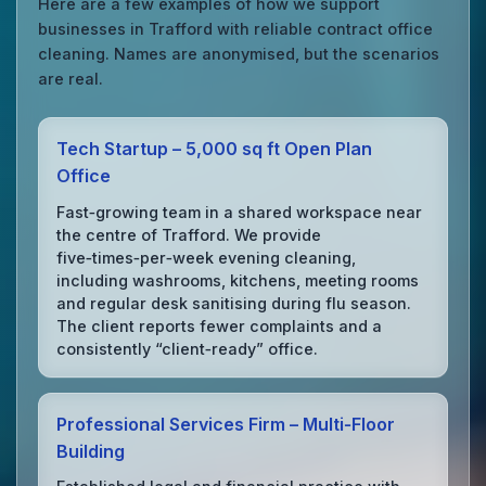
Here are a few examples of how we support
businesses in Trafford with reliable contract office
cleaning. Names are anonymised, but the scenarios
are real.
Tech Startup – 5,000 sq ft Open Plan
Office
Fast‑growing team in a shared workspace near
the centre of Trafford. We provide
five‑times‑per‑week evening cleaning,
including washrooms, kitchens, meeting rooms
and regular desk sanitising during flu season.
The client reports fewer complaints and a
consistently “client‑ready” office.
Professional Services Firm – Multi‑Floor
Building