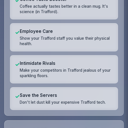
✓
Coffee actually tastes better in a clean mug. It's
science (in Trafford).
Employee Care
✓
Show your Trafford staff you value their physical
health.
Intimidate Rivals
✓
Make your competitors in Trafford jealous of your
sparkling floors.
Save the Servers
✓
Don't let dust kill your expensive Trafford tech.