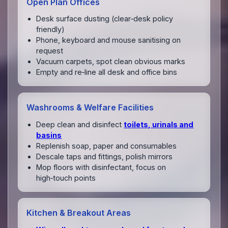
Open Plan Offices
Desk surface dusting (clear‑desk policy
friendly)
Phone, keyboard and mouse sanitising on
request
Vacuum carpets, spot clean obvious marks
Empty and re‑line all desk and office bins
Washrooms & Welfare Facilities
Deep clean and disinfect
toilets, urinals and
basins
Replenish soap, paper and consumables
Descale taps and fittings, polish mirrors
Mop floors with disinfectant, focus on
high‑touch points
Kitchen & Breakout Areas