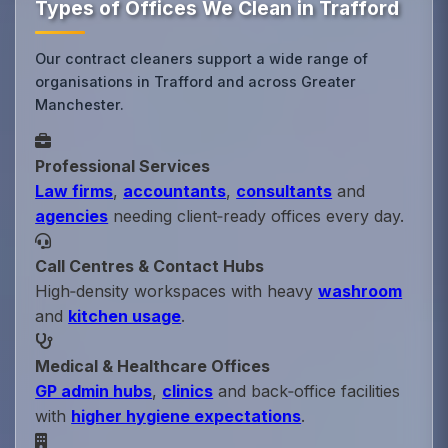
Types of Offices We Clean in Trafford
Our contract cleaners support a wide range of
organisations in Trafford and across Greater
Manchester.
Professional Services
Law firms
,
accountants
,
consultants
and
agencies
needing client‑ready offices every day.
Call Centres & Contact Hubs
High‑density workspaces with heavy
washroom
and
kitchen usage
.
Medical & Healthcare Offices
GP admin hubs
,
clinics
and back‑office facilities
with
higher hygiene expectations
.