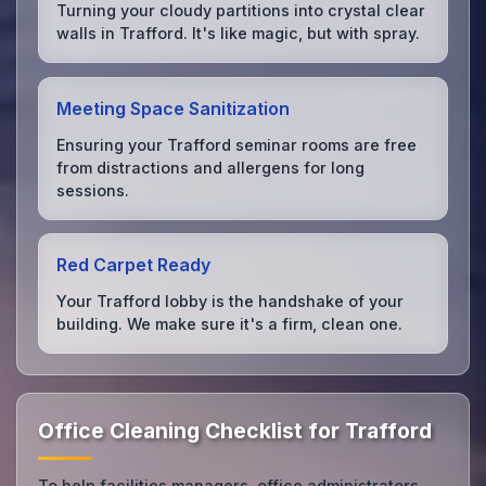
Turning your cloudy partitions into crystal clear
walls in Trafford. It's like magic, but with spray.
Meeting Space Sanitization
Ensuring your Trafford seminar rooms are free
from distractions and allergens for long
sessions.
Red Carpet Ready
Your Trafford lobby is the handshake of your
building. We make sure it's a firm, clean one.
Office Cleaning Checklist for Trafford
To help facilities managers, office administrators