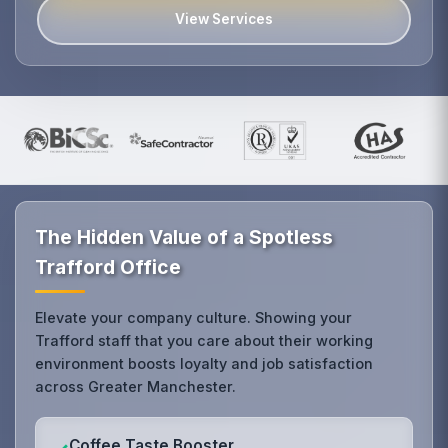
View Services
The Hidden Value of a Spotless
Trafford Office
Elevate your company culture. Showing your
Trafford staff that you care about their working
environment boosts loyalty and job satisfaction
across Greater Manchester.
Coffee Taste Booster