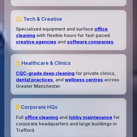
Tech & Creative
Specialized equipment and surface
office
cleaning
with flexible hours for fast-paced
creative agencies
and
software companies
.
Healthcare & Clinics
CQC-grade deep cleaning
for private clinics,
dental practices
, and
wellness centres
across
Greater Manchester.
Corporate HQs
Full
office cleaning
and
lobby maintenance
for
corporate headquarters and large buildings in
Trafford.