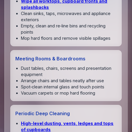
Wipe all worktops, cupboard fronts and
splashbacks
Clean sinks, taps, microwaves and appliance
exteriors
Empty, clean and re‑line bins and recycling
points
Mop hard floors and remove visible spillages
Meeting Rooms & Boardrooms
Dust tables, chairs, screens and presentation
equipment
Arrange chairs and tables neatly after use
Spot‑clean internal glass and touch points
Vacuum carpets or mop hard flooring
Periodic Deep Cleaning
High‑level dusting, vents, ledges and tops
of cupboards