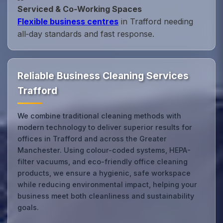
Serviced & Co‑Working Spaces
Flexible business centres
in Trafford needing
all‑day standards and fast response.
Reliable Business Cleaning Services
Trafford
We combine traditional cleaning methods with
modern technology to deliver superior results for
offices in Trafford and across the Greater
Manchester. Using colour-coded systems, HEPA-
filter vacuums, and eco-friendly office cleaning
products, we ensure a hygienic, safe workspace
while reducing environmental impact, helping your
business meet both cleanliness and sustainability
goals.