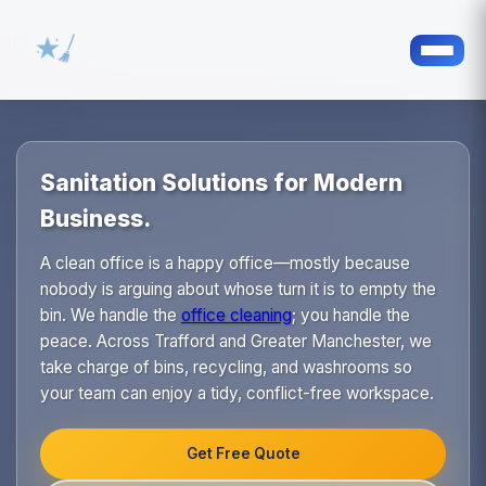
Sanitation Solutions for Modern
Business.
A clean office is a happy office—mostly because
nobody is arguing about whose turn it is to empty the
bin. We handle the
office cleaning
; you handle the
peace. Across Trafford and Greater Manchester, we
take charge of bins, recycling, and washrooms so
your team can enjoy a tidy, conflict-free workspace.
Get Free Quote