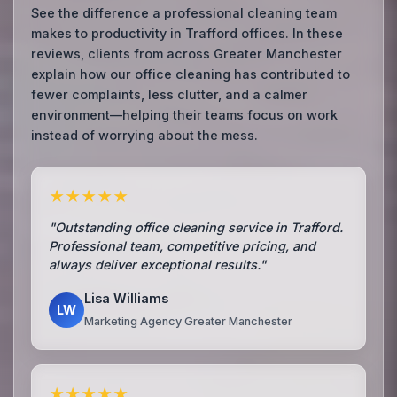
See the difference a professional cleaning team
makes to productivity in Trafford offices. In these
reviews, clients from across Greater Manchester
explain how our office cleaning has contributed to
fewer complaints, less clutter, and a calmer
environment—helping their teams focus on work
instead of worrying about the mess.
★★★★★
"Outstanding office cleaning service in Trafford.
Professional team, competitive pricing, and
always deliver exceptional results."
Lisa Williams
LW
Marketing Agency Greater Manchester
★★★★★