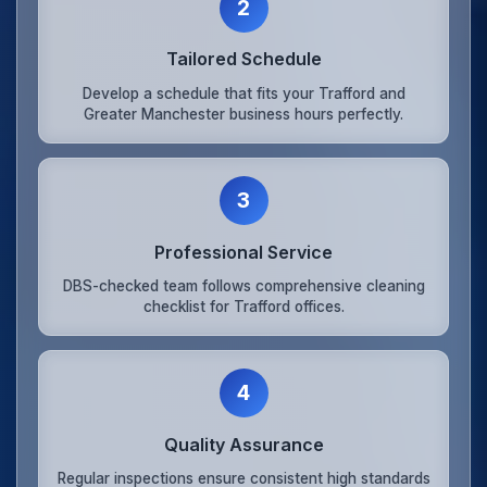
2
Tailored Schedule
Develop a schedule that fits your Trafford and
Greater Manchester business hours perfectly.
3
Professional Service
DBS-checked team follows comprehensive cleaning
checklist for Trafford offices.
4
Quality Assurance
Regular inspections ensure consistent high standards