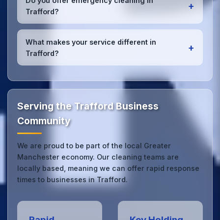
Do you offer emergency cleaning in
+
Trafford office managers to ensure consistent, high-
Trafford?
quality results every time.
Yes, we provide
emergency and one-off cleaning
services
for Trafford offices. Whether it's spill
What makes your service different in
+
cleanup, post-event cleaning, or urgent sanitation,
Trafford?
we can respond quickly.
Our Trafford office cleaning service combines local
expertise with the professional standards expected
by businesses across Greater Manchester.
Get in
touch
to see the difference.
Serving the Trafford Business
Community
We are proud to be part of the local Greater
Manchester economy. Our cleaning teams are
locally based, meaning we can offer rapid response
times to businesses in Trafford.
Rapid
Key Holding