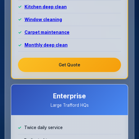
Kitchen deep clean
Window cleaning
Carpet maintenance
Monthly deep clean
Get Quote
Enterprise
Large Trafford HQs
Twice daily service