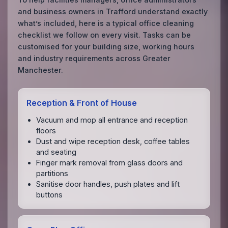
and business owners in Trafford understand exactly
what’s included, here is a typical office cleaning
checklist we follow on every visit. Tasks can be
customised for your building size, working hours
and industry requirements across Greater
Manchester.
Reception & Front of House
Vacuum and mop all entrance and reception
floors
Dust and wipe reception desk, coffee tables
and seating
Finger mark removal from glass doors and
partitions
Sanitise door handles, push plates and lift
buttons