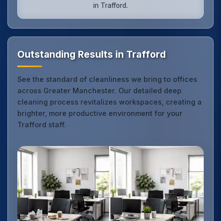
in Trafford.
Outstanding Results in Trafford
See the standard of cleanliness we bring to offices
across Greater Manchester. Our detailed deep
cleaning process revitalizes workspaces, creating a
brighter, more productive environment for your
Trafford staff.