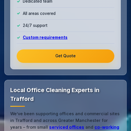
Dedicated team
All areas covered
24/7 support
Custom requirements
Get Quote
Local Office Cleaning Experts in
Trafford
We’ve been supporting offices and commercial sites
in Trafford and across Greater Manchester for
years – from small
serviced offices
and
co‑working