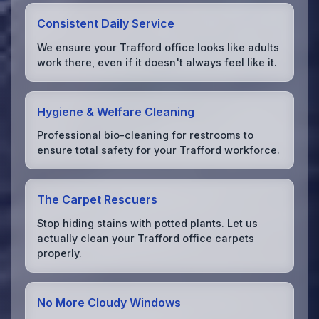
Consistent Daily Service
We ensure your Trafford office looks like adults
work there, even if it doesn't always feel like it.
Hygiene & Welfare Cleaning
Professional bio-cleaning for restrooms to
ensure total safety for your Trafford workforce.
The Carpet Rescuers
Stop hiding stains with potted plants. Let us
actually clean your Trafford office carpets
properly.
No More Cloudy Windows