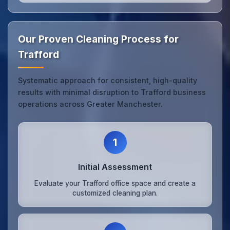
Our Proven Cleaning Process for
Trafford
Systematic approach for consistent, high-quality
results with minimal disruption to Trafford business
operations across Greater Manchester.
1
Initial Assessment
Evaluate your Trafford office space and create a
customized cleaning plan.