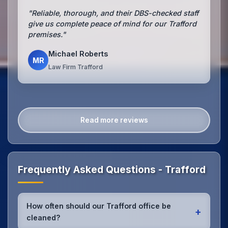
"Reliable, thorough, and their DBS-checked staff
give us complete peace of mind for our Trafford
premises."
Michael Roberts
MR
Law Firm Trafford
Read more reviews
Frequently Asked Questions - Trafford
How often should our Trafford office be
+
cleaned?