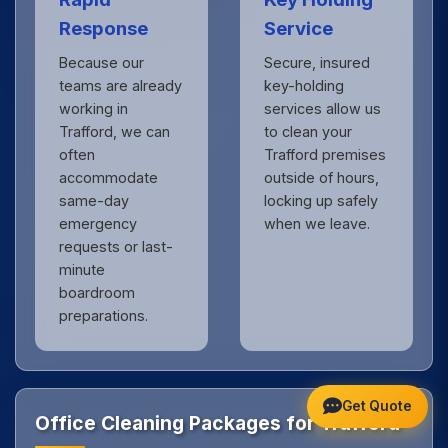
Response
Service
Because our
Secure, insured
teams are already
key-holding
working in
services allow us
Trafford, we can
to clean your
often
Trafford premises
accommodate
outside of hours,
same-day
locking up safely
emergency
when we leave.
requests or last-
minute
boardroom
preparations.
Get Quote
Office Cleaning Packages for Trafford