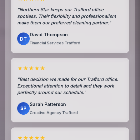
"Northern Star keeps our Trafford office
spotless. Their flexibility and professionalism
make them our preferred cleaning partner."
David Thompson
DT
Financial Services Trafford
★★★★★
"Best decision we made for our Trafford office.
Exceptional attention to detail and they work
perfectly around our schedule."
Sarah Patterson
SP
Creative Agency Trafford
★★★★★