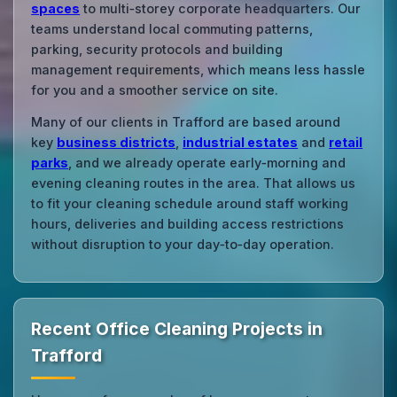
spaces
to multi‑storey corporate headquarters. Our
teams understand local commuting patterns,
parking, security protocols and building
management requirements, which means less hassle
for you and a smoother service on site.
Many of our clients in Trafford are based around
key
business districts
,
industrial estates
and
retail
parks
, and we already operate early‑morning and
evening cleaning routes in the area. That allows us
to fit your cleaning schedule around staff working
hours, deliveries and building access restrictions
without disruption to your day‑to‑day operation.
Recent Office Cleaning Projects in
Trafford