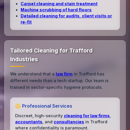
Carpet cleaning and stain treatment
Machine scrubbing of hard floors
Detailed cleaning for audits, client visits or
re‑fit
Tailored Cleaning for Trafford
Industries
We understand that a
law firm
in Trafford has
different needs than a tech startup. Our team is
trained in sector-specific hygiene protocols.
Professional Services
Discreet, high-security
cleaning for law firms
,
accountants
, and
consultancies
in Trafford
where confidentiality is paramount.