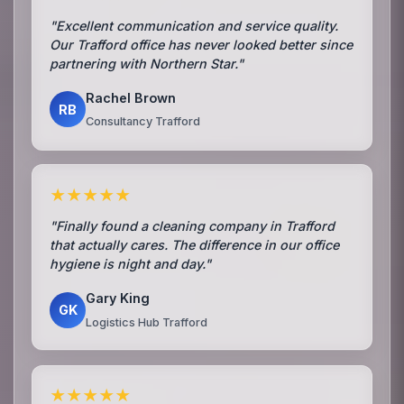
"Excellent communication and service quality.
Our Trafford office has never looked better since
partnering with Northern Star."
Rachel Brown
RB
Consultancy Trafford
★★★★★
"Finally found a cleaning company in Trafford
that actually cares. The difference in our office
hygiene is night and day."
Gary King
GK
Logistics Hub Trafford
★★★★★