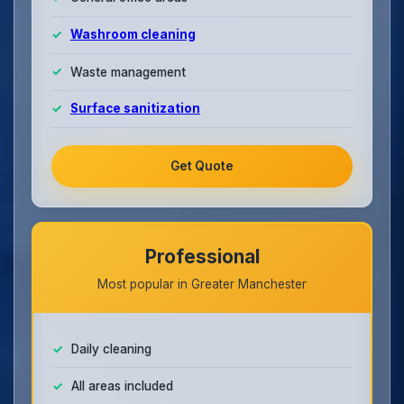
Washroom cleaning
Waste management
Surface sanitization
Get Quote
Professional
Most popular in Greater Manchester
Daily cleaning
All areas included