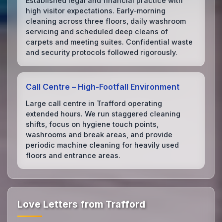
Established legal and financial practice with
high visitor expectations. Early‑morning
cleaning across three floors, daily washroom
servicing and scheduled deep cleans of
carpets and meeting suites. Confidential waste
and security protocols followed rigorously.
Call Centre – High‑Footfall Environment
Large call centre in Trafford operating
extended hours. We run staggered cleaning
shifts, focus on hygiene touch points,
washrooms and break areas, and provide
periodic machine cleaning for heavily used
floors and entrance areas.
Love Letters from Trafford