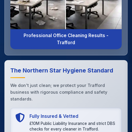
Professional Office Cleaning Results -
Trafford
The Northern Star Hygiene Standard
We don't just clean; we protect your Trafford
business with rigorous compliance and safety
standards.
Fully Insured & Vetted
£10M Public Liability Insurance and strict DBS
checks for every cleaner in Trafford.