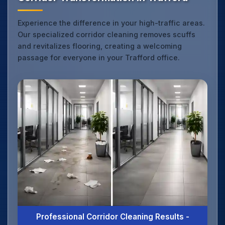
Experience the difference in your high-traffic areas.
Our specialized corridor cleaning removes scuffs
and revitalizes flooring, creating a welcoming
passage for everyone in your Trafford office.
Professional Corridor Cleaning Results -