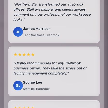
"Northern Star transformed our Tuebrook
offices. Staff are happier and clients always
comment on how professional our workspace
looks."
James Harrison
JH
Tech Solutions Tuebrook
★★★★★
"Highly recommended for any Tuebrook
business owner. They take the stress out of
facility management completely."
Sophie Lee
SL
Start-up Tuebrook