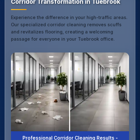
Corridor Transformation in Tuebrook
Experience the difference in your high-traffic areas.
Our specialized corridor cleaning removes scuffs
and revitalizes flooring, creating a welcoming
passage for everyone in your Tuebrook office.
Professional Corridor Cleaning Results -