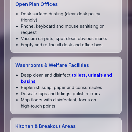
Open Plan Offices
Desk surface dusting (clear‑desk policy
friendly)
Phone, keyboard and mouse sanitising on
request
Vacuum carpets, spot clean obvious marks
Empty and re‑line all desk and office bins
Washrooms & Welfare Facilities
Deep clean and disinfect
toilets, urinals and
basins
Replenish soap, paper and consumables
Descale taps and fittings, polish mirrors
Mop floors with disinfectant, focus on
high‑touch points
Kitchen & Breakout Areas