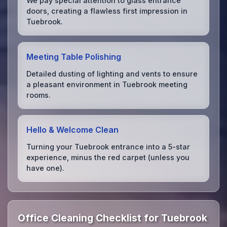
We pay special attention to glass entrance
doors, creating a flawless first impression in
Tuebrook.
Meeting Table Polishing
Detailed dusting of lighting and vents to ensure
a pleasant environment in Tuebrook meeting
rooms.
Hello & Welcome Clean
Turning your Tuebrook entrance into a 5-star
experience, minus the red carpet (unless you
have one).
Office Cleaning Checklist for Tuebrook