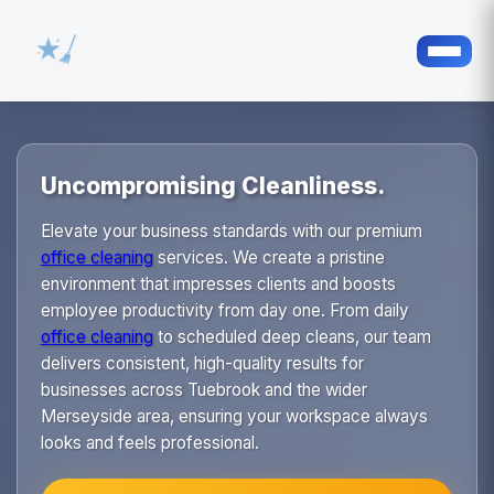
Uncompromising Cleanliness.
Elevate your business standards with our premium
office cleaning
services. We create a pristine
environment that impresses clients and boosts
employee productivity from day one. From daily
office cleaning
to scheduled deep cleans, our team
delivers consistent, high-quality results for
businesses across Tuebrook and the wider
Merseyside area, ensuring your workspace always
looks and feels professional.