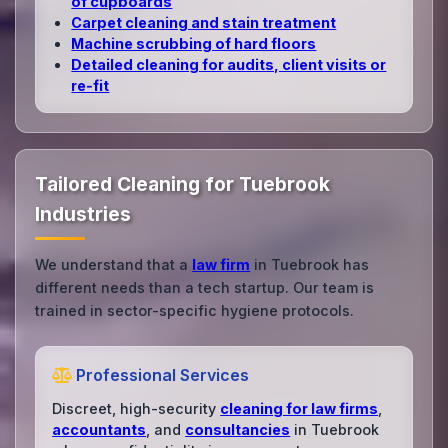
of cupboards
Carpet cleaning and stain treatment
Machine scrubbing of hard floors
Detailed cleaning for audits, client visits or
re‑fit
Tailored Cleaning for Tuebrook
Industries
We understand that a
law firm
in Tuebrook has
different needs than a tech startup. Our team is
trained in sector-specific hygiene protocols.
Professional Services
Discreet, high-security
cleaning for law firms
,
accountants
, and
consultancies
in Tuebrook