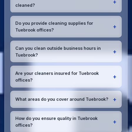
+
cleaned?
Most Tuebrook offices benefit from daily high-traffic
area cleaning and
weekly deep cleaning
. We'll
Do you provide cleaning supplies for
+
assess your specific needs and recommend the
Tuebrook offices?
optimal schedule for your Tuebrook workspace.
Yes, we bring all professional-grade, eco-friendly
cleaning supplies and equipment to your Tuebrook
Can you clean outside business hours in
+
office. We can accommodate specific product
Tuebrook?
preferences or requirements.
Absolutely! We offer flexible scheduling including
early morning, evening, and weekend cleaning in
Are your cleaners insured for Tuebrook
+
Tuebrook to minimize disruption to your business
offices?
operations.
Office cleaning details
.
Yes, all our cleaning staff working in Tuebrook and
throughout Merseyside are DBS-checked, and
+
What areas do you cover around Tuebrook?
we're fully insured with comprehensive public and
employer's liability coverage for complete peace of
We provide office cleaning services throughout
mind.
Tuebrook, the wider Merseyside area, and the North
How do you ensure quality in Tuebrook
+
West. Our team covers all business districts and can
offices?
reach your location efficiently. View full
service