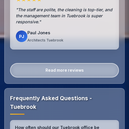
"The staff are polite, the cleaning is top-tier, and
the management team in Tuebrook is super
responsive."
Paul Jones
PJ
Architects Tuebrook
Read more reviews
Frequently Asked Questions -
Tuebrook
How often should our Tuebrook office be