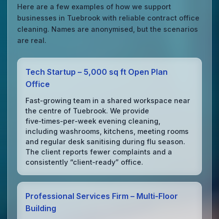
Here are a few examples of how we support
businesses in Tuebrook with reliable contract office
cleaning. Names are anonymised, but the scenarios
are real.
Tech Startup – 5,000 sq ft Open Plan
Office
Fast‑growing team in a shared workspace near
the centre of Tuebrook. We provide
five‑times‑per‑week evening cleaning,
including washrooms, kitchens, meeting rooms
and regular desk sanitising during flu season.
The client reports fewer complaints and a
consistently “client‑ready” office.
Professional Services Firm – Multi‑Floor
Building