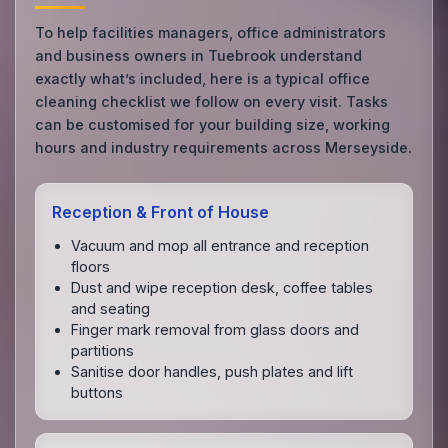
To help facilities managers, office administrators
and business owners in Tuebrook understand
exactly what’s included, here is a typical office
cleaning checklist we follow on every visit. Tasks
can be customised for your building size, working
hours and industry requirements across Merseyside.
Reception & Front of House
Vacuum and mop all entrance and reception
floors
Dust and wipe reception desk, coffee tables
and seating
Finger mark removal from glass doors and
partitions
Sanitise door handles, push plates and lift
buttons