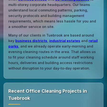
multi‑storey corporate headquarters. Our teams
understand local commuting patterns, parking,
security protocols and building management
requirements, which means less hassle for you and
a smoother service on site.
Many of our clients in Tuebrook are based around
key
business districts
,
industrial estates
and
retail
parks
, and we already operate early‑morning and
evening cleaning routes in the area. That allows us
to fit your cleaning schedule around staff working
hours, deliveries and building access restrictions
without disruption to your day‑to‑day operation.
Recent Office Cleaning Projects in
Tuebrook