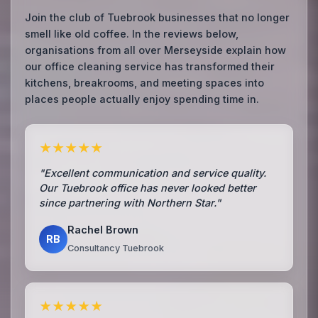
Join the club of Tuebrook businesses that no longer
smell like old coffee. In the reviews below,
organisations from all over Merseyside explain how
our office cleaning service has transformed their
kitchens, breakrooms, and meeting spaces into
places people actually enjoy spending time in.
★★★★★
"Excellent communication and service quality.
Our Tuebrook office has never looked better
since partnering with Northern Star."
Rachel Brown
RB
Consultancy Tuebrook
★★★★★