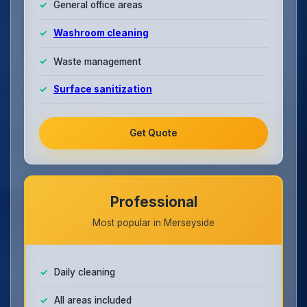
General office areas
Washroom cleaning
Waste management
Surface sanitization
Get Quote
Professional
Most popular in Merseyside
Daily cleaning
All areas included