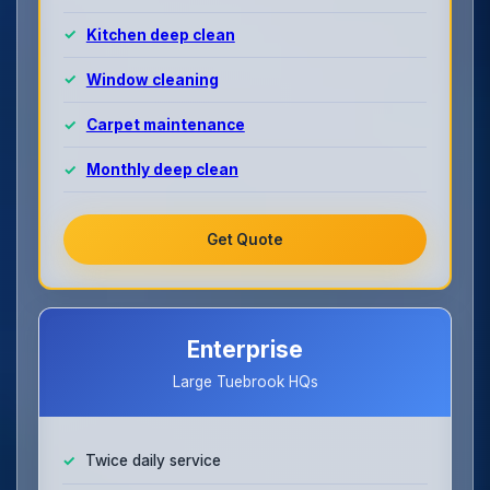
Kitchen deep clean
Window cleaning
Carpet maintenance
Monthly deep clean
Get Quote
Enterprise
Large Tuebrook HQs
Twice daily service