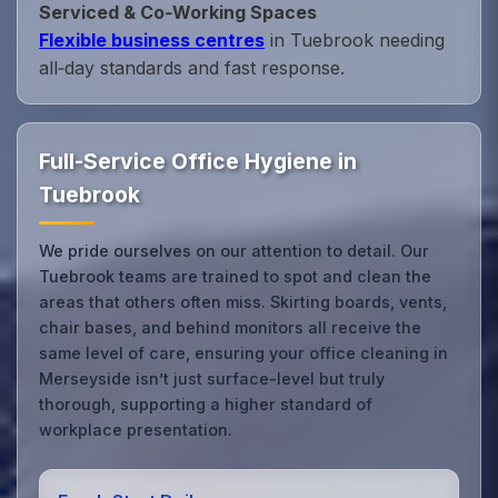
Serviced & Co‑Working Spaces
Flexible business centres
in Tuebrook needing
all‑day standards and fast response.
Full-Service Office Hygiene in
Tuebrook
We pride ourselves on our attention to detail. Our
Tuebrook teams are trained to spot and clean the
areas that others often miss. Skirting boards, vents,
chair bases, and behind monitors all receive the
same level of care, ensuring your office cleaning in
Merseyside isn’t just surface-level but truly
thorough, supporting a higher standard of
workplace presentation.