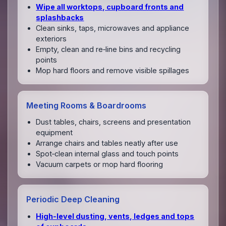
Wipe all worktops, cupboard fronts and
splashbacks
Clean sinks, taps, microwaves and appliance
exteriors
Empty, clean and re‑line bins and recycling
points
Mop hard floors and remove visible spillages
Meeting Rooms & Boardrooms
Dust tables, chairs, screens and presentation
equipment
Arrange chairs and tables neatly after use
Spot‑clean internal glass and touch points
Vacuum carpets or mop hard flooring
Periodic Deep Cleaning
High‑level dusting, vents, ledges and tops