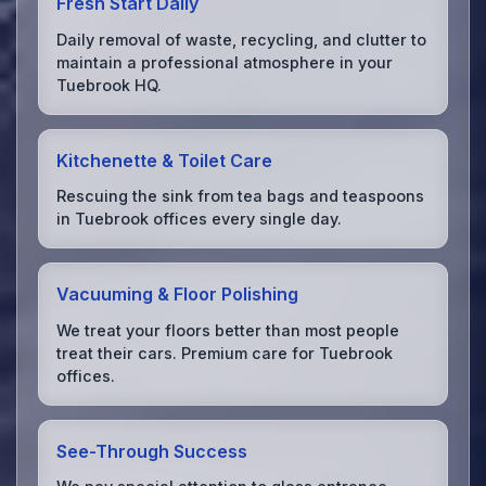
Fresh Start Daily
Daily removal of waste, recycling, and clutter to
maintain a professional atmosphere in your
Tuebrook HQ.
Kitchenette & Toilet Care
Rescuing the sink from tea bags and teaspoons
in Tuebrook offices every single day.
Vacuuming & Floor Polishing
We treat your floors better than most people
treat their cars. Premium care for Tuebrook
offices.
See-Through Success