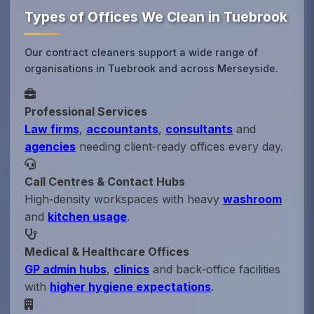
Types of Offices We Clean in Tuebrook
Our contract cleaners support a wide range of
organisations in Tuebrook and across Merseyside.
Professional Services
Law firms
,
accountants
,
consultants
and
agencies
needing client‑ready offices every day.
Call Centres & Contact Hubs
High‑density workspaces with heavy
washroom
and
kitchen usage
.
Medical & Healthcare Offices
GP admin hubs
,
clinics
and back‑office facilities
with
higher hygiene expectations
.