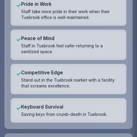
Pride in Work
✓
Staff take more pride in their work when their
Tuebrook office is well-maintained.
Peace of Mind
✓
Staff in Tuebrook feel safer returning to a
sanitized space.
Competitive Edge
✓
Stand out in the Tuebrook market with a facility
that screams excellence.
Keyboard Survival
✓
Saving keys from crumb-death in Tuebrook.