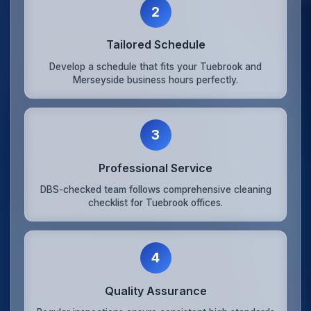
2
Tailored Schedule
Develop a schedule that fits your Tuebrook and
Merseyside business hours perfectly.
3
Professional Service
DBS-checked team follows comprehensive cleaning
checklist for Tuebrook offices.
4
Quality Assurance