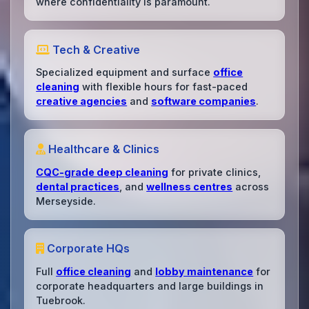
where confidentiality is paramount.
Tech & Creative
Specialized equipment and surface
office
cleaning
with flexible hours for fast-paced
creative agencies
and
software companies
.
Healthcare & Clinics
CQC-grade deep cleaning
for private clinics,
dental practices
, and
wellness centres
across
Merseyside.
Corporate HQs
Full
office cleaning
and
lobby maintenance
for
corporate headquarters and large buildings in
Tuebrook.