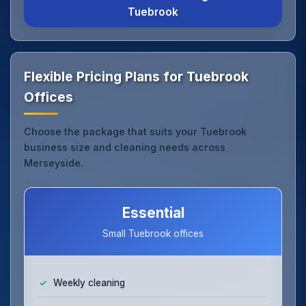
Tuebrook
Flexible Pricing Plans for Tuebrook
Offices
Choose the package that suits your Tuebrook
business size and cleaning needs across
Merseyside.
Essential
Small Tuebrook offices
Weekly cleaning