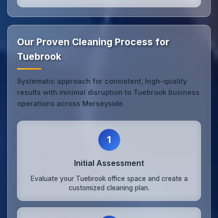
Our Proven Cleaning Process for
Tuebrook
Systematic approach for consistent, high-quality
results with minimal disruption to Tuebrook business
operations across Merseyside.
1
Initial Assessment
Evaluate your Tuebrook office space and create a
customized cleaning plan.