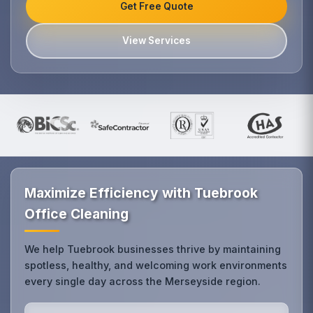
Get Free Quote
View Services
Maximize Efficiency with Tuebrook
Office Cleaning
We help Tuebrook businesses thrive by maintaining
spotless, healthy, and welcoming work environments
every single day across the Merseyside region.