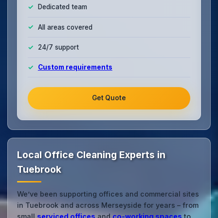
Dedicated team
All areas covered
24/7 support
Custom requirements
Get Quote
Local Office Cleaning Experts in
Tuebrook
We’ve been supporting offices and commercial sites
in Tuebrook and across Merseyside for years – from
small
serviced offices
and
co‑working spaces
to