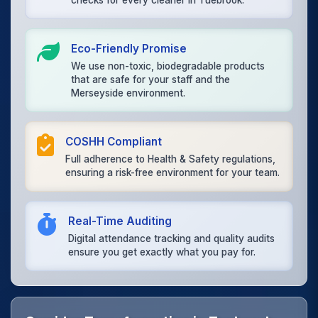
checks for every cleaner in Tuebrook.
Eco-Friendly Promise
We use non-toxic, biodegradable products
that are safe for your staff and the
Merseyside environment.
COSHH Compliant
Full adherence to Health & Safety regulations,
ensuring a risk-free environment for your team.
Real-Time Auditing
Digital attendance tracking and quality audits
ensure you get exactly what you pay for.