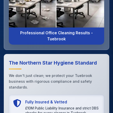
Professional Office Cleaning Results -
Tuebrook
The Northern Star Hygiene Standard
We don't just clean; we protect your Tuebrook
business with rigorous compliance and safety
standards.
Fully Insured & Vetted
£10M Public Liability Insurance and strict DBS