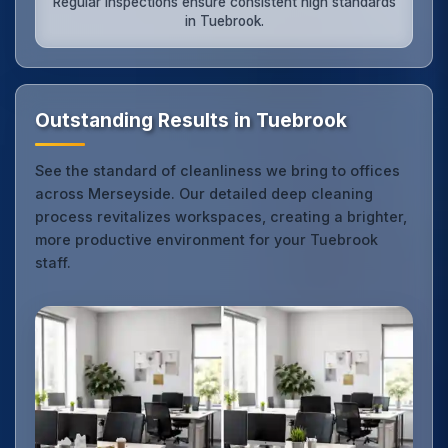
Regular inspections ensure consistent high standards
in Tuebrook.
Outstanding Results in Tuebrook
See the standard of cleanliness we bring to offices
across Merseyside. Our detailed deep cleaning
process revitalizes workspaces, creating a brighter,
more productive environment for your Tuebrook
staff.