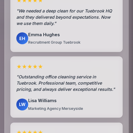
★★★★★
"We needed a deep clean for our Tuebrook HQ
and they delivered beyond expectations. Now
we use them daily."
Emma Hughes
EH
Recruitment Group Tuebrook
★★★★★
"Outstanding office cleaning service in
Tuebrook. Professional team, competitive
pricing, and always deliver exceptional results."
Lisa Williams
LW
Marketing Agency Merseyside
★★★★★