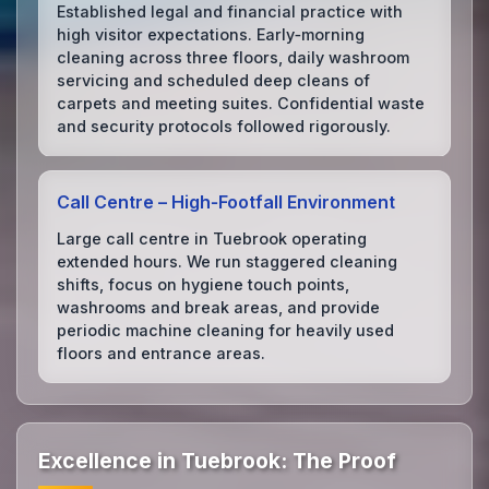
Established legal and financial practice with
high visitor expectations. Early‑morning
cleaning across three floors, daily washroom
servicing and scheduled deep cleans of
carpets and meeting suites. Confidential waste
and security protocols followed rigorously.
Call Centre – High‑Footfall Environment
Large call centre in Tuebrook operating
extended hours. We run staggered cleaning
shifts, focus on hygiene touch points,
washrooms and break areas, and provide
periodic machine cleaning for heavily used
floors and entrance areas.
Excellence in Tuebrook: The Proof