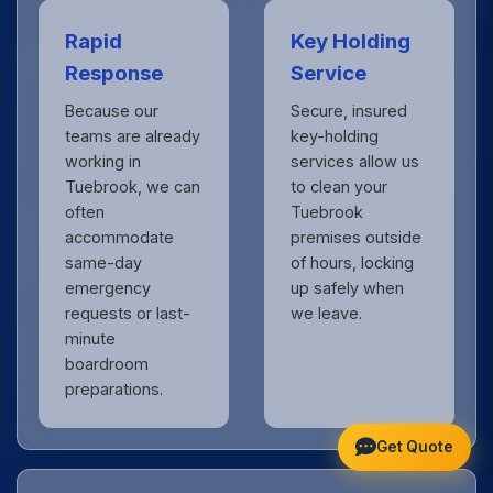
Rapid
Key Holding
Response
Service
Because our
Secure, insured
teams are already
key-holding
working in
services allow us
Tuebrook, we can
to clean your
often
Tuebrook
accommodate
premises outside
same-day
of hours, locking
emergency
up safely when
requests or last-
we leave.
minute
boardroom
preparations.
Get Quote