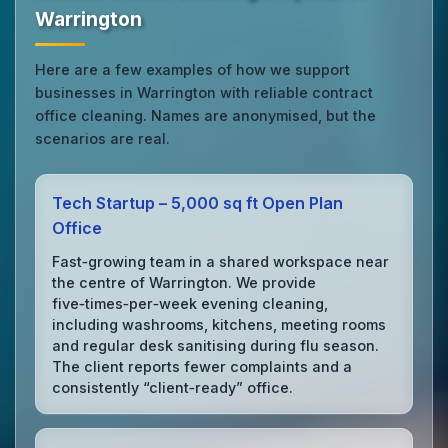
Warrington
Here are a few examples of how we support
businesses in Warrington with reliable contract
office cleaning. Names are anonymised, but the
scenarios are real.
Tech Startup – 5,000 sq ft Open Plan
Office
Fast‑growing team in a shared workspace near
the centre of Warrington. We provide
five‑times‑per‑week evening cleaning,
including washrooms, kitchens, meeting rooms
and regular desk sanitising during flu season.
The client reports fewer complaints and a
consistently “client‑ready” office.