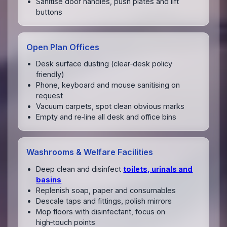
Sanitise door handles, push plates and lift
buttons
Open Plan Offices
Desk surface dusting (clear‑desk policy
friendly)
Phone, keyboard and mouse sanitising on
request
Vacuum carpets, spot clean obvious marks
Empty and re‑line all desk and office bins
Washrooms & Welfare Facilities
Deep clean and disinfect
toilets, urinals and
basins
Replenish soap, paper and consumables
Descale taps and fittings, polish mirrors
Mop floors with disinfectant, focus on
high‑touch points