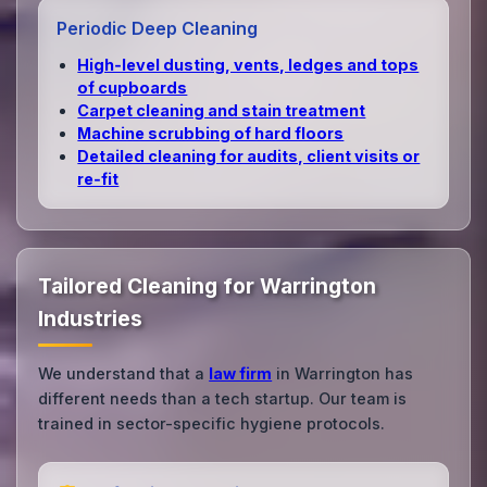
Periodic Deep Cleaning
High‑level dusting, vents, ledges and tops
of cupboards
Carpet cleaning and stain treatment
Machine scrubbing of hard floors
Detailed cleaning for audits, client visits or
re‑fit
Tailored Cleaning for Warrington
Industries
We understand that a
law firm
in Warrington has
different needs than a tech startup. Our team is
trained in sector-specific hygiene protocols.