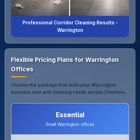
Professional Corridor Cleaning Results -
Warrington
Flexible Pricing Plans for Warrington
Offices
Choose the package that suits your Warrington
business size and cleaning needs across Cheshire.
Essential
Small Warrington offices