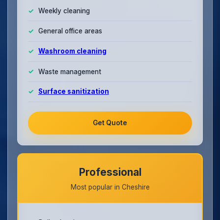
Weekly cleaning
General office areas
Washroom cleaning
Waste management
Surface sanitization
Get Quote
Professional
Most popular in Cheshire