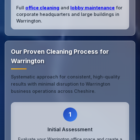
Full
office cleaning
and
lobby maintenance
for
corporate headquarters and large buildings in
Warrington.
Our Proven Cleaning Process for
Warrington
Systematic approach for consistent, high-quality
results with minimal disruption to Warrington
business operations across Cheshire.
1
Initial Assessment
Evaluate your Warrington office space and create a