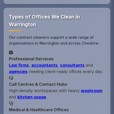
Types of Offices We Clean in
Warrington
Our contract cleaners support a wide range of
organisations in Warrington and across Cheshire.
Professional Services
Law firms
,
accountants
,
consultants
and
agencies
needing client‑ready offices every day.
Call Centres & Contact Hubs
High‑density workspaces with heavy
washroom
and
kitchen usage
.
Medical & Healthcare Offices