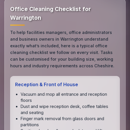
Office Cleaning Checklist for
Warrington
To help facilities managers, office administrators
and business owners in Warrington understand
exactly what’s included, here is a typical office
cleaning checklist we follow on every visit. Tasks
can be customised for your building size, working
hours and industry requirements across Cheshire.
Reception & Front of House
Vacuum and mop all entrance and reception
floors
Dust and wipe reception desk, coffee tables
and seating
Finger mark removal from glass doors and
partitions