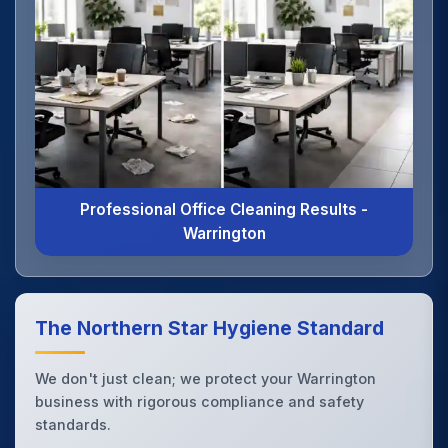
Professional Office Cleaning Results -
Warrington
The Northern Star Hygiene Standard
We don't just clean; we protect your Warrington
business with rigorous compliance and safety
standards.