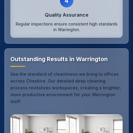
4
Quality Assurance
Regular inspections ensure consistent high standards
in Warrington.
Outstanding Results in Warrington
See the standard of cleanliness we bring to offices
across Cheshire. Our detailed deep cleaning
process revitalizes workspaces, creating a brighter,
more productive environment for your Warrington
staff.