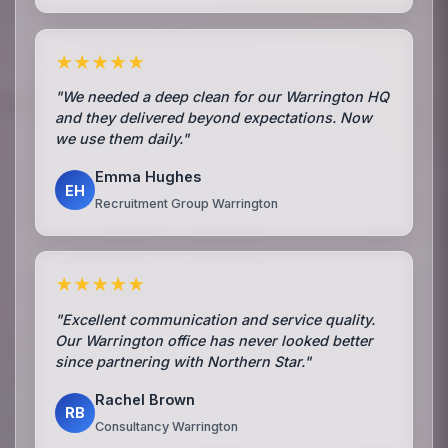
★★★★★
"We needed a deep clean for our Warrington HQ
and they delivered beyond expectations. Now
we use them daily."
Emma Hughes
EH
Recruitment Group Warrington
★★★★★
"Excellent communication and service quality.
Our Warrington office has never looked better
since partnering with Northern Star."
Rachel Brown
RB
Consultancy Warrington