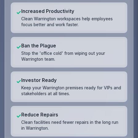
Increased Productivity
✓
Clean Warrington workspaces help employees
focus better and work faster.
Ban the Plague
✓
Stop the 'office cold' from wiping out your
Warrington team.
Investor Ready
✓
Keep your Warrington premises ready for VIPs and
stakeholders at all times.
Reduce Repairs
✓
Clean facilities need fewer repairs in the long run
in Warrington.