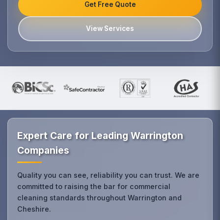
Get Free Quote
View Services
Expert Care for Leading Warrington
Companies
Quality you can see, reliability you can trust. We are
committed to raising the bar for commercial
cleaning standards throughout Warrington and
Cheshire.