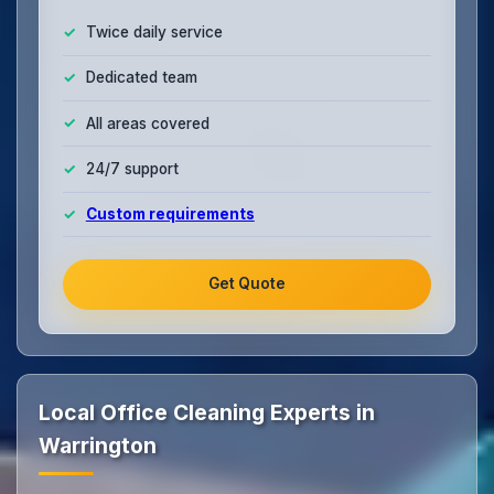
Twice daily service
Dedicated team
All areas covered
24/7 support
Custom requirements
Get Quote
Local Office Cleaning Experts in
Warrington