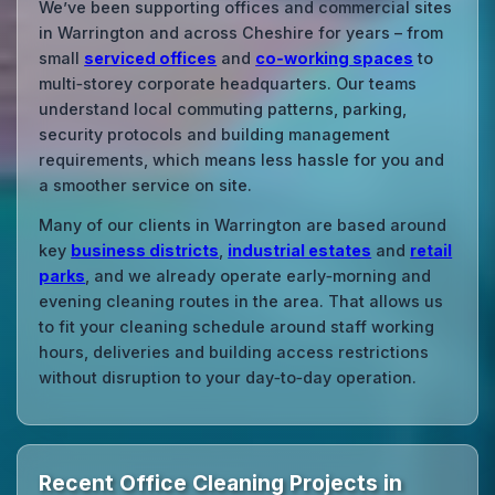
We’ve been supporting offices and commercial sites
in Warrington and across Cheshire for years – from
small
serviced offices
and
co‑working spaces
to
multi‑storey corporate headquarters. Our teams
understand local commuting patterns, parking,
security protocols and building management
requirements, which means less hassle for you and
a smoother service on site.
Many of our clients in Warrington are based around
key
business districts
,
industrial estates
and
retail
parks
, and we already operate early‑morning and
evening cleaning routes in the area. That allows us
to fit your cleaning schedule around staff working
hours, deliveries and building access restrictions
without disruption to your day‑to‑day operation.
Recent Office Cleaning Projects in