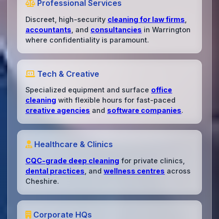
Professional Services
Discreet, high-security
cleaning for law firms
,
accountants
, and
consultancies
in Warrington
where confidentiality is paramount.
Tech & Creative
Specialized equipment and surface
office
cleaning
with flexible hours for fast-paced
creative agencies
and
software companies
.
Healthcare & Clinics
CQC-grade deep cleaning
for private clinics,
dental practices
, and
wellness centres
across
Cheshire.
Corporate HQs