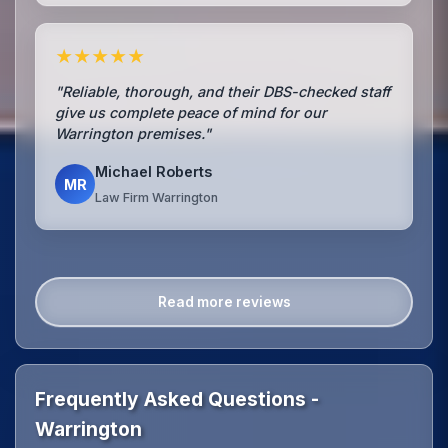
★★★★★
"Reliable, thorough, and their DBS-checked staff
give us complete peace of mind for our
Warrington premises."
Michael Roberts
MR
Law Firm Warrington
Read more reviews
Frequently Asked Questions -
Warrington