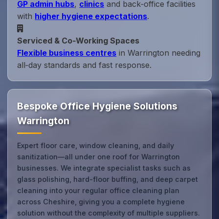
GP admin hubs
,
clinics
and back‑office facilities
with
higher hygiene expectations
.
Serviced & Co‑Working Spaces
Flexible business centres
in Warrington needing
all‑day standards and fast response.
Bespoke Office Hygiene Solutions
Warrington
Expert floor care, window cleaning, and daily
sanitization—all under one roof for Warrington
businesses. We integrate specialist tasks such as
glass polishing, hard-floor buffing, and deep carpet
cleaning into your regular office cleaning plan
across Cheshire, giving you a complete hygiene
solution without the complexity of multiple suppliers.