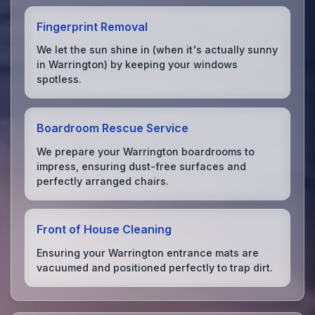
Fingerprint Removal
We let the sun shine in (when it's actually sunny
in Warrington) by keeping your windows
spotless.
Boardroom Rescue Service
We prepare your Warrington boardrooms to
impress, ensuring dust-free surfaces and
perfectly arranged chairs.
Front of House Cleaning
Ensuring your Warrington entrance mats are
vacuumed and positioned perfectly to trap dirt.