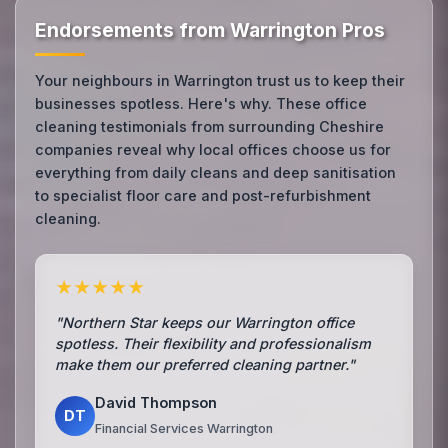
Endorsements from Warrington Pros
Your neighbours in Warrington trust us to keep their
businesses spotless. Here's why. These office
cleaning testimonials from surrounding Cheshire
companies reveal why local offices choose us for
everything from daily cleans and deep sanitisation
to specialist floor care and post-refurbishment
cleaning.
★★★★★
"Northern Star keeps our Warrington office
spotless. Their flexibility and professionalism
make them our preferred cleaning partner."
David Thompson
DT
Financial Services Warrington