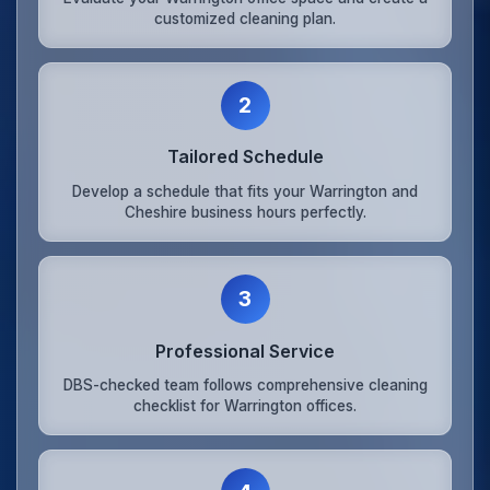
customized cleaning plan.
2
Tailored Schedule
Develop a schedule that fits your Warrington and
Cheshire business hours perfectly.
3
Professional Service
DBS-checked team follows comprehensive cleaning
checklist for Warrington offices.