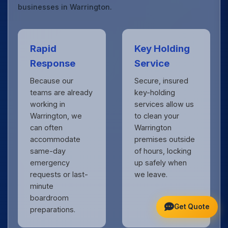
businesses in Warrington.
Rapid
Key Holding
Response
Service
Because our
Secure, insured
teams are already
key-holding
working in
services allow us
Warrington, we
to clean your
can often
Warrington
accommodate
premises outside
same-day
of hours, locking
emergency
up safely when
requests or last-
we leave.
minute
boardroom
Get Quote
preparations.