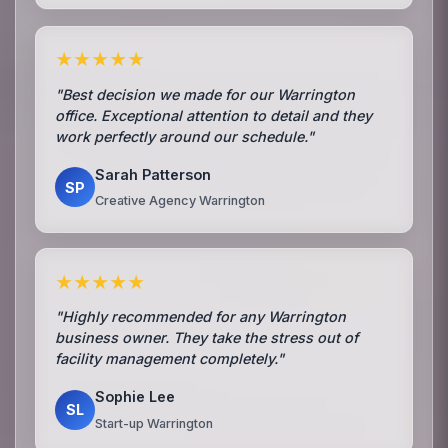
★★★★★
"Best decision we made for our Warrington
office. Exceptional attention to detail and they
work perfectly around our schedule."
Sarah Patterson
SP
Creative Agency Warrington
★★★★★
"Highly recommended for any Warrington
business owner. They take the stress out of
facility management completely."
Sophie Lee
SL
Start-up Warrington