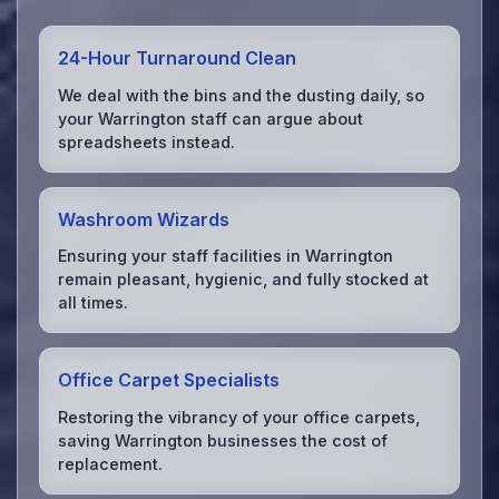
24-Hour Turnaround Clean
We deal with the bins and the dusting daily, so
your Warrington staff can argue about
spreadsheets instead.
Washroom Wizards
Ensuring your staff facilities in Warrington
remain pleasant, hygienic, and fully stocked at
all times.
Office Carpet Specialists
Restoring the vibrancy of your office carpets,
saving Warrington businesses the cost of
replacement.