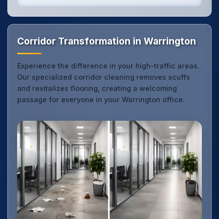
Corridor Transformation in Warrington
Experience the difference in your high-traffic areas.
Our specialized corridor cleaning removes scuffs
and revitalizes flooring, creating a welcoming
passage for everyone in your Warrington office.