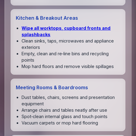
Kitchen & Breakout Areas
Wipe all worktops, cupboard fronts and
splashbacks
Clean sinks, taps, microwaves and appliance
exteriors
Empty, clean and re‑line bins and recycling
points
Mop hard floors and remove visible spillages
Meeting Rooms & Boardrooms
Dust tables, chairs, screens and presentation
equipment
Arrange chairs and tables neatly after use
Spot‑clean internal glass and touch points
Vacuum carpets or mop hard flooring