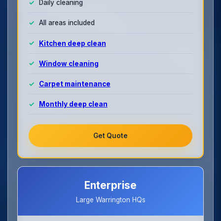
Daily cleaning
All areas included
Kitchen deep clean
Window cleaning
Carpet maintenance
Monthly deep clean
Get Quote
Enterprise
Large Warrington HQs