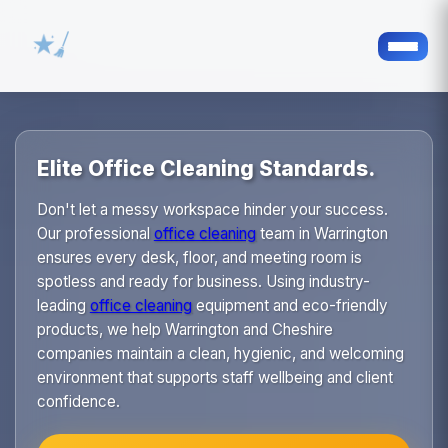
Elite Office Cleaning Standards.
Don't let a messy workspace hinder your success.
Our professional
office cleaning
team in Warrington
ensures every desk, floor, and meeting room is
spotless and ready for business. Using industry-
leading
office cleaning
equipment and eco-friendly
products, we help Warrington and Cheshire
companies maintain a clean, hygienic, and welcoming
environment that supports staff wellbeing and client
confidence.