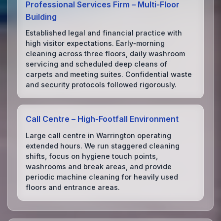
Professional Services Firm – Multi‑Floor
Building
Established legal and financial practice with
high visitor expectations. Early‑morning
cleaning across three floors, daily washroom
servicing and scheduled deep cleans of
carpets and meeting suites. Confidential waste
and security protocols followed rigorously.
Call Centre – High‑Footfall Environment
Large call centre in Warrington operating
extended hours. We run staggered cleaning
shifts, focus on hygiene touch points,
washrooms and break areas, and provide
periodic machine cleaning for heavily used
floors and entrance areas.