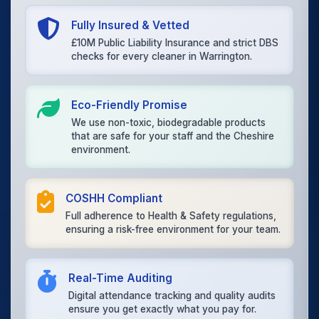
Fully Insured & Vetted
£10M Public Liability Insurance and strict DBS
checks for every cleaner in Warrington.
Eco-Friendly Promise
We use non-toxic, biodegradable products
that are safe for your staff and the Cheshire
environment.
COSHH Compliant
Full adherence to Health & Safety regulations,
ensuring a risk-free environment for your team.
Real-Time Auditing
Digital attendance tracking and quality audits
ensure you get exactly what you pay for.