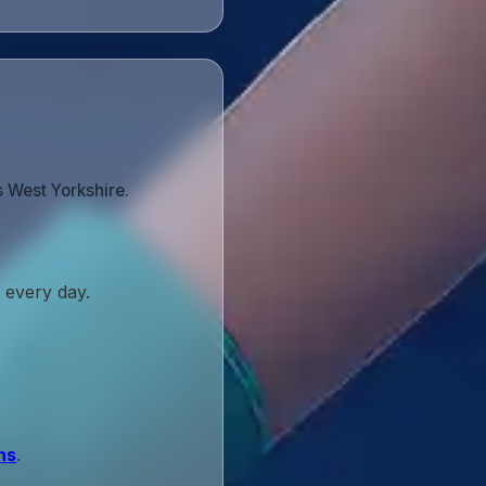
 West Yorkshire.
 every day.
ns
.