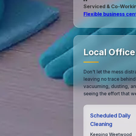
Serviced & Co‑Worki
Flexible business cen
Local Offic
Don't let the mess dist
leaving no trace behind.
vacuuming, dusting, and
seeing the effort that we
Scheduled Daily
Cleaning
Keeping Weetwood