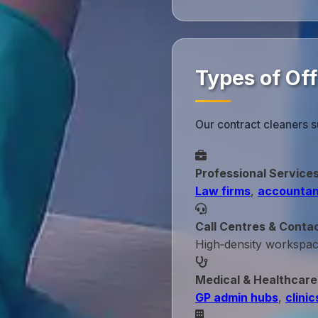
Types of Of
Our contract cleaners 
Professional Service
Law firms
,
accountan
Call Centres & Conta
High‑density workspa
Medical & Healthcare
GP admin hubs
,
clinic