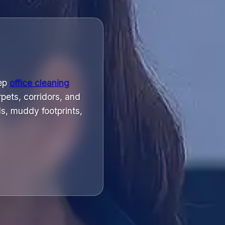
eep
office cleaning
pets, corridors, and
s, muddy footprints,