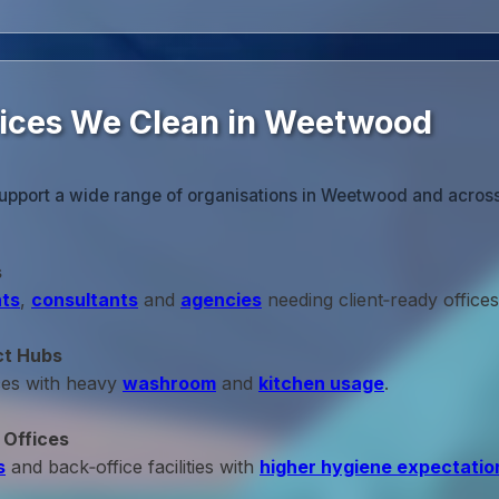
fices We Clean in Weetwood
support a wide range of organisations in Weetwood and across
s
ts
,
consultants
and
agencies
needing client‑ready offices
ct Hubs
ces with heavy
washroom
and
kitchen usage
.
 Offices
s
and back‑office facilities with
higher hygiene expectatio