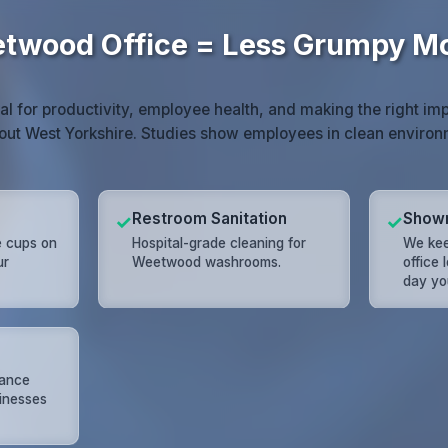
twood Office = Less Grumpy M
ial for productivity, employee health, and making the right imp
ut West Yorkshire. Studies show employees in clean enviro
Restroom Sanitation
Show
✓
✓
e cups on
Hospital-grade cleaning for
We ke
ur
Weetwood washrooms.
office 
day yo
nance
inesses