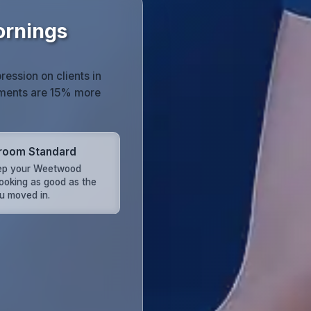
ornings
ression on clients in
nments are 15% more
room Standard
ep your Weetwood
looking as good as the
u moved in.