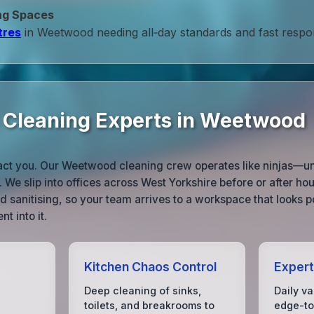
ng Spaces
tres
in Weetwood needing all‑day standards and fast respo
e Cleaning Experts in Weetwood
ract you. Our Weetwood cleaning crew operates like ninjas—un
 We slip into offices across West Yorkshire before or after ho
 sanitising, so your team arrives to a workspace that looks p
nt into it.
Kitchen Chaos Control
Expert
Deep cleaning of sinks,
Daily v
toilets, and breakrooms to
edge-to