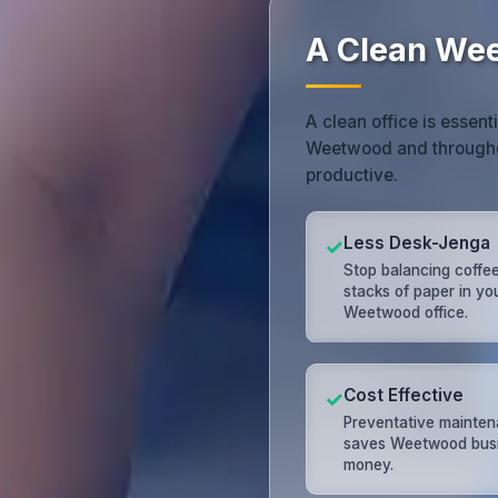
A Clean Wee
A clean office is essent
Weetwood and througho
productive.
Less Desk-Jenga
✓
Stop balancing coffe
stacks of paper in yo
Weetwood office.
Cost Effective
✓
Preventative mainte
saves Weetwood bus
money.