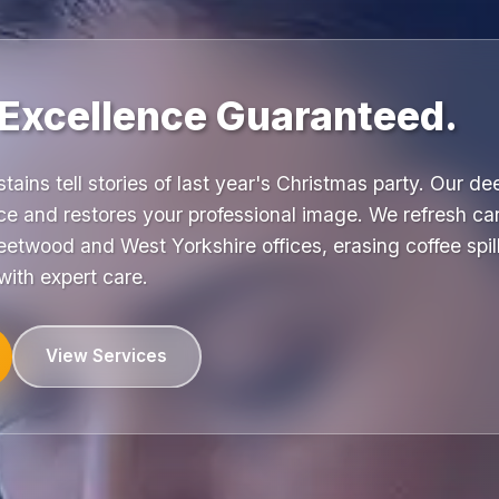
 Excellence Guaranteed.
stains tell stories of last year's Christmas party. Our d
e and restores your professional image. We refresh car
etwood and West Yorkshire offices, erasing coffee spill
ith expert care.
View Services