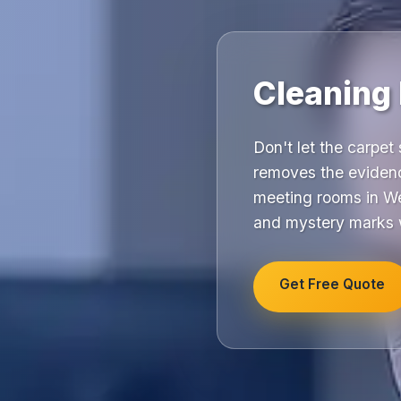
Cleaning
Don't let the carpet 
removes the evidenc
meeting rooms in We
and mystery marks w
Get Free Quote