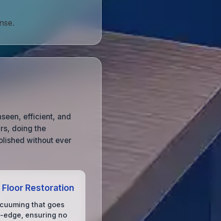
nse.
seen, efficient, and
urs, doing the
olished without ever
 Floor Restoration
acuuming that goes
-edge, ensuring no