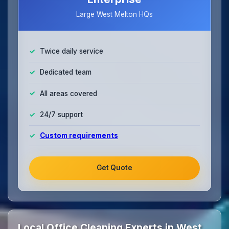
Large West Melton HQs
Twice daily service
Dedicated team
All areas covered
24/7 support
Custom requirements
Get Quote
Local Office Cleaning Experts in West