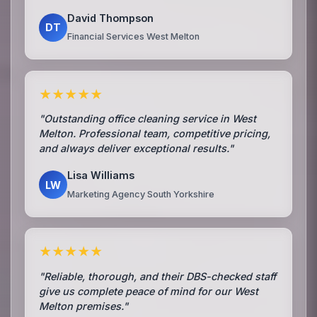
David Thompson
DT
Financial Services West Melton
★★★★★
"Outstanding office cleaning service in West
Melton. Professional team, competitive pricing,
and always deliver exceptional results."
Lisa Williams
LW
Marketing Agency South Yorkshire
★★★★★
"Reliable, thorough, and their DBS-checked staff
give us complete peace of mind for our West
Melton premises."