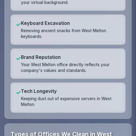
your virtual background.
Keyboard Excavation
✓
Removing ancient snacks from West Melton
keyboards.
Brand Reputation
✓
Your West Melton office directly reflects your
company's values and standards.
Tech Longevity
✓
Keeping dust out of expensive servers in West
Melton.
Types of Offices We Clean in West