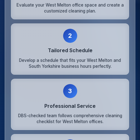
Evaluate your West Melton office space and create a
customized cleaning plan.
2
Tailored Schedule
Develop a schedule that fits your West Melton and
South Yorkshire business hours perfectly.
3
Professional Service
DBS-checked team follows comprehensive cleaning
checklist for West Melton offices.