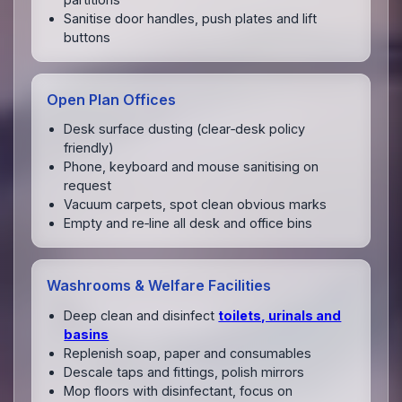
Sanitise door handles, push plates and lift
buttons
Open Plan Offices
Desk surface dusting (clear‑desk policy
friendly)
Phone, keyboard and mouse sanitising on
request
Vacuum carpets, spot clean obvious marks
Empty and re‑line all desk and office bins
Washrooms & Welfare Facilities
Deep clean and disinfect
toilets, urinals and
basins
Replenish soap, paper and consumables
Descale taps and fittings, polish mirrors
Mop floors with disinfectant, focus on