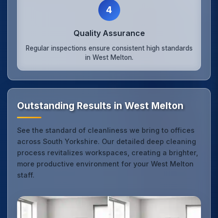
4
Quality Assurance
Regular inspections ensure consistent high standards
in West Melton.
Outstanding Results in West Melton
See the standard of cleanliness we bring to offices
across South Yorkshire. Our detailed deep cleaning
process revitalizes workspaces, creating a brighter,
more productive environment for your West Melton
staff.