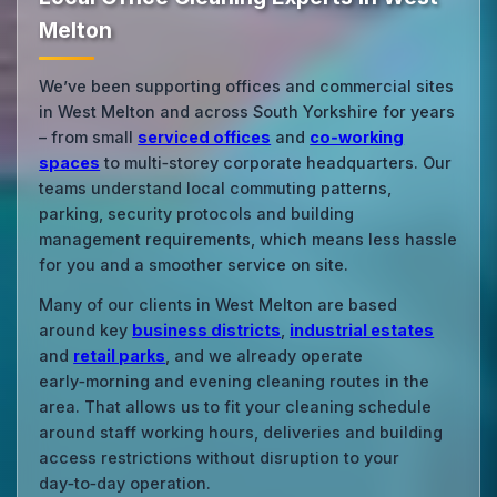
Melton
We’ve been supporting offices and commercial sites
in West Melton and across South Yorkshire for years
– from small
serviced offices
and
co‑working
spaces
to multi‑storey corporate headquarters. Our
teams understand local commuting patterns,
parking, security protocols and building
management requirements, which means less hassle
for you and a smoother service on site.
Many of our clients in West Melton are based
around key
business districts
,
industrial estates
and
retail parks
, and we already operate
early‑morning and evening cleaning routes in the
area. That allows us to fit your cleaning schedule
around staff working hours, deliveries and building
access restrictions without disruption to your
day‑to‑day operation.