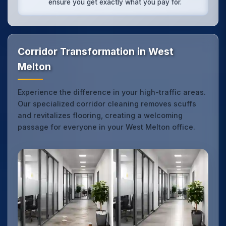
ensure you get exactly what you pay for.
Corridor Transformation in West
Melton
Experience the difference in your high-traffic areas.
Our specialized corridor cleaning removes scuffs
and revitalizes flooring, creating a welcoming
passage for everyone in your West Melton office.