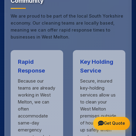
Community
We are proud to be part of the local South Yorkshire
economy. Our cleaning teams are locally based,
meaning we can offer rapid response times to
businesses in West Melton.
Rapid
Key Holding
Response
Service
Because our
Secure, insured
teams are already
key-holding
working in West
services allow us
Melton, we can
to clean your
often
West Melton
accommodate
premises outside
same-day
of hours, locking
Get Quote
emergency
up safely when