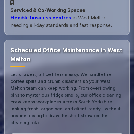
Serviced & Co‑Working Spaces
Flexible business centres
in West Melton
needing all‑day standards and fast response.
Scheduled Office Maintenance in West
Melton
Let's face it, office life is messy. We handle the
coffee spills and crumb disasters so your West
Melton team can keep working. From overflowing
bins to mysterious fridge smells, our office cleaning
crew keeps workplaces across South Yorkshire
looking fresh, organised, and client-ready—without
anyone having to draw the short straw on the
cleaning rota.