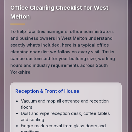
Office Cleaning Checklist for West
Melton
To help facilities managers, office administrators
and business owners in West Melton understand
exactly what’s included, here is a typical office
cleaning checklist we follow on every visit. Tasks
can be customised for your building size, working
hours and industry requirements across South
Yorkshire.
Reception & Front of House
Vacuum and mop all entrance and reception
floors
Dust and wipe reception desk, coffee tables
and seating
Finger mark removal from glass doors and
partitions