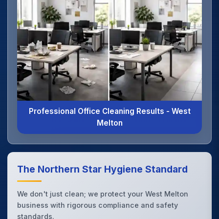
Professional Office Cleaning Results - West
Melton
The Northern Star Hygiene Standard
We don't just clean; we protect your West Melton
business with rigorous compliance and safety
standards.