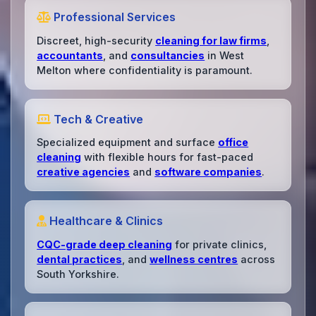
Professional Services
Discreet, high-security
cleaning for law firms
,
accountants
, and
consultancies
in West
Melton where confidentiality is paramount.
Tech & Creative
Specialized equipment and surface
office
cleaning
with flexible hours for fast-paced
creative agencies
and
software companies
.
Healthcare & Clinics
CQC-grade deep cleaning
for private clinics,
dental practices
, and
wellness centres
across
South Yorkshire.