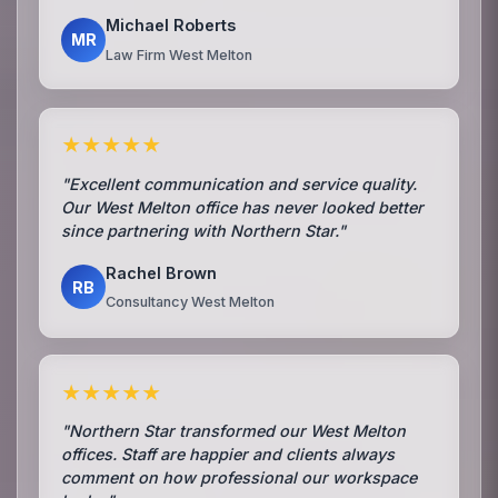
Michael Roberts
MR
Law Firm West Melton
★★★★★
"Excellent communication and service quality.
Our West Melton office has never looked better
since partnering with Northern Star."
Rachel Brown
RB
Consultancy West Melton
★★★★★
"Northern Star transformed our West Melton
offices. Staff are happier and clients always
comment on how professional our workspace