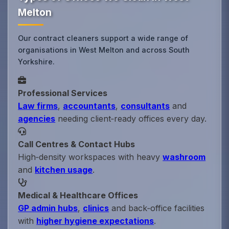
Melton
Our contract cleaners support a wide range of
organisations in West Melton and across South
Yorkshire.
Professional Services
Law firms
,
accountants
,
consultants
and
agencies
needing client‑ready offices every day.
Call Centres & Contact Hubs
High‑density workspaces with heavy
washroom
and
kitchen usage
.
Medical & Healthcare Offices
GP admin hubs
,
clinics
and back‑office facilities
with
higher hygiene expectations
.