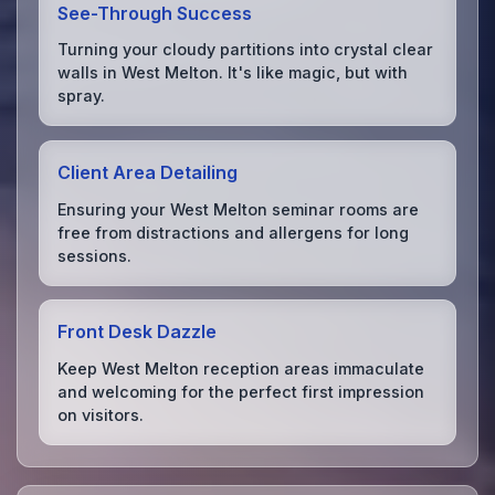
See-Through Success
Turning your cloudy partitions into crystal clear
walls in West Melton. It's like magic, but with
spray.
Client Area Detailing
Ensuring your West Melton seminar rooms are
free from distractions and allergens for long
sessions.
Front Desk Dazzle
Keep West Melton reception areas immaculate
and welcoming for the perfect first impression
on visitors.