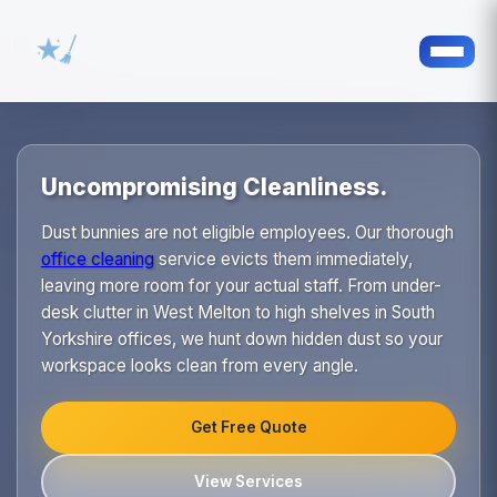
Uncompromising Cleanliness.
Dust bunnies are not eligible employees. Our thorough
office cleaning
service evicts them immediately,
leaving more room for your actual staff. From under-
desk clutter in West Melton to high shelves in South
Yorkshire offices, we hunt down hidden dust so your
workspace looks clean from every angle.
Get Free Quote
View Services