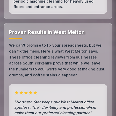
periodic machine cleaning for heavily used
floors and entrance areas.
Proven Results in West Melton
We can't promise to fix your spreadsheets, but we
can fix the mess. Here's what West Melton says.
These office cleaning reviews from businesses
across South Yorkshire prove that while we leave
the numbers to you, we’re very good at making dust,
crumbs, and coffee stains disappear.
★★★★★
"Northern Star keeps our West Melton office
spotless. Their flexibility and professionalism
make them our preferred cleaning partner."