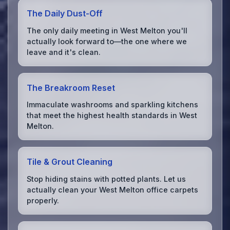
The Daily Dust-Off
The only daily meeting in West Melton you'll
actually look forward to—the one where we
leave and it's clean.
The Breakroom Reset
Immaculate washrooms and sparkling kitchens
that meet the highest health standards in West
Melton.
Tile & Grout Cleaning
Stop hiding stains with potted plants. Let us
actually clean your West Melton office carpets
properly.