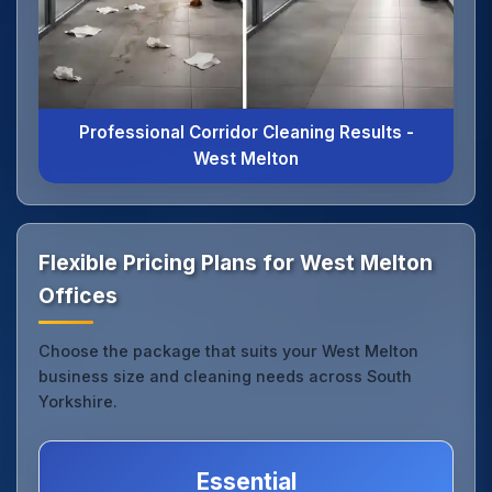
Professional Corridor Cleaning Results -
West Melton
Flexible Pricing Plans for West Melton
Offices
Choose the package that suits your West Melton
business size and cleaning needs across South
Yorkshire.
Essential