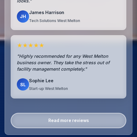
looks."
James Harrison
JH
Tech Solutions West Melton
★★★★★
"Highly recommended for any West Melton
business owner. They take the stress out of
facility management completely."
Sophie Lee
SL
Start-up West Melton
Read more reviews