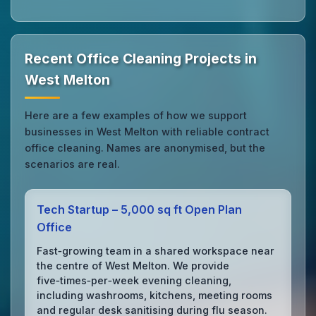
Recent Office Cleaning Projects in
West Melton
Here are a few examples of how we support
businesses in West Melton with reliable contract
office cleaning. Names are anonymised, but the
scenarios are real.
Tech Startup – 5,000 sq ft Open Plan
Office
Fast‑growing team in a shared workspace near
the centre of West Melton. We provide
five‑times‑per‑week evening cleaning,
including washrooms, kitchens, meeting rooms
and regular desk sanitising during flu season.