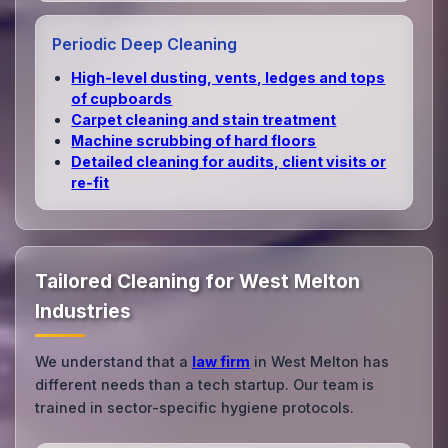
Periodic Deep Cleaning
High‑level dusting, vents, ledges and tops
of cupboards
Carpet cleaning and stain treatment
Machine scrubbing of hard floors
Detailed cleaning for audits, client visits or
re‑fit
Tailored Cleaning for West Melton
Industries
We understand that a
law firm
in West Melton has
different needs than a tech startup. Our team is
trained in sector-specific hygiene protocols.