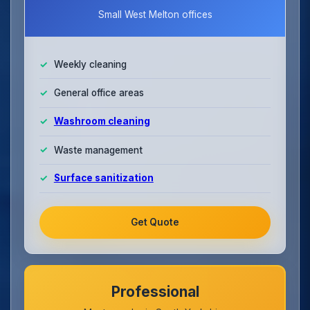
Small West Melton offices
Weekly cleaning
General office areas
Washroom cleaning
Waste management
Surface sanitization
Get Quote
Professional