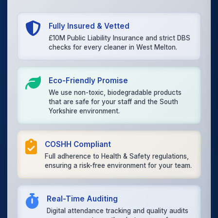
Fully Insured & Vetted
£10M Public Liability Insurance and strict DBS
checks for every cleaner in West Melton.
Eco-Friendly Promise
We use non-toxic, biodegradable products
that are safe for your staff and the South
Yorkshire environment.
COSHH Compliant
Full adherence to Health & Safety regulations,
ensuring a risk-free environment for your team.
Real-Time Auditing
Digital attendance tracking and quality audits