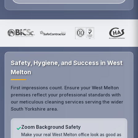
Safety, Hygiene, and Success in West
Melton
First impressions count. Ensure your West Melton
premises reflect your professional standards with
our meticulous cleaning services serving the wider
South Yorkshire area.
Zoom Background Safety
✓
Make your real West Melton office look as good as