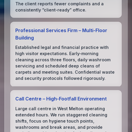
The client reports fewer complaints and a
consistently “client‑ready” office.
Professional Services Firm – Multi‑Floor
Building
Established legal and financial practice with
high visitor expectations. Early‑morning
cleaning across three floors, daily washroom
servicing and scheduled deep cleans of
carpets and meeting suites. Confidential waste
and security protocols followed rigorously.
Call Centre – High‑Footfall Environment
Large call centre in West Melton operating
extended hours. We run staggered cleaning
shifts, focus on hygiene touch points,
washrooms and break areas, and provide