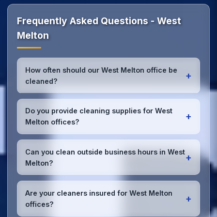
Frequently Asked Questions - West
Melton
How often should our West Melton office be
+
cleaned?
Most West Melton offices benefit from daily high-
traffic area cleaning and
weekly deep cleaning
.
Do you provide cleaning supplies for West
+
We'll assess your specific needs and recommend
Melton offices?
the optimal schedule for your West Melton
workspace.
Yes, we bring all professional-grade, eco-friendly
cleaning supplies and equipment to your West
Can you clean outside business hours in West
+
Melton office. We can accommodate specific
Melton?
product preferences or requirements.
Absolutely! We offer flexible scheduling including
early morning, evening, and weekend cleaning in
Are your cleaners insured for West Melton
+
West Melton to minimize disruption to your business
offices?
operations.
Office cleaning details
.