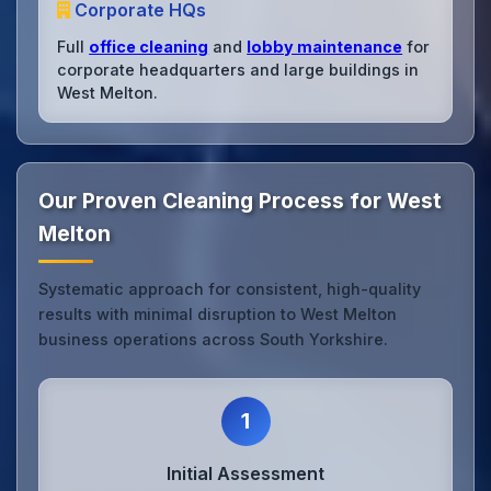
Corporate HQs
Full
office cleaning
and
lobby maintenance
for
corporate headquarters and large buildings in
West Melton.
Our Proven Cleaning Process for West
Melton
Systematic approach for consistent, high-quality
results with minimal disruption to West Melton
business operations across South Yorkshire.
1
Initial Assessment