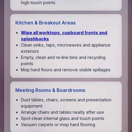
high‑touch points
Kitchen & Breakout Areas
Wipe all worktops, cupboard fronts and
splashbacks
Clean sinks, taps, microwaves and appliance
exteriors
Empty, clean and re‑line bins and recycling
points
Mop hard floors and remove visible spillages
Meeting Rooms & Boardrooms
Dust tables, chairs, screens and presentation
equipment
Arrange chairs and tables neatly after use
Spot‑clean internal glass and touch points
Vacuum carpets or mop hard flooring