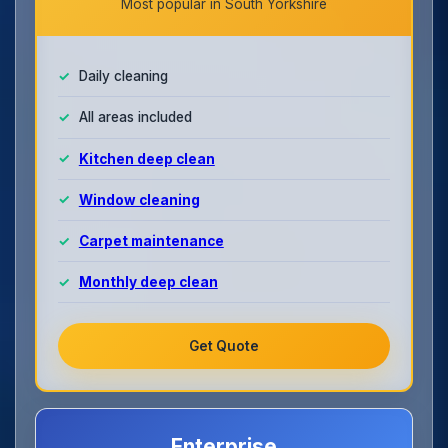
Most popular in South Yorkshire
Daily cleaning
All areas included
Kitchen deep clean
Window cleaning
Carpet maintenance
Monthly deep clean
Get Quote
Enterprise