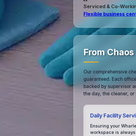
Serviced & Co‑Worki
Flexible business cen
From Chaos 
Our comprehensive check
guaranteed. Each office 
backed by supervisor au
the day, the cleaner, or
Daily Facility Serv
Ensuring your Wharl
workspace is always 