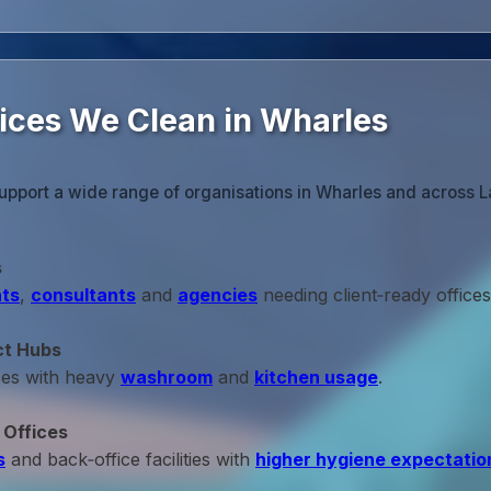
fices We Clean in Wharles
upport a wide range of organisations in Wharles and across L
s
ts
,
consultants
and
agencies
needing client‑ready offices
ct Hubs
ces with heavy
washroom
and
kitchen usage
.
 Offices
s
and back‑office facilities with
higher hygiene expectatio