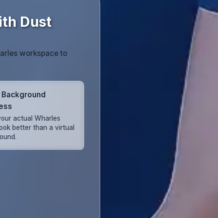
th Dust
harles workspace to
 Background
ess
our actual Wharles
look better than a virtual
ound.