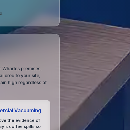
e.
ur Wharles premises,
ilored to your site,
ain high regardless of
rcial Vacuuming
ve the evidence of
y's coffee spills so