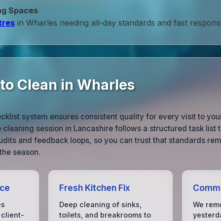
ng Spaces
tres
in Wharles needing all‑day standards and fast respons
to Clean in Wharles
list system ensures consistent quality for every visit to yo
cleaning session in Lancashire follows a structured task list ta
dits and feedback loops, so you can trust that standards rem
 the season.
ice
Fresh Kitchen Fix
Comme
es
Deep cleaning of sinks,
We remo
client-
toilets, and breakrooms to
yesterda