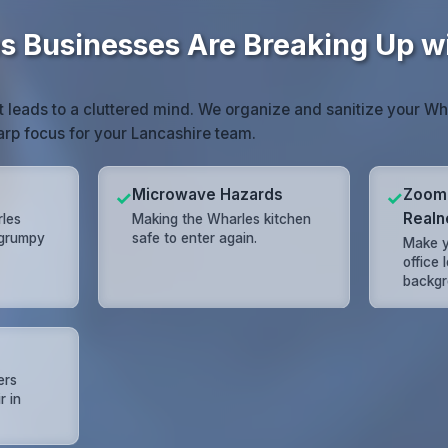
 Businesses Are Breaking Up wi
 leads to a cluttered mind. We organize and sanitize your W
harp focus for your Lancashire team.
Microwave Hazards
Zoom
✓
✓
Realn
rles
Making the Wharles kitchen
 grumpy
safe to enter again.
Make y
office 
backgr
ers
r in