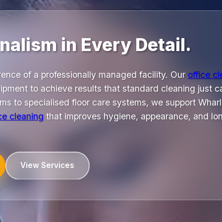
nalism in Every Detail.
rence of a professionally managed facility. Our
office c
ipment to achieve results that standard cleaning just 
uums to specialised floor care systems, we support Whar
ice cleaning
that improves hygiene, appearance, and lo
View Services