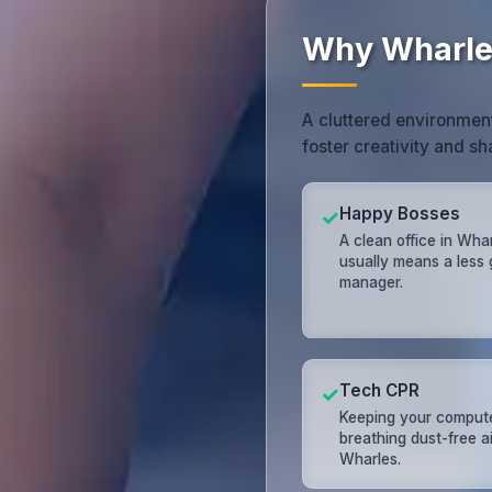
Why Wharles
A cluttered environment
foster creativity and s
Happy Bosses
✓
A clean office in Wha
usually means a less
manager.
Tech CPR
✓
Keeping your comput
breathing dust-free ai
Wharles.