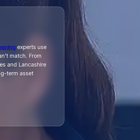
leaning
experts use
can't match. From
les and Lancashire
ng-term asset