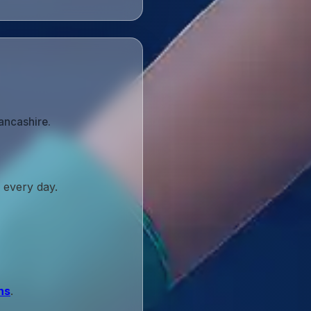
ancashire.
 every day.
ns
.