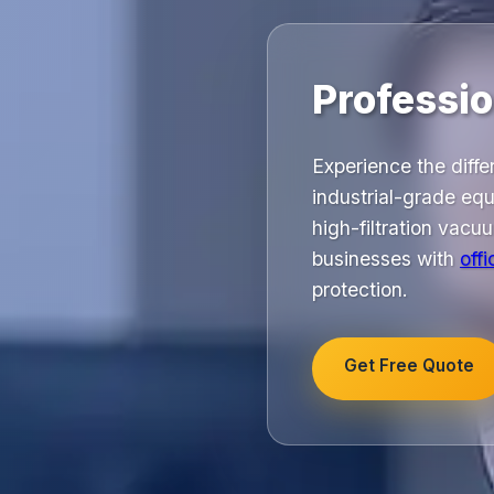
Professio
Experience the diffe
industrial-grade equ
high-filtration vac
businesses with
off
protection.
Get Free Quote