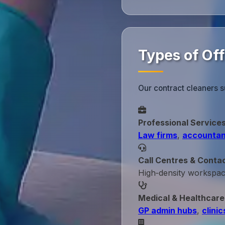
Types of Of
Our contract cleaners s
Professional Service
Law firms
,
accountan
Call Centres & Conta
High‑density workspa
Medical & Healthcare
GP admin hubs
,
clinic