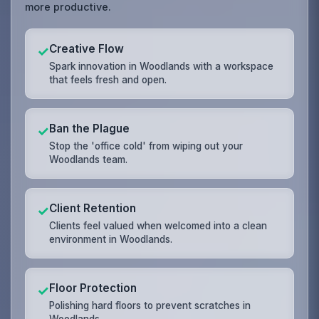
more productive.
Creative Flow
✓
Spark innovation in Woodlands with a workspace
that feels fresh and open.
Ban the Plague
✓
Stop the 'office cold' from wiping out your
Woodlands team.
Client Retention
✓
Clients feel valued when welcomed into a clean
environment in Woodlands.
Floor Protection
✓
Polishing hard floors to prevent scratches in
Woodlands.