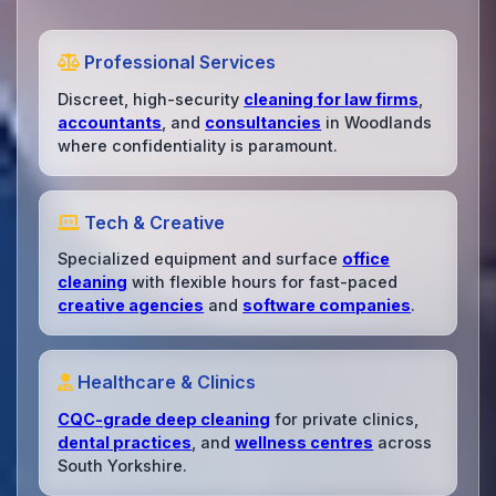
Professional Services
Discreet, high-security
cleaning for law firms
,
accountants
, and
consultancies
in Woodlands
where confidentiality is paramount.
Tech & Creative
Specialized equipment and surface
office
cleaning
with flexible hours for fast-paced
creative agencies
and
software companies
.
Healthcare & Clinics
CQC-grade deep cleaning
for private clinics,
dental practices
, and
wellness centres
across
South Yorkshire.