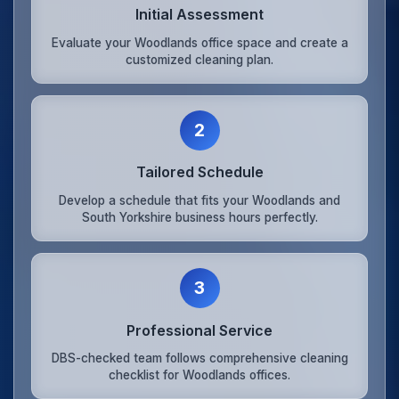
Initial Assessment
Evaluate your Woodlands office space and create a
customized cleaning plan.
2
Tailored Schedule
Develop a schedule that fits your Woodlands and
South Yorkshire business hours perfectly.
3
Professional Service
DBS-checked team follows comprehensive cleaning
checklist for Woodlands offices.