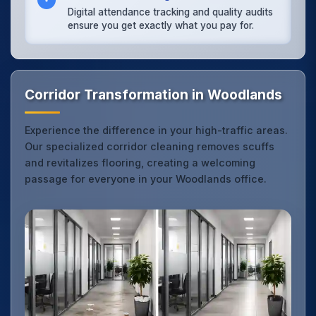
Digital attendance tracking and quality audits
ensure you get exactly what you pay for.
Corridor Transformation in Woodlands
Experience the difference in your high-traffic areas.
Our specialized corridor cleaning removes scuffs
and revitalizes flooring, creating a welcoming
passage for everyone in your Woodlands office.