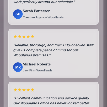
work perfectly around our schedule."
Sarah Patterson
SP
Creative Agency Woodlands
★★★★★
"Reliable, thorough, and their DBS-checked staff
give us complete peace of mind for our
Woodlands premises."
Michael Roberts
MR
Law Firm Woodlands
★★★★★
"Excellent communication and service quality.
Our Woodlands office has never looked better