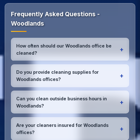
Frequently Asked Questions -
Woodlands
How often should our Woodlands office be
+
cleaned?
Most Woodlands offices benefit from daily high-
traffic area cleaning and
weekly deep cleaning
.
Do you provide cleaning supplies for
+
We'll assess your specific needs and recommend
Woodlands offices?
the optimal schedule for your Woodlands
workspace.
Yes, we bring all professional-grade, eco-friendly
cleaning supplies and equipment to your Woodlands
Can you clean outside business hours in
+
office. We can accommodate specific product
Woodlands?
preferences or requirements.
Absolutely! We offer flexible scheduling including
early morning, evening, and weekend cleaning in
Are your cleaners insured for Woodlands
+
Woodlands to minimize disruption to your business
offices?
operations.
Office cleaning details
.