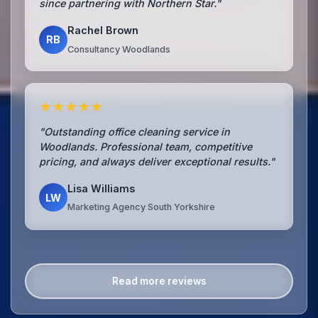
since partnering with Northern Star."
Rachel Brown
RB
Consultancy Woodlands
★★★★★
"Outstanding office cleaning service in
Woodlands. Professional team, competitive
pricing, and always deliver exceptional results."
Lisa Williams
LW
Marketing Agency South Yorkshire
Read more reviews