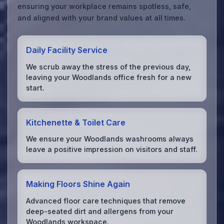
ensuring your workplace remains spotless, safe,
and aligned with your brand values at all times.
Daily Facility Service
We scrub away the stress of the previous day,
leaving your Woodlands office fresh for a new
start.
Kitchenette & Toilet Care
We ensure your Woodlands washrooms always
leave a positive impression on visitors and staff.
Making Floors Shine Again
Advanced floor care techniques that remove
deep-seated dirt and allergens from your
Woodlands workspace.