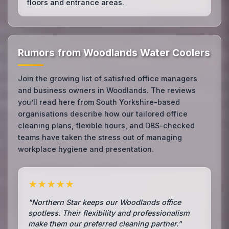
floors and entrance areas.
Rumors from Woodlands Water Coolers
Join the growing list of satisfied office managers
and business owners in Woodlands. The reviews
you’ll read here from South Yorkshire-based
organisations describe how our tailored office
cleaning plans, flexible hours, and DBS-checked
teams have taken the stress out of managing
workplace hygiene and presentation.
★★★★★
"Northern Star keeps our Woodlands office
spotless. Their flexibility and professionalism
make them our preferred cleaning partner."