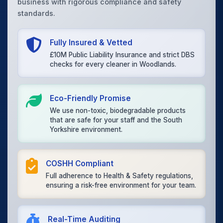
business with rigorous compliance and safety
standards.
Fully Insured & Vetted
£10M Public Liability Insurance and strict DBS
checks for every cleaner in Woodlands.
Eco-Friendly Promise
We use non-toxic, biodegradable products
that are safe for your staff and the South
Yorkshire environment.
COSHH Compliant
Full adherence to Health & Safety regulations,
ensuring a risk-free environment for your team.
Real-Time Auditing