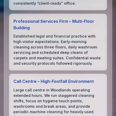
consistently “client‑ready” office.
Professional Services Firm – Multi‑Floor
Building
Established legal and financial practice with
high visitor expectations. Early‑morning
cleaning across three floors, daily washroom
servicing and scheduled deep cleans of
carpets and meeting suites. Confidential waste
and security protocols followed rigorously.
Call Centre – High‑Footfall Environment
Large call centre in Woodlands operating
extended hours. We run staggered cleaning
shifts, focus on hygiene touch points,
washrooms and break areas, and provide
periodic machine cleaning for heavily used