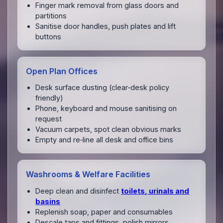
Finger mark removal from glass doors and
partitions
Sanitise door handles, push plates and lift
buttons
Open Plan Offices
Desk surface dusting (clear‑desk policy
friendly)
Phone, keyboard and mouse sanitising on
request
Vacuum carpets, spot clean obvious marks
Empty and re‑line all desk and office bins
Washrooms & Welfare Facilities
Deep clean and disinfect
toilets, urinals and
basins
Replenish soap, paper and consumables
Descale taps and fittings, polish mirrors