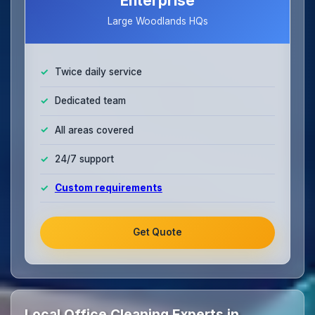
Enterprise
Large Woodlands HQs
Twice daily service
Dedicated team
All areas covered
24/7 support
Custom requirements
Get Quote
Local Office Cleaning Experts in