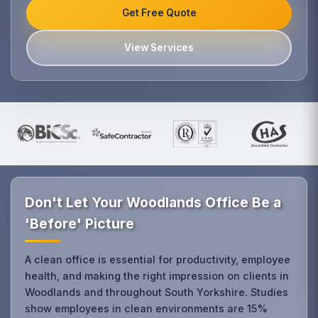
Get Free Quote
View Services
Don't Let Your Woodlands Office Be a
'Before' Picture
A clean office is essential for productivity, employee
health, and making the right impression on clients in
Woodlands and throughout South Yorkshire. Studies
show employees in clean environments are 15%