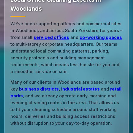
Woodlands
We’ve been supporting offices and commercial sites
in Woodlands and across South Yorkshire for years –
from small
serviced offices
and
co‑working spaces
to multi‑storey corporate headquarters. Our teams
understand local commuting patterns, parking,
security protocols and building management
requirements, which means less hassle for you and
a smoother service on site.
Many of our clients in Woodlands are based around
key
business districts
,
industrial estates
and
retail
parks
, and we already operate early‑morning and
evening cleaning routes in the area. That allows us
to fit your cleaning schedule around staff working
hours, deliveries and building access restrictions
without disruption to your day‑to‑day operation.