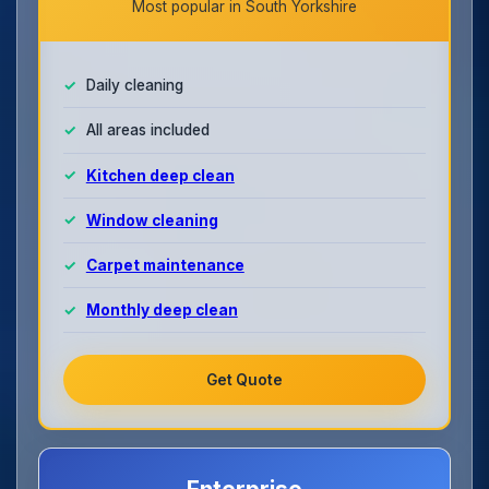
Most popular in South Yorkshire
Daily cleaning
All areas included
Kitchen deep clean
Window cleaning
Carpet maintenance
Monthly deep clean
Get Quote