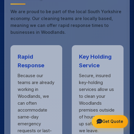
We are proud to be part of the local South Yorkshire
economy. Our cleaning teams are locally based,
meaning we can offer rapid response times to
businesses in Woodlands.
Rapid
Key Holding
Response
Service
Because our
Secure, insured
teams are already
key-holding
working in
services allow us
Woodlands, we
to clean your
can often
Woodlands
accommodate
premises outside
same-day
of hours, locking
Get Quote
emergency
up safely when
requests or last-
we leave.