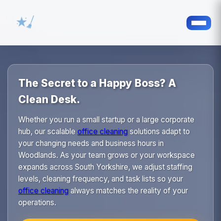
The Secret to a Happy Boss? A
Clean Desk.
Whether you run a small startup or a large corporate
hub, our scalable
office cleaning
solutions adapt to
your changing needs and business hours in
Woodlands. As your team grows or your workspace
expands across South Yorkshire, we adjust staffing
levels, cleaning frequency, and task lists so your
office cleaning
always matches the reality of your
operations.