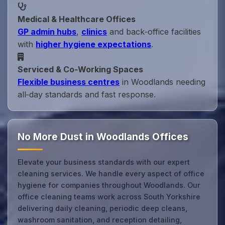
Medical & Healthcare Offices
GP admin hubs
,
clinics
and back‑office facilities
with
higher hygiene expectations
.
Serviced & Co‑Working Spaces
Flexible business centres
in Woodlands needing
all‑day standards and fast response.
No More Dust in Woodlands Offices
Elevate your business standards with our expert
cleaning services. We handle every aspect of office
hygiene for companies throughout Woodlands. Our
office cleaning teams work across South Yorkshire
delivering daily cleaning, periodic deep cleans,
washroom sanitation, and reception detailing,