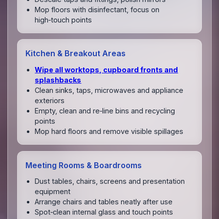
Mop floors with disinfectant, focus on
high‑touch points
Kitchen & Breakout Areas
Wipe all worktops, cupboard fronts and
splashbacks
Clean sinks, taps, microwaves and appliance
exteriors
Empty, clean and re‑line bins and recycling
points
Mop hard floors and remove visible spillages
Meeting Rooms & Boardrooms
Dust tables, chairs, screens and presentation
equipment
Arrange chairs and tables neatly after use
Spot‑clean internal glass and touch points