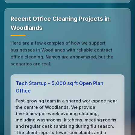
Recent Office Cleaning Projects in
Woodlands
Here are a few examples of how we support
businesses in Woodlands with reliable contract
office cleaning. Names are anonymised, but the
scenarios are real.
Tech Startup – 5,000 sq ft Open Plan
Office
Fast‑growing team in a shared workspace near
the centre of Woodlands. We provide
five‑times‑per‑week evening cleaning,
including washrooms, kitchens, meeting rooms
and regular desk sanitising during flu season.
The client reports fewer complaints and a