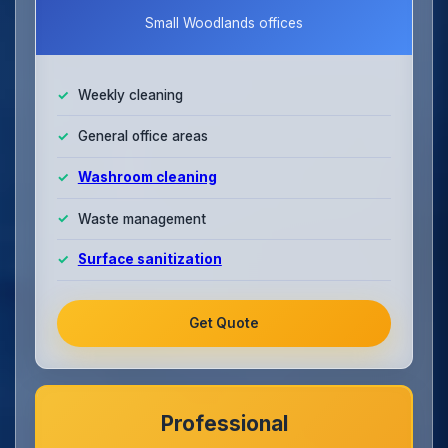
Small Woodlands offices
Weekly cleaning
General office areas
Washroom cleaning
Waste management
Surface sanitization
Get Quote
Professional