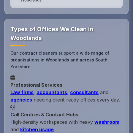
Types of Offices We Clean in
Woodlands
Our contract cleaners support a wide range of
organisations in Woodlands and across South
Yorkshire.
Professional Services
Law firms
,
accountants
,
consultants
and
agencies
needing client‑ready offices every day.
Call Centres & Contact Hubs
High‑density workspaces with heavy
washroom
and
kitchen usage
.