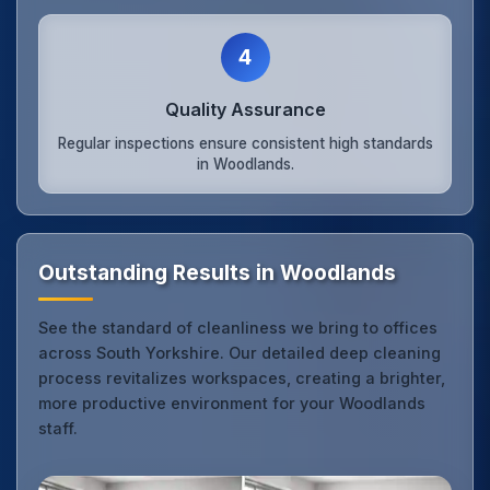
4
Quality Assurance
Regular inspections ensure consistent high standards
in Woodlands.
Outstanding Results in Woodlands
See the standard of cleanliness we bring to offices
across South Yorkshire. Our detailed deep cleaning
process revitalizes workspaces, creating a brighter,
more productive environment for your Woodlands
staff.