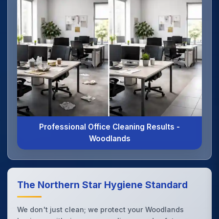
Professional Office Cleaning Results -
Woodlands
The Northern Star Hygiene Standard
We don't just clean; we protect your Woodlands