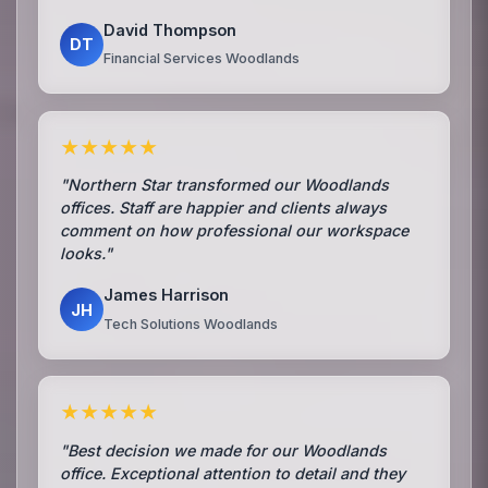
David Thompson
DT
Financial Services Woodlands
★★★★★
"Northern Star transformed our Woodlands
offices. Staff are happier and clients always
comment on how professional our workspace
looks."
James Harrison
JH
Tech Solutions Woodlands
★★★★★
"Best decision we made for our Woodlands
office. Exceptional attention to detail and they