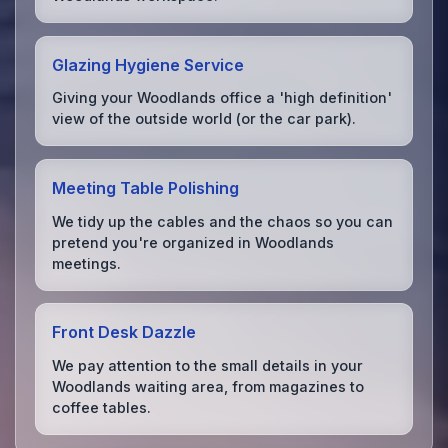
Glazing Hygiene Service
Giving your Woodlands office a 'high definition'
view of the outside world (or the car park).
Meeting Table Polishing
We tidy up the cables and the chaos so you can
pretend you're organized in Woodlands
meetings.
Front Desk Dazzle
We pay attention to the small details in your
Woodlands waiting area, from magazines to
coffee tables.