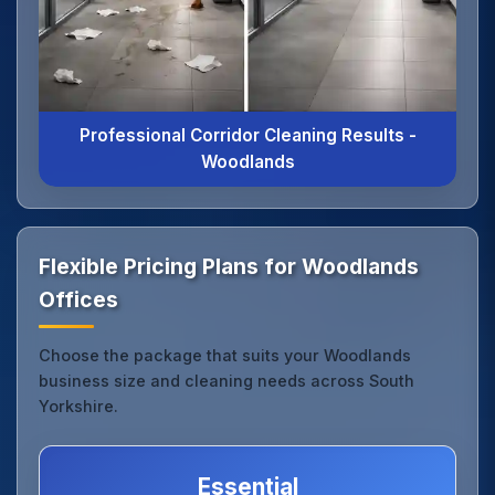
Professional Corridor Cleaning Results -
Woodlands
Flexible Pricing Plans for Woodlands
Offices
Choose the package that suits your Woodlands
business size and cleaning needs across South
Yorkshire.
Essential