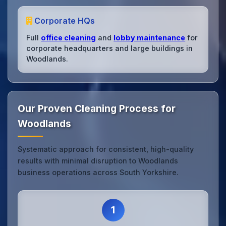
Corporate HQs
Full
office cleaning
and
lobby maintenance
for
corporate headquarters and large buildings in
Woodlands.
Our Proven Cleaning Process for
Woodlands
Systematic approach for consistent, high-quality
results with minimal disruption to Woodlands
business operations across South Yorkshire.
1