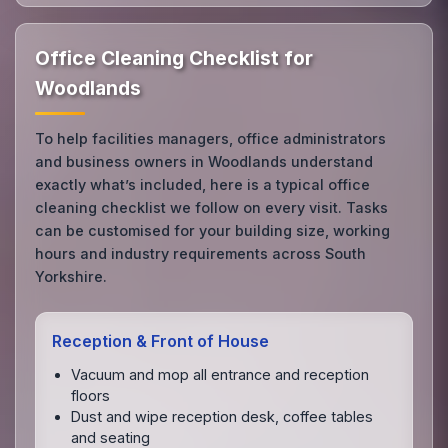
Office Cleaning Checklist for
Woodlands
To help facilities managers, office administrators
and business owners in Woodlands understand
exactly what’s included, here is a typical office
cleaning checklist we follow on every visit. Tasks
can be customised for your building size, working
hours and industry requirements across South
Yorkshire.
Reception & Front of House
Vacuum and mop all entrance and reception
floors
Dust and wipe reception desk, coffee tables
and seating