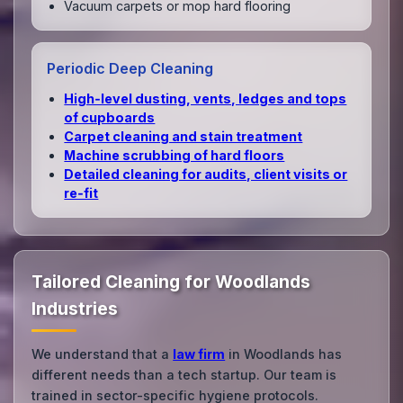
Vacuum carpets or mop hard flooring
Periodic Deep Cleaning
High‑level dusting, vents, ledges and tops
of cupboards
Carpet cleaning and stain treatment
Machine scrubbing of hard floors
Detailed cleaning for audits, client visits or
re‑fit
Tailored Cleaning for Woodlands
Industries
We understand that a
law firm
in Woodlands has
different needs than a tech startup. Our team is
trained in sector-specific hygiene protocols.