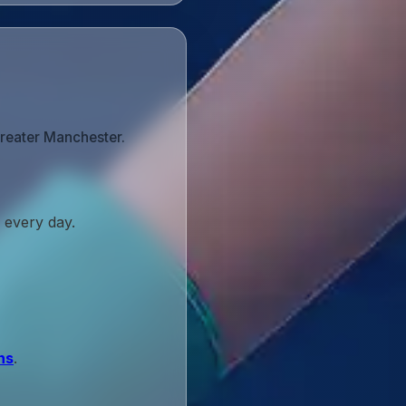
Greater Manchester.
 every day.
ns
.