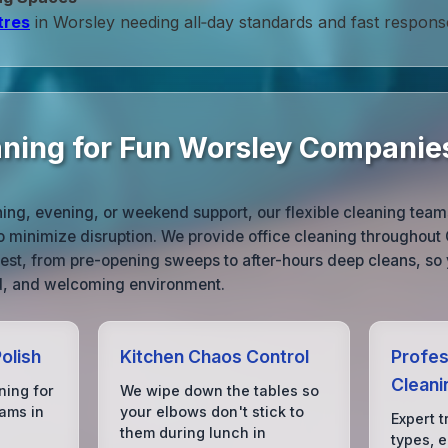
tres
in Worsley needing all‑day standards and fast respons
aning for Fun Worsley Companie
ng, evening, or weekend support, our flexible cleaning team
o minimize disruption. We provide office cleaning throughout
 best, from pre-opening sweeps to after-hours deep cleans, so 
ed, and welcoming environment.
olish
Kitchen Chaos Control
Profes
Cleani
ning for
We wipe down the tables so
ams in
your elbows don't stick to
Expert t
them during lunch in
types, 