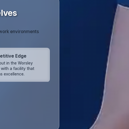
lves
 work environments
titive Edge
out in the Worsley
with a facility that
s excellence.