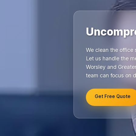
Uncompro
We clean the office
Let us handle the m
Worsley and Greater
team can focus on d
Get Free Quote