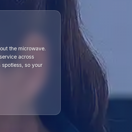
bout the microwave.
service across
spotless, so your