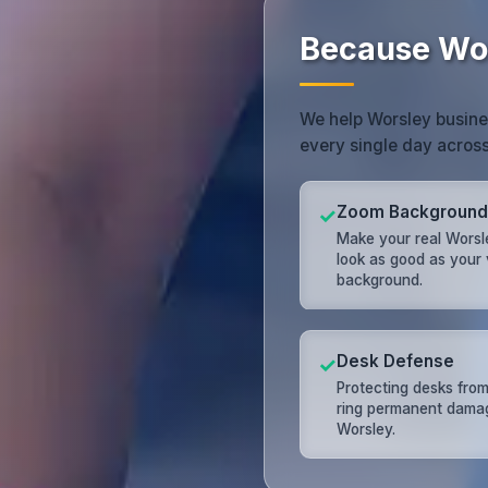
Because Wor
We help Worsley busine
every single day acros
Zoom Background
✓
Make your real Worsl
look as good as your 
background.
Desk Defense
✓
Protecting desks from
ring permanent dama
Worsley.