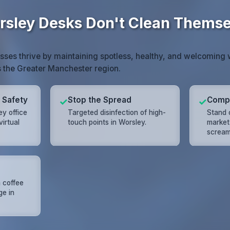
sley Desks Don't Clean Themse
sses thrive by maintaining spotless, healthy, and welcoming
s the Greater Manchester region.
 Safety
Stop the Spread
Compe
✓
✓
ey office
Targeted disinfection of high-
Stand 
virtual
touch points in Worsley.
market 
scream
 coffee
ge in