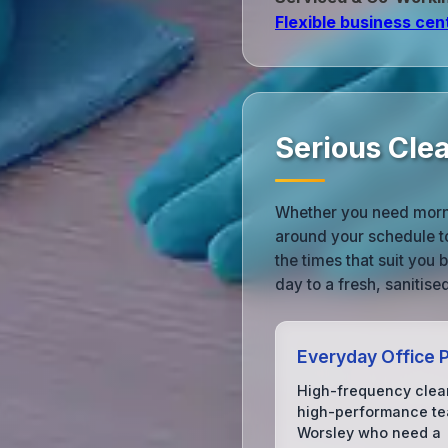
Flexible business cen
Serious Cle
Whether you need morni
around your schedule t
the times that suit you
day to a fresh, sanitis
Everyday Office P
High-frequency clea
high-performance te
Worsley who need a