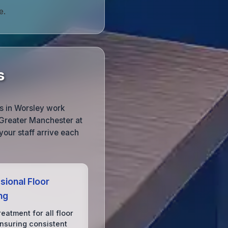
e.
s
s in Worsley work
 Greater Manchester at
your staff arrive each
sional Floor
ng
reatment for all floor
ensuring consistent