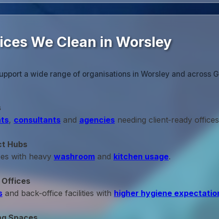
fices We Clean in Worsley
upport a wide range of organisations in Worsley and across 
s
ts
,
consultants
and
agencies
needing client‑ready offices
ct Hubs
ces with heavy
washroom
and
kitchen usage
.
 Offices
s
and back‑office facilities with
higher hygiene expectatio
ng Spaces