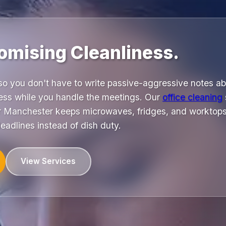
mising Cleanliness.
 so you don't have to write passive-aggressive notes a
ess while you handle the meetings. Our
office cleaning
 Manchester keeps microwaves, fridges, and worktops 
eadlines instead of dish duty.
View Services