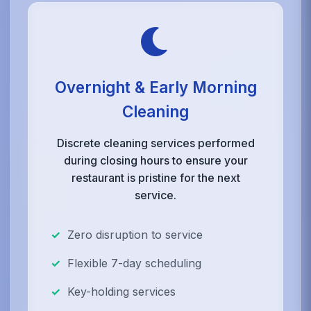
Overnight & Early Morning
Cleaning
Discrete cleaning services performed
during closing hours to ensure your
restaurant is pristine for the next
service.
Zero disruption to service
Flexible 7-day scheduling
Key-holding services