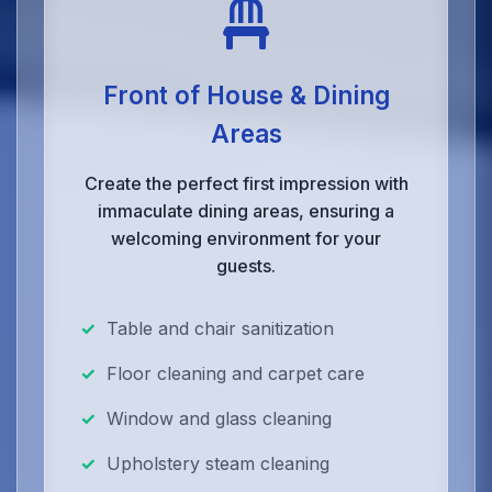
Front of House & Dining
Areas
Create the perfect first impression with
immaculate dining areas, ensuring a
welcoming environment for your
guests.
Table and chair sanitization
Floor cleaning and carpet care
Window and glass cleaning
Upholstery steam cleaning