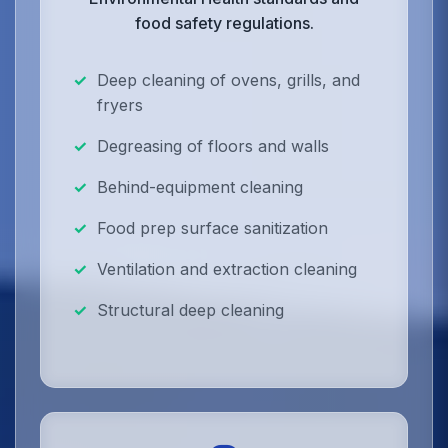
food safety regulations.
Deep cleaning of ovens, grills, and
fryers
Degreasing of floors and walls
Behind-equipment cleaning
Food prep surface sanitization
Ventilation and extraction cleaning
Structural deep cleaning