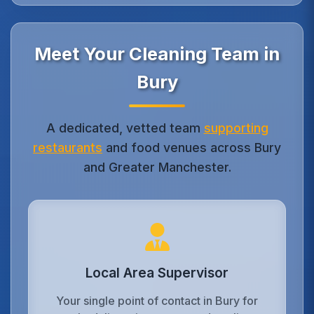
Meet Your Cleaning Team in
Bury
A dedicated, vetted team
supporting
restaurants
and food venues across Bury
and Greater Manchester.
Local Area Supervisor
Your single point of contact in Bury for