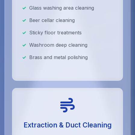
Glass washing area cleaning
Beer cellar cleaning
Sticky floor treatments
Washroom deep cleaning
Brass and metal polishing
Extraction & Duct Cleaning