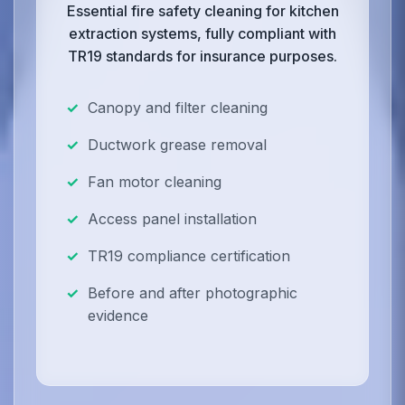
Essential fire safety cleaning for kitchen
extraction systems, fully compliant with
TR19 standards for insurance purposes.
Canopy and filter cleaning
Ductwork grease removal
Fan motor cleaning
Access panel installation
TR19 compliance certification
Before and after photographic
evidence