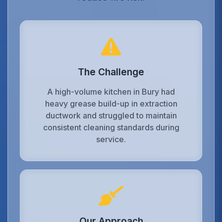
The Challenge
A high-volume kitchen in Bury had
heavy grease build-up in extraction
ductwork and struggled to maintain
consistent cleaning standards during
service.
Our Approach