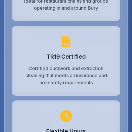
Ideal for restaurant chains and groups
operating in and around Bury
TR19 Certified
Certified ductwork and extraction
cleaning that meets all insurance and
fire safety requirements
Flexible Hours