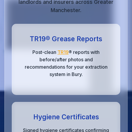
landlords and insurers across Greater
Manchester.
TR19® Grease Reports
Post-clean
TR19
® reports with
before/after photos and
recommendations for your extraction
system in Bury.
Hygiene Certificates
Signed hygiene certificates confirming