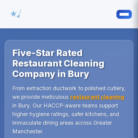
Five-Star Rated
Restaurant Cleaning
Company in Bury
From extraction ductwork to polished cutlery,
we provide meticulous
restaurant cleaning
in Bury. Our HACCP-aware teams support
higher hygiene ratings, safer kitchens, and
immaculate dining areas across Greater
Manchester.