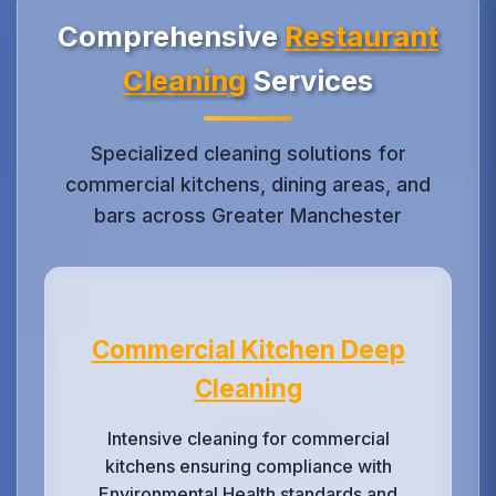
Comprehensive
Restaurant
Cleaning
Services
Specialized cleaning solutions for
commercial kitchens, dining areas, and
bars across Greater Manchester
Commercial Kitchen Deep
Cleaning
Intensive cleaning for commercial
kitchens ensuring compliance with
Environmental Health standards and