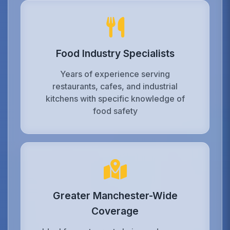
Food Industry Specialists
Years of experience serving
restaurants, cafes, and industrial
kitchens with specific knowledge of
food safety
Greater Manchester-Wide
Coverage