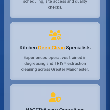
scheduling, site access and quality
checks.
Kitchen
Deep Clean
Specialists
Experienced operatives trained in
degreasing and TR19® extraction
cleaning across Greater Manchester.
HACCP-Aware Operatives