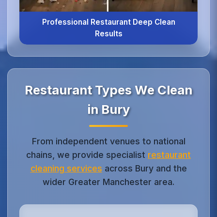
Professional Restaurant Deep Clean
Results
Restaurant Types We Clean
in Bury
From independent venues to national
chains, we provide specialist
restaurant
cleaning services
across Bury and the
wider Greater Manchester area.