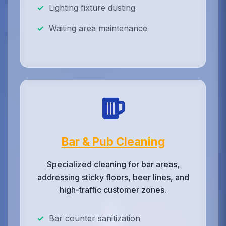
Lighting fixture dusting
Waiting area maintenance
Bar & Pub Cleaning
Specialized cleaning for bar areas,
addressing sticky floors, beer lines, and
high-traffic customer zones.
Bar counter sanitization