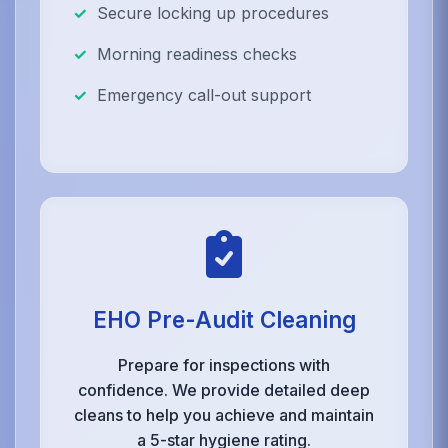
Secure locking up procedures
Morning readiness checks
Emergency call-out support
EHO Pre-Audit Cleaning
Prepare for inspections with
confidence. We provide detailed deep
cleans to help you achieve and maintain
a 5-star hygiene rating.