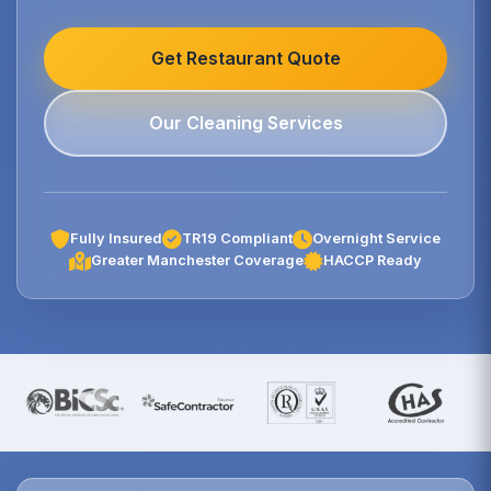
Get Restaurant Quote
Our Cleaning Services
Fully Insured
TR19 Compliant
Overnight Service
Greater Manchester Coverage
HACCP Ready