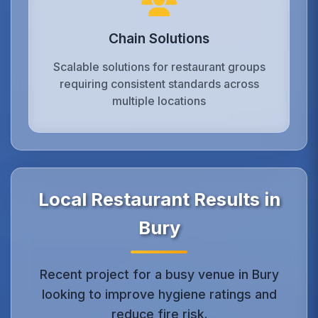
Chain Solutions
Scalable solutions for restaurant groups
requiring consistent standards across
multiple locations
Local Restaurant Results in
Bury
Recent project for a busy venue in Bury
looking to improve hygiene ratings and
reduce fire risk.