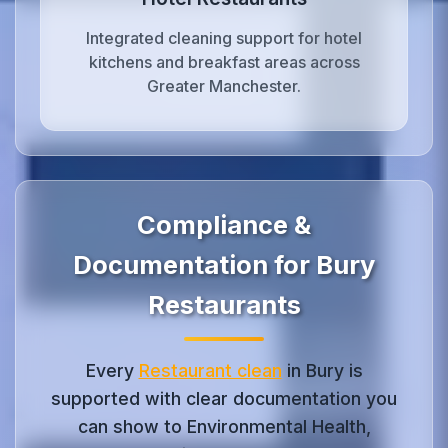
Integrated cleaning support for hotel
kitchens and breakfast areas across
Greater Manchester.
Compliance &
Documentation for Bury
Restaurants
Every
Restaurant clean
in Bury is
supported with clear documentation you
can show to Environmental Health,