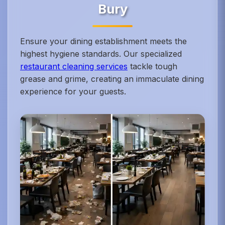
Bury
Ensure your dining establishment meets the
highest hygiene standards. Our specialized
restaurant cleaning services
tackle tough
grease and grime, creating an immaculate dining
experience for your guests.