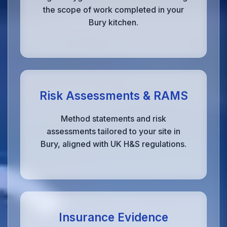
the scope of work completed in your
Bury kitchen.
Risk Assessments & RAMS
Method statements and risk
assessments tailored to your site in
Bury, aligned with UK H&S regulations.
Insurance Evidence