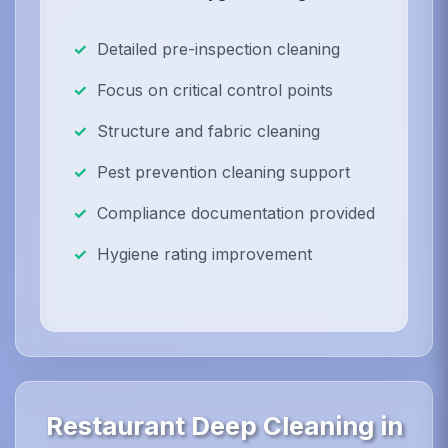
Detailed pre-inspection cleaning
Focus on critical control points
Structure and fabric cleaning
Pest prevention cleaning support
Compliance documentation provided
Hygiene rating improvement
Restaurant Deep Cleaning in