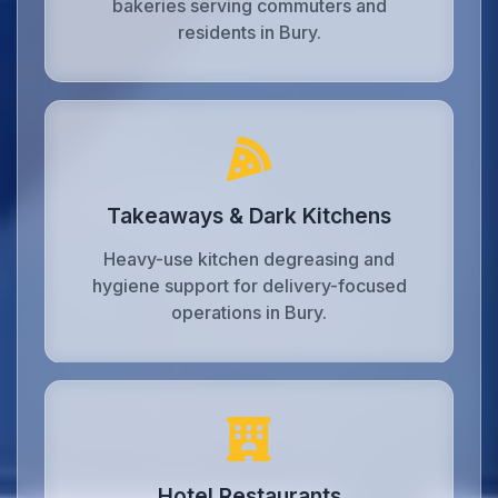
bakeries serving commuters and
residents in Bury.
Takeaways & Dark Kitchens
Heavy-use kitchen degreasing and
hygiene support for delivery-focused
operations in Bury.
Hotel Restaurants