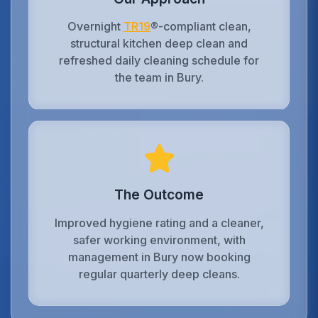
Overnight
TR19
®-compliant clean,
structural kitchen deep clean and
refreshed daily cleaning schedule for
the team in Bury.
The Outcome
Improved hygiene rating and a cleaner,
safer working environment, with
management in Bury now booking
regular quarterly deep cleans.