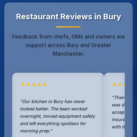
Restaurant Reviews in Bury
Feedback from chefs, GMs and owners we
support across Bury and Greater
Manchester.
★★★★★
★★★★
"Their TR19 
"Our kitchen in Bury has never
was detailed
looked better. The team worked
accepted wi
overnight, moved equipment safely
insurer. Boo
and left everything spotless for
with them w
morning prep."