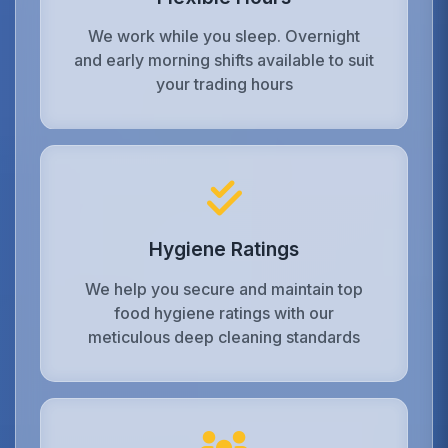
We work while you sleep. Overnight
and early morning shifts available to suit
your trading hours
Hygiene Ratings
We help you secure and maintain top
food hygiene ratings with our
meticulous deep cleaning standards