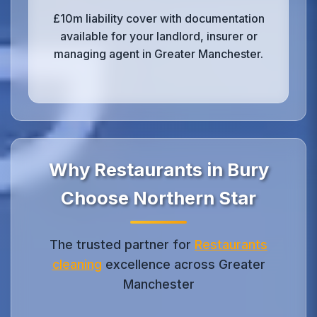
£10m liability cover with documentation
available for your landlord, insurer or
managing agent in Greater Manchester.
Why Restaurants in Bury
Choose Northern Star
The trusted partner for
Restaurants
cleaning
excellence across Greater
Manchester