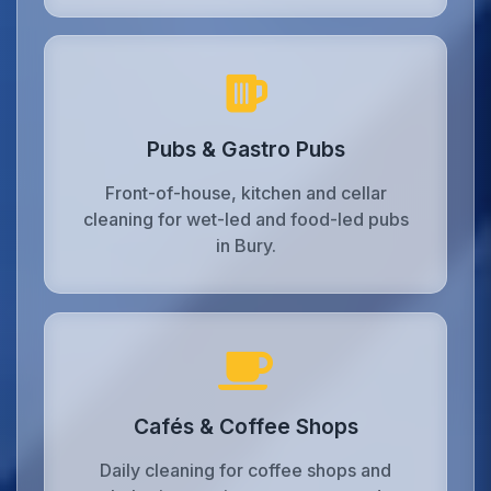
Pubs & Gastro Pubs
Front-of-house, kitchen and cellar
cleaning for wet-led and food-led pubs
in Bury.
Cafés & Coffee Shops
Daily cleaning for coffee shops and