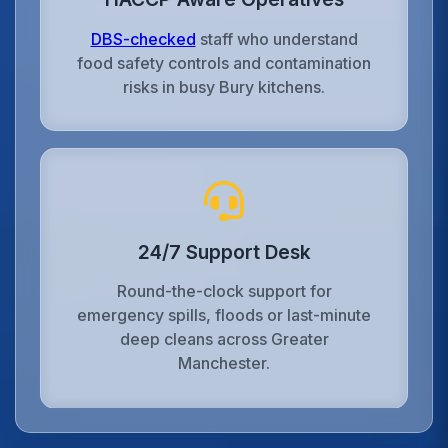
DBS-checked
staff who understand
food safety controls and contamination
risks in busy Bury kitchens.
24/7 Support Desk
Round-the-clock support for
emergency spills, floods or last-minute
deep cleans across Greater
Manchester.