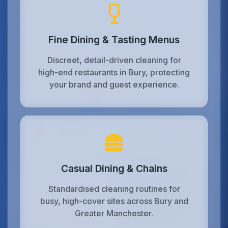
Fine Dining & Tasting Menus
Discreet, detail-driven cleaning for
high-end restaurants in Bury, protecting
your brand and guest experience.
Casual Dining & Chains
Standardised cleaning routines for
busy, high-cover sites across Bury and
Greater Manchester.