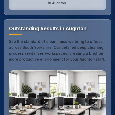
in Aughton.
Outstanding Results in Aughton
See the standard of cleanliness we bring to offices
across South Yorkshire. Our detailed deep cleaning
process revitalizes workspaces, creating a brighter,
more productive environment for your Aughton staff.