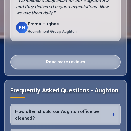
"We needed a deep clean for our Aughton HQ
and they delivered beyond expectations. Now
we use them daily."
Emma Hughes
EH
Recruitment Group Aughton
Read more reviews
Frequently Asked Questions - Aughton
How often should our Aughton office be
+
cleaned?
Most Aughton offices benefit from daily high-traffic