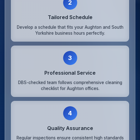
2
Tailored Schedule
Develop a schedule that fits your Aughton and South
Yorkshire business hours perfectly.
3
Professional Service
DBS-checked team follows comprehensive cleaning
checklist for Aughton offices.
4
Quality Assurance
Regular inspections ensure consistent high standards