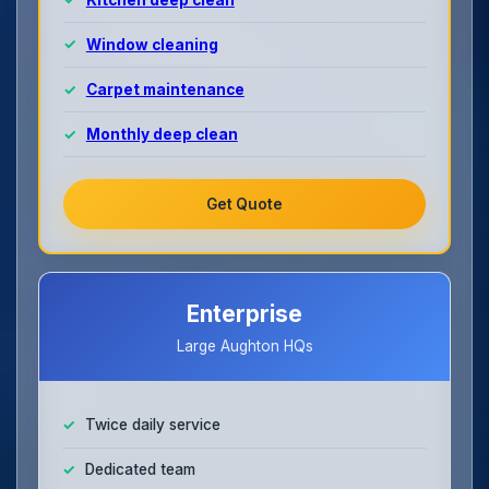
Window cleaning
Carpet maintenance
Monthly deep clean
Get Quote
Enterprise
Large Aughton HQs
Twice daily service
Dedicated team