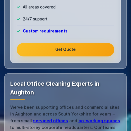
All areas covered
24/7 support
Custom requirements
Get Quote
Local Office Cleaning Experts in
Aughton
We’ve been supporting offices and commercial sites
in Aughton and across South Yorkshire for years –
from small
serviced offices
and
co‑working spaces
to multi‑storey corporate headquarters. Our teams