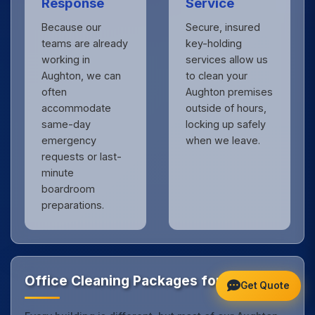
Response
Service
Because our
Secure, insured
teams are already
key-holding
working in
services allow us
Aughton, we can
to clean your
often
Aughton premises
accommodate
outside of hours,
same-day
locking up safely
emergency
when we leave.
requests or last-
minute
boardroom
preparations.
Office Cleaning Packages for Aughton
Get Quote