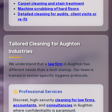
Carpet cleaning and stain treatment
Machine scrubbing of hard floors
Detailed cleaning for audits, client visits or
re‑fit
Tailored Cleaning for Aughton
Industries
We understand that a
law firm
in Aughton has
different needs than a tech startup. Our team is
trained in sector-specific hygiene protocols.
Professional Services
Discreet, high-security
cleaning for law firms
,
accountants
, and
consultancies
in Aughton
where confidentiality is paramount.