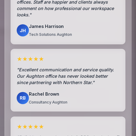
offices. Staff are happier and clients always
comment on how professional our workspace
looks."
James Harrison
JH
Tech Solutions Aughton
★★★★★
"Excellent communication and service quality.
Our Aughton office has never looked better
since partnering with Northern Star."
Rachel Brown
RB
Consultancy Aughton
★★★★★