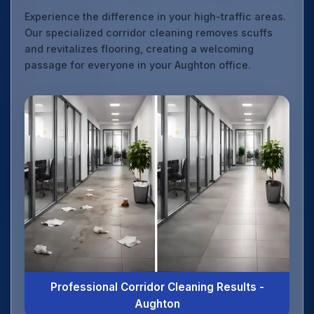
Experience the difference in your high-traffic areas.
Our specialized corridor cleaning removes scuffs
and revitalizes flooring, creating a welcoming
passage for everyone in your Aughton office.
Professional Corridor Cleaning Results -
Aughton