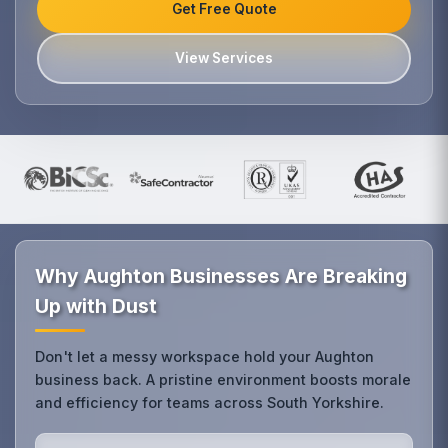
Get Free Quote
View Services
Why Aughton Businesses Are Breaking
Up with Dust
Don't let a messy workspace hold your Aughton
business back. A pristine environment boosts morale
and efficiency for teams across South Yorkshire.