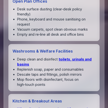
Open Plan Offices
Desk surface dusting (clear‑desk policy
friendly)
Phone, keyboard and mouse sanitising on
request
Vacuum carpets, spot clean obvious marks
Empty and re‑line all desk and office bins
Washrooms & Welfare Facilities
Deep clean and disinfect
toilets, urinals and
basins
Replenish soap, paper and consumables
Descale taps and fittings, polish mirrors
Mop floors with disinfectant, focus on
high‑touch points
Kitchen & Breakout Areas