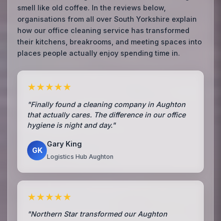
smell like old coffee. In the reviews below,
organisations from all over South Yorkshire explain
how our office cleaning service has transformed
their kitchens, breakrooms, and meeting spaces into
places people actually enjoy spending time in.
★★★★★
"Finally found a cleaning company in Aughton
that actually cares. The difference in our office
hygiene is night and day."
Gary King
GK
Logistics Hub Aughton
★★★★★
"Northern Star transformed our Aughton