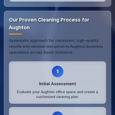
Our Proven Cleaning Process for
Aughton
Systematic approach for consistent, high-quality
results with minimal disruption to Aughton business
operations across South Yorkshire.
1
Initial Assessment
Evaluate your Aughton office space and create a
customized cleaning plan.