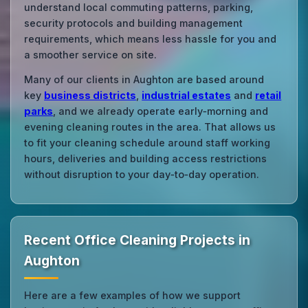
understand local commuting patterns, parking,
security protocols and building management
requirements, which means less hassle for you and
a smoother service on site.
Many of our clients in Aughton are based around
key
business districts
,
industrial estates
and
retail
parks
, and we already operate early‑morning and
evening cleaning routes in the area. That allows us
to fit your cleaning schedule around staff working
hours, deliveries and building access restrictions
without disruption to your day‑to‑day operation.
Recent Office Cleaning Projects in
Aughton
Here are a few examples of how we support