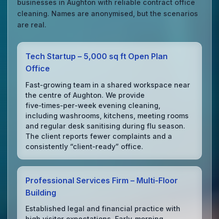
businesses in Aughton with reliable contract office
cleaning. Names are anonymised, but the scenarios
are real.
Tech Startup – 5,000 sq ft Open Plan
Office
Fast‑growing team in a shared workspace near
the centre of Aughton. We provide
five‑times‑per‑week evening cleaning,
including washrooms, kitchens, meeting rooms
and regular desk sanitising during flu season.
The client reports fewer complaints and a
consistently “client‑ready” office.
Professional Services Firm – Multi‑Floor
Building
Established legal and financial practice with
high visitor expectations. Early‑morning