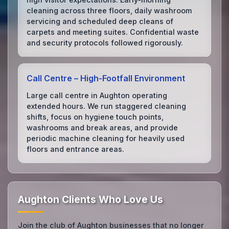
cleaning across three floors, daily washroom
servicing and scheduled deep cleans of
carpets and meeting suites. Confidential waste
and security protocols followed rigorously.
Call Centre – High‑Footfall Environment
Large call centre in Aughton operating
extended hours. We run staggered cleaning
shifts, focus on hygiene touch points,
washrooms and break areas, and provide
periodic machine cleaning for heavily used
floors and entrance areas.
Aughton Clients Who Love Us
Join the club of Aughton businesses that no longer