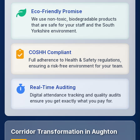
Eco-Friendly Promise
We use non-toxic, biodegradable products
that are safe for your staff and the South
Yorkshire environment.
COSHH Compliant
Full adherence to Health & Safety regulations,
ensuring a risk-free environment for your team.
Real-Time Auditing
Digital attendance tracking and quality audits
ensure you get exactly what you pay for.
Corridor Transformation in Aughton