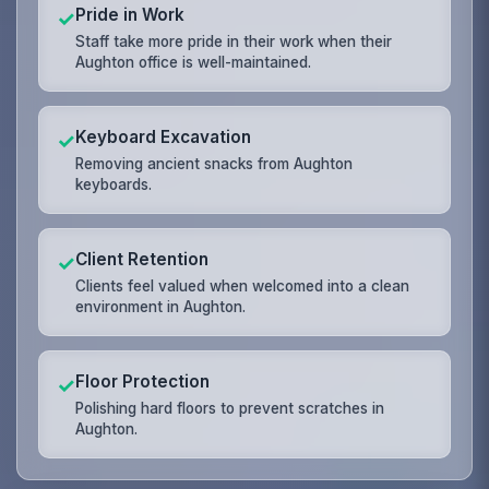
Pride in Work
✓
Staff take more pride in their work when their
Aughton office is well-maintained.
Keyboard Excavation
✓
Removing ancient snacks from Aughton
keyboards.
Client Retention
✓
Clients feel valued when welcomed into a clean
environment in Aughton.
Floor Protection
✓
Polishing hard floors to prevent scratches in
Aughton.