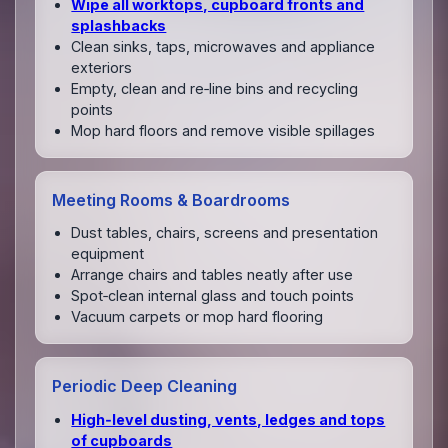
Wipe all worktops, cupboard fronts and
splashbacks
Clean sinks, taps, microwaves and appliance
exteriors
Empty, clean and re‑line bins and recycling
points
Mop hard floors and remove visible spillages
Meeting Rooms & Boardrooms
Dust tables, chairs, screens and presentation
equipment
Arrange chairs and tables neatly after use
Spot‑clean internal glass and touch points
Vacuum carpets or mop hard flooring
Periodic Deep Cleaning
High‑level dusting, vents, ledges and tops
of cupboards