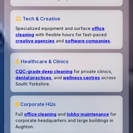
Tech & Creative
Specialized equipment and surface
office
cleaning
with flexible hours for fast-paced
creative agencies
and
software companies
.
Healthcare & Clinics
CQC-grade deep cleaning
for private clinics,
dental practices
, and
wellness centres
across
South Yorkshire.
Corporate HQs
Full
office cleaning
and
lobby maintenance
for
corporate headquarters and large buildings in
Aughton.