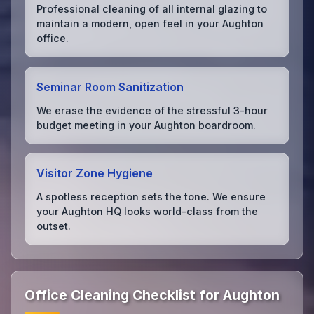
Professional cleaning of all internal glazing to
maintain a modern, open feel in your Aughton
office.
Seminar Room Sanitization
We erase the evidence of the stressful 3-hour
budget meeting in your Aughton boardroom.
Visitor Zone Hygiene
A spotless reception sets the tone. We ensure
your Aughton HQ looks world-class from the
outset.
Office Cleaning Checklist for Aughton