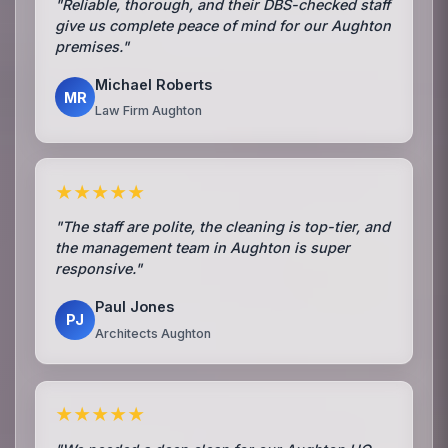
"Reliable, thorough, and their DBS-checked staff
give us complete peace of mind for our Aughton
premises."
Michael Roberts
MR
Law Firm Aughton
★★★★★
"The staff are polite, the cleaning is top-tier, and
the management team in Aughton is super
responsive."
Paul Jones
PJ
Architects Aughton
★★★★★