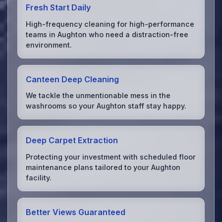
Fresh Start Daily
High-frequency cleaning for high-performance
teams in Aughton who need a distraction-free
environment.
Canteen Deep Cleaning
We tackle the unmentionable mess in the
washrooms so your Aughton staff stay happy.
Deep Carpet Extraction
Protecting your investment with scheduled floor
maintenance plans tailored to your Aughton
facility.
Better Views Guaranteed