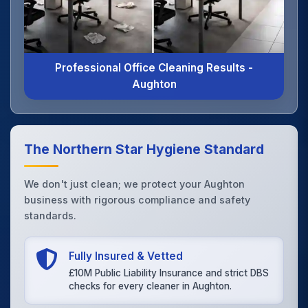
Professional Office Cleaning Results -
Aughton
The Northern Star Hygiene Standard
We don't just clean; we protect your Aughton
business with rigorous compliance and safety
standards.
Fully Insured & Vetted
£10M Public Liability Insurance and strict DBS
checks for every cleaner in Aughton.