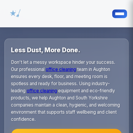
Less Dust, More Done.
Don't let a messy workspace hinder your success.
Our professional
office cleaning
team in Aughton
ensures every desk, floor, and meeting room is
spotless and ready for business. Using industry-
leading
office cleaning
equipment and eco-friendly
products, we help Aughton and South Yorkshire
companies maintain a clean, hygienic, and welcoming
environment that supports staff wellbeing and client
confidence.