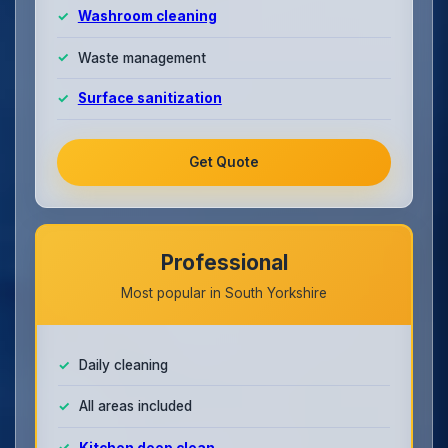
Washroom cleaning
Waste management
Surface sanitization
Get Quote
Professional
Most popular in South Yorkshire
Daily cleaning
All areas included
Kitchen deep clean