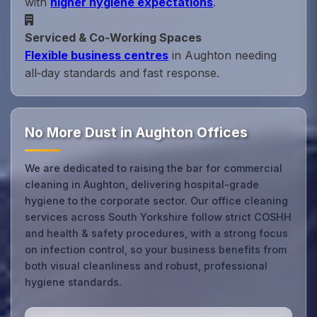
with
higher hygiene expectations
.
Serviced & Co‑Working Spaces
Flexible business centres
in Aughton needing
all‑day standards and fast response.
No More Dust in Aughton Offices
We are dedicated to raising the bar for commercial
cleaning in Aughton, delivering hospital-grade
hygiene to the corporate sector. Our office cleaning
services across South Yorkshire follow strict COSHH
and health & safety procedures, with a strong focus
on infection control, so your business benefits from
both visual cleanliness and robust, professional
hygiene standards.