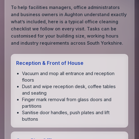
To help facilities managers, office administrators
and business owners in Aughton understand exactly
what’s included, here is a typical office cleaning
checklist we follow on every visit. Tasks can be
customised for your building size, working hours
and industry requirements across South Yorkshire.
Reception & Front of House
Vacuum and mop all entrance and reception
floors
Dust and wipe reception desk, coffee tables
and seating
Finger mark removal from glass doors and
partitions
Sanitise door handles, push plates and lift
buttons