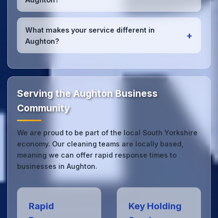
high-quality results every time.
Yes, we provide
emergency and one-off cleaning
services
for Aughton offices. Whether it's spill
What makes your service different in
+
cleanup, post-event cleaning, or urgent sanitation,
Aughton?
we can respond quickly.
Our Aughton office cleaning service combines local
expertise with the professional standards expected
by businesses across South Yorkshire.
Get in touch
to see the difference.
Serving the Aughton Business
Community
We are proud to be part of the local South Yorkshire
economy. Our cleaning teams are locally based,
meaning we can offer rapid response times to
businesses in Aughton.
Rapid
Key Holding