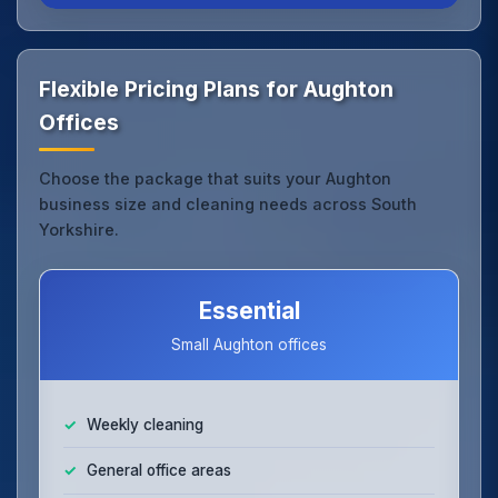
Flexible Pricing Plans for Aughton
Offices
Choose the package that suits your Aughton
business size and cleaning needs across South
Yorkshire.
Essential
Small Aughton offices
Weekly cleaning
General office areas