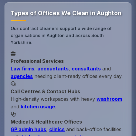
Types of Offices We Clean in Aughton
Our contract cleaners support a wide range of
organisations in Aughton and across South
Yorkshire.
Professional Services
Law firms
,
accountants
,
consultants
and
agencies
needing client‑ready offices every day.
Call Centres & Contact Hubs
High‑density workspaces with heavy
washroom
and
kitchen usage
.
Medical & Healthcare Offices
GP admin hubs
,
clinics
and back‑office facilities