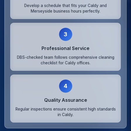
Develop a schedule that fits your Caldy and
Merseyside business hours perfectly.
3
Professional Service
DBS-checked team follows comprehensive cleaning
checklist for Caldy offices.
4
Quality Assurance
Regular inspections ensure consistent high standards
in Caldy.