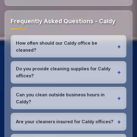
Frequently Asked Questions - Caldy
How often should our Caldy office be
+
cleaned?
Most Caldy offices benefit from daily high-traffic
area cleaning and
weekly deep cleaning
. We'll
Do you provide cleaning supplies for Caldy
+
assess your specific needs and recommend the
offices?
optimal schedule for your Caldy workspace.
Yes, we bring all professional-grade, eco-friendly
cleaning supplies and equipment to your Caldy
Can you clean outside business hours in
+
office. We can accommodate specific product
Caldy?
preferences or requirements.
Absolutely! We offer flexible scheduling including
early morning, evening, and weekend cleaning in
+
Are your cleaners insured for Caldy offices?
Caldy to minimize disruption to your business
operations.
Office cleaning details
.
Yes, all our cleaning staff working in Caldy and