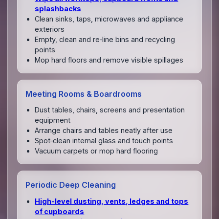
splashbacks
Clean sinks, taps, microwaves and appliance
exteriors
Empty, clean and re‑line bins and recycling
points
Mop hard floors and remove visible spillages
Meeting Rooms & Boardrooms
Dust tables, chairs, screens and presentation
equipment
Arrange chairs and tables neatly after use
Spot‑clean internal glass and touch points
Vacuum carpets or mop hard flooring
Periodic Deep Cleaning
High‑level dusting, vents, ledges and tops
of cupboards