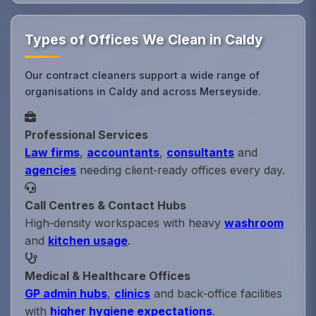
Types of Offices We Clean in Caldy
Our contract cleaners support a wide range of
organisations in Caldy and across Merseyside.
Professional Services
Law firms
,
accountants
,
consultants
and
agencies
needing client‑ready offices every day.
Call Centres & Contact Hubs
High‑density workspaces with heavy
washroom
and
kitchen usage
.
Medical & Healthcare Offices
GP admin hubs
,
clinics
and back‑office facilities
with
higher hygiene expectations
.