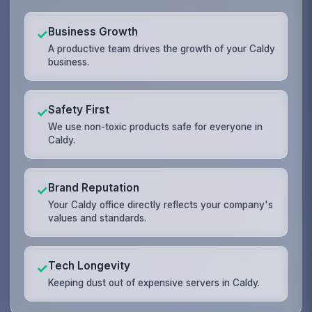
Business Growth
✓
A productive team drives the growth of your Caldy
business.
Safety First
✓
We use non-toxic products safe for everyone in
Caldy.
Brand Reputation
✓
Your Caldy office directly reflects your company's
values and standards.
Tech Longevity
✓
Keeping dust out of expensive servers in Caldy.