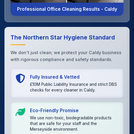
Professional Office Cleaning Results - Caldy
The Northern Star Hygiene Standard
We don't just clean; we protect your Caldy business
with rigorous compliance and safety standards.
Fully Insured & Vetted
£10M Public Liability Insurance and strict DBS
checks for every cleaner in Caldy.
Eco-Friendly Promise
We use non-toxic, biodegradable products
that are safe for your staff and the
Merseyside environment.