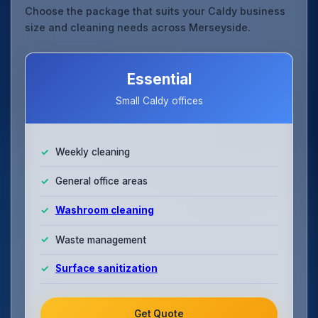
Choose the package that suits your Caldy business
size and cleaning needs across Merseyside.
Essential
Small Caldy offices
Weekly cleaning
General office areas
Washroom cleaning
Waste management
Surface sanitization
Get Quote