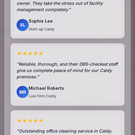
owner. They take the stress out of facility
management completely."
Sophie Lee
SL
Start-up Caldy
★★★★★
"Reliable, thorough, and their DBS-checked staff
give us complete peace of mind for our Caldy
premises."
Michael Roberts
MR
Law Firm Caldy
★★★★★
"Outstanding office cleaning service in Caldy.