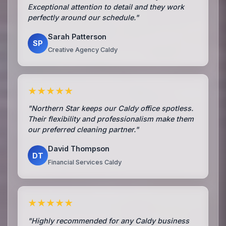
Exceptional attention to detail and they work
perfectly around our schedule."
Sarah Patterson
SP
Creative Agency Caldy
★★★★★
"Northern Star keeps our Caldy office spotless.
Their flexibility and professionalism make them
our preferred cleaning partner."
David Thompson
DT
Financial Services Caldy
★★★★★
"Highly recommended for any Caldy business