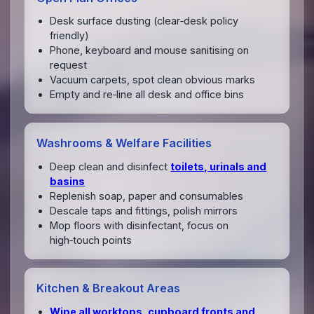
Desk surface dusting (clear‑desk policy
friendly)
Phone, keyboard and mouse sanitising on
request
Vacuum carpets, spot clean obvious marks
Empty and re‑line all desk and office bins
Washrooms & Welfare Facilities
Deep clean and disinfect
toilets, urinals and
basins
Replenish soap, paper and consumables
Descale taps and fittings, polish mirrors
Mop floors with disinfectant, focus on
high‑touch points
Kitchen & Breakout Areas
Wipe all worktops, cupboard fronts and