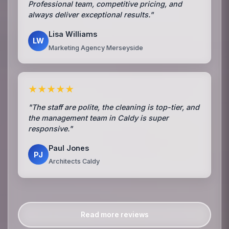
Professional team, competitive pricing, and
always deliver exceptional results."
Lisa Williams
LW
Marketing Agency Merseyside
★★★★★
"The staff are polite, the cleaning is top-tier, and
the management team in Caldy is super
responsive."
Paul Jones
PJ
Architects Caldy
Read more reviews