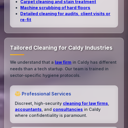
Carpet cleaning and stain treatment
Machine scrubbing of hard floors
Detailed cleaning for audits, client visits or
re‑fit
Tailored Cleaning for Caldy Industries
We understand that a
law firm
in Caldy has different
needs than a tech startup. Our team is trained in
sector-specific hygiene protocols.
Professional Services
Discreet, high-security
cleaning for law firms
,
accountants
, and
consultancies
in Caldy
where confidentiality is paramount.