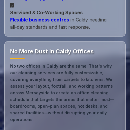
Serviced & Co‑Working Spaces
Flexible business centres
in Caldy needing
all‑day standards and fast response.
No More Dust in Caldy Offices
No two offices in Caldy are the same. That's why
our cleaning services are fully customizable,
covering everything from carpets to kitchens. We
assess your layout, footfall, and working patterns
across Merseyside to create an office cleaning
schedule that targets the areas that matter most—
boardrooms, open-plan spaces, hot desks, and
shared facilities—without disrupting your daily
operations.