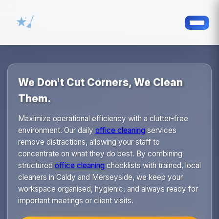
We Don't Cut Corners, We Clean
Them.
Maximize operational efficiency with a clutter-free
environment. Our daily
office cleaning
services
remove distractions, allowing your staff to
concentrate on what they do best. By combining
structured
office cleaning
checklists with trained, local
cleaners in Caldy and Merseyside, we keep your
workspace organised, hygienic, and always ready for
important meetings or client visits.