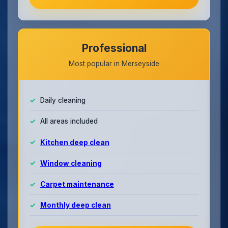
Professional
Most popular in Merseyside
Daily cleaning
All areas included
Kitchen deep clean
Window cleaning
Carpet maintenance
Monthly deep clean