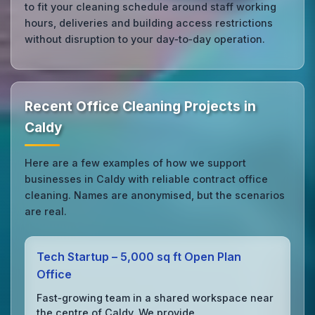
to fit your cleaning schedule around staff working
hours, deliveries and building access restrictions
without disruption to your day‑to‑day operation.
Recent Office Cleaning Projects in
Caldy
Here are a few examples of how we support
businesses in Caldy with reliable contract office
cleaning. Names are anonymised, but the scenarios
are real.
Tech Startup – 5,000 sq ft Open Plan
Office
Fast‑growing team in a shared workspace near
the centre of Caldy. We provide