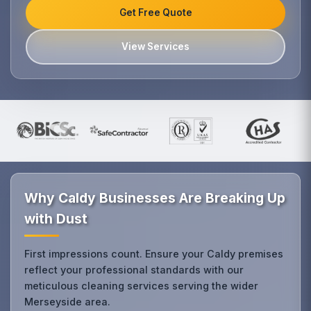
Get Free Quote
View Services
Why Caldy Businesses Are Breaking Up
with Dust
First impressions count. Ensure your Caldy premises
reflect your professional standards with our
meticulous cleaning services serving the wider
Merseyside area.