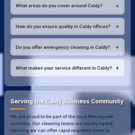
throughout Merseyside are DBS-checked, and
+
What areas do you cover around Caldy?
we're fully insured with comprehensive public and
employer's liability coverage for complete peace of
We provide office cleaning services throughout
mind.
Caldy, the wider Merseyside area, and the North
+
How do you ensure quality in Caldy offices?
West. Our team covers all business districts and can
reach your location efficiently. View full
service
We conduct regular quality inspections, use detailed
coverage
.
checklists
, and maintain open communication with
+
Do you offer emergency cleaning in Caldy?
Caldy office managers to ensure consistent, high-
quality results every time.
Yes, we provide
emergency and one-off cleaning
services
for Caldy offices. Whether it's spill
+
What makes your service different in Caldy?
cleanup, post-event cleaning, or urgent sanitation,
we can respond quickly.
Our Caldy office cleaning service combines local
expertise with the professional standards expected
by businesses across Merseyside.
Get in touch
to
see the difference.
Serving the Caldy Business Community
We are proud to be part of the local Merseyside
economy. Our cleaning teams are locally based,
meaning we can offer rapid response times to