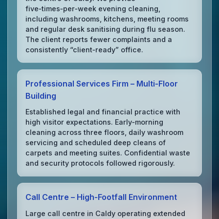
five‑times‑per‑week evening cleaning,
including washrooms, kitchens, meeting rooms
and regular desk sanitising during flu season.
The client reports fewer complaints and a
consistently “client‑ready” office.
Professional Services Firm – Multi‑Floor
Building
Established legal and financial practice with
high visitor expectations. Early‑morning
cleaning across three floors, daily washroom
servicing and scheduled deep cleans of
carpets and meeting suites. Confidential waste
and security protocols followed rigorously.
Call Centre – High‑Footfall Environment
Large call centre in Caldy operating extended