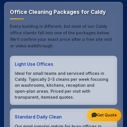
Office Cleaning Packages for Caldy
Every building is different, but most of our Caldy
office clients fall into one of the packages below.
We’ll confirm your exact price after a free site visit
or video walkthrough.
Light Use Offices
Ideal for small teams and serviced offices in
Caldy. Typically 2–3 cleans per week focusing
on washrooms, kitchens, reception and
open‑plan areas. Priced per visit with
transparent, itemised quotes.
Get Quote
Standard Daily Clean
Our most popular option for busy offices in