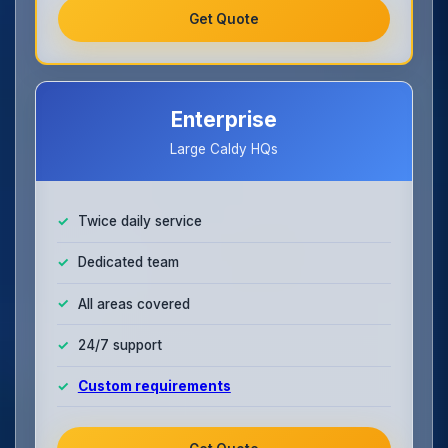
Get Quote
Enterprise
Large Caldy HQs
Twice daily service
Dedicated team
All areas covered
24/7 support
Custom requirements