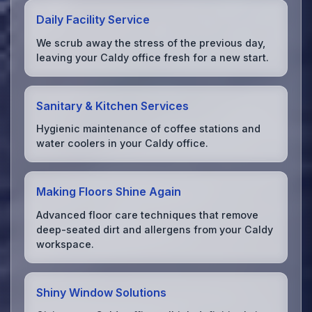
Daily Facility Service
We scrub away the stress of the previous day,
leaving your Caldy office fresh for a new start.
Sanitary & Kitchen Services
Hygienic maintenance of coffee stations and
water coolers in your Caldy office.
Making Floors Shine Again
Advanced floor care techniques that remove
deep-seated dirt and allergens from your Caldy
workspace.
Shiny Window Solutions