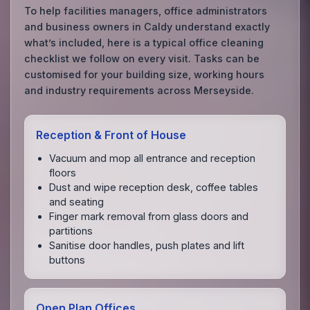
To help facilities managers, office administrators
and business owners in Caldy understand exactly
what’s included, here is a typical office cleaning
checklist we follow on every visit. Tasks can be
customised for your building size, working hours
and industry requirements across Merseyside.
Reception & Front of House
Vacuum and mop all entrance and reception
floors
Dust and wipe reception desk, coffee tables
and seating
Finger mark removal from glass doors and
partitions
Sanitise door handles, push plates and lift
buttons
Open Plan Offices