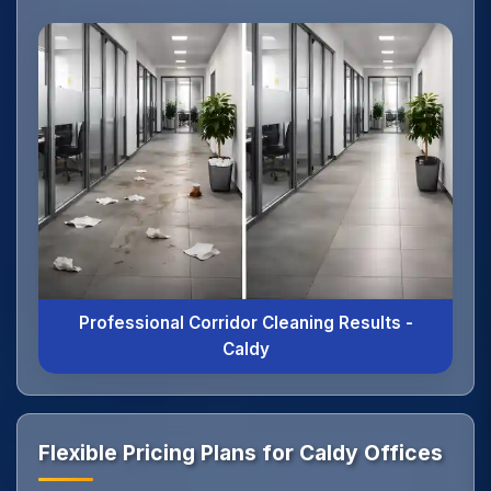
Professional Corridor Cleaning Results -
Caldy
Flexible Pricing Plans for Caldy Offices