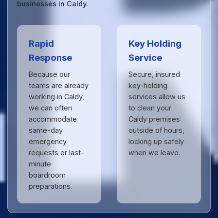
businesses in Caldy.
Rapid
Key Holding
Response
Service
Because our
Secure, insured
teams are already
key-holding
working in Caldy,
services allow us
we can often
to clean your
accommodate
Caldy premises
same-day
outside of hours,
emergency
locking up safely
requests or last-
when we leave.
minute
boardroom
preparations.