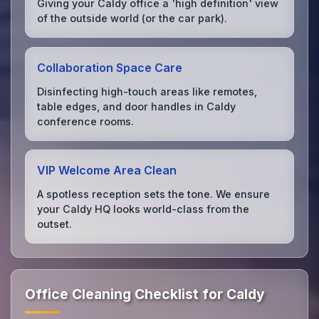
Giving your Caldy office a 'high definition' view
of the outside world (or the car park).
Collaboration Space Care
Disinfecting high-touch areas like remotes,
table edges, and door handles in Caldy
conference rooms.
VIP Welcome Area Clean
A spotless reception sets the tone. We ensure
your Caldy HQ looks world-class from the
outset.
Office Cleaning Checklist for Caldy