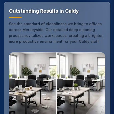
Outstanding Results in Caldy
See the standard of cleanliness we bring to offices
across Merseyside. Our detailed deep cleaning
process revitalizes workspaces, creating a brighter,
more productive environment for your Caldy staff.