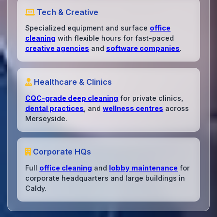
Tech & Creative
Specialized equipment and surface
office
cleaning
with flexible hours for fast-paced
creative agencies
and
software companies
.
Healthcare & Clinics
CQC-grade deep cleaning
for private clinics,
dental practices
, and
wellness centres
across
Merseyside.
Corporate HQs
Full
office cleaning
and
lobby maintenance
for
corporate headquarters and large buildings in
Caldy.