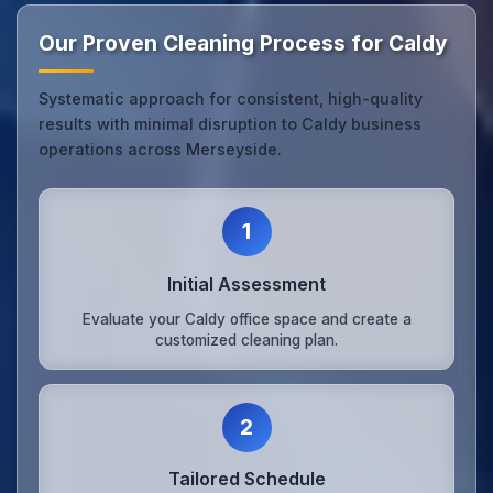
Our Proven Cleaning Process for Caldy
Systematic approach for consistent, high-quality
results with minimal disruption to Caldy business
operations across Merseyside.
1
Initial Assessment
Evaluate your Caldy office space and create a
customized cleaning plan.
2
Tailored Schedule