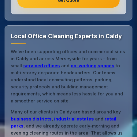
Get Quote
Local Office Cleaning Experts in Caldy
We’ve been supporting offices and commercial sites
in Caldy and across Merseyside for years – from
small
serviced offices
and
co‑working spaces
to
multi‑storey corporate headquarters. Our teams
understand local commuting patterns, parking,
security protocols and building management
requirements, which means less hassle for you and
a smoother service on site.
Many of our clients in Caldy are based around key
business districts
,
industrial estates
and
retail
parks
, and we already operate early‑morning and
evening cleaning routes in the area. That allows us