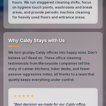
hours. We run staggered cleaning shifts, focus
on hygiene touch points, washrooms and break
areas, and provide periodic machine cleaning
for heavily used floors and entrance areas.
Why Caldy Stays with Us
We turn grumpy Caldy offices into happy ones. Don't
believe us? Read on. These office cleaning
testimonials from Merseyside companies tell the
story of calmer kitchens, tidier desks, and fewer
passive-aggressive notes, all thanks to a team that
quietly keeps everything under control.
★★★★★
"Best decision we made for our Caldy office.