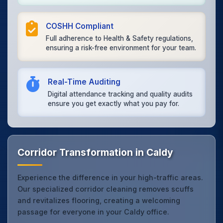
COSHH Compliant
Full adherence to Health & Safety regulations,
ensuring a risk-free environment for your team.
Real-Time Auditing
Digital attendance tracking and quality audits
ensure you get exactly what you pay for.
Corridor Transformation in Caldy
Experience the difference in your high-traffic areas.
Our specialized corridor cleaning removes scuffs
and revitalizes flooring, creating a welcoming
passage for everyone in your Caldy office.