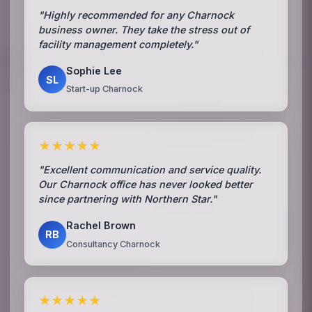
"Highly recommended for any Charnock
business owner. They take the stress out of
facility management completely."
Sophie Lee
SL
Start-up Charnock
★★★★★
"Excellent communication and service quality.
Our Charnock office has never looked better
since partnering with Northern Star."
Rachel Brown
RB
Consultancy Charnock
★★★★★