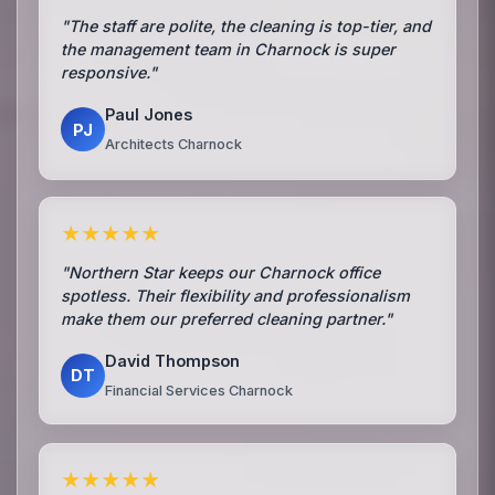
"The staff are polite, the cleaning is top-tier, and
the management team in Charnock is super
responsive."
Paul Jones
PJ
Architects Charnock
★★★★★
"Northern Star keeps our Charnock office
spotless. Their flexibility and professionalism
make them our preferred cleaning partner."
David Thompson
DT
Financial Services Charnock
★★★★★