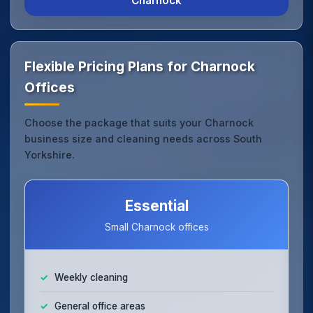
Charnock
Flexible Pricing Plans for Charnock
Offices
Choose the package that suits your Charnock
business size and cleaning needs across South
Yorkshire.
Essential
Small Charnock offices
Weekly cleaning
General office areas