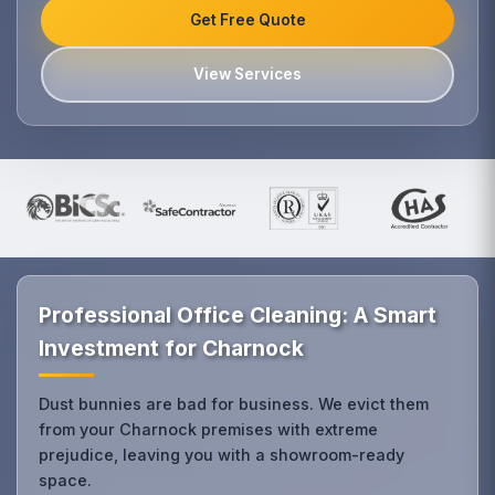
Get Free Quote
View Services
Professional Office Cleaning: A Smart
Investment for Charnock
Dust bunnies are bad for business. We evict them
from your Charnock premises with extreme
prejudice, leaving you with a showroom-ready
space.