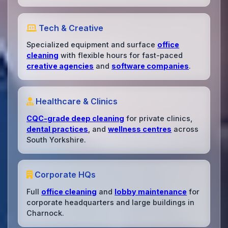
Tech & Creative
Specialized equipment and surface
office
cleaning
with flexible hours for fast-paced
creative agencies
and
software companies
.
Healthcare & Clinics
CQC-grade deep cleaning
for private clinics,
dental practices
, and
wellness centres
across
South Yorkshire.
Corporate HQs
Full
office cleaning
and
lobby maintenance
for
corporate headquarters and large buildings in
Charnock.