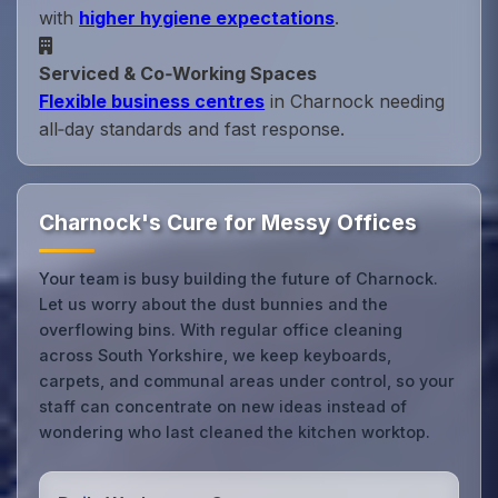
with
higher hygiene expectations
.
Serviced & Co‑Working Spaces
Flexible business centres
in Charnock needing
all‑day standards and fast response.
Charnock's Cure for Messy Offices
Your team is busy building the future of Charnock.
Let us worry about the dust bunnies and the
overflowing bins. With regular office cleaning
across South Yorkshire, we keep keyboards,
carpets, and communal areas under control, so your
staff can concentrate on new ideas instead of
wondering who last cleaned the kitchen worktop.