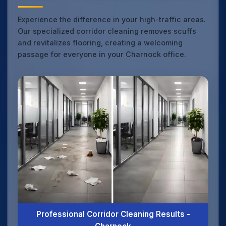
Experience the difference in your high-traffic areas.
Our specialized corridor cleaning removes scuffs
and revitalizes flooring, creating a welcoming
passage for everyone in your Charnock office.
Professional Corridor Cleaning Results -