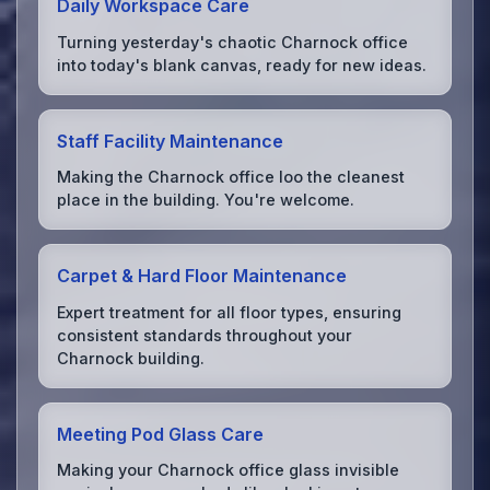
Daily Workspace Care
Turning yesterday's chaotic Charnock office
into today's blank canvas, ready for new ideas.
Staff Facility Maintenance
Making the Charnock office loo the cleanest
place in the building. You're welcome.
Carpet & Hard Floor Maintenance
Expert treatment for all floor types, ensuring
consistent standards throughout your
Charnock building.
Meeting Pod Glass Care
Making your Charnock office glass invisible