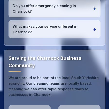
checklists
, and maintain open communication with
Do you offer emergency cleaning in
+
Charnock office managers to ensure consistent,
Charnock?
high-quality results every time.
Yes, we provide
emergency and one-off cleaning
services
for Charnock offices. Whether it's spill
What makes your service different in
+
cleanup, post-event cleaning, or urgent sanitation,
Charnock?
we can respond quickly.
Our Charnock office cleaning service combines local
expertise with the professional standards expected
by businesses across South Yorkshire.
Get in touch
to see the difference.
Serving the Charnock Business
Community
We are proud to be part of the local South Yorkshire
economy. Our cleaning teams are locally based,
meaning we can offer rapid response times to
businesses in Charnock.