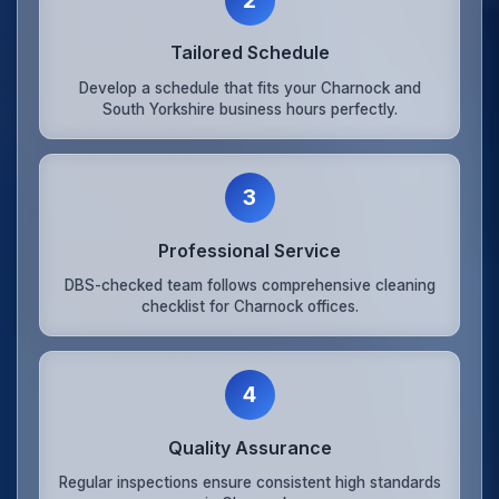
Tailored Schedule
Develop a schedule that fits your Charnock and
South Yorkshire business hours perfectly.
3
Professional Service
DBS-checked team follows comprehensive cleaning
checklist for Charnock offices.
4
Quality Assurance
Regular inspections ensure consistent high standards