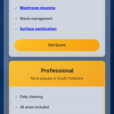
Washroom cleaning
Waste management
Surface sanitization
Get Quote
Professional
Most popular in South Yorkshire
Daily cleaning
All areas included