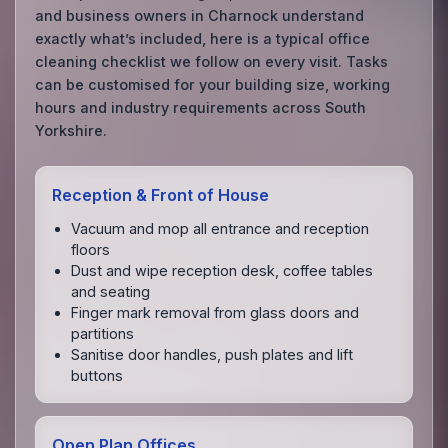
and business owners in Charnock understand
exactly what’s included, here is a typical office
cleaning checklist we follow on every visit. Tasks
can be customised for your building size, working
hours and industry requirements across South
Yorkshire.
Reception & Front of House
Vacuum and mop all entrance and reception
floors
Dust and wipe reception desk, coffee tables
and seating
Finger mark removal from glass doors and
partitions
Sanitise door handles, push plates and lift
buttons
Open Plan Offices