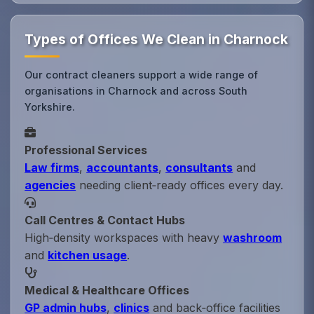
Types of Offices We Clean in Charnock
Our contract cleaners support a wide range of
organisations in Charnock and across South
Yorkshire.
Professional Services
Law firms
,
accountants
,
consultants
and
agencies
needing client‑ready offices every day.
Call Centres & Contact Hubs
High‑density workspaces with heavy
washroom
and
kitchen usage
.
Medical & Healthcare Offices
GP admin hubs
,
clinics
and back‑office facilities