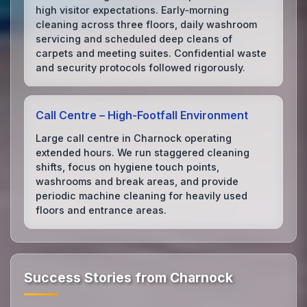
high visitor expectations. Early‑morning
cleaning across three floors, daily washroom
servicing and scheduled deep cleans of
carpets and meeting suites. Confidential waste
and security protocols followed rigorously.
Call Centre – High‑Footfall Environment
Large call centre in Charnock operating
extended hours. We run staggered cleaning
shifts, focus on hygiene touch points,
washrooms and break areas, and provide
periodic machine cleaning for heavily used
floors and entrance areas.
Success Stories from Charnock