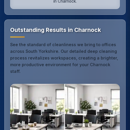
in Charnock.
Outstanding Results in Charnock
See the standard of cleanliness we bring to offices
across South Yorkshire. Our detailed deep cleaning
process revitalizes workspaces, creating a brighter,
more productive environment for your Charnock
staff.