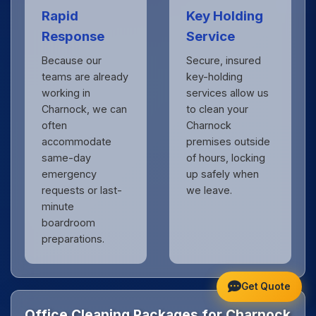
Rapid
Key Holding
Response
Service
Because our
Secure, insured
teams are already
key-holding
working in
services allow us
Charnock, we can
to clean your
often
Charnock
accommodate
premises outside
same-day
of hours, locking
emergency
up safely when
requests or last-
we leave.
minute
boardroom
preparations.
Get Quote
Office Cleaning Packages for Charnock