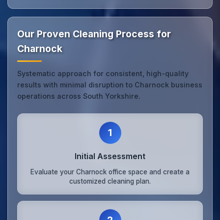
Our Proven Cleaning Process for
Charnock
Systematic approach for consistent, high-quality
results with minimal disruption to Charnock business
operations across South Yorkshire.
1
Initial Assessment
Evaluate your Charnock office space and create a
customized cleaning plan.
2