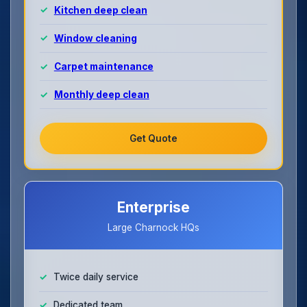
Kitchen deep clean
Window cleaning
Carpet maintenance
Monthly deep clean
Get Quote
Enterprise
Large Charnock HQs
Twice daily service
Dedicated team