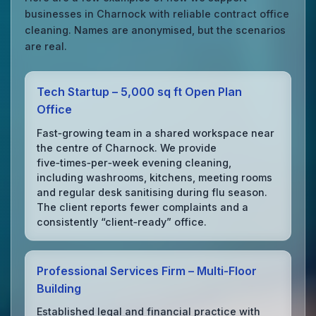
businesses in Charnock with reliable contract office
cleaning. Names are anonymised, but the scenarios
are real.
Tech Startup – 5,000 sq ft Open Plan
Office
Fast‑growing team in a shared workspace near
the centre of Charnock. We provide
five‑times‑per‑week evening cleaning,
including washrooms, kitchens, meeting rooms
and regular desk sanitising during flu season.
The client reports fewer complaints and a
consistently “client‑ready” office.
Professional Services Firm – Multi‑Floor
Building
Established legal and financial practice with