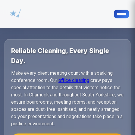
Reliable Cleaning, Every Single
Day.
Make every client meeting count with a sparkling
conference room. Our
office cleaning
crew pays
special attention to the details that visitors notice the
most. In Charnock and throughout South Yorkshire, we
ensure boardrooms, meeting rooms, and reception
spaces are dust-free, sanitised, and neatly arranged
so your presentations and negotiations take place in a
pristine environment.