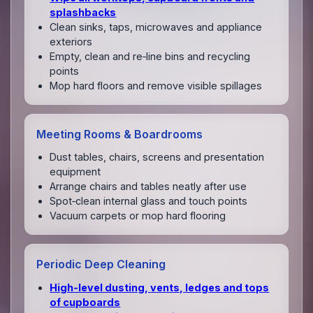
splashbacks
Clean sinks, taps, microwaves and appliance
exteriors
Empty, clean and re‑line bins and recycling
points
Mop hard floors and remove visible spillages
Meeting Rooms & Boardrooms
Dust tables, chairs, screens and presentation
equipment
Arrange chairs and tables neatly after use
Spot‑clean internal glass and touch points
Vacuum carpets or mop hard flooring
Periodic Deep Cleaning
High‑level dusting, vents, ledges and tops
of cupboards