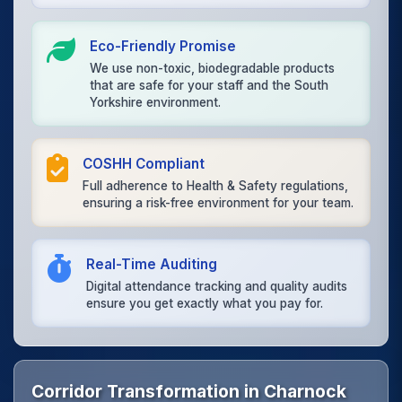
Eco-Friendly Promise
We use non-toxic, biodegradable products
that are safe for your staff and the South
Yorkshire environment.
COSHH Compliant
Full adherence to Health & Safety regulations,
ensuring a risk-free environment for your team.
Real-Time Auditing
Digital attendance tracking and quality audits
ensure you get exactly what you pay for.
Corridor Transformation in Charnock