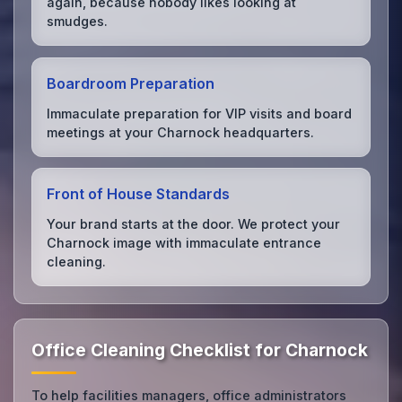
again, because nobody likes looking at
smudges.
Boardroom Preparation
Immaculate preparation for VIP visits and board
meetings at your Charnock headquarters.
Front of House Standards
Your brand starts at the door. We protect your
Charnock image with immaculate entrance
cleaning.
Office Cleaning Checklist for Charnock
To help facilities managers, office administrators