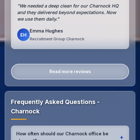
"We needed a deep clean for our Charnock HQ
and they delivered beyond expectations. Now
we use them daily."
Emma Hughes
EH
Recruitment Group Charnock
Read more reviews
Frequently Asked Questions -
Charnock
How often should our Charnock office be
+