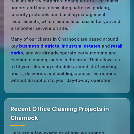
to multi‑storey corporate headquarters. Our teams
understand local commuting patterns, parking,
security protocols and building management
requirements, which means less hassle for you and
a smoother service on site.
Many of our clients in Charnock are based around
key
business districts
,
industrial estates
and
retail
parks
, and we already operate early‑morning and
evening cleaning routes in the area. That allows us
to fit your cleaning schedule around staff working
hours, deliveries and building access restrictions
without disruption to your day‑to‑day operation.
Recent Office Cleaning Projects in
Charnock
Here are a few examples of how we support