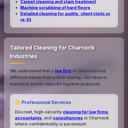
Carpet cleaning and stain treatment
Machine scrubbing of hard floors
Detailed cleaning for audits, client visits or
re‑fit
Tailored Cleaning for Charnock
Industries
We understand that a
law firm
in Charnock has
different needs than a tech startup. Our team is
trained in sector-specific hygiene protocols.
Professional Services
Discreet, high-security
cleaning for law firms
,
accountants
, and
consultancies
in Charnock
where confidentiality is paramount.