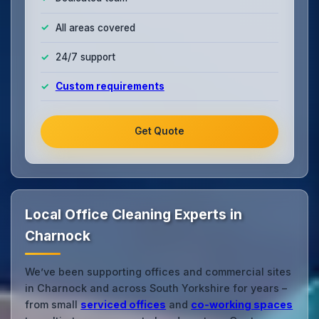
All areas covered
24/7 support
Custom requirements
Get Quote
Local Office Cleaning Experts in
Charnock
We’ve been supporting offices and commercial sites
in Charnock and across South Yorkshire for years –
from small
serviced offices
and
co‑working spaces