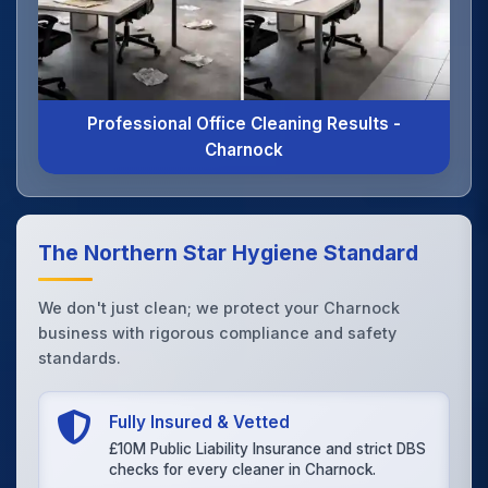
Professional Office Cleaning Results -
Charnock
The Northern Star Hygiene Standard
We don't just clean; we protect your Charnock
business with rigorous compliance and safety
standards.
Fully Insured & Vetted
£10M Public Liability Insurance and strict DBS
checks for every cleaner in Charnock.