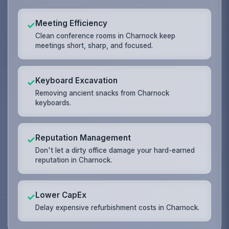
Meeting Efficiency
✓
Clean conference rooms in Charnock keep
meetings short, sharp, and focused.
Keyboard Excavation
✓
Removing ancient snacks from Charnock
keyboards.
Reputation Management
✓
Don't let a dirty office damage your hard-earned
reputation in Charnock.
Lower CapEx
✓
Delay expensive refurbishment costs in Charnock.