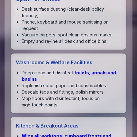
Desk surface dusting (clear‑desk policy
friendly)
Phone, keyboard and mouse sanitising on
request
Vacuum carpets, spot clean obvious marks
Empty and re‑line all desk and office bins
Washrooms & Welfare Facilities
Deep clean and disinfect
toilets, urinals and
basins
Replenish soap, paper and consumables
Descale taps and fittings, polish mirrors
Mop floors with disinfectant, focus on
high‑touch points
Kitchen & Breakout Areas
Wipe all worktops, cupboard fronts and