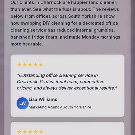
Our clients in Charnock are happier (and cleaner)
than ever. See what the fuss is about. The reviews
below from offices across South Yorkshire show
how swapping DIY cleaning for a dedicated office
cleaning service has reduced internal grumbles,
banished fridge fears, and made Monday mornings
more bearable.
★★★★★
"Outstanding office cleaning service in
Charnock. Professional team, competitive
pricing, and always deliver exceptional results."
Lisa Williams
LW
Marketing Agency South Yorkshire
★★★★★