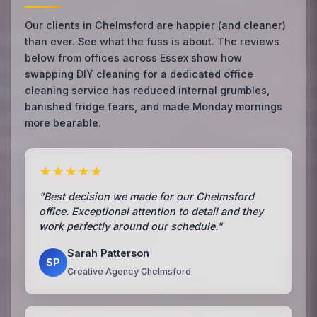
Our clients in Chelmsford are happier (and cleaner)
than ever. See what the fuss is about. The reviews
below from offices across Essex show how
swapping DIY cleaning for a dedicated office
cleaning service has reduced internal grumbles,
banished fridge fears, and made Monday mornings
more bearable.
★★★★★
"Best decision we made for our Chelmsford
office. Exceptional attention to detail and they
work perfectly around our schedule."
Sarah Patterson
SP
Creative Agency Chelmsford