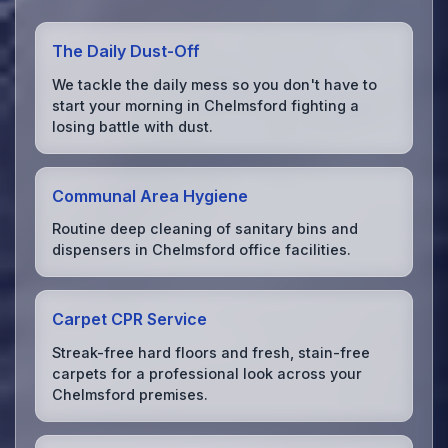
The Daily Dust-Off
We tackle the daily mess so you don't have to
start your morning in Chelmsford fighting a
losing battle with dust.
Communal Area Hygiene
Routine deep cleaning of sanitary bins and
dispensers in Chelmsford office facilities.
Carpet CPR Service
Streak-free hard floors and fresh, stain-free
carpets for a professional look across your
Chelmsford premises.