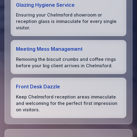
Glazing Hygiene Service
Ensuring your Chelmsford showroom or
reception glass is immaculate for every single
visitor.
Meeting Mess Management
Removing the biscuit crumbs and coffee rings
before your big client arrives in Chelmsford.
Front Desk Dazzle
Keep Chelmsford reception areas immaculate
and welcoming for the perfect first impression
on visitors.