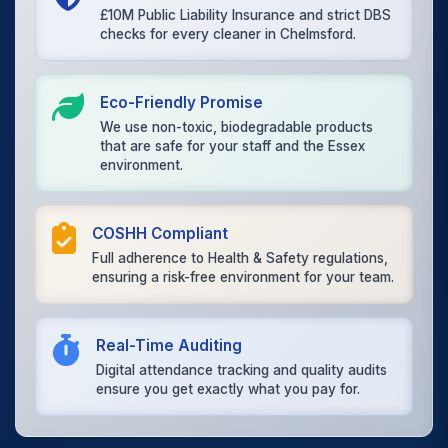
£10M Public Liability Insurance and strict DBS
checks for every cleaner in Chelmsford.
Eco-Friendly Promise
We use non-toxic, biodegradable products
that are safe for your staff and the Essex
environment.
COSHH Compliant
Full adherence to Health & Safety regulations,
ensuring a risk-free environment for your team.
Real-Time Auditing
Digital attendance tracking and quality audits
ensure you get exactly what you pay for.