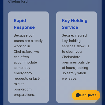
Chelmsford.
Rapid
Key Holding
Response
Service
Because our
Secure, insured
teams are already
key-holding
working in
services allow us
Chelmsford, we
to clean your
can often
Chelmsford
accommodate
premises outside
same-day
of hours, locking
emergency
up safely when
requests or last-
we leave.
minute
boardroom
preparations.
Get Quote