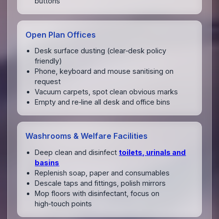
buttons
Open Plan Offices
Desk surface dusting (clear‑desk policy
friendly)
Phone, keyboard and mouse sanitising on
request
Vacuum carpets, spot clean obvious marks
Empty and re‑line all desk and office bins
Washrooms & Welfare Facilities
Deep clean and disinfect
toilets, urinals and
basins
Replenish soap, paper and consumables
Descale taps and fittings, polish mirrors
Mop floors with disinfectant, focus on
high‑touch points