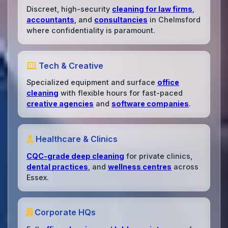
Discreet, high-security
cleaning for law firms
,
accountants
, and
consultancies
in Chelmsford
where confidentiality is paramount.
Tech & Creative
Specialized equipment and surface
office
cleaning
with flexible hours for fast-paced
creative agencies
and
software companies
.
Healthcare & Clinics
CQC-grade deep cleaning
for private clinics,
dental practices
, and
wellness centres
across
Essex.
Corporate HQs