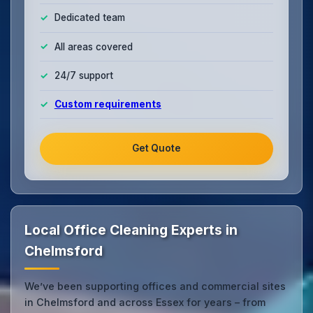
Dedicated team
All areas covered
24/7 support
Custom requirements
Get Quote
Local Office Cleaning Experts in
Chelmsford
We’ve been supporting offices and commercial sites
in Chelmsford and across Essex for years – from