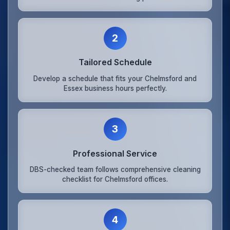
2
Tailored Schedule
Develop a schedule that fits your Chelmsford and
Essex business hours perfectly.
3
Professional Service
DBS-checked team follows comprehensive cleaning
checklist for Chelmsford offices.
4