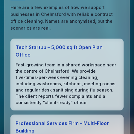
Here are a few examples of how we support
businesses in Chelmsford with reliable contract
office cleaning. Names are anonymised, but the
scenarios are real.
Tech Startup – 5,000 sq ft Open Plan
Office
Fast‑growing team in a shared workspace near
the centre of Chelmsford. We provide
five‑times‑per‑week evening cleaning,
including washrooms, kitchens, meeting rooms
and regular desk sanitising during flu season.
The client reports fewer complaints and a
consistently “client‑ready” office.
Professional Services Firm – Multi‑Floor
Building