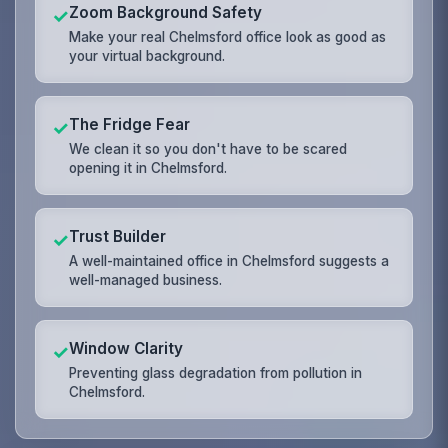
Zoom Background Safety
✓
Make your real Chelmsford office look as good as
your virtual background.
The Fridge Fear
✓
We clean it so you don't have to be scared
opening it in Chelmsford.
Trust Builder
✓
A well-maintained office in Chelmsford suggests a
well-managed business.
Window Clarity
✓
Preventing glass degradation from pollution in
Chelmsford.