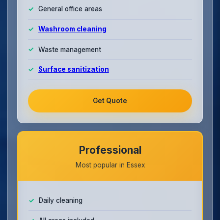
General office areas
Washroom cleaning
Waste management
Surface sanitization
Get Quote
Professional
Most popular in Essex
Daily cleaning