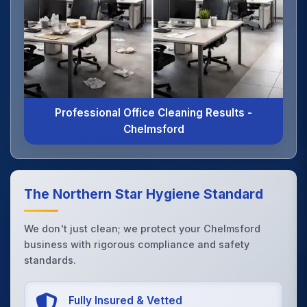
Professional Office Cleaning Results -
Chelmsford
The Northern Star Hygiene Standard
We don't just clean; we protect your Chelmsford
business with rigorous compliance and safety
standards.
Fully Insured & Vetted