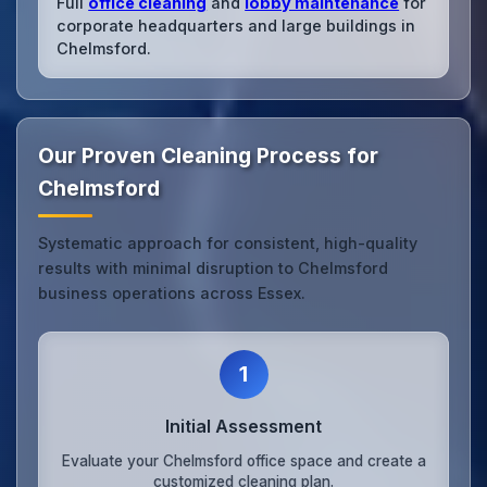
Full
office cleaning
and
lobby maintenance
for
corporate headquarters and large buildings in
Chelmsford.
Our Proven Cleaning Process for
Chelmsford
Systematic approach for consistent, high-quality
results with minimal disruption to Chelmsford
business operations across Essex.
1
Initial Assessment
Evaluate your Chelmsford office space and create a
customized cleaning plan.