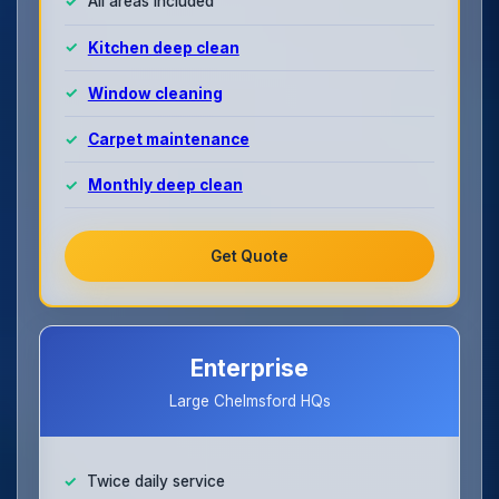
All areas included
Kitchen deep clean
Window cleaning
Carpet maintenance
Monthly deep clean
Get Quote
Enterprise
Large Chelmsford HQs
Twice daily service