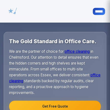
The Gold Standard in Office Care.
We are the partner of choice for
office cleaning
in
Chelmsford. Our attention to detail ensures that even
the hidden corners and high shelves are kept
immaculate. From small offices to multi-site
operations across Essex, we deliver consistent
office
cleaning
standards backed by regular audits, clear
reporting, and a proactive approach to hygiene
improvements.
Get Free Quote