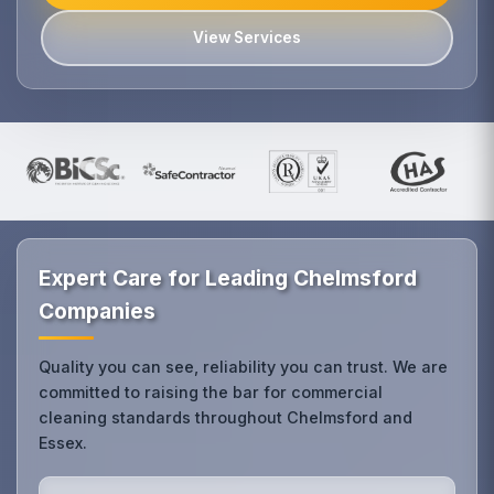
View Services
Expert Care for Leading Chelmsford
Companies
Quality you can see, reliability you can trust. We are
committed to raising the bar for commercial
cleaning standards throughout Chelmsford and
Essex.