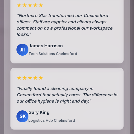
★★★★★
"Northern Star transformed our Chelmsford
offices. Staff are happier and clients always
comment on how professional our workspace
looks."
James Harrison
JH
Tech Solutions Chelmsford
★★★★★
"Finally found a cleaning company in
Chelmsford that actually cares. The difference in
our office hygiene is night and day."
Gary King
GK
Logistics Hub Chelmsford