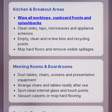
Kitchen & Breakout Areas
Wipe all worktops, cupboard fronts and
splashbacks
Clean sinks, taps, microwaves and appliance
exteriors
Empty, clean and re‑line bins and recycling
points
Mop hard floors and remove visible spillages
Meeting Rooms & Boardrooms
Dust tables, chairs, screens and presentation
equipment
Arrange chairs and tables neatly after use
Spot‑clean internal glass and touch points
Vacuum carpets or mop hard flooring