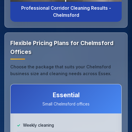
Professional Corridor Cleaning Results -
Chelmsford
Flexible Pricing Plans for Chelmsford
Offices
Choose the package that suits your Chelmsford
business size and cleaning needs across Essex.
Essential
Small Chelmsford offices
Weekly cleaning