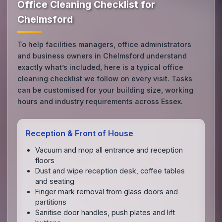
Office Cleaning Checklist for
Chelmsford
To help facilities managers, office administrators
and business owners in Chelmsford understand
exactly what’s included, here is a typical office
cleaning checklist we follow on every visit. Tasks
can be customised for your building size, working
hours and industry requirements across Essex.
Reception & Front of House
Vacuum and mop all entrance and reception
floors
Dust and wipe reception desk, coffee tables
and seating
Finger mark removal from glass doors and
partitions
Sanitise door handles, push plates and lift