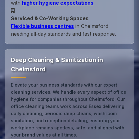
with
higher hygiene expectations
.
Serviced & Co‑Working Spaces
Flexible business centres
in Chelmsford
needing all‑day standards and fast response.
Deep Cleaning & Sanitization in
Chelmsford
Elevate your business standards with our expert
cleaning services. We handle every aspect of office
hygiene for companies throughout Chelmsford. Our
office cleaning teams work across Essex delivering
daily cleaning, periodic deep cleans, washroom
sanitation, and reception detailing, ensuring your
workplace remains spotless, safe, and aligned with
your brand values at all times.