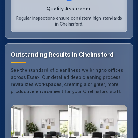
Quality Assurance
Regular inspections ensure consistent high standards
in Chelmsford.
Outstanding Results in Chelmsford
See the standard of cleanliness we bring to offices
across Essex. Our detailed deep cleaning process
revitalizes workspaces, creating a brighter, more
productive environment for your Chelmsford staff.