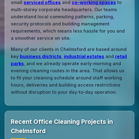
small
serviced offices
and
co‑working spaces
to
multi‑storey corporate headquarters. Our teams
understand local commuting patterns, parking,
security protocols and building management
requirements, which means less hassle for you and
a smoother service on site.
Many of our clients in Chelmsford are based around
key
business districts
,
industrial estates
and
retail
parks
, and we already operate early‑morning and
evening cleaning routes in the area. That allows us
to fit your cleaning schedule around staff working
hours, deliveries and building access restrictions
without disruption to your day‑to‑day operation.
Recent Office Cleaning Projects in
Chelmsford