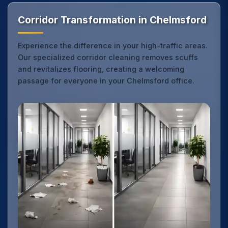
Corridor Transformation in Chelmsford
Experience the difference in your high-traffic areas.
Our specialized corridor cleaning removes scuffs
and revitalizes flooring, creating a welcoming
passage for everyone in your Chelmsford office.