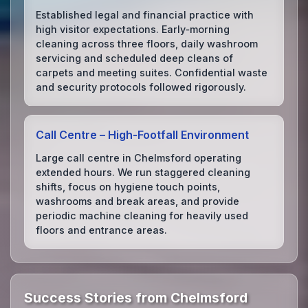
Established legal and financial practice with
high visitor expectations. Early‑morning
cleaning across three floors, daily washroom
servicing and scheduled deep cleans of
carpets and meeting suites. Confidential waste
and security protocols followed rigorously.
Call Centre – High‑Footfall Environment
Large call centre in Chelmsford operating
extended hours. We run staggered cleaning
shifts, focus on hygiene touch points,
washrooms and break areas, and provide
periodic machine cleaning for heavily used
floors and entrance areas.
Success Stories from Chelmsford