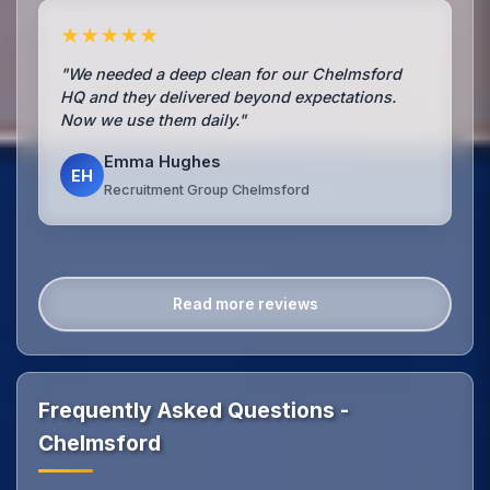
★★★★★
"We needed a deep clean for our Chelmsford
HQ and they delivered beyond expectations.
Now we use them daily."
Emma Hughes
EH
Recruitment Group Chelmsford
Read more reviews
Frequently Asked Questions -
Chelmsford