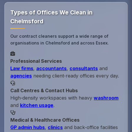
Types of Offices We Clean in
Chelmsford
Our contract cleaners support a wide range of
organisations in Chelmsford and across Essex.
Professional Services
Law firms
,
accountants
,
consultants
and
agencies
needing client‑ready offices every day.
Call Centres & Contact Hubs
High‑density workspaces with heavy
washroom
and
kitchen usage
.
Medical & Healthcare Offices
GP admin hubs
,
clinics
and back‑office facilities