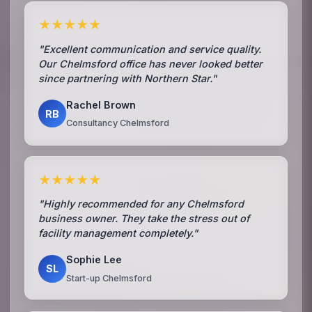
★★★★★
"Excellent communication and service quality.
Our Chelmsford office has never looked better
since partnering with Northern Star."
Rachel Brown
RB
Consultancy Chelmsford
★★★★★
"Highly recommended for any Chelmsford
business owner. They take the stress out of
facility management completely."
Sophie Lee
SL
Start-up Chelmsford