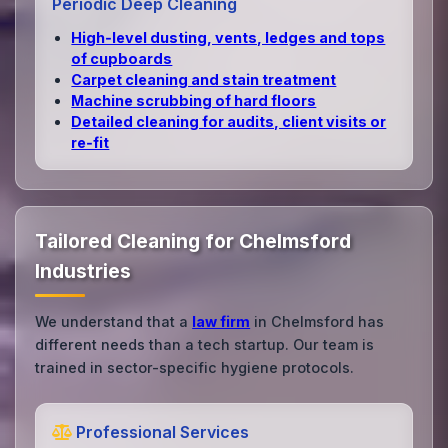
Periodic Deep Cleaning
High‑level dusting, vents, ledges and tops
of cupboards
Carpet cleaning and stain treatment
Machine scrubbing of hard floors
Detailed cleaning for audits, client visits or
re‑fit
Tailored Cleaning for Chelmsford
Industries
We understand that a
law firm
in Chelmsford has
different needs than a tech startup. Our team is
trained in sector-specific hygiene protocols.
Professional Services