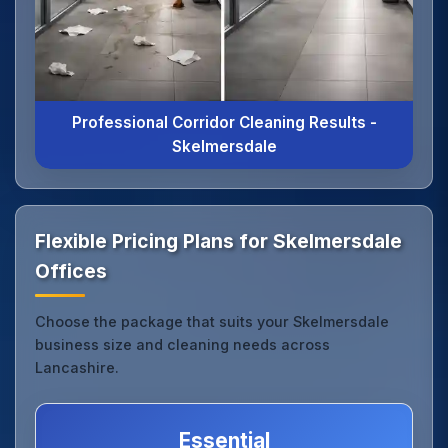
Professional Corridor Cleaning Results -
Skelmersdale
Flexible Pricing Plans for Skelmersdale
Offices
Choose the package that suits your Skelmersdale
business size and cleaning needs across
Lancashire.
Essential