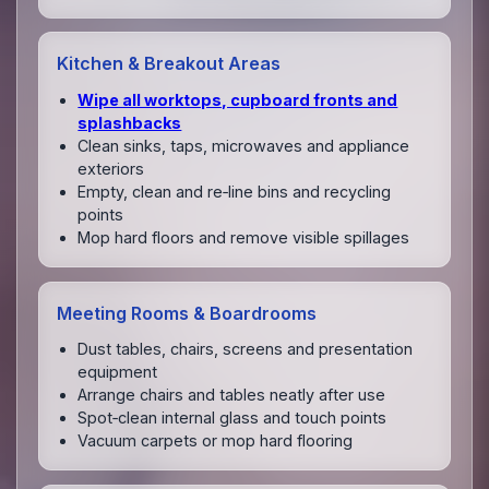
Kitchen & Breakout Areas
Wipe all worktops, cupboard fronts and
splashbacks
Clean sinks, taps, microwaves and appliance
exteriors
Empty, clean and re‑line bins and recycling
points
Mop hard floors and remove visible spillages
Meeting Rooms & Boardrooms
Dust tables, chairs, screens and presentation
equipment
Arrange chairs and tables neatly after use
Spot‑clean internal glass and touch points
Vacuum carpets or mop hard flooring