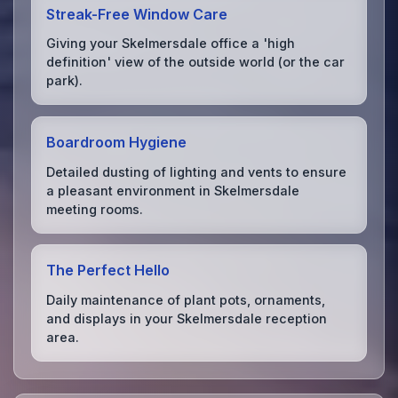
Streak-Free Window Care
Giving your Skelmersdale office a 'high
definition' view of the outside world (or the car
park).
Boardroom Hygiene
Detailed dusting of lighting and vents to ensure
a pleasant environment in Skelmersdale
meeting rooms.
The Perfect Hello
Daily maintenance of plant pots, ornaments,
and displays in your Skelmersdale reception
area.