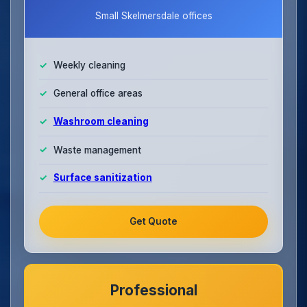
Small Skelmersdale offices
Weekly cleaning
General office areas
Washroom cleaning
Waste management
Surface sanitization
Get Quote
Professional