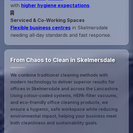
with
higher hygiene expectations
.
Serviced & Co‑Working Spaces
Flexible business centres
in Skelmersdale
needing all‑day standards and fast response.
From Chaos to Clean in Skelmersdale
We combine traditional cleaning methods with
modern technology to deliver superior results for
offices in Skelmersdale and across the Lancashire.
Using colour-coded systems, HEPA-filter vacuums,
and eco-friendly office cleaning products, we
ensure a hygienic, safe workspace while reducing
environmental impact, helping your business meet
both cleanliness and sustainability goals.