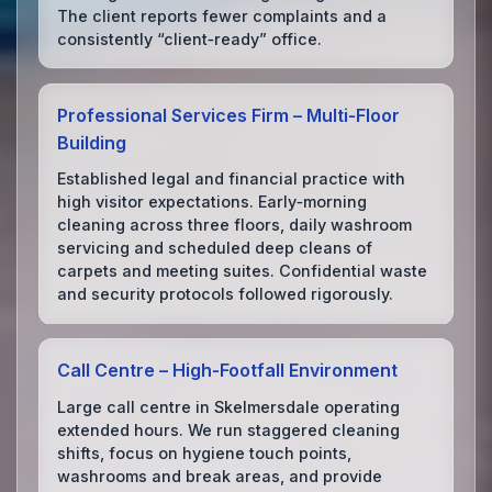
The client reports fewer complaints and a
consistently “client‑ready” office.
Professional Services Firm – Multi‑Floor
Building
Established legal and financial practice with
high visitor expectations. Early‑morning
cleaning across three floors, daily washroom
servicing and scheduled deep cleans of
carpets and meeting suites. Confidential waste
and security protocols followed rigorously.
Call Centre – High‑Footfall Environment
Large call centre in Skelmersdale operating
extended hours. We run staggered cleaning
shifts, focus on hygiene touch points,
washrooms and break areas, and provide