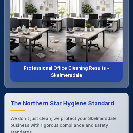
Professional Office Cleaning Results -
Skelmersdale
The Northern Star Hygiene Standard
We don't just clean; we protect your Skelmersdale
business with rigorous compliance and safety
standards.