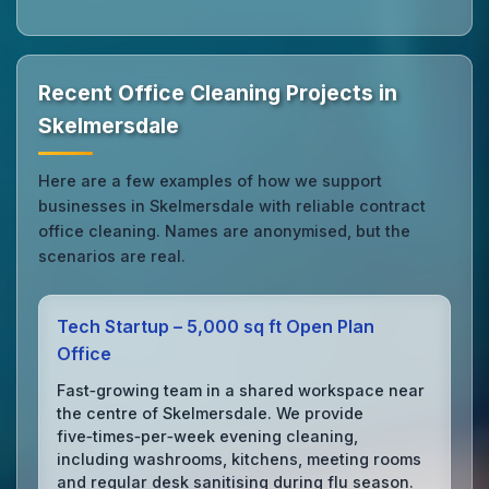
Recent Office Cleaning Projects in
Skelmersdale
Here are a few examples of how we support
businesses in Skelmersdale with reliable contract
office cleaning. Names are anonymised, but the
scenarios are real.
Tech Startup – 5,000 sq ft Open Plan
Office
Fast‑growing team in a shared workspace near
the centre of Skelmersdale. We provide
five‑times‑per‑week evening cleaning,
including washrooms, kitchens, meeting rooms
and regular desk sanitising during flu season.