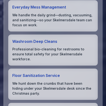
Everyday Mess Management
We handle the daily grind—dusting, vacuuming,
and sanitizing—so your Skelmersdale team can
focus on work.
Washroom Deep Cleans
Professional bio-cleaning for restrooms to
ensure total safety for your Skelmersdale
workforce.
Floor Sanitization Service
We hunt down the crumbs that have been
hiding under your Skelmersdale desk since the
Christmas party.