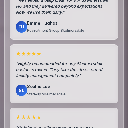
"We needed a deep clean for our Skelmersdale
HQ and they delivered beyond expectations.
Now we use them daily."
Emma Hughes
EH
Recruitment Group Skelmersdale
★★★★★
"Highly recommended for any Skelmersdale
business owner. They take the stress out of
facility management completely."
Sophie Lee
SL
Start-up Skelmersdale
★★★★★
"Outstanding office cleaning service in