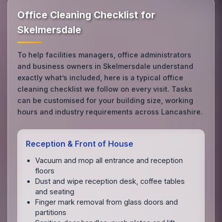
Office Cleaning Checklist for
Skelmersdale
To help facilities managers, office administrators
and business owners in Skelmersdale understand
exactly what’s included, here is a typical office
cleaning checklist we follow on every visit. Tasks
can be customised for your building size, working
hours and industry requirements across Lancashire.
Reception & Front of House
Vacuum and mop all entrance and reception
floors
Dust and wipe reception desk, coffee tables
and seating
Finger mark removal from glass doors and
partitions