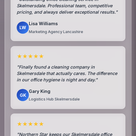
Skelmersdale. Professional team, competitive
pricing, and always deliver exceptional results."
Lisa Williams
LW
Marketing Agency Lancashire
★★★★★
"Finally found a cleaning company in
Skelmersdale that actually cares. The difference
in our office hygiene is night and day."
Gary King
GK
Logistics Hub Skelmersdale
★★★★★
"Northern Star keeps our Skelmersdale office