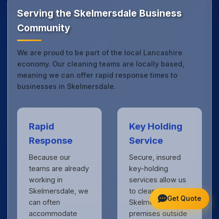
touch
to see the difference.
Serving the Skelmersdale Business
Community
We are proud to be part of the local Lancashire
economy. Our cleaning teams are locally based,
meaning we can offer rapid response times to
businesses in Skelmersdale.
Rapid
Key Holding
Response
Service
Because our
Secure, insured
teams are already
key-holding
working in
services allow us
Skelmersdale, we
to clean your
Get Quote
can often
Skelmersdale
accommodate
premises outside