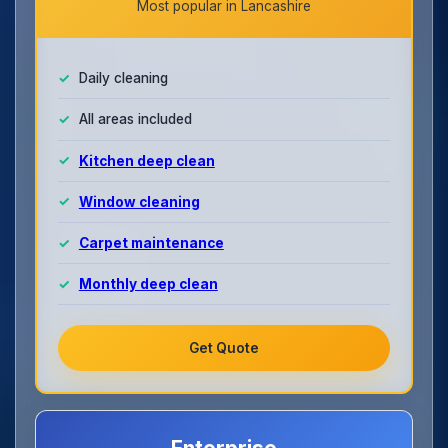
Most popular in Lancashire
Daily cleaning
All areas included
Kitchen deep clean
Window cleaning
Carpet maintenance
Monthly deep clean
Get Quote