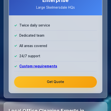
Enterprise
Large Skelmersdale HQs
Twice daily service
Dedicated team
All areas covered
24/7 support
Custom requirements
Get Quote
Local Office Cleaning Experts in