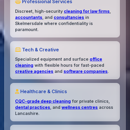
Professional Services
Discreet, high-security
cleaning for law firms
,
accountants
, and
consultancies
in
Skelmersdale where confidentiality is
paramount.
Tech & Creative
Specialized equipment and surface
office
cleaning
with flexible hours for fast-paced
creative agencies
and
software companies
.
Healthcare & Clinics
CQC-grade deep cleaning
for private clinics,
dental practices
, and
wellness centres
across
Lancashire.