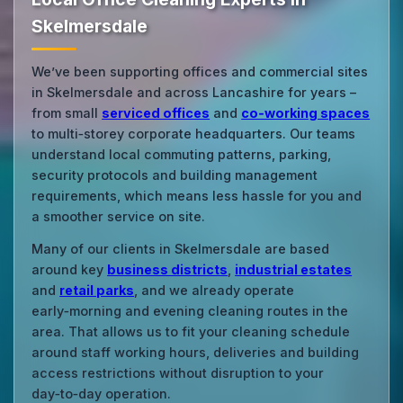
Skelmersdale
We’ve been supporting offices and commercial sites
in Skelmersdale and across Lancashire for years –
from small
serviced offices
and
co‑working spaces
to multi‑storey corporate headquarters. Our teams
understand local commuting patterns, parking,
security protocols and building management
requirements, which means less hassle for you and
a smoother service on site.
Many of our clients in Skelmersdale are based
around key
business districts
,
industrial estates
and
retail parks
, and we already operate
early‑morning and evening cleaning routes in the
area. That allows us to fit your cleaning schedule
around staff working hours, deliveries and building
access restrictions without disruption to your
day‑to‑day operation.