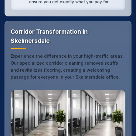
ensure you get exactly what you pay for.
Corridor Transformation in
Skelmersdale
Experience the difference in your high-traffic areas.
Our specialized corridor cleaning removes scuffs
and revitalizes flooring, creating a welcoming
passage for everyone in your Skelmersdale office.