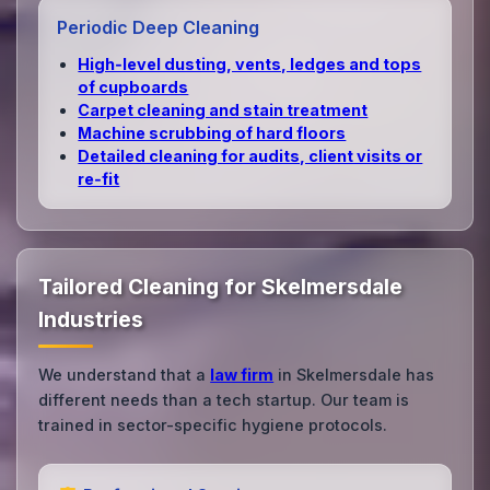
Periodic Deep Cleaning
High‑level dusting, vents, ledges and tops
of cupboards
Carpet cleaning and stain treatment
Machine scrubbing of hard floors
Detailed cleaning for audits, client visits or
re‑fit
Tailored Cleaning for Skelmersdale
Industries
We understand that a
law firm
in Skelmersdale has
different needs than a tech startup. Our team is
trained in sector-specific hygiene protocols.