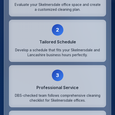
Evaluate your Skelmersdale office space and create
a customized cleaning plan.
2
Tailored Schedule
Develop a schedule that fits your Skelmersdale and
Lancashire business hours perfectly.
3
Professional Service
DBS-checked team follows comprehensive cleaning
checklist for Skelmersdale offices.