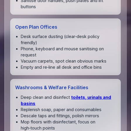
Sanitise door handles, push plates and lift
buttons
Open Plan Offices
Desk surface dusting (clear‑desk policy
friendly)
Phone, keyboard and mouse sanitising on
request
Vacuum carpets, spot clean obvious marks
Empty and re‑line all desk and office bins
Washrooms & Welfare Facilities
Deep clean and disinfect
toilets, urinals and
basins
Replenish soap, paper and consumables
Descale taps and fittings, polish mirrors
Mop floors with disinfectant, focus on
high‑touch points