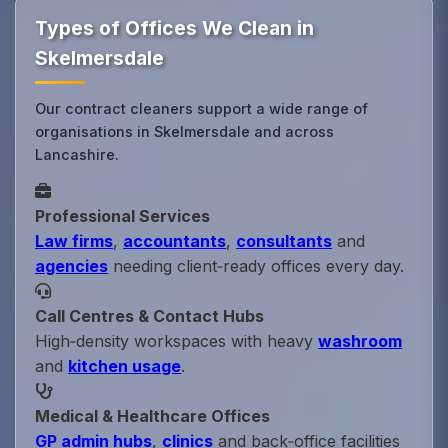
Types of Offices We Clean in
Skelmersdale
Our contract cleaners support a wide range of
organisations in Skelmersdale and across
Lancashire.
Professional Services
Law firms
,
accountants
,
consultants
and
agencies
needing client‑ready offices every day.
Call Centres & Contact Hubs
High‑density workspaces with heavy
washroom
and
kitchen usage
.
Medical & Healthcare Offices
GP admin hubs
,
clinics
and back‑office facilities