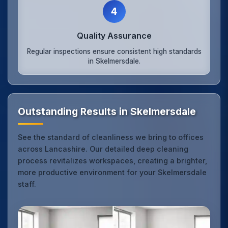
4
Quality Assurance
Regular inspections ensure consistent high standards
in Skelmersdale.
Outstanding Results in Skelmersdale
See the standard of cleanliness we bring to offices
across Lancashire. Our detailed deep cleaning
process revitalizes workspaces, creating a brighter,
more productive environment for your Skelmersdale
staff.