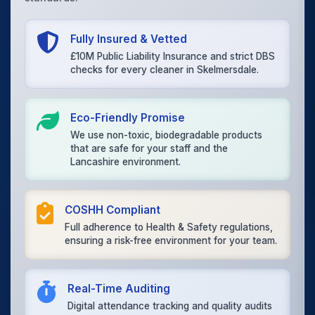
Fully Insured & Vetted
£10M Public Liability Insurance and strict DBS
checks for every cleaner in Skelmersdale.
Eco-Friendly Promise
We use non-toxic, biodegradable products
that are safe for your staff and the
Lancashire environment.
COSHH Compliant
Full adherence to Health & Safety regulations,
ensuring a risk-free environment for your team.
Real-Time Auditing
Digital attendance tracking and quality audits