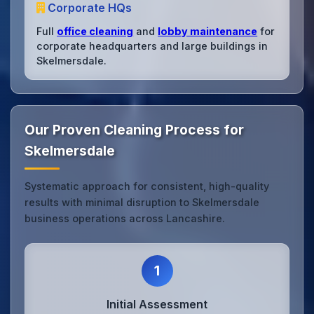
Corporate HQs
Full
office cleaning
and
lobby maintenance
for
corporate headquarters and large buildings in
Skelmersdale.
Our Proven Cleaning Process for
Skelmersdale
Systematic approach for consistent, high-quality
results with minimal disruption to Skelmersdale
business operations across Lancashire.
1
Initial Assessment