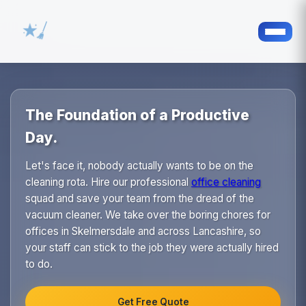
The Foundation of a Productive
Day.
Let's face it, nobody actually wants to be on the
cleaning rota. Hire our professional
office cleaning
squad and save your team from the dread of the
vacuum cleaner. We take over the boring chores for
offices in Skelmersdale and across Lancashire, so
your staff can stick to the job they were actually hired
to do.
Get Free Quote