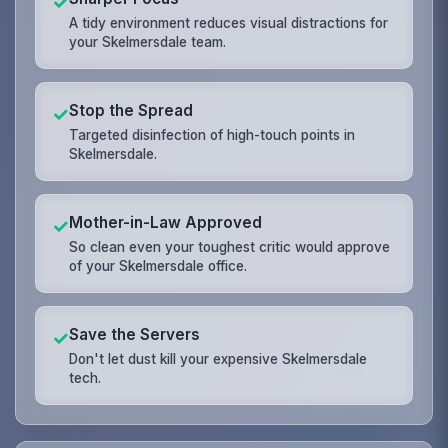
✓
A tidy environment reduces visual distractions for
your Skelmersdale team.
Stop the Spread
✓
Targeted disinfection of high-touch points in
Skelmersdale.
Mother-in-Law Approved
✓
So clean even your toughest critic would approve
of your Skelmersdale office.
Save the Servers
✓
Don't let dust kill your expensive Skelmersdale
tech.