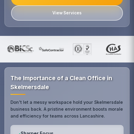
View Services
The Importance of a Clean Office in
Skelmersdale
Don't let a messy workspace hold your Skelmersdale
business back. A pristine environment boosts morale
and efficiency for teams across Lancashire.
Sharper Focus