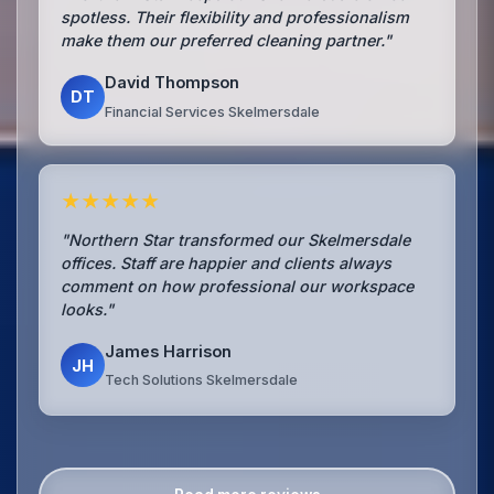
spotless. Their flexibility and professionalism
make them our preferred cleaning partner."
David Thompson
DT
Financial Services Skelmersdale
★★★★★
"Northern Star transformed our Skelmersdale
offices. Staff are happier and clients always
comment on how professional our workspace
looks."
James Harrison
JH
Tech Solutions Skelmersdale