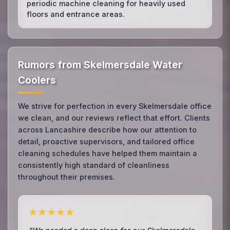
periodic machine cleaning for heavily used
floors and entrance areas.
Rumors from Skelmersdale Water
Coolers
We strive for perfection in every Skelmersdale office
we clean, and our reviews reflect that effort. Clients
across Lancashire describe how our attention to
detail, proactive supervisors, and tailored office
cleaning schedules have helped them maintain a
consistently high standard of cleanliness
throughout their premises.
★★★★★