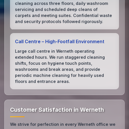
cleaning across three floors, daily washroom
servicing and scheduled deep cleans of
carpets and meeting suites. Confidential waste
and security protocols followed rigorously.
Call Centre – High‑Footfall Environment
Large call centre in Werneth operating
extended hours. We run staggered cleaning
shifts, focus on hygiene touch points,
washrooms and break areas, and provide
periodic machine cleaning for heavily used
floors and entrance areas.
Customer Satisfaction in Werneth
We strive for perfection in every Werneth office we