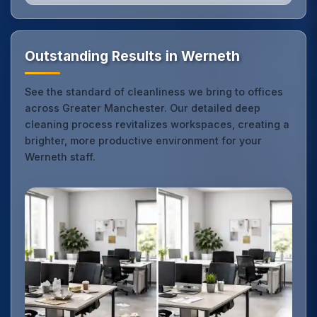
Outstanding Results in Werneth
See the standard of cleanliness we bring to offices
across Greater Manchester. Our detailed deep
cleaning process revitalizes workspaces, creating a
brighter, more productive environment for your
Werneth staff.