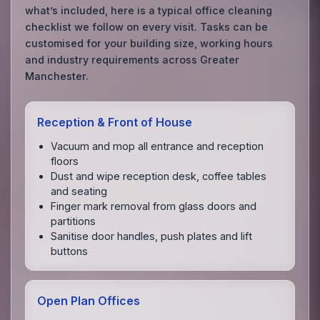
what’s included, here is a typical office cleaning
checklist we follow on every visit. Tasks can be
customised for your building size, working hours
and industry requirements across Greater
Manchester.
Reception & Front of House
Vacuum and mop all entrance and reception
floors
Dust and wipe reception desk, coffee tables
and seating
Finger mark removal from glass doors and
partitions
Sanitise door handles, push plates and lift
buttons
Open Plan Offices