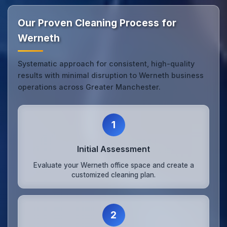
Our Proven Cleaning Process for
Werneth
Systematic approach for consistent, high-quality
results with minimal disruption to Werneth business
operations across Greater Manchester.
1
Initial Assessment
Evaluate your Werneth office space and create a
customized cleaning plan.
2