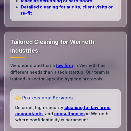
Machine scrubbing of hard floors
Detailed cleaning for audits, client visits or
re‑fit
Tailored Cleaning for Werneth
Industries
We understand that a
law firm
in Werneth has
different needs than a tech startup. Our team is
trained in sector-specific hygiene protocols.
Professional Services
Discreet, high-security
cleaning for law firms
,
accountants
, and
consultancies
in Werneth
where confidentiality is paramount.