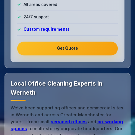
All areas covered
24/7 support
Custom requirements
Get Quote
Local Office Cleaning Experts in
Werneth
We’ve been supporting offices and commercial sites
in Werneth and across Greater Manchester for
years – from small
serviced offices
and
co‑working
spaces
to multi‑storey corporate headquarters. Our