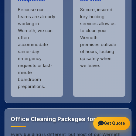
Because our
Secure, insured
teams are already
key-holding
working in
services allow us
Werneth, we can
to clean your
often
Werneth
accommodate
premises outside
same-day
of hours, locking
emergency
up safely when
requests or last-
we leave.
minute
boardroom
preparations.
Office Cleaning Packages for Werneth
Get Quote
Every building is different, but most of our Werneth