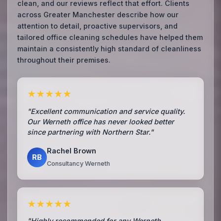
clean, and our reviews reflect that effort. Clients
across Greater Manchester describe how our
attention to detail, proactive supervisors, and
tailored office cleaning schedules have helped them
maintain a consistently high standard of cleanliness
throughout their premises.
★★★★★
"Excellent communication and service quality.
Our Werneth office has never looked better
since partnering with Northern Star."
Rachel Brown
RB
Consultancy Werneth
★★★★★
"Highly recommended for any Werneth