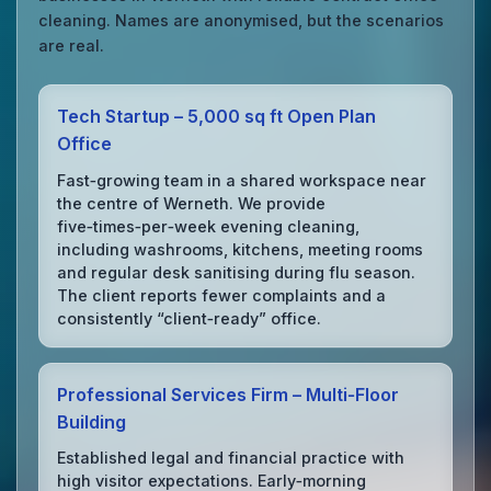
cleaning. Names are anonymised, but the scenarios
are real.
Tech Startup – 5,000 sq ft Open Plan
Office
Fast‑growing team in a shared workspace near
the centre of Werneth. We provide
five‑times‑per‑week evening cleaning,
including washrooms, kitchens, meeting rooms
and regular desk sanitising during flu season.
The client reports fewer complaints and a
consistently “client‑ready” office.
Professional Services Firm – Multi‑Floor
Building
Established legal and financial practice with
high visitor expectations. Early‑morning