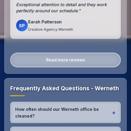
Exceptional attention to detail and they work
perfectly around our schedule."
Sarah Patterson
SP
Creative Agency Werneth
Read more reviews
Frequently Asked Questions - Werneth
How often should our Werneth office be
+
cleaned?
Most Werneth offices benefit from daily high-traffic