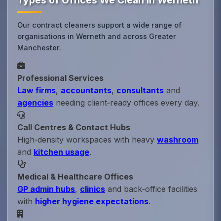
Types of Offices We Clean in Werneth
Our contract cleaners support a wide range of
organisations in Werneth and across Greater
Manchester.
Professional Services
Law firms
,
accountants
,
consultants
and
agencies
needing client‑ready offices every day.
Call Centres & Contact Hubs
High‑density workspaces with heavy
washroom
and
kitchen usage
.
Medical & Healthcare Offices
GP admin hubs
,
clinics
and back‑office facilities
with
higher hygiene expectations
.