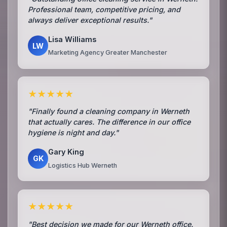
Professional team, competitive pricing, and
always deliver exceptional results."
Lisa Williams
LW
Marketing Agency Greater Manchester
★★★★★
"Finally found a cleaning company in Werneth
that actually cares. The difference in our office
hygiene is night and day."
Gary King
GK
Logistics Hub Werneth
★★★★★
"Best decision we made for our Werneth office.