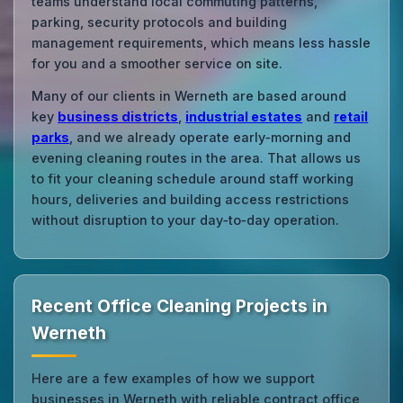
teams understand local commuting patterns,
parking, security protocols and building
management requirements, which means less hassle
for you and a smoother service on site.
Many of our clients in Werneth are based around
key
business districts
,
industrial estates
and
retail
parks
, and we already operate early‑morning and
evening cleaning routes in the area. That allows us
to fit your cleaning schedule around staff working
hours, deliveries and building access restrictions
without disruption to your day‑to‑day operation.
Recent Office Cleaning Projects in
Werneth
Here are a few examples of how we support
businesses in Werneth with reliable contract office