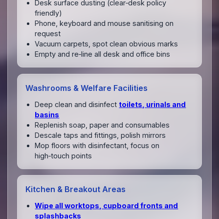
Desk surface dusting (clear‑desk policy
friendly)
Phone, keyboard and mouse sanitising on
request
Vacuum carpets, spot clean obvious marks
Empty and re‑line all desk and office bins
Washrooms & Welfare Facilities
Deep clean and disinfect
toilets, urinals and
basins
Replenish soap, paper and consumables
Descale taps and fittings, polish mirrors
Mop floors with disinfectant, focus on
high‑touch points
Kitchen & Breakout Areas
Wipe all worktops, cupboard fronts and
splashbacks