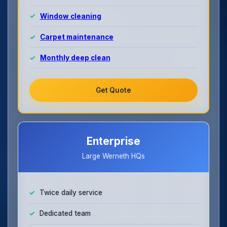
Window cleaning
Carpet maintenance
Monthly deep clean
Get Quote
Enterprise
Large Werneth HQs
Twice daily service
Dedicated team