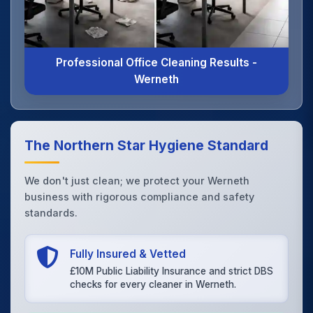
Professional Office Cleaning Results -
Werneth
The Northern Star Hygiene Standard
We don't just clean; we protect your Werneth
business with rigorous compliance and safety
standards.
Fully Insured & Vetted
£10M Public Liability Insurance and strict DBS
checks for every cleaner in Werneth.