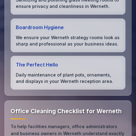
ensure privacy and cleanliness in Werneth.
Boardroom Hygiene
We ensure your Werneth strategy rooms look as
sharp and professional as your business ideas.
The Perfect Hello
Daily maintenance of plant pots, ornaments,
and displays in your Werneth reception area.
Office Cleaning Checklist for Werneth
To help facilities managers, office administrators
and business owners in Werneth understand exactly