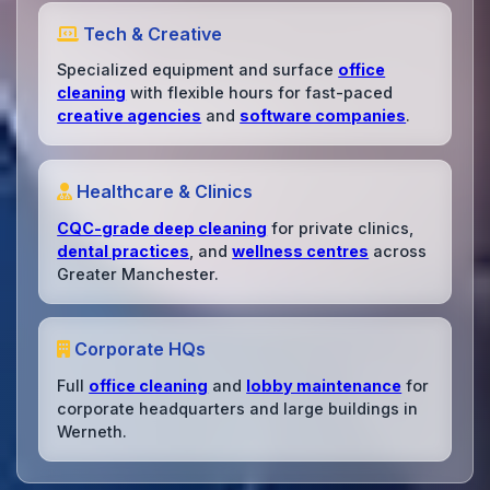
Tech & Creative
Specialized equipment and surface
office
cleaning
with flexible hours for fast-paced
creative agencies
and
software companies
.
Healthcare & Clinics
CQC-grade deep cleaning
for private clinics,
dental practices
, and
wellness centres
across
Greater Manchester.
Corporate HQs
Full
office cleaning
and
lobby maintenance
for
corporate headquarters and large buildings in
Werneth.