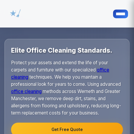
Elite Office Cleaning Standards.
Protect your assets and extend the life of your
carpets and furniture with our specialized
office
cleaning
techniques. We help you maintain a
professional look for years to come. Using advanced
office cleaning
methods across Werneth and Greater
Manchester, we remove deep dirt, stains, and
allergens from flooring and upholstery, reducing long-
term replacement costs for your business.
Get Free Quote