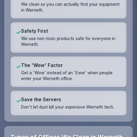
We clean so you can actually find your equipment
in Werneth.
Safety First
✓
We use non-toxic products safe for everyone in
Werneth.
The 'Wow' Factor
✓
Get a 'Wow' instead of an 'Eww' when people
enter your Werneth office.
Save the Servers
✓
Don't let dust kill your expensive Werneth tech.