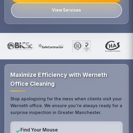
View Services
Maximize Efficiency with Werneth
Office Cleaning
Stop apologizing for the mess when clients visit your
Werneth office. We ensure you're always ready for a
surprise inspection in Greater Manchester.
Find Your Mouse
✓