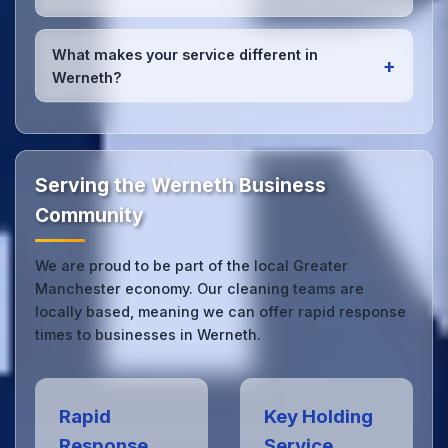
high-quality results every time.
Yes, we provide
emergency and one-off cleaning
services
for Werneth offices. Whether it's spill
What makes your service different in
+
cleanup, post-event cleaning, or urgent sanitation,
Werneth?
we can respond quickly.
Our Werneth office cleaning service combines local
expertise with the professional standards expected
by businesses across Greater Manchester.
Get in
touch
to see the difference.
Serving the Werneth Business
Community
We are proud to be part of the local Greater
Manchester economy. Our cleaning teams are
locally based, meaning we can offer rapid response
times to businesses in Werneth.
Rapid
Key Holding
Response
Service