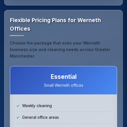
Flexible Pricing Plans for Werneth
Offices
Choose the package that suits your Werneth
business size and cleaning needs across Greater
Manchester.
Essential
Small Werneth offices
Weekly cleaning
General office areas