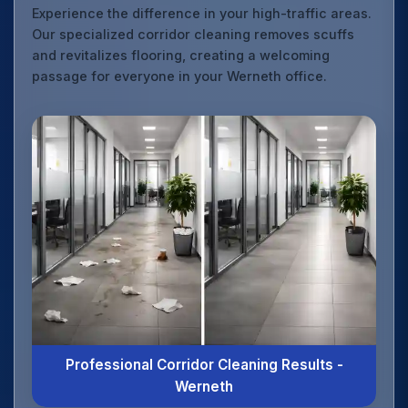
Experience the difference in your high-traffic areas.
Our specialized corridor cleaning removes scuffs
and revitalizes flooring, creating a welcoming
passage for everyone in your Werneth office.
Professional Corridor Cleaning Results -
Werneth