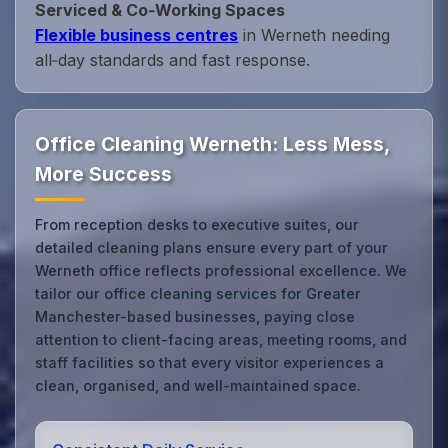
Serviced & Co‑Working Spaces
Flexible business centres
in Werneth needing
all‑day standards and fast response.
Office Cleaning Werneth: Less Mess,
More Success
From reception desks to executive suites, our
detailed cleaning plans ensure every part of your
Werneth office reflects professional excellence. We
tailor our office cleaning services for Greater
Manchester-based businesses, paying close
attention to client-facing areas, meeting rooms, and
staff facilities so that every visitor experiences a
clean, organised, and well-maintained space.