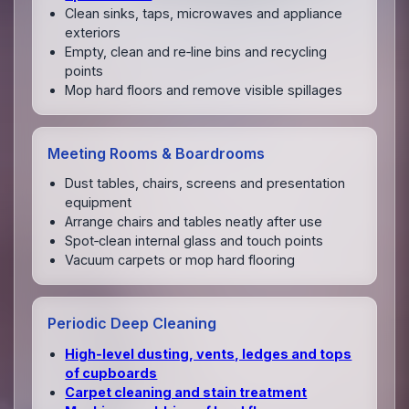
Clean sinks, taps, microwaves and appliance
exteriors
Empty, clean and re‑line bins and recycling
points
Mop hard floors and remove visible spillages
Meeting Rooms & Boardrooms
Dust tables, chairs, screens and presentation
equipment
Arrange chairs and tables neatly after use
Spot‑clean internal glass and touch points
Vacuum carpets or mop hard flooring
Periodic Deep Cleaning
High‑level dusting, vents, ledges and tops
of cupboards
Carpet cleaning and stain treatment