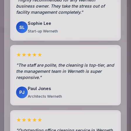
business owner. They take the stress out of
facility management completely."
Sophie Lee
SL
Start-up Werneth
★★★★★
"The staff are polite, the cleaning is top-tier, and
the management team in Werneth is super
responsive."
Paul Jones
PJ
Architects Werneth
★★★★★
"Outstanding office cleaning service in Werneth.