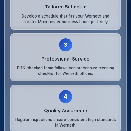
Tailored Schedule
Develop a schedule that fits your Werneth and
Greater Manchester business hours perfectly.
3
Professional Service
DBS-checked team follows comprehensive cleaning
checklist for Werneth offices.
4
Quality Assurance
Regular inspections ensure consistent high standards
in Werneth.