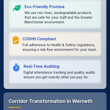
Eco-Friendly Promise
We use non-toxic, biodegradable products
that are safe for your staff and the Greater
Manchester environment.
COSHH Compliant
Full adherence to Health & Safety regulations,
ensuring a risk-free environment for your team.
Real-Time Auditing
Digital attendance tracking and quality audits
ensure you get exactly what you pay for.
Corridor Transformation in Werneth