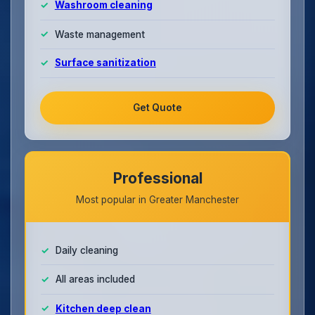
Washroom cleaning
Waste management
Surface sanitization
Get Quote
Professional
Most popular in Greater Manchester
Daily cleaning
All areas included
Kitchen deep clean