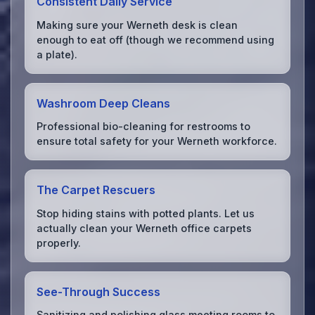
Consistent Daily Service
Making sure your Werneth desk is clean
enough to eat off (though we recommend using
a plate).
Washroom Deep Cleans
Professional bio-cleaning for restrooms to
ensure total safety for your Werneth workforce.
The Carpet Rescuers
Stop hiding stains with potted plants. Let us
actually clean your Werneth office carpets
properly.
See-Through Success
Sanitizing and polishing glass meeting rooms to