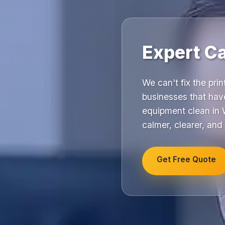
Expert C
We can't fix the pri
businesses that hav
equipment clean in 
calmer, clearer, and
Get Free Quote