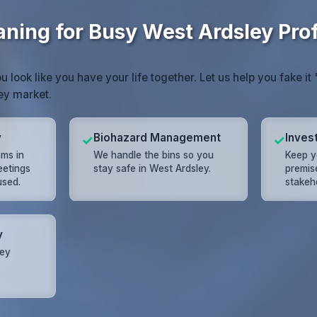
aning for Busy West Ardsley Pro
look like you have your life together. Let us help you fake it '
ey market.
y
Biohazard Management
Inves
✓
✓
ms in
We handle the bins so you
Keep y
eetings
stay safe in West Ardsley.
premis
used.
stakeho
y
ley