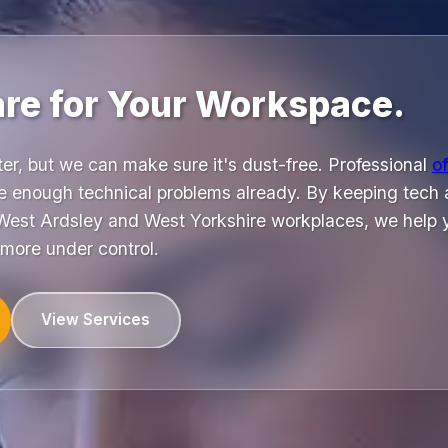
are for Your Workspace.
nter, but we can make sure it's dust-free. Professional
of
e enough technical problems already. By keeping tech 
West Ardsley and West Yorkshire workplaces, we help yo
 more under control.
View Services