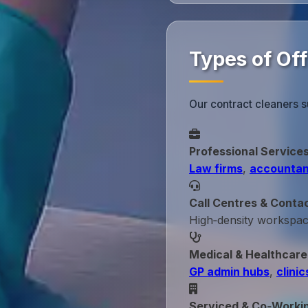
Types of Of
Our contract cleaners s
Professional Service
Law firms
,
accountan
Call Centres & Conta
High‑density workspa
Medical & Healthcare
GP admin hubs
,
clinic
Serviced & Co‑Worki