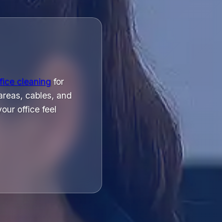
fice cleaning
for
areas, cables, and
ur office feel