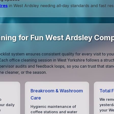
tres
in West Ardsley needing all‑day standards and fast re
aning for Fun West Ardsley Com
list system ensures consistent quality for every visit to yo
ch office cleaning session in West Yorkshire follows a structu
pervisor audits and feedback loops, so you can trust that sta
he cleaner, or the season.
Breakroom & Washroom
Total 
Care
o
We remo
our daily
yesterda
Hygienic maintenance of
e
your We
coffee stations and water