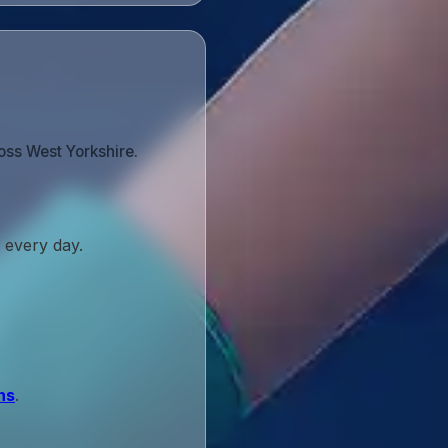
oss West Yorkshire.
 every day.
ns
.