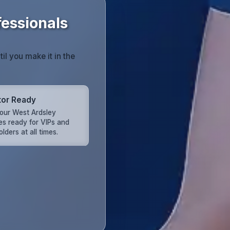
fessionals
til you make it in the
tor Ready
our West Ardsley
es ready for VIPs and
lders at all times.