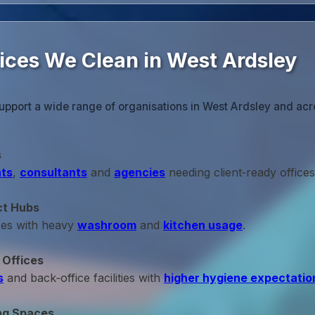
fices We Clean in West Ardsley
upport a wide range of organisations in West Ardsley and acr
s
ts
,
consultants
and
agencies
needing client‑ready offices
ct Hubs
ces with heavy
washroom
and
kitchen usage
.
 Offices
s
and back‑office facilities with
higher hygiene expectatio
ng Spaces