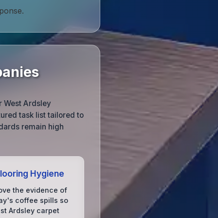
sponse.
panies
ur West Ardsley
red task list tailored to
ndards remain high
Flooring Hygiene
ve the evidence of
y's coffee spills so
st Ardsley carpet