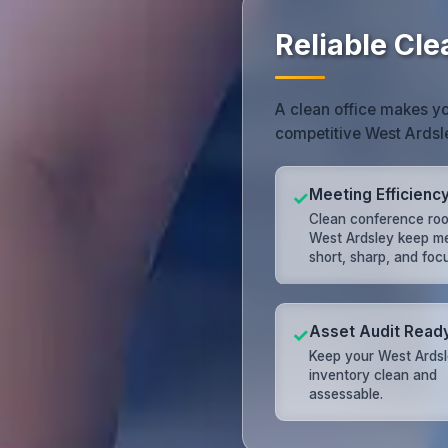
Reliable Cle
A clean office makes you 
competitive West Ardsl
Meeting Efficienc
✓
Clean conference roo
West Ardsley keep m
short, sharp, and foc
Asset Audit Read
✓
Keep your West Ards
inventory clean and
assessable.