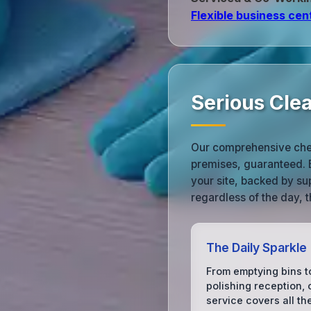
Flexible business cen
Serious Cle
Our comprehensive check
premises, guaranteed. Ea
your site, backed by su
regardless of the day, t
The Daily Sparkle
From emptying bins t
polishing reception, 
service covers all th